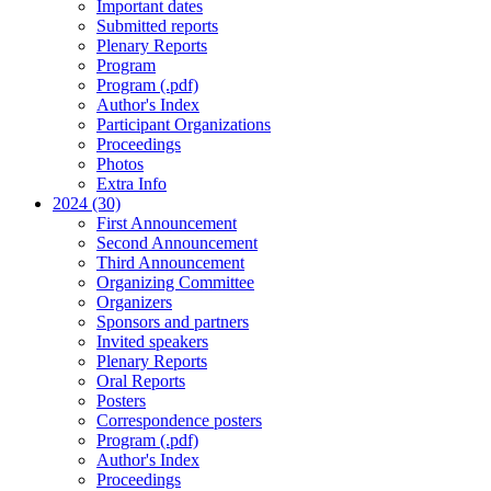
Important dates
Submitted reports
Plenary Reports
Program
Program (.pdf)
Author's Index
Participant Organizations
Proceedings
Photos
Extra Info
2024 (30)
First Announcement
Second Announcement
Third Announcement
Organizing Committee
Organizers
Sponsors and partners
Invited speakers
Plenary Reports
Oral Reports
Posters
Correspondence posters
Program (.pdf)
Author's Index
Proceedings