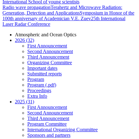
International School of young scientists
Radio wave propagation
Terahertz and Microwave Radiation:
Generation, Detection and Applications
Symposium in Honor of the
100th anniversary of Academician V.E. Zuev
25th International
Laser Radar Conference
Atmospheric and Ocean Optics
2026 (32)
First Announcement
Second Announcement
Third Announcement
Organizing Committee
Important dates
Submitted reports
Program
Program (.pdf)
Proceedings
Extra Info
2025 (31)
First Announcement
Second Announcement
Third Announcement
Program Committee
International Organizing Committee
Sponsors and partners