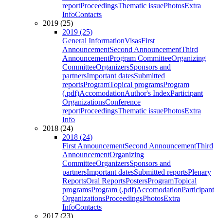
report
Proceedings
Thematic issue
Photos
Extra
Info
Contacts
2019 (25)
2019 (25)
General Information
Visas
First
Announcement
Second Announcement
Third
Announcement
Program Committee
Organizing
Committee
Organizers
Sponsors and
partners
Important dates
Submitted
reports
Program
Topical programs
Program
(.pdf)
Accomodation
Author's Index
Participant
Organizations
Conference
report
Proceedings
Thematic issue
Photos
Extra
Info
2018 (24)
2018 (24)
First Announcement
Second Announcement
Third
Announcement
Organizing
Committee
Organizers
Sponsors and
partners
Important dates
Submitted reports
Plenary
Reports
Oral Reports
Posters
Program
Topical
programs
Program (.pdf)
Accomodation
Participant
Organizations
Proceedings
Photos
Extra
Info
Contacts
2017 (23)