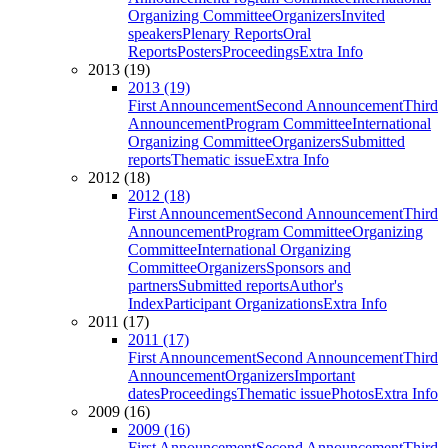
Organizing Committee
Organizers
Invited
speakers
Plenary Reports
Oral
Reports
Posters
Proceedings
Extra Info
2013 (19)
2013 (19)
First Announcement
Second Announcement
Third
Announcement
Program Committee
International
Organizing Committee
Organizers
Submitted
reports
Thematic issue
Extra Info
2012 (18)
2012 (18)
First Announcement
Second Announcement
Third
Announcement
Program Committee
Organizing
Committee
International Organizing
Committee
Organizers
Sponsors and
partners
Submitted reports
Author's
Index
Participant Organizations
Extra Info
2011 (17)
2011 (17)
First Announcement
Second Announcement
Third
Announcement
Organizers
Important
dates
Proceedings
Thematic issue
Photos
Extra Info
2009 (16)
2009 (16)
First Announcement
Second Announcement
Third