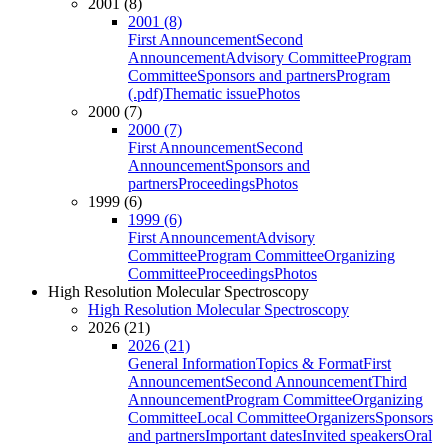
2001 (8)
2001 (8)
First Announcement
Second
Announcement
Advisory Committee
Program
Committee
Sponsors and partners
Program
(.pdf)
Thematic issue
Photos
2000 (7)
2000 (7)
First Announcement
Second
Announcement
Sponsors and
partners
Proceedings
Photos
1999 (6)
1999 (6)
First Announcement
Advisory
Committee
Program Committee
Organizing
Committee
Proceedings
Photos
High Resolution Molecular Spectroscopy
High Resolution Molecular Spectroscopy
2026 (21)
2026 (21)
General Information
Topics & Format
First
Announcement
Second Announcement
Third
Announcement
Program Committee
Organizing
Committee
Local Committee
Organizers
Sponsors
and partners
Important dates
Invited speakers
Oral