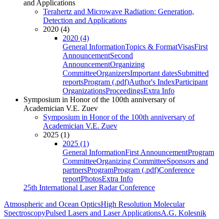
and Applications
Terahertz and Microwave Radiation: Generation,
Detection and Applications
2020 (4)
2020 (4)
General Information
Topics & Format
Visas
First
Announcement
Second
Announcement
Organizing
Committee
Organizers
Important dates
Submitted
reports
Program (.pdf)
Author's Index
Participant
Organizations
Proceedings
Extra Info
Symposium in Honor of the 100th anniversary of
Academician V.E. Zuev
Symposium in Honor of the 100th anniversary of
Academician V.E. Zuev
2025 (1)
2025 (1)
General Information
First Announcement
Program
Committee
Organizing Committee
Sponsors and
partners
Program
Program (.pdf)
Conference
report
Photos
Extra Info
25th International Laser Radar Conference
Atmospheric and Ocean Optics
High Resolution Molecular
Spectroscopy
Pulsed Lasers and Laser Applications
A.G. Kolesnik