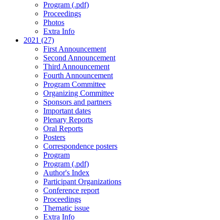
Program (.pdf)
Proceedings
Photos
Extra Info
2021 (27)
First Announcement
Second Announcement
Third Announcement
Fourth Announcement
Program Committee
Organizing Committee
Sponsors and partners
Important dates
Plenary Reports
Oral Reports
Posters
Correspondence posters
Program
Program (.pdf)
Author's Index
Participant Organizations
Conference report
Proceedings
Thematic issue
Extra Info