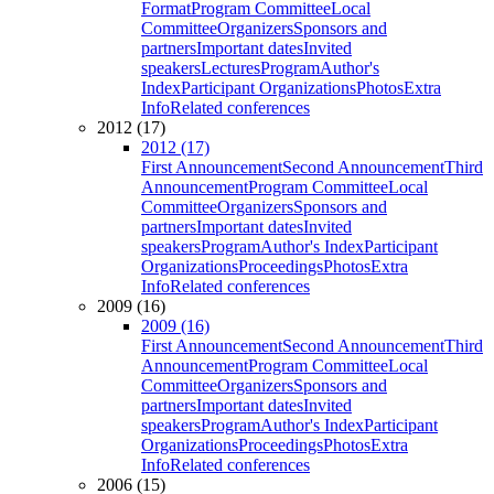
Format
Program Committee
Local
Committee
Organizers
Sponsors and
partners
Important dates
Invited
speakers
Lectures
Program
Author's
Index
Participant Organizations
Photos
Extra
Info
Related conferences
2012 (17)
2012 (17)
First Announcement
Second Announcement
Third
Announcement
Program Committee
Local
Committee
Organizers
Sponsors and
partners
Important dates
Invited
speakers
Program
Author's Index
Participant
Organizations
Proceedings
Photos
Extra
Info
Related conferences
2009 (16)
2009 (16)
First Announcement
Second Announcement
Third
Announcement
Program Committee
Local
Committee
Organizers
Sponsors and
partners
Important dates
Invited
speakers
Program
Author's Index
Participant
Organizations
Proceedings
Photos
Extra
Info
Related conferences
2006 (15)