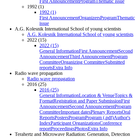
First Announcement
Program
Thematic issue
1992 (1)
1992 (1)
First Announcement
Organizers
Program
Thematic
issue
A.G. Kolesnik International School of young scientists
A.G. Kolesnik International School of young scientists
2022 (15)
2022 (15)
General Information
First Announcement
Second
Announcement
Third Announcement
Program
Committee
Organizing Committee
Submitted
reports
Extra Info
Radio wave propagation
Radio wave propagation
2016 (25)
2016 (25)
General Information
Location & Venue
Topics &
Format
Registration and Paper Submission
First
Announcement
Second Announcement
Program
Committee
Important dates
Plenary Reports
Oral
Reports
Posters
Program
Program (.pdf)
Author's
Index
Participant Organizations
Conference
report
Proceedings
Photos
Extra Info
Terahertz and Microwave Radiation: Generation, Detection