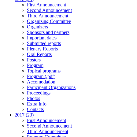
First Announcement
Second Announcement
Third Announcement
Organizing Committee
Organizers
Sponsors and partners
Important dates
Submitted reports
Plenary Reports
Oral Reports
Posters
Program
Topical programs
Program (.pdf)
Accomodation
Participant Organizations
Proceedings
Photos
Extra Info
Contacts
2017 (23)
First Announcement
Second Announcement
Third Announcement
Program Committee