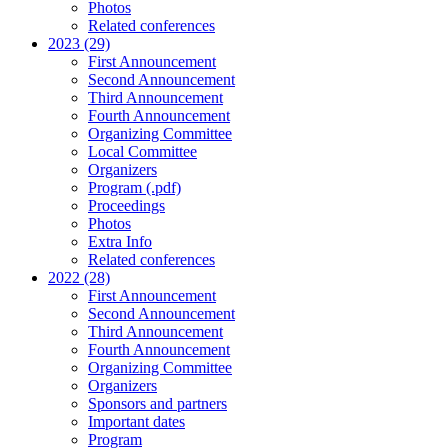
Photos
Related conferences
2023 (29)
First Announcement
Second Announcement
Third Announcement
Fourth Announcement
Organizing Committee
Local Committee
Organizers
Program (.pdf)
Proceedings
Photos
Extra Info
Related conferences
2022 (28)
First Announcement
Second Announcement
Third Announcement
Fourth Announcement
Organizing Committee
Organizers
Sponsors and partners
Important dates
Program