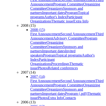
Announcement
Program Committee
Organizing
Committee
Organizers
Sponsors and
partners
Important dates
Program
Topical
programs
Author's Index
Participant
Organizations
Thematic issue
Extra Info
2008 (15)
2008 (15)
First Announcement
Second Announcement
Third
Announcement
Advisory Committee
Program
Committee
Organizing
Committee
Organizers
Sponsors and
partners
Important dates
Invited
speakers
Program
Topical programs
Author's
Index
Participant
Organizations
Proceedings
Thematic
issue
Photos
Related conferences
2007 (14)
2007 (14)
First Announcement
Second Announcement
Third
Announcement
Program Committee
Organizing
Committee
Organizers
Sponsors and
partners
Important dates
Program (.pdf)
Thematic
issue
Photos
Extra Info
Contacts
2006 (13)