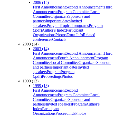
2006 (15)
First Announcement
Second Announcement
Third
Announcement
Program Committee
Local
Committee
Organizers
Sponsors and
partners
Important dates
Invited
speakers
Program
Topical programs
Program
(.pdf)
Author's Index
Participant
Organizations
Photos
Extra Info
Related
conferences
Contacts
2003 (14)
2003 (14)
First Announcement
Second Announcement
Third
Announcement
Fourth Announcement
Program
Committee
Local Committee
Organizers
Sponsors
and partners
Important dates
Invited
speakers
Program
Program
(.pdf)
Proceedings
Photos
1999 (13)
1999 (13)
First Announcement
Second
Announcement
Program Committee
Local
Committee
Organizers
Sponsors and
partners
Invited speakers
Program
Author's
Index
Participant
Organizations
Proceedings
Photos