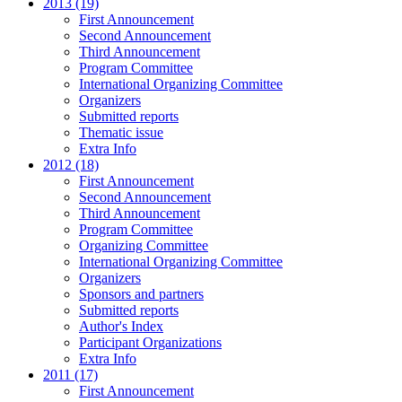
2013 (19)
First Announcement
Second Announcement
Third Announcement
Program Committee
International Organizing Committee
Organizers
Submitted reports
Thematic issue
Extra Info
2012 (18)
First Announcement
Second Announcement
Third Announcement
Program Committee
Organizing Committee
International Organizing Committee
Organizers
Sponsors and partners
Submitted reports
Author's Index
Participant Organizations
Extra Info
2011 (17)
First Announcement