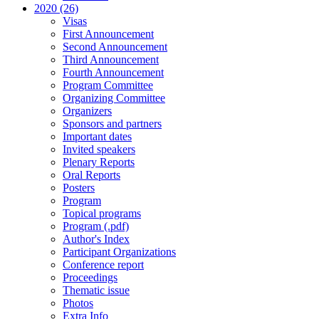
2020 (26)
Visas
First Announcement
Second Announcement
Third Announcement
Fourth Announcement
Program Committee
Organizing Committee
Organizers
Sponsors and partners
Important dates
Invited speakers
Plenary Reports
Oral Reports
Posters
Program
Topical programs
Program (.pdf)
Author's Index
Participant Organizations
Conference report
Proceedings
Thematic issue
Photos
Extra Info