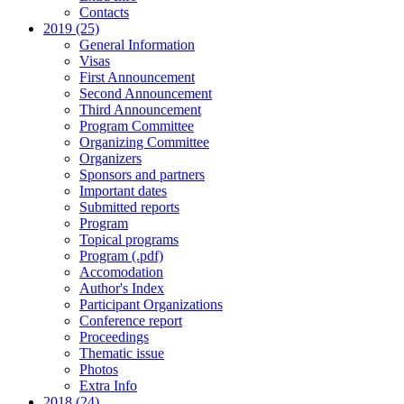
Contacts
2019 (25)
General Information
Visas
First Announcement
Second Announcement
Third Announcement
Program Committee
Organizing Committee
Organizers
Sponsors and partners
Important dates
Submitted reports
Program
Topical programs
Program (.pdf)
Accomodation
Author's Index
Participant Organizations
Conference report
Proceedings
Thematic issue
Photos
Extra Info
2018 (24)