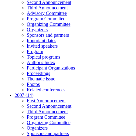
Second Announcement
Third Announcement
Advisory Committee
Program Committee
Organizing Committee
Organizers
Sponsors and partners
Important dates
Invited speakers
Program
Topical programs
Author's Index
Participant Organizations
Proceedings
Thematic issue
Photos
Related conferences
2007 (14)
First Announcement
Second Announcement
Third Announcement
Program Committee
Organizing Committee
Organizers
Sponsors and partners