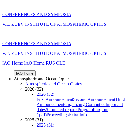
CONFERENCES AND SYMPOSIA
V.E. ZUEV INSTITUTE OF ATMOSPHERIC OPTICS
CONFERENCES AND SYMPOSIA
V.E. ZUEV INSTITUTE OF ATMOSPHERIC OPTICS
IAO Home
IAO Home
RUS
OLD
IAO Home
Atmospheric and Ocean Optics
Atmospheric and Ocean Optics
2026 (32)
2026 (32)
First Announcement
Second Announcement
Third
Announcement
Organizing Committee
Important
dates
Submitted reports
Program
Program
(.pdf)
Proceedings
Extra Info
2025 (31)
2025 (31)