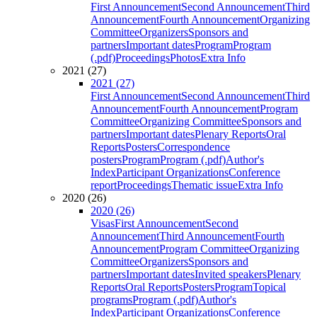
First Announcement
Second Announcement
Third
Announcement
Fourth Announcement
Organizing
Committee
Organizers
Sponsors and
partners
Important dates
Program
Program
(.pdf)
Proceedings
Photos
Extra Info
2021 (27)
2021 (27)
First Announcement
Second Announcement
Third
Announcement
Fourth Announcement
Program
Committee
Organizing Committee
Sponsors and
partners
Important dates
Plenary Reports
Oral
Reports
Posters
Correspondence
posters
Program
Program (.pdf)
Author's
Index
Participant Organizations
Conference
report
Proceedings
Thematic issue
Extra Info
2020 (26)
2020 (26)
Visas
First Announcement
Second
Announcement
Third Announcement
Fourth
Announcement
Program Committee
Organizing
Committee
Organizers
Sponsors and
partners
Important dates
Invited speakers
Plenary
Reports
Oral Reports
Posters
Program
Topical
programs
Program (.pdf)
Author's
Index
Participant Organizations
Conference