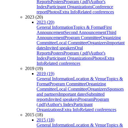
Reports
Posters
Program (.pdf)
Author's
Index
Participant Organizations
Conference
report
Photos
Extra Info
Related conferences
2023 (20)
2023 (20)
General Information
Topics & Format
First
Announcement
Second Announcement
Third
Announcement
Program Committee
Organizing
Committee
Local Committee
Organizers
Important
dates
Invited speakers
Oral
Reports
Posters
Program (.pdf)
Author's
Index
Participant Organizations
Photos
Extra
Info
Related conferences
2019 (19)
2019 (19)
General Information
Location & Venue
Topics &
Format
Program Committee
Organizing
Committee
Local Committee
Organizers
Sponsors
and partners
Important dates
Submitted
reports
Invited speakers
Program
Program
(.pdf)
Author's Index
Participant
Organizations
Extra Info
Related conferences
2015 (18)
2015 (18)
General Information
Location & Venue
Topics &