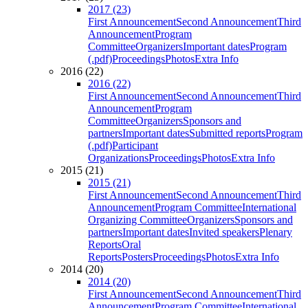
2017 (23)
First Announcement
Second Announcement
Third
Announcement
Program
Committee
Organizers
Important dates
Program
(.pdf)
Proceedings
Photos
Extra Info
2016 (22)
2016 (22)
First Announcement
Second Announcement
Third
Announcement
Program
Committee
Organizers
Sponsors and
partners
Important dates
Submitted reports
Program
(.pdf)
Participant
Organizations
Proceedings
Photos
Extra Info
2015 (21)
2015 (21)
First Announcement
Second Announcement
Third
Announcement
Program Committee
International
Organizing Committee
Organizers
Sponsors and
partners
Important dates
Invited speakers
Plenary
Reports
Oral
Reports
Posters
Proceedings
Photos
Extra Info
2014 (20)
2014 (20)
First Announcement
Second Announcement
Third
Announcement
Program Committee
International