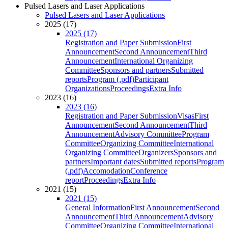
Pulsed Lasers and Laser Applications
Pulsed Lasers and Laser Applications
2025 (17)
2025 (17)
Registration and Paper Submission
First
Announcement
Second Announcement
Third
Announcement
International Organizing
Committee
Sponsors and partners
Submitted
reports
Program (.pdf)
Participant
Organizations
Proceedings
Extra Info
2023 (16)
2023 (16)
Registration and Paper Submission
Visas
First
Announcement
Second Announcement
Third
Announcement
Advisory Committee
Program
Committee
Organizing Committee
International
Organizing Committee
Organizers
Sponsors and
partners
Important dates
Submitted reports
Program
(.pdf)
Accomodation
Conference
report
Proceedings
Extra Info
2021 (15)
2021 (15)
General Information
First Announcement
Second
Announcement
Third Announcement
Advisory
Committee
Organizing Committee
International