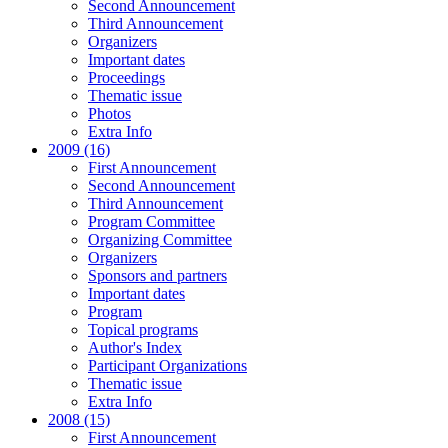
Second Announcement
Third Announcement
Organizers
Important dates
Proceedings
Thematic issue
Photos
Extra Info
2009 (16)
First Announcement
Second Announcement
Third Announcement
Program Committee
Organizing Committee
Organizers
Sponsors and partners
Important dates
Program
Topical programs
Author's Index
Participant Organizations
Thematic issue
Extra Info
2008 (15)
First Announcement