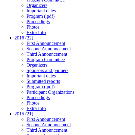
Organizers
Important dates
Program (.pdf)
Proceedings
Photos
Extra Info
2016 (22)
First Announcement
Second Announcement
Third Announcement
Program Committee
Organizers
Sponsors and partners
Important dates
Submitted reports
Program (.pdf)
Participant Organizations
Proceedings
Photos
Extra Info
2015 (21)
First Announcement
Second Announcement
Third Announcement