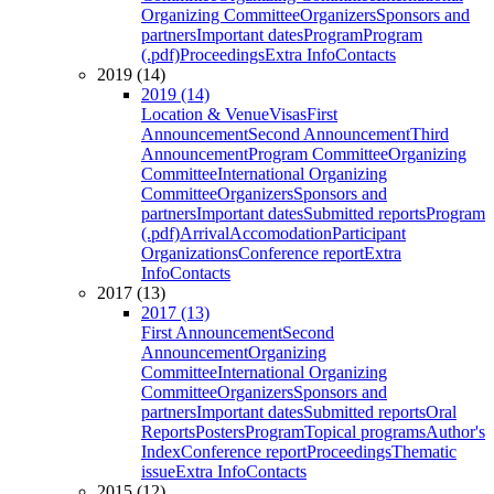
Organizing Committee
Organizers
Sponsors and
partners
Important dates
Program
Program
(.pdf)
Proceedings
Extra Info
Contacts
2019 (14)
2019 (14)
Location & Venue
Visas
First
Announcement
Second Announcement
Third
Announcement
Program Committee
Organizing
Committee
International Organizing
Committee
Organizers
Sponsors and
partners
Important dates
Submitted reports
Program
(.pdf)
Arrival
Accomodation
Participant
Organizations
Conference report
Extra
Info
Contacts
2017 (13)
2017 (13)
First Announcement
Second
Announcement
Organizing
Committee
International Organizing
Committee
Organizers
Sponsors and
partners
Important dates
Submitted reports
Oral
Reports
Posters
Program
Topical programs
Author's
Index
Conference report
Proceedings
Thematic
issue
Extra Info
Contacts
2015 (12)