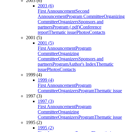
2003 (6)
2003 (6)
First Announcement
Second
Announcement
Program Committee
Organizing
Committee
Organizers
Sponsors and
partners
Program (.pdf)
Conference
report
Thematic issue
Photos
Contacts
2001 (5)
2001 (5)
First Announcement
Program
Committee
Organizing
Committee
Organizers
Sponsors and
partners
Program
Author's Index
Thematic
issue
Photos
Contacts
1999 (4)
1999 (4)
First Announcement
Program
Committee
Organizers
Program
Thematic issue
1997 (3)
1997 (3)
First Announcement
Program
Committee
Organizing
Committee
Organizers
Program
Thematic issue
1995 (2)
1995 (2)