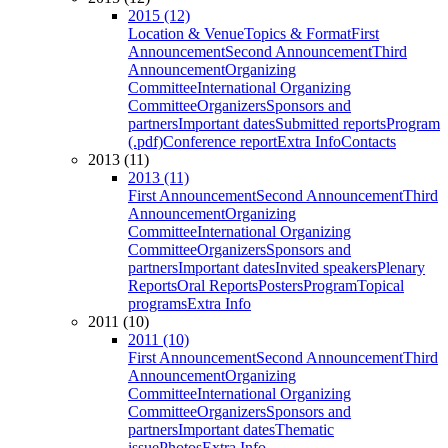
2015 (12)
Location & Venue
Topics & Format
First
Announcement
Second Announcement
Third
Announcement
Organizing
Committee
International Organizing
Committee
Organizers
Sponsors and
partners
Important dates
Submitted reports
Program
(.pdf)
Conference report
Extra Info
Contacts
2013 (11)
2013 (11)
First Announcement
Second Announcement
Third
Announcement
Organizing
Committee
International Organizing
Committee
Organizers
Sponsors and
partners
Important dates
Invited speakers
Plenary
Reports
Oral Reports
Posters
Program
Topical
programs
Extra Info
2011 (10)
2011 (10)
First Announcement
Second Announcement
Third
Announcement
Organizing
Committee
International Organizing
Committee
Organizers
Sponsors and
partners
Important dates
Thematic
issue
Photos
Extra Info