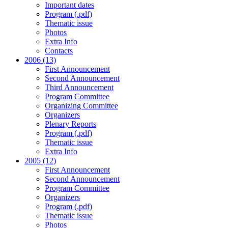
Important dates
Program (.pdf)
Thematic issue
Photos
Extra Info
Contacts
2006 (13)
First Announcement
Second Announcement
Third Announcement
Program Committee
Organizing Committee
Organizers
Plenary Reports
Program (.pdf)
Thematic issue
Extra Info
2005 (12)
First Announcement
Second Announcement
Program Committee
Organizers
Program (.pdf)
Thematic issue
Photos