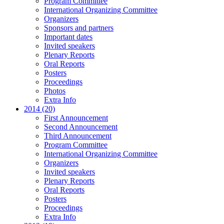
Program Committee
International Organizing Committee
Organizers
Sponsors and partners
Important dates
Invited speakers
Plenary Reports
Oral Reports
Posters
Proceedings
Photos
Extra Info
2014 (20)
First Announcement
Second Announcement
Third Announcement
Program Committee
International Organizing Committee
Organizers
Invited speakers
Plenary Reports
Oral Reports
Posters
Proceedings
Extra Info