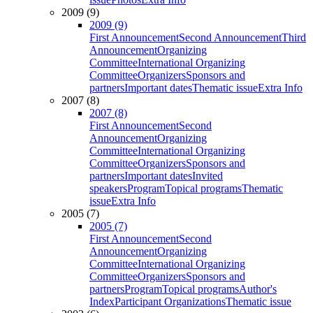
2009 (9)
2009 (9)
First Announcement
Second Announcement
Third
Announcement
Organizing
Committee
International Organizing
Committee
Organizers
Sponsors and
partners
Important dates
Thematic issue
Extra Info
2007 (8)
2007 (8)
First Announcement
Second
Announcement
Organizing
Committee
International Organizing
Committee
Organizers
Sponsors and
partners
Important dates
Invited
speakers
Program
Topical programs
Thematic
issue
Extra Info
2005 (7)
2005 (7)
First Announcement
Second
Announcement
Organizing
Committee
International Organizing
Committee
Organizers
Sponsors and
partners
Program
Topical programs
Author's
Index
Participant Organizations
Thematic issue