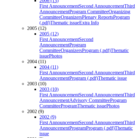
2006 (13)
First Announcement
Second Announcement
Third
Announcement
Program Committee
Organizing
Committee
Organizers
Plenary Reports
Program
(.pdf)
Thematic issue
Extra Info
2005 (12)
2005 (12)
First Announcement
Second
Announcement
Program
Committee
Organizers
Program (.pdf)
Thematic
issue
Photos
2004 (11)
2004 (11)
First Announcement
Second Announcement
Third
Announcement
Program (.pdf)
Thematic issue
2003 (10)
2003 (10)
First Announcement
Second Announcement
Third
Announcement
Advisory Committee
Program
Committee
Program
Thematic issue
Photos
2002 (9)
2002 (9)
First Announcement
Second Announcement
Third
Announcement
Program
Program (.pdf)
Thematic
issue