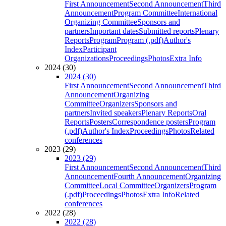
First Announcement
Second Announcement
Third
Announcement
Program Committee
International
Organizing Committee
Sponsors and
partners
Important dates
Submitted reports
Plenary
Reports
Program
Program (.pdf)
Author's
Index
Participant
Organizations
Proceedings
Photos
Extra Info
2024 (30)
2024 (30)
First Announcement
Second Announcement
Third
Announcement
Organizing
Committee
Organizers
Sponsors and
partners
Invited speakers
Plenary Reports
Oral
Reports
Posters
Correspondence posters
Program
(.pdf)
Author's Index
Proceedings
Photos
Related
conferences
2023 (29)
2023 (29)
First Announcement
Second Announcement
Third
Announcement
Fourth Announcement
Organizing
Committee
Local Committee
Organizers
Program
(.pdf)
Proceedings
Photos
Extra Info
Related
conferences
2022 (28)
2022 (28)