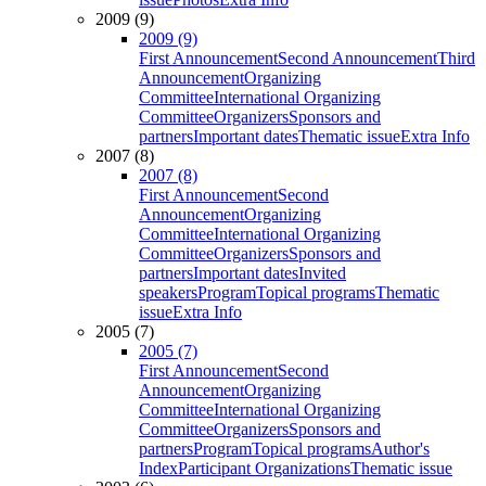
2009 (9)
2009 (9)
First Announcement
Second Announcement
Third
Announcement
Organizing
Committee
International Organizing
Committee
Organizers
Sponsors and
partners
Important dates
Thematic issue
Extra Info
2007 (8)
2007 (8)
First Announcement
Second
Announcement
Organizing
Committee
International Organizing
Committee
Organizers
Sponsors and
partners
Important dates
Invited
speakers
Program
Topical programs
Thematic
issue
Extra Info
2005 (7)
2005 (7)
First Announcement
Second
Announcement
Organizing
Committee
International Organizing
Committee
Organizers
Sponsors and
partners
Program
Topical programs
Author's
Index
Participant Organizations
Thematic issue