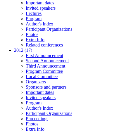
Important dates
Invited speakers
Lectures
Program
Author's Index
Participant Organizations
Photos
Extra Info
Related conferences
2012 (17)
First Announcement
Second Announcement
Third Announcement
Program Committee
Local Committee
Organizers
Sponsors and partners
Important dates
Invited speakers
Program
Author's Index
Participant Organizations
Proceedings
Photos
Extra Info