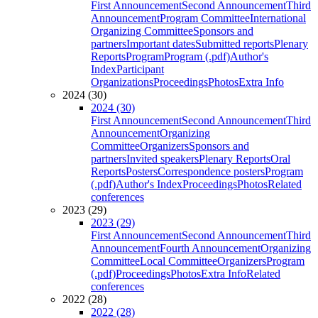
First Announcement
Second Announcement
Third
Announcement
Program Committee
International
Organizing Committee
Sponsors and
partners
Important dates
Submitted reports
Plenary
Reports
Program
Program (.pdf)
Author's
Index
Participant
Organizations
Proceedings
Photos
Extra Info
2024 (30)
2024 (30)
First Announcement
Second Announcement
Third
Announcement
Organizing
Committee
Organizers
Sponsors and
partners
Invited speakers
Plenary Reports
Oral
Reports
Posters
Correspondence posters
Program
(.pdf)
Author's Index
Proceedings
Photos
Related
conferences
2023 (29)
2023 (29)
First Announcement
Second Announcement
Third
Announcement
Fourth Announcement
Organizing
Committee
Local Committee
Organizers
Program
(.pdf)
Proceedings
Photos
Extra Info
Related
conferences
2022 (28)
2022 (28)