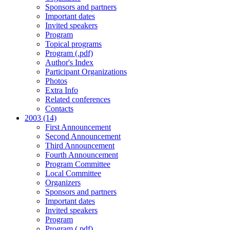
Sponsors and partners
Important dates
Invited speakers
Program
Topical programs
Program (.pdf)
Author's Index
Participant Organizations
Photos
Extra Info
Related conferences
Contacts
2003 (14)
First Announcement
Second Announcement
Third Announcement
Fourth Announcement
Program Committee
Local Committee
Organizers
Sponsors and partners
Important dates
Invited speakers
Program
Program (.pdf)