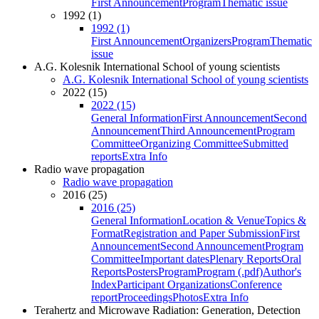
First Announcement
Program
Thematic issue
1992 (1)
1992 (1)
First Announcement
Organizers
Program
Thematic
issue
A.G. Kolesnik International School of young scientists
A.G. Kolesnik International School of young scientists
2022 (15)
2022 (15)
General Information
First Announcement
Second
Announcement
Third Announcement
Program
Committee
Organizing Committee
Submitted
reports
Extra Info
Radio wave propagation
Radio wave propagation
2016 (25)
2016 (25)
General Information
Location & Venue
Topics &
Format
Registration and Paper Submission
First
Announcement
Second Announcement
Program
Committee
Important dates
Plenary Reports
Oral
Reports
Posters
Program
Program (.pdf)
Author's
Index
Participant Organizations
Conference
report
Proceedings
Photos
Extra Info
Terahertz and Microwave Radiation: Generation, Detection