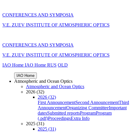
CONFERENCES AND SYMPOSIA
V.E. ZUEV INSTITUTE OF ATMOSPHERIC OPTICS
CONFERENCES AND SYMPOSIA
V.E. ZUEV INSTITUTE OF ATMOSPHERIC OPTICS
IAO Home
IAO Home
RUS
OLD
IAO Home
Atmospheric and Ocean Optics
Atmospheric and Ocean Optics
2026 (32)
2026 (32)
First Announcement
Second Announcement
Third
Announcement
Organizing Committee
Important
dates
Submitted reports
Program
Program
(.pdf)
Proceedings
Extra Info
2025 (31)
2025 (31)