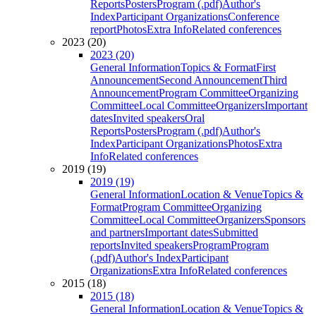
Reports
Posters
Program (.pdf)
Author's
Index
Participant Organizations
Conference
report
Photos
Extra Info
Related conferences
2023 (20)
2023 (20)
General Information
Topics & Format
First
Announcement
Second Announcement
Third
Announcement
Program Committee
Organizing
Committee
Local Committee
Organizers
Important
dates
Invited speakers
Oral
Reports
Posters
Program (.pdf)
Author's
Index
Participant Organizations
Photos
Extra
Info
Related conferences
2019 (19)
2019 (19)
General Information
Location & Venue
Topics &
Format
Program Committee
Organizing
Committee
Local Committee
Organizers
Sponsors
and partners
Important dates
Submitted
reports
Invited speakers
Program
Program
(.pdf)
Author's Index
Participant
Organizations
Extra Info
Related conferences
2015 (18)
2015 (18)
General Information
Location & Venue
Topics &