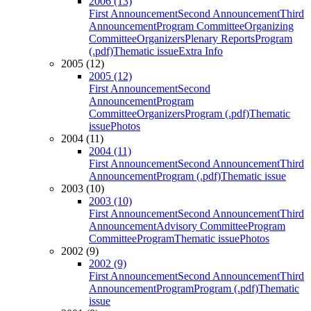
2006 (13)
First Announcement
Second Announcement
Third
Announcement
Program Committee
Organizing
Committee
Organizers
Plenary Reports
Program
(.pdf)
Thematic issue
Extra Info
2005 (12)
2005 (12)
First Announcement
Second
Announcement
Program
Committee
Organizers
Program (.pdf)
Thematic
issue
Photos
2004 (11)
2004 (11)
First Announcement
Second Announcement
Third
Announcement
Program (.pdf)
Thematic issue
2003 (10)
2003 (10)
First Announcement
Second Announcement
Third
Announcement
Advisory Committee
Program
Committee
Program
Thematic issue
Photos
2002 (9)
2002 (9)
First Announcement
Second Announcement
Third
Announcement
Program
Program (.pdf)
Thematic
issue