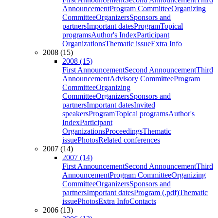
Announcement
Program Committee
Organizing
Committee
Organizers
Sponsors and
partners
Important dates
Program
Topical
programs
Author's Index
Participant
Organizations
Thematic issue
Extra Info
2008 (15)
2008 (15)
First Announcement
Second Announcement
Third
Announcement
Advisory Committee
Program
Committee
Organizing
Committee
Organizers
Sponsors and
partners
Important dates
Invited
speakers
Program
Topical programs
Author's
Index
Participant
Organizations
Proceedings
Thematic
issue
Photos
Related conferences
2007 (14)
2007 (14)
First Announcement
Second Announcement
Third
Announcement
Program Committee
Organizing
Committee
Organizers
Sponsors and
partners
Important dates
Program (.pdf)
Thematic
issue
Photos
Extra Info
Contacts
2006 (13)