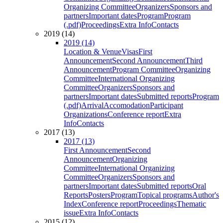
Organizing Committee
Organizers
Sponsors and
partners
Important dates
Program
Program
(.pdf)
Proceedings
Extra Info
Contacts
2019 (14)
2019 (14)
Location & Venue
Visas
First
Announcement
Second Announcement
Third
Announcement
Program Committee
Organizing
Committee
International Organizing
Committee
Organizers
Sponsors and
partners
Important dates
Submitted reports
Program
(.pdf)
Arrival
Accomodation
Participant
Organizations
Conference report
Extra
Info
Contacts
2017 (13)
2017 (13)
First Announcement
Second
Announcement
Organizing
Committee
International Organizing
Committee
Organizers
Sponsors and
partners
Important dates
Submitted reports
Oral
Reports
Posters
Program
Topical programs
Author's
Index
Conference report
Proceedings
Thematic
issue
Extra Info
Contacts
2015 (12)