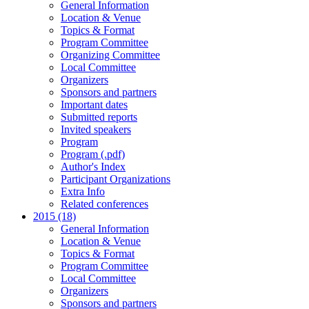
General Information
Location & Venue
Topics & Format
Program Committee
Organizing Committee
Local Committee
Organizers
Sponsors and partners
Important dates
Submitted reports
Invited speakers
Program
Program (.pdf)
Author's Index
Participant Organizations
Extra Info
Related conferences
2015 (18)
General Information
Location & Venue
Topics & Format
Program Committee
Local Committee
Organizers
Sponsors and partners