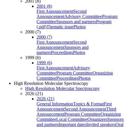
2001 (8)
2001 (8)
First Announcement
Second
Announcement
Advisory Committee
Program
Committee
Sponsors and partners
Program
(.pdf)
Thematic issue
Photos
2000 (7)
2000 (7)
First Announcement
Second
Announcement
Sponsors and
partners
Proceedings
Photos
1999 (6)
1999 (6)
First Announcement
Advisory
Committee
Program Committee
Organizing
Committee
Proceedings
Photos
High Resolution Molecular Spectroscopy
High Resolution Molecular Spectroscopy
2026 (21)
2026 (21)
General Information
Topics & Format
First
Announcement
Second Announcement
Third
Announcement
Program Committee
Organizing
Committee
Local Committee
Organizers
Sponsors
and partners
Important dates
Invited speakers
Oral