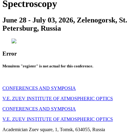
Spectroscopy
June 28 - July 03, 2026, Zelenogorsk, St.
Petersburg, Russia
Error
Menuitem "register" is not actual for this conference.
CONFERENCES AND SYMPOSIA
V.E. ZUEV INSTITUTE OF ATMOSPHERIC OPTICS
CONFERENCES AND SYMPOSIA
V.E. ZUEV INSTITUTE OF ATMOSPHERIC OPTICS
Academician Zuev square, 1, Tomsk, 634055, Russia