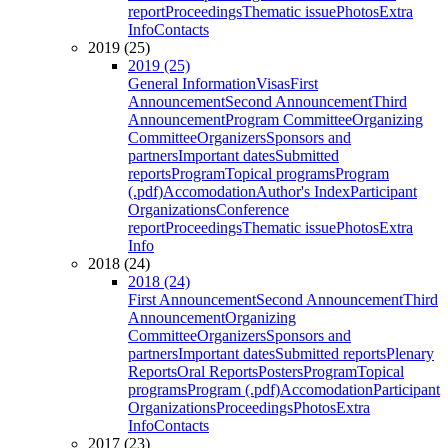
report
Proceedings
Thematic issue
Photos
Extra
Info
Contacts
2019 (25)
2019 (25)
General Information
Visas
First
Announcement
Second Announcement
Third
Announcement
Program Committee
Organizing
Committee
Organizers
Sponsors and
partners
Important dates
Submitted
reports
Program
Topical programs
Program
(.pdf)
Accomodation
Author's Index
Participant
Organizations
Conference
report
Proceedings
Thematic issue
Photos
Extra
Info
2018 (24)
2018 (24)
First Announcement
Second Announcement
Third
Announcement
Organizing
Committee
Organizers
Sponsors and
partners
Important dates
Submitted reports
Plenary
Reports
Oral Reports
Posters
Program
Topical
programs
Program (.pdf)
Accomodation
Participant
Organizations
Proceedings
Photos
Extra
Info
Contacts
2017 (23)