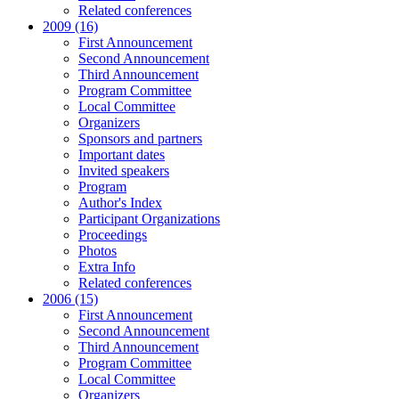
Related conferences
2009 (16)
First Announcement
Second Announcement
Third Announcement
Program Committee
Local Committee
Organizers
Sponsors and partners
Important dates
Invited speakers
Program
Author's Index
Participant Organizations
Proceedings
Photos
Extra Info
Related conferences
2006 (15)
First Announcement
Second Announcement
Third Announcement
Program Committee
Local Committee
Organizers