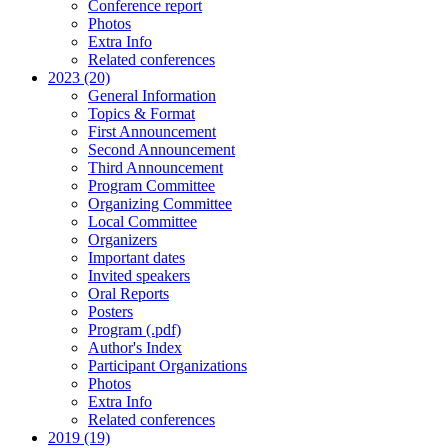
Conference report
Photos
Extra Info
Related conferences
2023 (20)
General Information
Topics & Format
First Announcement
Second Announcement
Third Announcement
Program Committee
Organizing Committee
Local Committee
Organizers
Important dates
Invited speakers
Oral Reports
Posters
Program (.pdf)
Author's Index
Participant Organizations
Photos
Extra Info
Related conferences
2019 (19)