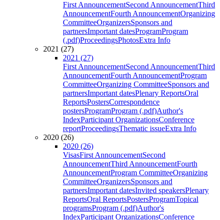
First Announcement
Second Announcement
Third
Announcement
Fourth Announcement
Organizing
Committee
Organizers
Sponsors and
partners
Important dates
Program
Program
(.pdf)
Proceedings
Photos
Extra Info
2021 (27)
2021 (27)
First Announcement
Second Announcement
Third
Announcement
Fourth Announcement
Program
Committee
Organizing Committee
Sponsors and
partners
Important dates
Plenary Reports
Oral
Reports
Posters
Correspondence
posters
Program
Program (.pdf)
Author's
Index
Participant Organizations
Conference
report
Proceedings
Thematic issue
Extra Info
2020 (26)
2020 (26)
Visas
First Announcement
Second
Announcement
Third Announcement
Fourth
Announcement
Program Committee
Organizing
Committee
Organizers
Sponsors and
partners
Important dates
Invited speakers
Plenary
Reports
Oral Reports
Posters
Program
Topical
programs
Program (.pdf)
Author's
Index
Participant Organizations
Conference