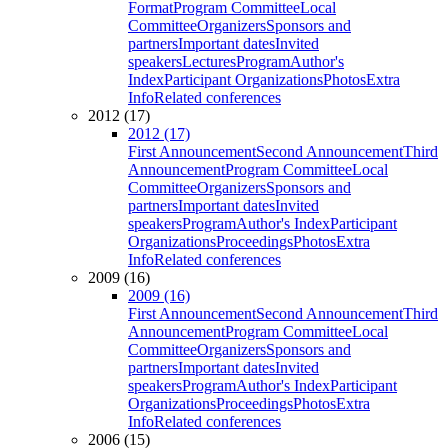
Format
Program Committee
Local
Committee
Organizers
Sponsors and
partners
Important dates
Invited
speakers
Lectures
Program
Author's
Index
Participant Organizations
Photos
Extra
Info
Related conferences
2012 (17)
2012 (17)
First Announcement
Second Announcement
Third
Announcement
Program Committee
Local
Committee
Organizers
Sponsors and
partners
Important dates
Invited
speakers
Program
Author's Index
Participant
Organizations
Proceedings
Photos
Extra
Info
Related conferences
2009 (16)
2009 (16)
First Announcement
Second Announcement
Third
Announcement
Program Committee
Local
Committee
Organizers
Sponsors and
partners
Important dates
Invited
speakers
Program
Author's Index
Participant
Organizations
Proceedings
Photos
Extra
Info
Related conferences
2006 (15)