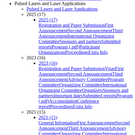
Pulsed Lasers and Laser Applications
Pulsed Lasers and Laser Applications
2025 (17)
2025 (17)
Registration and Paper Submission
First
Announcement
Second Announcement
Third
Announcement
International Organizing
Committee
Sponsors and partners
Submitted
reports
Program (.pdf)
Participant
Organizations
Proceedings
Extra Info
2023 (16)
2023 (16)
Registration and Paper Submission
Visas
First
Announcement
Second Announcement
Third
Announcement
Advisory Committee
Program
Committee
Organizing Committee
International
Organizing Committee
Organizers
Sponsors and
partners
Important dates
Submitted reports
Program
(.pdf)
Accomodation
Conference
report
Proceedings
Extra Info
2021 (15)
2021 (15)
General Information
First Announcement
Second
Announcement
Third Announcement
Advisory
Committee
Organizing Committee
International