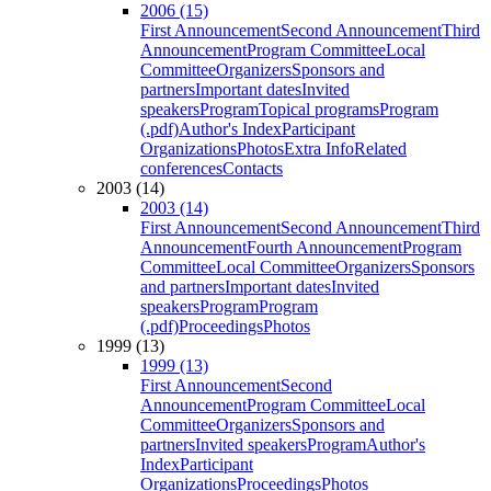
2006 (15)
First Announcement
Second Announcement
Third
Announcement
Program Committee
Local
Committee
Organizers
Sponsors and
partners
Important dates
Invited
speakers
Program
Topical programs
Program
(.pdf)
Author's Index
Participant
Organizations
Photos
Extra Info
Related
conferences
Contacts
2003 (14)
2003 (14)
First Announcement
Second Announcement
Third
Announcement
Fourth Announcement
Program
Committee
Local Committee
Organizers
Sponsors
and partners
Important dates
Invited
speakers
Program
Program
(.pdf)
Proceedings
Photos
1999 (13)
1999 (13)
First Announcement
Second
Announcement
Program Committee
Local
Committee
Organizers
Sponsors and
partners
Invited speakers
Program
Author's
Index
Participant
Organizations
Proceedings
Photos