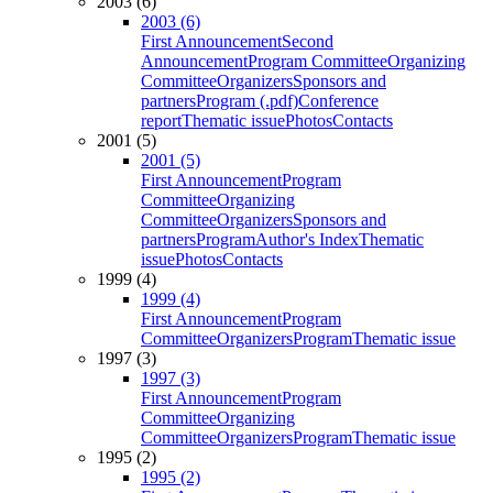
2003 (6)
2003 (6)
First Announcement
Second
Announcement
Program Committee
Organizing
Committee
Organizers
Sponsors and
partners
Program (.pdf)
Conference
report
Thematic issue
Photos
Contacts
2001 (5)
2001 (5)
First Announcement
Program
Committee
Organizing
Committee
Organizers
Sponsors and
partners
Program
Author's Index
Thematic
issue
Photos
Contacts
1999 (4)
1999 (4)
First Announcement
Program
Committee
Organizers
Program
Thematic issue
1997 (3)
1997 (3)
First Announcement
Program
Committee
Organizing
Committee
Organizers
Program
Thematic issue
1995 (2)
1995 (2)