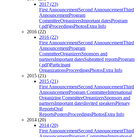
2017 (23)
First Announcement
Second Announcement
Third
Announcement
Program
Committee
Organizers
Important dates
Program
(.pdf)
Proceedings
Photos
Extra Info
2016 (22)
2016 (22)
First Announcement
Second Announcement
Third
Announcement
Program
Committee
Organizers
Sponsors and
partners
Important dates
Submitted reports
Program
(.pdf)
Participant
Organizations
Proceedings
Photos
Extra Info
2015 (21)
2015 (21)
First Announcement
Second Announcement
Third
Announcement
Program Committee
International
Organizing Committee
Organizers
Sponsors and
partners
Important dates
Invited speakers
Plenary
Reports
Oral
Reports
Posters
Proceedings
Photos
Extra Info
2014 (20)
2014 (20)
First Announcement
Second Announcement
Third
Announcement
Program Committee
International