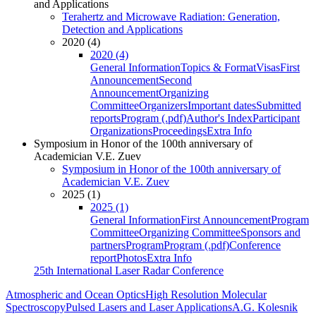
and Applications
Terahertz and Microwave Radiation: Generation,
Detection and Applications
2020 (4)
2020 (4)
General Information
Topics & Format
Visas
First
Announcement
Second
Announcement
Organizing
Committee
Organizers
Important dates
Submitted
reports
Program (.pdf)
Author's Index
Participant
Organizations
Proceedings
Extra Info
Symposium in Honor of the 100th anniversary of
Academician V.E. Zuev
Symposium in Honor of the 100th anniversary of
Academician V.E. Zuev
2025 (1)
2025 (1)
General Information
First Announcement
Program
Committee
Organizing Committee
Sponsors and
partners
Program
Program (.pdf)
Conference
report
Photos
Extra Info
25th International Laser Radar Conference
Atmospheric and Ocean Optics
High Resolution Molecular
Spectroscopy
Pulsed Lasers and Laser Applications
A.G. Kolesnik