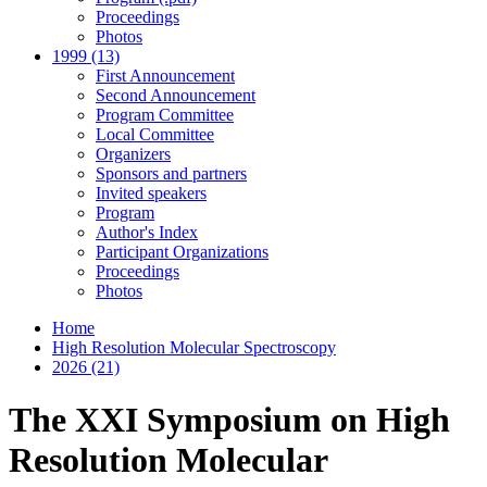
Proceedings
Photos
1999 (13)
First Announcement
Second Announcement
Program Committee
Local Committee
Organizers
Sponsors and partners
Invited speakers
Program
Author's Index
Participant Organizations
Proceedings
Photos
Home
High Resolution Molecular Spectroscopy
2026 (21)
The XXI Symposium on High
Resolution Molecular