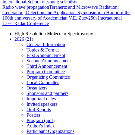
International School of young scientists
Radio wave propagation
Terahertz and Microwave Radiation:
Generation, Detection and Applications
Symposium in Honor of the
100th anniversary of Academician V.E. Zuev
25th International
Laser Radar Conference
High Resolution Molecular Spectroscopy
2026 (21)
General Information
Topics & Format
First Announcement
Second Announcement
Third Announcement
Program Committee
Organizing Committee
Local Committee
Organizers
Sponsors and partners
Important dates
Invited speakers
Oral Reports
Posters
Program (.pdf)
Author's Index
Participant Organizations