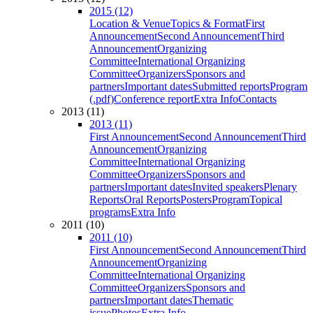
2015 (12)
Location & Venue
Topics & Format
First
Announcement
Second Announcement
Third
Announcement
Organizing
Committee
International Organizing
Committee
Organizers
Sponsors and
partners
Important dates
Submitted reports
Program
(.pdf)
Conference report
Extra Info
Contacts
2013 (11)
2013 (11)
First Announcement
Second Announcement
Third
Announcement
Organizing
Committee
International Organizing
Committee
Organizers
Sponsors and
partners
Important dates
Invited speakers
Plenary
Reports
Oral Reports
Posters
Program
Topical
programs
Extra Info
2011 (10)
2011 (10)
First Announcement
Second Announcement
Third
Announcement
Organizing
Committee
International Organizing
Committee
Organizers
Sponsors and
partners
Important dates
Thematic
issue
Photos
Extra Info