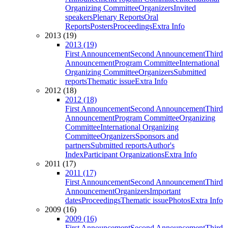
Organizing Committee
Organizers
Invited
speakers
Plenary Reports
Oral
Reports
Posters
Proceedings
Extra Info
2013 (19)
2013 (19)
First Announcement
Second Announcement
Third
Announcement
Program Committee
International
Organizing Committee
Organizers
Submitted
reports
Thematic issue
Extra Info
2012 (18)
2012 (18)
First Announcement
Second Announcement
Third
Announcement
Program Committee
Organizing
Committee
International Organizing
Committee
Organizers
Sponsors and
partners
Submitted reports
Author's
Index
Participant Organizations
Extra Info
2011 (17)
2011 (17)
First Announcement
Second Announcement
Third
Announcement
Organizers
Important
dates
Proceedings
Thematic issue
Photos
Extra Info
2009 (16)
2009 (16)
First Announcement
Second Announcement
Third