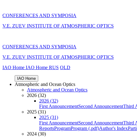
CONFERENCES AND SYMPOSIA
V.E. ZUEV INSTITUTE OF ATMOSPHERIC OPTICS
CONFERENCES AND SYMPOSIA
V.E. ZUEV INSTITUTE OF ATMOSPHERIC OPTICS
IAO Home
IAO Home
RUS
OLD
IAO Home
Atmospheric and Ocean Optics
Atmospheric and Ocean Optics
2026 (32)
2026 (32)
First Announcement
Second Announcement
Third 
2025 (31)
2025 (31)
First Announcement
Second Announcement
Third 
Reports
Program
Program (.pdf)
Author's Index
Part
2024 (30)