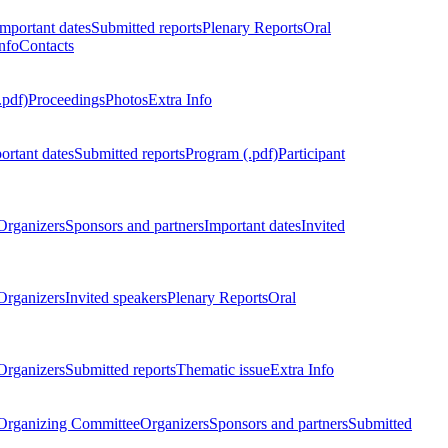
Important dates
Submitted reports
Plenary Reports
Oral
nfo
Contacts
.pdf)
Proceedings
Photos
Extra Info
ortant dates
Submitted reports
Program (.pdf)
Participant
Organizers
Sponsors and partners
Important dates
Invited
Organizers
Invited speakers
Plenary Reports
Oral
Organizers
Submitted reports
Thematic issue
Extra Info
 Organizing Committee
Organizers
Sponsors and partners
Submitted