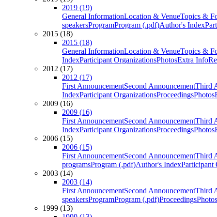
2019 (19)
General Information
Location & Venue
Topics & F
speakers
Program
Program (.pdf)
Author's Index
Par
2015 (18)
2015 (18)
General Information
Location & Venue
Topics & F
Index
Participant Organizations
Photos
Extra Info
Re
2012 (17)
2012 (17)
First Announcement
Second Announcement
Third 
Index
Participant Organizations
Proceedings
Photos
2009 (16)
2009 (16)
First Announcement
Second Announcement
Third 
Index
Participant Organizations
Proceedings
Photos
2006 (15)
2006 (15)
First Announcement
Second Announcement
Third 
programs
Program (.pdf)
Author's Index
Participant
2003 (14)
2003 (14)
First Announcement
Second Announcement
Third 
speakers
Program
Program (.pdf)
Proceedings
Photo
1999 (13)
1999 (13)