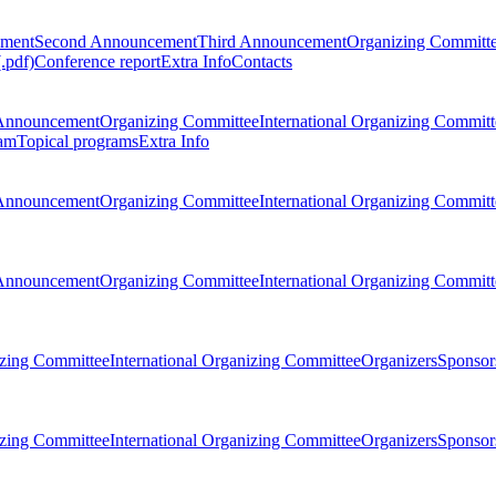
ement
Second Announcement
Third Announcement
Organizing Committ
.pdf)
Conference report
Extra Info
Contacts
Announcement
Organizing Committee
International Organizing Committ
am
Topical programs
Extra Info
Announcement
Organizing Committee
International Organizing Committ
Announcement
Organizing Committee
International Organizing Committ
zing Committee
International Organizing Committee
Organizers
Sponsors
zing Committee
International Organizing Committee
Organizers
Sponsors