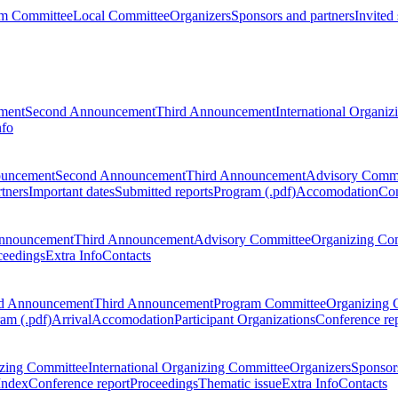
m Committee
Local Committee
Organizers
Sponsors and partners
Invited
ment
Second Announcement
Third Announcement
International Organi
nfo
ouncement
Second Announcement
Third Announcement
Advisory Commi
tners
Important dates
Submitted reports
Program (.pdf)
Accomodation
Con
nnouncement
Third Announcement
Advisory Committee
Organizing Co
ceedings
Extra Info
Contacts
d Announcement
Third Announcement
Program Committee
Organizing 
am (.pdf)
Arrival
Accomodation
Participant Organizations
Conference re
zing Committee
International Organizing Committee
Organizers
Sponsors
Index
Conference report
Proceedings
Thematic issue
Extra Info
Contacts