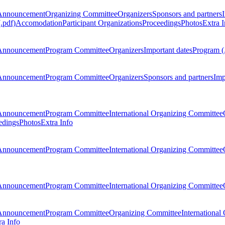
Announcement
Organizing Committee
Organizers
Sponsors and partners
.pdf)
Accomodation
Participant Organizations
Proceedings
Photos
Extra I
Announcement
Program Committee
Organizers
Important dates
Program (
Announcement
Program Committee
Organizers
Sponsors and partners
Imp
Announcement
Program Committee
International Organizing Committee
edings
Photos
Extra Info
Announcement
Program Committee
International Organizing Committee
Announcement
Program Committee
International Organizing Committee
Announcement
Program Committee
Organizing Committee
International
ra Info