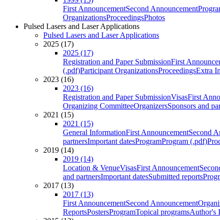
First Announcement
Second Announcement
Progra
Organizations
Proceedings
Photos
Pulsed Lasers and Laser Applications
Pulsed Lasers and Laser Applications
2025 (17)
2025 (17)
Registration and Paper Submission
First Announce
(.pdf)
Participant Organizations
Proceedings
Extra I
2023 (16)
2023 (16)
Registration and Paper Submission
Visas
First Ann
Organizing Committee
Organizers
Sponsors and par
2021 (15)
2021 (15)
General Information
First Announcement
Second A
partners
Important dates
Program
Program (.pdf)
Pro
2019 (14)
2019 (14)
Location & Venue
Visas
First Announcement
Secon
and partners
Important dates
Submitted reports
Progr
2017 (13)
2017 (13)
First Announcement
Second Announcement
Organi
Reports
Posters
Program
Topical programs
Author's 