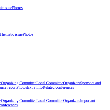
ic issue
Photos
Thematic issue
Photos
e
Organizing Committee
Local Committee
Organizers
Sponsors and
nce report
Photos
Extra Info
Related conferences
e
Organizing Committee
Local Committee
Organizers
Important
conferences