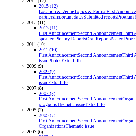
2015 (12)
2015 (12)
Location & Venue
Topics & Format
First Announc
partners
Important dates
Submitted reports
Program (
2013 (11)
2013 (11)
First Announcement
Second Announcement
Third 
speakers
Plenary Reports
Oral Reports
Posters
Progr
2011 (10)
2011 (10)
First Announcement
Second Announcement
Third 
issue
Photos
Extra Info
2009 (9)
2009 (9)
First Announcement
Second Announcement
Third 
issue
Extra Info
2007 (8)
2007 (8)
First Announcement
Second Announcement
Organi
programs
Thematic issue
Extra Info
2005 (7)
2005 (7)
First Announcement
Second Announcement
Organi
Organizations
Thematic issue
2003 (6)