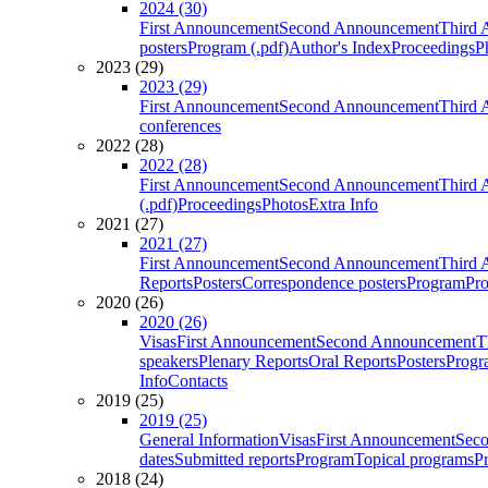
2024 (30)
First Announcement
Second Announcement
Third 
posters
Program (.pdf)
Author's Index
Proceedings
P
2023 (29)
2023 (29)
First Announcement
Second Announcement
Third 
conferences
2022 (28)
2022 (28)
First Announcement
Second Announcement
Third 
(.pdf)
Proceedings
Photos
Extra Info
2021 (27)
2021 (27)
First Announcement
Second Announcement
Third 
Reports
Posters
Correspondence posters
Program
Pro
2020 (26)
2020 (26)
Visas
First Announcement
Second Announcement
T
speakers
Plenary Reports
Oral Reports
Posters
Progr
Info
Contacts
2019 (25)
2019 (25)
General Information
Visas
First Announcement
Sec
dates
Submitted reports
Program
Topical programs
P
2018 (24)