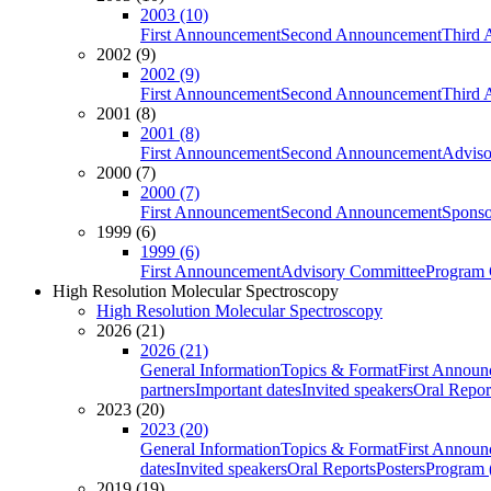
2003 (10)
First Announcement
Second Announcement
Third 
2002 (9)
2002 (9)
First Announcement
Second Announcement
Third 
2001 (8)
2001 (8)
First Announcement
Second Announcement
Adviso
2000 (7)
2000 (7)
First Announcement
Second Announcement
Sponso
1999 (6)
1999 (6)
First Announcement
Advisory Committee
Program 
High Resolution Molecular Spectroscopy
High Resolution Molecular Spectroscopy
2026 (21)
2026 (21)
General Information
Topics & Format
First Annou
partners
Important dates
Invited speakers
Oral Repor
2023 (20)
2023 (20)
General Information
Topics & Format
First Annou
dates
Invited speakers
Oral Reports
Posters
Program (
2019 (19)