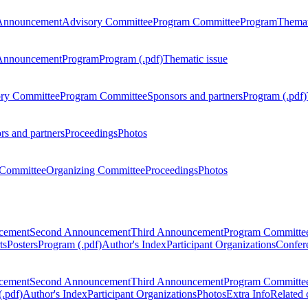
Announcement
Advisory Committee
Program Committee
Program
Themat
Announcement
Program
Program (.pdf)
Thematic issue
ry Committee
Program Committee
Sponsors and partners
Program (.pdf)
rs and partners
Proceedings
Photos
Committee
Organizing Committee
Proceedings
Photos
ncement
Second Announcement
Third Announcement
Program Committe
ts
Posters
Program (.pdf)
Author's Index
Participant Organizations
Confere
ncement
Second Announcement
Third Announcement
Program Committe
.pdf)
Author's Index
Participant Organizations
Photos
Extra Info
Related 