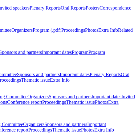
Invited speakers
Plenary Reports
Oral Reports
Posters
Correspondence
mittee
Organizers
Program (.pdf)
Proceedings
Photos
Extra Info
Related
Sponsors and partners
Important dates
Program
Program
ommittee
Sponsors and partners
Important dates
Plenary Reports
Oral
roceedings
Thematic issue
Extra Info
ing Committee
Organizers
Sponsors and partners
Important dates
Invited
ions
Conference report
Proceedings
Thematic issue
Photos
Extra
g Committee
Organizers
Sponsors and partners
Important
ference report
Proceedings
Thematic issue
Photos
Extra Info