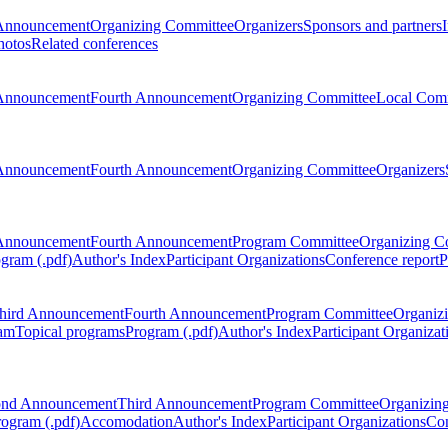
Announcement
Organizing Committee
Organizers
Sponsors and partners
hotos
Related conferences
Announcement
Fourth Announcement
Organizing Committee
Local Com
Announcement
Fourth Announcement
Organizing Committee
Organizers
Announcement
Fourth Announcement
Program Committee
Organizing C
gram (.pdf)
Author's Index
Participant Organizations
Conference report
P
hird Announcement
Fourth Announcement
Program Committee
Organiz
am
Topical programs
Program (.pdf)
Author's Index
Participant Organizat
ond Announcement
Third Announcement
Program Committee
Organizin
rogram (.pdf)
Accomodation
Author's Index
Participant Organizations
Con