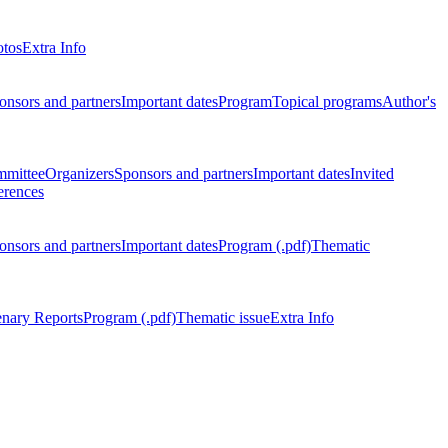
otos
Extra Info
onsors and partners
Important dates
Program
Topical programs
Author's
mmittee
Organizers
Sponsors and partners
Important dates
Invited
erences
onsors and partners
Important dates
Program (.pdf)
Thematic
enary Reports
Program (.pdf)
Thematic issue
Extra Info