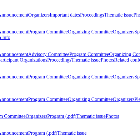
Announcement
Organizers
Important dates
Proceedings
Thematic issue
Ph
Announcement
Program Committee
Organizing Committee
Organizers
Sp
a Info
Announcement
Advisory Committee
Program Committee
Organizing Co
articipant Organizations
Proceedings
Thematic issue
Photos
Related conf
Announcement
Program Committee
Organizing Committee
Organizers
Sp
Announcement
Program Committee
Organizing Committee
Organizers
Pl
m Committee
Organizers
Program (.pdf)
Thematic issue
Photos
Announcement
Program (.pdf)
Thematic issue