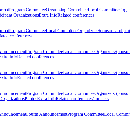
ormat
Program Committee
Organizing Committee
Local Committee
Organ
ticipant Organizations
Extra Info
Related conferences
ormat
Program Committee
Local Committee
Organizers
Sponsors and par
lated conferences
Announcement
Program Committee
Local Committee
Organizers
Sponsors
Extra Info
Related conferences
Announcement
Program Committee
Local Committee
Organizers
Sponsors
Extra Info
Related conferences
Announcement
Program Committee
Local Committee
Organizers
Sponsors
 Organizations
Photos
Extra Info
Related conferences
Contacts
Announcement
Fourth Announcement
Program Committee
Local Commit
s