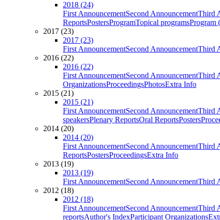
2018 (24)
First Announcement
Second Announcement
Third 
Reports
Posters
Program
Topical programs
Program (
2017 (23)
2017 (23)
First Announcement
Second Announcement
Third 
2016 (22)
2016 (22)
First Announcement
Second Announcement
Third 
Organizations
Proceedings
Photos
Extra Info
2015 (21)
2015 (21)
First Announcement
Second Announcement
Third 
speakers
Plenary Reports
Oral Reports
Posters
Proce
2014 (20)
2014 (20)
First Announcement
Second Announcement
Third 
Reports
Posters
Proceedings
Extra Info
2013 (19)
2013 (19)
First Announcement
Second Announcement
Third 
2012 (18)
2012 (18)
First Announcement
Second Announcement
Third 
reports
Author's Index
Participant Organizations
Ext