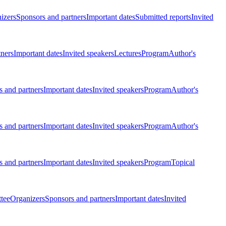
izers
Sponsors and partners
Important dates
Submitted reports
Invited
tners
Important dates
Invited speakers
Lectures
Program
Author's
 and partners
Important dates
Invited speakers
Program
Author's
 and partners
Important dates
Invited speakers
Program
Author's
 and partners
Important dates
Invited speakers
Program
Topical
tee
Organizers
Sponsors and partners
Important dates
Invited