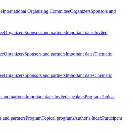
ee
International Organizing Committee
Organizers
Sponsors and
ee
Organizers
Sponsors and partners
Important dates
Invited
ee
Organizers
Sponsors and partners
Important dates
Thematic
ee
Organizers
Sponsors and partners
Important dates
Thematic
 and partners
Important dates
Invited speakers
Program
Topical
 and partners
Program
Topical programs
Author's Index
Participant