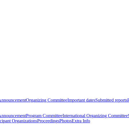
Announcement
Organizing Committee
Important dates
Submitted reports
Announcement
Program Committee
International Organizing Committee
icipant Organizations
Proceedings
Photos
Extra Info