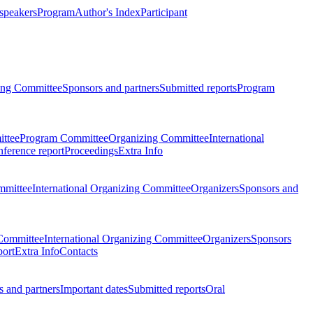
 speakers
Program
Author's Index
Participant
zing Committee
Sponsors and partners
Submitted reports
Program
ttee
Program Committee
Organizing Committee
International
ference report
Proceedings
Extra Info
mmittee
International Organizing Committee
Organizers
Sponsors and
Committee
International Organizing Committee
Organizers
Sponsors
port
Extra Info
Contacts
 and partners
Important dates
Submitted reports
Oral