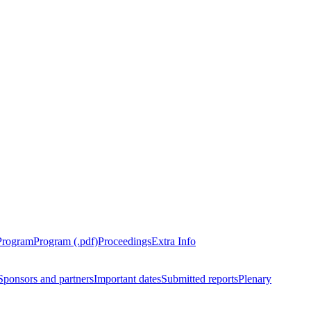
Program
Program (.pdf)
Proceedings
Extra Info
Sponsors and partners
Important dates
Submitted reports
Plenary