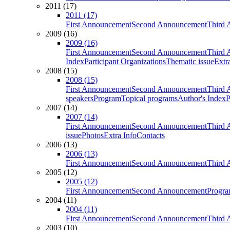
2011 (17)
2011 (17)
First Announcement
Second Announcement
Third 
2009 (16)
2009 (16)
First Announcement
Second Announcement
Third 
Index
Participant Organizations
Thematic issue
Extr
2008 (15)
2008 (15)
First Announcement
Second Announcement
Third 
speakers
Program
Topical programs
Author's Index
P
2007 (14)
2007 (14)
First Announcement
Second Announcement
Third 
issue
Photos
Extra Info
Contacts
2006 (13)
2006 (13)
First Announcement
Second Announcement
Third 
2005 (12)
2005 (12)
First Announcement
Second Announcement
Progra
2004 (11)
2004 (11)
First Announcement
Second Announcement
Third 
2003 (10)