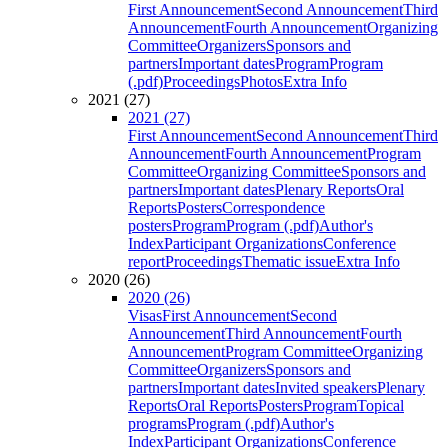
First Announcement
Second Announcement
Third
Announcement
Fourth Announcement
Organizing
Committee
Organizers
Sponsors and
partners
Important dates
Program
Program
(.pdf)
Proceedings
Photos
Extra Info
2021 (27)
2021 (27)
First Announcement
Second Announcement
Third
Announcement
Fourth Announcement
Program
Committee
Organizing Committee
Sponsors and
partners
Important dates
Plenary Reports
Oral
Reports
Posters
Correspondence
posters
Program
Program (.pdf)
Author's
Index
Participant Organizations
Conference
report
Proceedings
Thematic issue
Extra Info
2020 (26)
2020 (26)
Visas
First Announcement
Second
Announcement
Third Announcement
Fourth
Announcement
Program Committee
Organizing
Committee
Organizers
Sponsors and
partners
Important dates
Invited speakers
Plenary
Reports
Oral Reports
Posters
Program
Topical
programs
Program (.pdf)
Author's
Index
Participant Organizations
Conference