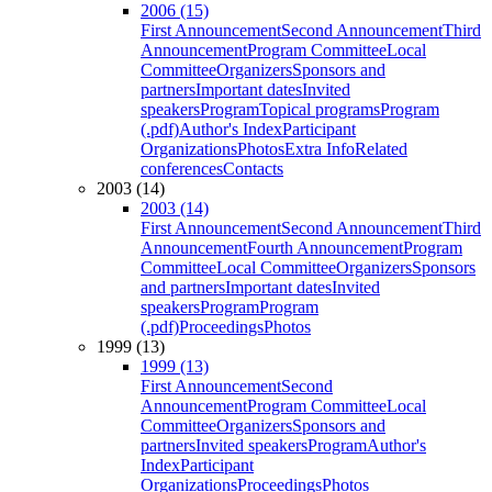
2006 (15)
First Announcement
Second Announcement
Third
Announcement
Program Committee
Local
Committee
Organizers
Sponsors and
partners
Important dates
Invited
speakers
Program
Topical programs
Program
(.pdf)
Author's Index
Participant
Organizations
Photos
Extra Info
Related
conferences
Contacts
2003 (14)
2003 (14)
First Announcement
Second Announcement
Third
Announcement
Fourth Announcement
Program
Committee
Local Committee
Organizers
Sponsors
and partners
Important dates
Invited
speakers
Program
Program
(.pdf)
Proceedings
Photos
1999 (13)
1999 (13)
First Announcement
Second
Announcement
Program Committee
Local
Committee
Organizers
Sponsors and
partners
Invited speakers
Program
Author's
Index
Participant
Organizations
Proceedings
Photos