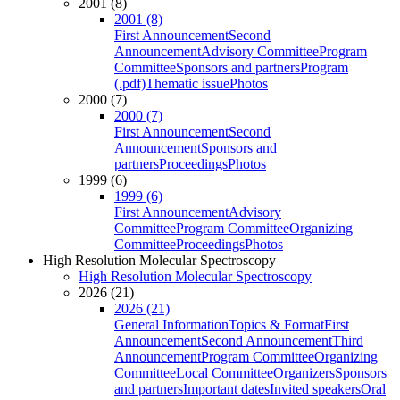
2001 (8)
2001 (8)
First Announcement
Second
Announcement
Advisory Committee
Program
Committee
Sponsors and partners
Program
(.pdf)
Thematic issue
Photos
2000 (7)
2000 (7)
First Announcement
Second
Announcement
Sponsors and
partners
Proceedings
Photos
1999 (6)
1999 (6)
First Announcement
Advisory
Committee
Program Committee
Organizing
Committee
Proceedings
Photos
High Resolution Molecular Spectroscopy
High Resolution Molecular Spectroscopy
2026 (21)
2026 (21)
General Information
Topics & Format
First
Announcement
Second Announcement
Third
Announcement
Program Committee
Organizing
Committee
Local Committee
Organizers
Sponsors
and partners
Important dates
Invited speakers
Oral