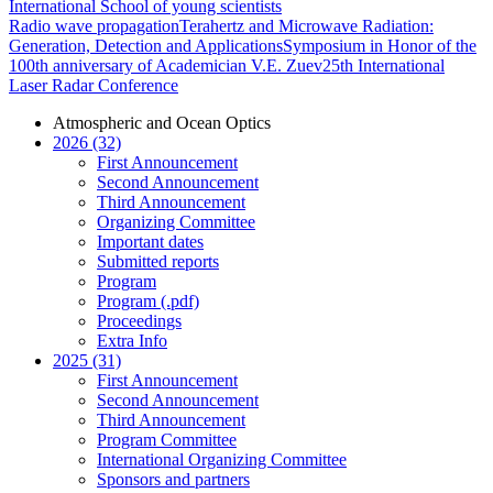
International School of young scientists
Radio wave propagation
Terahertz and Microwave Radiation:
Generation, Detection and Applications
Symposium in Honor of the
100th anniversary of Academician V.E. Zuev
25th International
Laser Radar Conference
Atmospheric and Ocean Optics
2026 (32)
First Announcement
Second Announcement
Third Announcement
Organizing Committee
Important dates
Submitted reports
Program
Program (.pdf)
Proceedings
Extra Info
2025 (31)
First Announcement
Second Announcement
Third Announcement
Program Committee
International Organizing Committee
Sponsors and partners