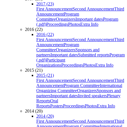
2017 (23)
First Announcement
Second Announcement
Third
Announcement
Program
Committee
Organizers
Important dates
Program
(.pdf)
Proceedings
Photos
Extra Info
2016 (22)
2016 (22)
First Announcement
Second Announcement
Third
Announcement
Program
Committee
Organizers
Sponsors and
partners
Important dates
Submitted reports
Program
(.pdf)
Participant
Organizations
Proceedings
Photos
Extra Info
2015 (21)
2015 (21)
First Announcement
Second Announcement
Third
Announcement
Program Committee
International
Organizing Committee
Organizers
Sponsors and
partners
Important dates
Invited speakers
Plenary
Reports
Oral
Reports
Posters
Proceedings
Photos
Extra Info
2014 (20)
2014 (20)
First Announcement
Second Announcement
Third
Announcement
Program Committee
International