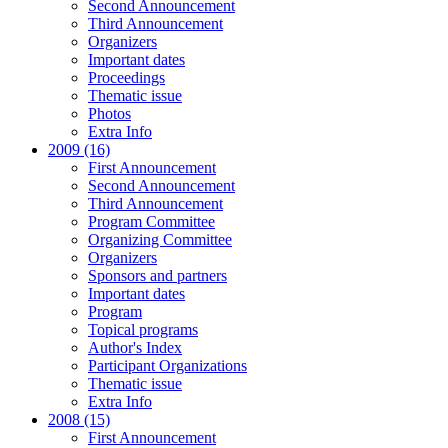
Second Announcement
Third Announcement
Organizers
Important dates
Proceedings
Thematic issue
Photos
Extra Info
2009 (16)
First Announcement
Second Announcement
Third Announcement
Program Committee
Organizing Committee
Organizers
Sponsors and partners
Important dates
Program
Topical programs
Author's Index
Participant Organizations
Thematic issue
Extra Info
2008 (15)
First Announcement