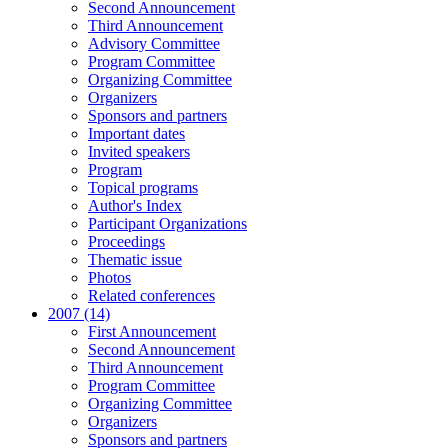
Second Announcement
Third Announcement
Advisory Committee
Program Committee
Organizing Committee
Organizers
Sponsors and partners
Important dates
Invited speakers
Program
Topical programs
Author's Index
Participant Organizations
Proceedings
Thematic issue
Photos
Related conferences
2007 (14)
First Announcement
Second Announcement
Third Announcement
Program Committee
Organizing Committee
Organizers
Sponsors and partners