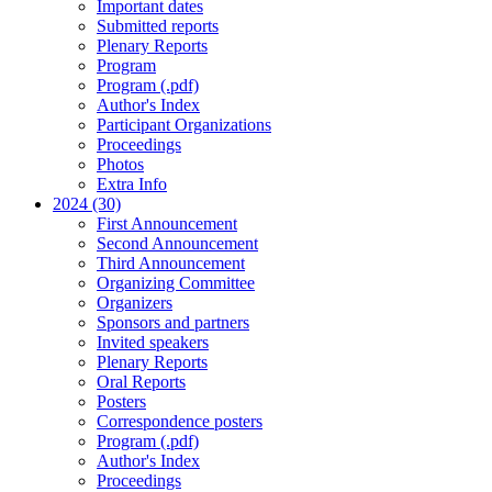
Important dates
Submitted reports
Plenary Reports
Program
Program (.pdf)
Author's Index
Participant Organizations
Proceedings
Photos
Extra Info
2024 (30)
First Announcement
Second Announcement
Third Announcement
Organizing Committee
Organizers
Sponsors and partners
Invited speakers
Plenary Reports
Oral Reports
Posters
Correspondence posters
Program (.pdf)
Author's Index
Proceedings