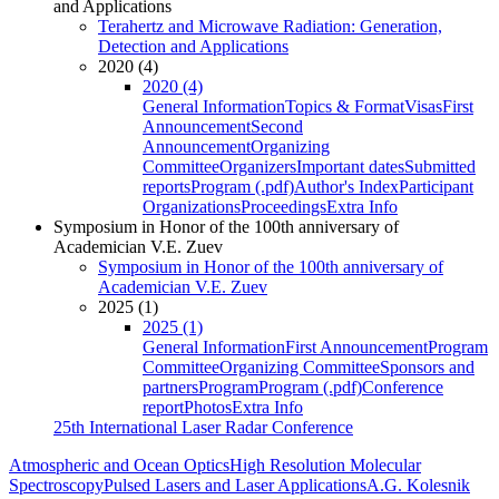
and Applications
Terahertz and Microwave Radiation: Generation,
Detection and Applications
2020 (4)
2020 (4)
General Information
Topics & Format
Visas
First
Announcement
Second
Announcement
Organizing
Committee
Organizers
Important dates
Submitted
reports
Program (.pdf)
Author's Index
Participant
Organizations
Proceedings
Extra Info
Symposium in Honor of the 100th anniversary of
Academician V.E. Zuev
Symposium in Honor of the 100th anniversary of
Academician V.E. Zuev
2025 (1)
2025 (1)
General Information
First Announcement
Program
Committee
Organizing Committee
Sponsors and
partners
Program
Program (.pdf)
Conference
report
Photos
Extra Info
25th International Laser Radar Conference
Atmospheric and Ocean Optics
High Resolution Molecular
Spectroscopy
Pulsed Lasers and Laser Applications
A.G. Kolesnik