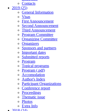
Contacts
2019 (25)
General Information
Visas
First Announcement
Second Announcement
Third Announcement
Program Committee
Organizing Committee
Organizers
Sponsors and partners
Important dates
Submitted reports
Program
Topical programs
Program (.pdf)
Accomodation
Author's Index
Participant Organizations
Conference report
Proceedings
Thematic issue
Photos
Extra Info
2018 (24)