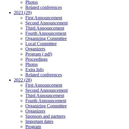
Photos
Related conferences
2023 (29)
First Announcement
Second Announcement
Third Announcement
Fourth Announcement
Organizing Committee
Local Committee
Organizers
Program (.pdf)
Proceedings
Photos
Extra Info
Related conferences
2022 (28)
First Announcement
Second Announcement
Third Announcement
Fourth Announcement
Organizing Committee
Organizers
Sponsors and partners
Important dates
Program