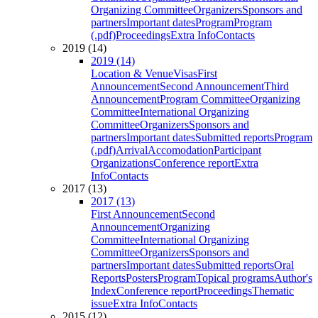
Organizing Committee
Organizers
Sponsors and
partners
Important dates
Program
Program
(.pdf)
Proceedings
Extra Info
Contacts
2019 (14)
2019 (14)
Location & Venue
Visas
First
Announcement
Second Announcement
Third
Announcement
Program Committee
Organizing
Committee
International Organizing
Committee
Organizers
Sponsors and
partners
Important dates
Submitted reports
Program
(.pdf)
Arrival
Accomodation
Participant
Organizations
Conference report
Extra
Info
Contacts
2017 (13)
2017 (13)
First Announcement
Second
Announcement
Organizing
Committee
International Organizing
Committee
Organizers
Sponsors and
partners
Important dates
Submitted reports
Oral
Reports
Posters
Program
Topical programs
Author's
Index
Conference report
Proceedings
Thematic
issue
Extra Info
Contacts
2015 (12)