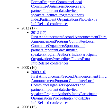
Format
Program Committee
Local
Committee
Organizers
Sponsors and
partners
Important dates
Invited
speakers
Lectures
Program
Author's
Index
Participant Organizations
Photos
Extra
Info
Related conferences
2012 (17)
2012 (17)
First Announcement
Second Announcement
Third
Announcement
Program Committee
Local
Committee
Organizers
Sponsors and
partners
Important dates
Invited
speakers
Program
Author's Index
Participant
Organizations
Proceedings
Photos
Extra
Info
Related conferences
2009 (16)
2009 (16)
First Announcement
Second Announcement
Third
Announcement
Program Committee
Local
Committee
Organizers
Sponsors and
partners
Important dates
Invited
speakers
Program
Author's Index
Participant
Organizations
Proceedings
Photos
Extra
Info
Related conferences
2006 (15)