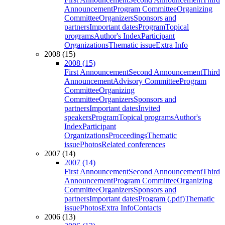
Announcement
Program Committee
Organizing
Committee
Organizers
Sponsors and
partners
Important dates
Program
Topical
programs
Author's Index
Participant
Organizations
Thematic issue
Extra Info
2008 (15)
2008 (15)
First Announcement
Second Announcement
Third
Announcement
Advisory Committee
Program
Committee
Organizing
Committee
Organizers
Sponsors and
partners
Important dates
Invited
speakers
Program
Topical programs
Author's
Index
Participant
Organizations
Proceedings
Thematic
issue
Photos
Related conferences
2007 (14)
2007 (14)
First Announcement
Second Announcement
Third
Announcement
Program Committee
Organizing
Committee
Organizers
Sponsors and
partners
Important dates
Program (.pdf)
Thematic
issue
Photos
Extra Info
Contacts
2006 (13)