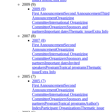
2009 (9)
2009 (9)
First Announcement
Second Announcement
Third
Announcement
Organizing
Committee
International Organizing
Committee
Organizers
Sponsors and
partners
Important dates
Thematic issue
Extra Info
2007 (8)
2007 (8)
First Announcement
Second
Announcement
Organizing
Committee
International Organizing
Committee
Organizers
Sponsors and
partners
Important dates
Invited
speakers
Program
Topical programs
Thematic
issue
Extra Info
2005 (7)
2005 (7)
First Announcement
Second
Announcement
Organizing
Committee
International Organizing
Committee
Organizers
Sponsors and
partners
Program
Topical programs
Author's
Index
Participant Organizations
Thematic issue