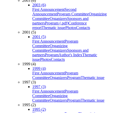
2003 (6)
2003 (6)
First Announcement
Second
Announcement
Program Committee
Organizing
Committee
Organizers
Sponsors and
partners
Program (.pdf)
Conference
report
Thematic issue
Photos
Contacts
2001 (5)
2001 (5)
First Announcement
Program
Committee
Organizing
Committee
Organizers
Sponsors and
partners
Program
Author's Index
Thematic
issue
Photos
Contacts
1999 (4)
1999 (4)
First Announcement
Program
Committee
Organizers
Program
Thematic issue
1997 (3)
1997 (3)
First Announcement
Program
Committee
Organizing
Committee
Organizers
Program
Thematic issue
1995 (2)
1995 (2)