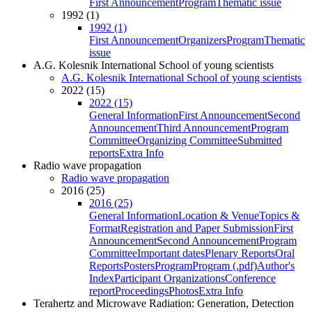
First Announcement
Program
Thematic issue
1992 (1)
1992 (1)
First Announcement
Organizers
Program
Thematic
issue
A.G. Kolesnik International School of young scientists
A.G. Kolesnik International School of young scientists
2022 (15)
2022 (15)
General Information
First Announcement
Second
Announcement
Third Announcement
Program
Committee
Organizing Committee
Submitted
reports
Extra Info
Radio wave propagation
Radio wave propagation
2016 (25)
2016 (25)
General Information
Location & Venue
Topics &
Format
Registration and Paper Submission
First
Announcement
Second Announcement
Program
Committee
Important dates
Plenary Reports
Oral
Reports
Posters
Program
Program (.pdf)
Author's
Index
Participant Organizations
Conference
report
Proceedings
Photos
Extra Info
Terahertz and Microwave Radiation: Generation, Detection