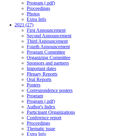
Program (.pdf)
Proceedings
Photos
Extra Info
2021 (27)
First Announcement
Second Announcement
Third Announcement
Fourth Announcement
Program Committee
Organizing Committee
Sponsors and partners
Important dates
Plenary Reports
Oral Reports
Posters
Correspondence posters
Program
Program (.pdf)
Author's Index
Participant Organizations
Conference report
Proceedings
Thematic issue
Extra Info