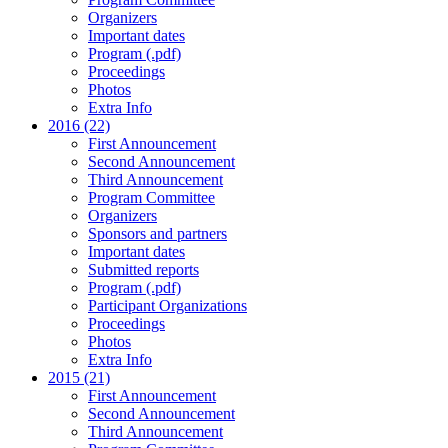
Organizers
Important dates
Program (.pdf)
Proceedings
Photos
Extra Info
2016 (22)
First Announcement
Second Announcement
Third Announcement
Program Committee
Organizers
Sponsors and partners
Important dates
Submitted reports
Program (.pdf)
Participant Organizations
Proceedings
Photos
Extra Info
2015 (21)
First Announcement
Second Announcement
Third Announcement