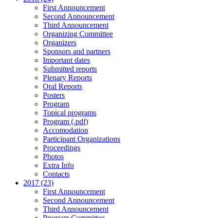
First Announcement
Second Announcement
Third Announcement
Organizing Committee
Organizers
Sponsors and partners
Important dates
Submitted reports
Plenary Reports
Oral Reports
Posters
Program
Topical programs
Program (.pdf)
Accomodation
Participant Organizations
Proceedings
Photos
Extra Info
Contacts
2017 (23)
First Announcement
Second Announcement
Third Announcement
Program Committee