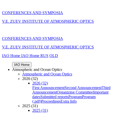
CONFERENCES AND SYMPOSIA
V.E. ZUEV INSTITUTE OF ATMOSPHERIC OPTICS
CONFERENCES AND SYMPOSIA
V.E. ZUEV INSTITUTE OF ATMOSPHERIC OPTICS
IAO Home
IAO Home
RUS
OLD
IAO Home
Atmospheric and Ocean Optics
Atmospheric and Ocean Optics
2026 (32)
2026 (32)
First Announcement
Second Announcement
Third
Announcement
Organizing Committee
Important
dates
Submitted reports
Program
Program
(.pdf)
Proceedings
Extra Info
2025 (31)
2025 (31)