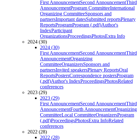
First Announcement
Second Announcement
Third
Announcement
Program Committee
International
Organizing Committee
Sponsors and
partners
Important dates
Submitted reports
Plenary
Reports
Program
Program (.pdf)
Author's
Index
Participant
Organizations
Proceedings
Photos
Extra Info
2024 (30)
2024 (30)
First Announcement
Second Announcement
Third
Announcement
Organizing
Committee
Organizers
Sponsors and
partners
Invited speakers
Plenary Reports
Oral
Reports
Posters
Correspondence posters
Program
(.pdf)
Author's Index
Proceedings
Photos
Related
conferences
2023 (29)
2023 (29)
First Announcement
Second Announcement
Third
Announcement
Fourth Announcement
Organizing
Committee
Local Committee
Organizers
Program
(.pdf)
Proceedings
Photos
Extra Info
Related
conferences
2022 (28)
2022 (28)