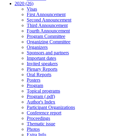
2020 (26)
Visas
First Announcement
Second Announcement
Third Announcement
Fourth Announcement
Program Committee
Organizing Committee
Organizers
Sponsors and partners
Important dates
Invited speakers
Plenary Reports
Oral Reports
Posters
Program
Topical programs
Program (.pdf)
Author's Index
Participant Organizations
Conference report
Proceedings
Thematic issue
Photos
Extra Info