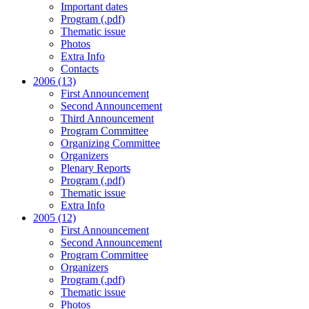
Important dates
Program (.pdf)
Thematic issue
Photos
Extra Info
Contacts
2006 (13)
First Announcement
Second Announcement
Third Announcement
Program Committee
Organizing Committee
Organizers
Plenary Reports
Program (.pdf)
Thematic issue
Extra Info
2005 (12)
First Announcement
Second Announcement
Program Committee
Organizers
Program (.pdf)
Thematic issue
Photos