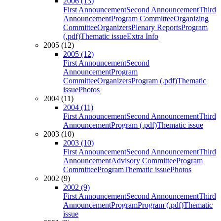
2006 (13)
First Announcement
Second Announcement
Third
Announcement
Program Committee
Organizing
Committee
Organizers
Plenary Reports
Program
(.pdf)
Thematic issue
Extra Info
2005 (12)
2005 (12)
First Announcement
Second
Announcement
Program
Committee
Organizers
Program (.pdf)
Thematic
issue
Photos
2004 (11)
2004 (11)
First Announcement
Second Announcement
Third
Announcement
Program (.pdf)
Thematic issue
2003 (10)
2003 (10)
First Announcement
Second Announcement
Third
Announcement
Advisory Committee
Program
Committee
Program
Thematic issue
Photos
2002 (9)
2002 (9)
First Announcement
Second Announcement
Third
Announcement
Program
Program (.pdf)
Thematic
issue