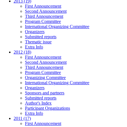
2013 (19)
First Announcement
Second Announcement
Third Announcement
Program Committee
International Organizing Committee
Organizers
Submitted reports
Thematic issue
Extra Info
2012 (18)
First Announcement
Second Announcement
Third Announcement
Program Committee
Organizing Committee
International Organizing Committee
Organizers
Sponsors and partners
Submitted reports
Author's Index
Participant Organizations
Extra Info
2011 (17)
First Announcement