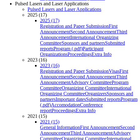
Pulsed Lasers and Laser Applications
Pulsed Lasers and Laser Applications
2025 (17)
2025 (17)
Registration and Paper Submission
First
Announcement
Second Announcement
Third
Announcement
International Organizing
Committee
Sponsors and partners
Submitted
reports
Program (.pdf)
Participant
Organizations
Proceedings
Extra Info
2023 (16)
2023 (16)
Registration and Paper Submission
Visas
First
Announcement
Second Announcement
Third
Announcement
Advisory Committee
Program
Committee
Organizing Committee
International
Organizing Committee
Organizers
Sponsors and
partners
Important dates
Submitted reports
Program
(.pdf)
Accomodation
Conference
report
Proceedings
Extra Info
2021 (15)
2021 (15)
General Information
First Announcement
Second
Announcement
Third Announcement
Advisory
Committee
Organizing Committee
International