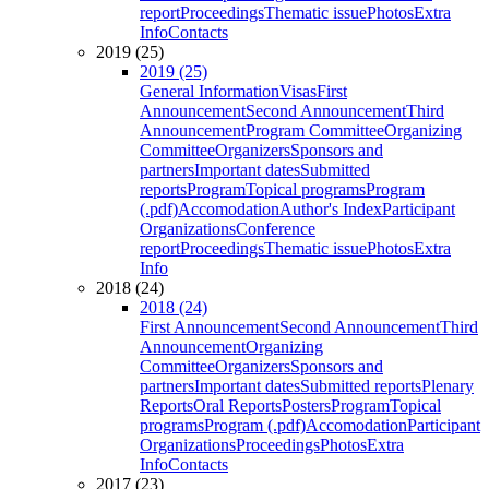
report
Proceedings
Thematic issue
Photos
Extra
Info
Contacts
2019 (25)
2019 (25)
General Information
Visas
First
Announcement
Second Announcement
Third
Announcement
Program Committee
Organizing
Committee
Organizers
Sponsors and
partners
Important dates
Submitted
reports
Program
Topical programs
Program
(.pdf)
Accomodation
Author's Index
Participant
Organizations
Conference
report
Proceedings
Thematic issue
Photos
Extra
Info
2018 (24)
2018 (24)
First Announcement
Second Announcement
Third
Announcement
Organizing
Committee
Organizers
Sponsors and
partners
Important dates
Submitted reports
Plenary
Reports
Oral Reports
Posters
Program
Topical
programs
Program (.pdf)
Accomodation
Participant
Organizations
Proceedings
Photos
Extra
Info
Contacts
2017 (23)