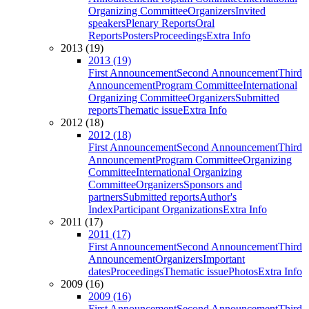
Organizing Committee
Organizers
Invited
speakers
Plenary Reports
Oral
Reports
Posters
Proceedings
Extra Info
2013 (19)
2013 (19)
First Announcement
Second Announcement
Third
Announcement
Program Committee
International
Organizing Committee
Organizers
Submitted
reports
Thematic issue
Extra Info
2012 (18)
2012 (18)
First Announcement
Second Announcement
Third
Announcement
Program Committee
Organizing
Committee
International Organizing
Committee
Organizers
Sponsors and
partners
Submitted reports
Author's
Index
Participant Organizations
Extra Info
2011 (17)
2011 (17)
First Announcement
Second Announcement
Third
Announcement
Organizers
Important
dates
Proceedings
Thematic issue
Photos
Extra Info
2009 (16)
2009 (16)
First Announcement
Second Announcement
Third