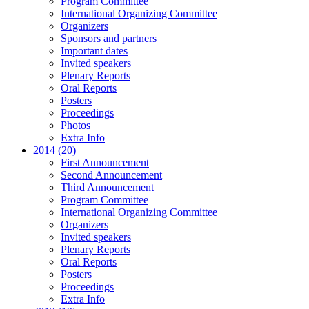
Program Committee
International Organizing Committee
Organizers
Sponsors and partners
Important dates
Invited speakers
Plenary Reports
Oral Reports
Posters
Proceedings
Photos
Extra Info
2014 (20)
First Announcement
Second Announcement
Third Announcement
Program Committee
International Organizing Committee
Organizers
Invited speakers
Plenary Reports
Oral Reports
Posters
Proceedings
Extra Info