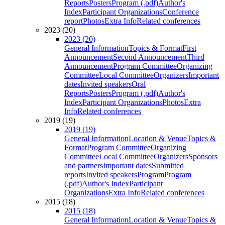
Reports
Posters
Program (.pdf)
Author's
Index
Participant Organizations
Conference
report
Photos
Extra Info
Related conferences
2023 (20)
2023 (20)
General Information
Topics & Format
First
Announcement
Second Announcement
Third
Announcement
Program Committee
Organizing
Committee
Local Committee
Organizers
Important
dates
Invited speakers
Oral
Reports
Posters
Program (.pdf)
Author's
Index
Participant Organizations
Photos
Extra
Info
Related conferences
2019 (19)
2019 (19)
General Information
Location & Venue
Topics &
Format
Program Committee
Organizing
Committee
Local Committee
Organizers
Sponsors
and partners
Important dates
Submitted
reports
Invited speakers
Program
Program
(.pdf)
Author's Index
Participant
Organizations
Extra Info
Related conferences
2015 (18)
2015 (18)
General Information
Location & Venue
Topics &