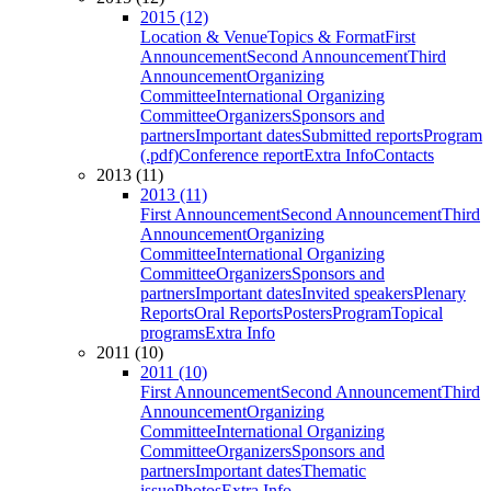
2015 (12)
Location & Venue
Topics & Format
First
Announcement
Second Announcement
Third
Announcement
Organizing
Committee
International Organizing
Committee
Organizers
Sponsors and
partners
Important dates
Submitted reports
Program
(.pdf)
Conference report
Extra Info
Contacts
2013 (11)
2013 (11)
First Announcement
Second Announcement
Third
Announcement
Organizing
Committee
International Organizing
Committee
Organizers
Sponsors and
partners
Important dates
Invited speakers
Plenary
Reports
Oral Reports
Posters
Program
Topical
programs
Extra Info
2011 (10)
2011 (10)
First Announcement
Second Announcement
Third
Announcement
Organizing
Committee
International Organizing
Committee
Organizers
Sponsors and
partners
Important dates
Thematic
issue
Photos
Extra Info