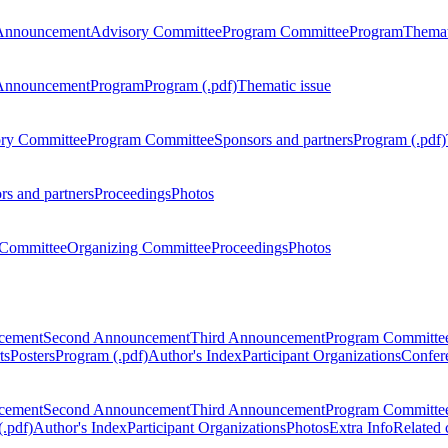
Announcement
Advisory Committee
Program Committee
Program
Themat
Announcement
Program
Program (.pdf)
Thematic issue
ry Committee
Program Committee
Sponsors and partners
Program (.pdf)
rs and partners
Proceedings
Photos
Committee
Organizing Committee
Proceedings
Photos
ncement
Second Announcement
Third Announcement
Program Committe
ts
Posters
Program (.pdf)
Author's Index
Participant Organizations
Confere
ncement
Second Announcement
Third Announcement
Program Committe
.pdf)
Author's Index
Participant Organizations
Photos
Extra Info
Related 