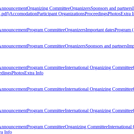
Announcement
Organizing Committee
Organizers
Sponsors and partners
.pdf)
Accomodation
Participant Organizations
Proceedings
Photos
Extra I
Announcement
Program Committee
Organizers
Important dates
Program (
Announcement
Program Committee
Organizers
Sponsors and partners
Imp
Announcement
Program Committee
International Organizing Committee
edings
Photos
Extra Info
Announcement
Program Committee
International Organizing Committee
Announcement
Program Committee
International Organizing Committee
Announcement
Program Committee
Organizing Committee
International
ra Info