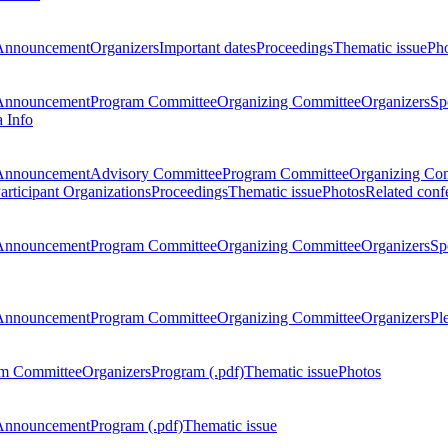
Announcement
Organizers
Important dates
Proceedings
Thematic issue
Ph
Announcement
Program Committee
Organizing Committee
Organizers
Sp
a Info
Announcement
Advisory Committee
Program Committee
Organizing Co
articipant Organizations
Proceedings
Thematic issue
Photos
Related conf
Announcement
Program Committee
Organizing Committee
Organizers
Sp
Announcement
Program Committee
Organizing Committee
Organizers
Pl
m Committee
Organizers
Program (.pdf)
Thematic issue
Photos
Announcement
Program (.pdf)
Thematic issue