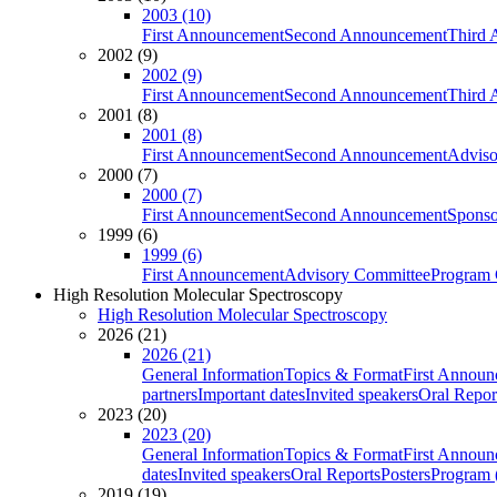
2003 (10)
First Announcement
Second Announcement
Third 
2002 (9)
2002 (9)
First Announcement
Second Announcement
Third 
2001 (8)
2001 (8)
First Announcement
Second Announcement
Adviso
2000 (7)
2000 (7)
First Announcement
Second Announcement
Sponso
1999 (6)
1999 (6)
First Announcement
Advisory Committee
Program 
High Resolution Molecular Spectroscopy
High Resolution Molecular Spectroscopy
2026 (21)
2026 (21)
General Information
Topics & Format
First Annou
partners
Important dates
Invited speakers
Oral Repor
2023 (20)
2023 (20)
General Information
Topics & Format
First Annou
dates
Invited speakers
Oral Reports
Posters
Program (
2019 (19)