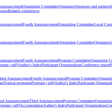
Announcement
Organizing Committee
Organizers
Sponsors and partners
hotos
Related conferences
Announcement
Fourth Announcement
Organizing Committee
Local Com
Announcement
Fourth Announcement
Organizing Committee
Organizers
Announcement
Fourth Announcement
Program Committee
Organizing C
gram (.pdf)
Author's Index
Participant Organizations
Conference report
P
hird Announcement
Fourth Announcement
Program Committee
Organiz
am
Topical programs
Program (.pdf)
Author's Index
Participant Organizat
ond Announcement
Third Announcement
Program Committee
Organizin
rogram (.pdf)
Accomodation
Author's Index
Participant Organizations
Con