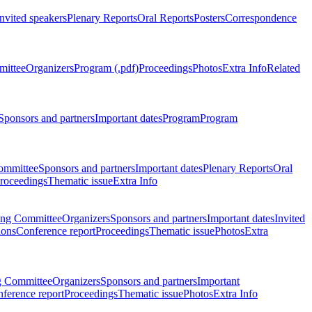
Invited speakers
Plenary Reports
Oral Reports
Posters
Correspondence
mittee
Organizers
Program (.pdf)
Proceedings
Photos
Extra Info
Related
Sponsors and partners
Important dates
Program
Program
ommittee
Sponsors and partners
Important dates
Plenary Reports
Oral
roceedings
Thematic issue
Extra Info
ing Committee
Organizers
Sponsors and partners
Important dates
Invited
ions
Conference report
Proceedings
Thematic issue
Photos
Extra
g Committee
Organizers
Sponsors and partners
Important
ference report
Proceedings
Thematic issue
Photos
Extra Info