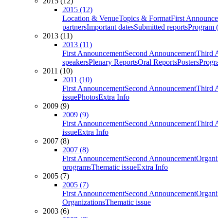
2015 (12)
2015 (12)
Location & Venue
Topics & Format
First Announc
partners
Important dates
Submitted reports
Program (
2013 (11)
2013 (11)
First Announcement
Second Announcement
Third 
speakers
Plenary Reports
Oral Reports
Posters
Progr
2011 (10)
2011 (10)
First Announcement
Second Announcement
Third 
issue
Photos
Extra Info
2009 (9)
2009 (9)
First Announcement
Second Announcement
Third 
issue
Extra Info
2007 (8)
2007 (8)
First Announcement
Second Announcement
Organi
programs
Thematic issue
Extra Info
2005 (7)
2005 (7)
First Announcement
Second Announcement
Organi
Organizations
Thematic issue
2003 (6)