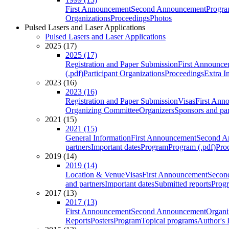
First Announcement
Second Announcement
Progra
Organizations
Proceedings
Photos
Pulsed Lasers and Laser Applications
Pulsed Lasers and Laser Applications
2025 (17)
2025 (17)
Registration and Paper Submission
First Announce
(.pdf)
Participant Organizations
Proceedings
Extra I
2023 (16)
2023 (16)
Registration and Paper Submission
Visas
First Ann
Organizing Committee
Organizers
Sponsors and par
2021 (15)
2021 (15)
General Information
First Announcement
Second A
partners
Important dates
Program
Program (.pdf)
Pro
2019 (14)
2019 (14)
Location & Venue
Visas
First Announcement
Secon
and partners
Important dates
Submitted reports
Progr
2017 (13)
2017 (13)
First Announcement
Second Announcement
Organi
Reports
Posters
Program
Topical programs
Author's 