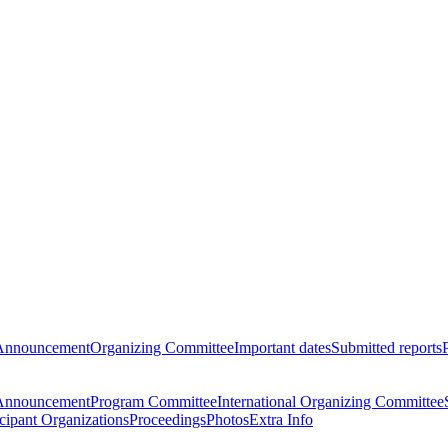
Announcement
Organizing Committee
Important dates
Submitted reports
Announcement
Program Committee
International Organizing Committee
icipant Organizations
Proceedings
Photos
Extra Info