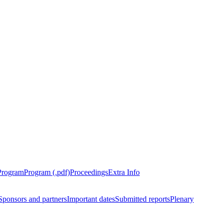
Program
Program (.pdf)
Proceedings
Extra Info
Sponsors and partners
Important dates
Submitted reports
Plenary