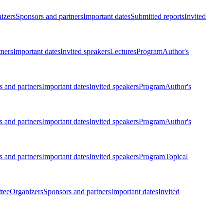
izers
Sponsors and partners
Important dates
Submitted reports
Invited
tners
Important dates
Invited speakers
Lectures
Program
Author's
 and partners
Important dates
Invited speakers
Program
Author's
 and partners
Important dates
Invited speakers
Program
Author's
 and partners
Important dates
Invited speakers
Program
Topical
tee
Organizers
Sponsors and partners
Important dates
Invited