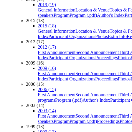
2019 (19)
General Information
Location & Venue
Topics & F
speakers
Program
Program (.pdf)
Author's Index
Par
2015 (18)
2015 (18)
General Information
Location & Venue
Topics & F
Index
Participant Organizations
Photos
Extra Info
Re
2012 (17)
2012 (17)
First Announcement
Second Announcement
Third 
Index
Participant Organizations
Proceedings
Photos
2009 (16)
2009 (16)
First Announcement
Second Announcement
Third 
Index
Participant Organizations
Proceedings
Photos
2006 (15)
2006 (15)
First Announcement
Second Announcement
Third 
programs
Program (.pdf)
Author's Index
Participant
2003 (14)
2003 (14)
First Announcement
Second Announcement
Third 
speakers
Program
Program (.pdf)
Proceedings
Photo
1999 (13)
1999 (13)