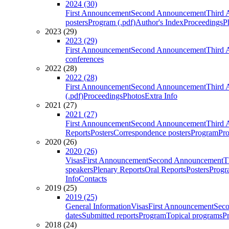
2024 (30)
First Announcement
Second Announcement
Third 
posters
Program (.pdf)
Author's Index
Proceedings
P
2023 (29)
2023 (29)
First Announcement
Second Announcement
Third 
conferences
2022 (28)
2022 (28)
First Announcement
Second Announcement
Third 
(.pdf)
Proceedings
Photos
Extra Info
2021 (27)
2021 (27)
First Announcement
Second Announcement
Third 
Reports
Posters
Correspondence posters
Program
Pro
2020 (26)
2020 (26)
Visas
First Announcement
Second Announcement
T
speakers
Plenary Reports
Oral Reports
Posters
Progr
Info
Contacts
2019 (25)
2019 (25)
General Information
Visas
First Announcement
Sec
dates
Submitted reports
Program
Topical programs
P
2018 (24)