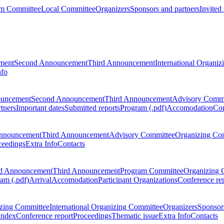
m Committee
Local Committee
Organizers
Sponsors and partners
Invited
ment
Second Announcement
Third Announcement
International Organi
nfo
ouncement
Second Announcement
Third Announcement
Advisory Commi
tners
Important dates
Submitted reports
Program (.pdf)
Accomodation
Con
nnouncement
Third Announcement
Advisory Committee
Organizing Co
ceedings
Extra Info
Contacts
d Announcement
Third Announcement
Program Committee
Organizing 
am (.pdf)
Arrival
Accomodation
Participant Organizations
Conference re
zing Committee
International Organizing Committee
Organizers
Sponsors
Index
Conference report
Proceedings
Thematic issue
Extra Info
Contacts