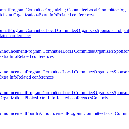
ormat
Program Committee
Organizing Committee
Local Committee
Organ
ticipant Organizations
Extra Info
Related conferences
ormat
Program Committee
Local Committee
Organizers
Sponsors and par
lated conferences
Announcement
Program Committee
Local Committee
Organizers
Sponsors
Extra Info
Related conferences
Announcement
Program Committee
Local Committee
Organizers
Sponsors
Extra Info
Related conferences
Announcement
Program Committee
Local Committee
Organizers
Sponsors
 Organizations
Photos
Extra Info
Related conferences
Contacts
Announcement
Fourth Announcement
Program Committee
Local Commit
s