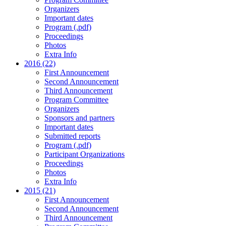
Organizers
Important dates
Program (.pdf)
Proceedings
Photos
Extra Info
2016 (22)
First Announcement
Second Announcement
Third Announcement
Program Committee
Organizers
Sponsors and partners
Important dates
Submitted reports
Program (.pdf)
Participant Organizations
Proceedings
Photos
Extra Info
2015 (21)
First Announcement
Second Announcement
Third Announcement