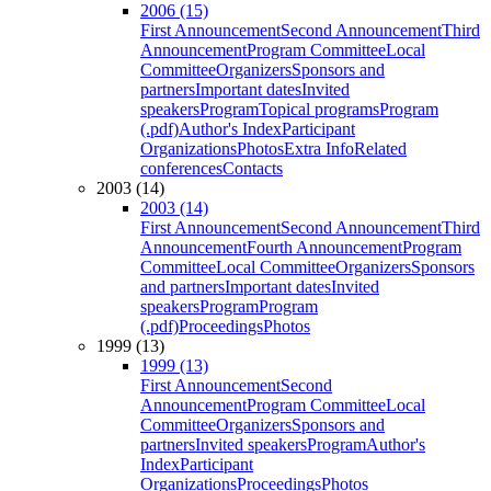
2006 (15)
First Announcement
Second Announcement
Third
Announcement
Program Committee
Local
Committee
Organizers
Sponsors and
partners
Important dates
Invited
speakers
Program
Topical programs
Program
(.pdf)
Author's Index
Participant
Organizations
Photos
Extra Info
Related
conferences
Contacts
2003 (14)
2003 (14)
First Announcement
Second Announcement
Third
Announcement
Fourth Announcement
Program
Committee
Local Committee
Organizers
Sponsors
and partners
Important dates
Invited
speakers
Program
Program
(.pdf)
Proceedings
Photos
1999 (13)
1999 (13)
First Announcement
Second
Announcement
Program Committee
Local
Committee
Organizers
Sponsors and
partners
Invited speakers
Program
Author's
Index
Participant
Organizations
Proceedings
Photos