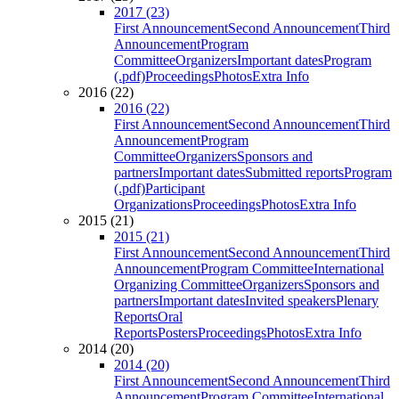
2017 (23)
First Announcement
Second Announcement
Third
Announcement
Program
Committee
Organizers
Important dates
Program
(.pdf)
Proceedings
Photos
Extra Info
2016 (22)
2016 (22)
First Announcement
Second Announcement
Third
Announcement
Program
Committee
Organizers
Sponsors and
partners
Important dates
Submitted reports
Program
(.pdf)
Participant
Organizations
Proceedings
Photos
Extra Info
2015 (21)
2015 (21)
First Announcement
Second Announcement
Third
Announcement
Program Committee
International
Organizing Committee
Organizers
Sponsors and
partners
Important dates
Invited speakers
Plenary
Reports
Oral
Reports
Posters
Proceedings
Photos
Extra Info
2014 (20)
2014 (20)
First Announcement
Second Announcement
Third
Announcement
Program Committee
International