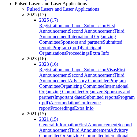
Pulsed Lasers and Laser Applications
Pulsed Lasers and Laser Applications
2025 (17)
2025 (17)
Registration and Paper Submission
First
Announcement
Second Announcement
Third
Announcement
International Organizing
Committee
Sponsors and partners
Submitted
reports
Program (.pdf)
Participant
Organizations
Proceedings
Extra Info
2023 (16)
2023 (16)
Registration and Paper Submission
Visas
First
Announcement
Second Announcement
Third
Announcement
Advisory Committee
Program
Committee
Organizing Committee
International
Organizing Committee
Organizers
Sponsors and
partners
Important dates
Submitted reports
Program
(.pdf)
Accomodation
Conference
report
Proceedings
Extra Info
2021 (15)
2021 (15)
General Information
First Announcement
Second
Announcement
Third Announcement
Advisory
Committee
Organizing Committee
International