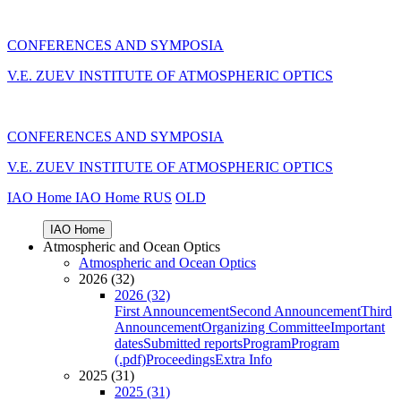
CONFERENCES AND SYMPOSIA
V.E. ZUEV INSTITUTE OF ATMOSPHERIC OPTICS
CONFERENCES AND SYMPOSIA
V.E. ZUEV INSTITUTE OF ATMOSPHERIC OPTICS
IAO Home
IAO Home
RUS
OLD
IAO Home
Atmospheric and Ocean Optics
Atmospheric and Ocean Optics
2026 (32)
2026 (32)
First Announcement
Second Announcement
Third
Announcement
Organizing Committee
Important
dates
Submitted reports
Program
Program
(.pdf)
Proceedings
Extra Info
2025 (31)
2025 (31)