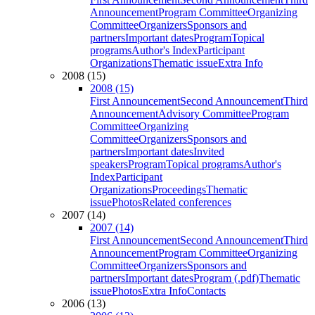
Announcement
Program Committee
Organizing
Committee
Organizers
Sponsors and
partners
Important dates
Program
Topical
programs
Author's Index
Participant
Organizations
Thematic issue
Extra Info
2008 (15)
2008 (15)
First Announcement
Second Announcement
Third
Announcement
Advisory Committee
Program
Committee
Organizing
Committee
Organizers
Sponsors and
partners
Important dates
Invited
speakers
Program
Topical programs
Author's
Index
Participant
Organizations
Proceedings
Thematic
issue
Photos
Related conferences
2007 (14)
2007 (14)
First Announcement
Second Announcement
Third
Announcement
Program Committee
Organizing
Committee
Organizers
Sponsors and
partners
Important dates
Program (.pdf)
Thematic
issue
Photos
Extra Info
Contacts
2006 (13)