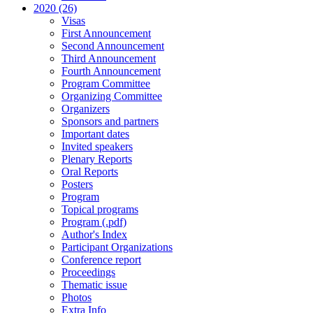
2020 (26)
Visas
First Announcement
Second Announcement
Third Announcement
Fourth Announcement
Program Committee
Organizing Committee
Organizers
Sponsors and partners
Important dates
Invited speakers
Plenary Reports
Oral Reports
Posters
Program
Topical programs
Program (.pdf)
Author's Index
Participant Organizations
Conference report
Proceedings
Thematic issue
Photos
Extra Info