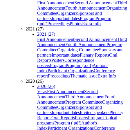
First Announcement
Second Announcement
Third
Announcement
Fourth Announcement
Organizing
Committee
Organizers
Sponsors and
partners
Important dates
Program
Program
(.pdf)
Proceedings
Photos
Extra Info
2021 (27)
2021 (27)
First Announcement
Second Announcement
Third
Announcement
Fourth Announcement
Program
Committee
Organizing Committee
Sponsors and
partners
Important dates
Plenary Reports
Oral
Reports
Posters
Correspondence
posters
Program
Program (.pdf)
Author's
Index
Participant Organizations
Conference
report
Proceedings
Thematic issue
Extra Info
2020 (26)
2020 (26)
Visas
First Announcement
Second
Announcement
Third Announcement
Fourth
Announcement
Program Committee
Organizing
Committee
Organizers
Sponsors and
partners
Important dates
Invited speakers
Plenary
Reports
Oral Reports
Posters
Program
Topical
programs
Program (.pdf)
Author's
Index
Participant Organizations
Conference