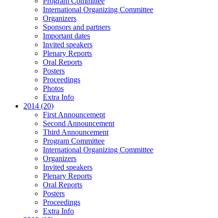
Program Committee
International Organizing Committee
Organizers
Sponsors and partners
Important dates
Invited speakers
Plenary Reports
Oral Reports
Posters
Proceedings
Photos
Extra Info
2014 (20)
First Announcement
Second Announcement
Third Announcement
Program Committee
International Organizing Committee
Organizers
Invited speakers
Plenary Reports
Oral Reports
Posters
Proceedings
Extra Info