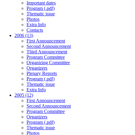
Important dates
Program (.pdf)
Thematic issue
Photos
Extra Info
Contacts
2006 (13)
First Announcement
Second Announcement
Third Announcement
Program Committee
Organizing Committee
Organizers
Plenary Reports
Program (.pdf)
Thematic issue
Extra Info
2005 (12)
First Announcement
Second Announcement
Program Committee
Organizers
Program (.pdf)
Thematic issue
Photos