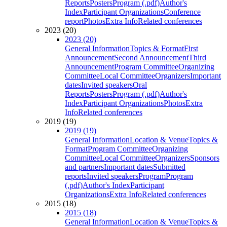
Reports
Posters
Program (.pdf)
Author's
Index
Participant Organizations
Conference
report
Photos
Extra Info
Related conferences
2023 (20)
2023 (20)
General Information
Topics & Format
First
Announcement
Second Announcement
Third
Announcement
Program Committee
Organizing
Committee
Local Committee
Organizers
Important
dates
Invited speakers
Oral
Reports
Posters
Program (.pdf)
Author's
Index
Participant Organizations
Photos
Extra
Info
Related conferences
2019 (19)
2019 (19)
General Information
Location & Venue
Topics &
Format
Program Committee
Organizing
Committee
Local Committee
Organizers
Sponsors
and partners
Important dates
Submitted
reports
Invited speakers
Program
Program
(.pdf)
Author's Index
Participant
Organizations
Extra Info
Related conferences
2015 (18)
2015 (18)
General Information
Location & Venue
Topics &