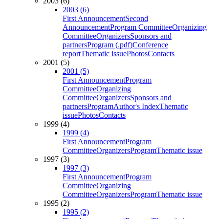
2003 (6)
2003 (6)
First Announcement
Second
Announcement
Program Committee
Organizing
Committee
Organizers
Sponsors and
partners
Program (.pdf)
Conference
report
Thematic issue
Photos
Contacts
2001 (5)
2001 (5)
First Announcement
Program
Committee
Organizing
Committee
Organizers
Sponsors and
partners
Program
Author's Index
Thematic
issue
Photos
Contacts
1999 (4)
1999 (4)
First Announcement
Program
Committee
Organizers
Program
Thematic issue
1997 (3)
1997 (3)
First Announcement
Program
Committee
Organizing
Committee
Organizers
Program
Thematic issue
1995 (2)
1995 (2)