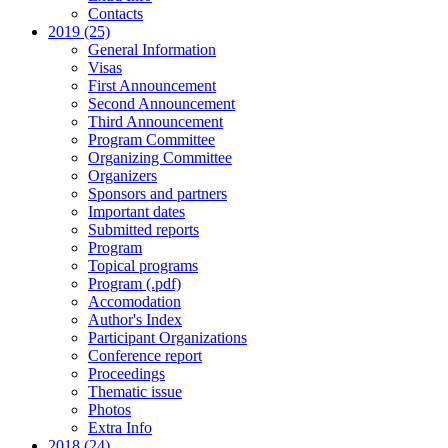
Contacts
2019 (25)
General Information
Visas
First Announcement
Second Announcement
Third Announcement
Program Committee
Organizing Committee
Organizers
Sponsors and partners
Important dates
Submitted reports
Program
Topical programs
Program (.pdf)
Accomodation
Author's Index
Participant Organizations
Conference report
Proceedings
Thematic issue
Photos
Extra Info
2018 (24)