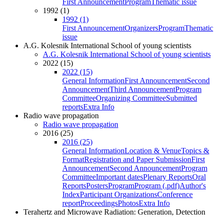
First Announcement
Program
Thematic issue
1992 (1)
1992 (1)
First Announcement
Organizers
Program
Thematic
issue
A.G. Kolesnik International School of young scientists
A.G. Kolesnik International School of young scientists
2022 (15)
2022 (15)
General Information
First Announcement
Second
Announcement
Third Announcement
Program
Committee
Organizing Committee
Submitted
reports
Extra Info
Radio wave propagation
Radio wave propagation
2016 (25)
2016 (25)
General Information
Location & Venue
Topics &
Format
Registration and Paper Submission
First
Announcement
Second Announcement
Program
Committee
Important dates
Plenary Reports
Oral
Reports
Posters
Program
Program (.pdf)
Author's
Index
Participant Organizations
Conference
report
Proceedings
Photos
Extra Info
Terahertz and Microwave Radiation: Generation, Detection