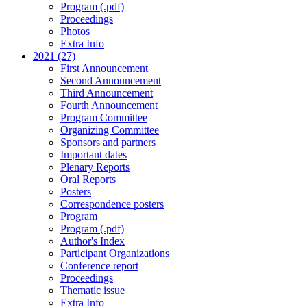
Program (.pdf)
Proceedings
Photos
Extra Info
2021 (27)
First Announcement
Second Announcement
Third Announcement
Fourth Announcement
Program Committee
Organizing Committee
Sponsors and partners
Important dates
Plenary Reports
Oral Reports
Posters
Correspondence posters
Program
Program (.pdf)
Author's Index
Participant Organizations
Conference report
Proceedings
Thematic issue
Extra Info