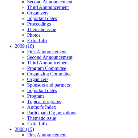
Second Announcement
Third Announcement
Organizers
Important dates
Proceedings
Thematic issue
Photos
Extra Info
2009 (16)
First Announcement
Second Announcement
Third Announcement
Program Committee
Organizing Committee
Organizers
Sponsors and partners
Important dates
Program
Topical programs
Author's Index
Participant Organizations
Thematic issue
Extra Info
2008 (15)
First Announcement