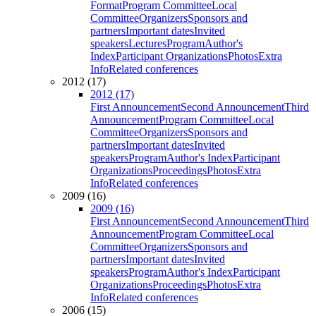
Format
Program Committee
Local
Committee
Organizers
Sponsors and
partners
Important dates
Invited
speakers
Lectures
Program
Author's
Index
Participant Organizations
Photos
Extra
Info
Related conferences
2012 (17)
2012 (17)
First Announcement
Second Announcement
Third
Announcement
Program Committee
Local
Committee
Organizers
Sponsors and
partners
Important dates
Invited
speakers
Program
Author's Index
Participant
Organizations
Proceedings
Photos
Extra
Info
Related conferences
2009 (16)
2009 (16)
First Announcement
Second Announcement
Third
Announcement
Program Committee
Local
Committee
Organizers
Sponsors and
partners
Important dates
Invited
speakers
Program
Author's Index
Participant
Organizations
Proceedings
Photos
Extra
Info
Related conferences
2006 (15)