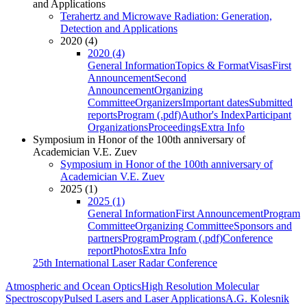
and Applications
Terahertz and Microwave Radiation: Generation,
Detection and Applications
2020 (4)
2020 (4)
General Information
Topics & Format
Visas
First
Announcement
Second
Announcement
Organizing
Committee
Organizers
Important dates
Submitted
reports
Program (.pdf)
Author's Index
Participant
Organizations
Proceedings
Extra Info
Symposium in Honor of the 100th anniversary of
Academician V.E. Zuev
Symposium in Honor of the 100th anniversary of
Academician V.E. Zuev
2025 (1)
2025 (1)
General Information
First Announcement
Program
Committee
Organizing Committee
Sponsors and
partners
Program
Program (.pdf)
Conference
report
Photos
Extra Info
25th International Laser Radar Conference
Atmospheric and Ocean Optics
High Resolution Molecular
Spectroscopy
Pulsed Lasers and Laser Applications
A.G. Kolesnik