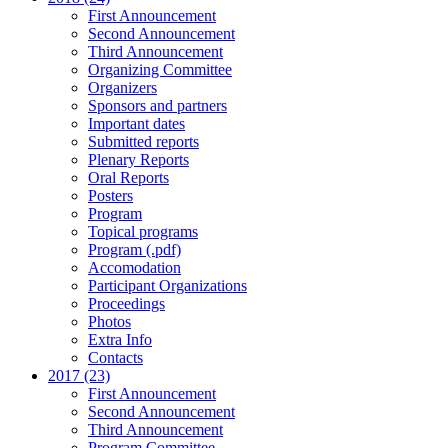
First Announcement
Second Announcement
Third Announcement
Organizing Committee
Organizers
Sponsors and partners
Important dates
Submitted reports
Plenary Reports
Oral Reports
Posters
Program
Topical programs
Program (.pdf)
Accomodation
Participant Organizations
Proceedings
Photos
Extra Info
Contacts
2017 (23)
First Announcement
Second Announcement
Third Announcement
Program Committee