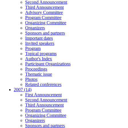
Second Announcement
Third Announcement
Advisory Committee
Program Committee
Organizing Committee
Organizers
Sponsors and partners
Important dates
Invited speakers
Program
Topical programs
Author's Index
Participant Organizations
Proceedings
Thematic issue
Photos
Related conferences
2007 (14)
First Announcement
Second Announcement
Third Announcement
Program Committee
Organizing Committee
Organizers
Sponsors and partners