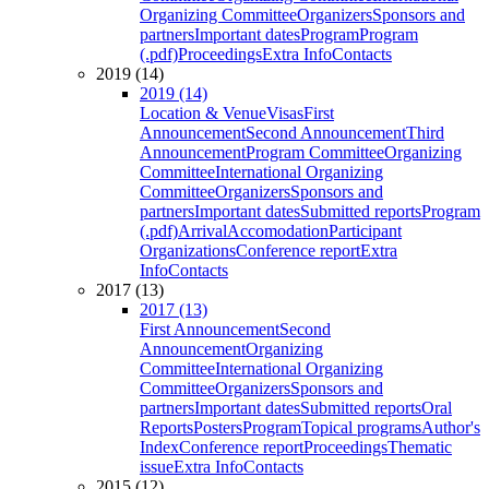
Organizing Committee
Organizers
Sponsors and
partners
Important dates
Program
Program
(.pdf)
Proceedings
Extra Info
Contacts
2019 (14)
2019 (14)
Location & Venue
Visas
First
Announcement
Second Announcement
Third
Announcement
Program Committee
Organizing
Committee
International Organizing
Committee
Organizers
Sponsors and
partners
Important dates
Submitted reports
Program
(.pdf)
Arrival
Accomodation
Participant
Organizations
Conference report
Extra
Info
Contacts
2017 (13)
2017 (13)
First Announcement
Second
Announcement
Organizing
Committee
International Organizing
Committee
Organizers
Sponsors and
partners
Important dates
Submitted reports
Oral
Reports
Posters
Program
Topical programs
Author's
Index
Conference report
Proceedings
Thematic
issue
Extra Info
Contacts
2015 (12)