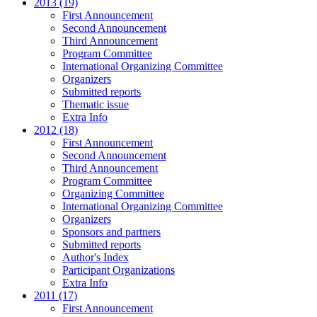
2013 (19)
First Announcement
Second Announcement
Third Announcement
Program Committee
International Organizing Committee
Organizers
Submitted reports
Thematic issue
Extra Info
2012 (18)
First Announcement
Second Announcement
Third Announcement
Program Committee
Organizing Committee
International Organizing Committee
Organizers
Sponsors and partners
Submitted reports
Author's Index
Participant Organizations
Extra Info
2011 (17)
First Announcement