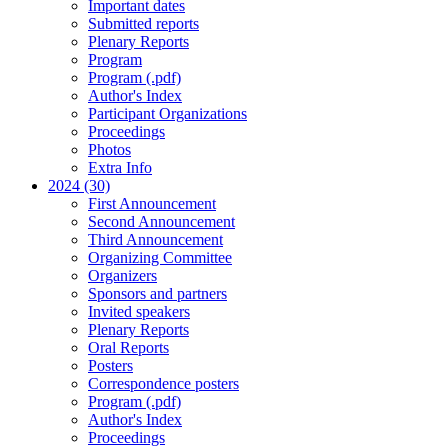
Important dates
Submitted reports
Plenary Reports
Program
Program (.pdf)
Author's Index
Participant Organizations
Proceedings
Photos
Extra Info
2024 (30)
First Announcement
Second Announcement
Third Announcement
Organizing Committee
Organizers
Sponsors and partners
Invited speakers
Plenary Reports
Oral Reports
Posters
Correspondence posters
Program (.pdf)
Author's Index
Proceedings