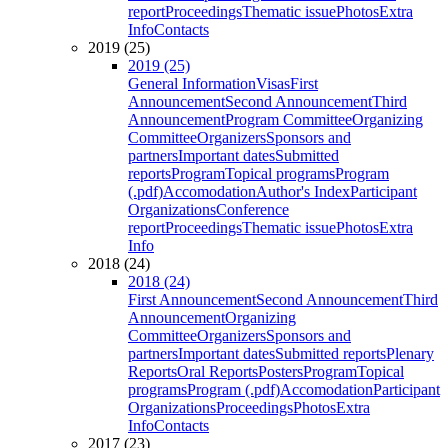
report
Proceedings
Thematic issue
Photos
Extra
Info
Contacts
2019 (25)
2019 (25)
General Information
Visas
First
Announcement
Second Announcement
Third
Announcement
Program Committee
Organizing
Committee
Organizers
Sponsors and
partners
Important dates
Submitted
reports
Program
Topical programs
Program
(.pdf)
Accomodation
Author's Index
Participant
Organizations
Conference
report
Proceedings
Thematic issue
Photos
Extra
Info
2018 (24)
2018 (24)
First Announcement
Second Announcement
Third
Announcement
Organizing
Committee
Organizers
Sponsors and
partners
Important dates
Submitted reports
Plenary
Reports
Oral Reports
Posters
Program
Topical
programs
Program (.pdf)
Accomodation
Participant
Organizations
Proceedings
Photos
Extra
Info
Contacts
2017 (23)