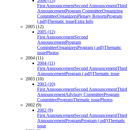
2006 (13)
First Announcement
Second Announcement
Third
Announcement
Program Committee
Organizing
Committee
Organizers
Plenary Reports
Program
(.pdf)
Thematic issue
Extra Info
2005 (12)
2005 (12)
First Announcement
Second
Announcement
Program
Committee
Organizers
Program (.pdf)
Thematic
issue
Photos
2004 (11)
2004 (11)
First Announcement
Second Announcement
Third
Announcement
Program (.pdf)
Thematic issue
2003 (10)
2003 (10)
First Announcement
Second Announcement
Third
Announcement
Advisory Committee
Program
Committee
Program
Thematic issue
Photos
2002 (9)
2002 (9)
First Announcement
Second Announcement
Third
Announcement
Program
Program (.pdf)
Thematic
issue