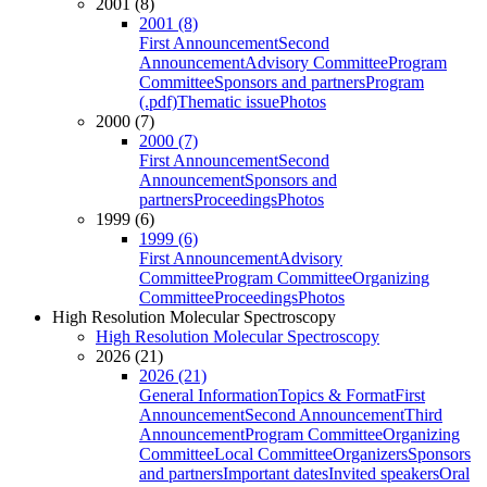
2001 (8)
2001 (8)
First Announcement
Second
Announcement
Advisory Committee
Program
Committee
Sponsors and partners
Program
(.pdf)
Thematic issue
Photos
2000 (7)
2000 (7)
First Announcement
Second
Announcement
Sponsors and
partners
Proceedings
Photos
1999 (6)
1999 (6)
First Announcement
Advisory
Committee
Program Committee
Organizing
Committee
Proceedings
Photos
High Resolution Molecular Spectroscopy
High Resolution Molecular Spectroscopy
2026 (21)
2026 (21)
General Information
Topics & Format
First
Announcement
Second Announcement
Third
Announcement
Program Committee
Organizing
Committee
Local Committee
Organizers
Sponsors
and partners
Important dates
Invited speakers
Oral