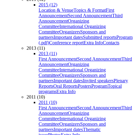
2015 (12)
Location & Venue
Topics & Format
First
Announcement
Second Announcement
Third
Announcement
Organizing
Committee
International Organizing
Committee
Organizers
Sponsors and
partners
Important dates
Submitted reports
Program
(.pdf)
Conference report
Extra Info
Contacts
2013 (11)
2013 (11)
First Announcement
Second Announcement
Third
Announcement
Organizing
Committee
International Organizing
Committee
Organizers
Sponsors and
partners
Important dates
Invited speakers
Plenary
Reports
Oral Reports
Posters
Program
Topical
programs
Extra Info
2011 (10)
2011 (10)
First Announcement
Second Announcement
Third
Announcement
Organizing
Committee
International Organizing
Committee
Organizers
Sponsors and
partners
Important dates
Thematic
issue
Photos
Extra Info