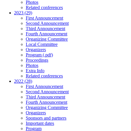
Photos
Related conferences
2023 (29)
First Announcement
Second Announcement
Third Announcement
Fourth Announcement
Organizing Committee
Local Committee
Organizers
Program (.pdf)
Proceedings
Photos
Extra Info
Related conferences
2022 (28)
First Announcement
Second Announcement
Third Announcement
Fourth Announcement
Organizing Committee
Organizers
Sponsors and partners
Important dates
Program