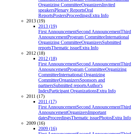
Organizing Committee
Organizers
Invited
speakers
Plenary Reports
Oral
Reports
Posters
Proceedings
Extra Info
2013 (19)
2013 (19)
First Announcement
Second Announcement
Third
Announcement
Program Committee
International
Organizing Committee
Organizers
Submitted
reports
Thematic issue
Extra Info
2012 (18)
2012 (18)
First Announcement
Second Announcement
Third
Announcement
Program Committee
Organizing
Committee
International Organizing
Committee
Organizers
Sponsors and
partners
Submitted reports
Author's
Index
Participant Organizations
Extra Info
2011 (17)
2011 (17)
First Announcement
Second Announcement
Third
Announcement
Organizers
Important
dates
Proceedings
Thematic issue
Photos
Extra Info
2009 (16)
2009 (16)
First Announcement
Second Announcement
Third