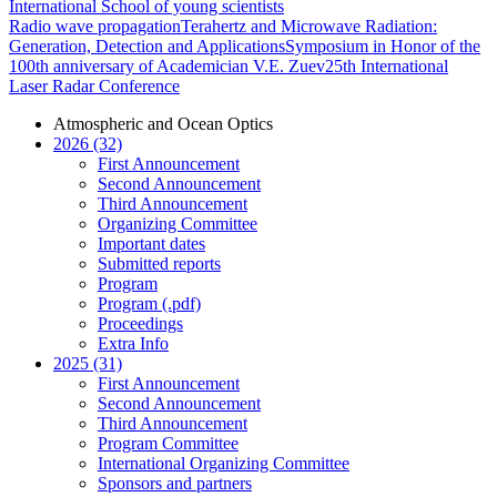
International School of young scientists
Radio wave propagation
Terahertz and Microwave Radiation:
Generation, Detection and Applications
Symposium in Honor of the
100th anniversary of Academician V.E. Zuev
25th International
Laser Radar Conference
Atmospheric and Ocean Optics
2026 (32)
First Announcement
Second Announcement
Third Announcement
Organizing Committee
Important dates
Submitted reports
Program
Program (.pdf)
Proceedings
Extra Info
2025 (31)
First Announcement
Second Announcement
Third Announcement
Program Committee
International Organizing Committee
Sponsors and partners