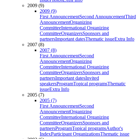
2009 (9)
2009 (9)
First Announcement
Second Announcement
Third
Announcement
Organizing
Committee
International Organizing
Committee
Organizers
Sponsors and
partners
Important dates
Thematic issue
Extra Info
2007 (8)
2007 (8)
First Announcement
Second
Announcement
Organizing
Committee
International Organizing
Committee
Organizers
Sponsors and
partners
Important dates
Invited
speakers
Program
Topical programs
Thematic
issue
Extra Info
2005 (7)
2005 (7)
First Announcement
Second
Announcement
Organizing
Committee
International Organizing
Committee
Organizers
Sponsors and
partners
Program
Topical programs
Author's
Index
Participant Organizations
Thematic issue