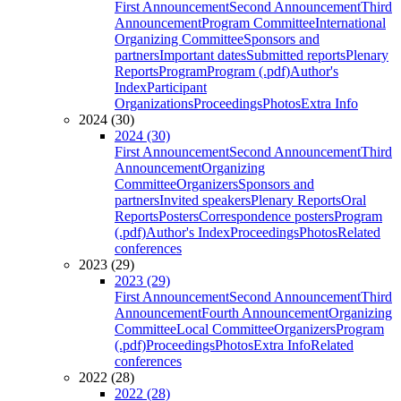
First Announcement
Second Announcement
Third
Announcement
Program Committee
International
Organizing Committee
Sponsors and
partners
Important dates
Submitted reports
Plenary
Reports
Program
Program (.pdf)
Author's
Index
Participant
Organizations
Proceedings
Photos
Extra Info
2024 (30)
2024 (30)
First Announcement
Second Announcement
Third
Announcement
Organizing
Committee
Organizers
Sponsors and
partners
Invited speakers
Plenary Reports
Oral
Reports
Posters
Correspondence posters
Program
(.pdf)
Author's Index
Proceedings
Photos
Related
conferences
2023 (29)
2023 (29)
First Announcement
Second Announcement
Third
Announcement
Fourth Announcement
Organizing
Committee
Local Committee
Organizers
Program
(.pdf)
Proceedings
Photos
Extra Info
Related
conferences
2022 (28)
2022 (28)