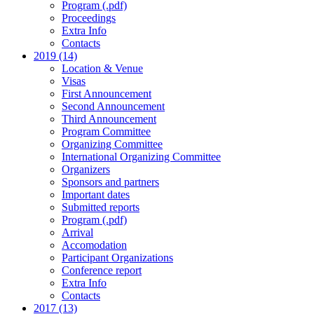
Program (.pdf)
Proceedings
Extra Info
Contacts
2019 (14)
Location & Venue
Visas
First Announcement
Second Announcement
Third Announcement
Program Committee
Organizing Committee
International Organizing Committee
Organizers
Sponsors and partners
Important dates
Submitted reports
Program (.pdf)
Arrival
Accomodation
Participant Organizations
Conference report
Extra Info
Contacts
2017 (13)