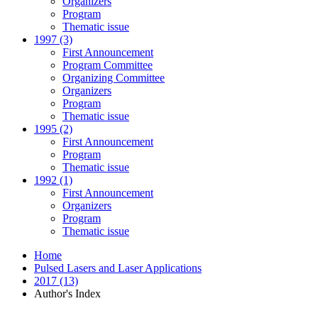
Organizers
Program
Thematic issue
1997 (3)
First Announcement
Program Committee
Organizing Committee
Organizers
Program
Thematic issue
1995 (2)
First Announcement
Program
Thematic issue
1992 (1)
First Announcement
Organizers
Program
Thematic issue
Home
Pulsed Lasers and Laser Applications
2017 (13)
Author's Index