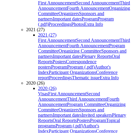
First Announcement
Second Announcement
Third
Announcement
Fourth Announcement
Organizing
Committee
Organizers
Sponsors and
partners
Important dates
Program
Program
(.pdf)
Proceedings
Photos
Extra Info
2021 (27)
2021 (27)
First Announcement
Second Announcement
Third
Announcement
Fourth Announcement
Program
Committee
Organizing Committee
Sponsors and
partners
Important dates
Plenary Reports
Oral
Reports
Posters
Correspondence
posters
Program
Program (.pdf)
Author's
Index
Participant Organizations
Conference
report
Proceedings
Thematic issue
Extra Info
2020 (26)
2020 (26)
Visas
First Announcement
Second
Announcement
Third Announcement
Fourth
Announcement
Program Committee
Organizing
Committee
Organizers
Sponsors and
partners
Important dates
Invited speakers
Plenary
Reports
Oral Reports
Posters
Program
Topical
programs
Program (.pdf)
Author's
Index
Participant Organizations
Conference