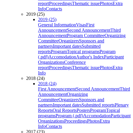
report
Proceedings
Thematic issue
Photos
Extra
Info
Contacts
2019 (25)
2019 (25)
General Information
Visas
First
Announcement
Second Announcement
Third
Announcement
Program Committee
Organizing
Committee
Organizers
Sponsors and
partners
Important dates
Submitted
reports
Program
Topical programs
Program
(.pdf)
Accomodation
Author's Index
Participant
Organizations
Conference
report
Proceedings
Thematic issue
Photos
Extra
Info
2018 (24)
2018 (24)
First Announcement
Second Announcement
Third
Announcement
Organizing
Committee
Organizers
Sponsors and
partners
Important dates
Submitted reports
Plenary
Reports
Oral Reports
Posters
Program
Topical
programs
Program (.pdf)
Accomodation
Participant
Organizations
Proceedings
Photos
Extra
Info
Contacts
2017 (23)