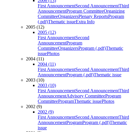
2006 (13)
First Announcement
Second Announcement
Third
Announcement
Program Committee
Organizing
Committee
Organizers
Plenary Reports
Program
(.pdf)
Thematic issue
Extra Info
2005 (12)
2005 (12)
First Announcement
Second
Announcement
Program
Committee
Organizers
Program (.pdf)
Thematic
issue
Photos
2004 (11)
2004 (11)
First Announcement
Second Announcement
Third
Announcement
Program (.pdf)
Thematic issue
2003 (10)
2003 (10)
First Announcement
Second Announcement
Third
Announcement
Advisory Committee
Program
Committee
Program
Thematic issue
Photos
2002 (9)
2002 (9)
First Announcement
Second Announcement
Third
Announcement
Program
Program (.pdf)
Thematic
issue