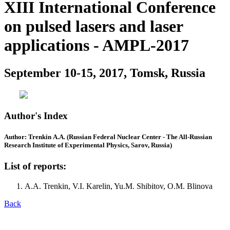
XIII International Conference
on pulsed lasers and laser
applications - AMPL-2017
September 10-15, 2017, Tomsk, Russia
Author's Index
Author: Trenkin A.A. (Russian Federal Nuclear Center - The All-Russian
Research Institute of Experimental Physics, Sarov, Russia)
List of reports:
A.A. Trenkin, V.I. Karelin, Yu.M. Shibitov, O.M. Blinova
Back