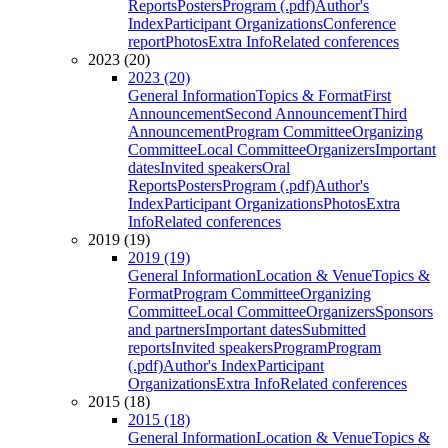
Reports
Posters
Program (.pdf)
Author's
Index
Participant Organizations
Conference
report
Photos
Extra Info
Related conferences
2023 (20)
2023 (20)
General Information
Topics & Format
First
Announcement
Second Announcement
Third
Announcement
Program Committee
Organizing
Committee
Local Committee
Organizers
Important
dates
Invited speakers
Oral
Reports
Posters
Program (.pdf)
Author's
Index
Participant Organizations
Photos
Extra
Info
Related conferences
2019 (19)
2019 (19)
General Information
Location & Venue
Topics &
Format
Program Committee
Organizing
Committee
Local Committee
Organizers
Sponsors
and partners
Important dates
Submitted
reports
Invited speakers
Program
Program
(.pdf)
Author's Index
Participant
Organizations
Extra Info
Related conferences
2015 (18)
2015 (18)
General Information
Location & Venue
Topics &