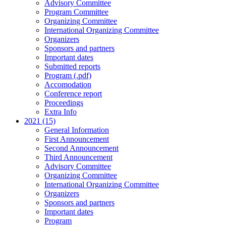
Advisory Committee
Program Committee
Organizing Committee
International Organizing Committee
Organizers
Sponsors and partners
Important dates
Submitted reports
Program (.pdf)
Accomodation
Conference report
Proceedings
Extra Info
2021 (15)
General Information
First Announcement
Second Announcement
Third Announcement
Advisory Committee
Organizing Committee
International Organizing Committee
Organizers
Sponsors and partners
Important dates
Program