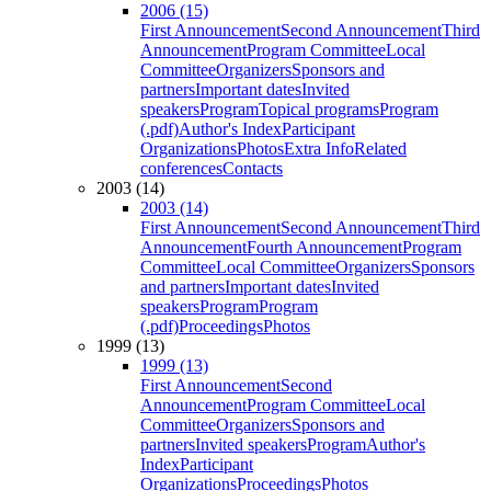
2006 (15)
First Announcement
Second Announcement
Third
Announcement
Program Committee
Local
Committee
Organizers
Sponsors and
partners
Important dates
Invited
speakers
Program
Topical programs
Program
(.pdf)
Author's Index
Participant
Organizations
Photos
Extra Info
Related
conferences
Contacts
2003 (14)
2003 (14)
First Announcement
Second Announcement
Third
Announcement
Fourth Announcement
Program
Committee
Local Committee
Organizers
Sponsors
and partners
Important dates
Invited
speakers
Program
Program
(.pdf)
Proceedings
Photos
1999 (13)
1999 (13)
First Announcement
Second
Announcement
Program Committee
Local
Committee
Organizers
Sponsors and
partners
Invited speakers
Program
Author's
Index
Participant
Organizations
Proceedings
Photos