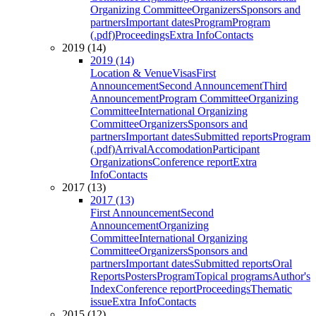
Organizing Committee
Organizers
Sponsors and
partners
Important dates
Program
Program
(.pdf)
Proceedings
Extra Info
Contacts
2019 (14)
2019 (14)
Location & Venue
Visas
First
Announcement
Second Announcement
Third
Announcement
Program Committee
Organizing
Committee
International Organizing
Committee
Organizers
Sponsors and
partners
Important dates
Submitted reports
Program
(.pdf)
Arrival
Accomodation
Participant
Organizations
Conference report
Extra
Info
Contacts
2017 (13)
2017 (13)
First Announcement
Second
Announcement
Organizing
Committee
International Organizing
Committee
Organizers
Sponsors and
partners
Important dates
Submitted reports
Oral
Reports
Posters
Program
Topical programs
Author's
Index
Conference report
Proceedings
Thematic
issue
Extra Info
Contacts
2015 (12)