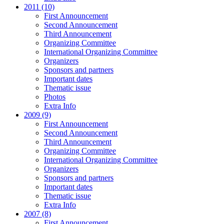
2011 (10)
First Announcement
Second Announcement
Third Announcement
Organizing Committee
International Organizing Committee
Organizers
Sponsors and partners
Important dates
Thematic issue
Photos
Extra Info
2009 (9)
First Announcement
Second Announcement
Third Announcement
Organizing Committee
International Organizing Committee
Organizers
Sponsors and partners
Important dates
Thematic issue
Extra Info
2007 (8)
First Announcement