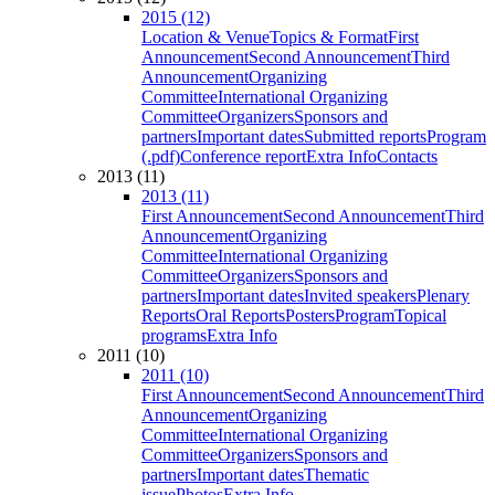
2015 (12)
Location & Venue
Topics & Format
First
Announcement
Second Announcement
Third
Announcement
Organizing
Committee
International Organizing
Committee
Organizers
Sponsors and
partners
Important dates
Submitted reports
Program
(.pdf)
Conference report
Extra Info
Contacts
2013 (11)
2013 (11)
First Announcement
Second Announcement
Third
Announcement
Organizing
Committee
International Organizing
Committee
Organizers
Sponsors and
partners
Important dates
Invited speakers
Plenary
Reports
Oral Reports
Posters
Program
Topical
programs
Extra Info
2011 (10)
2011 (10)
First Announcement
Second Announcement
Third
Announcement
Organizing
Committee
International Organizing
Committee
Organizers
Sponsors and
partners
Important dates
Thematic
issue
Photos
Extra Info