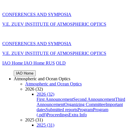
CONFERENCES AND SYMPOSIA
V.E. ZUEV INSTITUTE OF ATMOSPHERIC OPTICS
CONFERENCES AND SYMPOSIA
V.E. ZUEV INSTITUTE OF ATMOSPHERIC OPTICS
IAO Home
IAO Home
RUS
OLD
IAO Home
Atmospheric and Ocean Optics
Atmospheric and Ocean Optics
2026 (32)
2026 (32)
First Announcement
Second Announcement
Third
Announcement
Organizing Committee
Important
dates
Submitted reports
Program
Program
(.pdf)
Proceedings
Extra Info
2025 (31)
2025 (31)