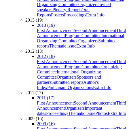
Organizing Committee
Organizers
Invited
speakers
Plenary Reports
Oral
Reports
Posters
Proceedings
Extra Info
2013 (19)
2013 (19)
First Announcement
Second Announcement
Third
Announcement
Program Committee
International
Organizing Committee
Organizers
Submitted
reports
Thematic issue
Extra Info
2012 (18)
2012 (18)
First Announcement
Second Announcement
Third
Announcement
Program Committee
Organizing
Committee
International Organizing
Committee
Organizers
Sponsors and
partners
Submitted reports
Author's
Index
Participant Organizations
Extra Info
2011 (17)
2011 (17)
First Announcement
Second Announcement
Third
Announcement
Organizers
Important
dates
Proceedings
Thematic issue
Photos
Extra Info
2009 (16)
2009 (16)
First Announcement
Second Announcement
Third