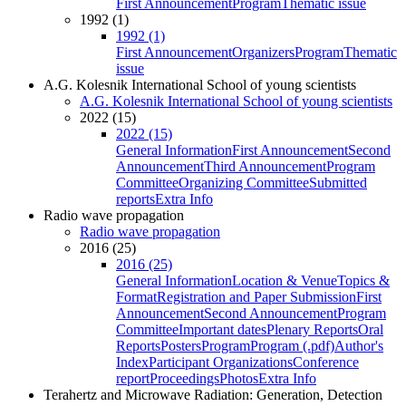
First Announcement
Program
Thematic issue
1992 (1)
1992 (1)
First Announcement
Organizers
Program
Thematic
issue
A.G. Kolesnik International School of young scientists
A.G. Kolesnik International School of young scientists
2022 (15)
2022 (15)
General Information
First Announcement
Second
Announcement
Third Announcement
Program
Committee
Organizing Committee
Submitted
reports
Extra Info
Radio wave propagation
Radio wave propagation
2016 (25)
2016 (25)
General Information
Location & Venue
Topics &
Format
Registration and Paper Submission
First
Announcement
Second Announcement
Program
Committee
Important dates
Plenary Reports
Oral
Reports
Posters
Program
Program (.pdf)
Author's
Index
Participant Organizations
Conference
report
Proceedings
Photos
Extra Info
Terahertz and Microwave Radiation: Generation, Detection