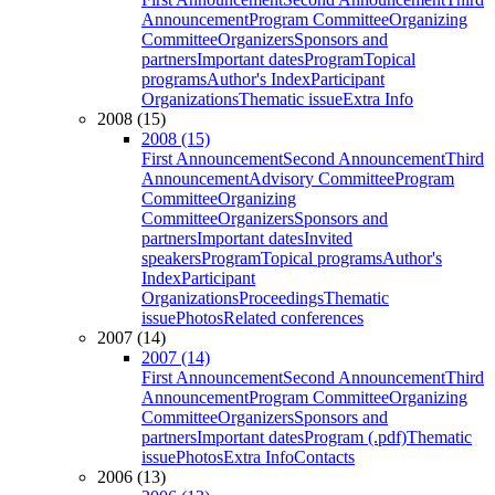
Announcement
Program Committee
Organizing
Committee
Organizers
Sponsors and
partners
Important dates
Program
Topical
programs
Author's Index
Participant
Organizations
Thematic issue
Extra Info
2008 (15)
2008 (15)
First Announcement
Second Announcement
Third
Announcement
Advisory Committee
Program
Committee
Organizing
Committee
Organizers
Sponsors and
partners
Important dates
Invited
speakers
Program
Topical programs
Author's
Index
Participant
Organizations
Proceedings
Thematic
issue
Photos
Related conferences
2007 (14)
2007 (14)
First Announcement
Second Announcement
Third
Announcement
Program Committee
Organizing
Committee
Organizers
Sponsors and
partners
Important dates
Program (.pdf)
Thematic
issue
Photos
Extra Info
Contacts
2006 (13)