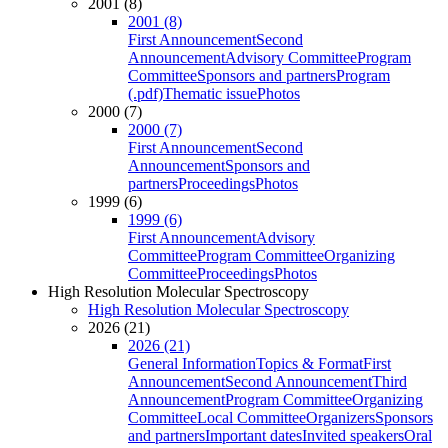
2001 (8)
2001 (8)
First Announcement
Second
Announcement
Advisory Committee
Program
Committee
Sponsors and partners
Program
(.pdf)
Thematic issue
Photos
2000 (7)
2000 (7)
First Announcement
Second
Announcement
Sponsors and
partners
Proceedings
Photos
1999 (6)
1999 (6)
First Announcement
Advisory
Committee
Program Committee
Organizing
Committee
Proceedings
Photos
High Resolution Molecular Spectroscopy
High Resolution Molecular Spectroscopy
2026 (21)
2026 (21)
General Information
Topics & Format
First
Announcement
Second Announcement
Third
Announcement
Program Committee
Organizing
Committee
Local Committee
Organizers
Sponsors
and partners
Important dates
Invited speakers
Oral