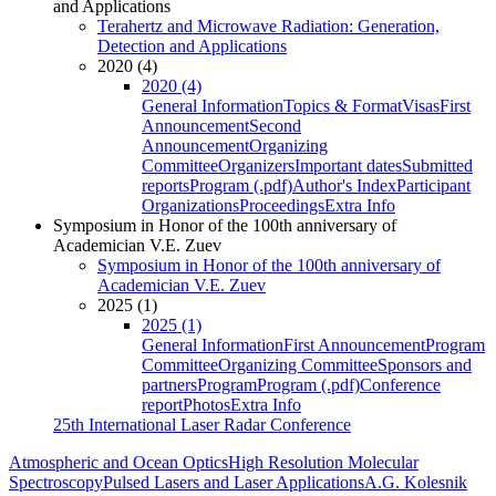
and Applications
Terahertz and Microwave Radiation: Generation,
Detection and Applications
2020 (4)
2020 (4)
General Information
Topics & Format
Visas
First
Announcement
Second
Announcement
Organizing
Committee
Organizers
Important dates
Submitted
reports
Program (.pdf)
Author's Index
Participant
Organizations
Proceedings
Extra Info
Symposium in Honor of the 100th anniversary of
Academician V.E. Zuev
Symposium in Honor of the 100th anniversary of
Academician V.E. Zuev
2025 (1)
2025 (1)
General Information
First Announcement
Program
Committee
Organizing Committee
Sponsors and
partners
Program
Program (.pdf)
Conference
report
Photos
Extra Info
25th International Laser Radar Conference
Atmospheric and Ocean Optics
High Resolution Molecular
Spectroscopy
Pulsed Lasers and Laser Applications
A.G. Kolesnik