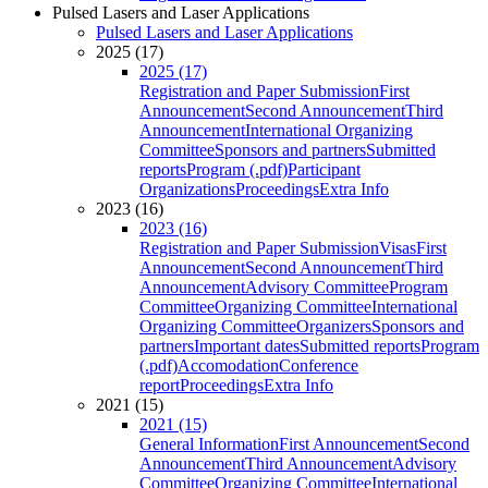
Pulsed Lasers and Laser Applications
Pulsed Lasers and Laser Applications
2025 (17)
2025 (17)
Registration and Paper Submission
First
Announcement
Second Announcement
Third
Announcement
International Organizing
Committee
Sponsors and partners
Submitted
reports
Program (.pdf)
Participant
Organizations
Proceedings
Extra Info
2023 (16)
2023 (16)
Registration and Paper Submission
Visas
First
Announcement
Second Announcement
Third
Announcement
Advisory Committee
Program
Committee
Organizing Committee
International
Organizing Committee
Organizers
Sponsors and
partners
Important dates
Submitted reports
Program
(.pdf)
Accomodation
Conference
report
Proceedings
Extra Info
2021 (15)
2021 (15)
General Information
First Announcement
Second
Announcement
Third Announcement
Advisory
Committee
Organizing Committee
International