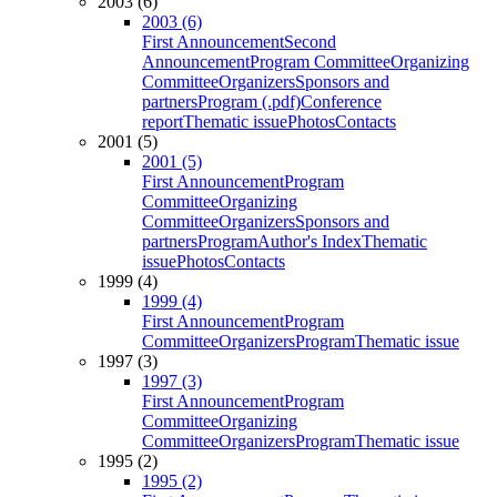
2003 (6)
2003 (6)
First Announcement
Second
Announcement
Program Committee
Organizing
Committee
Organizers
Sponsors and
partners
Program (.pdf)
Conference
report
Thematic issue
Photos
Contacts
2001 (5)
2001 (5)
First Announcement
Program
Committee
Organizing
Committee
Organizers
Sponsors and
partners
Program
Author's Index
Thematic
issue
Photos
Contacts
1999 (4)
1999 (4)
First Announcement
Program
Committee
Organizers
Program
Thematic issue
1997 (3)
1997 (3)
First Announcement
Program
Committee
Organizing
Committee
Organizers
Program
Thematic issue
1995 (2)
1995 (2)