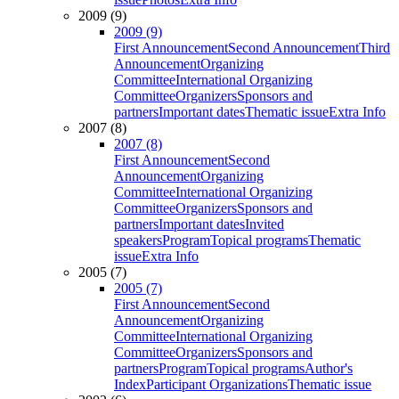
2009 (9)
2009 (9)
First Announcement
Second Announcement
Third
Announcement
Organizing
Committee
International Organizing
Committee
Organizers
Sponsors and
partners
Important dates
Thematic issue
Extra Info
2007 (8)
2007 (8)
First Announcement
Second
Announcement
Organizing
Committee
International Organizing
Committee
Organizers
Sponsors and
partners
Important dates
Invited
speakers
Program
Topical programs
Thematic
issue
Extra Info
2005 (7)
2005 (7)
First Announcement
Second
Announcement
Organizing
Committee
International Organizing
Committee
Organizers
Sponsors and
partners
Program
Topical programs
Author's
Index
Participant Organizations
Thematic issue