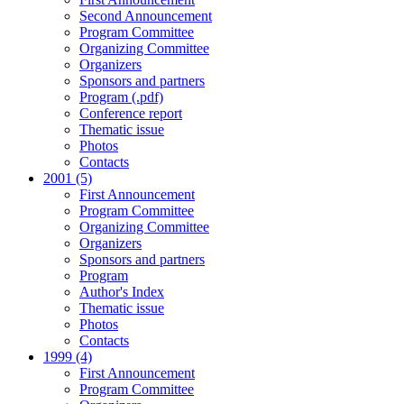
Second Announcement
Program Committee
Organizing Committee
Organizers
Sponsors and partners
Program (.pdf)
Conference report
Thematic issue
Photos
Contacts
2001 (5)
First Announcement
Program Committee
Organizing Committee
Organizers
Sponsors and partners
Program
Author's Index
Thematic issue
Photos
Contacts
1999 (4)
First Announcement
Program Committee