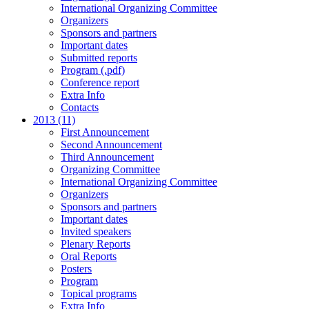
International Organizing Committee
Organizers
Sponsors and partners
Important dates
Submitted reports
Program (.pdf)
Conference report
Extra Info
Contacts
2013 (11)
First Announcement
Second Announcement
Third Announcement
Organizing Committee
International Organizing Committee
Organizers
Sponsors and partners
Important dates
Invited speakers
Plenary Reports
Oral Reports
Posters
Program
Topical programs
Extra Info