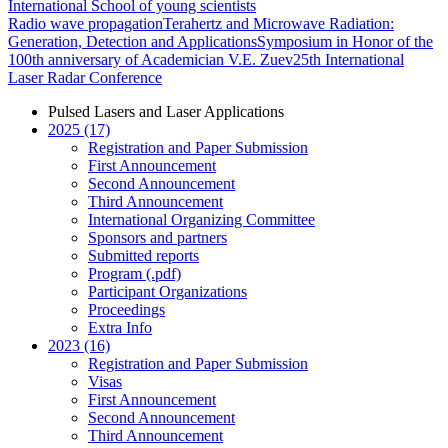
International School of young scientists
Radio wave propagation
Terahertz and Microwave Radiation:
Generation, Detection and Applications
Symposium in Honor of the
100th anniversary of Academician V.E. Zuev
25th International
Laser Radar Conference
Pulsed Lasers and Laser Applications
2025 (17)
Registration and Paper Submission
First Announcement
Second Announcement
Third Announcement
International Organizing Committee
Sponsors and partners
Submitted reports
Program (.pdf)
Participant Organizations
Proceedings
Extra Info
2023 (16)
Registration and Paper Submission
Visas
First Announcement
Second Announcement
Third Announcement