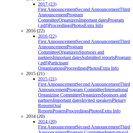
2017 (23)
First Announcement
Second Announcement
Third
Announcement
Program
Committee
Organizers
Important dates
Program
(.pdf)
Proceedings
Photos
Extra Info
2016 (22)
2016 (22)
First Announcement
Second Announcement
Third
Announcement
Program
Committee
Organizers
Sponsors and
partners
Important dates
Submitted reports
Program
(.pdf)
Participant
Organizations
Proceedings
Photos
Extra Info
2015 (21)
2015 (21)
First Announcement
Second Announcement
Third
Announcement
Program Committee
International
Organizing Committee
Organizers
Sponsors and
partners
Important dates
Invited speakers
Plenary
Reports
Oral
Reports
Posters
Proceedings
Photos
Extra Info
2014 (20)
2014 (20)
First Announcement
Second Announcement
Third
Announcement
Program Committee
International