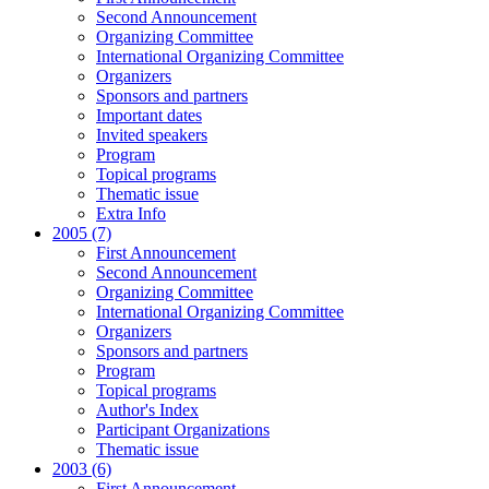
Second Announcement
Organizing Committee
International Organizing Committee
Organizers
Sponsors and partners
Important dates
Invited speakers
Program
Topical programs
Thematic issue
Extra Info
2005 (7)
First Announcement
Second Announcement
Organizing Committee
International Organizing Committee
Organizers
Sponsors and partners
Program
Topical programs
Author's Index
Participant Organizations
Thematic issue
2003 (6)
First Announcement