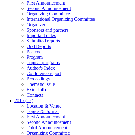
First Announcement
Second Announcement
Organizing Committee
International Organizing Committee
Organizers
Sponsors and partners
Important dates
Submitted reports
Oral Reports
Posters
Program
Topical programs
Author's Index
Conference report
Proceedings
Thematic issue
Extra Info
Contacts
2015 (12)
Location & Venue
Topics & Format
First Announcement
Second Announcement
Third Announcement
Organizing Committee