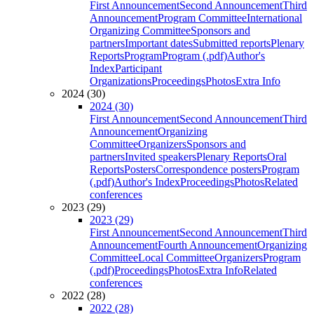
First Announcement
Second Announcement
Third
Announcement
Program Committee
International
Organizing Committee
Sponsors and
partners
Important dates
Submitted reports
Plenary
Reports
Program
Program (.pdf)
Author's
Index
Participant
Organizations
Proceedings
Photos
Extra Info
2024 (30)
2024 (30)
First Announcement
Second Announcement
Third
Announcement
Organizing
Committee
Organizers
Sponsors and
partners
Invited speakers
Plenary Reports
Oral
Reports
Posters
Correspondence posters
Program
(.pdf)
Author's Index
Proceedings
Photos
Related
conferences
2023 (29)
2023 (29)
First Announcement
Second Announcement
Third
Announcement
Fourth Announcement
Organizing
Committee
Local Committee
Organizers
Program
(.pdf)
Proceedings
Photos
Extra Info
Related
conferences
2022 (28)
2022 (28)