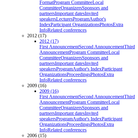
Format
Program Committee
Local
Committee
Organizers
Sponsors and
partners
Important dates
Invited
speakers
Lectures
Program
Author's
Index
Participant Organizations
Photos
Extra
Info
Related conferences
2012 (17)
2012 (17)
First Announcement
Second Announcement
Third
Announcement
Program Committee
Local
Committee
Organizers
Sponsors and
partners
Important dates
Invited
speakers
Program
Author's Index
Participant
Organizations
Proceedings
Photos
Extra
Info
Related conferences
2009 (16)
2009 (16)
First Announcement
Second Announcement
Third
Announcement
Program Committee
Local
Committee
Organizers
Sponsors and
partners
Important dates
Invited
speakers
Program
Author's Index
Participant
Organizations
Proceedings
Photos
Extra
Info
Related conferences
2006 (15)