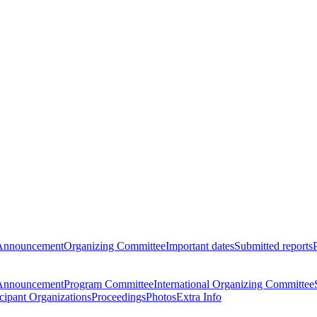
Announcement
Organizing Committee
Important dates
Submitted reports
Announcement
Program Committee
International Organizing Committee
icipant Organizations
Proceedings
Photos
Extra Info