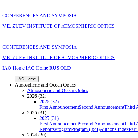
CONFERENCES AND SYMPOSIA
V.E. ZUEV INSTITUTE OF ATMOSPHERIC OPTICS
CONFERENCES AND SYMPOSIA
V.E. ZUEV INSTITUTE OF ATMOSPHERIC OPTICS
IAO Home
IAO Home
RUS
OLD
IAO Home
Atmospheric and Ocean Optics
Atmospheric and Ocean Optics
2026 (32)
2026 (32)
First Announcement
Second Announcement
Third 
2025 (31)
2025 (31)
First Announcement
Second Announcement
Third 
Reports
Program
Program (.pdf)
Author's Index
Part
2024 (30)