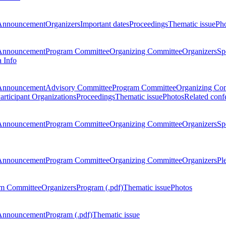
Announcement
Organizers
Important dates
Proceedings
Thematic issue
Ph
Announcement
Program Committee
Organizing Committee
Organizers
Sp
a Info
Announcement
Advisory Committee
Program Committee
Organizing Co
articipant Organizations
Proceedings
Thematic issue
Photos
Related conf
Announcement
Program Committee
Organizing Committee
Organizers
Sp
Announcement
Program Committee
Organizing Committee
Organizers
Pl
m Committee
Organizers
Program (.pdf)
Thematic issue
Photos
Announcement
Program (.pdf)
Thematic issue