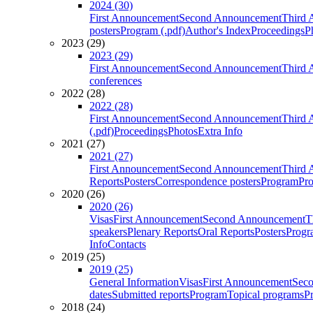
2024 (30)
First Announcement
Second Announcement
Third 
posters
Program (.pdf)
Author's Index
Proceedings
P
2023 (29)
2023 (29)
First Announcement
Second Announcement
Third 
conferences
2022 (28)
2022 (28)
First Announcement
Second Announcement
Third 
(.pdf)
Proceedings
Photos
Extra Info
2021 (27)
2021 (27)
First Announcement
Second Announcement
Third 
Reports
Posters
Correspondence posters
Program
Pro
2020 (26)
2020 (26)
Visas
First Announcement
Second Announcement
T
speakers
Plenary Reports
Oral Reports
Posters
Progr
Info
Contacts
2019 (25)
2019 (25)
General Information
Visas
First Announcement
Sec
dates
Submitted reports
Program
Topical programs
P
2018 (24)