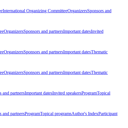
ee
International Organizing Committee
Organizers
Sponsors and
ee
Organizers
Sponsors and partners
Important dates
Invited
ee
Organizers
Sponsors and partners
Important dates
Thematic
ee
Organizers
Sponsors and partners
Important dates
Thematic
 and partners
Important dates
Invited speakers
Program
Topical
 and partners
Program
Topical programs
Author's Index
Participant