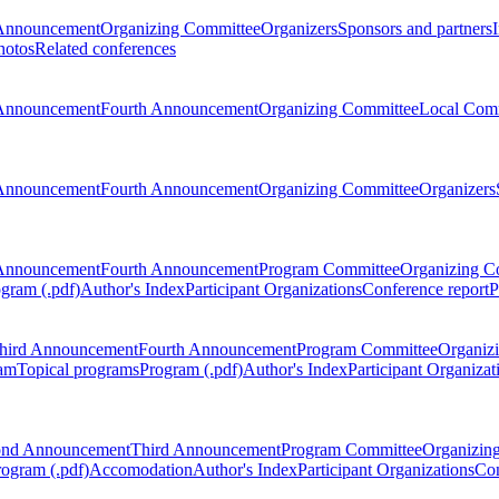
Announcement
Organizing Committee
Organizers
Sponsors and partners
hotos
Related conferences
Announcement
Fourth Announcement
Organizing Committee
Local Com
Announcement
Fourth Announcement
Organizing Committee
Organizers
Announcement
Fourth Announcement
Program Committee
Organizing C
gram (.pdf)
Author's Index
Participant Organizations
Conference report
P
hird Announcement
Fourth Announcement
Program Committee
Organiz
am
Topical programs
Program (.pdf)
Author's Index
Participant Organizat
ond Announcement
Third Announcement
Program Committee
Organizin
rogram (.pdf)
Accomodation
Author's Index
Participant Organizations
Con