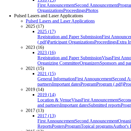
First Announcement
Second Announcement
Progra
Organizations
Proceedings
Photos
Pulsed Lasers and Laser Applications
Pulsed Lasers and Laser Applications
2025 (17)
2025 (17)
Registration and Paper Submission
First Announce
(.pdf)
Participant Organizations
Proceedings
Extra I
2023 (16)
2023 (16)
Registration and Paper Submission
Visas
First Ann
Organizing Committee
Organizers
Sponsors and par
2021 (15)
2021 (15)
General Information
First Announcement
Second A
partners
Important dates
Program
Program (.pdf)
Pro
2019 (14)
2019 (14)
Location & Venue
Visas
First Announcement
Secon
and partners
Important dates
Submitted reports
Progr
2017 (13)
2017 (13)
First Announcement
Second Announcement
Organi
Reports
Posters
Program
Topical programs
Author's 