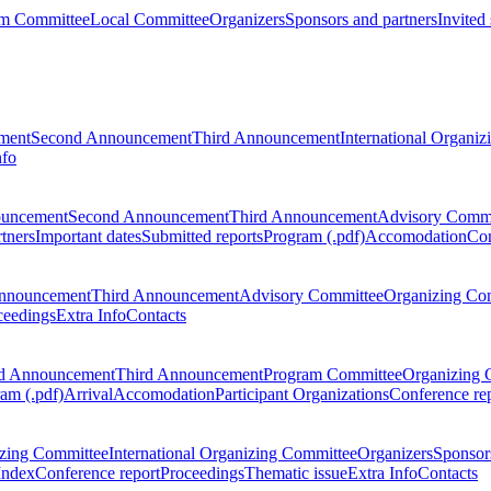
m Committee
Local Committee
Organizers
Sponsors and partners
Invited
ment
Second Announcement
Third Announcement
International Organi
nfo
ouncement
Second Announcement
Third Announcement
Advisory Commi
tners
Important dates
Submitted reports
Program (.pdf)
Accomodation
Con
nnouncement
Third Announcement
Advisory Committee
Organizing Co
ceedings
Extra Info
Contacts
d Announcement
Third Announcement
Program Committee
Organizing 
am (.pdf)
Arrival
Accomodation
Participant Organizations
Conference re
zing Committee
International Organizing Committee
Organizers
Sponsors
Index
Conference report
Proceedings
Thematic issue
Extra Info
Contacts