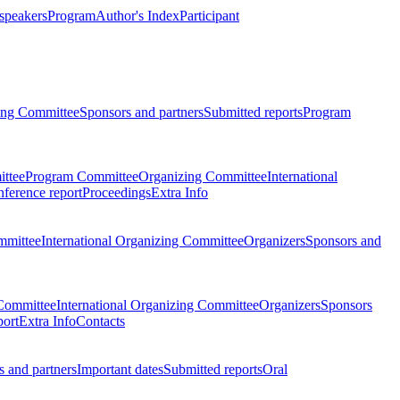
 speakers
Program
Author's Index
Participant
zing Committee
Sponsors and partners
Submitted reports
Program
ttee
Program Committee
Organizing Committee
International
ference report
Proceedings
Extra Info
mmittee
International Organizing Committee
Organizers
Sponsors and
Committee
International Organizing Committee
Organizers
Sponsors
port
Extra Info
Contacts
 and partners
Important dates
Submitted reports
Oral