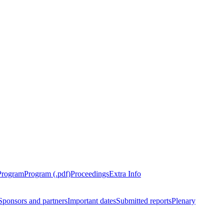
Program
Program (.pdf)
Proceedings
Extra Info
Sponsors and partners
Important dates
Submitted reports
Plenary