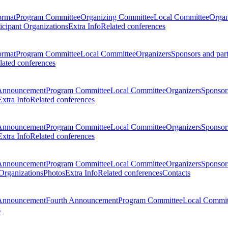
ormat
Program Committee
Organizing Committee
Local Committee
Organ
ticipant Organizations
Extra Info
Related conferences
ormat
Program Committee
Local Committee
Organizers
Sponsors and par
lated conferences
Announcement
Program Committee
Local Committee
Organizers
Sponsors
Extra Info
Related conferences
Announcement
Program Committee
Local Committee
Organizers
Sponsors
Extra Info
Related conferences
Announcement
Program Committee
Local Committee
Organizers
Sponsors
 Organizations
Photos
Extra Info
Related conferences
Contacts
Announcement
Fourth Announcement
Program Committee
Local Commit
s