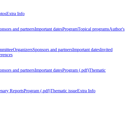
otos
Extra Info
onsors and partners
Important dates
Program
Topical programs
Author's
mmittee
Organizers
Sponsors and partners
Important dates
Invited
erences
onsors and partners
Important dates
Program (.pdf)
Thematic
enary Reports
Program (.pdf)
Thematic issue
Extra Info