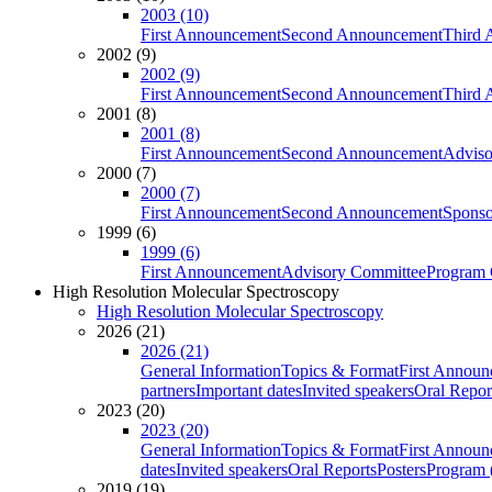
2003 (10)
First Announcement
Second Announcement
Third 
2002 (9)
2002 (9)
First Announcement
Second Announcement
Third 
2001 (8)
2001 (8)
First Announcement
Second Announcement
Adviso
2000 (7)
2000 (7)
First Announcement
Second Announcement
Sponso
1999 (6)
1999 (6)
First Announcement
Advisory Committee
Program 
High Resolution Molecular Spectroscopy
High Resolution Molecular Spectroscopy
2026 (21)
2026 (21)
General Information
Topics & Format
First Annou
partners
Important dates
Invited speakers
Oral Repor
2023 (20)
2023 (20)
General Information
Topics & Format
First Annou
dates
Invited speakers
Oral Reports
Posters
Program (
2019 (19)