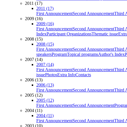
2011 (17)
2011 (17)
First Announcement
Second Announcement
Third 
2009 (16)
2009 (16)
First Announcement
Second Announcement
Third 
Index
Participant Organizations
Thematic issue
Extr
2008 (15)
2008 (15)
First Announcement
Second Announcement
Third 
speakers
Program
Topical programs
Author's Index
P
2007 (14)
2007 (14)
First Announcement
Second Announcement
Third 
issue
Photos
Extra Info
Contacts
2006 (13)
2006 (13)
First Announcement
Second Announcement
Third 
2005 (12)
2005 (12)
First Announcement
Second Announcement
Progra
2004 (11)
2004 (11)
First Announcement
Second Announcement
Third 
2003 (10)