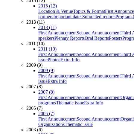
2015 (12)
2015 (12)
Location & Venue
Topics & Format
First Announc
partners
Important dates
Submitted reports
Program (
2013 (11)
2013 (11)
First Announcement
Second Announcement
Third 
speakers
Plenary Reports
Oral Reports
Posters
Progr
2011 (10)
2011 (10)
First Announcement
Second Announcement
Third 
issue
Photos
Extra Info
2009 (9)
2009 (9)
First Announcement
Second Announcement
Third 
issue
Extra Info
2007 (8)
2007 (8)
First Announcement
Second Announcement
Organi
programs
Thematic issue
Extra Info
2005 (7)
2005 (7)
First Announcement
Second Announcement
Organi
Organizations
Thematic issue
2003 (6)