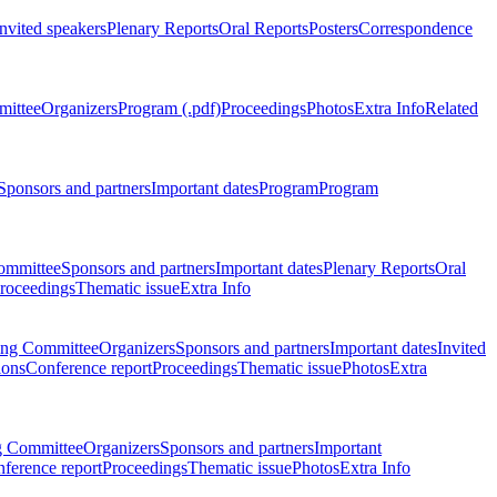
Invited speakers
Plenary Reports
Oral Reports
Posters
Correspondence
mittee
Organizers
Program (.pdf)
Proceedings
Photos
Extra Info
Related
Sponsors and partners
Important dates
Program
Program
ommittee
Sponsors and partners
Important dates
Plenary Reports
Oral
roceedings
Thematic issue
Extra Info
ing Committee
Organizers
Sponsors and partners
Important dates
Invited
ions
Conference report
Proceedings
Thematic issue
Photos
Extra
g Committee
Organizers
Sponsors and partners
Important
ference report
Proceedings
Thematic issue
Photos
Extra Info