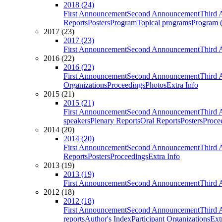
2018 (24)
First Announcement
Second Announcement
Third 
Reports
Posters
Program
Topical programs
Program (
2017 (23)
2017 (23)
First Announcement
Second Announcement
Third 
2016 (22)
2016 (22)
First Announcement
Second Announcement
Third 
Organizations
Proceedings
Photos
Extra Info
2015 (21)
2015 (21)
First Announcement
Second Announcement
Third 
speakers
Plenary Reports
Oral Reports
Posters
Proce
2014 (20)
2014 (20)
First Announcement
Second Announcement
Third 
Reports
Posters
Proceedings
Extra Info
2013 (19)
2013 (19)
First Announcement
Second Announcement
Third 
2012 (18)
2012 (18)
First Announcement
Second Announcement
Third 
reports
Author's Index
Participant Organizations
Ext