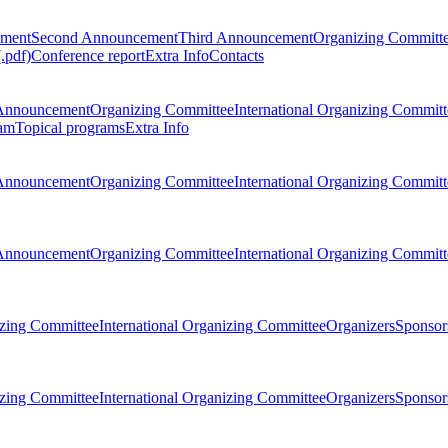
ement
Second Announcement
Third Announcement
Organizing Committ
.pdf)
Conference report
Extra Info
Contacts
Announcement
Organizing Committee
International Organizing Committ
am
Topical programs
Extra Info
Announcement
Organizing Committee
International Organizing Committ
Announcement
Organizing Committee
International Organizing Committ
zing Committee
International Organizing Committee
Organizers
Sponsors
zing Committee
International Organizing Committee
Organizers
Sponsors