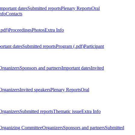
Important dates
Submitted reports
Plenary Reports
Oral
nfo
Contacts
.pdf)
Proceedings
Photos
Extra Info
ortant dates
Submitted reports
Program (.pdf)
Participant
Organizers
Sponsors and partners
Important dates
Invited
Organizers
Invited speakers
Plenary Reports
Oral
Organizers
Submitted reports
Thematic issue
Extra Info
 Organizing Committee
Organizers
Sponsors and partners
Submitted