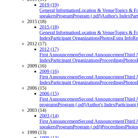
2019 (19)
General Information
Location & Venue
Topics & F
speakers
Program
Program (.pdf)
Author's Index
Par
2015 (18)
2015 (18)
General Information
Location & Venue
Topics & F
Index
Participant Organizations
Photos
Extra Info
Re
2012 (17)
2012 (17)
First Announcement
Second Announcement
Third 
Index
Participant Organizations
Proceedings
Photos
2009 (16)
2009 (16)
First Announcement
Second Announcement
Third 
Index
Participant Organizations
Proceedings
Photos
2006 (15)
2006 (15)
First Announcement
Second Announcement
Third 
programs
Program (.pdf)
Author's Index
Participant
2003 (14)
2003 (14)
First Announcement
Second Announcement
Third 
speakers
Program
Program (.pdf)
Proceedings
Photo
1999 (13)
1999 (13)