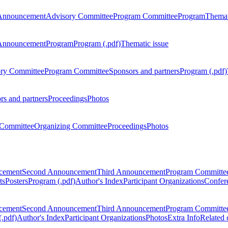
Announcement
Advisory Committee
Program Committee
Program
Themat
Announcement
Program
Program (.pdf)
Thematic issue
ry Committee
Program Committee
Sponsors and partners
Program (.pdf)
rs and partners
Proceedings
Photos
Committee
Organizing Committee
Proceedings
Photos
ncement
Second Announcement
Third Announcement
Program Committe
ts
Posters
Program (.pdf)
Author's Index
Participant Organizations
Confere
ncement
Second Announcement
Third Announcement
Program Committe
.pdf)
Author's Index
Participant Organizations
Photos
Extra Info
Related 