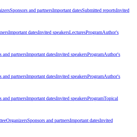
izers
Sponsors and partners
Important dates
Submitted reports
Invited
tners
Important dates
Invited speakers
Lectures
Program
Author's
 and partners
Important dates
Invited speakers
Program
Author's
 and partners
Important dates
Invited speakers
Program
Author's
 and partners
Important dates
Invited speakers
Program
Topical
tee
Organizers
Sponsors and partners
Important dates
Invited