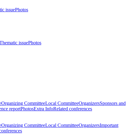
ic issue
Photos
Thematic issue
Photos
e
Organizing Committee
Local Committee
Organizers
Sponsors and
nce report
Photos
Extra Info
Related conferences
e
Organizing Committee
Local Committee
Organizers
Important
conferences