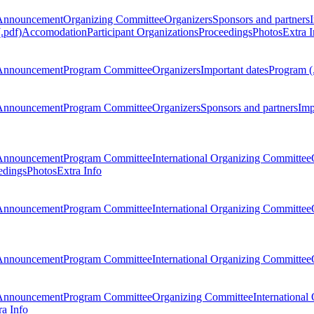
Announcement
Organizing Committee
Organizers
Sponsors and partners
.pdf)
Accomodation
Participant Organizations
Proceedings
Photos
Extra I
Announcement
Program Committee
Organizers
Important dates
Program (
Announcement
Program Committee
Organizers
Sponsors and partners
Imp
Announcement
Program Committee
International Organizing Committee
edings
Photos
Extra Info
Announcement
Program Committee
International Organizing Committee
Announcement
Program Committee
International Organizing Committee
Announcement
Program Committee
Organizing Committee
International
ra Info