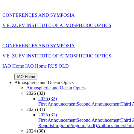
CONFERENCES AND SYMPOSIA
V.E. ZUEV INSTITUTE OF ATMOSPHERIC OPTICS
CONFERENCES AND SYMPOSIA
V.E. ZUEV INSTITUTE OF ATMOSPHERIC OPTICS
IAO Home
IAO Home
RUS
OLD
IAO Home
Atmospheric and Ocean Optics
Atmospheric and Ocean Optics
2026 (32)
2026 (32)
First Announcement
Second Announcement
Third 
2025 (31)
2025 (31)
First Announcement
Second Announcement
Third 
Reports
Program
Program (.pdf)
Author's Index
Part
2024 (30)