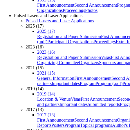
First Announcement
Second Announcement
Progra
Organizations
Proceedings
Photos
Pulsed Lasers and Laser Applications
Pulsed Lasers and Laser Applications
2025 (17)
2025 (17)
Registration and Paper Submission
First Announce
(.pdf)
Participant Organizations
Proceedings
Extra I
2023 (16)
2023 (16)
Registration and Paper Submission
Visas
First Ann
Organizing Committee
Organizers
Sponsors and par
2021 (15)
2021 (15)
General Information
First Announcement
Second A
partners
Important dates
Program
Program (.pdf)
Pro
2019 (14)
2019 (14)
Location & Venue
Visas
First Announcement
Secon
and partners
Important dates
Submitted reports
Progr
2017 (13)
2017 (13)
First Announcement
Second Announcement
Organi
Reports
Posters
Program
Topical programs
Author's 