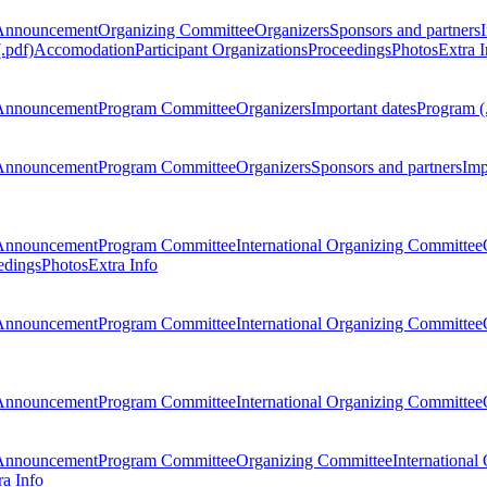
Announcement
Organizing Committee
Organizers
Sponsors and partners
.pdf)
Accomodation
Participant Organizations
Proceedings
Photos
Extra I
Announcement
Program Committee
Organizers
Important dates
Program (
Announcement
Program Committee
Organizers
Sponsors and partners
Imp
Announcement
Program Committee
International Organizing Committee
edings
Photos
Extra Info
Announcement
Program Committee
International Organizing Committee
Announcement
Program Committee
International Organizing Committee
Announcement
Program Committee
Organizing Committee
International
ra Info