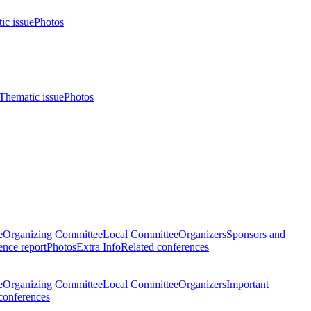
ic issue
Photos
Thematic issue
Photos
e
Organizing Committee
Local Committee
Organizers
Sponsors and
nce report
Photos
Extra Info
Related conferences
e
Organizing Committee
Local Committee
Organizers
Important
conferences