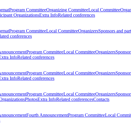
ormat
Program Committee
Organizing Committee
Local Committee
Organ
ticipant Organizations
Extra Info
Related conferences
ormat
Program Committee
Local Committee
Organizers
Sponsors and par
lated conferences
Announcement
Program Committee
Local Committee
Organizers
Sponsors
Extra Info
Related conferences
Announcement
Program Committee
Local Committee
Organizers
Sponsors
Extra Info
Related conferences
Announcement
Program Committee
Local Committee
Organizers
Sponsors
 Organizations
Photos
Extra Info
Related conferences
Contacts
Announcement
Fourth Announcement
Program Committee
Local Commit
s