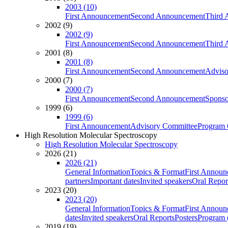
2003 (10)
First Announcement
Second Announcement
Third 
2002 (9)
2002 (9)
First Announcement
Second Announcement
Third 
2001 (8)
2001 (8)
First Announcement
Second Announcement
Adviso
2000 (7)
2000 (7)
First Announcement
Second Announcement
Sponso
1999 (6)
1999 (6)
First Announcement
Advisory Committee
Program 
High Resolution Molecular Spectroscopy
High Resolution Molecular Spectroscopy
2026 (21)
2026 (21)
General Information
Topics & Format
First Annou
partners
Important dates
Invited speakers
Oral Repor
2023 (20)
2023 (20)
General Information
Topics & Format
First Annou
dates
Invited speakers
Oral Reports
Posters
Program (
2019 (19)