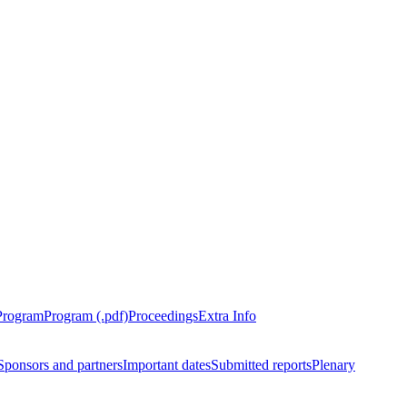
Program
Program (.pdf)
Proceedings
Extra Info
Sponsors and partners
Important dates
Submitted reports
Plenary