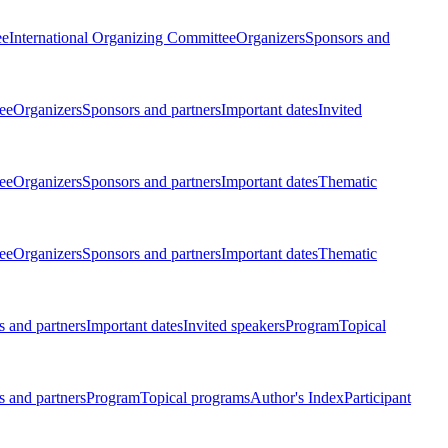
ee
International Organizing Committee
Organizers
Sponsors and
ee
Organizers
Sponsors and partners
Important dates
Invited
ee
Organizers
Sponsors and partners
Important dates
Thematic
ee
Organizers
Sponsors and partners
Important dates
Thematic
 and partners
Important dates
Invited speakers
Program
Topical
 and partners
Program
Topical programs
Author's Index
Participant