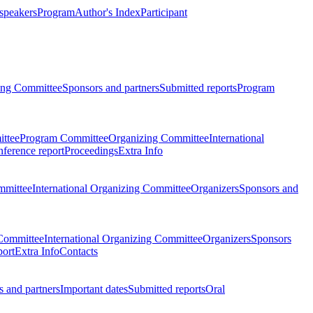
 speakers
Program
Author's Index
Participant
zing Committee
Sponsors and partners
Submitted reports
Program
ttee
Program Committee
Organizing Committee
International
ference report
Proceedings
Extra Info
mmittee
International Organizing Committee
Organizers
Sponsors and
Committee
International Organizing Committee
Organizers
Sponsors
port
Extra Info
Contacts
 and partners
Important dates
Submitted reports
Oral