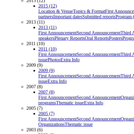
2015 (12)
2015 (12)
Location & Venue
Topics & Format
First Announc
partners
Important dates
Submitted reports
Program (
2013 (11)
2013 (11)
First Announcement
Second Announcement
Third 
speakers
Plenary Reports
Oral Reports
Posters
Progr
2011 (10)
2011 (10)
First Announcement
Second Announcement
Third 
issue
Photos
Extra Info
2009 (9)
2009 (9)
First Announcement
Second Announcement
Third 
issue
Extra Info
2007 (8)
2007 (8)
First Announcement
Second Announcement
Organi
programs
Thematic issue
Extra Info
2005 (7)
2005 (7)
First Announcement
Second Announcement
Organi
Organizations
Thematic issue
2003 (6)