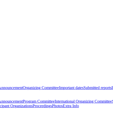
Announcement
Organizing Committee
Important dates
Submitted reports
Announcement
Program Committee
International Organizing Committee
icipant Organizations
Proceedings
Photos
Extra Info