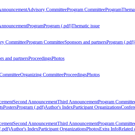
Announcement
Advisory Committee
Program Committee
Program
Themat
Announcement
Program
Program (.pdf)
Thematic issue
ry Committee
Program Committee
Sponsors and partners
Program (.pdf)
rs and partners
Proceedings
Photos
Committee
Organizing Committee
Proceedings
Photos
ncement
Second Announcement
Third Announcement
Program Committe
ts
Posters
Program (.pdf)
Author's Index
Participant Organizations
Confere
ncement
Second Announcement
Third Announcement
Program Committe
.pdf)
Author's Index
Participant Organizations
Photos
Extra Info
Related 