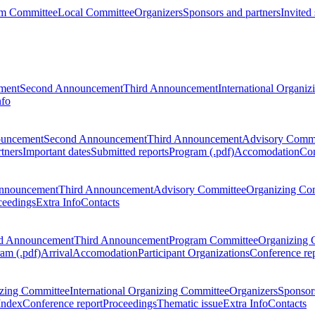
m Committee
Local Committee
Organizers
Sponsors and partners
Invited
ment
Second Announcement
Third Announcement
International Organi
nfo
ouncement
Second Announcement
Third Announcement
Advisory Commi
tners
Important dates
Submitted reports
Program (.pdf)
Accomodation
Con
nnouncement
Third Announcement
Advisory Committee
Organizing Co
ceedings
Extra Info
Contacts
d Announcement
Third Announcement
Program Committee
Organizing 
am (.pdf)
Arrival
Accomodation
Participant Organizations
Conference re
zing Committee
International Organizing Committee
Organizers
Sponsors
Index
Conference report
Proceedings
Thematic issue
Extra Info
Contacts