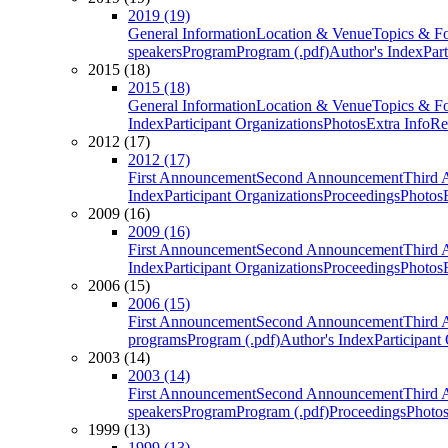
2019 (19)
General Information
Location & Venue
Topics & F
speakers
Program
Program (.pdf)
Author's Index
Par
2015 (18)
2015 (18)
General Information
Location & Venue
Topics & F
Index
Participant Organizations
Photos
Extra Info
Re
2012 (17)
2012 (17)
First Announcement
Second Announcement
Third 
Index
Participant Organizations
Proceedings
Photos
2009 (16)
2009 (16)
First Announcement
Second Announcement
Third 
Index
Participant Organizations
Proceedings
Photos
2006 (15)
2006 (15)
First Announcement
Second Announcement
Third 
programs
Program (.pdf)
Author's Index
Participant
2003 (14)
2003 (14)
First Announcement
Second Announcement
Third 
speakers
Program
Program (.pdf)
Proceedings
Photo
1999 (13)
1999 (13)