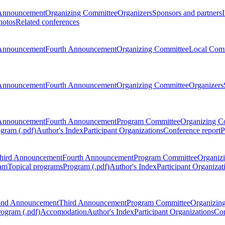
Announcement
Organizing Committee
Organizers
Sponsors and partners
hotos
Related conferences
Announcement
Fourth Announcement
Organizing Committee
Local Com
Announcement
Fourth Announcement
Organizing Committee
Organizers
Announcement
Fourth Announcement
Program Committee
Organizing C
gram (.pdf)
Author's Index
Participant Organizations
Conference report
P
hird Announcement
Fourth Announcement
Program Committee
Organiz
am
Topical programs
Program (.pdf)
Author's Index
Participant Organizat
ond Announcement
Third Announcement
Program Committee
Organizin
rogram (.pdf)
Accomodation
Author's Index
Participant Organizations
Con