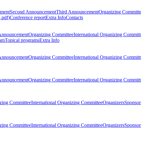
ement
Second Announcement
Third Announcement
Organizing Committ
.pdf)
Conference report
Extra Info
Contacts
Announcement
Organizing Committee
International Organizing Committ
am
Topical programs
Extra Info
Announcement
Organizing Committee
International Organizing Committ
Announcement
Organizing Committee
International Organizing Committ
zing Committee
International Organizing Committee
Organizers
Sponsors
zing Committee
International Organizing Committee
Organizers
Sponsors