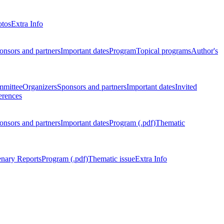
otos
Extra Info
onsors and partners
Important dates
Program
Topical programs
Author's
mmittee
Organizers
Sponsors and partners
Important dates
Invited
erences
onsors and partners
Important dates
Program (.pdf)
Thematic
enary Reports
Program (.pdf)
Thematic issue
Extra Info