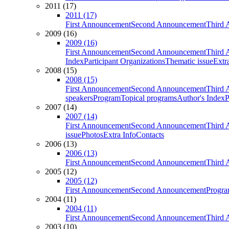
2011 (17)
2011 (17)
First Announcement
Second Announcement
Third 
2009 (16)
2009 (16)
First Announcement
Second Announcement
Third 
Index
Participant Organizations
Thematic issue
Extr
2008 (15)
2008 (15)
First Announcement
Second Announcement
Third 
speakers
Program
Topical programs
Author's Index
P
2007 (14)
2007 (14)
First Announcement
Second Announcement
Third 
issue
Photos
Extra Info
Contacts
2006 (13)
2006 (13)
First Announcement
Second Announcement
Third 
2005 (12)
2005 (12)
First Announcement
Second Announcement
Progra
2004 (11)
2004 (11)
First Announcement
Second Announcement
Third 
2003 (10)