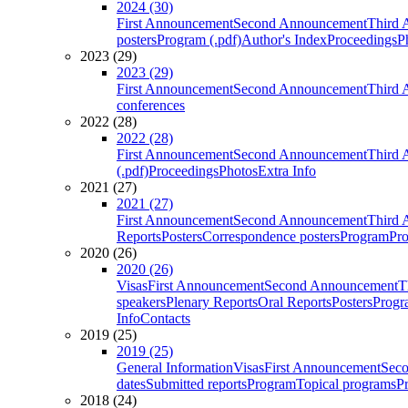
2024 (30)
First Announcement
Second Announcement
Third 
posters
Program (.pdf)
Author's Index
Proceedings
P
2023 (29)
2023 (29)
First Announcement
Second Announcement
Third 
conferences
2022 (28)
2022 (28)
First Announcement
Second Announcement
Third 
(.pdf)
Proceedings
Photos
Extra Info
2021 (27)
2021 (27)
First Announcement
Second Announcement
Third 
Reports
Posters
Correspondence posters
Program
Pro
2020 (26)
2020 (26)
Visas
First Announcement
Second Announcement
T
speakers
Plenary Reports
Oral Reports
Posters
Progr
Info
Contacts
2019 (25)
2019 (25)
General Information
Visas
First Announcement
Sec
dates
Submitted reports
Program
Topical programs
P
2018 (24)