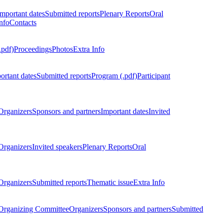
Important dates
Submitted reports
Plenary Reports
Oral
nfo
Contacts
.pdf)
Proceedings
Photos
Extra Info
ortant dates
Submitted reports
Program (.pdf)
Participant
Organizers
Sponsors and partners
Important dates
Invited
Organizers
Invited speakers
Plenary Reports
Oral
Organizers
Submitted reports
Thematic issue
Extra Info
 Organizing Committee
Organizers
Sponsors and partners
Submitted