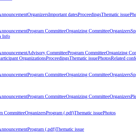
Announcement
Organizers
Important dates
Proceedings
Thematic issue
Ph
Announcement
Program Committee
Organizing Committee
Organizers
Sp
a Info
Announcement
Advisory Committee
Program Committee
Organizing Co
articipant Organizations
Proceedings
Thematic issue
Photos
Related conf
Announcement
Program Committee
Organizing Committee
Organizers
Sp
Announcement
Program Committee
Organizing Committee
Organizers
Pl
m Committee
Organizers
Program (.pdf)
Thematic issue
Photos
Announcement
Program (.pdf)
Thematic issue