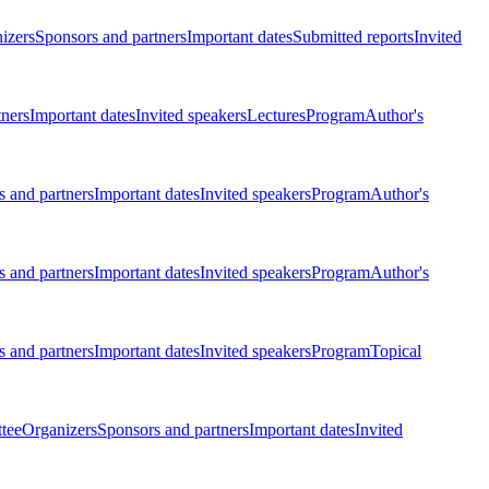
izers
Sponsors and partners
Important dates
Submitted reports
Invited
tners
Important dates
Invited speakers
Lectures
Program
Author's
 and partners
Important dates
Invited speakers
Program
Author's
 and partners
Important dates
Invited speakers
Program
Author's
 and partners
Important dates
Invited speakers
Program
Topical
tee
Organizers
Sponsors and partners
Important dates
Invited