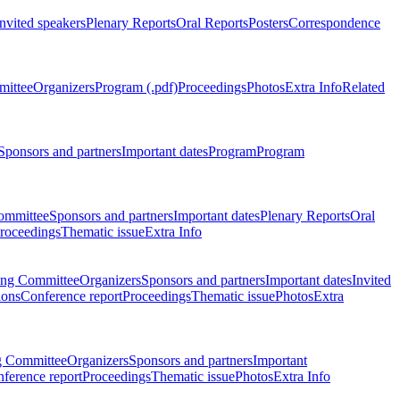
Invited speakers
Plenary Reports
Oral Reports
Posters
Correspondence
mittee
Organizers
Program (.pdf)
Proceedings
Photos
Extra Info
Related
Sponsors and partners
Important dates
Program
Program
ommittee
Sponsors and partners
Important dates
Plenary Reports
Oral
roceedings
Thematic issue
Extra Info
ing Committee
Organizers
Sponsors and partners
Important dates
Invited
ions
Conference report
Proceedings
Thematic issue
Photos
Extra
g Committee
Organizers
Sponsors and partners
Important
ference report
Proceedings
Thematic issue
Photos
Extra Info