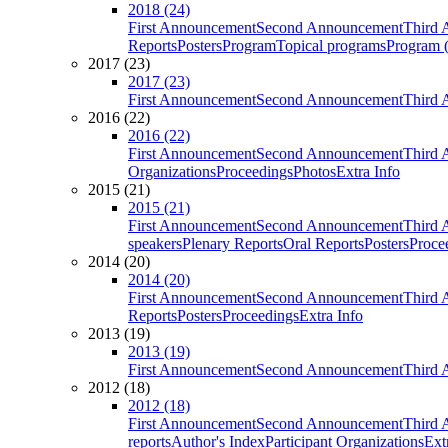
2018 (24)
First Announcement
Second Announcement
Third 
Reports
Posters
Program
Topical programs
Program (
2017 (23)
2017 (23)
First Announcement
Second Announcement
Third 
2016 (22)
2016 (22)
First Announcement
Second Announcement
Third 
Organizations
Proceedings
Photos
Extra Info
2015 (21)
2015 (21)
First Announcement
Second Announcement
Third 
speakers
Plenary Reports
Oral Reports
Posters
Proce
2014 (20)
2014 (20)
First Announcement
Second Announcement
Third 
Reports
Posters
Proceedings
Extra Info
2013 (19)
2013 (19)
First Announcement
Second Announcement
Third 
2012 (18)
2012 (18)
First Announcement
Second Announcement
Third 
reports
Author's Index
Participant Organizations
Ext