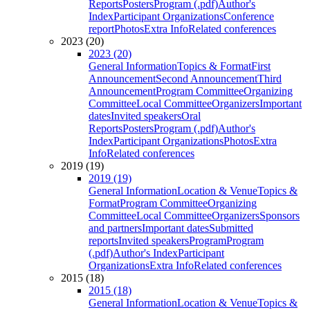
Reports
Posters
Program (.pdf)
Author's
Index
Participant Organizations
Conference
report
Photos
Extra Info
Related conferences
2023 (20)
2023 (20)
General Information
Topics & Format
First
Announcement
Second Announcement
Third
Announcement
Program Committee
Organizing
Committee
Local Committee
Organizers
Important
dates
Invited speakers
Oral
Reports
Posters
Program (.pdf)
Author's
Index
Participant Organizations
Photos
Extra
Info
Related conferences
2019 (19)
2019 (19)
General Information
Location & Venue
Topics &
Format
Program Committee
Organizing
Committee
Local Committee
Organizers
Sponsors
and partners
Important dates
Submitted
reports
Invited speakers
Program
Program
(.pdf)
Author's Index
Participant
Organizations
Extra Info
Related conferences
2015 (18)
2015 (18)
General Information
Location & Venue
Topics &