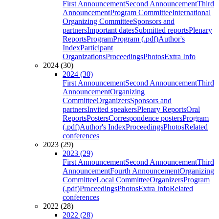
First Announcement
Second Announcement
Third
Announcement
Program Committee
International
Organizing Committee
Sponsors and
partners
Important dates
Submitted reports
Plenary
Reports
Program
Program (.pdf)
Author's
Index
Participant
Organizations
Proceedings
Photos
Extra Info
2024 (30)
2024 (30)
First Announcement
Second Announcement
Third
Announcement
Organizing
Committee
Organizers
Sponsors and
partners
Invited speakers
Plenary Reports
Oral
Reports
Posters
Correspondence posters
Program
(.pdf)
Author's Index
Proceedings
Photos
Related
conferences
2023 (29)
2023 (29)
First Announcement
Second Announcement
Third
Announcement
Fourth Announcement
Organizing
Committee
Local Committee
Organizers
Program
(.pdf)
Proceedings
Photos
Extra Info
Related
conferences
2022 (28)
2022 (28)