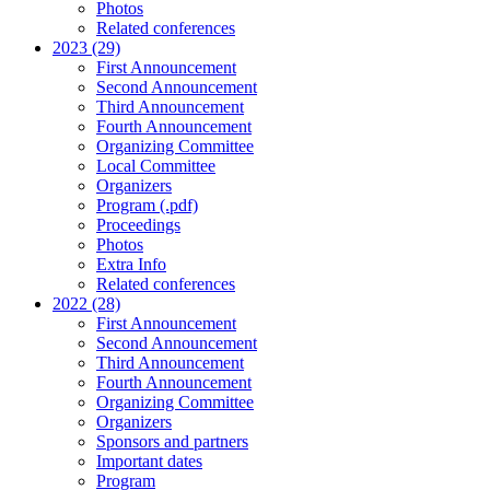
Photos
Related conferences
2023 (29)
First Announcement
Second Announcement
Third Announcement
Fourth Announcement
Organizing Committee
Local Committee
Organizers
Program (.pdf)
Proceedings
Photos
Extra Info
Related conferences
2022 (28)
First Announcement
Second Announcement
Third Announcement
Fourth Announcement
Organizing Committee
Organizers
Sponsors and partners
Important dates
Program