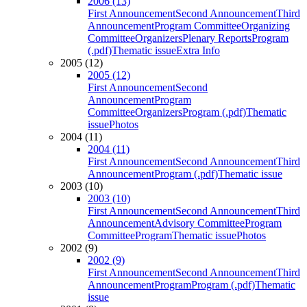
2006 (13)
First Announcement
Second Announcement
Third
Announcement
Program Committee
Organizing
Committee
Organizers
Plenary Reports
Program
(.pdf)
Thematic issue
Extra Info
2005 (12)
2005 (12)
First Announcement
Second
Announcement
Program
Committee
Organizers
Program (.pdf)
Thematic
issue
Photos
2004 (11)
2004 (11)
First Announcement
Second Announcement
Third
Announcement
Program (.pdf)
Thematic issue
2003 (10)
2003 (10)
First Announcement
Second Announcement
Third
Announcement
Advisory Committee
Program
Committee
Program
Thematic issue
Photos
2002 (9)
2002 (9)
First Announcement
Second Announcement
Third
Announcement
Program
Program (.pdf)
Thematic
issue