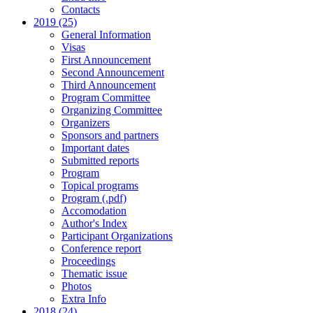
Contacts
2019 (25)
General Information
Visas
First Announcement
Second Announcement
Third Announcement
Program Committee
Organizing Committee
Organizers
Sponsors and partners
Important dates
Submitted reports
Program
Topical programs
Program (.pdf)
Accomodation
Author's Index
Participant Organizations
Conference report
Proceedings
Thematic issue
Photos
Extra Info
2018 (24)