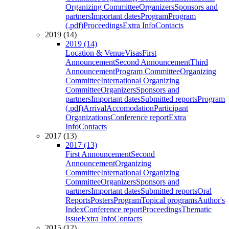
Organizing Committee
Organizers
Sponsors and
partners
Important dates
Program
Program
(.pdf)
Proceedings
Extra Info
Contacts
2019 (14)
2019 (14)
Location & Venue
Visas
First
Announcement
Second Announcement
Third
Announcement
Program Committee
Organizing
Committee
International Organizing
Committee
Organizers
Sponsors and
partners
Important dates
Submitted reports
Program
(.pdf)
Arrival
Accomodation
Participant
Organizations
Conference report
Extra
Info
Contacts
2017 (13)
2017 (13)
First Announcement
Second
Announcement
Organizing
Committee
International Organizing
Committee
Organizers
Sponsors and
partners
Important dates
Submitted reports
Oral
Reports
Posters
Program
Topical programs
Author's
Index
Conference report
Proceedings
Thematic
issue
Extra Info
Contacts
2015 (12)