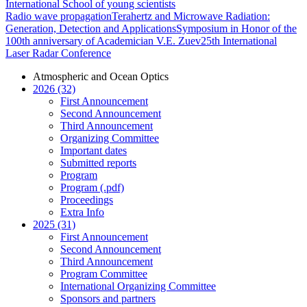
International School of young scientists
Radio wave propagation
Terahertz and Microwave Radiation:
Generation, Detection and Applications
Symposium in Honor of the
100th anniversary of Academician V.E. Zuev
25th International
Laser Radar Conference
Atmospheric and Ocean Optics
2026 (32)
First Announcement
Second Announcement
Third Announcement
Organizing Committee
Important dates
Submitted reports
Program
Program (.pdf)
Proceedings
Extra Info
2025 (31)
First Announcement
Second Announcement
Third Announcement
Program Committee
International Organizing Committee
Sponsors and partners