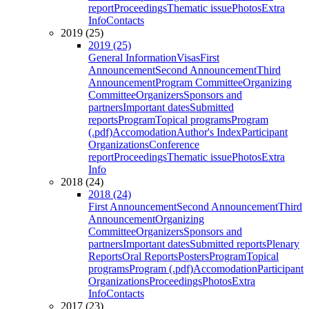
report
Proceedings
Thematic issue
Photos
Extra
Info
Contacts
2019 (25)
2019 (25)
General Information
Visas
First
Announcement
Second Announcement
Third
Announcement
Program Committee
Organizing
Committee
Organizers
Sponsors and
partners
Important dates
Submitted
reports
Program
Topical programs
Program
(.pdf)
Accomodation
Author's Index
Participant
Organizations
Conference
report
Proceedings
Thematic issue
Photos
Extra
Info
2018 (24)
2018 (24)
First Announcement
Second Announcement
Third
Announcement
Organizing
Committee
Organizers
Sponsors and
partners
Important dates
Submitted reports
Plenary
Reports
Oral Reports
Posters
Program
Topical
programs
Program (.pdf)
Accomodation
Participant
Organizations
Proceedings
Photos
Extra
Info
Contacts
2017 (23)