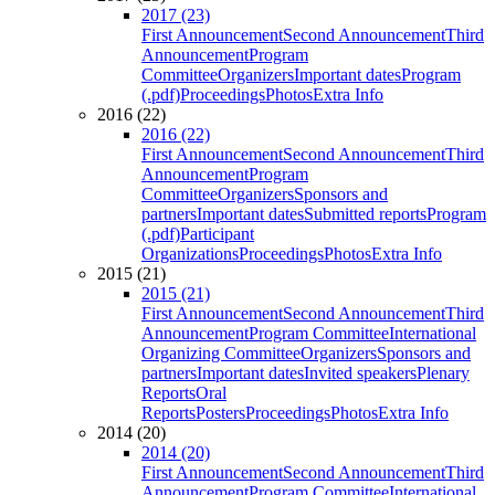
2017 (23)
First Announcement
Second Announcement
Third
Announcement
Program
Committee
Organizers
Important dates
Program
(.pdf)
Proceedings
Photos
Extra Info
2016 (22)
2016 (22)
First Announcement
Second Announcement
Third
Announcement
Program
Committee
Organizers
Sponsors and
partners
Important dates
Submitted reports
Program
(.pdf)
Participant
Organizations
Proceedings
Photos
Extra Info
2015 (21)
2015 (21)
First Announcement
Second Announcement
Third
Announcement
Program Committee
International
Organizing Committee
Organizers
Sponsors and
partners
Important dates
Invited speakers
Plenary
Reports
Oral
Reports
Posters
Proceedings
Photos
Extra Info
2014 (20)
2014 (20)
First Announcement
Second Announcement
Third
Announcement
Program Committee
International