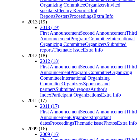
Organizing Committee
Organizers
Invited
speakers
Plenary Reports
Oral
Reports
Posters
Proceedings
Extra Info
2013 (19)
2013 (19)
First Announcement
Second Announcement
Third
Announcement
Program Committee
International
Organizing Committee
Organizers
Submitted
reports
Thematic issue
Extra Info
2012 (18)
2012 (18)
First Announcement
Second Announcement
Third
Announcement
Program Committee
Organizing
Committee
International Organizing
Committee
Organizers
Sponsors and
partners
Submitted reports
Author's
Index
Participant Organizations
Extra Info
2011 (17)
2011 (17)
First Announcement
Second Announcement
Third
Announcement
Organizers
Important
dates
Proceedings
Thematic issue
Photos
Extra Info
2009 (16)
2009 (16)
First Announcement
Second Announcement
Third