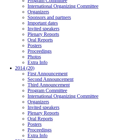
Program Committee
International Organizing Committee
Organizers
Sponsors and partners
Important dates
Invited speakers
Plenary Reports
Oral Reports
Posters
Proceedings
Photos
Extra Info
2014 (20)
First Announcement
Second Announcement
Third Announcement
Program Committee
International Organizing Committee
Organizers
Invited speakers
Plenary Reports
Oral Reports
Posters
Proceedings
Extra Info