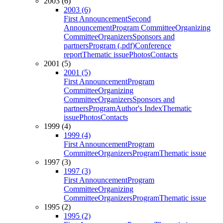
2003 (6)
2003 (6)
First Announcement
Second
Announcement
Program Committee
Organizing
Committee
Organizers
Sponsors and
partners
Program (.pdf)
Conference
report
Thematic issue
Photos
Contacts
2001 (5)
2001 (5)
First Announcement
Program
Committee
Organizing
Committee
Organizers
Sponsors and
partners
Program
Author's Index
Thematic
issue
Photos
Contacts
1999 (4)
1999 (4)
First Announcement
Program
Committee
Organizers
Program
Thematic issue
1997 (3)
1997 (3)
First Announcement
Program
Committee
Organizing
Committee
Organizers
Program
Thematic issue
1995 (2)
1995 (2)