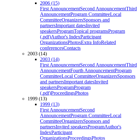
2006 (15)
First Announcement
Second Announcement
Third
Announcement
Program Committee
Local
Committee
Organizers
Sponsors and
partners
Important dates
Invited
speakers
Program
Topical programs
Program
(.pdf)
Author's Index
Participant
Organizations
Photos
Extra Info
Related
conferences
Contacts
2003 (14)
2003 (14)
First Announcement
Second Announcement
Third
Announcement
Fourth Announcement
Program
Committee
Local Committee
Organizers
Sponsors
and partners
Important dates
Invited
speakers
Program
Program
(.pdf)
Proceedings
Photos
1999 (13)
1999 (13)
First Announcement
Second
Announcement
Program Committee
Local
Committee
Organizers
Sponsors and
partners
Invited speakers
Program
Author's
Index
Participant
Organizations
Proceedings
Photos