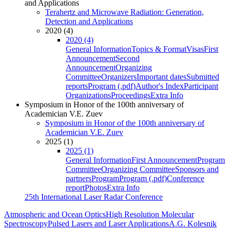
and Applications
Terahertz and Microwave Radiation: Generation,
Detection and Applications
2020 (4)
2020 (4)
General Information
Topics & Format
Visas
First
Announcement
Second
Announcement
Organizing
Committee
Organizers
Important dates
Submitted
reports
Program (.pdf)
Author's Index
Participant
Organizations
Proceedings
Extra Info
Symposium in Honor of the 100th anniversary of
Academician V.E. Zuev
Symposium in Honor of the 100th anniversary of
Academician V.E. Zuev
2025 (1)
2025 (1)
General Information
First Announcement
Program
Committee
Organizing Committee
Sponsors and
partners
Program
Program (.pdf)
Conference
report
Photos
Extra Info
25th International Laser Radar Conference
Atmospheric and Ocean Optics
High Resolution Molecular
Spectroscopy
Pulsed Lasers and Laser Applications
A.G. Kolesnik