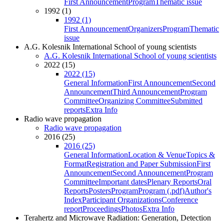
First Announcement
Program
Thematic issue
1992 (1)
1992 (1)
First Announcement
Organizers
Program
Thematic
issue
A.G. Kolesnik International School of young scientists
A.G. Kolesnik International School of young scientists
2022 (15)
2022 (15)
General Information
First Announcement
Second
Announcement
Third Announcement
Program
Committee
Organizing Committee
Submitted
reports
Extra Info
Radio wave propagation
Radio wave propagation
2016 (25)
2016 (25)
General Information
Location & Venue
Topics &
Format
Registration and Paper Submission
First
Announcement
Second Announcement
Program
Committee
Important dates
Plenary Reports
Oral
Reports
Posters
Program
Program (.pdf)
Author's
Index
Participant Organizations
Conference
report
Proceedings
Photos
Extra Info
Terahertz and Microwave Radiation: Generation, Detection