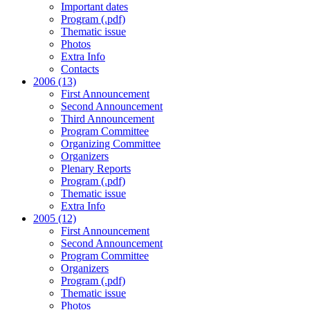
Important dates
Program (.pdf)
Thematic issue
Photos
Extra Info
Contacts
2006 (13)
First Announcement
Second Announcement
Third Announcement
Program Committee
Organizing Committee
Organizers
Plenary Reports
Program (.pdf)
Thematic issue
Extra Info
2005 (12)
First Announcement
Second Announcement
Program Committee
Organizers
Program (.pdf)
Thematic issue
Photos