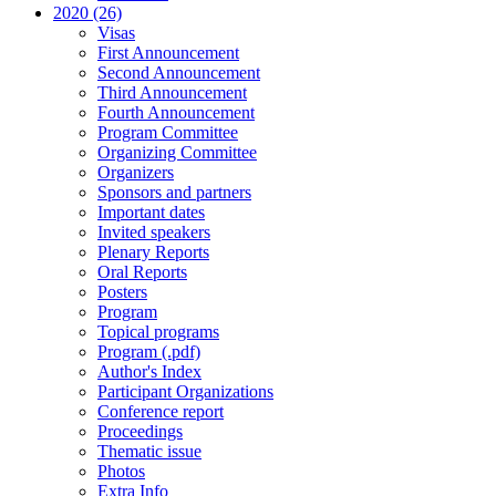
2020 (26)
Visas
First Announcement
Second Announcement
Third Announcement
Fourth Announcement
Program Committee
Organizing Committee
Organizers
Sponsors and partners
Important dates
Invited speakers
Plenary Reports
Oral Reports
Posters
Program
Topical programs
Program (.pdf)
Author's Index
Participant Organizations
Conference report
Proceedings
Thematic issue
Photos
Extra Info