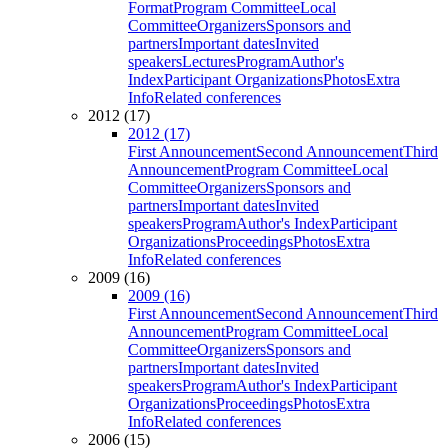
Format
Program Committee
Local
Committee
Organizers
Sponsors and
partners
Important dates
Invited
speakers
Lectures
Program
Author's
Index
Participant Organizations
Photos
Extra
Info
Related conferences
2012 (17)
2012 (17)
First Announcement
Second Announcement
Third
Announcement
Program Committee
Local
Committee
Organizers
Sponsors and
partners
Important dates
Invited
speakers
Program
Author's Index
Participant
Organizations
Proceedings
Photos
Extra
Info
Related conferences
2009 (16)
2009 (16)
First Announcement
Second Announcement
Third
Announcement
Program Committee
Local
Committee
Organizers
Sponsors and
partners
Important dates
Invited
speakers
Program
Author's Index
Participant
Organizations
Proceedings
Photos
Extra
Info
Related conferences
2006 (15)