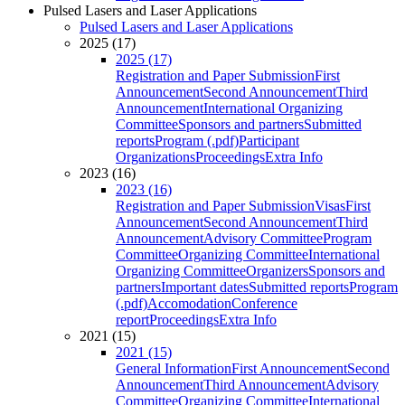
Pulsed Lasers and Laser Applications
Pulsed Lasers and Laser Applications
2025 (17)
2025 (17)
Registration and Paper Submission
First
Announcement
Second Announcement
Third
Announcement
International Organizing
Committee
Sponsors and partners
Submitted
reports
Program (.pdf)
Participant
Organizations
Proceedings
Extra Info
2023 (16)
2023 (16)
Registration and Paper Submission
Visas
First
Announcement
Second Announcement
Third
Announcement
Advisory Committee
Program
Committee
Organizing Committee
International
Organizing Committee
Organizers
Sponsors and
partners
Important dates
Submitted reports
Program
(.pdf)
Accomodation
Conference
report
Proceedings
Extra Info
2021 (15)
2021 (15)
General Information
First Announcement
Second
Announcement
Third Announcement
Advisory
Committee
Organizing Committee
International