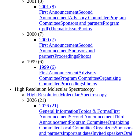
2001 (8)
2001 (8)
First Announcement
Second
Announcement
Advisory Committee
Program
Committee
Sponsors and partners
Program
(.pdf)
Thematic issue
Photos
2000 (7)
2000 (7)
First Announcement
Second
Announcement
Sponsors and
partners
Proceedings
Photos
1999 (6)
1999 (6)
First Announcement
Advisory
Committee
Program Committee
Organizing
Committee
Proceedings
Photos
High Resolution Molecular Spectroscopy
High Resolution Molecular Spectroscopy
2026 (21)
2026 (21)
General Information
Topics & Format
First
Announcement
Second Announcement
Third
Announcement
Program Committee
Organizing
Committee
Local Committee
Organizers
Sponsors
and partners
Important dates
Invited speakers
Oral