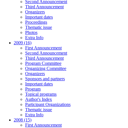
Second Announcement
Third Announcement
Organizers
Important dates
Proceedings
Thematic issue
Photos
Extra Info
2009 (16)
First Announcement
Second Announcement
Third Announcement
Program Committee
Organizing Committee
Organizers
Sponsors and partners
Important dates
Program
Topical programs
Author's Index
Participant Organizations
Thematic issue
Extra Info
2008 (15)
First Announcement