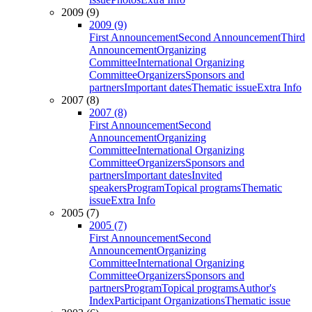
2009 (9)
2009 (9)
First Announcement
Second Announcement
Third
Announcement
Organizing
Committee
International Organizing
Committee
Organizers
Sponsors and
partners
Important dates
Thematic issue
Extra Info
2007 (8)
2007 (8)
First Announcement
Second
Announcement
Organizing
Committee
International Organizing
Committee
Organizers
Sponsors and
partners
Important dates
Invited
speakers
Program
Topical programs
Thematic
issue
Extra Info
2005 (7)
2005 (7)
First Announcement
Second
Announcement
Organizing
Committee
International Organizing
Committee
Organizers
Sponsors and
partners
Program
Topical programs
Author's
Index
Participant Organizations
Thematic issue