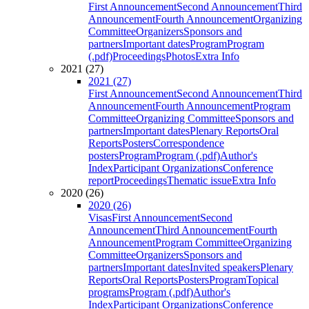
First Announcement
Second Announcement
Third
Announcement
Fourth Announcement
Organizing
Committee
Organizers
Sponsors and
partners
Important dates
Program
Program
(.pdf)
Proceedings
Photos
Extra Info
2021 (27)
2021 (27)
First Announcement
Second Announcement
Third
Announcement
Fourth Announcement
Program
Committee
Organizing Committee
Sponsors and
partners
Important dates
Plenary Reports
Oral
Reports
Posters
Correspondence
posters
Program
Program (.pdf)
Author's
Index
Participant Organizations
Conference
report
Proceedings
Thematic issue
Extra Info
2020 (26)
2020 (26)
Visas
First Announcement
Second
Announcement
Third Announcement
Fourth
Announcement
Program Committee
Organizing
Committee
Organizers
Sponsors and
partners
Important dates
Invited speakers
Plenary
Reports
Oral Reports
Posters
Program
Topical
programs
Program (.pdf)
Author's
Index
Participant Organizations
Conference