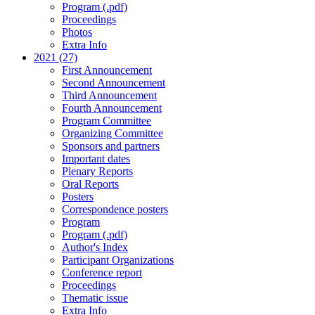
Program (.pdf)
Proceedings
Photos
Extra Info
2021 (27)
First Announcement
Second Announcement
Third Announcement
Fourth Announcement
Program Committee
Organizing Committee
Sponsors and partners
Important dates
Plenary Reports
Oral Reports
Posters
Correspondence posters
Program
Program (.pdf)
Author's Index
Participant Organizations
Conference report
Proceedings
Thematic issue
Extra Info