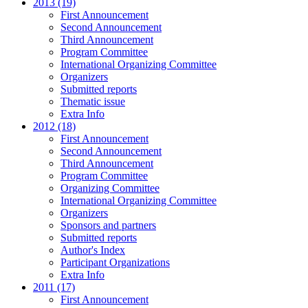
2013 (19)
First Announcement
Second Announcement
Third Announcement
Program Committee
International Organizing Committee
Organizers
Submitted reports
Thematic issue
Extra Info
2012 (18)
First Announcement
Second Announcement
Third Announcement
Program Committee
Organizing Committee
International Organizing Committee
Organizers
Sponsors and partners
Submitted reports
Author's Index
Participant Organizations
Extra Info
2011 (17)
First Announcement