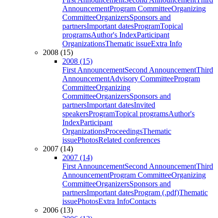
Announcement
Program Committee
Organizing
Committee
Organizers
Sponsors and
partners
Important dates
Program
Topical
programs
Author's Index
Participant
Organizations
Thematic issue
Extra Info
2008 (15)
2008 (15)
First Announcement
Second Announcement
Third
Announcement
Advisory Committee
Program
Committee
Organizing
Committee
Organizers
Sponsors and
partners
Important dates
Invited
speakers
Program
Topical programs
Author's
Index
Participant
Organizations
Proceedings
Thematic
issue
Photos
Related conferences
2007 (14)
2007 (14)
First Announcement
Second Announcement
Third
Announcement
Program Committee
Organizing
Committee
Organizers
Sponsors and
partners
Important dates
Program (.pdf)
Thematic
issue
Photos
Extra Info
Contacts
2006 (13)