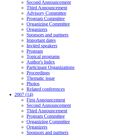
Second Announcement
Third Announcement
Advisory Committee
Program Committee
Organizing Committee
Organizers
Sponsors and partners
Important dates
Invited speakers
Program
Topical programs
Author's Index
Participant Organizations
Proceedings
Thematic issue
Photos
Related conferences
2007 (14)
First Announcement
Second Announcement
Third Announcement
Program Committee
Organizing Committee
Organizers
Sponsors and partners