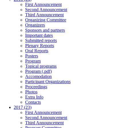
First Announcement
Second Announcement
Third Announcement
Organizing Committee
Organizers
Sponsors and partners
Important dates
Submitted reports
Plenary Reports
Oral Reports
Posters
Program
Topical programs
Program (.pdf)
Accomodation
Participant Organizations
Proceedings
Photos
Extra Info
Contacts
2017 (23)
First Announcement
Second Announcement
Third Announcement
Program Committee