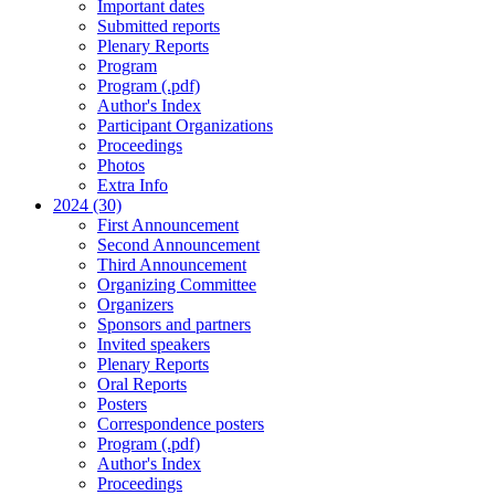
Important dates
Submitted reports
Plenary Reports
Program
Program (.pdf)
Author's Index
Participant Organizations
Proceedings
Photos
Extra Info
2024 (30)
First Announcement
Second Announcement
Third Announcement
Organizing Committee
Organizers
Sponsors and partners
Invited speakers
Plenary Reports
Oral Reports
Posters
Correspondence posters
Program (.pdf)
Author's Index
Proceedings