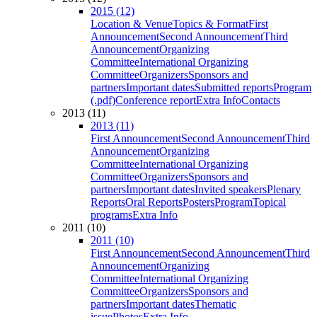
2015 (12)
Location & Venue
Topics & Format
First
Announcement
Second Announcement
Third
Announcement
Organizing
Committee
International Organizing
Committee
Organizers
Sponsors and
partners
Important dates
Submitted reports
Program
(.pdf)
Conference report
Extra Info
Contacts
2013 (11)
2013 (11)
First Announcement
Second Announcement
Third
Announcement
Organizing
Committee
International Organizing
Committee
Organizers
Sponsors and
partners
Important dates
Invited speakers
Plenary
Reports
Oral Reports
Posters
Program
Topical
programs
Extra Info
2011 (10)
2011 (10)
First Announcement
Second Announcement
Third
Announcement
Organizing
Committee
International Organizing
Committee
Organizers
Sponsors and
partners
Important dates
Thematic
issue
Photos
Extra Info