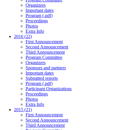
Organizers
Important dates
Program (.pdf)
Proceedings
Photos
Extra Info
2016 (22)
First Announcement
Second Announcement
Third Announcement
Program Committee
Organizers
Sponsors and partners
Important dates
Submitted reports
Program (.pdf)
Participant Organizations
Proceedings
Photos
Extra Info
2015 (21)
First Announcement
Second Announcement
Third Announcement