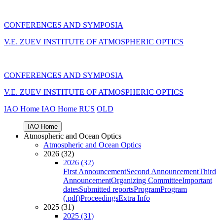
CONFERENCES AND SYMPOSIA
V.E. ZUEV INSTITUTE OF ATMOSPHERIC OPTICS
CONFERENCES AND SYMPOSIA
V.E. ZUEV INSTITUTE OF ATMOSPHERIC OPTICS
IAO Home
IAO Home
RUS
OLD
IAO Home
Atmospheric and Ocean Optics
Atmospheric and Ocean Optics
2026 (32)
2026 (32)
First Announcement
Second Announcement
Third
Announcement
Organizing Committee
Important
dates
Submitted reports
Program
Program
(.pdf)
Proceedings
Extra Info
2025 (31)
2025 (31)