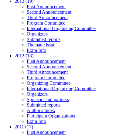
2013 (19)
First Announcement
Second Announcement
Third Announcement
Program Committee
International Organizing Committee
Organizers
Submitted reports
Thematic issue
Extra Info
2012 (18)
First Announcement
Second Announcement
Third Announcement
Program Committee
Organizing Committee
International Organizing Committee
Organizers
Sponsors and partners
Submitted reports
Author's Index
Participant Organizations
Extra Info
2011 (17)
First Announcement