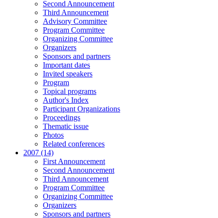
Second Announcement
Third Announcement
Advisory Committee
Program Committee
Organizing Committee
Organizers
Sponsors and partners
Important dates
Invited speakers
Program
Topical programs
Author's Index
Participant Organizations
Proceedings
Thematic issue
Photos
Related conferences
2007 (14)
First Announcement
Second Announcement
Third Announcement
Program Committee
Organizing Committee
Organizers
Sponsors and partners