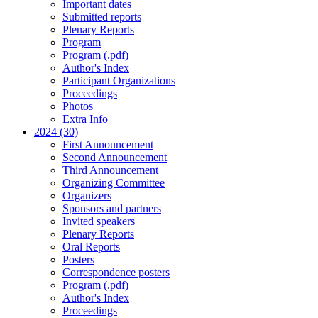
Important dates
Submitted reports
Plenary Reports
Program
Program (.pdf)
Author's Index
Participant Organizations
Proceedings
Photos
Extra Info
2024 (30)
First Announcement
Second Announcement
Third Announcement
Organizing Committee
Organizers
Sponsors and partners
Invited speakers
Plenary Reports
Oral Reports
Posters
Correspondence posters
Program (.pdf)
Author's Index
Proceedings