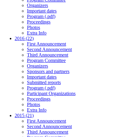
Organizers
Important dates
Program (.pdf)
Proceedings
Photos
Extra Info
2016 (22)
First Announcement
Second Announcement
Third Announcement
Program Committee
Organizers
Sponsors and partners
Important dates
Submitted reports
Program (.pdf)
Participant Organizations
Proceedings
Photos
Extra Info
2015 (21)
First Announcement
Second Announcement
Third Announcement