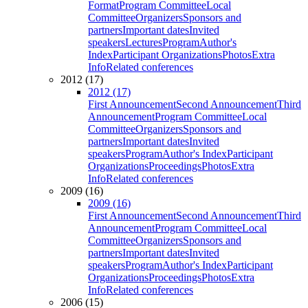
Format
Program Committee
Local
Committee
Organizers
Sponsors and
partners
Important dates
Invited
speakers
Lectures
Program
Author's
Index
Participant Organizations
Photos
Extra
Info
Related conferences
2012 (17)
2012 (17)
First Announcement
Second Announcement
Third
Announcement
Program Committee
Local
Committee
Organizers
Sponsors and
partners
Important dates
Invited
speakers
Program
Author's Index
Participant
Organizations
Proceedings
Photos
Extra
Info
Related conferences
2009 (16)
2009 (16)
First Announcement
Second Announcement
Third
Announcement
Program Committee
Local
Committee
Organizers
Sponsors and
partners
Important dates
Invited
speakers
Program
Author's Index
Participant
Organizations
Proceedings
Photos
Extra
Info
Related conferences
2006 (15)