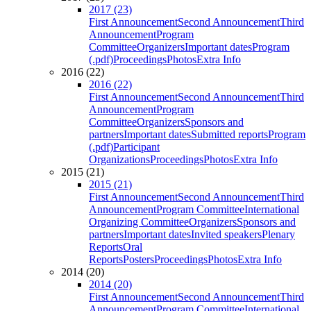
2017 (23)
First Announcement
Second Announcement
Third
Announcement
Program
Committee
Organizers
Important dates
Program
(.pdf)
Proceedings
Photos
Extra Info
2016 (22)
2016 (22)
First Announcement
Second Announcement
Third
Announcement
Program
Committee
Organizers
Sponsors and
partners
Important dates
Submitted reports
Program
(.pdf)
Participant
Organizations
Proceedings
Photos
Extra Info
2015 (21)
2015 (21)
First Announcement
Second Announcement
Third
Announcement
Program Committee
International
Organizing Committee
Organizers
Sponsors and
partners
Important dates
Invited speakers
Plenary
Reports
Oral
Reports
Posters
Proceedings
Photos
Extra Info
2014 (20)
2014 (20)
First Announcement
Second Announcement
Third
Announcement
Program Committee
International