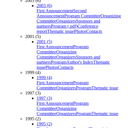
2003 (6)
2003 (6)
First Announcement
Second
Announcement
Program Committee
Organizing
Committee
Organizers
Sponsors and
partners
Program (.pdf)
Conference
report
Thematic issue
Photos
Contacts
2001 (5)
2001 (5)
First Announcement
Program
Committee
Organizing
Committee
Organizers
Sponsors and
partners
Program
Author's Index
Thematic
issue
Photos
Contacts
1999 (4)
1999 (4)
First Announcement
Program
Committee
Organizers
Program
Thematic issue
1997 (3)
1997 (3)
First Announcement
Program
Committee
Organizing
Committee
Organizers
Program
Thematic issue
1995 (2)
1995 (2)