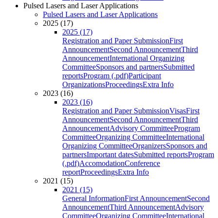
Pulsed Lasers and Laser Applications
Pulsed Lasers and Laser Applications
2025 (17)
2025 (17)
Registration and Paper Submission
First
Announcement
Second Announcement
Third
Announcement
International Organizing
Committee
Sponsors and partners
Submitted
reports
Program (.pdf)
Participant
Organizations
Proceedings
Extra Info
2023 (16)
2023 (16)
Registration and Paper Submission
Visas
First
Announcement
Second Announcement
Third
Announcement
Advisory Committee
Program
Committee
Organizing Committee
International
Organizing Committee
Organizers
Sponsors and
partners
Important dates
Submitted reports
Program
(.pdf)
Accomodation
Conference
report
Proceedings
Extra Info
2021 (15)
2021 (15)
General Information
First Announcement
Second
Announcement
Third Announcement
Advisory
Committee
Organizing Committee
International