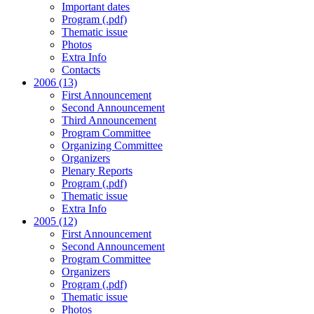
Important dates
Program (.pdf)
Thematic issue
Photos
Extra Info
Contacts
2006 (13)
First Announcement
Second Announcement
Third Announcement
Program Committee
Organizing Committee
Organizers
Plenary Reports
Program (.pdf)
Thematic issue
Extra Info
2005 (12)
First Announcement
Second Announcement
Program Committee
Organizers
Program (.pdf)
Thematic issue
Photos