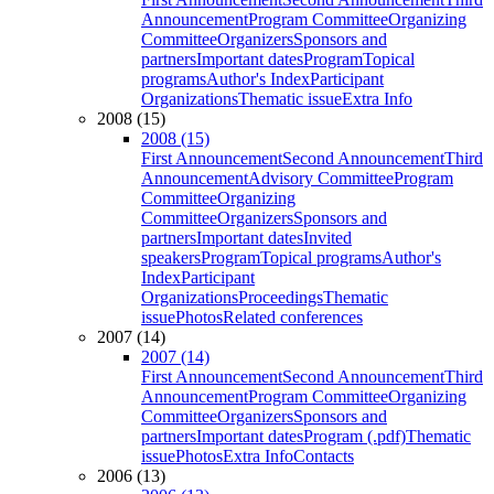
Announcement
Program Committee
Organizing
Committee
Organizers
Sponsors and
partners
Important dates
Program
Topical
programs
Author's Index
Participant
Organizations
Thematic issue
Extra Info
2008 (15)
2008 (15)
First Announcement
Second Announcement
Third
Announcement
Advisory Committee
Program
Committee
Organizing
Committee
Organizers
Sponsors and
partners
Important dates
Invited
speakers
Program
Topical programs
Author's
Index
Participant
Organizations
Proceedings
Thematic
issue
Photos
Related conferences
2007 (14)
2007 (14)
First Announcement
Second Announcement
Third
Announcement
Program Committee
Organizing
Committee
Organizers
Sponsors and
partners
Important dates
Program (.pdf)
Thematic
issue
Photos
Extra Info
Contacts
2006 (13)