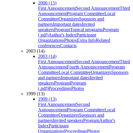
2006 (15)
First Announcement
Second Announcement
Third
Announcement
Program Committee
Local
Committee
Organizers
Sponsors and
partners
Important dates
Invited
speakers
Program
Topical programs
Program
(.pdf)
Author's Index
Participant
Organizations
Photos
Extra Info
Related
conferences
Contacts
2003 (14)
2003 (14)
First Announcement
Second Announcement
Third
Announcement
Fourth Announcement
Program
Committee
Local Committee
Organizers
Sponsors
and partners
Important dates
Invited
speakers
Program
Program
(.pdf)
Proceedings
Photos
1999 (13)
1999 (13)
First Announcement
Second
Announcement
Program Committee
Local
Committee
Organizers
Sponsors and
partners
Invited speakers
Program
Author's
Index
Participant
Organizations
Proceedings
Photos