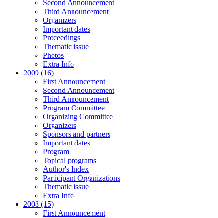
Second Announcement
Third Announcement
Organizers
Important dates
Proceedings
Thematic issue
Photos
Extra Info
2009 (16)
First Announcement
Second Announcement
Third Announcement
Program Committee
Organizing Committee
Organizers
Sponsors and partners
Important dates
Program
Topical programs
Author's Index
Participant Organizations
Thematic issue
Extra Info
2008 (15)
First Announcement