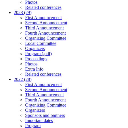
Photos
Related conferences
2023 (29)
First Announcement
Second Announcement
Third Announcement
Fourth Announcement
Organizing Committee
Local Committee
Organizers
Program (.pdf)
Proceedings
Photos
Extra Info
Related conferences
2022 (28)
First Announcement
Second Announcement
Third Announcement
Fourth Announcement
Organizing Committee
Organizers
Sponsors and partners
Important dates
Program