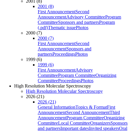
2001 (8)
2001 (8)
First Announcement
Second
Announcement
Advisory Committee
Program
Committee
Sponsors and partners
Program
(.pdf)
Thematic issue
Photos
2000 (7)
2000 (7)
First Announcement
Second
Announcement
Sponsors and
partners
Proceedings
Photos
1999 (6)
1999 (6)
First Announcement
Advisory
Committee
Program Committee
Organizing
Committee
Proceedings
Photos
High Resolution Molecular Spectroscopy
High Resolution Molecular Spectroscopy
2026 (21)
2026 (21)
General Information
Topics & Format
First
Announcement
Second Announcement
Third
Announcement
Program Committee
Organizing
Committee
Local Committee
Organizers
Sponsors
and partners
Important dates
Invited speakers
Oral