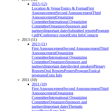
2015 (12)
Location & Venue
Topics & Format
First
Announcement
Second Announcement
Third
Announcement
Organizing
Committee
International Organizing
Committee
Organizers
Sponsors and
partners
Important dates
Submitted reports
Program
(.pdf)
Conference report
Extra Info
Contacts
2013 (11)
2013 (11)
First Announcement
Second Announcement
Third
Announcement
Organizing
Committee
International Organizing
Committee
Organizers
Sponsors and
partners
Important dates
Invited speakers
Plenary
Reports
Oral Reports
Posters
Program
Topical
programs
Extra Info
2011 (10)
2011 (10)
First Announcement
Second Announcement
Third
Announcement
Organizing
Committee
International Organizing
Committee
Organizers
Sponsors and
partners
Important dates
Thematic
issue
Photos
Extra Info