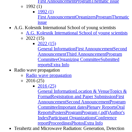
First Announcement
Program
Thematic issue
1992 (1)
1992 (1)
First Announcement
Organizers
Program
Thematic
issue
A.G. Kolesnik International School of young scientists
A.G. Kolesnik International School of young scientists
2022 (15)
2022 (15)
General Information
First Announcement
Second
Announcement
Third Announcement
Program
Committee
Organizing Committee
Submitted
reports
Extra Info
Radio wave propagation
Radio wave propagation
2016 (25)
2016 (25)
General Information
Location & Venue
Topics &
Format
Registration and Paper Submission
First
Announcement
Second Announcement
Program
Committee
Important dates
Plenary Reports
Oral
Reports
Posters
Program
Program (.pdf)
Author's
Index
Participant Organizations
Conference
report
Proceedings
Photos
Extra Info
Terahertz and Microwave Radiation: Generation, Detection