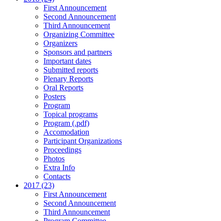
First Announcement
Second Announcement
Third Announcement
Organizing Committee
Organizers
Sponsors and partners
Important dates
Submitted reports
Plenary Reports
Oral Reports
Posters
Program
Topical programs
Program (.pdf)
Accomodation
Participant Organizations
Proceedings
Photos
Extra Info
Contacts
2017 (23)
First Announcement
Second Announcement
Third Announcement
Program Committee