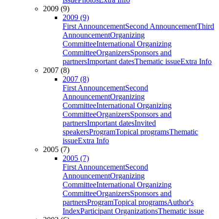
2009 (9)
2009 (9)
First Announcement
Second Announcement
Third
Announcement
Organizing
Committee
International Organizing
Committee
Organizers
Sponsors and
partners
Important dates
Thematic issue
Extra Info
2007 (8)
2007 (8)
First Announcement
Second
Announcement
Organizing
Committee
International Organizing
Committee
Organizers
Sponsors and
partners
Important dates
Invited
speakers
Program
Topical programs
Thematic
issue
Extra Info
2005 (7)
2005 (7)
First Announcement
Second
Announcement
Organizing
Committee
International Organizing
Committee
Organizers
Sponsors and
partners
Program
Topical programs
Author's
Index
Participant Organizations
Thematic issue