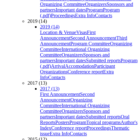
Organizing Committee
Organizers
Sponsors and
partners
Important dates
Program
Program
(.pdf)
Proceedings
Extra Info
Contacts
2019 (14)
2019 (14)
Location & Venue
Visas
First
Announcement
Second Announcement
Third
Announcement
Program Committee
Organizing
Committee
International Organizing
Committee
Organizers
Sponsors and
partners
Important dates
Submitted reports
Program
(.pdf)
Arrival
Accomodation
Participant
Organizations
Conference report
Extra
Info
Contacts
2017 (13)
2017 (13)
First Announcement
Second
Announcement
Organizing
Committee
International Organizing
Committee
Organizers
Sponsors and
partners
Important dates
Submitted reports
Oral
Reports
Posters
Program
Topical programs
Author's
Index
Conference report
Proceedings
Thematic
issue
Extra Info
Contacts
2015 (12)