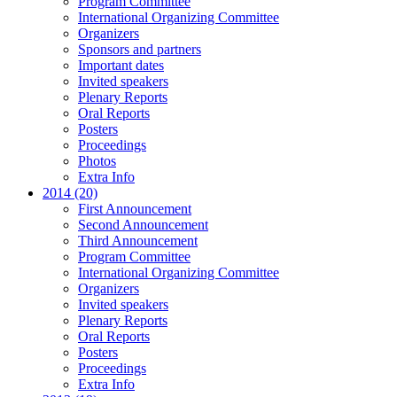
Program Committee
International Organizing Committee
Organizers
Sponsors and partners
Important dates
Invited speakers
Plenary Reports
Oral Reports
Posters
Proceedings
Photos
Extra Info
2014 (20)
First Announcement
Second Announcement
Third Announcement
Program Committee
International Organizing Committee
Organizers
Invited speakers
Plenary Reports
Oral Reports
Posters
Proceedings
Extra Info