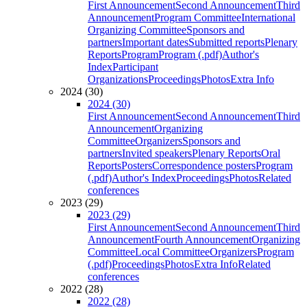
First Announcement
Second Announcement
Third
Announcement
Program Committee
International
Organizing Committee
Sponsors and
partners
Important dates
Submitted reports
Plenary
Reports
Program
Program (.pdf)
Author's
Index
Participant
Organizations
Proceedings
Photos
Extra Info
2024 (30)
2024 (30)
First Announcement
Second Announcement
Third
Announcement
Organizing
Committee
Organizers
Sponsors and
partners
Invited speakers
Plenary Reports
Oral
Reports
Posters
Correspondence posters
Program
(.pdf)
Author's Index
Proceedings
Photos
Related
conferences
2023 (29)
2023 (29)
First Announcement
Second Announcement
Third
Announcement
Fourth Announcement
Organizing
Committee
Local Committee
Organizers
Program
(.pdf)
Proceedings
Photos
Extra Info
Related
conferences
2022 (28)
2022 (28)