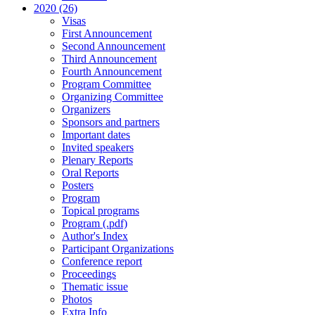
2020 (26)
Visas
First Announcement
Second Announcement
Third Announcement
Fourth Announcement
Program Committee
Organizing Committee
Organizers
Sponsors and partners
Important dates
Invited speakers
Plenary Reports
Oral Reports
Posters
Program
Topical programs
Program (.pdf)
Author's Index
Participant Organizations
Conference report
Proceedings
Thematic issue
Photos
Extra Info