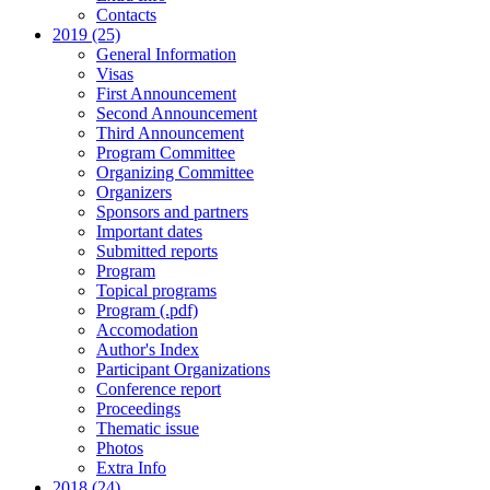
Contacts
2019 (25)
General Information
Visas
First Announcement
Second Announcement
Third Announcement
Program Committee
Organizing Committee
Organizers
Sponsors and partners
Important dates
Submitted reports
Program
Topical programs
Program (.pdf)
Accomodation
Author's Index
Participant Organizations
Conference report
Proceedings
Thematic issue
Photos
Extra Info
2018 (24)