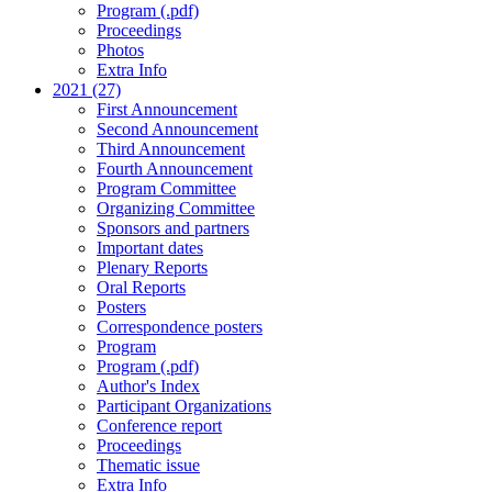
Program (.pdf)
Proceedings
Photos
Extra Info
2021 (27)
First Announcement
Second Announcement
Third Announcement
Fourth Announcement
Program Committee
Organizing Committee
Sponsors and partners
Important dates
Plenary Reports
Oral Reports
Posters
Correspondence posters
Program
Program (.pdf)
Author's Index
Participant Organizations
Conference report
Proceedings
Thematic issue
Extra Info