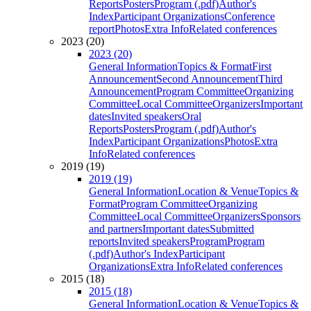
Reports
Posters
Program (.pdf)
Author's
Index
Participant Organizations
Conference
report
Photos
Extra Info
Related conferences
2023 (20)
2023 (20)
General Information
Topics & Format
First
Announcement
Second Announcement
Third
Announcement
Program Committee
Organizing
Committee
Local Committee
Organizers
Important
dates
Invited speakers
Oral
Reports
Posters
Program (.pdf)
Author's
Index
Participant Organizations
Photos
Extra
Info
Related conferences
2019 (19)
2019 (19)
General Information
Location & Venue
Topics &
Format
Program Committee
Organizing
Committee
Local Committee
Organizers
Sponsors
and partners
Important dates
Submitted
reports
Invited speakers
Program
Program
(.pdf)
Author's Index
Participant
Organizations
Extra Info
Related conferences
2015 (18)
2015 (18)
General Information
Location & Venue
Topics &