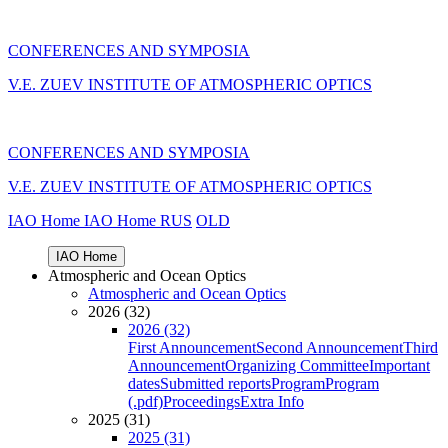
CONFERENCES AND SYMPOSIA
V.E. ZUEV INSTITUTE OF ATMOSPHERIC OPTICS
CONFERENCES AND SYMPOSIA
V.E. ZUEV INSTITUTE OF ATMOSPHERIC OPTICS
IAO Home
IAO Home
RUS
OLD
IAO Home
Atmospheric and Ocean Optics
Atmospheric and Ocean Optics
2026 (32)
2026 (32)
First Announcement
Second Announcement
Third
Announcement
Organizing Committee
Important
dates
Submitted reports
Program
Program
(.pdf)
Proceedings
Extra Info
2025 (31)
2025 (31)