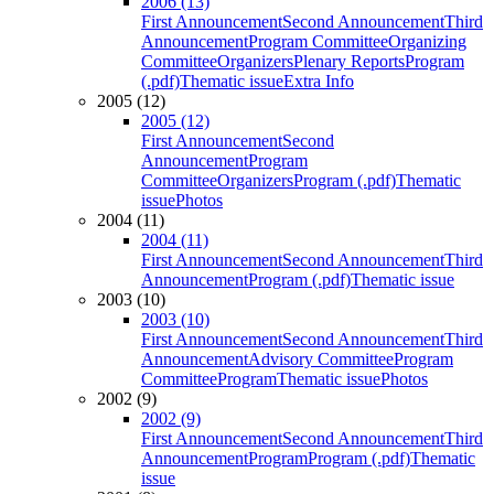
2006 (13)
First Announcement
Second Announcement
Third
Announcement
Program Committee
Organizing
Committee
Organizers
Plenary Reports
Program
(.pdf)
Thematic issue
Extra Info
2005 (12)
2005 (12)
First Announcement
Second
Announcement
Program
Committee
Organizers
Program (.pdf)
Thematic
issue
Photos
2004 (11)
2004 (11)
First Announcement
Second Announcement
Third
Announcement
Program (.pdf)
Thematic issue
2003 (10)
2003 (10)
First Announcement
Second Announcement
Third
Announcement
Advisory Committee
Program
Committee
Program
Thematic issue
Photos
2002 (9)
2002 (9)
First Announcement
Second Announcement
Third
Announcement
Program
Program (.pdf)
Thematic
issue