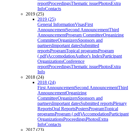
report
Proceedings
Thematic issue
Photos
Extra
Info
Contacts
2019 (25)
2019 (25)
General Information
Visas
First
Announcement
Second Announcement
Third
Announcement
Program Committee
Organizing
Committee
Organizers
Sponsors and
partners
Important dates
Submitted
reports
Program
Topical programs
Program
(.pdf)
Accomodation
Author's Index
Participant
Organizations
Conference
report
Proceedings
Thematic issue
Photos
Extra
Info
2018 (24)
2018 (24)
First Announcement
Second Announcement
Third
Announcement
Organizing
Committee
Organizers
Sponsors and
partners
Important dates
Submitted reports
Plenary
Reports
Oral Reports
Posters
Program
Topical
programs
Program (.pdf)
Accomodation
Participant
Organizations
Proceedings
Photos
Extra
Info
Contacts
2017 (23)