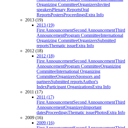
Organizing Committee
Organizers
Invited
speakers
Plenary Reports
Oral
Reports
Posters
Proceedings
Extra Info
2013 (19)
2013 (19)
First Announcement
Second Announcement
Third
Announcement
Program Committee
International
Organizing Committee
Organizers
Submitted
reports
Thematic issue
Extra Info
2012 (18)
2012 (18)
First Announcement
Second Announcement
Third
Announcement
Program Committee
Organizing
Committee
International Organizing
Committee
Organizers
Sponsors and
partners
Submitted reports
Author's
Index
Participant Organizations
Extra Info
2011 (17)
2011 (17)
First Announcement
Second Announcement
Third
Announcement
Organizers
Important
dates
Proceedings
Thematic issue
Photos
Extra Info
2009 (16)
2009 (16)
First Announcement
Second Announcement
Third