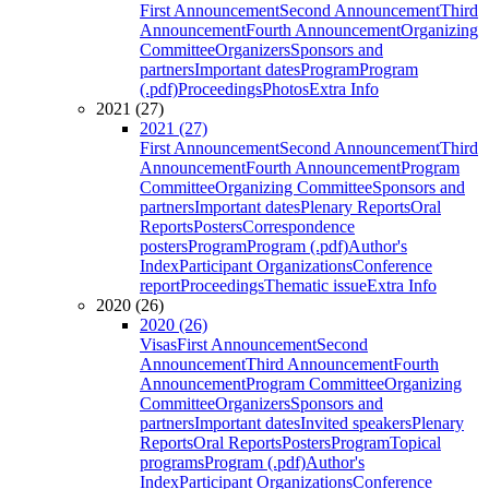
First Announcement
Second Announcement
Third
Announcement
Fourth Announcement
Organizing
Committee
Organizers
Sponsors and
partners
Important dates
Program
Program
(.pdf)
Proceedings
Photos
Extra Info
2021 (27)
2021 (27)
First Announcement
Second Announcement
Third
Announcement
Fourth Announcement
Program
Committee
Organizing Committee
Sponsors and
partners
Important dates
Plenary Reports
Oral
Reports
Posters
Correspondence
posters
Program
Program (.pdf)
Author's
Index
Participant Organizations
Conference
report
Proceedings
Thematic issue
Extra Info
2020 (26)
2020 (26)
Visas
First Announcement
Second
Announcement
Third Announcement
Fourth
Announcement
Program Committee
Organizing
Committee
Organizers
Sponsors and
partners
Important dates
Invited speakers
Plenary
Reports
Oral Reports
Posters
Program
Topical
programs
Program (.pdf)
Author's
Index
Participant Organizations
Conference