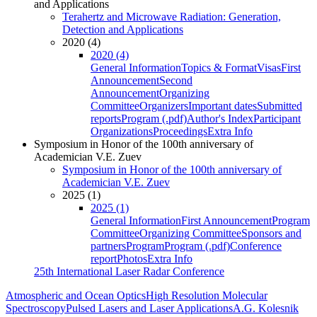
and Applications
Terahertz and Microwave Radiation: Generation,
Detection and Applications
2020 (4)
2020 (4)
General Information
Topics & Format
Visas
First
Announcement
Second
Announcement
Organizing
Committee
Organizers
Important dates
Submitted
reports
Program (.pdf)
Author's Index
Participant
Organizations
Proceedings
Extra Info
Symposium in Honor of the 100th anniversary of
Academician V.E. Zuev
Symposium in Honor of the 100th anniversary of
Academician V.E. Zuev
2025 (1)
2025 (1)
General Information
First Announcement
Program
Committee
Organizing Committee
Sponsors and
partners
Program
Program (.pdf)
Conference
report
Photos
Extra Info
25th International Laser Radar Conference
Atmospheric and Ocean Optics
High Resolution Molecular
Spectroscopy
Pulsed Lasers and Laser Applications
A.G. Kolesnik