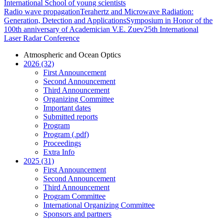
International School of young scientists
Radio wave propagation
Terahertz and Microwave Radiation:
Generation, Detection and Applications
Symposium in Honor of the
100th anniversary of Academician V.E. Zuev
25th International
Laser Radar Conference
Atmospheric and Ocean Optics
2026 (32)
First Announcement
Second Announcement
Third Announcement
Organizing Committee
Important dates
Submitted reports
Program
Program (.pdf)
Proceedings
Extra Info
2025 (31)
First Announcement
Second Announcement
Third Announcement
Program Committee
International Organizing Committee
Sponsors and partners