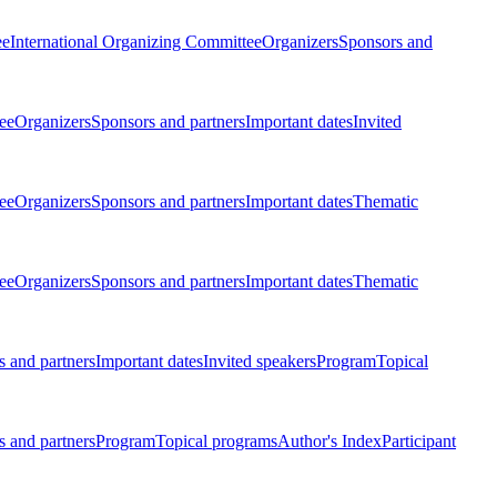
ee
International Organizing Committee
Organizers
Sponsors and
ee
Organizers
Sponsors and partners
Important dates
Invited
ee
Organizers
Sponsors and partners
Important dates
Thematic
ee
Organizers
Sponsors and partners
Important dates
Thematic
 and partners
Important dates
Invited speakers
Program
Topical
 and partners
Program
Topical programs
Author's Index
Participant