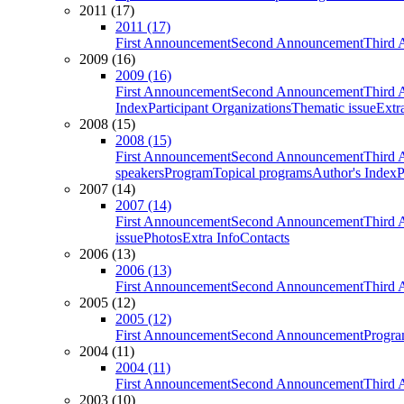
2011 (17)
2011 (17)
First Announcement
Second Announcement
Third 
2009 (16)
2009 (16)
First Announcement
Second Announcement
Third 
Index
Participant Organizations
Thematic issue
Extr
2008 (15)
2008 (15)
First Announcement
Second Announcement
Third 
speakers
Program
Topical programs
Author's Index
P
2007 (14)
2007 (14)
First Announcement
Second Announcement
Third 
issue
Photos
Extra Info
Contacts
2006 (13)
2006 (13)
First Announcement
Second Announcement
Third 
2005 (12)
2005 (12)
First Announcement
Second Announcement
Progra
2004 (11)
2004 (11)
First Announcement
Second Announcement
Third 
2003 (10)