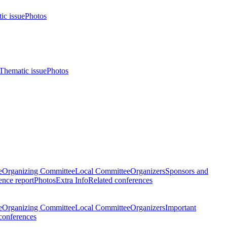
ic issue
Photos
Thematic issue
Photos
e
Organizing Committee
Local Committee
Organizers
Sponsors and
nce report
Photos
Extra Info
Related conferences
e
Organizing Committee
Local Committee
Organizers
Important
conferences