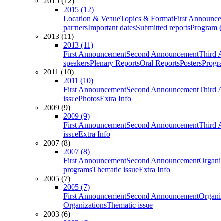
2015 (12)
2015 (12)
Location & Venue
Topics & Format
First Announc
partners
Important dates
Submitted reports
Program (
2013 (11)
2013 (11)
First Announcement
Second Announcement
Third 
speakers
Plenary Reports
Oral Reports
Posters
Progr
2011 (10)
2011 (10)
First Announcement
Second Announcement
Third 
issue
Photos
Extra Info
2009 (9)
2009 (9)
First Announcement
Second Announcement
Third 
issue
Extra Info
2007 (8)
2007 (8)
First Announcement
Second Announcement
Organi
programs
Thematic issue
Extra Info
2005 (7)
2005 (7)
First Announcement
Second Announcement
Organi
Organizations
Thematic issue
2003 (6)