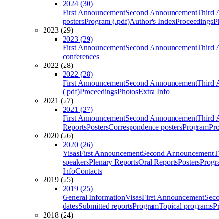
2024 (30)
First Announcement
Second Announcement
Third 
posters
Program (.pdf)
Author's Index
Proceedings
P
2023 (29)
2023 (29)
First Announcement
Second Announcement
Third 
conferences
2022 (28)
2022 (28)
First Announcement
Second Announcement
Third 
(.pdf)
Proceedings
Photos
Extra Info
2021 (27)
2021 (27)
First Announcement
Second Announcement
Third 
Reports
Posters
Correspondence posters
Program
Pro
2020 (26)
2020 (26)
Visas
First Announcement
Second Announcement
T
speakers
Plenary Reports
Oral Reports
Posters
Progr
Info
Contacts
2019 (25)
2019 (25)
General Information
Visas
First Announcement
Sec
dates
Submitted reports
Program
Topical programs
P
2018 (24)