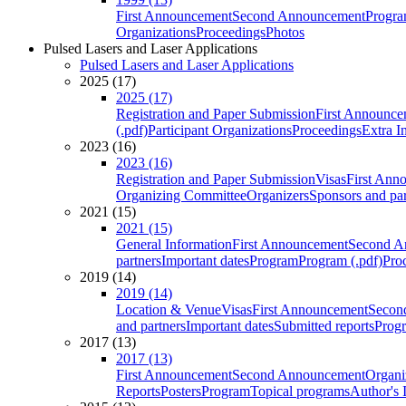
First Announcement
Second Announcement
Progra
Organizations
Proceedings
Photos
Pulsed Lasers and Laser Applications
Pulsed Lasers and Laser Applications
2025 (17)
2025 (17)
Registration and Paper Submission
First Announce
(.pdf)
Participant Organizations
Proceedings
Extra I
2023 (16)
2023 (16)
Registration and Paper Submission
Visas
First Ann
Organizing Committee
Organizers
Sponsors and par
2021 (15)
2021 (15)
General Information
First Announcement
Second A
partners
Important dates
Program
Program (.pdf)
Pro
2019 (14)
2019 (14)
Location & Venue
Visas
First Announcement
Secon
and partners
Important dates
Submitted reports
Progr
2017 (13)
2017 (13)
First Announcement
Second Announcement
Organi
Reports
Posters
Program
Topical programs
Author's 