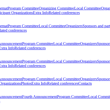
ormat
Program Committee
Organizing Committee
Local Committee
Organ
ticipant Organizations
Extra Info
Related conferences
ormat
Program Committee
Local Committee
Organizers
Sponsors and par
lated conferences
Announcement
Program Committee
Local Committee
Organizers
Sponsors
Extra Info
Related conferences
Announcement
Program Committee
Local Committee
Organizers
Sponsors
Extra Info
Related conferences
Announcement
Program Committee
Local Committee
Organizers
Sponsors
 Organizations
Photos
Extra Info
Related conferences
Contacts
Announcement
Fourth Announcement
Program Committee
Local Commit
s