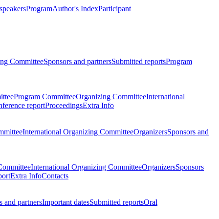
 speakers
Program
Author's Index
Participant
zing Committee
Sponsors and partners
Submitted reports
Program
ttee
Program Committee
Organizing Committee
International
ference report
Proceedings
Extra Info
mmittee
International Organizing Committee
Organizers
Sponsors and
Committee
International Organizing Committee
Organizers
Sponsors
port
Extra Info
Contacts
 and partners
Important dates
Submitted reports
Oral