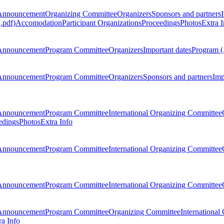
Announcement
Organizing Committee
Organizers
Sponsors and partners
.pdf)
Accomodation
Participant Organizations
Proceedings
Photos
Extra I
Announcement
Program Committee
Organizers
Important dates
Program (
Announcement
Program Committee
Organizers
Sponsors and partners
Imp
Announcement
Program Committee
International Organizing Committee
edings
Photos
Extra Info
Announcement
Program Committee
International Organizing Committee
Announcement
Program Committee
International Organizing Committee
Announcement
Program Committee
Organizing Committee
International
ra Info