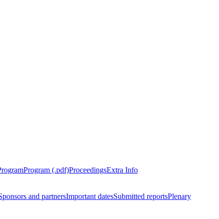
Program
Program (.pdf)
Proceedings
Extra Info
Sponsors and partners
Important dates
Submitted reports
Plenary