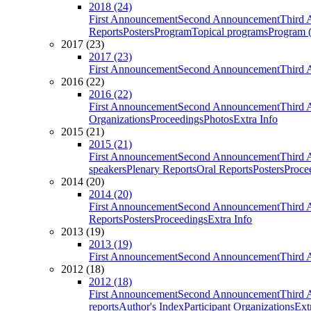
2018 (24)
First Announcement
Second Announcement
Third 
Reports
Posters
Program
Topical programs
Program (
2017 (23)
2017 (23)
First Announcement
Second Announcement
Third 
2016 (22)
2016 (22)
First Announcement
Second Announcement
Third 
Organizations
Proceedings
Photos
Extra Info
2015 (21)
2015 (21)
First Announcement
Second Announcement
Third 
speakers
Plenary Reports
Oral Reports
Posters
Proce
2014 (20)
2014 (20)
First Announcement
Second Announcement
Third 
Reports
Posters
Proceedings
Extra Info
2013 (19)
2013 (19)
First Announcement
Second Announcement
Third 
2012 (18)
2012 (18)
First Announcement
Second Announcement
Third 
reports
Author's Index
Participant Organizations
Ext