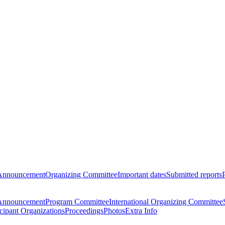
Announcement
Organizing Committee
Important dates
Submitted reports
Announcement
Program Committee
International Organizing Committee
icipant Organizations
Proceedings
Photos
Extra Info