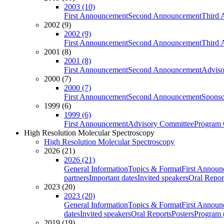
2003 (10)
First Announcement
Second Announcement
Third 
2002 (9)
2002 (9)
First Announcement
Second Announcement
Third 
2001 (8)
2001 (8)
First Announcement
Second Announcement
Adviso
2000 (7)
2000 (7)
First Announcement
Second Announcement
Sponso
1999 (6)
1999 (6)
First Announcement
Advisory Committee
Program 
High Resolution Molecular Spectroscopy
High Resolution Molecular Spectroscopy
2026 (21)
2026 (21)
General Information
Topics & Format
First Annou
partners
Important dates
Invited speakers
Oral Repor
2023 (20)
2023 (20)
General Information
Topics & Format
First Annou
dates
Invited speakers
Oral Reports
Posters
Program (
2019 (19)