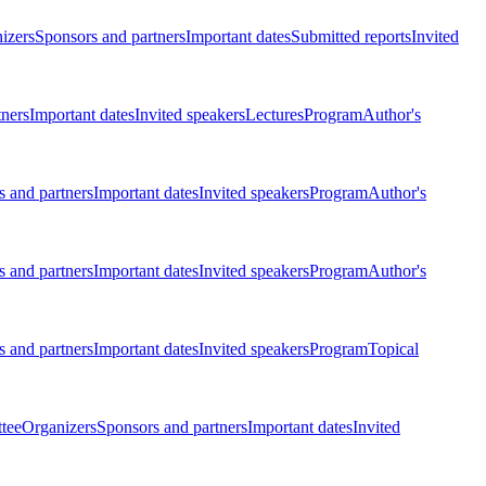
izers
Sponsors and partners
Important dates
Submitted reports
Invited
tners
Important dates
Invited speakers
Lectures
Program
Author's
 and partners
Important dates
Invited speakers
Program
Author's
 and partners
Important dates
Invited speakers
Program
Author's
 and partners
Important dates
Invited speakers
Program
Topical
tee
Organizers
Sponsors and partners
Important dates
Invited