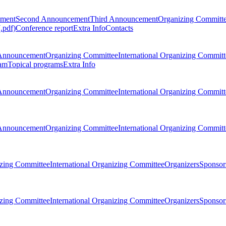
ement
Second Announcement
Third Announcement
Organizing Committ
.pdf)
Conference report
Extra Info
Contacts
Announcement
Organizing Committee
International Organizing Committ
am
Topical programs
Extra Info
Announcement
Organizing Committee
International Organizing Committ
Announcement
Organizing Committee
International Organizing Committ
zing Committee
International Organizing Committee
Organizers
Sponsors
zing Committee
International Organizing Committee
Organizers
Sponsors