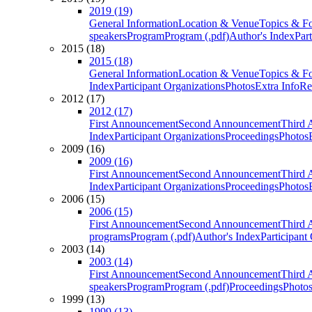
2019 (19)
General Information
Location & Venue
Topics & F
speakers
Program
Program (.pdf)
Author's Index
Par
2015 (18)
2015 (18)
General Information
Location & Venue
Topics & F
Index
Participant Organizations
Photos
Extra Info
Re
2012 (17)
2012 (17)
First Announcement
Second Announcement
Third 
Index
Participant Organizations
Proceedings
Photos
2009 (16)
2009 (16)
First Announcement
Second Announcement
Third 
Index
Participant Organizations
Proceedings
Photos
2006 (15)
2006 (15)
First Announcement
Second Announcement
Third 
programs
Program (.pdf)
Author's Index
Participant
2003 (14)
2003 (14)
First Announcement
Second Announcement
Third 
speakers
Program
Program (.pdf)
Proceedings
Photo
1999 (13)
1999 (13)