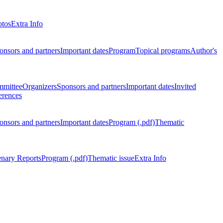
otos
Extra Info
onsors and partners
Important dates
Program
Topical programs
Author's
mmittee
Organizers
Sponsors and partners
Important dates
Invited
erences
onsors and partners
Important dates
Program (.pdf)
Thematic
enary Reports
Program (.pdf)
Thematic issue
Extra Info