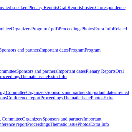
Invited speakers
Plenary Reports
Oral Reports
Posters
Correspondence
mittee
Organizers
Program (.pdf)
Proceedings
Photos
Extra Info
Related
Sponsors and partners
Important dates
Program
Program
ommittee
Sponsors and partners
Important dates
Plenary Reports
Oral
roceedings
Thematic issue
Extra Info
ing Committee
Organizers
Sponsors and partners
Important dates
Invited
ions
Conference report
Proceedings
Thematic issue
Photos
Extra
g Committee
Organizers
Sponsors and partners
Important
ference report
Proceedings
Thematic issue
Photos
Extra Info