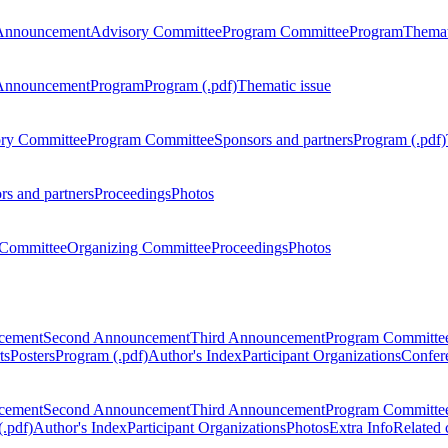
Announcement
Advisory Committee
Program Committee
Program
Themat
Announcement
Program
Program (.pdf)
Thematic issue
ry Committee
Program Committee
Sponsors and partners
Program (.pdf)
rs and partners
Proceedings
Photos
Committee
Organizing Committee
Proceedings
Photos
ncement
Second Announcement
Third Announcement
Program Committe
ts
Posters
Program (.pdf)
Author's Index
Participant Organizations
Confere
ncement
Second Announcement
Third Announcement
Program Committe
.pdf)
Author's Index
Participant Organizations
Photos
Extra Info
Related 