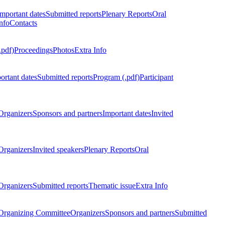
Important dates
Submitted reports
Plenary Reports
Oral
nfo
Contacts
.pdf)
Proceedings
Photos
Extra Info
ortant dates
Submitted reports
Program (.pdf)
Participant
Organizers
Sponsors and partners
Important dates
Invited
Organizers
Invited speakers
Plenary Reports
Oral
Organizers
Submitted reports
Thematic issue
Extra Info
 Organizing Committee
Organizers
Sponsors and partners
Submitted