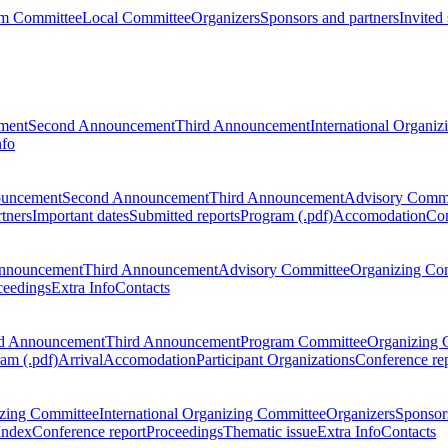
m Committee
Local Committee
Organizers
Sponsors and partners
Invited
ment
Second Announcement
Third Announcement
International Organi
nfo
ouncement
Second Announcement
Third Announcement
Advisory Commi
tners
Important dates
Submitted reports
Program (.pdf)
Accomodation
Con
nnouncement
Third Announcement
Advisory Committee
Organizing Co
ceedings
Extra Info
Contacts
d Announcement
Third Announcement
Program Committee
Organizing 
am (.pdf)
Arrival
Accomodation
Participant Organizations
Conference re
zing Committee
International Organizing Committee
Organizers
Sponsors
Index
Conference report
Proceedings
Thematic issue
Extra Info
Contacts