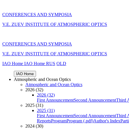
CONFERENCES AND SYMPOSIA
V.E. ZUEV INSTITUTE OF ATMOSPHERIC OPTICS
CONFERENCES AND SYMPOSIA
V.E. ZUEV INSTITUTE OF ATMOSPHERIC OPTICS
IAO Home
IAO Home
RUS
OLD
IAO Home
Atmospheric and Ocean Optics
Atmospheric and Ocean Optics
2026 (32)
2026 (32)
First Announcement
Second Announcement
Third 
2025 (31)
2025 (31)
First Announcement
Second Announcement
Third 
Reports
Program
Program (.pdf)
Author's Index
Part
2024 (30)