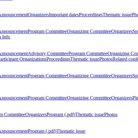
Announcement
Organizers
Important dates
Proceedings
Thematic issue
Ph
Announcement
Program Committee
Organizing Committee
Organizers
Sp
a Info
Announcement
Advisory Committee
Program Committee
Organizing Co
articipant Organizations
Proceedings
Thematic issue
Photos
Related conf
Announcement
Program Committee
Organizing Committee
Organizers
Sp
Announcement
Program Committee
Organizing Committee
Organizers
Pl
m Committee
Organizers
Program (.pdf)
Thematic issue
Photos
Announcement
Program (.pdf)
Thematic issue