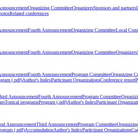
Announcement
Organizing Committee
Organizers
Sponsors and partners
hotos
Related conferences
Announcement
Fourth Announcement
Organizing Committee
Local Com
Announcement
Fourth Announcement
Organizing Committee
Organizers
Announcement
Fourth Announcement
Program Committee
Organizing C
gram (.pdf)
Author's Index
Participant Organizations
Conference report
P
hird Announcement
Fourth Announcement
Program Committee
Organiz
am
Topical programs
Program (.pdf)
Author's Index
Participant Organizat
ond Announcement
Third Announcement
Program Committee
Organizin
rogram (.pdf)
Accomodation
Author's Index
Participant Organizations
Con