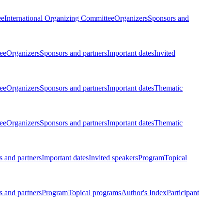
ee
International Organizing Committee
Organizers
Sponsors and
ee
Organizers
Sponsors and partners
Important dates
Invited
ee
Organizers
Sponsors and partners
Important dates
Thematic
ee
Organizers
Sponsors and partners
Important dates
Thematic
 and partners
Important dates
Invited speakers
Program
Topical
 and partners
Program
Topical programs
Author's Index
Participant