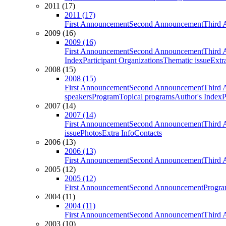
2011 (17)
2011 (17)
First Announcement
Second Announcement
Third 
2009 (16)
2009 (16)
First Announcement
Second Announcement
Third 
Index
Participant Organizations
Thematic issue
Extr
2008 (15)
2008 (15)
First Announcement
Second Announcement
Third 
speakers
Program
Topical programs
Author's Index
P
2007 (14)
2007 (14)
First Announcement
Second Announcement
Third 
issue
Photos
Extra Info
Contacts
2006 (13)
2006 (13)
First Announcement
Second Announcement
Third 
2005 (12)
2005 (12)
First Announcement
Second Announcement
Progra
2004 (11)
2004 (11)
First Announcement
Second Announcement
Third 
2003 (10)