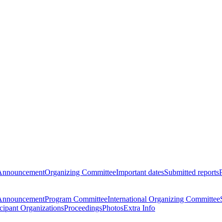
Announcement
Organizing Committee
Important dates
Submitted reports
Announcement
Program Committee
International Organizing Committee
icipant Organizations
Proceedings
Photos
Extra Info