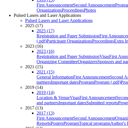
First Announcement
Second Announcement
Progra
Organizations
Proceedings
Photos
Pulsed Lasers and Laser Applications
Pulsed Lasers and Laser Applications
2025 (17)
2025 (17)
Registration and Paper Submission
First Announce
(.pdf)
Participant Organizations
Proceedings
Extra I
2023 (16)
2023 (16)
Registration and Paper Submission
Visas
First Ann
Organizing Committee
Organizers
Sponsors and par
2021 (15)
2021 (15)
General Information
First Announcement
Second A
partners
Important dates
Program
Program (.pdf)
Pro
2019 (14)
2019 (14)
Location & Venue
Visas
First Announcement
Secon
and partners
Important dates
Submitted reports
Progr
2017 (13)
2017 (13)
First Announcement
Second Announcement
Organi
Reports
Posters
Program
Topical programs
Author's 