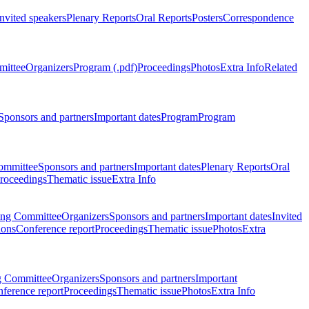
Invited speakers
Plenary Reports
Oral Reports
Posters
Correspondence
mittee
Organizers
Program (.pdf)
Proceedings
Photos
Extra Info
Related
Sponsors and partners
Important dates
Program
Program
ommittee
Sponsors and partners
Important dates
Plenary Reports
Oral
roceedings
Thematic issue
Extra Info
ing Committee
Organizers
Sponsors and partners
Important dates
Invited
ions
Conference report
Proceedings
Thematic issue
Photos
Extra
g Committee
Organizers
Sponsors and partners
Important
ference report
Proceedings
Thematic issue
Photos
Extra Info