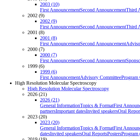
2003 (10)
First Announcement
Second Announcement
Third 
2002 (9)
2002 (9)
First Announcement
Second Announcement
Third 
2001 (8)
2001 (8)
First Announcement
Second Announcement
Adviso
2000 (7)
2000 (7)
First Announcement
Second Announcement
Sponso
1999 (6)
1999 (6)
First Announcement
Advisory Committee
Program 
High Resolution Molecular Spectroscopy
High Resolution Molecular Spectroscopy
2026 (21)
2026 (21)
General Information
Topics & Format
First Annou
partners
Important dates
Invited speakers
Oral Repor
2023 (20)
2023 (20)
General Information
Topics & Format
First Annou
dates
Invited speakers
Oral Reports
Posters
Program (
2019 (19)