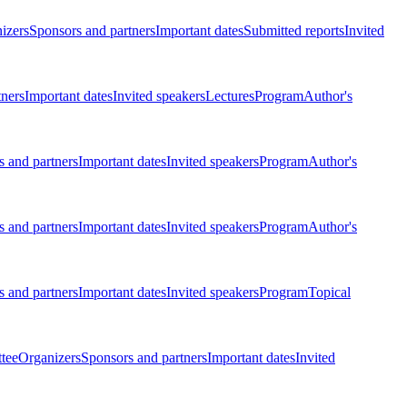
izers
Sponsors and partners
Important dates
Submitted reports
Invited
tners
Important dates
Invited speakers
Lectures
Program
Author's
 and partners
Important dates
Invited speakers
Program
Author's
 and partners
Important dates
Invited speakers
Program
Author's
 and partners
Important dates
Invited speakers
Program
Topical
tee
Organizers
Sponsors and partners
Important dates
Invited