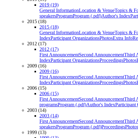
2019 (19)
General Information
Location & Venue
Topics & F
speakers
Program
Program (.pdf)
Author's Index
Par
2015 (18)
2015 (18)
General Information
Location & Venue
Topics & F
Index
Participant Organizations
Photos
Extra Info
Re
2012 (17)
2012 (17)
First Announcement
Second Announcement
Third 
Index
Participant Organizations
Proceedings
Photos
2009 (16)
2009 (16)
First Announcement
Second Announcement
Third 
Index
Participant Organizations
Proceedings
Photos
2006 (15)
2006 (15)
First Announcement
Second Announcement
Third 
programs
Program (.pdf)
Author's Index
Participant
2003 (14)
2003 (14)
First Announcement
Second Announcement
Third 
speakers
Program
Program (.pdf)
Proceedings
Photo
1999 (13)
1999 (13)