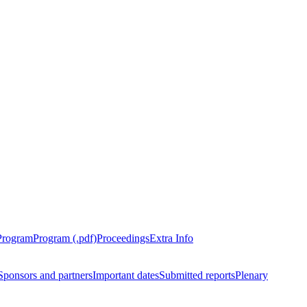
Program
Program (.pdf)
Proceedings
Extra Info
Sponsors and partners
Important dates
Submitted reports
Plenary