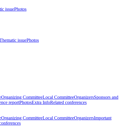
ic issue
Photos
Thematic issue
Photos
e
Organizing Committee
Local Committee
Organizers
Sponsors and
nce report
Photos
Extra Info
Related conferences
e
Organizing Committee
Local Committee
Organizers
Important
conferences