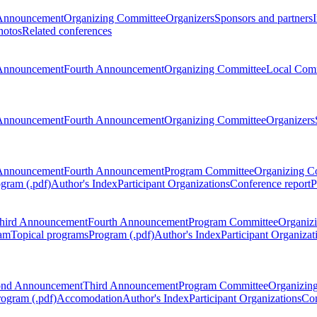
Announcement
Organizing Committee
Organizers
Sponsors and partners
hotos
Related conferences
Announcement
Fourth Announcement
Organizing Committee
Local Com
Announcement
Fourth Announcement
Organizing Committee
Organizers
Announcement
Fourth Announcement
Program Committee
Organizing C
gram (.pdf)
Author's Index
Participant Organizations
Conference report
P
hird Announcement
Fourth Announcement
Program Committee
Organiz
am
Topical programs
Program (.pdf)
Author's Index
Participant Organizat
ond Announcement
Third Announcement
Program Committee
Organizin
rogram (.pdf)
Accomodation
Author's Index
Participant Organizations
Con