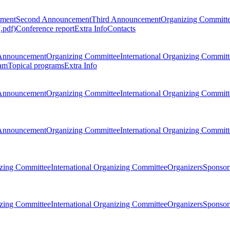
ement
Second Announcement
Third Announcement
Organizing Committ
.pdf)
Conference report
Extra Info
Contacts
Announcement
Organizing Committee
International Organizing Committ
am
Topical programs
Extra Info
Announcement
Organizing Committee
International Organizing Committ
Announcement
Organizing Committee
International Organizing Committ
zing Committee
International Organizing Committee
Organizers
Sponsors
zing Committee
International Organizing Committee
Organizers
Sponsors