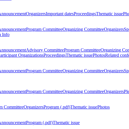
Announcement
Organizers
Important dates
Proceedings
Thematic issue
Ph
Announcement
Program Committee
Organizing Committee
Organizers
Sp
a Info
Announcement
Advisory Committee
Program Committee
Organizing Co
articipant Organizations
Proceedings
Thematic issue
Photos
Related conf
Announcement
Program Committee
Organizing Committee
Organizers
Sp
Announcement
Program Committee
Organizing Committee
Organizers
Pl
m Committee
Organizers
Program (.pdf)
Thematic issue
Photos
Announcement
Program (.pdf)
Thematic issue