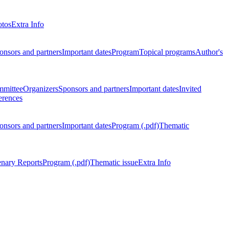
otos
Extra Info
onsors and partners
Important dates
Program
Topical programs
Author's
mmittee
Organizers
Sponsors and partners
Important dates
Invited
erences
onsors and partners
Important dates
Program (.pdf)
Thematic
enary Reports
Program (.pdf)
Thematic issue
Extra Info