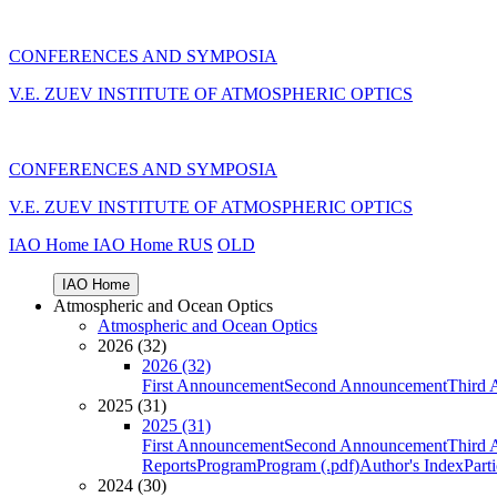
CONFERENCES AND SYMPOSIA
V.E. ZUEV INSTITUTE OF ATMOSPHERIC OPTICS
CONFERENCES AND SYMPOSIA
V.E. ZUEV INSTITUTE OF ATMOSPHERIC OPTICS
IAO Home
IAO Home
RUS
OLD
IAO Home
Atmospheric and Ocean Optics
Atmospheric and Ocean Optics
2026 (32)
2026 (32)
First Announcement
Second Announcement
Third 
2025 (31)
2025 (31)
First Announcement
Second Announcement
Third 
Reports
Program
Program (.pdf)
Author's Index
Part
2024 (30)