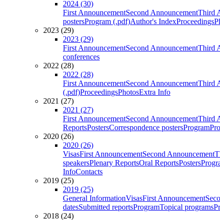
2024 (30)
First Announcement
Second Announcement
Third 
posters
Program (.pdf)
Author's Index
Proceedings
P
2023 (29)
2023 (29)
First Announcement
Second Announcement
Third 
conferences
2022 (28)
2022 (28)
First Announcement
Second Announcement
Third 
(.pdf)
Proceedings
Photos
Extra Info
2021 (27)
2021 (27)
First Announcement
Second Announcement
Third 
Reports
Posters
Correspondence posters
Program
Pro
2020 (26)
2020 (26)
Visas
First Announcement
Second Announcement
T
speakers
Plenary Reports
Oral Reports
Posters
Progr
Info
Contacts
2019 (25)
2019 (25)
General Information
Visas
First Announcement
Sec
dates
Submitted reports
Program
Topical programs
P
2018 (24)