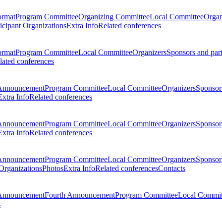
ormat
Program Committee
Organizing Committee
Local Committee
Organ
ticipant Organizations
Extra Info
Related conferences
ormat
Program Committee
Local Committee
Organizers
Sponsors and par
lated conferences
Announcement
Program Committee
Local Committee
Organizers
Sponsors
Extra Info
Related conferences
Announcement
Program Committee
Local Committee
Organizers
Sponsors
Extra Info
Related conferences
Announcement
Program Committee
Local Committee
Organizers
Sponsors
 Organizations
Photos
Extra Info
Related conferences
Contacts
Announcement
Fourth Announcement
Program Committee
Local Commit
s