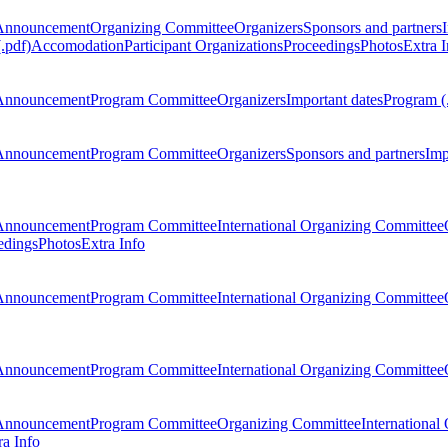
Announcement
Organizing Committee
Organizers
Sponsors and partners
.pdf)
Accomodation
Participant Organizations
Proceedings
Photos
Extra I
Announcement
Program Committee
Organizers
Important dates
Program (
Announcement
Program Committee
Organizers
Sponsors and partners
Imp
Announcement
Program Committee
International Organizing Committee
edings
Photos
Extra Info
Announcement
Program Committee
International Organizing Committee
Announcement
Program Committee
International Organizing Committee
Announcement
Program Committee
Organizing Committee
International
ra Info