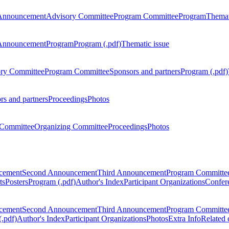
Announcement
Advisory Committee
Program Committee
Program
Themat
Announcement
Program
Program (.pdf)
Thematic issue
ry Committee
Program Committee
Sponsors and partners
Program (.pdf)
rs and partners
Proceedings
Photos
Committee
Organizing Committee
Proceedings
Photos
ncement
Second Announcement
Third Announcement
Program Committe
ts
Posters
Program (.pdf)
Author's Index
Participant Organizations
Confere
ncement
Second Announcement
Third Announcement
Program Committe
.pdf)
Author's Index
Participant Organizations
Photos
Extra Info
Related 