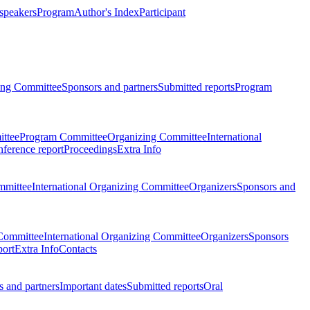
 speakers
Program
Author's Index
Participant
zing Committee
Sponsors and partners
Submitted reports
Program
ttee
Program Committee
Organizing Committee
International
ference report
Proceedings
Extra Info
mmittee
International Organizing Committee
Organizers
Sponsors and
Committee
International Organizing Committee
Organizers
Sponsors
port
Extra Info
Contacts
 and partners
Important dates
Submitted reports
Oral