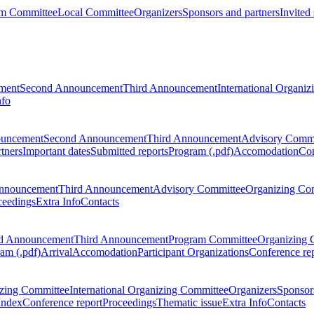
m Committee
Local Committee
Organizers
Sponsors and partners
Invited
ment
Second Announcement
Third Announcement
International Organi
nfo
ouncement
Second Announcement
Third Announcement
Advisory Commi
tners
Important dates
Submitted reports
Program (.pdf)
Accomodation
Con
nnouncement
Third Announcement
Advisory Committee
Organizing Co
ceedings
Extra Info
Contacts
d Announcement
Third Announcement
Program Committee
Organizing 
am (.pdf)
Arrival
Accomodation
Participant Organizations
Conference re
zing Committee
International Organizing Committee
Organizers
Sponsors
Index
Conference report
Proceedings
Thematic issue
Extra Info
Contacts