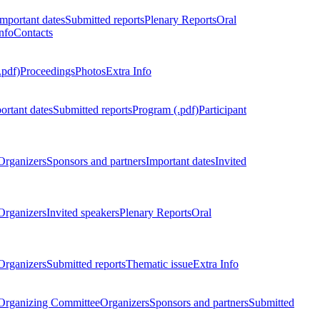
Important dates
Submitted reports
Plenary Reports
Oral
nfo
Contacts
.pdf)
Proceedings
Photos
Extra Info
ortant dates
Submitted reports
Program (.pdf)
Participant
Organizers
Sponsors and partners
Important dates
Invited
Organizers
Invited speakers
Plenary Reports
Oral
Organizers
Submitted reports
Thematic issue
Extra Info
 Organizing Committee
Organizers
Sponsors and partners
Submitted