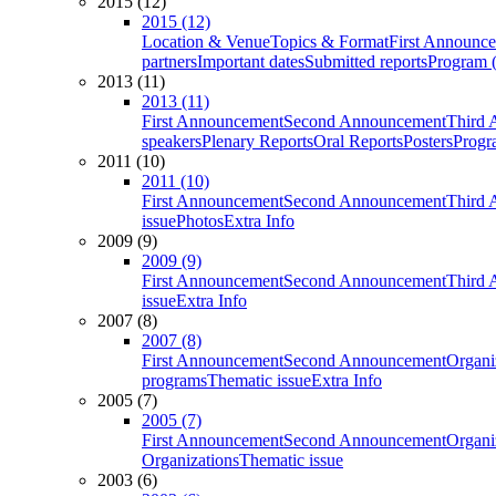
2015 (12)
2015 (12)
Location & Venue
Topics & Format
First Announc
partners
Important dates
Submitted reports
Program (
2013 (11)
2013 (11)
First Announcement
Second Announcement
Third 
speakers
Plenary Reports
Oral Reports
Posters
Progr
2011 (10)
2011 (10)
First Announcement
Second Announcement
Third 
issue
Photos
Extra Info
2009 (9)
2009 (9)
First Announcement
Second Announcement
Third 
issue
Extra Info
2007 (8)
2007 (8)
First Announcement
Second Announcement
Organi
programs
Thematic issue
Extra Info
2005 (7)
2005 (7)
First Announcement
Second Announcement
Organi
Organizations
Thematic issue
2003 (6)