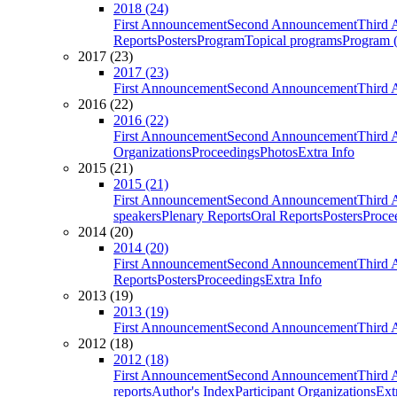
2018 (24)
First Announcement
Second Announcement
Third 
Reports
Posters
Program
Topical programs
Program (
2017 (23)
2017 (23)
First Announcement
Second Announcement
Third 
2016 (22)
2016 (22)
First Announcement
Second Announcement
Third 
Organizations
Proceedings
Photos
Extra Info
2015 (21)
2015 (21)
First Announcement
Second Announcement
Third 
speakers
Plenary Reports
Oral Reports
Posters
Proce
2014 (20)
2014 (20)
First Announcement
Second Announcement
Third 
Reports
Posters
Proceedings
Extra Info
2013 (19)
2013 (19)
First Announcement
Second Announcement
Third 
2012 (18)
2012 (18)
First Announcement
Second Announcement
Third 
reports
Author's Index
Participant Organizations
Ext