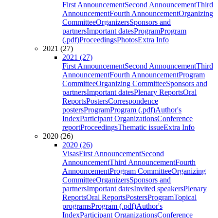
First Announcement
Second Announcement
Third
Announcement
Fourth Announcement
Organizing
Committee
Organizers
Sponsors and
partners
Important dates
Program
Program
(.pdf)
Proceedings
Photos
Extra Info
2021 (27)
2021 (27)
First Announcement
Second Announcement
Third
Announcement
Fourth Announcement
Program
Committee
Organizing Committee
Sponsors and
partners
Important dates
Plenary Reports
Oral
Reports
Posters
Correspondence
posters
Program
Program (.pdf)
Author's
Index
Participant Organizations
Conference
report
Proceedings
Thematic issue
Extra Info
2020 (26)
2020 (26)
Visas
First Announcement
Second
Announcement
Third Announcement
Fourth
Announcement
Program Committee
Organizing
Committee
Organizers
Sponsors and
partners
Important dates
Invited speakers
Plenary
Reports
Oral Reports
Posters
Program
Topical
programs
Program (.pdf)
Author's
Index
Participant Organizations
Conference