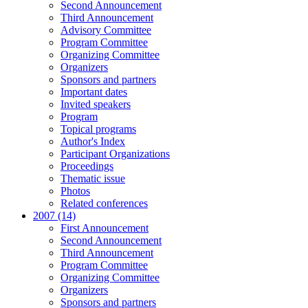
Second Announcement
Third Announcement
Advisory Committee
Program Committee
Organizing Committee
Organizers
Sponsors and partners
Important dates
Invited speakers
Program
Topical programs
Author's Index
Participant Organizations
Proceedings
Thematic issue
Photos
Related conferences
2007 (14)
First Announcement
Second Announcement
Third Announcement
Program Committee
Organizing Committee
Organizers
Sponsors and partners