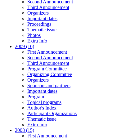
Second Announcement
Third Announcement
Organizers
Important dates
Proceedings
Thematic issue
Photos
Extra Info
2009 (16)
First Announcement
Second Announcement
Third Announcement
Program Committee
Organizing Committee
Organizers
Sponsors and partners
Important dates
Program
Topical programs
Author's Index
Participant Organizations
Thematic issue
Extra Info
2008 (15)
First Announcement