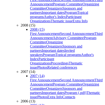
Announcement
Program Committee
Organizing
Committee
Organizers
Sponsors and
partners
Important dates
Program
Topical
programs
Author's Index
Participant
Organizations
Thematic issue
Extra Info
2008 (15)
2008 (15)
First Announcement
Second Announcement
Third
Announcement
Advisory Committee
Program
Committee
Organizing
Committee
Organizers
Sponsors and
partners
Important dates
Invited
speakers
Program
Topical programs
Author's
Index
Participant
Organizations
Proceedings
Thematic
issue
Photos
Related conferences
2007 (14)
2007 (14)
First Announcement
Second Announcement
Third
Announcement
Program Committee
Organizing
Committee
Organizers
Sponsors and
partners
Important dates
Program (.pdf)
Thematic
issue
Photos
Extra Info
Contacts
2006 (13)