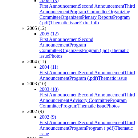
2006 (13)
First Announcement
Second Announcement
Third
Announcement
Program Committee
Organizing
Committee
Organizers
Plenary Reports
Program
(.pdf)
Thematic issue
Extra Info
2005 (12)
2005 (12)
First Announcement
Second
Announcement
Program
Committee
Organizers
Program (.pdf)
Thematic
issue
Photos
2004 (11)
2004 (11)
First Announcement
Second Announcement
Third
Announcement
Program (.pdf)
Thematic issue
2003 (10)
2003 (10)
First Announcement
Second Announcement
Third
Announcement
Advisory Committee
Program
Committee
Program
Thematic issue
Photos
2002 (9)
2002 (9)
First Announcement
Second Announcement
Third
Announcement
Program
Program (.pdf)
Thematic
issue