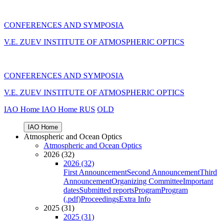
CONFERENCES AND SYMPOSIA
V.E. ZUEV INSTITUTE OF ATMOSPHERIC OPTICS
CONFERENCES AND SYMPOSIA
V.E. ZUEV INSTITUTE OF ATMOSPHERIC OPTICS
IAO Home
IAO Home
RUS
OLD
IAO Home
Atmospheric and Ocean Optics
Atmospheric and Ocean Optics
2026 (32)
2026 (32)
First Announcement
Second Announcement
Third
Announcement
Organizing Committee
Important
dates
Submitted reports
Program
Program
(.pdf)
Proceedings
Extra Info
2025 (31)
2025 (31)