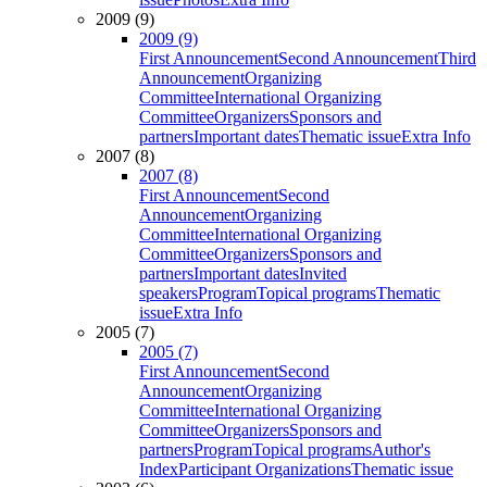
2009 (9)
2009 (9)
First Announcement
Second Announcement
Third
Announcement
Organizing
Committee
International Organizing
Committee
Organizers
Sponsors and
partners
Important dates
Thematic issue
Extra Info
2007 (8)
2007 (8)
First Announcement
Second
Announcement
Organizing
Committee
International Organizing
Committee
Organizers
Sponsors and
partners
Important dates
Invited
speakers
Program
Topical programs
Thematic
issue
Extra Info
2005 (7)
2005 (7)
First Announcement
Second
Announcement
Organizing
Committee
International Organizing
Committee
Organizers
Sponsors and
partners
Program
Topical programs
Author's
Index
Participant Organizations
Thematic issue