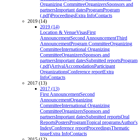
Organizing Committee
Organizers
Sponsors and
partners
Important dates
Program
Program
(.pdf)
Proceedings
Extra Info
Contacts
2019 (14)
2019 (14)
Location & Venue
Visas
First
Announcement
Second Announcement
Third
Announcement
Program Committee
Organizing
Committee
International Organizing
Committee
Organizers
Sponsors and
partners
Important dates
Submitted reports
Program
(.pdf)
Arrival
Accomodation
Participant
Organizations
Conference report
Extra
Info
Contacts
2017 (13)
2017 (13)
First Announcement
Second
Announcement
Organizing
Committee
International Organizing
Committee
Organizers
Sponsors and
partners
Important dates
Submitted reports
Oral
Reports
Posters
Program
Topical programs
Author's
Index
Conference report
Proceedings
Thematic
issue
Extra Info
Contacts
2015 (12)