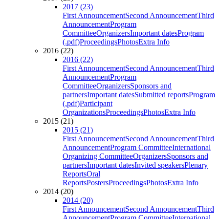
2017 (23)
First Announcement
Second Announcement
Third
Announcement
Program
Committee
Organizers
Important dates
Program
(.pdf)
Proceedings
Photos
Extra Info
2016 (22)
2016 (22)
First Announcement
Second Announcement
Third
Announcement
Program
Committee
Organizers
Sponsors and
partners
Important dates
Submitted reports
Program
(.pdf)
Participant
Organizations
Proceedings
Photos
Extra Info
2015 (21)
2015 (21)
First Announcement
Second Announcement
Third
Announcement
Program Committee
International
Organizing Committee
Organizers
Sponsors and
partners
Important dates
Invited speakers
Plenary
Reports
Oral
Reports
Posters
Proceedings
Photos
Extra Info
2014 (20)
2014 (20)
First Announcement
Second Announcement
Third
Announcement
Program Committee
International