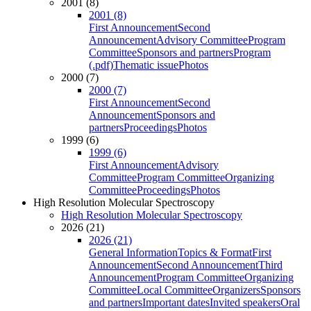
2001 (8)
2001 (8)
First Announcement
Second
Announcement
Advisory Committee
Program
Committee
Sponsors and partners
Program
(.pdf)
Thematic issue
Photos
2000 (7)
2000 (7)
First Announcement
Second
Announcement
Sponsors and
partners
Proceedings
Photos
1999 (6)
1999 (6)
First Announcement
Advisory
Committee
Program Committee
Organizing
Committee
Proceedings
Photos
High Resolution Molecular Spectroscopy
High Resolution Molecular Spectroscopy
2026 (21)
2026 (21)
General Information
Topics & Format
First
Announcement
Second Announcement
Third
Announcement
Program Committee
Organizing
Committee
Local Committee
Organizers
Sponsors
and partners
Important dates
Invited speakers
Oral