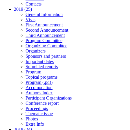
Contacts
2019 (25)
General Information
Visas
First Announcement
Second Announcement
Third Announcement
Program Committee
Organizing Committee
Organizers
Sponsors and partners
Important dates
Submitted reports
Program
Topical programs
Program (.pdf)
Accomodation
Author's Index
Participant Organizations
Conference report
Proceedings
Thematic issue
Photos
Extra Info
2018 (24)