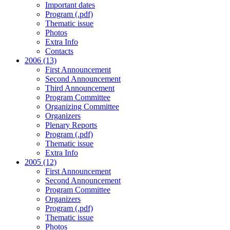
Important dates
Program (.pdf)
Thematic issue
Photos
Extra Info
Contacts
2006 (13)
First Announcement
Second Announcement
Third Announcement
Program Committee
Organizing Committee
Organizers
Plenary Reports
Program (.pdf)
Thematic issue
Extra Info
2005 (12)
First Announcement
Second Announcement
Program Committee
Organizers
Program (.pdf)
Thematic issue
Photos