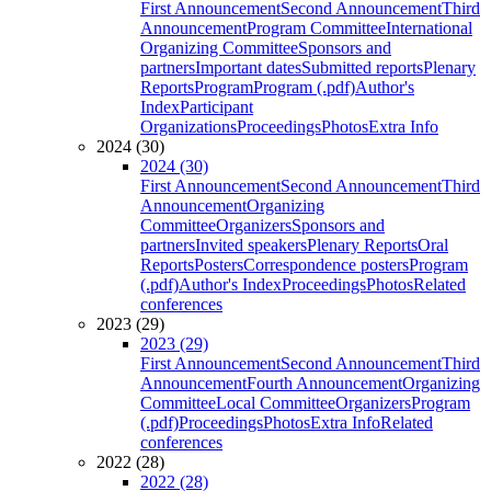
First Announcement
Second Announcement
Third
Announcement
Program Committee
International
Organizing Committee
Sponsors and
partners
Important dates
Submitted reports
Plenary
Reports
Program
Program (.pdf)
Author's
Index
Participant
Organizations
Proceedings
Photos
Extra Info
2024 (30)
2024 (30)
First Announcement
Second Announcement
Third
Announcement
Organizing
Committee
Organizers
Sponsors and
partners
Invited speakers
Plenary Reports
Oral
Reports
Posters
Correspondence posters
Program
(.pdf)
Author's Index
Proceedings
Photos
Related
conferences
2023 (29)
2023 (29)
First Announcement
Second Announcement
Third
Announcement
Fourth Announcement
Organizing
Committee
Local Committee
Organizers
Program
(.pdf)
Proceedings
Photos
Extra Info
Related
conferences
2022 (28)
2022 (28)