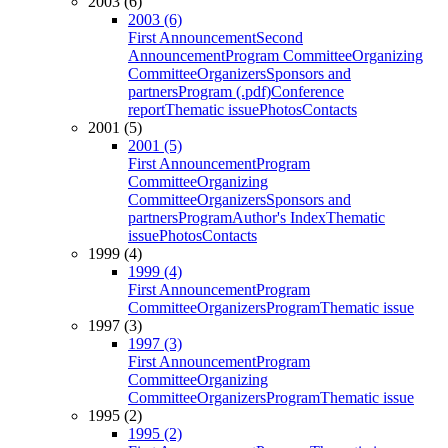
2003 (6)
2003 (6)
First Announcement
Second
Announcement
Program Committee
Organizing
Committee
Organizers
Sponsors and
partners
Program (.pdf)
Conference
report
Thematic issue
Photos
Contacts
2001 (5)
2001 (5)
First Announcement
Program
Committee
Organizing
Committee
Organizers
Sponsors and
partners
Program
Author's Index
Thematic
issue
Photos
Contacts
1999 (4)
1999 (4)
First Announcement
Program
Committee
Organizers
Program
Thematic issue
1997 (3)
1997 (3)
First Announcement
Program
Committee
Organizing
Committee
Organizers
Program
Thematic issue
1995 (2)
1995 (2)