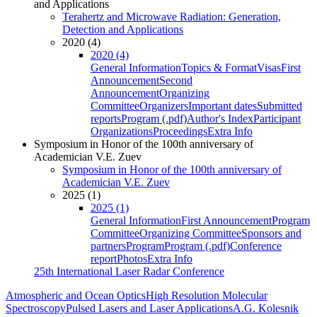
and Applications
Terahertz and Microwave Radiation: Generation,
Detection and Applications
2020 (4)
2020 (4)
General Information
Topics & Format
Visas
First
Announcement
Second
Announcement
Organizing
Committee
Organizers
Important dates
Submitted
reports
Program (.pdf)
Author's Index
Participant
Organizations
Proceedings
Extra Info
Symposium in Honor of the 100th anniversary of
Academician V.E. Zuev
Symposium in Honor of the 100th anniversary of
Academician V.E. Zuev
2025 (1)
2025 (1)
General Information
First Announcement
Program
Committee
Organizing Committee
Sponsors and
partners
Program
Program (.pdf)
Conference
report
Photos
Extra Info
25th International Laser Radar Conference
Atmospheric and Ocean Optics
High Resolution Molecular
Spectroscopy
Pulsed Lasers and Laser Applications
A.G. Kolesnik