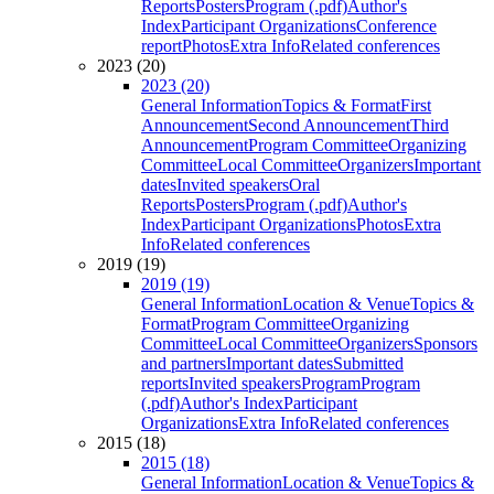
Reports
Posters
Program (.pdf)
Author's
Index
Participant Organizations
Conference
report
Photos
Extra Info
Related conferences
2023 (20)
2023 (20)
General Information
Topics & Format
First
Announcement
Second Announcement
Third
Announcement
Program Committee
Organizing
Committee
Local Committee
Organizers
Important
dates
Invited speakers
Oral
Reports
Posters
Program (.pdf)
Author's
Index
Participant Organizations
Photos
Extra
Info
Related conferences
2019 (19)
2019 (19)
General Information
Location & Venue
Topics &
Format
Program Committee
Organizing
Committee
Local Committee
Organizers
Sponsors
and partners
Important dates
Submitted
reports
Invited speakers
Program
Program
(.pdf)
Author's Index
Participant
Organizations
Extra Info
Related conferences
2015 (18)
2015 (18)
General Information
Location & Venue
Topics &