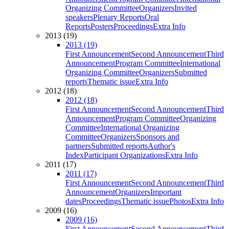
Organizing Committee
Organizers
Invited
speakers
Plenary Reports
Oral
Reports
Posters
Proceedings
Extra Info
2013 (19)
2013 (19)
First Announcement
Second Announcement
Third
Announcement
Program Committee
International
Organizing Committee
Organizers
Submitted
reports
Thematic issue
Extra Info
2012 (18)
2012 (18)
First Announcement
Second Announcement
Third
Announcement
Program Committee
Organizing
Committee
International Organizing
Committee
Organizers
Sponsors and
partners
Submitted reports
Author's
Index
Participant Organizations
Extra Info
2011 (17)
2011 (17)
First Announcement
Second Announcement
Third
Announcement
Organizers
Important
dates
Proceedings
Thematic issue
Photos
Extra Info
2009 (16)
2009 (16)
First Announcement
Second Announcement
Third