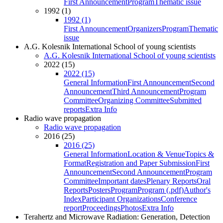
First Announcement
Program
Thematic issue
1992 (1)
1992 (1)
First Announcement
Organizers
Program
Thematic
issue
A.G. Kolesnik International School of young scientists
A.G. Kolesnik International School of young scientists
2022 (15)
2022 (15)
General Information
First Announcement
Second
Announcement
Third Announcement
Program
Committee
Organizing Committee
Submitted
reports
Extra Info
Radio wave propagation
Radio wave propagation
2016 (25)
2016 (25)
General Information
Location & Venue
Topics &
Format
Registration and Paper Submission
First
Announcement
Second Announcement
Program
Committee
Important dates
Plenary Reports
Oral
Reports
Posters
Program
Program (.pdf)
Author's
Index
Participant Organizations
Conference
report
Proceedings
Photos
Extra Info
Terahertz and Microwave Radiation: Generation, Detection