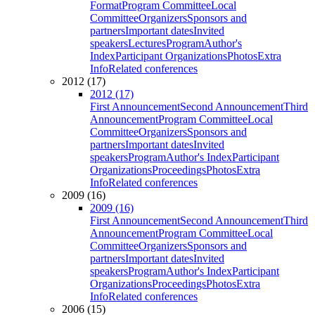
Format
Program Committee
Local
Committee
Organizers
Sponsors and
partners
Important dates
Invited
speakers
Lectures
Program
Author's
Index
Participant Organizations
Photos
Extra
Info
Related conferences
2012 (17)
2012 (17)
First Announcement
Second Announcement
Third
Announcement
Program Committee
Local
Committee
Organizers
Sponsors and
partners
Important dates
Invited
speakers
Program
Author's Index
Participant
Organizations
Proceedings
Photos
Extra
Info
Related conferences
2009 (16)
2009 (16)
First Announcement
Second Announcement
Third
Announcement
Program Committee
Local
Committee
Organizers
Sponsors and
partners
Important dates
Invited
speakers
Program
Author's Index
Participant
Organizations
Proceedings
Photos
Extra
Info
Related conferences
2006 (15)