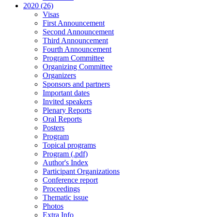
2020 (26)
Visas
First Announcement
Second Announcement
Third Announcement
Fourth Announcement
Program Committee
Organizing Committee
Organizers
Sponsors and partners
Important dates
Invited speakers
Plenary Reports
Oral Reports
Posters
Program
Topical programs
Program (.pdf)
Author's Index
Participant Organizations
Conference report
Proceedings
Thematic issue
Photos
Extra Info