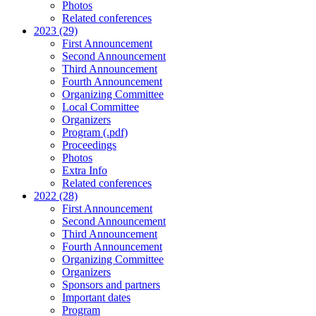
Photos
Related conferences
2023 (29)
First Announcement
Second Announcement
Third Announcement
Fourth Announcement
Organizing Committee
Local Committee
Organizers
Program (.pdf)
Proceedings
Photos
Extra Info
Related conferences
2022 (28)
First Announcement
Second Announcement
Third Announcement
Fourth Announcement
Organizing Committee
Organizers
Sponsors and partners
Important dates
Program