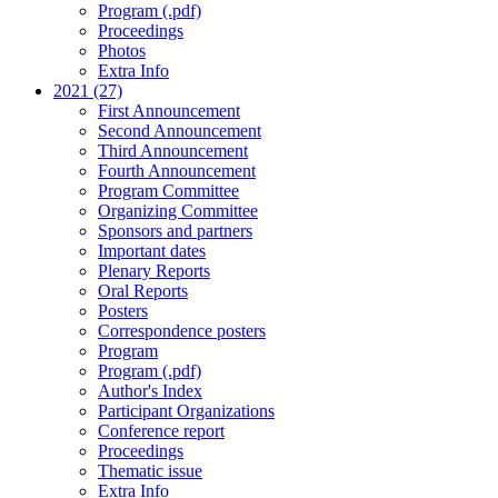
Program (.pdf)
Proceedings
Photos
Extra Info
2021 (27)
First Announcement
Second Announcement
Third Announcement
Fourth Announcement
Program Committee
Organizing Committee
Sponsors and partners
Important dates
Plenary Reports
Oral Reports
Posters
Correspondence posters
Program
Program (.pdf)
Author's Index
Participant Organizations
Conference report
Proceedings
Thematic issue
Extra Info