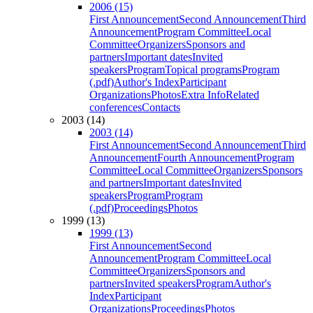
2006 (15)
First Announcement
Second Announcement
Third
Announcement
Program Committee
Local
Committee
Organizers
Sponsors and
partners
Important dates
Invited
speakers
Program
Topical programs
Program
(.pdf)
Author's Index
Participant
Organizations
Photos
Extra Info
Related
conferences
Contacts
2003 (14)
2003 (14)
First Announcement
Second Announcement
Third
Announcement
Fourth Announcement
Program
Committee
Local Committee
Organizers
Sponsors
and partners
Important dates
Invited
speakers
Program
Program
(.pdf)
Proceedings
Photos
1999 (13)
1999 (13)
First Announcement
Second
Announcement
Program Committee
Local
Committee
Organizers
Sponsors and
partners
Invited speakers
Program
Author's
Index
Participant
Organizations
Proceedings
Photos