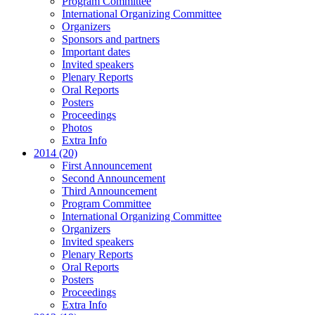
Program Committee
International Organizing Committee
Organizers
Sponsors and partners
Important dates
Invited speakers
Plenary Reports
Oral Reports
Posters
Proceedings
Photos
Extra Info
2014 (20)
First Announcement
Second Announcement
Third Announcement
Program Committee
International Organizing Committee
Organizers
Invited speakers
Plenary Reports
Oral Reports
Posters
Proceedings
Extra Info