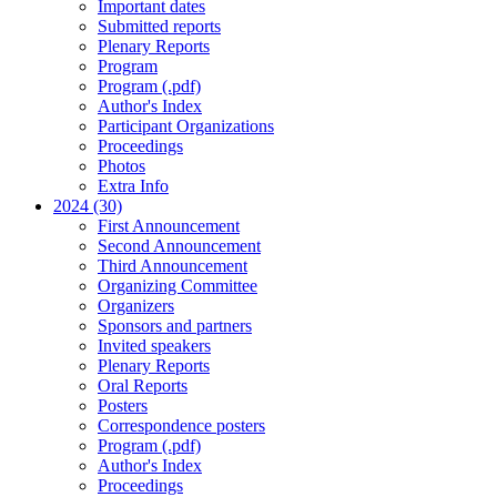
Important dates
Submitted reports
Plenary Reports
Program
Program (.pdf)
Author's Index
Participant Organizations
Proceedings
Photos
Extra Info
2024 (30)
First Announcement
Second Announcement
Third Announcement
Organizing Committee
Organizers
Sponsors and partners
Invited speakers
Plenary Reports
Oral Reports
Posters
Correspondence posters
Program (.pdf)
Author's Index
Proceedings