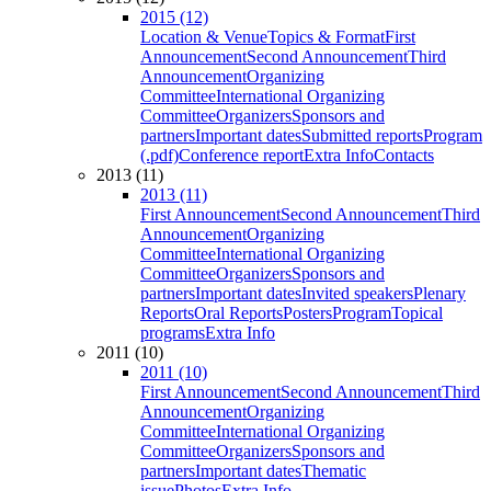
2015 (12)
Location & Venue
Topics & Format
First
Announcement
Second Announcement
Third
Announcement
Organizing
Committee
International Organizing
Committee
Organizers
Sponsors and
partners
Important dates
Submitted reports
Program
(.pdf)
Conference report
Extra Info
Contacts
2013 (11)
2013 (11)
First Announcement
Second Announcement
Third
Announcement
Organizing
Committee
International Organizing
Committee
Organizers
Sponsors and
partners
Important dates
Invited speakers
Plenary
Reports
Oral Reports
Posters
Program
Topical
programs
Extra Info
2011 (10)
2011 (10)
First Announcement
Second Announcement
Third
Announcement
Organizing
Committee
International Organizing
Committee
Organizers
Sponsors and
partners
Important dates
Thematic
issue
Photos
Extra Info