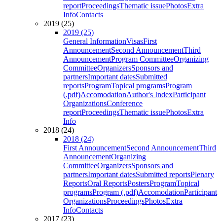
report
Proceedings
Thematic issue
Photos
Extra
Info
Contacts
2019 (25)
2019 (25)
General Information
Visas
First
Announcement
Second Announcement
Third
Announcement
Program Committee
Organizing
Committee
Organizers
Sponsors and
partners
Important dates
Submitted
reports
Program
Topical programs
Program
(.pdf)
Accomodation
Author's Index
Participant
Organizations
Conference
report
Proceedings
Thematic issue
Photos
Extra
Info
2018 (24)
2018 (24)
First Announcement
Second Announcement
Third
Announcement
Organizing
Committee
Organizers
Sponsors and
partners
Important dates
Submitted reports
Plenary
Reports
Oral Reports
Posters
Program
Topical
programs
Program (.pdf)
Accomodation
Participant
Organizations
Proceedings
Photos
Extra
Info
Contacts
2017 (23)