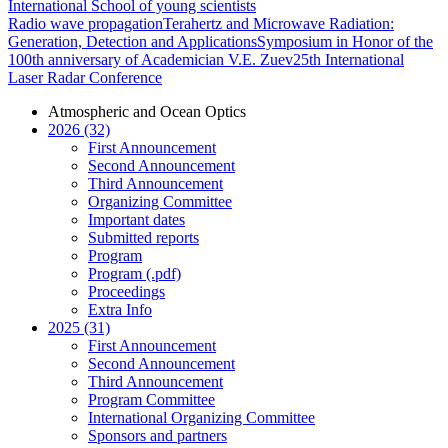
International School of young scientists
Radio wave propagation
Terahertz and Microwave Radiation:
Generation, Detection and Applications
Symposium in Honor of the
100th anniversary of Academician V.E. Zuev
25th International
Laser Radar Conference
Atmospheric and Ocean Optics
2026 (32)
First Announcement
Second Announcement
Third Announcement
Organizing Committee
Important dates
Submitted reports
Program
Program (.pdf)
Proceedings
Extra Info
2025 (31)
First Announcement
Second Announcement
Third Announcement
Program Committee
International Organizing Committee
Sponsors and partners