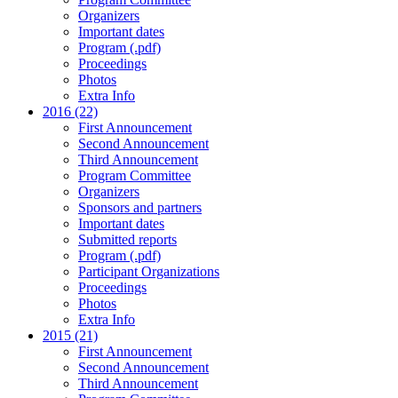
Organizers
Important dates
Program (.pdf)
Proceedings
Photos
Extra Info
2016 (22)
First Announcement
Second Announcement
Third Announcement
Program Committee
Organizers
Sponsors and partners
Important dates
Submitted reports
Program (.pdf)
Participant Organizations
Proceedings
Photos
Extra Info
2015 (21)
First Announcement
Second Announcement
Third Announcement