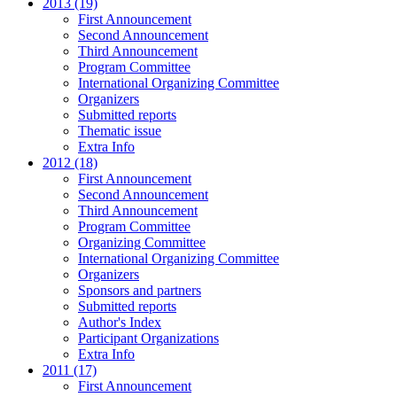
2013 (19)
First Announcement
Second Announcement
Third Announcement
Program Committee
International Organizing Committee
Organizers
Submitted reports
Thematic issue
Extra Info
2012 (18)
First Announcement
Second Announcement
Third Announcement
Program Committee
Organizing Committee
International Organizing Committee
Organizers
Sponsors and partners
Submitted reports
Author's Index
Participant Organizations
Extra Info
2011 (17)
First Announcement