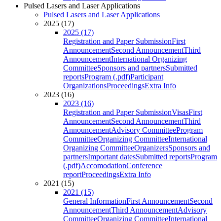
Pulsed Lasers and Laser Applications
Pulsed Lasers and Laser Applications
2025 (17)
2025 (17)
Registration and Paper Submission
First
Announcement
Second Announcement
Third
Announcement
International Organizing
Committee
Sponsors and partners
Submitted
reports
Program (.pdf)
Participant
Organizations
Proceedings
Extra Info
2023 (16)
2023 (16)
Registration and Paper Submission
Visas
First
Announcement
Second Announcement
Third
Announcement
Advisory Committee
Program
Committee
Organizing Committee
International
Organizing Committee
Organizers
Sponsors and
partners
Important dates
Submitted reports
Program
(.pdf)
Accomodation
Conference
report
Proceedings
Extra Info
2021 (15)
2021 (15)
General Information
First Announcement
Second
Announcement
Third Announcement
Advisory
Committee
Organizing Committee
International