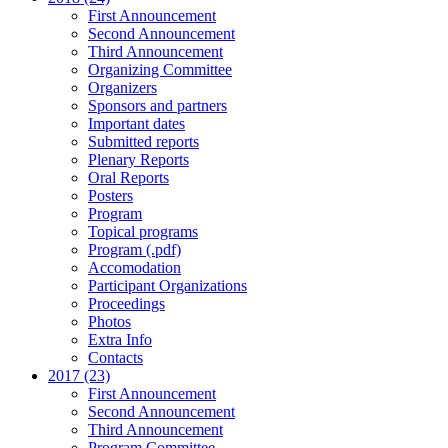
First Announcement
Second Announcement
Third Announcement
Organizing Committee
Organizers
Sponsors and partners
Important dates
Submitted reports
Plenary Reports
Oral Reports
Posters
Program
Topical programs
Program (.pdf)
Accomodation
Participant Organizations
Proceedings
Photos
Extra Info
Contacts
2017 (23)
First Announcement
Second Announcement
Third Announcement
Program Committee