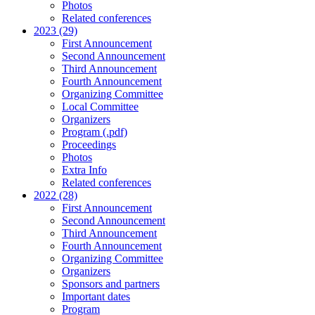
Photos
Related conferences
2023 (29)
First Announcement
Second Announcement
Third Announcement
Fourth Announcement
Organizing Committee
Local Committee
Organizers
Program (.pdf)
Proceedings
Photos
Extra Info
Related conferences
2022 (28)
First Announcement
Second Announcement
Third Announcement
Fourth Announcement
Organizing Committee
Organizers
Sponsors and partners
Important dates
Program