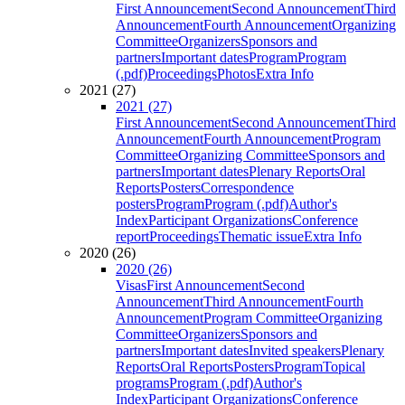
First Announcement
Second Announcement
Third
Announcement
Fourth Announcement
Organizing
Committee
Organizers
Sponsors and
partners
Important dates
Program
Program
(.pdf)
Proceedings
Photos
Extra Info
2021 (27)
2021 (27)
First Announcement
Second Announcement
Third
Announcement
Fourth Announcement
Program
Committee
Organizing Committee
Sponsors and
partners
Important dates
Plenary Reports
Oral
Reports
Posters
Correspondence
posters
Program
Program (.pdf)
Author's
Index
Participant Organizations
Conference
report
Proceedings
Thematic issue
Extra Info
2020 (26)
2020 (26)
Visas
First Announcement
Second
Announcement
Third Announcement
Fourth
Announcement
Program Committee
Organizing
Committee
Organizers
Sponsors and
partners
Important dates
Invited speakers
Plenary
Reports
Oral Reports
Posters
Program
Topical
programs
Program (.pdf)
Author's
Index
Participant Organizations
Conference