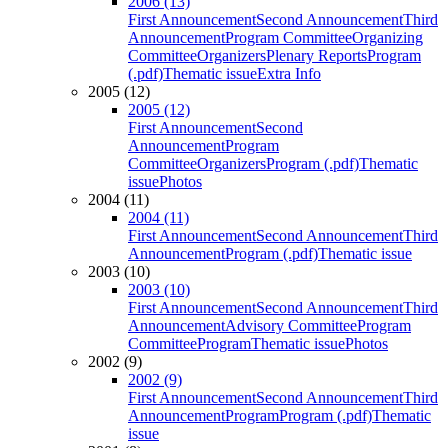
2006 (13)
First Announcement
Second Announcement
Third
Announcement
Program Committee
Organizing
Committee
Organizers
Plenary Reports
Program
(.pdf)
Thematic issue
Extra Info
2005 (12)
2005 (12)
First Announcement
Second
Announcement
Program
Committee
Organizers
Program (.pdf)
Thematic
issue
Photos
2004 (11)
2004 (11)
First Announcement
Second Announcement
Third
Announcement
Program (.pdf)
Thematic issue
2003 (10)
2003 (10)
First Announcement
Second Announcement
Third
Announcement
Advisory Committee
Program
Committee
Program
Thematic issue
Photos
2002 (9)
2002 (9)
First Announcement
Second Announcement
Third
Announcement
Program
Program (.pdf)
Thematic
issue