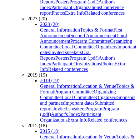
Reports
Posters
Program (.pdf)
Author's
Index
Participant Organizations
Conference
report
Photos
Extra Info
Related conferences
2023 (20)
2023 (20)
General Information
Topics & Format
First
Announcement
Second Announcement
Third
Announcement
Program Committee
Organizing
Committee
Local Committee
Organizers
Important
dates
Invited speakers
Oral
Reports
Posters
Program (.pdf)
Author's
Index
Participant Organizations
Photos
Extra
Info
Related conferences
2019 (19)
2019 (19)
General Information
Location & Venue
Topics &
Format
Program Committee
Organizing
Committee
Local Committee
Organizers
Sponsors
and partners
Important dates
Submitted
reports
Invited speakers
Program
Program
(.pdf)
Author's Index
Participant
Organizations
Extra Info
Related conferences
2015 (18)
2015 (18)
General Information
Location & Venue
Topics &