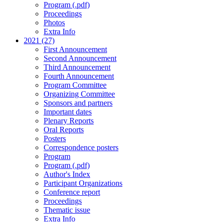
Program (.pdf)
Proceedings
Photos
Extra Info
2021 (27)
First Announcement
Second Announcement
Third Announcement
Fourth Announcement
Program Committee
Organizing Committee
Sponsors and partners
Important dates
Plenary Reports
Oral Reports
Posters
Correspondence posters
Program
Program (.pdf)
Author's Index
Participant Organizations
Conference report
Proceedings
Thematic issue
Extra Info