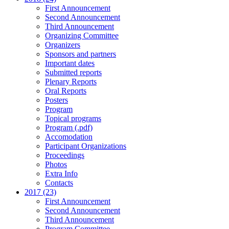
First Announcement
Second Announcement
Third Announcement
Organizing Committee
Organizers
Sponsors and partners
Important dates
Submitted reports
Plenary Reports
Oral Reports
Posters
Program
Topical programs
Program (.pdf)
Accomodation
Participant Organizations
Proceedings
Photos
Extra Info
Contacts
2017 (23)
First Announcement
Second Announcement
Third Announcement
Program Committee