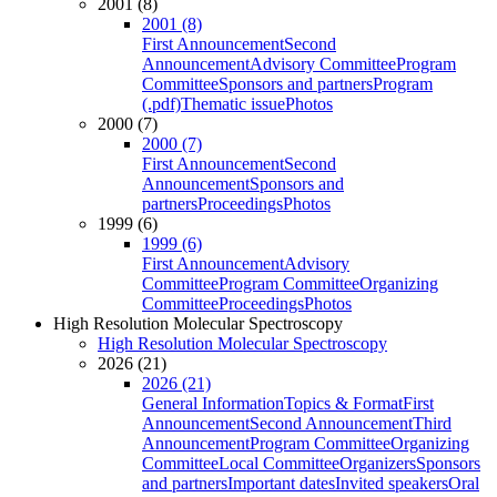
2001 (8)
2001 (8)
First Announcement
Second
Announcement
Advisory Committee
Program
Committee
Sponsors and partners
Program
(.pdf)
Thematic issue
Photos
2000 (7)
2000 (7)
First Announcement
Second
Announcement
Sponsors and
partners
Proceedings
Photos
1999 (6)
1999 (6)
First Announcement
Advisory
Committee
Program Committee
Organizing
Committee
Proceedings
Photos
High Resolution Molecular Spectroscopy
High Resolution Molecular Spectroscopy
2026 (21)
2026 (21)
General Information
Topics & Format
First
Announcement
Second Announcement
Third
Announcement
Program Committee
Organizing
Committee
Local Committee
Organizers
Sponsors
and partners
Important dates
Invited speakers
Oral