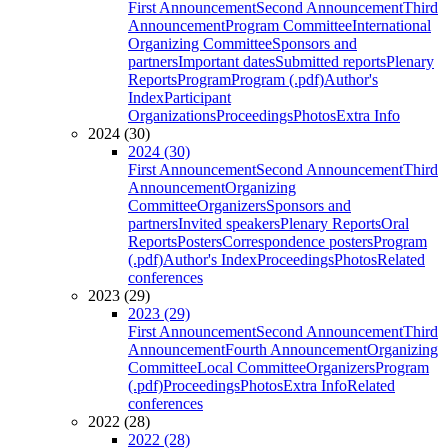
First Announcement
Second Announcement
Third
Announcement
Program Committee
International
Organizing Committee
Sponsors and
partners
Important dates
Submitted reports
Plenary
Reports
Program
Program (.pdf)
Author's
Index
Participant
Organizations
Proceedings
Photos
Extra Info
2024 (30)
2024 (30)
First Announcement
Second Announcement
Third
Announcement
Organizing
Committee
Organizers
Sponsors and
partners
Invited speakers
Plenary Reports
Oral
Reports
Posters
Correspondence posters
Program
(.pdf)
Author's Index
Proceedings
Photos
Related
conferences
2023 (29)
2023 (29)
First Announcement
Second Announcement
Third
Announcement
Fourth Announcement
Organizing
Committee
Local Committee
Organizers
Program
(.pdf)
Proceedings
Photos
Extra Info
Related
conferences
2022 (28)
2022 (28)