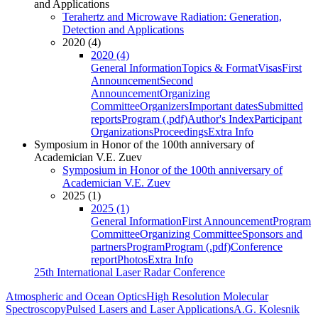
and Applications
Terahertz and Microwave Radiation: Generation,
Detection and Applications
2020 (4)
2020 (4)
General Information
Topics & Format
Visas
First
Announcement
Second
Announcement
Organizing
Committee
Organizers
Important dates
Submitted
reports
Program (.pdf)
Author's Index
Participant
Organizations
Proceedings
Extra Info
Symposium in Honor of the 100th anniversary of
Academician V.E. Zuev
Symposium in Honor of the 100th anniversary of
Academician V.E. Zuev
2025 (1)
2025 (1)
General Information
First Announcement
Program
Committee
Organizing Committee
Sponsors and
partners
Program
Program (.pdf)
Conference
report
Photos
Extra Info
25th International Laser Radar Conference
Atmospheric and Ocean Optics
High Resolution Molecular
Spectroscopy
Pulsed Lasers and Laser Applications
A.G. Kolesnik