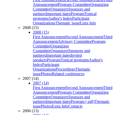
Announcement
Program Committee
Organizing
Committee
Organizers
Sponsors and
partners
Important dates
Program
Topical
programs
Author's Index
Participant
Organizations
Thematic issue
Extra Info
2008 (15)
2008 (15)
First Announcement
Second Announcement
Third
Announcement
Advisory Committee
Program
Committee
Organizing
Committee
Organizers
Sponsors and
partners
Important dates
Invited
speakers
Program
Topical programs
Author's
Index
Participant
Organizations
Proceedings
Thematic
issue
Photos
Related conferences
2007 (14)
2007 (14)
First Announcement
Second Announcement
Third
Announcement
Program Committee
Organizing
Committee
Organizers
Sponsors and
partners
Important dates
Program (.pdf)
Thematic
issue
Photos
Extra Info
Contacts
2006 (13)