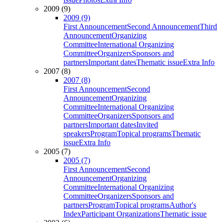
2009 (9)
2009 (9)
First Announcement
Second Announcement
Third
Announcement
Organizing
Committee
International Organizing
Committee
Organizers
Sponsors and
partners
Important dates
Thematic issue
Extra Info
2007 (8)
2007 (8)
First Announcement
Second
Announcement
Organizing
Committee
International Organizing
Committee
Organizers
Sponsors and
partners
Important dates
Invited
speakers
Program
Topical programs
Thematic
issue
Extra Info
2005 (7)
2005 (7)
First Announcement
Second
Announcement
Organizing
Committee
International Organizing
Committee
Organizers
Sponsors and
partners
Program
Topical programs
Author's
Index
Participant Organizations
Thematic issue