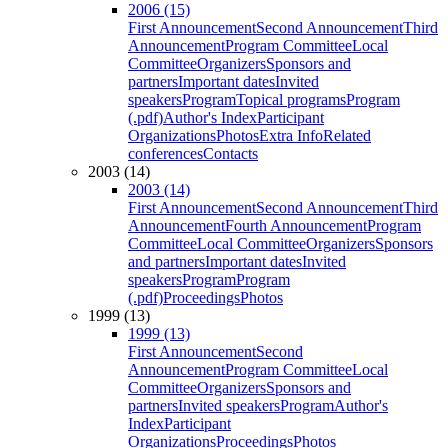
2006 (15)
First Announcement
Second Announcement
Third
Announcement
Program Committee
Local
Committee
Organizers
Sponsors and
partners
Important dates
Invited
speakers
Program
Topical programs
Program
(.pdf)
Author's Index
Participant
Organizations
Photos
Extra Info
Related
conferences
Contacts
2003 (14)
2003 (14)
First Announcement
Second Announcement
Third
Announcement
Fourth Announcement
Program
Committee
Local Committee
Organizers
Sponsors
and partners
Important dates
Invited
speakers
Program
Program
(.pdf)
Proceedings
Photos
1999 (13)
1999 (13)
First Announcement
Second
Announcement
Program Committee
Local
Committee
Organizers
Sponsors and
partners
Invited speakers
Program
Author's
Index
Participant
Organizations
Proceedings
Photos