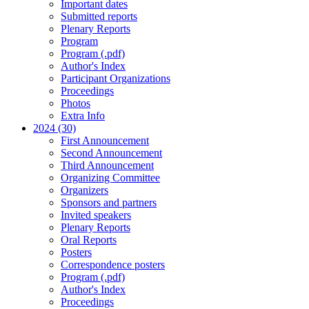
Important dates
Submitted reports
Plenary Reports
Program
Program (.pdf)
Author's Index
Participant Organizations
Proceedings
Photos
Extra Info
2024 (30)
First Announcement
Second Announcement
Third Announcement
Organizing Committee
Organizers
Sponsors and partners
Invited speakers
Plenary Reports
Oral Reports
Posters
Correspondence posters
Program (.pdf)
Author's Index
Proceedings