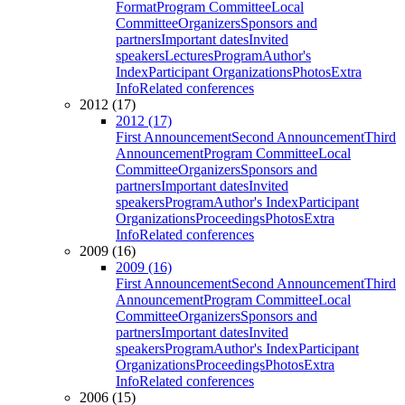
Format
Program Committee
Local
Committee
Organizers
Sponsors and
partners
Important dates
Invited
speakers
Lectures
Program
Author's
Index
Participant Organizations
Photos
Extra
Info
Related conferences
2012 (17)
2012 (17)
First Announcement
Second Announcement
Third
Announcement
Program Committee
Local
Committee
Organizers
Sponsors and
partners
Important dates
Invited
speakers
Program
Author's Index
Participant
Organizations
Proceedings
Photos
Extra
Info
Related conferences
2009 (16)
2009 (16)
First Announcement
Second Announcement
Third
Announcement
Program Committee
Local
Committee
Organizers
Sponsors and
partners
Important dates
Invited
speakers
Program
Author's Index
Participant
Organizations
Proceedings
Photos
Extra
Info
Related conferences
2006 (15)