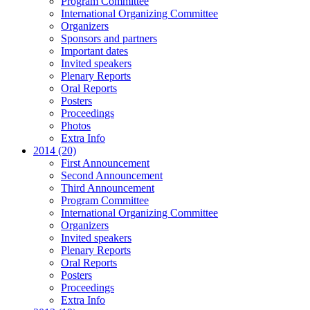
Program Committee
International Organizing Committee
Organizers
Sponsors and partners
Important dates
Invited speakers
Plenary Reports
Oral Reports
Posters
Proceedings
Photos
Extra Info
2014 (20)
First Announcement
Second Announcement
Third Announcement
Program Committee
International Organizing Committee
Organizers
Invited speakers
Plenary Reports
Oral Reports
Posters
Proceedings
Extra Info