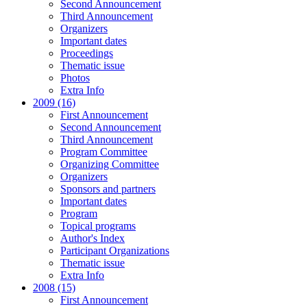
Second Announcement
Third Announcement
Organizers
Important dates
Proceedings
Thematic issue
Photos
Extra Info
2009 (16)
First Announcement
Second Announcement
Third Announcement
Program Committee
Organizing Committee
Organizers
Sponsors and partners
Important dates
Program
Topical programs
Author's Index
Participant Organizations
Thematic issue
Extra Info
2008 (15)
First Announcement