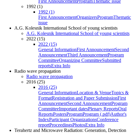
First Announcement
Program
Thematic issue
1992 (1)
1992 (1)
First Announcement
Organizers
Program
Thematic
issue
A.G. Kolesnik International School of young scientists
A.G. Kolesnik International School of young scientists
2022 (15)
2022 (15)
General Information
First Announcement
Second
Announcement
Third Announcement
Program
Committee
Organizing Committee
Submitted
reports
Extra Info
Radio wave propagation
Radio wave propagation
2016 (25)
2016 (25)
General Information
Location & Venue
Topics &
Format
Registration and Paper Submission
First
Announcement
Second Announcement
Program
Committee
Important dates
Plenary Reports
Oral
Reports
Posters
Program
Program (.pdf)
Author's
Index
Participant Organizations
Conference
report
Proceedings
Photos
Extra Info
Terahertz and Microwave Radiation: Generation, Detection