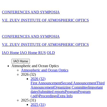
CONFERENCES AND SYMPOSIA
V.E. ZUEV INSTITUTE OF ATMOSPHERIC OPTICS
CONFERENCES AND SYMPOSIA
V.E. ZUEV INSTITUTE OF ATMOSPHERIC OPTICS
IAO Home
IAO Home
RUS
OLD
IAO Home
Atmospheric and Ocean Optics
Atmospheric and Ocean Optics
2026 (32)
2026 (32)
First Announcement
Second Announcement
Third
Announcement
Organizing Committee
Important
dates
Submitted reports
Program
Program
(.pdf)
Proceedings
Extra Info
2025 (31)
2025 (31)