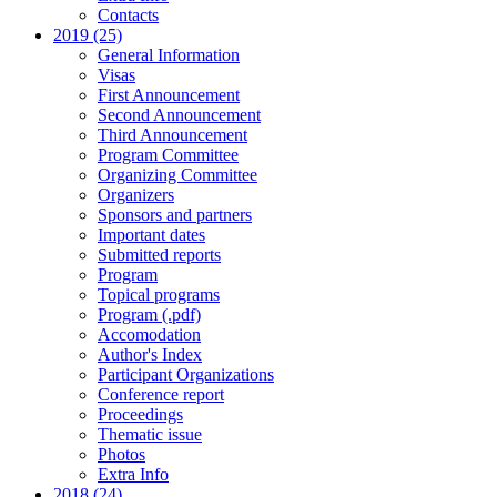
Contacts
2019 (25)
General Information
Visas
First Announcement
Second Announcement
Third Announcement
Program Committee
Organizing Committee
Organizers
Sponsors and partners
Important dates
Submitted reports
Program
Topical programs
Program (.pdf)
Accomodation
Author's Index
Participant Organizations
Conference report
Proceedings
Thematic issue
Photos
Extra Info
2018 (24)