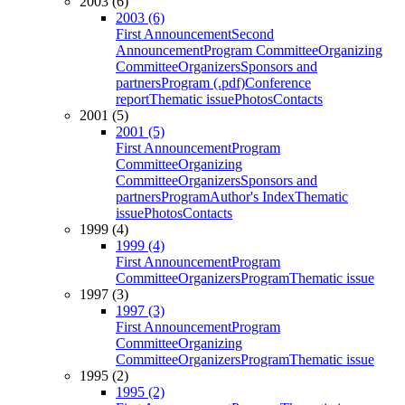
2003 (6)
2003 (6)
First Announcement
Second
Announcement
Program Committee
Organizing
Committee
Organizers
Sponsors and
partners
Program (.pdf)
Conference
report
Thematic issue
Photos
Contacts
2001 (5)
2001 (5)
First Announcement
Program
Committee
Organizing
Committee
Organizers
Sponsors and
partners
Program
Author's Index
Thematic
issue
Photos
Contacts
1999 (4)
1999 (4)
First Announcement
Program
Committee
Organizers
Program
Thematic issue
1997 (3)
1997 (3)
First Announcement
Program
Committee
Organizing
Committee
Organizers
Program
Thematic issue
1995 (2)
1995 (2)