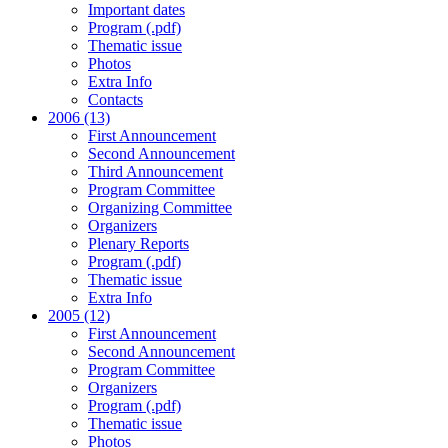
Important dates
Program (.pdf)
Thematic issue
Photos
Extra Info
Contacts
2006 (13)
First Announcement
Second Announcement
Third Announcement
Program Committee
Organizing Committee
Organizers
Plenary Reports
Program (.pdf)
Thematic issue
Extra Info
2005 (12)
First Announcement
Second Announcement
Program Committee
Organizers
Program (.pdf)
Thematic issue
Photos