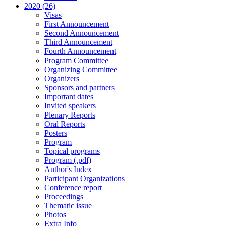
2020 (26)
Visas
First Announcement
Second Announcement
Third Announcement
Fourth Announcement
Program Committee
Organizing Committee
Organizers
Sponsors and partners
Important dates
Invited speakers
Plenary Reports
Oral Reports
Posters
Program
Topical programs
Program (.pdf)
Author's Index
Participant Organizations
Conference report
Proceedings
Thematic issue
Photos
Extra Info