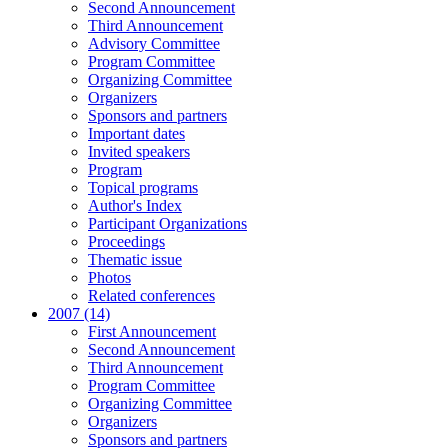
Second Announcement
Third Announcement
Advisory Committee
Program Committee
Organizing Committee
Organizers
Sponsors and partners
Important dates
Invited speakers
Program
Topical programs
Author's Index
Participant Organizations
Proceedings
Thematic issue
Photos
Related conferences
2007 (14)
First Announcement
Second Announcement
Third Announcement
Program Committee
Organizing Committee
Organizers
Sponsors and partners