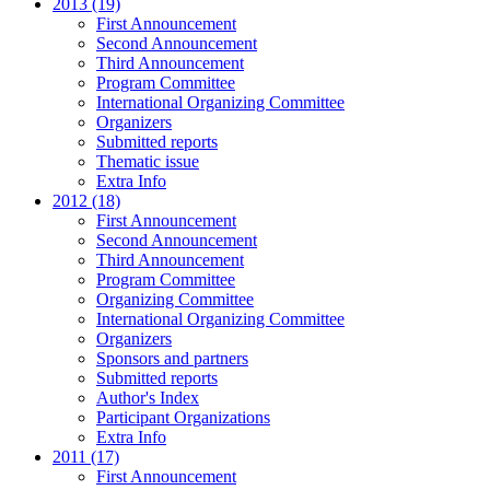
2013 (19)
First Announcement
Second Announcement
Third Announcement
Program Committee
International Organizing Committee
Organizers
Submitted reports
Thematic issue
Extra Info
2012 (18)
First Announcement
Second Announcement
Third Announcement
Program Committee
Organizing Committee
International Organizing Committee
Organizers
Sponsors and partners
Submitted reports
Author's Index
Participant Organizations
Extra Info
2011 (17)
First Announcement