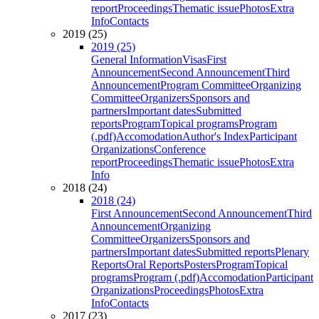
report
Proceedings
Thematic issue
Photos
Extra
Info
Contacts
2019 (25)
2019 (25)
General Information
Visas
First
Announcement
Second Announcement
Third
Announcement
Program Committee
Organizing
Committee
Organizers
Sponsors and
partners
Important dates
Submitted
reports
Program
Topical programs
Program
(.pdf)
Accomodation
Author's Index
Participant
Organizations
Conference
report
Proceedings
Thematic issue
Photos
Extra
Info
2018 (24)
2018 (24)
First Announcement
Second Announcement
Third
Announcement
Organizing
Committee
Organizers
Sponsors and
partners
Important dates
Submitted reports
Plenary
Reports
Oral Reports
Posters
Program
Topical
programs
Program (.pdf)
Accomodation
Participant
Organizations
Proceedings
Photos
Extra
Info
Contacts
2017 (23)