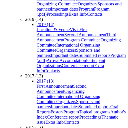
Organizing Committee
Organizers
Sponsors and
partners
Important dates
Program
Program
(.pdf)
Proceedings
Extra Info
Contacts
2019 (14)
2019 (14)
Location & Venue
Visas
First
Announcement
Second Announcement
Third
Announcement
Program Committee
Organizing
Committee
International Organizing
Committee
Organizers
Sponsors and
partners
Important dates
Submitted reports
Program
(.pdf)
Arrival
Accomodation
Participant
Organizations
Conference report
Extra
Info
Contacts
2017 (13)
2017 (13)
First Announcement
Second
Announcement
Organizing
Committee
International Organizing
Committee
Organizers
Sponsors and
partners
Important dates
Submitted reports
Oral
Reports
Posters
Program
Topical programs
Author's
Index
Conference report
Proceedings
Thematic
issue
Extra Info
Contacts
2015 (12)