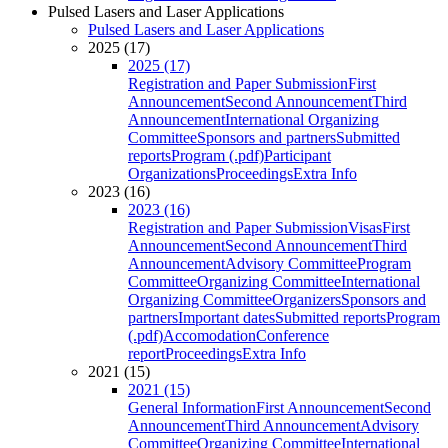
Pulsed Lasers and Laser Applications
Pulsed Lasers and Laser Applications
2025 (17)
2025 (17)
Registration and Paper Submission
First
Announcement
Second Announcement
Third
Announcement
International Organizing
Committee
Sponsors and partners
Submitted
reports
Program (.pdf)
Participant
Organizations
Proceedings
Extra Info
2023 (16)
2023 (16)
Registration and Paper Submission
Visas
First
Announcement
Second Announcement
Third
Announcement
Advisory Committee
Program
Committee
Organizing Committee
International
Organizing Committee
Organizers
Sponsors and
partners
Important dates
Submitted reports
Program
(.pdf)
Accomodation
Conference
report
Proceedings
Extra Info
2021 (15)
2021 (15)
General Information
First Announcement
Second
Announcement
Third Announcement
Advisory
Committee
Organizing Committee
International