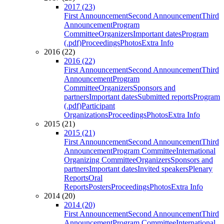
2017 (23)
First Announcement
Second Announcement
Third
Announcement
Program
Committee
Organizers
Important dates
Program
(.pdf)
Proceedings
Photos
Extra Info
2016 (22)
2016 (22)
First Announcement
Second Announcement
Third
Announcement
Program
Committee
Organizers
Sponsors and
partners
Important dates
Submitted reports
Program
(.pdf)
Participant
Organizations
Proceedings
Photos
Extra Info
2015 (21)
2015 (21)
First Announcement
Second Announcement
Third
Announcement
Program Committee
International
Organizing Committee
Organizers
Sponsors and
partners
Important dates
Invited speakers
Plenary
Reports
Oral
Reports
Posters
Proceedings
Photos
Extra Info
2014 (20)
2014 (20)
First Announcement
Second Announcement
Third
Announcement
Program Committee
International