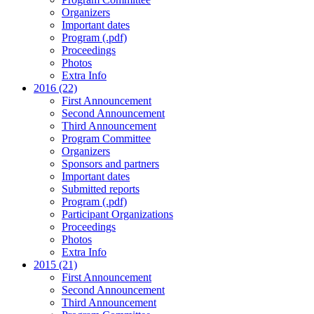
Organizers
Important dates
Program (.pdf)
Proceedings
Photos
Extra Info
2016 (22)
First Announcement
Second Announcement
Third Announcement
Program Committee
Organizers
Sponsors and partners
Important dates
Submitted reports
Program (.pdf)
Participant Organizations
Proceedings
Photos
Extra Info
2015 (21)
First Announcement
Second Announcement
Third Announcement