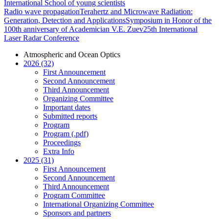
International School of young scientists
Radio wave propagation
Terahertz and Microwave Radiation:
Generation, Detection and Applications
Symposium in Honor of the
100th anniversary of Academician V.E. Zuev
25th International
Laser Radar Conference
Atmospheric and Ocean Optics
2026 (32)
First Announcement
Second Announcement
Third Announcement
Organizing Committee
Important dates
Submitted reports
Program
Program (.pdf)
Proceedings
Extra Info
2025 (31)
First Announcement
Second Announcement
Third Announcement
Program Committee
International Organizing Committee
Sponsors and partners