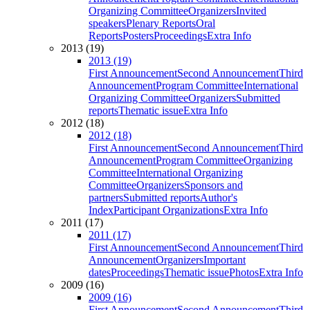
Organizing Committee
Organizers
Invited
speakers
Plenary Reports
Oral
Reports
Posters
Proceedings
Extra Info
2013 (19)
2013 (19)
First Announcement
Second Announcement
Third
Announcement
Program Committee
International
Organizing Committee
Organizers
Submitted
reports
Thematic issue
Extra Info
2012 (18)
2012 (18)
First Announcement
Second Announcement
Third
Announcement
Program Committee
Organizing
Committee
International Organizing
Committee
Organizers
Sponsors and
partners
Submitted reports
Author's
Index
Participant Organizations
Extra Info
2011 (17)
2011 (17)
First Announcement
Second Announcement
Third
Announcement
Organizers
Important
dates
Proceedings
Thematic issue
Photos
Extra Info
2009 (16)
2009 (16)
First Announcement
Second Announcement
Third