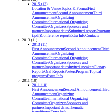
2015 (12)
Location & Venue
Topics & Format
First
Announcement
Second Announcement
Third
Announcement
Organizing
Committee
International Organizing
Committee
Organizers
Sponsors and
partners
Important dates
Submitted reports
Program
(.pdf)
Conference report
Extra Info
Contacts
2013 (11)
2013 (11)
First Announcement
Second Announcement
Third
Announcement
Organizing
Committee
International Organizing
Committee
Organizers
Sponsors and
partners
Important dates
Invited speakers
Plenary
Reports
Oral Reports
Posters
Program
Topical
programs
Extra Info
2011 (10)
2011 (10)
First Announcement
Second Announcement
Third
Announcement
Organizing
Committee
International Organizing
Committee
Organizers
Sponsors and
partners
Important dates
Thematic
issue
Photos
Extra Info