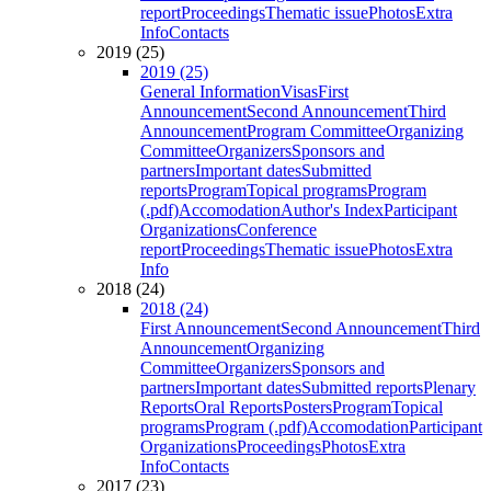
report
Proceedings
Thematic issue
Photos
Extra
Info
Contacts
2019 (25)
2019 (25)
General Information
Visas
First
Announcement
Second Announcement
Third
Announcement
Program Committee
Organizing
Committee
Organizers
Sponsors and
partners
Important dates
Submitted
reports
Program
Topical programs
Program
(.pdf)
Accomodation
Author's Index
Participant
Organizations
Conference
report
Proceedings
Thematic issue
Photos
Extra
Info
2018 (24)
2018 (24)
First Announcement
Second Announcement
Third
Announcement
Organizing
Committee
Organizers
Sponsors and
partners
Important dates
Submitted reports
Plenary
Reports
Oral Reports
Posters
Program
Topical
programs
Program (.pdf)
Accomodation
Participant
Organizations
Proceedings
Photos
Extra
Info
Contacts
2017 (23)