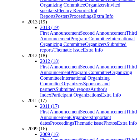
Organizing Committee
Organizers
Invited
speakers
Plenary Reports
Oral
Reports
Posters
Proceedings
Extra Info
2013 (19)
2013 (19)
First Announcement
Second Announcement
Third
Announcement
Program Committee
International
Organizing Committee
Organizers
Submitted
reports
Thematic issue
Extra Info
2012 (18)
2012 (18)
First Announcement
Second Announcement
Third
Announcement
Program Committee
Organizing
Committee
International Organizing
Committee
Organizers
Sponsors and
partners
Submitted reports
Author's
Index
Participant Organizations
Extra Info
2011 (17)
2011 (17)
First Announcement
Second Announcement
Third
Announcement
Organizers
Important
dates
Proceedings
Thematic issue
Photos
Extra Info
2009 (16)
2009 (16)
First Announcement
Second Announcement
Third