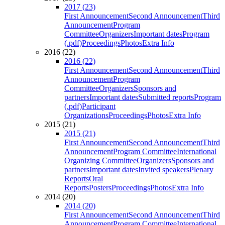
2017 (23)
First Announcement
Second Announcement
Third
Announcement
Program
Committee
Organizers
Important dates
Program
(.pdf)
Proceedings
Photos
Extra Info
2016 (22)
2016 (22)
First Announcement
Second Announcement
Third
Announcement
Program
Committee
Organizers
Sponsors and
partners
Important dates
Submitted reports
Program
(.pdf)
Participant
Organizations
Proceedings
Photos
Extra Info
2015 (21)
2015 (21)
First Announcement
Second Announcement
Third
Announcement
Program Committee
International
Organizing Committee
Organizers
Sponsors and
partners
Important dates
Invited speakers
Plenary
Reports
Oral
Reports
Posters
Proceedings
Photos
Extra Info
2014 (20)
2014 (20)
First Announcement
Second Announcement
Third
Announcement
Program Committee
International