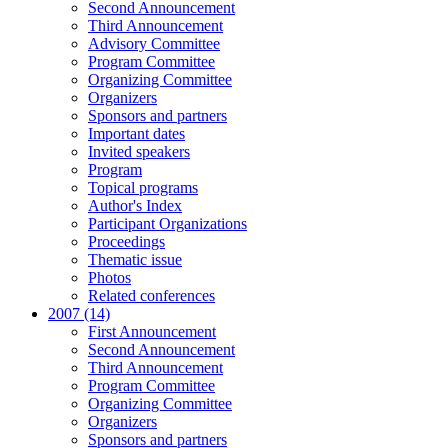
Second Announcement
Third Announcement
Advisory Committee
Program Committee
Organizing Committee
Organizers
Sponsors and partners
Important dates
Invited speakers
Program
Topical programs
Author's Index
Participant Organizations
Proceedings
Thematic issue
Photos
Related conferences
2007 (14)
First Announcement
Second Announcement
Third Announcement
Program Committee
Organizing Committee
Organizers
Sponsors and partners