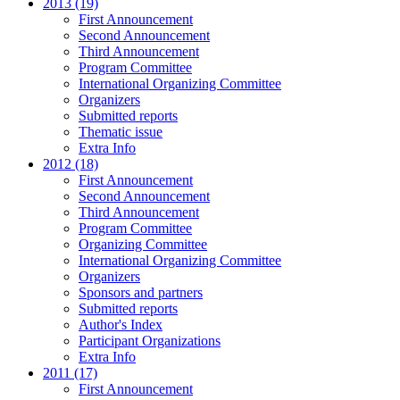
2013 (19)
First Announcement
Second Announcement
Third Announcement
Program Committee
International Organizing Committee
Organizers
Submitted reports
Thematic issue
Extra Info
2012 (18)
First Announcement
Second Announcement
Third Announcement
Program Committee
Organizing Committee
International Organizing Committee
Organizers
Sponsors and partners
Submitted reports
Author's Index
Participant Organizations
Extra Info
2011 (17)
First Announcement