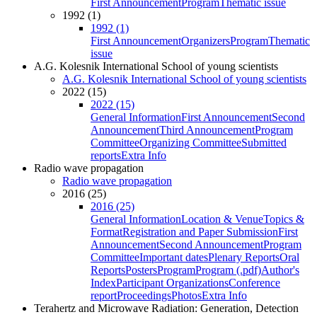
First Announcement
Program
Thematic issue
1992 (1)
1992 (1)
First Announcement
Organizers
Program
Thematic
issue
A.G. Kolesnik International School of young scientists
A.G. Kolesnik International School of young scientists
2022 (15)
2022 (15)
General Information
First Announcement
Second
Announcement
Third Announcement
Program
Committee
Organizing Committee
Submitted
reports
Extra Info
Radio wave propagation
Radio wave propagation
2016 (25)
2016 (25)
General Information
Location & Venue
Topics &
Format
Registration and Paper Submission
First
Announcement
Second Announcement
Program
Committee
Important dates
Plenary Reports
Oral
Reports
Posters
Program
Program (.pdf)
Author's
Index
Participant Organizations
Conference
report
Proceedings
Photos
Extra Info
Terahertz and Microwave Radiation: Generation, Detection