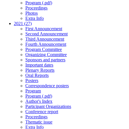
Program (.pdf)
Proceedings
Photos
Extra Info
2021 (27)
First Announcement
Second Announcement
Third Announcement
Fourth Announcement
Program Committee
Organizing Committee
Sponsors and partners
Important dates
Plenary Reports
Oral Reports
Posters
Correspondence posters
Program
Program (.pdf)
Author's Index
Participant Organizations
Conference report
Proceedings
Thematic issue
Extra Info