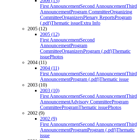
2006 (13)
First Announcement
Second Announcement
Third
Announcement
Program Committee
Organizing
Committee
Organizers
Plenary Reports
Program
(.pdf)
Thematic issue
Extra Info
2005 (12)
2005 (12)
First Announcement
Second
Announcement
Program
Committee
Organizers
Program (.pdf)
Thematic
issue
Photos
2004 (11)
2004 (11)
First Announcement
Second Announcement
Third
Announcement
Program (.pdf)
Thematic issue
2003 (10)
2003 (10)
First Announcement
Second Announcement
Third
Announcement
Advisory Committee
Program
Committee
Program
Thematic issue
Photos
2002 (9)
2002 (9)
First Announcement
Second Announcement
Third
Announcement
Program
Program (.pdf)
Thematic
issue