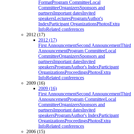
Format
Program Committee
Local
Committee
Organizers
Sponsors and
partners
Important dates
Invited
speakers
Lectures
Program
Author's
Index
Participant Organizations
Photos
Extra
Info
Related conferences
2012 (17)
2012 (17)
First Announcement
Second Announcement
Third
Announcement
Program Committee
Local
Committee
Organizers
Sponsors and
partners
Important dates
Invited
speakers
Program
Author's Index
Participant
Organizations
Proceedings
Photos
Extra
Info
Related conferences
2009 (16)
2009 (16)
First Announcement
Second Announcement
Third
Announcement
Program Committee
Local
Committee
Organizers
Sponsors and
partners
Important dates
Invited
speakers
Program
Author's Index
Participant
Organizations
Proceedings
Photos
Extra
Info
Related conferences
2006 (15)