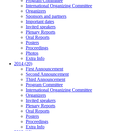
Program Committee
International Organizing Committee
Organizers
Sponsors and partners
Important dates
Invited speakers
Plenary Reports
Oral Reports
Posters
Proceedings
Photos
Extra Info
2014 (20)
First Announcement
Second Announcement
Third Announcement
Program Committee
International Organizing Committee
Organizers
Invited speakers
Plenary Reports
Oral Reports
Posters
Proceedings
Extra Info