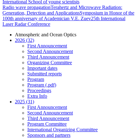
International School of young scientists
Radio wave propagation
Terahertz and Microwave Radiation:
Generation, Detection and Applications
Symposium in Honor of the
100th anniversary of Academician V.E. Zuev
25th International
Laser Radar Conference
Atmospheric and Ocean Optics
2026 (32)
First Announcement
Second Announcement
Third Announcement
Organizing Committee
Important dates
Submitted reports
Program
Program (.pdf)
Proceedings
Extra Info
2025 (31)
First Announcement
Second Announcement
Third Announcement
Program Committee
International Organizing Committee
Sponsors and partners