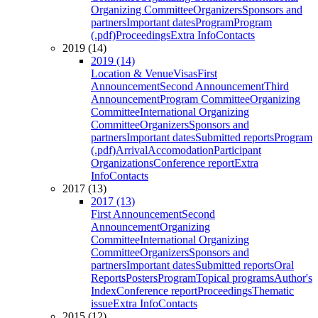
Organizing Committee
Organizers
Sponsors and
partners
Important dates
Program
Program
(.pdf)
Proceedings
Extra Info
Contacts
2019 (14)
2019 (14)
Location & Venue
Visas
First
Announcement
Second Announcement
Third
Announcement
Program Committee
Organizing
Committee
International Organizing
Committee
Organizers
Sponsors and
partners
Important dates
Submitted reports
Program
(.pdf)
Arrival
Accomodation
Participant
Organizations
Conference report
Extra
Info
Contacts
2017 (13)
2017 (13)
First Announcement
Second
Announcement
Organizing
Committee
International Organizing
Committee
Organizers
Sponsors and
partners
Important dates
Submitted reports
Oral
Reports
Posters
Program
Topical programs
Author's
Index
Conference report
Proceedings
Thematic
issue
Extra Info
Contacts
2015 (12)