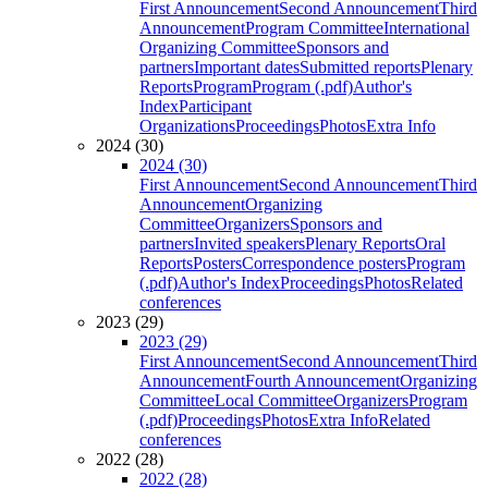
First Announcement
Second Announcement
Third
Announcement
Program Committee
International
Organizing Committee
Sponsors and
partners
Important dates
Submitted reports
Plenary
Reports
Program
Program (.pdf)
Author's
Index
Participant
Organizations
Proceedings
Photos
Extra Info
2024 (30)
2024 (30)
First Announcement
Second Announcement
Third
Announcement
Organizing
Committee
Organizers
Sponsors and
partners
Invited speakers
Plenary Reports
Oral
Reports
Posters
Correspondence posters
Program
(.pdf)
Author's Index
Proceedings
Photos
Related
conferences
2023 (29)
2023 (29)
First Announcement
Second Announcement
Third
Announcement
Fourth Announcement
Organizing
Committee
Local Committee
Organizers
Program
(.pdf)
Proceedings
Photos
Extra Info
Related
conferences
2022 (28)
2022 (28)