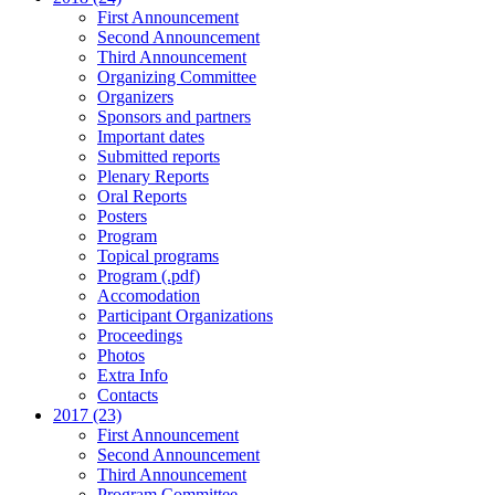
First Announcement
Second Announcement
Third Announcement
Organizing Committee
Organizers
Sponsors and partners
Important dates
Submitted reports
Plenary Reports
Oral Reports
Posters
Program
Topical programs
Program (.pdf)
Accomodation
Participant Organizations
Proceedings
Photos
Extra Info
Contacts
2017 (23)
First Announcement
Second Announcement
Third Announcement
Program Committee