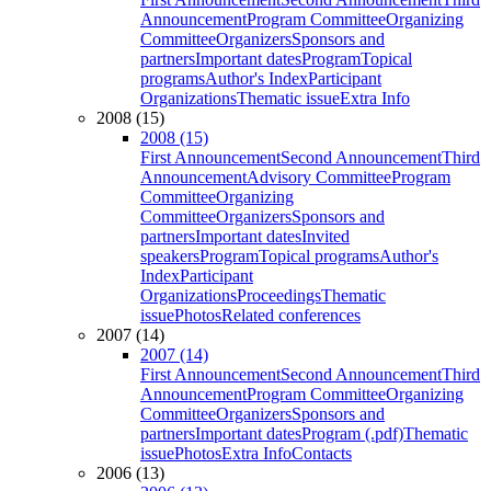
Announcement
Program Committee
Organizing
Committee
Organizers
Sponsors and
partners
Important dates
Program
Topical
programs
Author's Index
Participant
Organizations
Thematic issue
Extra Info
2008 (15)
2008 (15)
First Announcement
Second Announcement
Third
Announcement
Advisory Committee
Program
Committee
Organizing
Committee
Organizers
Sponsors and
partners
Important dates
Invited
speakers
Program
Topical programs
Author's
Index
Participant
Organizations
Proceedings
Thematic
issue
Photos
Related conferences
2007 (14)
2007 (14)
First Announcement
Second Announcement
Third
Announcement
Program Committee
Organizing
Committee
Organizers
Sponsors and
partners
Important dates
Program (.pdf)
Thematic
issue
Photos
Extra Info
Contacts
2006 (13)