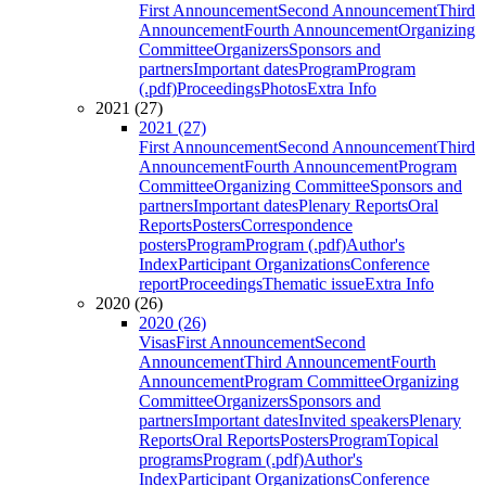
First Announcement
Second Announcement
Third
Announcement
Fourth Announcement
Organizing
Committee
Organizers
Sponsors and
partners
Important dates
Program
Program
(.pdf)
Proceedings
Photos
Extra Info
2021 (27)
2021 (27)
First Announcement
Second Announcement
Third
Announcement
Fourth Announcement
Program
Committee
Organizing Committee
Sponsors and
partners
Important dates
Plenary Reports
Oral
Reports
Posters
Correspondence
posters
Program
Program (.pdf)
Author's
Index
Participant Organizations
Conference
report
Proceedings
Thematic issue
Extra Info
2020 (26)
2020 (26)
Visas
First Announcement
Second
Announcement
Third Announcement
Fourth
Announcement
Program Committee
Organizing
Committee
Organizers
Sponsors and
partners
Important dates
Invited speakers
Plenary
Reports
Oral Reports
Posters
Program
Topical
programs
Program (.pdf)
Author's
Index
Participant Organizations
Conference