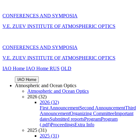
CONFERENCES AND SYMPOSIA
V.E. ZUEV INSTITUTE OF ATMOSPHERIC OPTICS
CONFERENCES AND SYMPOSIA
V.E. ZUEV INSTITUTE OF ATMOSPHERIC OPTICS
IAO Home
IAO Home
RUS
OLD
IAO Home
Atmospheric and Ocean Optics
Atmospheric and Ocean Optics
2026 (32)
2026 (32)
First Announcement
Second Announcement
Third
Announcement
Organizing Committee
Important
dates
Submitted reports
Program
Program
(.pdf)
Proceedings
Extra Info
2025 (31)
2025 (31)