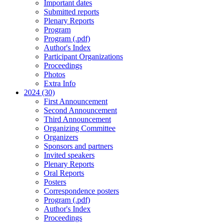
Important dates
Submitted reports
Plenary Reports
Program
Program (.pdf)
Author's Index
Participant Organizations
Proceedings
Photos
Extra Info
2024 (30)
First Announcement
Second Announcement
Third Announcement
Organizing Committee
Organizers
Sponsors and partners
Invited speakers
Plenary Reports
Oral Reports
Posters
Correspondence posters
Program (.pdf)
Author's Index
Proceedings