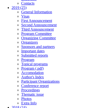
Contacts
2019 (25)
General Information
Visas
First Announcement
Second Announcement
Third Announcement
Program Committee
Organizing Committee
Organizers
Sponsors and partners
Important dates
Submitted reports
Program
Topical programs
Program (.pdf)
Accomodation
Author's Index
Participant Organizations
Conference report
Proceedings
Thematic issue
Photos
Extra Info
2018 (24)