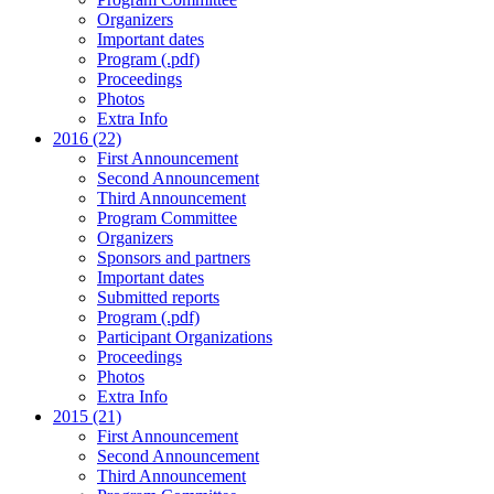
Organizers
Important dates
Program (.pdf)
Proceedings
Photos
Extra Info
2016 (22)
First Announcement
Second Announcement
Third Announcement
Program Committee
Organizers
Sponsors and partners
Important dates
Submitted reports
Program (.pdf)
Participant Organizations
Proceedings
Photos
Extra Info
2015 (21)
First Announcement
Second Announcement
Third Announcement