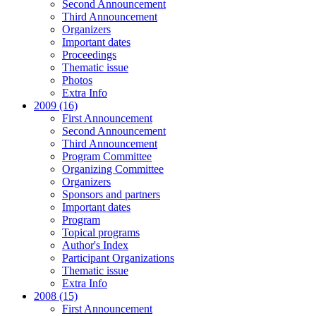
Second Announcement
Third Announcement
Organizers
Important dates
Proceedings
Thematic issue
Photos
Extra Info
2009 (16)
First Announcement
Second Announcement
Third Announcement
Program Committee
Organizing Committee
Organizers
Sponsors and partners
Important dates
Program
Topical programs
Author's Index
Participant Organizations
Thematic issue
Extra Info
2008 (15)
First Announcement