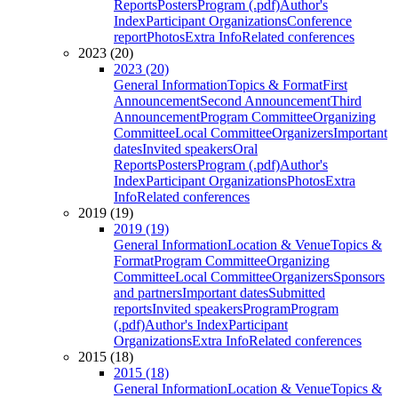
Reports
Posters
Program (.pdf)
Author's
Index
Participant Organizations
Conference
report
Photos
Extra Info
Related conferences
2023 (20)
2023 (20)
General Information
Topics & Format
First
Announcement
Second Announcement
Third
Announcement
Program Committee
Organizing
Committee
Local Committee
Organizers
Important
dates
Invited speakers
Oral
Reports
Posters
Program (.pdf)
Author's
Index
Participant Organizations
Photos
Extra
Info
Related conferences
2019 (19)
2019 (19)
General Information
Location & Venue
Topics &
Format
Program Committee
Organizing
Committee
Local Committee
Organizers
Sponsors
and partners
Important dates
Submitted
reports
Invited speakers
Program
Program
(.pdf)
Author's Index
Participant
Organizations
Extra Info
Related conferences
2015 (18)
2015 (18)
General Information
Location & Venue
Topics &