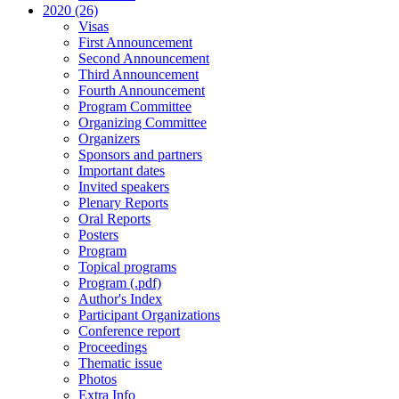
2020 (26)
Visas
First Announcement
Second Announcement
Third Announcement
Fourth Announcement
Program Committee
Organizing Committee
Organizers
Sponsors and partners
Important dates
Invited speakers
Plenary Reports
Oral Reports
Posters
Program
Topical programs
Program (.pdf)
Author's Index
Participant Organizations
Conference report
Proceedings
Thematic issue
Photos
Extra Info