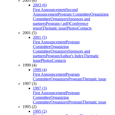
2003 (6)
2003 (6)
First Announcement
Second
Announcement
Program Committee
Organizing
Committee
Organizers
Sponsors and
partners
Program (.pdf)
Conference
report
Thematic issue
Photos
Contacts
2001 (5)
2001 (5)
First Announcement
Program
Committee
Organizing
Committee
Organizers
Sponsors and
partners
Program
Author's Index
Thematic
issue
Photos
Contacts
1999 (4)
1999 (4)
First Announcement
Program
Committee
Organizers
Program
Thematic issue
1997 (3)
1997 (3)
First Announcement
Program
Committee
Organizing
Committee
Organizers
Program
Thematic issue
1995 (2)
1995 (2)