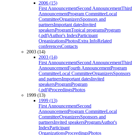
2006 (15)
First Announcement
Second Announcement
Third
Announcement
Program Committee
Local
Committee
Organizers
Sponsors and
partners
Important dates
Invited
speakers
Program
Topical programs
Program
(.pdf)
Author's Index
Participant
Organizations
Photos
Extra Info
Related
conferences
Contacts
2003 (14)
2003 (14)
First Announcement
Second Announcement
Third
Announcement
Fourth Announcement
Program
Committee
Local Committee
Organizers
Sponsors
and partners
Important dates
Invited
speakers
Program
Program
(.pdf)
Proceedings
Photos
1999 (13)
1999 (13)
First Announcement
Second
Announcement
Program Committee
Local
Committee
Organizers
Sponsors and
partners
Invited speakers
Program
Author's
Index
Participant
Organizations
Proceedings
Photos