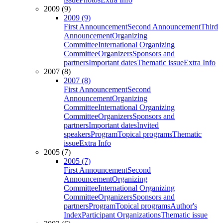
2009 (9)
2009 (9)
First Announcement
Second Announcement
Third
Announcement
Organizing
Committee
International Organizing
Committee
Organizers
Sponsors and
partners
Important dates
Thematic issue
Extra Info
2007 (8)
2007 (8)
First Announcement
Second
Announcement
Organizing
Committee
International Organizing
Committee
Organizers
Sponsors and
partners
Important dates
Invited
speakers
Program
Topical programs
Thematic
issue
Extra Info
2005 (7)
2005 (7)
First Announcement
Second
Announcement
Organizing
Committee
International Organizing
Committee
Organizers
Sponsors and
partners
Program
Topical programs
Author's
Index
Participant Organizations
Thematic issue