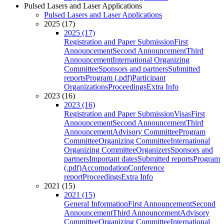
Pulsed Lasers and Laser Applications
Pulsed Lasers and Laser Applications
2025 (17)
2025 (17)
Registration and Paper Submission
First
Announcement
Second Announcement
Third
Announcement
International Organizing
Committee
Sponsors and partners
Submitted
reports
Program (.pdf)
Participant
Organizations
Proceedings
Extra Info
2023 (16)
2023 (16)
Registration and Paper Submission
Visas
First
Announcement
Second Announcement
Third
Announcement
Advisory Committee
Program
Committee
Organizing Committee
International
Organizing Committee
Organizers
Sponsors and
partners
Important dates
Submitted reports
Program
(.pdf)
Accomodation
Conference
report
Proceedings
Extra Info
2021 (15)
2021 (15)
General Information
First Announcement
Second
Announcement
Third Announcement
Advisory
Committee
Organizing Committee
International