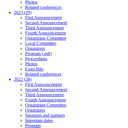
Photos
Related conferences
2023 (29)
First Announcement
Second Announcement
Third Announcement
Fourth Announcement
Organizing Committee
Local Committee
Organizers
Program (.pdf)
Proceedings
Photos
Extra Info
Related conferences
2022 (28)
First Announcement
Second Announcement
Third Announcement
Fourth Announcement
Organizing Committee
Organizers
Sponsors and partners
Important dates
Program