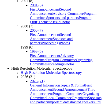
2001 (8)
2001 (8)
First Announcement
Second
Announcement
Advisory Committee
Program
Committee
Sponsors and partners
Program
(.pdf)
Thematic issue
Photos
2000 (7)
2000 (7)
First Announcement
Second
Announcement
Sponsors and
partners
Proceedings
Photos
1999 (6)
1999 (6)
First Announcement
Advisory
Committee
Program Committee
Organizing
Committee
Proceedings
Photos
High Resolution Molecular Spectroscopy
High Resolution Molecular Spectroscopy
2026 (21)
2026 (21)
General Information
Topics & Format
First
Announcement
Second Announcement
Third
Announcement
Program Committee
Organizing
Committee
Local Committee
Organizers
Sponsors
and partners
Important dates
Invited speakers
Oral