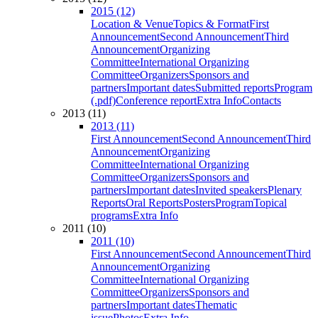
2015 (12)
Location & Venue
Topics & Format
First
Announcement
Second Announcement
Third
Announcement
Organizing
Committee
International Organizing
Committee
Organizers
Sponsors and
partners
Important dates
Submitted reports
Program
(.pdf)
Conference report
Extra Info
Contacts
2013 (11)
2013 (11)
First Announcement
Second Announcement
Third
Announcement
Organizing
Committee
International Organizing
Committee
Organizers
Sponsors and
partners
Important dates
Invited speakers
Plenary
Reports
Oral Reports
Posters
Program
Topical
programs
Extra Info
2011 (10)
2011 (10)
First Announcement
Second Announcement
Third
Announcement
Organizing
Committee
International Organizing
Committee
Organizers
Sponsors and
partners
Important dates
Thematic
issue
Photos
Extra Info