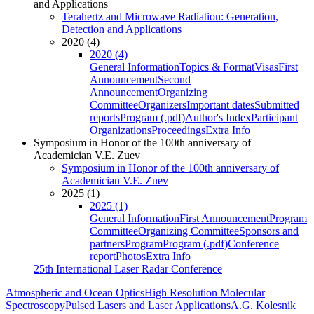
and Applications
Terahertz and Microwave Radiation: Generation,
Detection and Applications
2020 (4)
2020 (4)
General Information
Topics & Format
Visas
First
Announcement
Second
Announcement
Organizing
Committee
Organizers
Important dates
Submitted
reports
Program (.pdf)
Author's Index
Participant
Organizations
Proceedings
Extra Info
Symposium in Honor of the 100th anniversary of
Academician V.E. Zuev
Symposium in Honor of the 100th anniversary of
Academician V.E. Zuev
2025 (1)
2025 (1)
General Information
First Announcement
Program
Committee
Organizing Committee
Sponsors and
partners
Program
Program (.pdf)
Conference
report
Photos
Extra Info
25th International Laser Radar Conference
Atmospheric and Ocean Optics
High Resolution Molecular
Spectroscopy
Pulsed Lasers and Laser Applications
A.G. Kolesnik