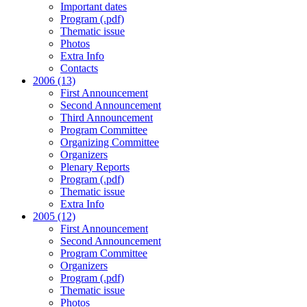
Important dates
Program (.pdf)
Thematic issue
Photos
Extra Info
Contacts
2006 (13)
First Announcement
Second Announcement
Third Announcement
Program Committee
Organizing Committee
Organizers
Plenary Reports
Program (.pdf)
Thematic issue
Extra Info
2005 (12)
First Announcement
Second Announcement
Program Committee
Organizers
Program (.pdf)
Thematic issue
Photos