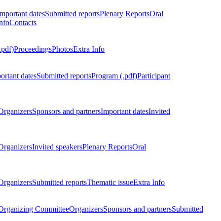
Important dates
Submitted reports
Plenary Reports
Oral
nfo
Contacts
.pdf)
Proceedings
Photos
Extra Info
ortant dates
Submitted reports
Program (.pdf)
Participant
Organizers
Sponsors and partners
Important dates
Invited
Organizers
Invited speakers
Plenary Reports
Oral
Organizers
Submitted reports
Thematic issue
Extra Info
 Organizing Committee
Organizers
Sponsors and partners
Submitted