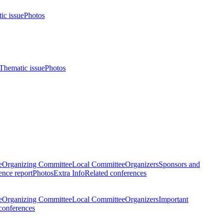
ic issue
Photos
Thematic issue
Photos
e
Organizing Committee
Local Committee
Organizers
Sponsors and
nce report
Photos
Extra Info
Related conferences
e
Organizing Committee
Local Committee
Organizers
Important
conferences