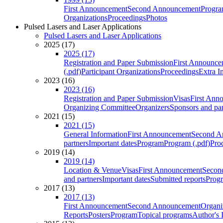
First Announcement
Second Announcement
Progra
Organizations
Proceedings
Photos
Pulsed Lasers and Laser Applications
Pulsed Lasers and Laser Applications
2025 (17)
2025 (17)
Registration and Paper Submission
First Announce
(.pdf)
Participant Organizations
Proceedings
Extra I
2023 (16)
2023 (16)
Registration and Paper Submission
Visas
First Ann
Organizing Committee
Organizers
Sponsors and par
2021 (15)
2021 (15)
General Information
First Announcement
Second A
partners
Important dates
Program
Program (.pdf)
Pro
2019 (14)
2019 (14)
Location & Venue
Visas
First Announcement
Secon
and partners
Important dates
Submitted reports
Progr
2017 (13)
2017 (13)
First Announcement
Second Announcement
Organi
Reports
Posters
Program
Topical programs
Author's 