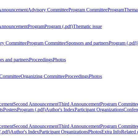
Announcement
Advisory Committee
Program Committee
Program
Themat
Announcement
Program
Program (.pdf)
Thematic issue
ry Committee
Program Committee
Sponsors and partners
Program (.pdf)
rs and partners
Proceedings
Photos
Committee
Organizing Committee
Proceedings
Photos
ncement
Second Announcement
Third Announcement
Program Committe
ts
Posters
Program (.pdf)
Author's Index
Participant Organizations
Confere
ncement
Second Announcement
Third Announcement
Program Committe
.pdf)
Author's Index
Participant Organizations
Photos
Extra Info
Related 