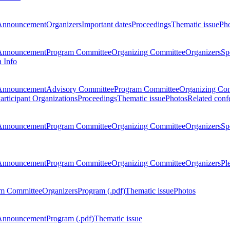
Announcement
Organizers
Important dates
Proceedings
Thematic issue
Ph
Announcement
Program Committee
Organizing Committee
Organizers
Sp
a Info
Announcement
Advisory Committee
Program Committee
Organizing Co
articipant Organizations
Proceedings
Thematic issue
Photos
Related conf
Announcement
Program Committee
Organizing Committee
Organizers
Sp
Announcement
Program Committee
Organizing Committee
Organizers
Pl
m Committee
Organizers
Program (.pdf)
Thematic issue
Photos
Announcement
Program (.pdf)
Thematic issue