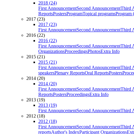
2018 (24)
First Announcement
Second Announcement
Third 
Reports
Posters
Program
Topical programs
Program (
2017 (23)
2017 (23)
First Announcement
Second Announcement
Third 
2016 (22)
2016 (22)
First Announcement
Second Announcement
Third 
Organizations
Proceedings
Photos
Extra Info
2015 (21)
2015 (21)
First Announcement
Second Announcement
Third 
speakers
Plenary Reports
Oral Reports
Posters
Proce
2014 (20)
2014 (20)
First Announcement
Second Announcement
Third 
Reports
Posters
Proceedings
Extra Info
2013 (19)
2013 (19)
First Announcement
Second Announcement
Third 
2012 (18)
2012 (18)
First Announcement
Second Announcement
Third 
reports
Author's Index
Participant Organizations
Ext