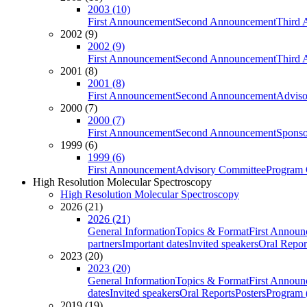
2003 (10)
First Announcement
Second Announcement
Third 
2002 (9)
2002 (9)
First Announcement
Second Announcement
Third 
2001 (8)
2001 (8)
First Announcement
Second Announcement
Adviso
2000 (7)
2000 (7)
First Announcement
Second Announcement
Sponso
1999 (6)
1999 (6)
First Announcement
Advisory Committee
Program 
High Resolution Molecular Spectroscopy
High Resolution Molecular Spectroscopy
2026 (21)
2026 (21)
General Information
Topics & Format
First Annou
partners
Important dates
Invited speakers
Oral Repor
2023 (20)
2023 (20)
General Information
Topics & Format
First Annou
dates
Invited speakers
Oral Reports
Posters
Program (
2019 (19)