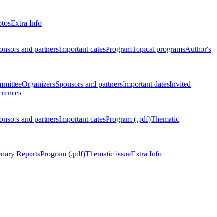
otos
Extra Info
onsors and partners
Important dates
Program
Topical programs
Author's
mmittee
Organizers
Sponsors and partners
Important dates
Invited
erences
onsors and partners
Important dates
Program (.pdf)
Thematic
enary Reports
Program (.pdf)
Thematic issue
Extra Info