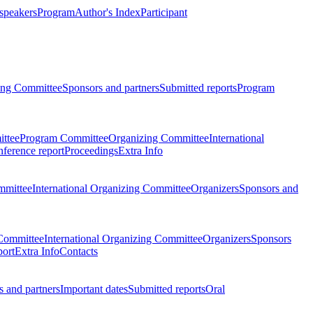
 speakers
Program
Author's Index
Participant
zing Committee
Sponsors and partners
Submitted reports
Program
ttee
Program Committee
Organizing Committee
International
ference report
Proceedings
Extra Info
mmittee
International Organizing Committee
Organizers
Sponsors and
Committee
International Organizing Committee
Organizers
Sponsors
port
Extra Info
Contacts
 and partners
Important dates
Submitted reports
Oral