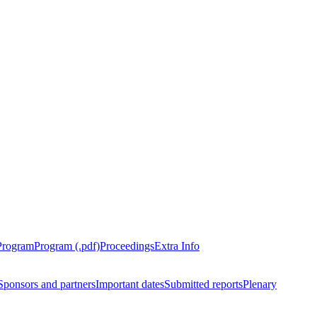
Program
Program (.pdf)
Proceedings
Extra Info
Sponsors and partners
Important dates
Submitted reports
Plenary