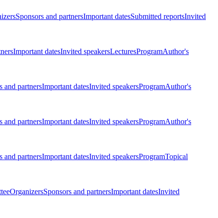
izers
Sponsors and partners
Important dates
Submitted reports
Invited
tners
Important dates
Invited speakers
Lectures
Program
Author's
 and partners
Important dates
Invited speakers
Program
Author's
 and partners
Important dates
Invited speakers
Program
Author's
 and partners
Important dates
Invited speakers
Program
Topical
tee
Organizers
Sponsors and partners
Important dates
Invited