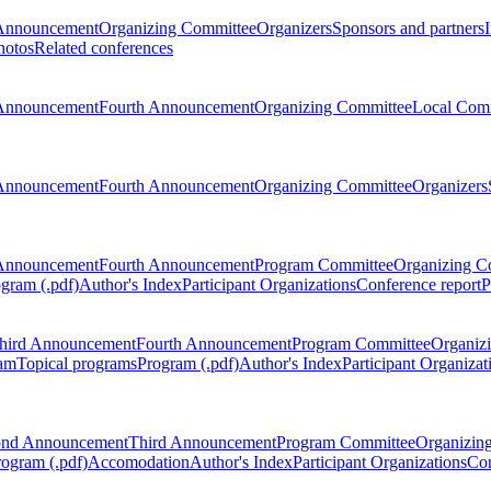
Announcement
Organizing Committee
Organizers
Sponsors and partners
hotos
Related conferences
Announcement
Fourth Announcement
Organizing Committee
Local Com
Announcement
Fourth Announcement
Organizing Committee
Organizers
Announcement
Fourth Announcement
Program Committee
Organizing C
gram (.pdf)
Author's Index
Participant Organizations
Conference report
P
hird Announcement
Fourth Announcement
Program Committee
Organiz
am
Topical programs
Program (.pdf)
Author's Index
Participant Organizat
ond Announcement
Third Announcement
Program Committee
Organizin
rogram (.pdf)
Accomodation
Author's Index
Participant Organizations
Con