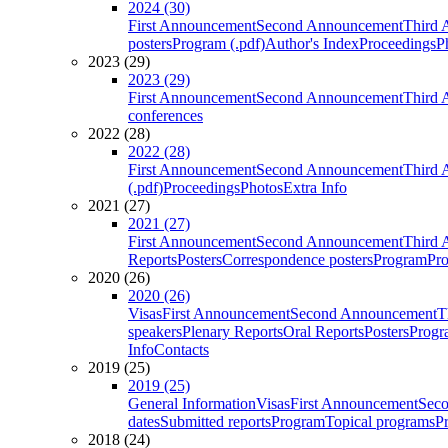
2024 (30)
First Announcement
Second Announcement
Third 
posters
Program (.pdf)
Author's Index
Proceedings
P
2023 (29)
2023 (29)
First Announcement
Second Announcement
Third 
conferences
2022 (28)
2022 (28)
First Announcement
Second Announcement
Third 
(.pdf)
Proceedings
Photos
Extra Info
2021 (27)
2021 (27)
First Announcement
Second Announcement
Third 
Reports
Posters
Correspondence posters
Program
Pro
2020 (26)
2020 (26)
Visas
First Announcement
Second Announcement
T
speakers
Plenary Reports
Oral Reports
Posters
Progr
Info
Contacts
2019 (25)
2019 (25)
General Information
Visas
First Announcement
Sec
dates
Submitted reports
Program
Topical programs
P
2018 (24)