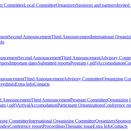
m Committee
Local Committee
Organizers
Sponsors and partners
Invited
ment
Second Announcement
Third Announcement
International Organi
nfo
ouncement
Second Announcement
Third Announcement
Advisory Commi
tners
Important dates
Submitted reports
Program (.pdf)
Accomodation
Con
nnouncement
Third Announcement
Advisory Committee
Organizing Co
ceedings
Extra Info
Contacts
d Announcement
Third Announcement
Program Committee
Organizing 
am (.pdf)
Arrival
Accomodation
Participant Organizations
Conference re
zing Committee
International Organizing Committee
Organizers
Sponsors
Index
Conference report
Proceedings
Thematic issue
Extra Info
Contacts