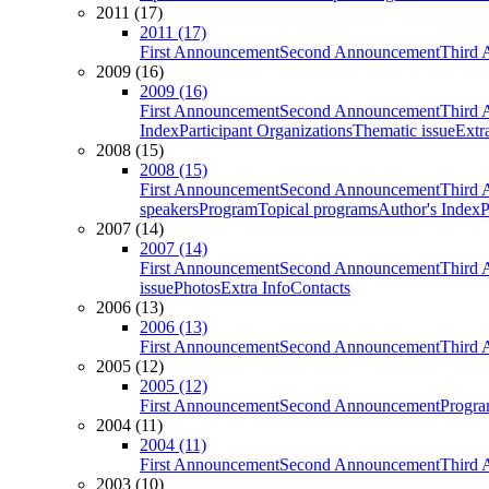
2011 (17)
2011 (17)
First Announcement
Second Announcement
Third 
2009 (16)
2009 (16)
First Announcement
Second Announcement
Third 
Index
Participant Organizations
Thematic issue
Extr
2008 (15)
2008 (15)
First Announcement
Second Announcement
Third 
speakers
Program
Topical programs
Author's Index
P
2007 (14)
2007 (14)
First Announcement
Second Announcement
Third 
issue
Photos
Extra Info
Contacts
2006 (13)
2006 (13)
First Announcement
Second Announcement
Third 
2005 (12)
2005 (12)
First Announcement
Second Announcement
Progra
2004 (11)
2004 (11)
First Announcement
Second Announcement
Third 
2003 (10)