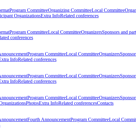
ormat
Program Committee
Organizing Committee
Local Committee
Organ
ticipant Organizations
Extra Info
Related conferences
ormat
Program Committee
Local Committee
Organizers
Sponsors and par
lated conferences
Announcement
Program Committee
Local Committee
Organizers
Sponsors
Extra Info
Related conferences
Announcement
Program Committee
Local Committee
Organizers
Sponsors
Extra Info
Related conferences
Announcement
Program Committee
Local Committee
Organizers
Sponsors
 Organizations
Photos
Extra Info
Related conferences
Contacts
Announcement
Fourth Announcement
Program Committee
Local Commit
s