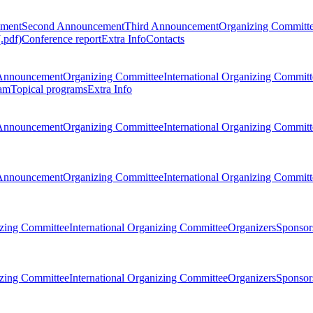
ement
Second Announcement
Third Announcement
Organizing Committ
.pdf)
Conference report
Extra Info
Contacts
Announcement
Organizing Committee
International Organizing Committ
am
Topical programs
Extra Info
Announcement
Organizing Committee
International Organizing Committ
Announcement
Organizing Committee
International Organizing Committ
zing Committee
International Organizing Committee
Organizers
Sponsors
zing Committee
International Organizing Committee
Organizers
Sponsors