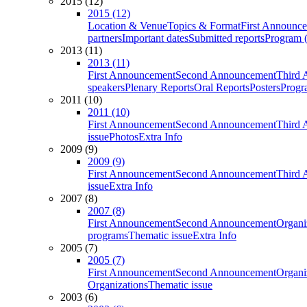
2015 (12)
2015 (12)
Location & Venue
Topics & Format
First Announc
partners
Important dates
Submitted reports
Program (
2013 (11)
2013 (11)
First Announcement
Second Announcement
Third 
speakers
Plenary Reports
Oral Reports
Posters
Progr
2011 (10)
2011 (10)
First Announcement
Second Announcement
Third 
issue
Photos
Extra Info
2009 (9)
2009 (9)
First Announcement
Second Announcement
Third 
issue
Extra Info
2007 (8)
2007 (8)
First Announcement
Second Announcement
Organi
programs
Thematic issue
Extra Info
2005 (7)
2005 (7)
First Announcement
Second Announcement
Organi
Organizations
Thematic issue
2003 (6)