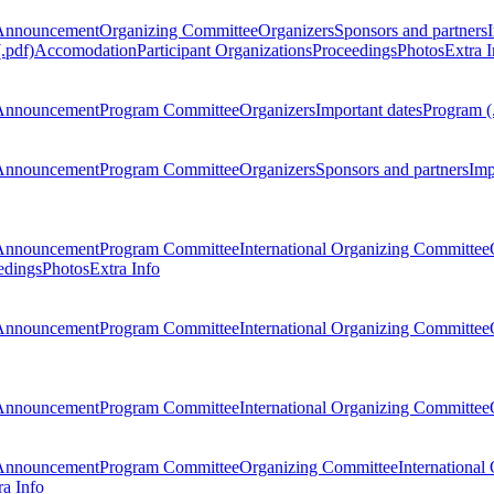
Announcement
Organizing Committee
Organizers
Sponsors and partners
.pdf)
Accomodation
Participant Organizations
Proceedings
Photos
Extra I
Announcement
Program Committee
Organizers
Important dates
Program (
Announcement
Program Committee
Organizers
Sponsors and partners
Imp
Announcement
Program Committee
International Organizing Committee
edings
Photos
Extra Info
Announcement
Program Committee
International Organizing Committee
Announcement
Program Committee
International Organizing Committee
Announcement
Program Committee
Organizing Committee
International
ra Info