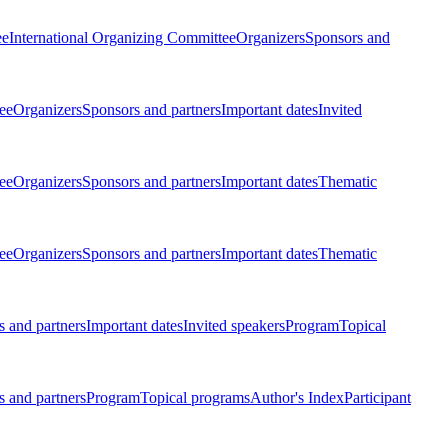
ee
International Organizing Committee
Organizers
Sponsors and
ee
Organizers
Sponsors and partners
Important dates
Invited
ee
Organizers
Sponsors and partners
Important dates
Thematic
ee
Organizers
Sponsors and partners
Important dates
Thematic
 and partners
Important dates
Invited speakers
Program
Topical
 and partners
Program
Topical programs
Author's Index
Participant