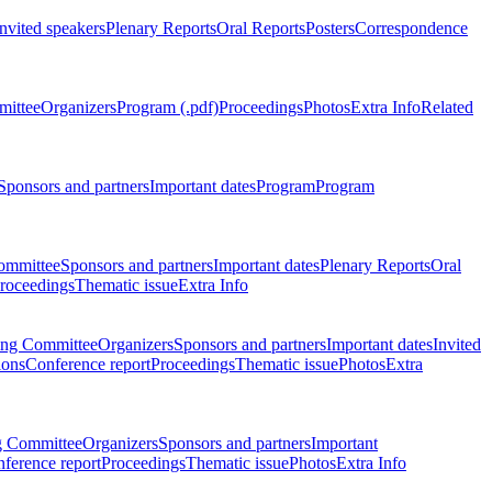
Invited speakers
Plenary Reports
Oral Reports
Posters
Correspondence
mittee
Organizers
Program (.pdf)
Proceedings
Photos
Extra Info
Related
Sponsors and partners
Important dates
Program
Program
ommittee
Sponsors and partners
Important dates
Plenary Reports
Oral
roceedings
Thematic issue
Extra Info
ing Committee
Organizers
Sponsors and partners
Important dates
Invited
ions
Conference report
Proceedings
Thematic issue
Photos
Extra
g Committee
Organizers
Sponsors and partners
Important
ference report
Proceedings
Thematic issue
Photos
Extra Info