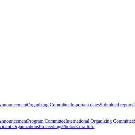
Announcement
Organizing Committee
Important dates
Submitted reports
Announcement
Program Committee
International Organizing Committee
icipant Organizations
Proceedings
Photos
Extra Info