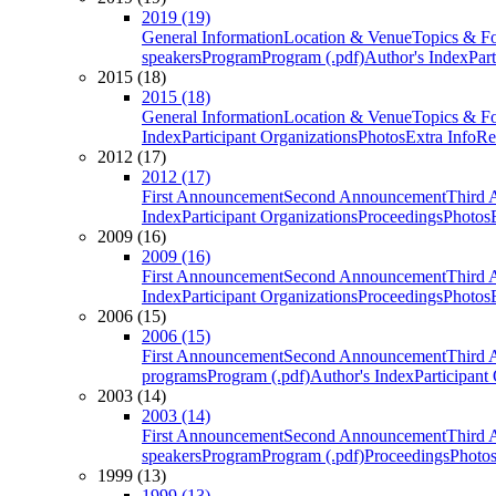
2019 (19)
General Information
Location & Venue
Topics & F
speakers
Program
Program (.pdf)
Author's Index
Par
2015 (18)
2015 (18)
General Information
Location & Venue
Topics & F
Index
Participant Organizations
Photos
Extra Info
Re
2012 (17)
2012 (17)
First Announcement
Second Announcement
Third 
Index
Participant Organizations
Proceedings
Photos
2009 (16)
2009 (16)
First Announcement
Second Announcement
Third 
Index
Participant Organizations
Proceedings
Photos
2006 (15)
2006 (15)
First Announcement
Second Announcement
Third 
programs
Program (.pdf)
Author's Index
Participant
2003 (14)
2003 (14)
First Announcement
Second Announcement
Third 
speakers
Program
Program (.pdf)
Proceedings
Photo
1999 (13)
1999 (13)