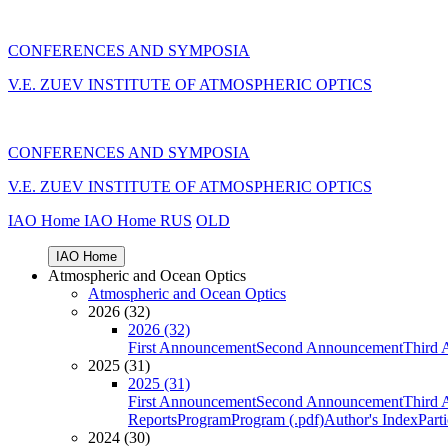
CONFERENCES AND SYMPOSIA
V.E. ZUEV INSTITUTE OF ATMOSPHERIC OPTICS
CONFERENCES AND SYMPOSIA
V.E. ZUEV INSTITUTE OF ATMOSPHERIC OPTICS
IAO Home
IAO Home
RUS
OLD
IAO Home
Atmospheric and Ocean Optics
Atmospheric and Ocean Optics
2026 (32)
2026 (32)
First Announcement
Second Announcement
Third 
2025 (31)
2025 (31)
First Announcement
Second Announcement
Third 
Reports
Program
Program (.pdf)
Author's Index
Part
2024 (30)