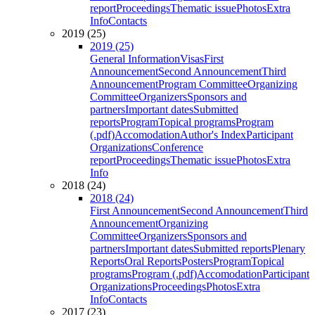
report
Proceedings
Thematic issue
Photos
Extra
Info
Contacts
2019 (25)
2019 (25)
General Information
Visas
First
Announcement
Second Announcement
Third
Announcement
Program Committee
Organizing
Committee
Organizers
Sponsors and
partners
Important dates
Submitted
reports
Program
Topical programs
Program
(.pdf)
Accomodation
Author's Index
Participant
Organizations
Conference
report
Proceedings
Thematic issue
Photos
Extra
Info
2018 (24)
2018 (24)
First Announcement
Second Announcement
Third
Announcement
Organizing
Committee
Organizers
Sponsors and
partners
Important dates
Submitted reports
Plenary
Reports
Oral Reports
Posters
Program
Topical
programs
Program (.pdf)
Accomodation
Participant
Organizations
Proceedings
Photos
Extra
Info
Contacts
2017 (23)