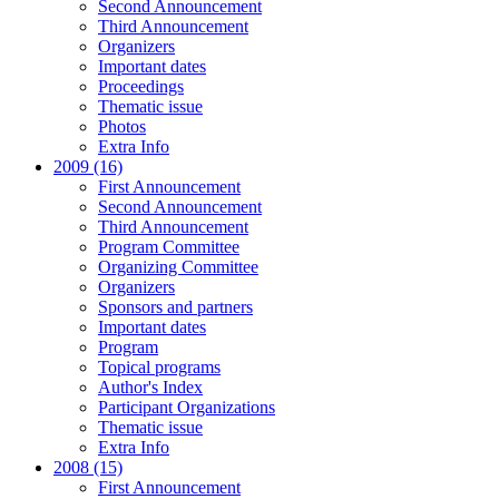
Second Announcement
Third Announcement
Organizers
Important dates
Proceedings
Thematic issue
Photos
Extra Info
2009 (16)
First Announcement
Second Announcement
Third Announcement
Program Committee
Organizing Committee
Organizers
Sponsors and partners
Important dates
Program
Topical programs
Author's Index
Participant Organizations
Thematic issue
Extra Info
2008 (15)
First Announcement