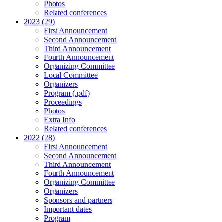
Photos
Related conferences
2023 (29)
First Announcement
Second Announcement
Third Announcement
Fourth Announcement
Organizing Committee
Local Committee
Organizers
Program (.pdf)
Proceedings
Photos
Extra Info
Related conferences
2022 (28)
First Announcement
Second Announcement
Third Announcement
Fourth Announcement
Organizing Committee
Organizers
Sponsors and partners
Important dates
Program