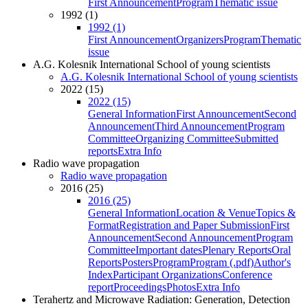
First Announcement
Program
Thematic issue
1992 (1)
1992 (1)
First Announcement
Organizers
Program
Thematic
issue
A.G. Kolesnik International School of young scientists
A.G. Kolesnik International School of young scientists
2022 (15)
2022 (15)
General Information
First Announcement
Second
Announcement
Third Announcement
Program
Committee
Organizing Committee
Submitted
reports
Extra Info
Radio wave propagation
Radio wave propagation
2016 (25)
2016 (25)
General Information
Location & Venue
Topics &
Format
Registration and Paper Submission
First
Announcement
Second Announcement
Program
Committee
Important dates
Plenary Reports
Oral
Reports
Posters
Program
Program (.pdf)
Author's
Index
Participant Organizations
Conference
report
Proceedings
Photos
Extra Info
Terahertz and Microwave Radiation: Generation, Detection