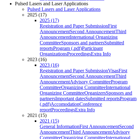
Pulsed Lasers and Laser Applications
Pulsed Lasers and Laser Applications
2025 (17)
2025 (17)
Registration and Paper Submission
First
Announcement
Second Announcement
Third
Announcement
International Organizing
Committee
Sponsors and partners
Submitted
reports
Program (.pdf)
Participant
Organizations
Proceedings
Extra Info
2023 (16)
2023 (16)
Registration and Paper Submission
Visas
First
Announcement
Second Announcement
Third
Announcement
Advisory Committee
Program
Committee
Organizing Committee
International
Organizing Committee
Organizers
Sponsors and
partners
Important dates
Submitted reports
Program
(.pdf)
Accomodation
Conference
report
Proceedings
Extra Info
2021 (15)
2021 (15)
General Information
First Announcement
Second
Announcement
Third Announcement
Advisory
Committee
Organizing Committee
International