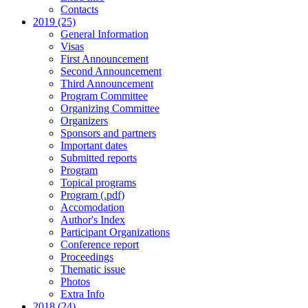
Contacts
2019 (25)
General Information
Visas
First Announcement
Second Announcement
Third Announcement
Program Committee
Organizing Committee
Organizers
Sponsors and partners
Important dates
Submitted reports
Program
Topical programs
Program (.pdf)
Accomodation
Author's Index
Participant Organizations
Conference report
Proceedings
Thematic issue
Photos
Extra Info
2018 (24)