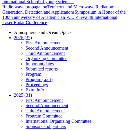
International School of young scientists
Radio wave propagation
Terahertz and Microwave Radiation:
Generation, Detection and Applications
Symposium in Honor of the
100th anniversary of Academician V.E. Zuev
25th International
Laser Radar Conference
Atmospheric and Ocean Optics
2026 (32)
First Announcement
Second Announcement
Third Announcement
Organizing Committee
Important dates
Submitted reports
Program
Program (.pdf)
Proceedings
Extra Info
2025 (31)
First Announcement
Second Announcement
Third Announcement
Program Committee
International Organizing Committee
Sponsors and partners