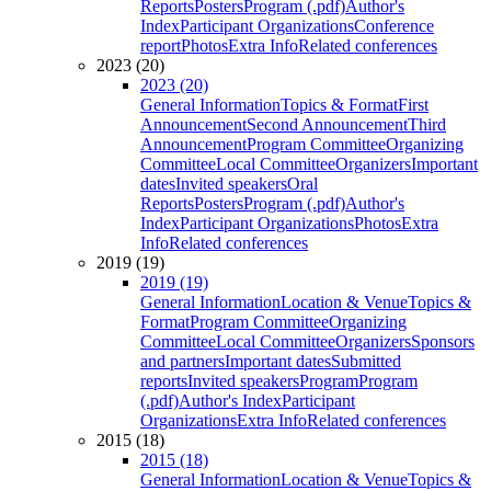
Reports
Posters
Program (.pdf)
Author's
Index
Participant Organizations
Conference
report
Photos
Extra Info
Related conferences
2023 (20)
2023 (20)
General Information
Topics & Format
First
Announcement
Second Announcement
Third
Announcement
Program Committee
Organizing
Committee
Local Committee
Organizers
Important
dates
Invited speakers
Oral
Reports
Posters
Program (.pdf)
Author's
Index
Participant Organizations
Photos
Extra
Info
Related conferences
2019 (19)
2019 (19)
General Information
Location & Venue
Topics &
Format
Program Committee
Organizing
Committee
Local Committee
Organizers
Sponsors
and partners
Important dates
Submitted
reports
Invited speakers
Program
Program
(.pdf)
Author's Index
Participant
Organizations
Extra Info
Related conferences
2015 (18)
2015 (18)
General Information
Location & Venue
Topics &