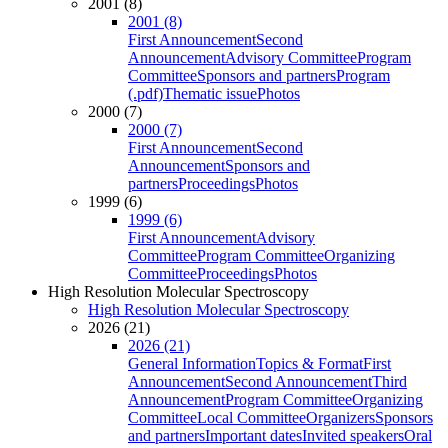
2001 (8)
2001 (8)
First Announcement
Second
Announcement
Advisory Committee
Program
Committee
Sponsors and partners
Program
(.pdf)
Thematic issue
Photos
2000 (7)
2000 (7)
First Announcement
Second
Announcement
Sponsors and
partners
Proceedings
Photos
1999 (6)
1999 (6)
First Announcement
Advisory
Committee
Program Committee
Organizing
Committee
Proceedings
Photos
High Resolution Molecular Spectroscopy
High Resolution Molecular Spectroscopy
2026 (21)
2026 (21)
General Information
Topics & Format
First
Announcement
Second Announcement
Third
Announcement
Program Committee
Organizing
Committee
Local Committee
Organizers
Sponsors
and partners
Important dates
Invited speakers
Oral