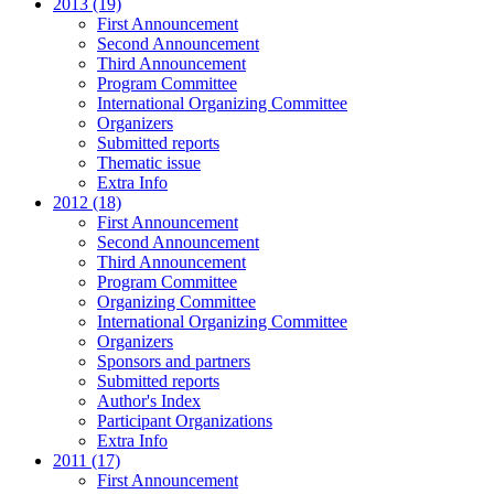
2013 (19)
First Announcement
Second Announcement
Third Announcement
Program Committee
International Organizing Committee
Organizers
Submitted reports
Thematic issue
Extra Info
2012 (18)
First Announcement
Second Announcement
Third Announcement
Program Committee
Organizing Committee
International Organizing Committee
Organizers
Sponsors and partners
Submitted reports
Author's Index
Participant Organizations
Extra Info
2011 (17)
First Announcement