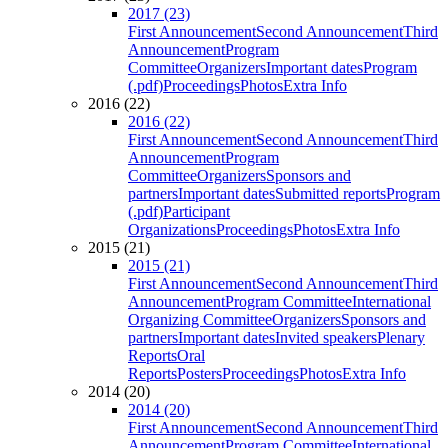
2017 (23)
First Announcement
Second Announcement
Third
Announcement
Program
Committee
Organizers
Important dates
Program
(.pdf)
Proceedings
Photos
Extra Info
2016 (22)
2016 (22)
First Announcement
Second Announcement
Third
Announcement
Program
Committee
Organizers
Sponsors and
partners
Important dates
Submitted reports
Program
(.pdf)
Participant
Organizations
Proceedings
Photos
Extra Info
2015 (21)
2015 (21)
First Announcement
Second Announcement
Third
Announcement
Program Committee
International
Organizing Committee
Organizers
Sponsors and
partners
Important dates
Invited speakers
Plenary
Reports
Oral
Reports
Posters
Proceedings
Photos
Extra Info
2014 (20)
2014 (20)
First Announcement
Second Announcement
Third
Announcement
Program Committee
International