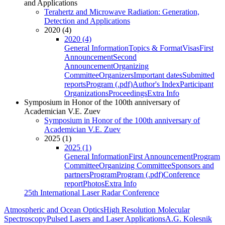
and Applications
Terahertz and Microwave Radiation: Generation,
Detection and Applications
2020 (4)
2020 (4)
General Information
Topics & Format
Visas
First
Announcement
Second
Announcement
Organizing
Committee
Organizers
Important dates
Submitted
reports
Program (.pdf)
Author's Index
Participant
Organizations
Proceedings
Extra Info
Symposium in Honor of the 100th anniversary of
Academician V.E. Zuev
Symposium in Honor of the 100th anniversary of
Academician V.E. Zuev
2025 (1)
2025 (1)
General Information
First Announcement
Program
Committee
Organizing Committee
Sponsors and
partners
Program
Program (.pdf)
Conference
report
Photos
Extra Info
25th International Laser Radar Conference
Atmospheric and Ocean Optics
High Resolution Molecular
Spectroscopy
Pulsed Lasers and Laser Applications
A.G. Kolesnik