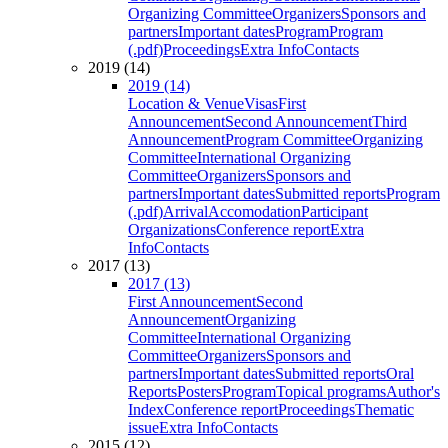
Organizing Committee
Organizers
Sponsors and
partners
Important dates
Program
Program
(.pdf)
Proceedings
Extra Info
Contacts
2019 (14)
2019 (14)
Location & Venue
Visas
First
Announcement
Second Announcement
Third
Announcement
Program Committee
Organizing
Committee
International Organizing
Committee
Organizers
Sponsors and
partners
Important dates
Submitted reports
Program
(.pdf)
Arrival
Accomodation
Participant
Organizations
Conference report
Extra
Info
Contacts
2017 (13)
2017 (13)
First Announcement
Second
Announcement
Organizing
Committee
International Organizing
Committee
Organizers
Sponsors and
partners
Important dates
Submitted reports
Oral
Reports
Posters
Program
Topical programs
Author's
Index
Conference report
Proceedings
Thematic
issue
Extra Info
Contacts
2015 (12)