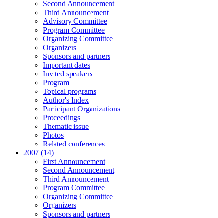
Second Announcement
Third Announcement
Advisory Committee
Program Committee
Organizing Committee
Organizers
Sponsors and partners
Important dates
Invited speakers
Program
Topical programs
Author's Index
Participant Organizations
Proceedings
Thematic issue
Photos
Related conferences
2007 (14)
First Announcement
Second Announcement
Third Announcement
Program Committee
Organizing Committee
Organizers
Sponsors and partners