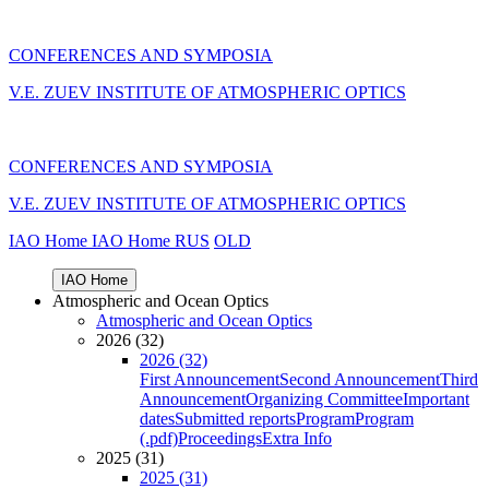
CONFERENCES AND SYMPOSIA
V.E. ZUEV INSTITUTE OF ATMOSPHERIC OPTICS
CONFERENCES AND SYMPOSIA
V.E. ZUEV INSTITUTE OF ATMOSPHERIC OPTICS
IAO Home
IAO Home
RUS
OLD
IAO Home
Atmospheric and Ocean Optics
Atmospheric and Ocean Optics
2026 (32)
2026 (32)
First Announcement
Second Announcement
Third
Announcement
Organizing Committee
Important
dates
Submitted reports
Program
Program
(.pdf)
Proceedings
Extra Info
2025 (31)
2025 (31)