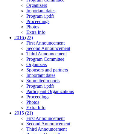
Organizers
Important dates
Program (.pdf)
Proceedings
Photos
Extra Info
2016 (22)
First Announcement
Second Announcement
Third Announcement
Program Committee
Organizers
Sponsors and partners
Important dates
Submitted reports
Program (.pdf)
Participant Organizations
Proceedings
Photos
Extra Info
2015 (21)
First Announcement
Second Announcement
Third Announcement