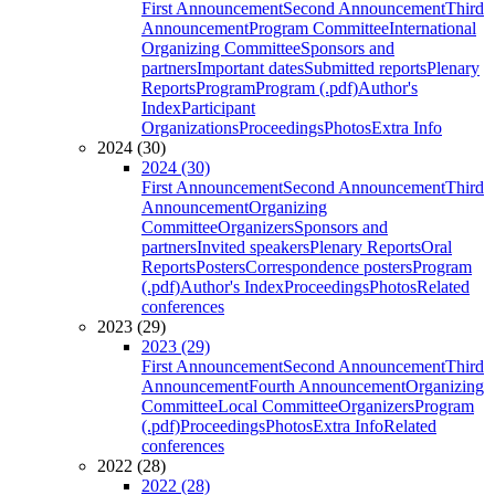
First Announcement
Second Announcement
Third
Announcement
Program Committee
International
Organizing Committee
Sponsors and
partners
Important dates
Submitted reports
Plenary
Reports
Program
Program (.pdf)
Author's
Index
Participant
Organizations
Proceedings
Photos
Extra Info
2024 (30)
2024 (30)
First Announcement
Second Announcement
Third
Announcement
Organizing
Committee
Organizers
Sponsors and
partners
Invited speakers
Plenary Reports
Oral
Reports
Posters
Correspondence posters
Program
(.pdf)
Author's Index
Proceedings
Photos
Related
conferences
2023 (29)
2023 (29)
First Announcement
Second Announcement
Third
Announcement
Fourth Announcement
Organizing
Committee
Local Committee
Organizers
Program
(.pdf)
Proceedings
Photos
Extra Info
Related
conferences
2022 (28)
2022 (28)