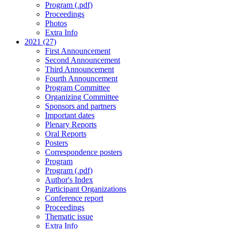
Program (.pdf)
Proceedings
Photos
Extra Info
2021 (27)
First Announcement
Second Announcement
Third Announcement
Fourth Announcement
Program Committee
Organizing Committee
Sponsors and partners
Important dates
Plenary Reports
Oral Reports
Posters
Correspondence posters
Program
Program (.pdf)
Author's Index
Participant Organizations
Conference report
Proceedings
Thematic issue
Extra Info