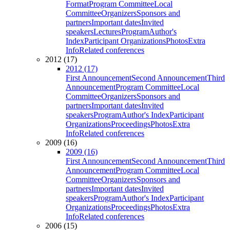
Format
Program Committee
Local
Committee
Organizers
Sponsors and
partners
Important dates
Invited
speakers
Lectures
Program
Author's
Index
Participant Organizations
Photos
Extra
Info
Related conferences
2012 (17)
2012 (17)
First Announcement
Second Announcement
Third
Announcement
Program Committee
Local
Committee
Organizers
Sponsors and
partners
Important dates
Invited
speakers
Program
Author's Index
Participant
Organizations
Proceedings
Photos
Extra
Info
Related conferences
2009 (16)
2009 (16)
First Announcement
Second Announcement
Third
Announcement
Program Committee
Local
Committee
Organizers
Sponsors and
partners
Important dates
Invited
speakers
Program
Author's Index
Participant
Organizations
Proceedings
Photos
Extra
Info
Related conferences
2006 (15)