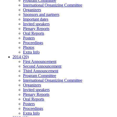
Program Committee
International Organizing Committee
Organizers
Sponsors and partners
Important dates
Invited speakers
Plenary Reports
Oral Reports
Posters
Proceedings
Photos
Extra Info
2014 (20)
First Announcement
Second Announcement
Third Announcement
Program Committee
International Organizing Committee
Organizers
Invited speakers
Plenary Reports
Oral Reports
Posters
Proceedings
Extra Info