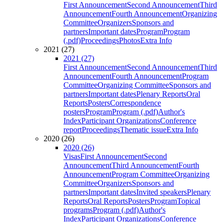
First Announcement
Second Announcement
Third
Announcement
Fourth Announcement
Organizing
Committee
Organizers
Sponsors and
partners
Important dates
Program
Program
(.pdf)
Proceedings
Photos
Extra Info
2021 (27)
2021 (27)
First Announcement
Second Announcement
Third
Announcement
Fourth Announcement
Program
Committee
Organizing Committee
Sponsors and
partners
Important dates
Plenary Reports
Oral
Reports
Posters
Correspondence
posters
Program
Program (.pdf)
Author's
Index
Participant Organizations
Conference
report
Proceedings
Thematic issue
Extra Info
2020 (26)
2020 (26)
Visas
First Announcement
Second
Announcement
Third Announcement
Fourth
Announcement
Program Committee
Organizing
Committee
Organizers
Sponsors and
partners
Important dates
Invited speakers
Plenary
Reports
Oral Reports
Posters
Program
Topical
programs
Program (.pdf)
Author's
Index
Participant Organizations
Conference