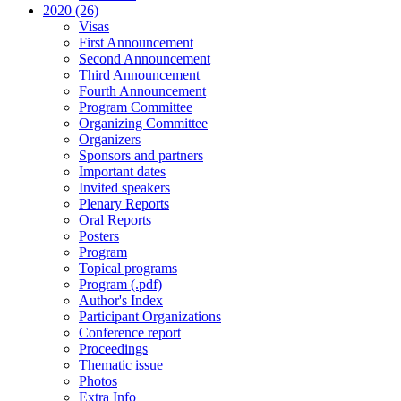
2020 (26)
Visas
First Announcement
Second Announcement
Third Announcement
Fourth Announcement
Program Committee
Organizing Committee
Organizers
Sponsors and partners
Important dates
Invited speakers
Plenary Reports
Oral Reports
Posters
Program
Topical programs
Program (.pdf)
Author's Index
Participant Organizations
Conference report
Proceedings
Thematic issue
Photos
Extra Info