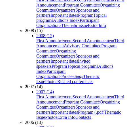
Announcement
Program Committee
Organizing
Committee
Organizers
Sponsors and
partners
Important dates
Program
Topical
programs
Author's Index
Participant
Organizations
Thematic issue
Extra Info
2008 (15)
2008 (15)
First Announcement
Second Announcement
Third
Announcement
Advisory Committee
Program
Committee
Organizing
Committee
Organizers
Sponsors and
partners
Important dates
Invited
speakers
Program
Topical programs
Author's
Index
Participant
Organizations
Proceedings
Thematic
issue
Photos
Related conferences
2007 (14)
2007 (14)
First Announcement
Second Announcement
Third
Announcement
Program Committee
Organizing
Committee
Organizers
Sponsors and
partners
Important dates
Program (.pdf)
Thematic
issue
Photos
Extra Info
Contacts
2006 (13)