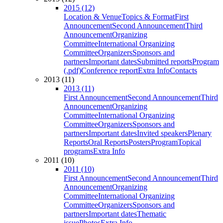
2015 (12)
Location & Venue
Topics & Format
First
Announcement
Second Announcement
Third
Announcement
Organizing
Committee
International Organizing
Committee
Organizers
Sponsors and
partners
Important dates
Submitted reports
Program
(.pdf)
Conference report
Extra Info
Contacts
2013 (11)
2013 (11)
First Announcement
Second Announcement
Third
Announcement
Organizing
Committee
International Organizing
Committee
Organizers
Sponsors and
partners
Important dates
Invited speakers
Plenary
Reports
Oral Reports
Posters
Program
Topical
programs
Extra Info
2011 (10)
2011 (10)
First Announcement
Second Announcement
Third
Announcement
Organizing
Committee
International Organizing
Committee
Organizers
Sponsors and
partners
Important dates
Thematic
issue
Photos
Extra Info