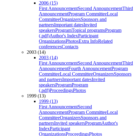
2006 (15)
First Announcement
Second Announcement
Third
Announcement
Program Committee
Local
Committee
Organizers
Sponsors and
partners
Important dates
Invited
speakers
Program
Topical programs
Program
(.pdf)
Author's Index
Participant
Organizations
Photos
Extra Info
Related
conferences
Contacts
2003 (14)
2003 (14)
First Announcement
Second Announcement
Third
Announcement
Fourth Announcement
Program
Committee
Local Committee
Organizers
Sponsors
and partners
Important dates
Invited
speakers
Program
Program
(.pdf)
Proceedings
Photos
1999 (13)
1999 (13)
First Announcement
Second
Announcement
Program Committee
Local
Committee
Organizers
Sponsors and
partners
Invited speakers
Program
Author's
Index
Participant
Organizations
Proceedings
Photos