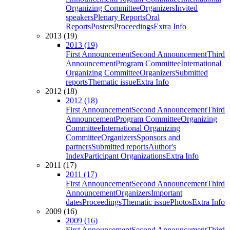
Organizing Committee
Organizers
Invited
speakers
Plenary Reports
Oral
Reports
Posters
Proceedings
Extra Info
2013 (19)
2013 (19)
First Announcement
Second Announcement
Third
Announcement
Program Committee
International
Organizing Committee
Organizers
Submitted
reports
Thematic issue
Extra Info
2012 (18)
2012 (18)
First Announcement
Second Announcement
Third
Announcement
Program Committee
Organizing
Committee
International Organizing
Committee
Organizers
Sponsors and
partners
Submitted reports
Author's
Index
Participant Organizations
Extra Info
2011 (17)
2011 (17)
First Announcement
Second Announcement
Third
Announcement
Organizers
Important
dates
Proceedings
Thematic issue
Photos
Extra Info
2009 (16)
2009 (16)
First Announcement
Second Announcement
Third