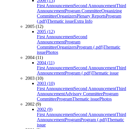
2006 (13)
First Announcement
Second Announcement
Third
Announcement
Program Committee
Organizing
Committee
Organizers
Plenary Reports
Program
(.pdf)
Thematic issue
Extra Info
2005 (12)
2005 (12)
First Announcement
Second
Announcement
Program
Committee
Organizers
Program (.pdf)
Thematic
issue
Photos
2004 (11)
2004 (11)
First Announcement
Second Announcement
Third
Announcement
Program (.pdf)
Thematic issue
2003 (10)
2003 (10)
First Announcement
Second Announcement
Third
Announcement
Advisory Committee
Program
Committee
Program
Thematic issue
Photos
2002 (9)
2002 (9)
First Announcement
Second Announcement
Third
Announcement
Program
Program (.pdf)
Thematic
issue