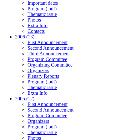
Important dates
Program (.pdf)
Thematic issue
Photos
Extra Info
Contacts
2006 (13)
First Announcement
Second Announcement
Third Announcement
Program Committee
Organizing Committee
Organizers
Plenary Reports
Program (.pdf)
Thematic issue
Extra Info
2005 (12)
First Announcement
Second Announcement
Program Committee
Organizers
Program (.pdf)
Thematic issue
Photos