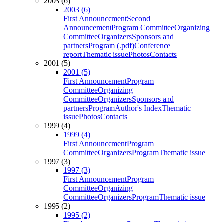
2003 (6)
2003 (6)
First Announcement
Second
Announcement
Program Committee
Organizing
Committee
Organizers
Sponsors and
partners
Program (.pdf)
Conference
report
Thematic issue
Photos
Contacts
2001 (5)
2001 (5)
First Announcement
Program
Committee
Organizing
Committee
Organizers
Sponsors and
partners
Program
Author's Index
Thematic
issue
Photos
Contacts
1999 (4)
1999 (4)
First Announcement
Program
Committee
Organizers
Program
Thematic issue
1997 (3)
1997 (3)
First Announcement
Program
Committee
Organizing
Committee
Organizers
Program
Thematic issue
1995 (2)
1995 (2)