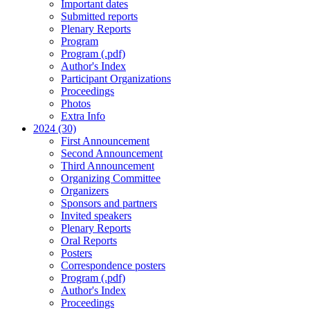
Important dates
Submitted reports
Plenary Reports
Program
Program (.pdf)
Author's Index
Participant Organizations
Proceedings
Photos
Extra Info
2024 (30)
First Announcement
Second Announcement
Third Announcement
Organizing Committee
Organizers
Sponsors and partners
Invited speakers
Plenary Reports
Oral Reports
Posters
Correspondence posters
Program (.pdf)
Author's Index
Proceedings