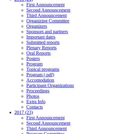
First Announcement
Second Announcement
Third Announcement
Organizing Committee
Organizers
Sponsors and partners
Important dates
Submitted reports
Plenary Reports
Oral Reports
Posters
Program
Topical programs
Program (.pdf)
Accomodation
Participant Organizations
Proceedings
Photos
Extra Info
Contacts
2017 (23)
First Announcement
Second Announcement
Third Announcement
Program Committee