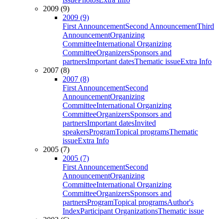
2009 (9)
2009 (9)
First Announcement
Second Announcement
Third
Announcement
Organizing
Committee
International Organizing
Committee
Organizers
Sponsors and
partners
Important dates
Thematic issue
Extra Info
2007 (8)
2007 (8)
First Announcement
Second
Announcement
Organizing
Committee
International Organizing
Committee
Organizers
Sponsors and
partners
Important dates
Invited
speakers
Program
Topical programs
Thematic
issue
Extra Info
2005 (7)
2005 (7)
First Announcement
Second
Announcement
Organizing
Committee
International Organizing
Committee
Organizers
Sponsors and
partners
Program
Topical programs
Author's
Index
Participant Organizations
Thematic issue