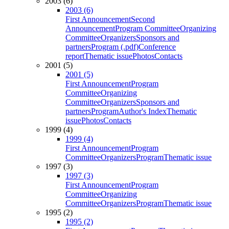
2003 (6)
2003 (6)
First Announcement
Second
Announcement
Program Committee
Organizing
Committee
Organizers
Sponsors and
partners
Program (.pdf)
Conference
report
Thematic issue
Photos
Contacts
2001 (5)
2001 (5)
First Announcement
Program
Committee
Organizing
Committee
Organizers
Sponsors and
partners
Program
Author's Index
Thematic
issue
Photos
Contacts
1999 (4)
1999 (4)
First Announcement
Program
Committee
Organizers
Program
Thematic issue
1997 (3)
1997 (3)
First Announcement
Program
Committee
Organizing
Committee
Organizers
Program
Thematic issue
1995 (2)
1995 (2)