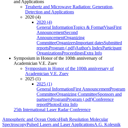
and Applications
Terahertz and Microwave Radiation: Generation,
Detection and Applications
2020 (4)
2020 (4)
General Information
Topics & Format
Visas
First
Announcement
Second
Announcement
Organizing
Committee
Organizers
Important dates
Submitted
reports
Program (.pdf)
Author's Index
Participant
Organizations
Proceedings
Extra Info
Symposium in Honor of the 100th anniversary of
Academician V.E. Zuev
Symposium in Honor of the 100th anniversary of
Academician V.E. Zuev
2025 (1)
2025 (1)
General Information
First Announcement
Program
Committee
Organizing Committee
Sponsors and
partners
Program
Program (.pdf)
Conference
report
Photos
Extra Info
25th International Laser Radar Conference
Atmospheric and Ocean Optics
High Resolution Molecular
Spectroscopy
Pulsed Lasers and Laser Applications
A.G. Kolesnik