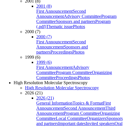
2001 (8)
2001 (8)
First Announcement
Second
Announcement
Advisory Committee
Program
Committee
Sponsors and partners
Program
(.pdf)
Thematic issue
Photos
2000 (7)
2000 (7)
First Announcement
Second
Announcement
Sponsors and
partners
Proceedings
Photos
1999 (6)
1999 (6)
First Announcement
Advisory
Committee
Program Committee
Organizing
Committee
Proceedings
Photos
High Resolution Molecular Spectroscopy
High Resolution Molecular Spectroscopy
2026 (21)
2026 (21)
General Information
Topics & Format
First
Announcement
Second Announcement
Third
Announcement
Program Committee
Organizing
Committee
Local Committee
Organizers
Sponsors
and partners
Important dates
Invited speakers
Oral