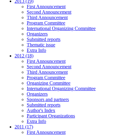
2013 (19)
First Announcement
Second Announcement
Third Announcement
Program Committee
International Organizing Committee
Organizers
Submitted reports
Thematic issue
Extra Info
2012 (18)
First Announcement
Second Announcement
Third Announcement
Program Committee
Organizing Committee
International Organizing Committee
Organizers
Sponsors and partners
Submitted reports
Author's Index
Participant Organizations
Extra Info
2011 (17)
First Announcement