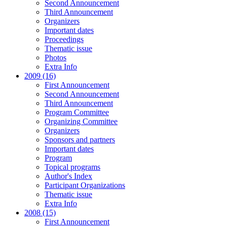
Second Announcement
Third Announcement
Organizers
Important dates
Proceedings
Thematic issue
Photos
Extra Info
2009 (16)
First Announcement
Second Announcement
Third Announcement
Program Committee
Organizing Committee
Organizers
Sponsors and partners
Important dates
Program
Topical programs
Author's Index
Participant Organizations
Thematic issue
Extra Info
2008 (15)
First Announcement