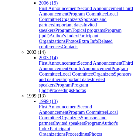
2006 (15)
First Announcement
Second Announcement
Third
Announcement
Program Committee
Local
Committee
Organizers
Sponsors and
partners
Important dates
Invited
speakers
Program
Topical programs
Program
(.pdf)
Author's Index
Participant
Organizations
Photos
Extra Info
Related
conferences
Contacts
2003 (14)
2003 (14)
First Announcement
Second Announcement
Third
Announcement
Fourth Announcement
Program
Committee
Local Committee
Organizers
Sponsors
and partners
Important dates
Invited
speakers
Program
Program
(.pdf)
Proceedings
Photos
1999 (13)
1999 (13)
First Announcement
Second
Announcement
Program Committee
Local
Committee
Organizers
Sponsors and
partners
Invited speakers
Program
Author's
Index
Participant
Organizations
Proceedings
Photos