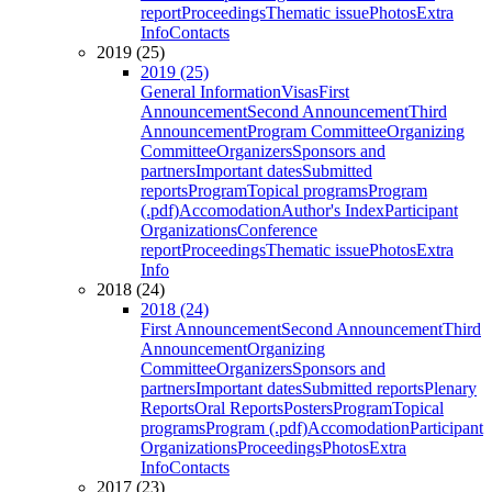
report
Proceedings
Thematic issue
Photos
Extra
Info
Contacts
2019 (25)
2019 (25)
General Information
Visas
First
Announcement
Second Announcement
Third
Announcement
Program Committee
Organizing
Committee
Organizers
Sponsors and
partners
Important dates
Submitted
reports
Program
Topical programs
Program
(.pdf)
Accomodation
Author's Index
Participant
Organizations
Conference
report
Proceedings
Thematic issue
Photos
Extra
Info
2018 (24)
2018 (24)
First Announcement
Second Announcement
Third
Announcement
Organizing
Committee
Organizers
Sponsors and
partners
Important dates
Submitted reports
Plenary
Reports
Oral Reports
Posters
Program
Topical
programs
Program (.pdf)
Accomodation
Participant
Organizations
Proceedings
Photos
Extra
Info
Contacts
2017 (23)