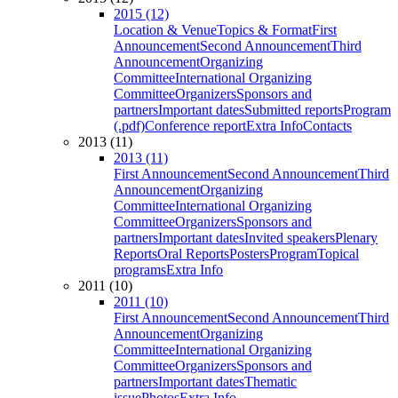
2015 (12)
Location & Venue
Topics & Format
First
Announcement
Second Announcement
Third
Announcement
Organizing
Committee
International Organizing
Committee
Organizers
Sponsors and
partners
Important dates
Submitted reports
Program
(.pdf)
Conference report
Extra Info
Contacts
2013 (11)
2013 (11)
First Announcement
Second Announcement
Third
Announcement
Organizing
Committee
International Organizing
Committee
Organizers
Sponsors and
partners
Important dates
Invited speakers
Plenary
Reports
Oral Reports
Posters
Program
Topical
programs
Extra Info
2011 (10)
2011 (10)
First Announcement
Second Announcement
Third
Announcement
Organizing
Committee
International Organizing
Committee
Organizers
Sponsors and
partners
Important dates
Thematic
issue
Photos
Extra Info