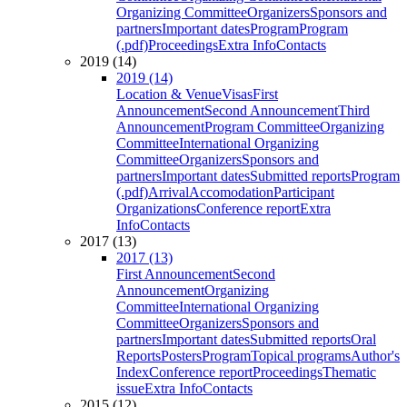
Organizing Committee
Organizers
Sponsors and
partners
Important dates
Program
Program
(.pdf)
Proceedings
Extra Info
Contacts
2019 (14)
2019 (14)
Location & Venue
Visas
First
Announcement
Second Announcement
Third
Announcement
Program Committee
Organizing
Committee
International Organizing
Committee
Organizers
Sponsors and
partners
Important dates
Submitted reports
Program
(.pdf)
Arrival
Accomodation
Participant
Organizations
Conference report
Extra
Info
Contacts
2017 (13)
2017 (13)
First Announcement
Second
Announcement
Organizing
Committee
International Organizing
Committee
Organizers
Sponsors and
partners
Important dates
Submitted reports
Oral
Reports
Posters
Program
Topical programs
Author's
Index
Conference report
Proceedings
Thematic
issue
Extra Info
Contacts
2015 (12)