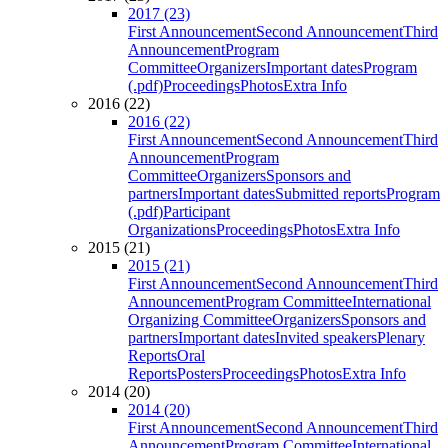
2017 (23)
First Announcement
Second Announcement
Third
Announcement
Program
Committee
Organizers
Important dates
Program
(.pdf)
Proceedings
Photos
Extra Info
2016 (22)
2016 (22)
First Announcement
Second Announcement
Third
Announcement
Program
Committee
Organizers
Sponsors and
partners
Important dates
Submitted reports
Program
(.pdf)
Participant
Organizations
Proceedings
Photos
Extra Info
2015 (21)
2015 (21)
First Announcement
Second Announcement
Third
Announcement
Program Committee
International
Organizing Committee
Organizers
Sponsors and
partners
Important dates
Invited speakers
Plenary
Reports
Oral
Reports
Posters
Proceedings
Photos
Extra Info
2014 (20)
2014 (20)
First Announcement
Second Announcement
Third
Announcement
Program Committee
International