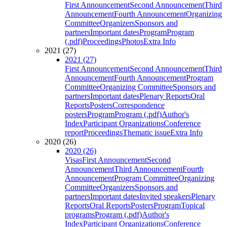
First Announcement
Second Announcement
Third
Announcement
Fourth Announcement
Organizing
Committee
Organizers
Sponsors and
partners
Important dates
Program
Program
(.pdf)
Proceedings
Photos
Extra Info
2021 (27)
2021 (27)
First Announcement
Second Announcement
Third
Announcement
Fourth Announcement
Program
Committee
Organizing Committee
Sponsors and
partners
Important dates
Plenary Reports
Oral
Reports
Posters
Correspondence
posters
Program
Program (.pdf)
Author's
Index
Participant Organizations
Conference
report
Proceedings
Thematic issue
Extra Info
2020 (26)
2020 (26)
Visas
First Announcement
Second
Announcement
Third Announcement
Fourth
Announcement
Program Committee
Organizing
Committee
Organizers
Sponsors and
partners
Important dates
Invited speakers
Plenary
Reports
Oral Reports
Posters
Program
Topical
programs
Program (.pdf)
Author's
Index
Participant Organizations
Conference