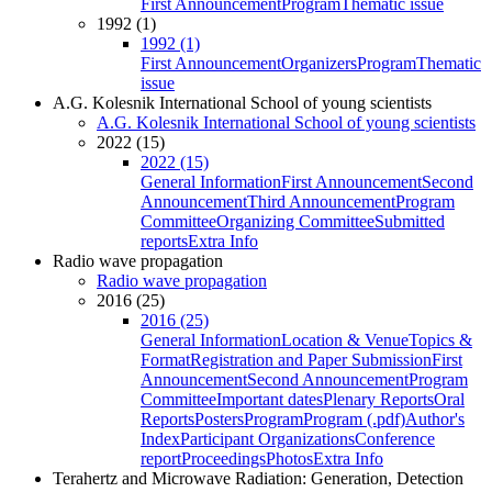
First Announcement
Program
Thematic issue
1992 (1)
1992 (1)
First Announcement
Organizers
Program
Thematic
issue
A.G. Kolesnik International School of young scientists
A.G. Kolesnik International School of young scientists
2022 (15)
2022 (15)
General Information
First Announcement
Second
Announcement
Third Announcement
Program
Committee
Organizing Committee
Submitted
reports
Extra Info
Radio wave propagation
Radio wave propagation
2016 (25)
2016 (25)
General Information
Location & Venue
Topics &
Format
Registration and Paper Submission
First
Announcement
Second Announcement
Program
Committee
Important dates
Plenary Reports
Oral
Reports
Posters
Program
Program (.pdf)
Author's
Index
Participant Organizations
Conference
report
Proceedings
Photos
Extra Info
Terahertz and Microwave Radiation: Generation, Detection