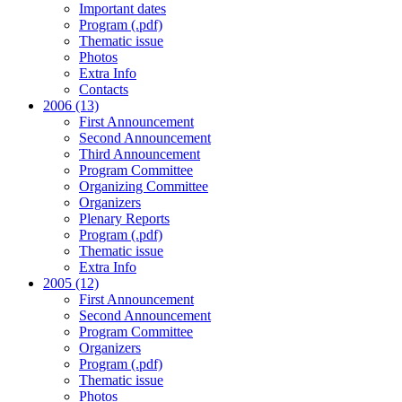
Important dates
Program (.pdf)
Thematic issue
Photos
Extra Info
Contacts
2006 (13)
First Announcement
Second Announcement
Third Announcement
Program Committee
Organizing Committee
Organizers
Plenary Reports
Program (.pdf)
Thematic issue
Extra Info
2005 (12)
First Announcement
Second Announcement
Program Committee
Organizers
Program (.pdf)
Thematic issue
Photos