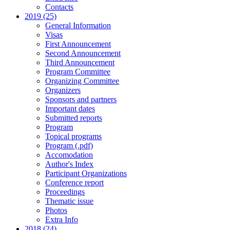
Contacts
2019 (25)
General Information
Visas
First Announcement
Second Announcement
Third Announcement
Program Committee
Organizing Committee
Organizers
Sponsors and partners
Important dates
Submitted reports
Program
Topical programs
Program (.pdf)
Accomodation
Author's Index
Participant Organizations
Conference report
Proceedings
Thematic issue
Photos
Extra Info
2018 (24)