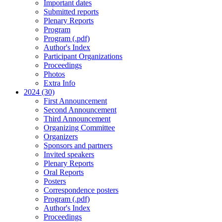
Important dates
Submitted reports
Plenary Reports
Program
Program (.pdf)
Author's Index
Participant Organizations
Proceedings
Photos
Extra Info
2024 (30)
First Announcement
Second Announcement
Third Announcement
Organizing Committee
Organizers
Sponsors and partners
Invited speakers
Plenary Reports
Oral Reports
Posters
Correspondence posters
Program (.pdf)
Author's Index
Proceedings