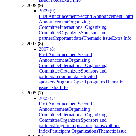
2009 (9)
2009 (9)
First Announcement
Second Announcement
Third
Announcement
Organizing
Committee
International Organizing
Committee
Organizers
Sponsors and
partners
Important dates
Thematic issue
Extra Info
2007 (8)
2007 (8)
First Announcement
Second
Announcement
Organizing
Committee
International Organizing
Committee
Organizers
Sponsors and
partners
Important dates
Invited
speakers
Program
Topical programs
Thematic
issue
Extra Info
2005 (7)
2005 (7)
First Announcement
Second
Announcement
Organizing
Committee
International Organizing
Committee
Organizers
Sponsors and
partners
Program
Topical programs
Author's
Index
Participant Organizations
Thematic issue