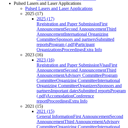
Pulsed Lasers and Laser Applications
Pulsed Lasers and Laser Applications
2025 (17)
2025 (17)
Registration and Paper Submission
First
Announcement
Second Announcement
Third
Announcement
International Organizing
Committee
Sponsors and partners
Submitted
reports
Program (.pdf)
Participant
Organizations
Proceedings
Extra Info
2023 (16)
2023 (16)
Registration and Paper Submission
Visas
First
Announcement
Second Announcement
Third
Announcement
Advisory Committee
Program
Committee
Organizing Committee
International
Organizing Committee
Organizers
Sponsors and
partners
Important dates
Submitted reports
Program
(.pdf)
Accomodation
Conference
report
Proceedings
Extra Info
2021 (15)
2021 (15)
General Information
First Announcement
Second
Announcement
Third Announcement
Advisory
Committee
Organizing Committee
International