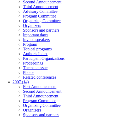
Second Announcement
Third Announcement
Advisory Committee
Program Committee
Organizing Committee
Organizers
Sponsors and partners
Important dates
Invited speakers
Program
Topical programs
Author's Index
Participant Organizations
Proceedings
Thematic issue
Photos
Related conferences
2007 (14)
First Announcement
Second Announcement
Third Announcement
Program Committee
Organizing Committee
Organizers
Sponsors and partners