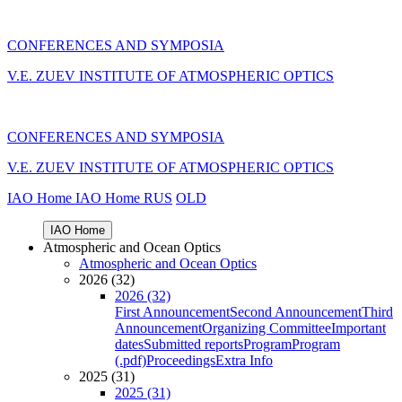
CONFERENCES AND SYMPOSIA
V.E. ZUEV INSTITUTE OF ATMOSPHERIC OPTICS
CONFERENCES AND SYMPOSIA
V.E. ZUEV INSTITUTE OF ATMOSPHERIC OPTICS
IAO Home
IAO Home
RUS
OLD
IAO Home
Atmospheric and Ocean Optics
Atmospheric and Ocean Optics
2026 (32)
2026 (32)
First Announcement
Second Announcement
Third
Announcement
Organizing Committee
Important
dates
Submitted reports
Program
Program
(.pdf)
Proceedings
Extra Info
2025 (31)
2025 (31)