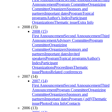
Announcement
Program Committee
Organizing
Committee
Organizers
Sponsors and
partners
Important dates
Program
Topical
programs
Author's Index
Participant
Organizations
Thematic issue
Extra Info
2008 (15)
2008 (15)
First Announcement
Second Announcement
Third
Announcement
Advisory Committee
Program
Committee
Organizing
Committee
Organizers
Sponsors and
partners
Important dates
Invited
speakers
Program
Topical programs
Author's
Index
Participant
Organizations
Proceedings
Thematic
issue
Photos
Related conferences
2007 (14)
2007 (14)
First Announcement
Second Announcement
Third
Announcement
Program Committee
Organizing
Committee
Organizers
Sponsors and
partners
Important dates
Program (.pdf)
Thematic
issue
Photos
Extra Info
Contacts
2006 (13)