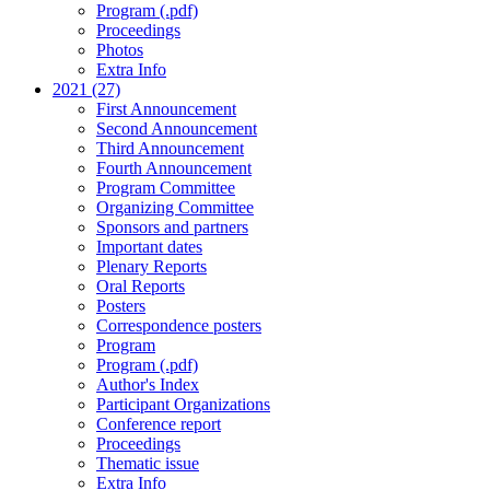
Program (.pdf)
Proceedings
Photos
Extra Info
2021 (27)
First Announcement
Second Announcement
Third Announcement
Fourth Announcement
Program Committee
Organizing Committee
Sponsors and partners
Important dates
Plenary Reports
Oral Reports
Posters
Correspondence posters
Program
Program (.pdf)
Author's Index
Participant Organizations
Conference report
Proceedings
Thematic issue
Extra Info