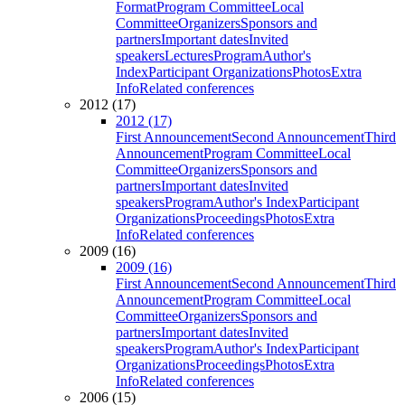
Format
Program Committee
Local
Committee
Organizers
Sponsors and
partners
Important dates
Invited
speakers
Lectures
Program
Author's
Index
Participant Organizations
Photos
Extra
Info
Related conferences
2012 (17)
2012 (17)
First Announcement
Second Announcement
Third
Announcement
Program Committee
Local
Committee
Organizers
Sponsors and
partners
Important dates
Invited
speakers
Program
Author's Index
Participant
Organizations
Proceedings
Photos
Extra
Info
Related conferences
2009 (16)
2009 (16)
First Announcement
Second Announcement
Third
Announcement
Program Committee
Local
Committee
Organizers
Sponsors and
partners
Important dates
Invited
speakers
Program
Author's Index
Participant
Organizations
Proceedings
Photos
Extra
Info
Related conferences
2006 (15)