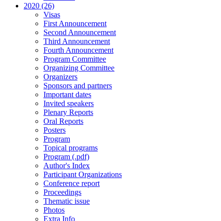
2020 (26)
Visas
First Announcement
Second Announcement
Third Announcement
Fourth Announcement
Program Committee
Organizing Committee
Organizers
Sponsors and partners
Important dates
Invited speakers
Plenary Reports
Oral Reports
Posters
Program
Topical programs
Program (.pdf)
Author's Index
Participant Organizations
Conference report
Proceedings
Thematic issue
Photos
Extra Info