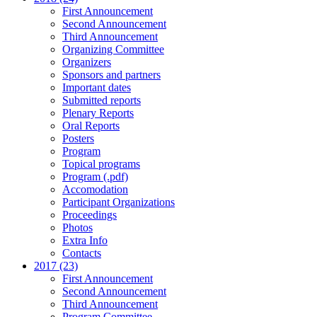
First Announcement
Second Announcement
Third Announcement
Organizing Committee
Organizers
Sponsors and partners
Important dates
Submitted reports
Plenary Reports
Oral Reports
Posters
Program
Topical programs
Program (.pdf)
Accomodation
Participant Organizations
Proceedings
Photos
Extra Info
Contacts
2017 (23)
First Announcement
Second Announcement
Third Announcement
Program Committee