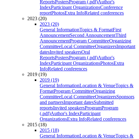
Reports
Posters
Program (.pdf)
Author's
Index
Participant Organizations
Conference
report
Photos
Extra Info
Related conferences
2023 (20)
2023 (20)
General Information
Topics & Format
First
Announcement
Second Announcement
Third
Announcement
Program Committee
Organizing
Committee
Local Committee
Organizers
Important
dates
Invited speakers
Oral
Reports
Posters
Program (.pdf)
Author's
Index
Participant Organizations
Photos
Extra
Info
Related conferences
2019 (19)
2019 (19)
General Information
Location & Venue
Topics &
Format
Program Committee
Organizing
Committee
Local Committee
Organizers
Sponsors
and partners
Important dates
Submitted
reports
Invited speakers
Program
Program
(.pdf)
Author's Index
Participant
Organizations
Extra Info
Related conferences
2015 (18)
2015 (18)
General Information
Location & Venue
Topics &