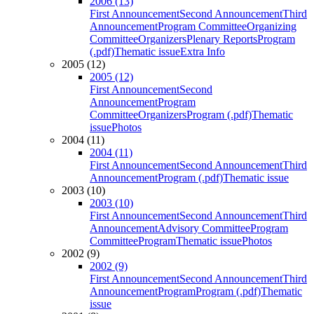
2006 (13)
First Announcement
Second Announcement
Third
Announcement
Program Committee
Organizing
Committee
Organizers
Plenary Reports
Program
(.pdf)
Thematic issue
Extra Info
2005 (12)
2005 (12)
First Announcement
Second
Announcement
Program
Committee
Organizers
Program (.pdf)
Thematic
issue
Photos
2004 (11)
2004 (11)
First Announcement
Second Announcement
Third
Announcement
Program (.pdf)
Thematic issue
2003 (10)
2003 (10)
First Announcement
Second Announcement
Third
Announcement
Advisory Committee
Program
Committee
Program
Thematic issue
Photos
2002 (9)
2002 (9)
First Announcement
Second Announcement
Third
Announcement
Program
Program (.pdf)
Thematic
issue