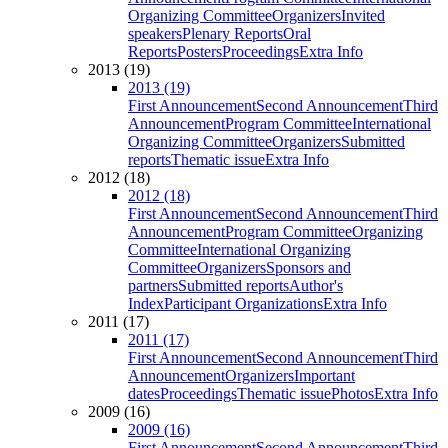
Organizing Committee
Organizers
Invited
speakers
Plenary Reports
Oral
Reports
Posters
Proceedings
Extra Info
2013 (19)
2013 (19)
First Announcement
Second Announcement
Third
Announcement
Program Committee
International
Organizing Committee
Organizers
Submitted
reports
Thematic issue
Extra Info
2012 (18)
2012 (18)
First Announcement
Second Announcement
Third
Announcement
Program Committee
Organizing
Committee
International Organizing
Committee
Organizers
Sponsors and
partners
Submitted reports
Author's
Index
Participant Organizations
Extra Info
2011 (17)
2011 (17)
First Announcement
Second Announcement
Third
Announcement
Organizers
Important
dates
Proceedings
Thematic issue
Photos
Extra Info
2009 (16)
2009 (16)
First Announcement
Second Announcement
Third