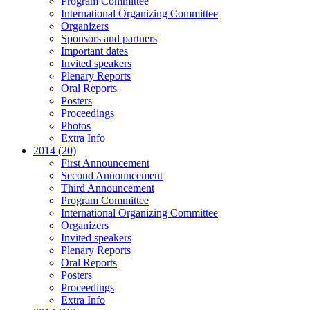
Program Committee
International Organizing Committee
Organizers
Sponsors and partners
Important dates
Invited speakers
Plenary Reports
Oral Reports
Posters
Proceedings
Photos
Extra Info
2014 (20)
First Announcement
Second Announcement
Third Announcement
Program Committee
International Organizing Committee
Organizers
Invited speakers
Plenary Reports
Oral Reports
Posters
Proceedings
Extra Info