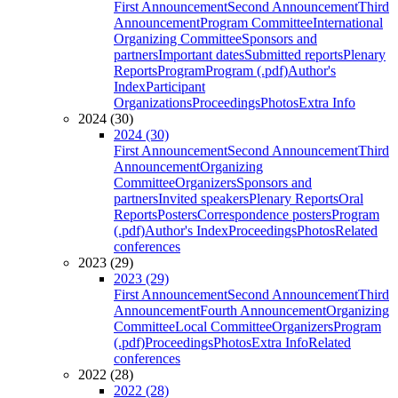
First Announcement
Second Announcement
Third
Announcement
Program Committee
International
Organizing Committee
Sponsors and
partners
Important dates
Submitted reports
Plenary
Reports
Program
Program (.pdf)
Author's
Index
Participant
Organizations
Proceedings
Photos
Extra Info
2024 (30)
2024 (30)
First Announcement
Second Announcement
Third
Announcement
Organizing
Committee
Organizers
Sponsors and
partners
Invited speakers
Plenary Reports
Oral
Reports
Posters
Correspondence posters
Program
(.pdf)
Author's Index
Proceedings
Photos
Related
conferences
2023 (29)
2023 (29)
First Announcement
Second Announcement
Third
Announcement
Fourth Announcement
Organizing
Committee
Local Committee
Organizers
Program
(.pdf)
Proceedings
Photos
Extra Info
Related
conferences
2022 (28)
2022 (28)