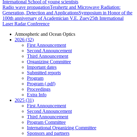
International School of young scientists
Radio wave propagation
Terahertz and Microwave Radiation:
Generation, Detection and Applications
Symposium in Honor of the
100th anniversary of Academician V.E. Zuev
25th International
Laser Radar Conference
Atmospheric and Ocean Optics
2026 (32)
First Announcement
Second Announcement
Third Announcement
Organizing Committee
Important dates
Submitted reports
Program
Program (.pdf)
Proceedings
Extra Info
2025 (31)
First Announcement
Second Announcement
Third Announcement
Program Committee
International Organizing Committee
Sponsors and partners