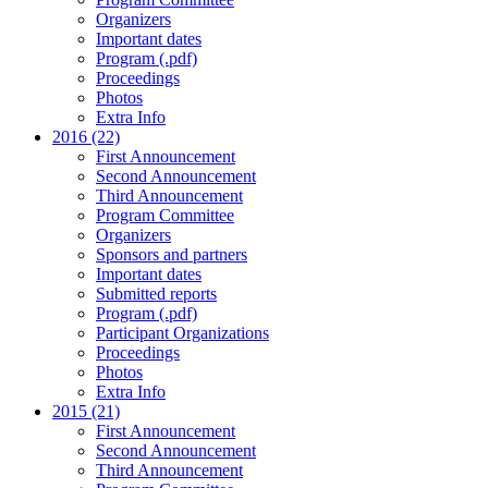
Organizers
Important dates
Program (.pdf)
Proceedings
Photos
Extra Info
2016 (22)
First Announcement
Second Announcement
Third Announcement
Program Committee
Organizers
Sponsors and partners
Important dates
Submitted reports
Program (.pdf)
Participant Organizations
Proceedings
Photos
Extra Info
2015 (21)
First Announcement
Second Announcement
Third Announcement