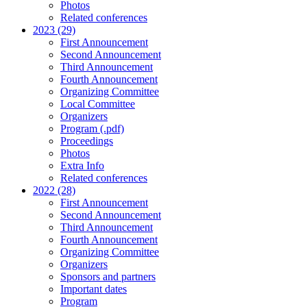
Photos
Related conferences
2023 (29)
First Announcement
Second Announcement
Third Announcement
Fourth Announcement
Organizing Committee
Local Committee
Organizers
Program (.pdf)
Proceedings
Photos
Extra Info
Related conferences
2022 (28)
First Announcement
Second Announcement
Third Announcement
Fourth Announcement
Organizing Committee
Organizers
Sponsors and partners
Important dates
Program