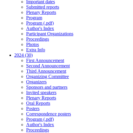
Important dates
Submitted reports
Plenary Reports
Program
Program (.pdf)
Author's Index
Participant Organizations
Proceedings
Photos
Extra Info
2024 (30)
First Announcement
Second Announcement
Third Announcement
Organizing Committee
Organizers
Sponsors and partners
Invited speakers
Plenary Reports
Oral Reports
Posters
Correspondence posters
Program (.pdf)
Author's Index
Proceedings