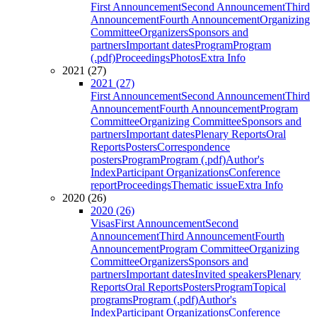
First Announcement
Second Announcement
Third
Announcement
Fourth Announcement
Organizing
Committee
Organizers
Sponsors and
partners
Important dates
Program
Program
(.pdf)
Proceedings
Photos
Extra Info
2021 (27)
2021 (27)
First Announcement
Second Announcement
Third
Announcement
Fourth Announcement
Program
Committee
Organizing Committee
Sponsors and
partners
Important dates
Plenary Reports
Oral
Reports
Posters
Correspondence
posters
Program
Program (.pdf)
Author's
Index
Participant Organizations
Conference
report
Proceedings
Thematic issue
Extra Info
2020 (26)
2020 (26)
Visas
First Announcement
Second
Announcement
Third Announcement
Fourth
Announcement
Program Committee
Organizing
Committee
Organizers
Sponsors and
partners
Important dates
Invited speakers
Plenary
Reports
Oral Reports
Posters
Program
Topical
programs
Program (.pdf)
Author's
Index
Participant Organizations
Conference