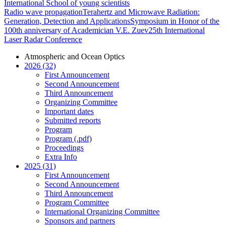
International School of young scientists
Radio wave propagation
Terahertz and Microwave Radiation:
Generation, Detection and Applications
Symposium in Honor of the
100th anniversary of Academician V.E. Zuev
25th International
Laser Radar Conference
Atmospheric and Ocean Optics
2026 (32)
First Announcement
Second Announcement
Third Announcement
Organizing Committee
Important dates
Submitted reports
Program
Program (.pdf)
Proceedings
Extra Info
2025 (31)
First Announcement
Second Announcement
Third Announcement
Program Committee
International Organizing Committee
Sponsors and partners