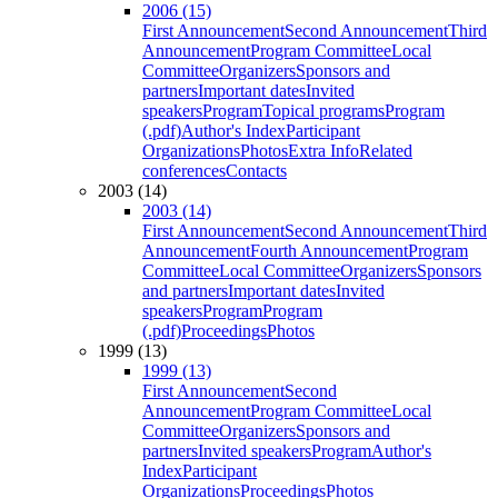
2006 (15)
First Announcement
Second Announcement
Third
Announcement
Program Committee
Local
Committee
Organizers
Sponsors and
partners
Important dates
Invited
speakers
Program
Topical programs
Program
(.pdf)
Author's Index
Participant
Organizations
Photos
Extra Info
Related
conferences
Contacts
2003 (14)
2003 (14)
First Announcement
Second Announcement
Third
Announcement
Fourth Announcement
Program
Committee
Local Committee
Organizers
Sponsors
and partners
Important dates
Invited
speakers
Program
Program
(.pdf)
Proceedings
Photos
1999 (13)
1999 (13)
First Announcement
Second
Announcement
Program Committee
Local
Committee
Organizers
Sponsors and
partners
Invited speakers
Program
Author's
Index
Participant
Organizations
Proceedings
Photos