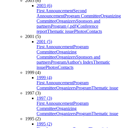
2003 (6)
2003 (6)
First Announcement
Second
Announcement
Program Committee
Organizing
Committee
Organizers
Sponsors and
partners
Program (.pdf)
Conference
report
Thematic issue
Photos
Contacts
2001 (5)
2001 (5)
First Announcement
Program
Committee
Organizing
Committee
Organizers
Sponsors and
partners
Program
Author's Index
Thematic
issue
Photos
Contacts
1999 (4)
1999 (4)
First Announcement
Program
Committee
Organizers
Program
Thematic issue
1997 (3)
1997 (3)
First Announcement
Program
Committee
Organizing
Committee
Organizers
Program
Thematic issue
1995 (2)
1995 (2)