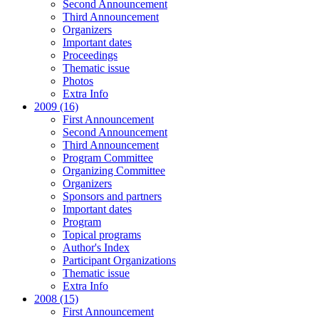
Second Announcement
Third Announcement
Organizers
Important dates
Proceedings
Thematic issue
Photos
Extra Info
2009 (16)
First Announcement
Second Announcement
Third Announcement
Program Committee
Organizing Committee
Organizers
Sponsors and partners
Important dates
Program
Topical programs
Author's Index
Participant Organizations
Thematic issue
Extra Info
2008 (15)
First Announcement