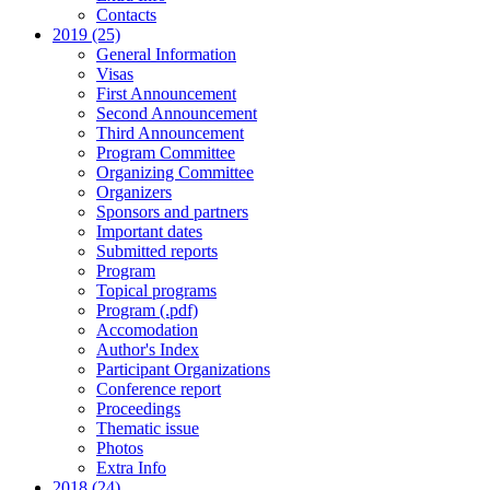
Contacts
2019 (25)
General Information
Visas
First Announcement
Second Announcement
Third Announcement
Program Committee
Organizing Committee
Organizers
Sponsors and partners
Important dates
Submitted reports
Program
Topical programs
Program (.pdf)
Accomodation
Author's Index
Participant Organizations
Conference report
Proceedings
Thematic issue
Photos
Extra Info
2018 (24)