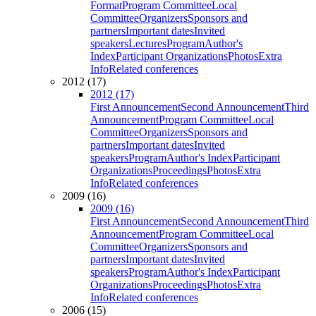
Format
Program Committee
Local
Committee
Organizers
Sponsors and
partners
Important dates
Invited
speakers
Lectures
Program
Author's
Index
Participant Organizations
Photos
Extra
Info
Related conferences
2012 (17)
2012 (17)
First Announcement
Second Announcement
Third
Announcement
Program Committee
Local
Committee
Organizers
Sponsors and
partners
Important dates
Invited
speakers
Program
Author's Index
Participant
Organizations
Proceedings
Photos
Extra
Info
Related conferences
2009 (16)
2009 (16)
First Announcement
Second Announcement
Third
Announcement
Program Committee
Local
Committee
Organizers
Sponsors and
partners
Important dates
Invited
speakers
Program
Author's Index
Participant
Organizations
Proceedings
Photos
Extra
Info
Related conferences
2006 (15)