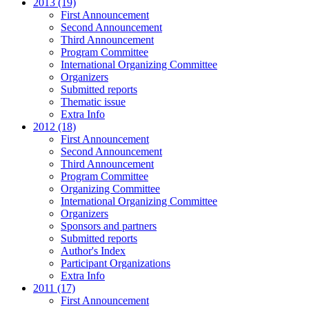
2013 (19)
First Announcement
Second Announcement
Third Announcement
Program Committee
International Organizing Committee
Organizers
Submitted reports
Thematic issue
Extra Info
2012 (18)
First Announcement
Second Announcement
Third Announcement
Program Committee
Organizing Committee
International Organizing Committee
Organizers
Sponsors and partners
Submitted reports
Author's Index
Participant Organizations
Extra Info
2011 (17)
First Announcement