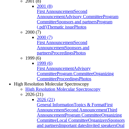
2001 (8)
2001 (8)
First Announcement
Second
Announcement
Advisory Committee
Program
Committee
Sponsors and partners
Program
(.pdf)
Thematic issue
Photos
2000 (7)
2000 (7)
First Announcement
Second
Announcement
Sponsors and
partners
Proceedings
Photos
1999 (6)
1999 (6)
First Announcement
Advisory
Committee
Program Committee
Organizing
Committee
Proceedings
Photos
High Resolution Molecular Spectroscopy
High Resolution Molecular Spectroscopy
2026 (21)
2026 (21)
General Information
Topics & Format
First
Announcement
Second Announcement
Third
Announcement
Program Committee
Organizing
Committee
Local Committee
Organizers
Sponsors
and partners
Important dates
Invited speakers
Oral