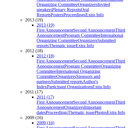
Organizing Committee
Organizers
Invited
speakers
Plenary Reports
Oral
Reports
Posters
Proceedings
Extra Info
2013 (19)
2013 (19)
First Announcement
Second Announcement
Third
Announcement
Program Committee
International
Organizing Committee
Organizers
Submitted
reports
Thematic issue
Extra Info
2012 (18)
2012 (18)
First Announcement
Second Announcement
Third
Announcement
Program Committee
Organizing
Committee
International Organizing
Committee
Organizers
Sponsors and
partners
Submitted reports
Author's
Index
Participant Organizations
Extra Info
2011 (17)
2011 (17)
First Announcement
Second Announcement
Third
Announcement
Organizers
Important
dates
Proceedings
Thematic issue
Photos
Extra Info
2009 (16)
2009 (16)
First Announcement
Second Announcement
Third