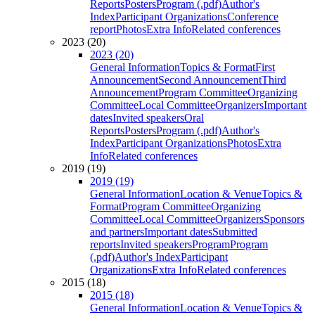
Reports
Posters
Program (.pdf)
Author's
Index
Participant Organizations
Conference
report
Photos
Extra Info
Related conferences
2023 (20)
2023 (20)
General Information
Topics & Format
First
Announcement
Second Announcement
Third
Announcement
Program Committee
Organizing
Committee
Local Committee
Organizers
Important
dates
Invited speakers
Oral
Reports
Posters
Program (.pdf)
Author's
Index
Participant Organizations
Photos
Extra
Info
Related conferences
2019 (19)
2019 (19)
General Information
Location & Venue
Topics &
Format
Program Committee
Organizing
Committee
Local Committee
Organizers
Sponsors
and partners
Important dates
Submitted
reports
Invited speakers
Program
Program
(.pdf)
Author's Index
Participant
Organizations
Extra Info
Related conferences
2015 (18)
2015 (18)
General Information
Location & Venue
Topics &