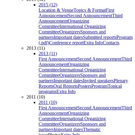
2015 (12)
Location & Venue
Topics & Format
First
Announcement
Second Announcement
Third
Announcement
Organizing
Committee
International Organizing
Committee
Organizers
Sponsors and
partners
Important dates
Submitted reports
Program
(.pdf)
Conference report
Extra Info
Contacts
2013 (11)
2013 (11)
First Announcement
Second Announcement
Third
Announcement
Organizing
Committee
International Organizing
Committee
Organizers
Sponsors and
partners
Important dates
Invited speakers
Plenary
Reports
Oral Reports
Posters
Program
Topical
programs
Extra Info
2011 (10)
2011 (10)
First Announcement
Second Announcement
Third
Announcement
Organizing
Committee
International Organizing
Committee
Organizers
Sponsors and
partners
Important dates
Thematic
issue
Photos
Extra Info