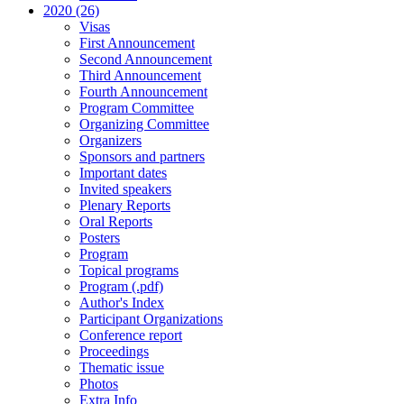
2020 (26)
Visas
First Announcement
Second Announcement
Third Announcement
Fourth Announcement
Program Committee
Organizing Committee
Organizers
Sponsors and partners
Important dates
Invited speakers
Plenary Reports
Oral Reports
Posters
Program
Topical programs
Program (.pdf)
Author's Index
Participant Organizations
Conference report
Proceedings
Thematic issue
Photos
Extra Info