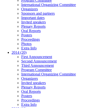
Program Committee
International Organizing Committee
Organizers
Sponsors and partners
Important dates
Invited speakers
Plenary Reports
Oral Reports
Posters
Proceedings
Photos
Extra Info
2014 (20)
First Announcement
Second Announcement
Third Announcement
Program Committee
International Organizing Committee
Organizers
Invited speakers
Plenary Reports
Oral Reports
Posters
Proceedings
Extra Info