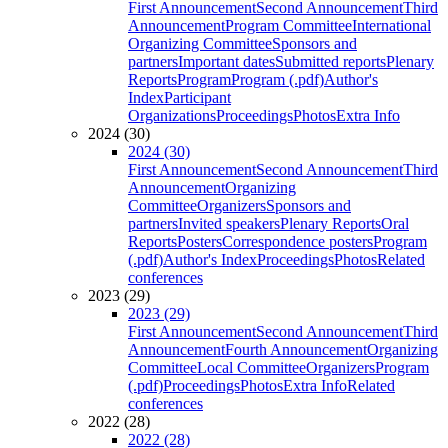
First Announcement
Second Announcement
Third
Announcement
Program Committee
International
Organizing Committee
Sponsors and
partners
Important dates
Submitted reports
Plenary
Reports
Program
Program (.pdf)
Author's
Index
Participant
Organizations
Proceedings
Photos
Extra Info
2024 (30)
2024 (30)
First Announcement
Second Announcement
Third
Announcement
Organizing
Committee
Organizers
Sponsors and
partners
Invited speakers
Plenary Reports
Oral
Reports
Posters
Correspondence posters
Program
(.pdf)
Author's Index
Proceedings
Photos
Related
conferences
2023 (29)
2023 (29)
First Announcement
Second Announcement
Third
Announcement
Fourth Announcement
Organizing
Committee
Local Committee
Organizers
Program
(.pdf)
Proceedings
Photos
Extra Info
Related
conferences
2022 (28)
2022 (28)