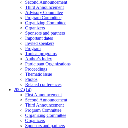
Second Announcement
Third Announcement
Advisory Committee
Program Committee
Organizing Committee
Organizers
Sponsors and partners
Important dates
Invited speakers
Program
Topical programs
Author's Index
Participant Organizations
Proceedings
Thematic issue
Photos
Related conferences
2007 (14)
First Announcement
Second Announcement
Third Announcement
Program Committee
Organizing Committee
Organizers
Sponsors and partners