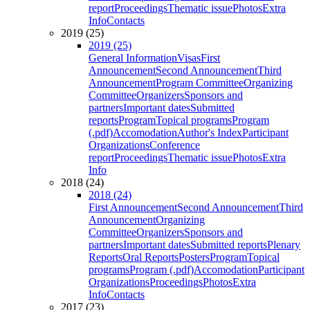
report
Proceedings
Thematic issue
Photos
Extra
Info
Contacts
2019 (25)
2019 (25)
General Information
Visas
First
Announcement
Second Announcement
Third
Announcement
Program Committee
Organizing
Committee
Organizers
Sponsors and
partners
Important dates
Submitted
reports
Program
Topical programs
Program
(.pdf)
Accomodation
Author's Index
Participant
Organizations
Conference
report
Proceedings
Thematic issue
Photos
Extra
Info
2018 (24)
2018 (24)
First Announcement
Second Announcement
Third
Announcement
Organizing
Committee
Organizers
Sponsors and
partners
Important dates
Submitted reports
Plenary
Reports
Oral Reports
Posters
Program
Topical
programs
Program (.pdf)
Accomodation
Participant
Organizations
Proceedings
Photos
Extra
Info
Contacts
2017 (23)