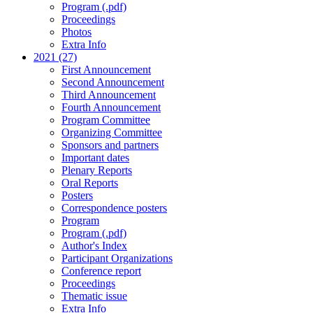
Program (.pdf)
Proceedings
Photos
Extra Info
2021 (27)
First Announcement
Second Announcement
Third Announcement
Fourth Announcement
Program Committee
Organizing Committee
Sponsors and partners
Important dates
Plenary Reports
Oral Reports
Posters
Correspondence posters
Program
Program (.pdf)
Author's Index
Participant Organizations
Conference report
Proceedings
Thematic issue
Extra Info