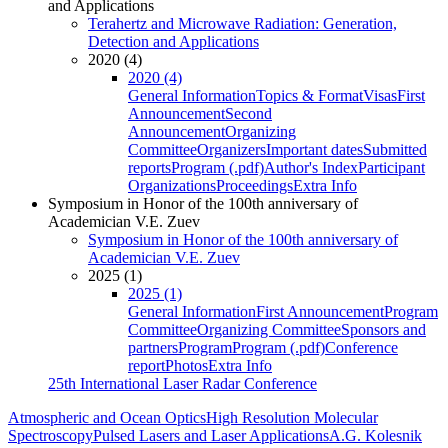
and Applications
Terahertz and Microwave Radiation: Generation,
Detection and Applications
2020 (4)
2020 (4)
General Information
Topics & Format
Visas
First
Announcement
Second
Announcement
Organizing
Committee
Organizers
Important dates
Submitted
reports
Program (.pdf)
Author's Index
Participant
Organizations
Proceedings
Extra Info
Symposium in Honor of the 100th anniversary of
Academician V.E. Zuev
Symposium in Honor of the 100th anniversary of
Academician V.E. Zuev
2025 (1)
2025 (1)
General Information
First Announcement
Program
Committee
Organizing Committee
Sponsors and
partners
Program
Program (.pdf)
Conference
report
Photos
Extra Info
25th International Laser Radar Conference
Atmospheric and Ocean Optics
High Resolution Molecular
Spectroscopy
Pulsed Lasers and Laser Applications
A.G. Kolesnik