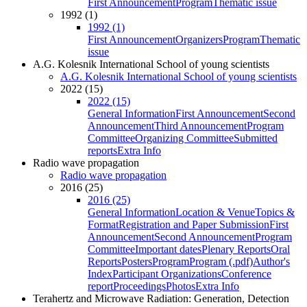
First Announcement
Program
Thematic issue
1992 (1)
1992 (1)
First Announcement
Organizers
Program
Thematic
issue
A.G. Kolesnik International School of young scientists
A.G. Kolesnik International School of young scientists
2022 (15)
2022 (15)
General Information
First Announcement
Second
Announcement
Third Announcement
Program
Committee
Organizing Committee
Submitted
reports
Extra Info
Radio wave propagation
Radio wave propagation
2016 (25)
2016 (25)
General Information
Location & Venue
Topics &
Format
Registration and Paper Submission
First
Announcement
Second Announcement
Program
Committee
Important dates
Plenary Reports
Oral
Reports
Posters
Program
Program (.pdf)
Author's
Index
Participant Organizations
Conference
report
Proceedings
Photos
Extra Info
Terahertz and Microwave Radiation: Generation, Detection