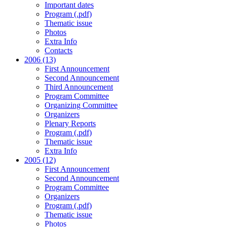
Important dates
Program (.pdf)
Thematic issue
Photos
Extra Info
Contacts
2006 (13)
First Announcement
Second Announcement
Third Announcement
Program Committee
Organizing Committee
Organizers
Plenary Reports
Program (.pdf)
Thematic issue
Extra Info
2005 (12)
First Announcement
Second Announcement
Program Committee
Organizers
Program (.pdf)
Thematic issue
Photos