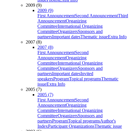
2009 (9)
2009 (9)
First Announcement
Second Announcement
Third
Announcement
Organizing
Committee
International Organizing
Committee
Organizers
Sponsors and
partners
Important dates
Thematic issue
Extra Info
2007 (8)
2007 (8)
First Announcement
Second
Announcement
Organizing
Committee
International Organizing
Committee
Organizers
Sponsors and
partners
Important dates
Invited
speakers
Program
Topical programs
Thematic
issue
Extra Info
2005 (7)
2005 (7)
First Announcement
Second
Announcement
Organizing
Committee
International Organizing
Committee
Organizers
Sponsors and
partners
Program
Topical programs
Author's
Index
Participant Organizations
Thematic issue