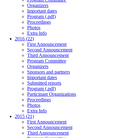
Organizers
Important dates
Program (.pdf)
Proceedings
Photos
Extra Info
2016 (22)
First Announcement
Second Announcement
Third Announcement
Program Committee
Organizers
Sponsors and partners
Important dates
Submitted reports
Program (.pdf)
Participant Organizations
Proceedings
Photos
Extra Info
2015 (21)
First Announcement
Second Announcement
Third Announcement