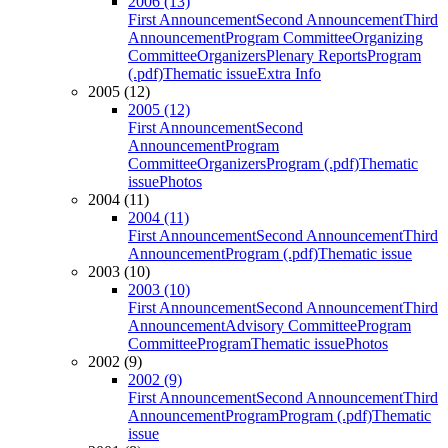
2006 (13)
First Announcement
Second Announcement
Third
Announcement
Program Committee
Organizing
Committee
Organizers
Plenary Reports
Program
(.pdf)
Thematic issue
Extra Info
2005 (12)
2005 (12)
First Announcement
Second
Announcement
Program
Committee
Organizers
Program (.pdf)
Thematic
issue
Photos
2004 (11)
2004 (11)
First Announcement
Second Announcement
Third
Announcement
Program (.pdf)
Thematic issue
2003 (10)
2003 (10)
First Announcement
Second Announcement
Third
Announcement
Advisory Committee
Program
Committee
Program
Thematic issue
Photos
2002 (9)
2002 (9)
First Announcement
Second Announcement
Third
Announcement
Program
Program (.pdf)
Thematic
issue