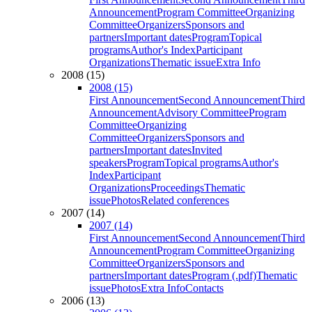
Announcement
Program Committee
Organizing
Committee
Organizers
Sponsors and
partners
Important dates
Program
Topical
programs
Author's Index
Participant
Organizations
Thematic issue
Extra Info
2008 (15)
2008 (15)
First Announcement
Second Announcement
Third
Announcement
Advisory Committee
Program
Committee
Organizing
Committee
Organizers
Sponsors and
partners
Important dates
Invited
speakers
Program
Topical programs
Author's
Index
Participant
Organizations
Proceedings
Thematic
issue
Photos
Related conferences
2007 (14)
2007 (14)
First Announcement
Second Announcement
Third
Announcement
Program Committee
Organizing
Committee
Organizers
Sponsors and
partners
Important dates
Program (.pdf)
Thematic
issue
Photos
Extra Info
Contacts
2006 (13)