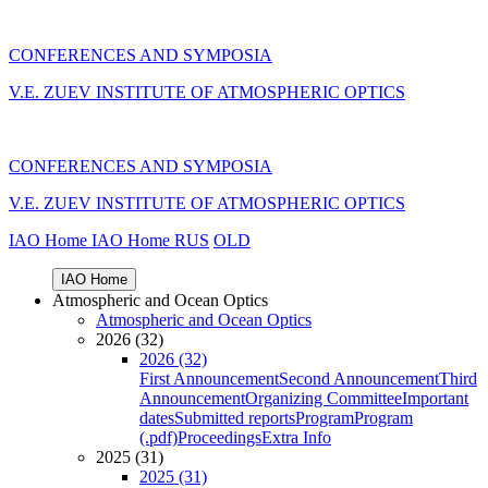
CONFERENCES AND SYMPOSIA
V.E. ZUEV INSTITUTE OF ATMOSPHERIC OPTICS
CONFERENCES AND SYMPOSIA
V.E. ZUEV INSTITUTE OF ATMOSPHERIC OPTICS
IAO Home
IAO Home
RUS
OLD
IAO Home
Atmospheric and Ocean Optics
Atmospheric and Ocean Optics
2026 (32)
2026 (32)
First Announcement
Second Announcement
Third
Announcement
Organizing Committee
Important
dates
Submitted reports
Program
Program
(.pdf)
Proceedings
Extra Info
2025 (31)
2025 (31)