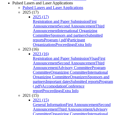
Pulsed Lasers and Laser Applications
Pulsed Lasers and Laser Applications
2025 (17)
2025 (17)
Registration and Paper Submission
First
Announcement
Second Announcement
Third
Announcement
International Organizing
Committee
Sponsors and partners
Submitted
reports
Program (.pdf)
Participant
Organizations
Proceedings
Extra Info
2023 (16)
2023 (16)
Registration and Paper Submission
Visas
First
Announcement
Second Announcement
Third
Announcement
Advisory Committee
Program
Committee
Organizing Committee
International
Organizing Committee
Organizers
Sponsors and
partners
Important dates
Submitted reports
Program
(.pdf)
Accomodation
Conference
report
Proceedings
Extra Info
2021 (15)
2021 (15)
General Information
First Announcement
Second
Announcement
Third Announcement
Advisory
Committee
Organizing Committee
International