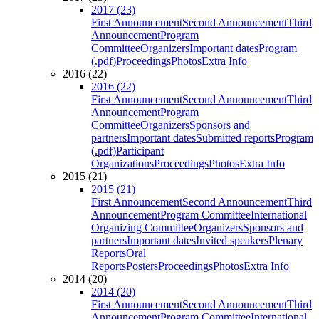
2017 (23)
First Announcement
Second Announcement
Third
Announcement
Program
Committee
Organizers
Important dates
Program
(.pdf)
Proceedings
Photos
Extra Info
2016 (22)
2016 (22)
First Announcement
Second Announcement
Third
Announcement
Program
Committee
Organizers
Sponsors and
partners
Important dates
Submitted reports
Program
(.pdf)
Participant
Organizations
Proceedings
Photos
Extra Info
2015 (21)
2015 (21)
First Announcement
Second Announcement
Third
Announcement
Program Committee
International
Organizing Committee
Organizers
Sponsors and
partners
Important dates
Invited speakers
Plenary
Reports
Oral
Reports
Posters
Proceedings
Photos
Extra Info
2014 (20)
2014 (20)
First Announcement
Second Announcement
Third
Announcement
Program Committee
International