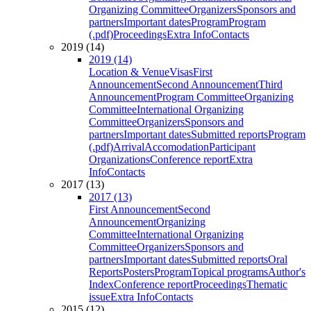
Organizing Committee
Organizers
Sponsors and
partners
Important dates
Program
Program
(.pdf)
Proceedings
Extra Info
Contacts
2019 (14)
2019 (14)
Location & Venue
Visas
First
Announcement
Second Announcement
Third
Announcement
Program Committee
Organizing
Committee
International Organizing
Committee
Organizers
Sponsors and
partners
Important dates
Submitted reports
Program
(.pdf)
Arrival
Accomodation
Participant
Organizations
Conference report
Extra
Info
Contacts
2017 (13)
2017 (13)
First Announcement
Second
Announcement
Organizing
Committee
International Organizing
Committee
Organizers
Sponsors and
partners
Important dates
Submitted reports
Oral
Reports
Posters
Program
Topical programs
Author's
Index
Conference report
Proceedings
Thematic
issue
Extra Info
Contacts
2015 (12)