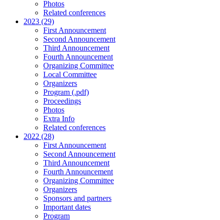
Photos
Related conferences
2023 (29)
First Announcement
Second Announcement
Third Announcement
Fourth Announcement
Organizing Committee
Local Committee
Organizers
Program (.pdf)
Proceedings
Photos
Extra Info
Related conferences
2022 (28)
First Announcement
Second Announcement
Third Announcement
Fourth Announcement
Organizing Committee
Organizers
Sponsors and partners
Important dates
Program