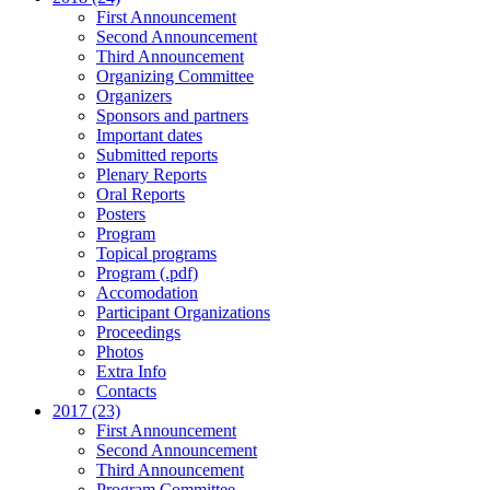
First Announcement
Second Announcement
Third Announcement
Organizing Committee
Organizers
Sponsors and partners
Important dates
Submitted reports
Plenary Reports
Oral Reports
Posters
Program
Topical programs
Program (.pdf)
Accomodation
Participant Organizations
Proceedings
Photos
Extra Info
Contacts
2017 (23)
First Announcement
Second Announcement
Third Announcement
Program Committee