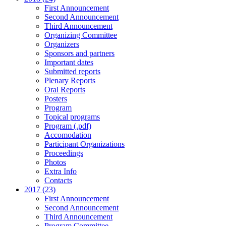
First Announcement
Second Announcement
Third Announcement
Organizing Committee
Organizers
Sponsors and partners
Important dates
Submitted reports
Plenary Reports
Oral Reports
Posters
Program
Topical programs
Program (.pdf)
Accomodation
Participant Organizations
Proceedings
Photos
Extra Info
Contacts
2017 (23)
First Announcement
Second Announcement
Third Announcement
Program Committee