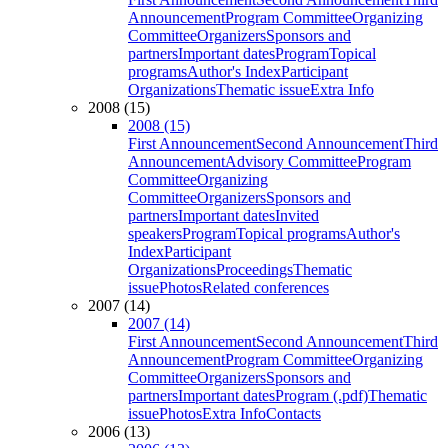
Announcement
Program Committee
Organizing
Committee
Organizers
Sponsors and
partners
Important dates
Program
Topical
programs
Author's Index
Participant
Organizations
Thematic issue
Extra Info
2008 (15)
2008 (15)
First Announcement
Second Announcement
Third
Announcement
Advisory Committee
Program
Committee
Organizing
Committee
Organizers
Sponsors and
partners
Important dates
Invited
speakers
Program
Topical programs
Author's
Index
Participant
Organizations
Proceedings
Thematic
issue
Photos
Related conferences
2007 (14)
2007 (14)
First Announcement
Second Announcement
Third
Announcement
Program Committee
Organizing
Committee
Organizers
Sponsors and
partners
Important dates
Program (.pdf)
Thematic
issue
Photos
Extra Info
Contacts
2006 (13)