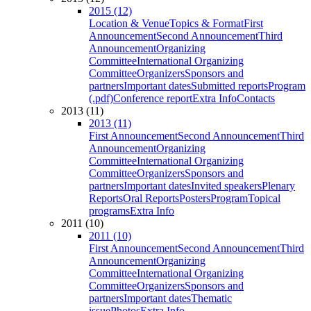
2015 (12)
Location & Venue
Topics & Format
First
Announcement
Second Announcement
Third
Announcement
Organizing
Committee
International Organizing
Committee
Organizers
Sponsors and
partners
Important dates
Submitted reports
Program
(.pdf)
Conference report
Extra Info
Contacts
2013 (11)
2013 (11)
First Announcement
Second Announcement
Third
Announcement
Organizing
Committee
International Organizing
Committee
Organizers
Sponsors and
partners
Important dates
Invited speakers
Plenary
Reports
Oral Reports
Posters
Program
Topical
programs
Extra Info
2011 (10)
2011 (10)
First Announcement
Second Announcement
Third
Announcement
Organizing
Committee
International Organizing
Committee
Organizers
Sponsors and
partners
Important dates
Thematic
issue
Photos
Extra Info