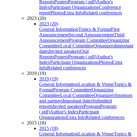
Reports
Posters
Program (.pdf)
Author's
Index
Participant Organizations
Conference
report
Photos
Extra Info
Related conferences
2023 (20)
2023 (20)
General Information
Topics & Format
First
Announcement
Second Announcement
Third
Announcement
Program Committee
Organizing
Committee
Local Committee
Organizers
Important
dates
Invited speakers
Oral
Reports
Posters
Program (.pdf)
Author's
Index
Participant Organizations
Photos
Extra
Info
Related conferences
2019 (19)
2019 (19)
General Information
Location & Venue
Topics &
Format
Program Committee
Organizing
Committee
Local Committee
Organizers
Sponsors
and partners
Important dates
Submitted
reports
Invited speakers
Program
Program
(.pdf)
Author's Index
Participant
Organizations
Extra Info
Related conferences
2015 (18)
2015 (18)
General Information
Location & Venue
Topics &