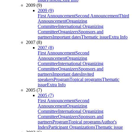
2009 (9)
2009 (9)
First Announcement
Second Announcement
Third
Announcement
Organizing
Committee
International Organizing
Committee
Organizers
Sponsors and
partners
Important dates
Thematic issue
Extra Info
2007 (8)
2007 (8)
First Announcement
Second
Announcement
Organizing
Committee
International Organizing
Committee
Organizers
Sponsors and
partners
Important dates
Invited
speakers
Program
Topical programs
Thematic
issue
Extra Info
2005 (7)
2005 (7)
First Announcement
Second
Announcement
Organizing
Committee
International Organizing
Committee
Organizers
Sponsors and
partners
Program
Topical programs
Author's
Index
Participant Organizations
Thematic issue