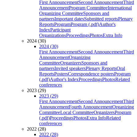
First Announcement
Second Announcement
Third
Announcement
Program Committee
International
Organizing Committee
Sponsors and
partners
Important dates
Submitted reports
Plenary
Reports
Program
Program (.pdf)
Author's
Index
Participant
Organizations
Proceedings
Photos
Extra Info
2024 (30)
2024 (30)
First Announcement
Second Announcement
Third
Announcement
Organizing
Committee
Organizers
Sponsors and
partners
Invited speakers
Plenary Reports
Oral
Reports
Posters
Correspondence posters
Program
(.pdf)
Author's Index
Proceedings
Photos
Related
conferences
2023 (29)
2023 (29)
First Announcement
Second Announcement
Third
Announcement
Fourth Announcement
Organizing
Committee
Local Committee
Organizers
Program
(.pdf)
Proceedings
Photos
Extra Info
Related
conferences
2022 (28)
2022 (28)