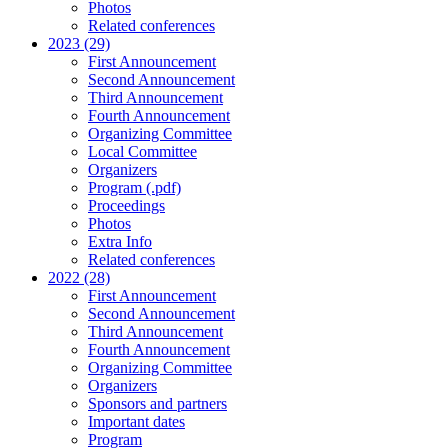
Photos
Related conferences
2023 (29)
First Announcement
Second Announcement
Third Announcement
Fourth Announcement
Organizing Committee
Local Committee
Organizers
Program (.pdf)
Proceedings
Photos
Extra Info
Related conferences
2022 (28)
First Announcement
Second Announcement
Third Announcement
Fourth Announcement
Organizing Committee
Organizers
Sponsors and partners
Important dates
Program