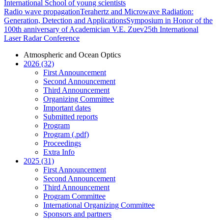
International School of young scientists
Radio wave propagation
Terahertz and Microwave Radiation:
Generation, Detection and Applications
Symposium in Honor of the
100th anniversary of Academician V.E. Zuev
25th International
Laser Radar Conference
Atmospheric and Ocean Optics
2026 (32)
First Announcement
Second Announcement
Third Announcement
Organizing Committee
Important dates
Submitted reports
Program
Program (.pdf)
Proceedings
Extra Info
2025 (31)
First Announcement
Second Announcement
Third Announcement
Program Committee
International Organizing Committee
Sponsors and partners