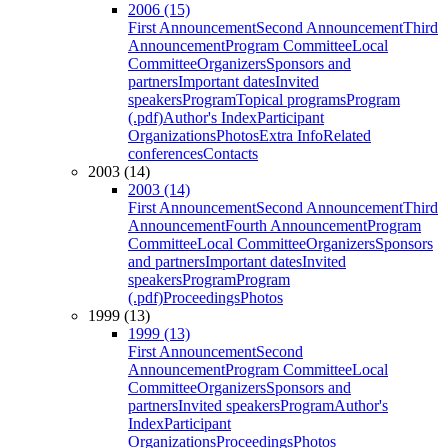
2006 (15)
First Announcement
Second Announcement
Third
Announcement
Program Committee
Local
Committee
Organizers
Sponsors and
partners
Important dates
Invited
speakers
Program
Topical programs
Program
(.pdf)
Author's Index
Participant
Organizations
Photos
Extra Info
Related
conferences
Contacts
2003 (14)
2003 (14)
First Announcement
Second Announcement
Third
Announcement
Fourth Announcement
Program
Committee
Local Committee
Organizers
Sponsors
and partners
Important dates
Invited
speakers
Program
Program
(.pdf)
Proceedings
Photos
1999 (13)
1999 (13)
First Announcement
Second
Announcement
Program Committee
Local
Committee
Organizers
Sponsors and
partners
Invited speakers
Program
Author's
Index
Participant
Organizations
Proceedings
Photos