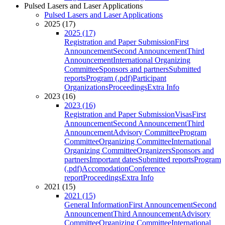
Pulsed Lasers and Laser Applications
Pulsed Lasers and Laser Applications
2025 (17)
2025 (17)
Registration and Paper Submission
First
Announcement
Second Announcement
Third
Announcement
International Organizing
Committee
Sponsors and partners
Submitted
reports
Program (.pdf)
Participant
Organizations
Proceedings
Extra Info
2023 (16)
2023 (16)
Registration and Paper Submission
Visas
First
Announcement
Second Announcement
Third
Announcement
Advisory Committee
Program
Committee
Organizing Committee
International
Organizing Committee
Organizers
Sponsors and
partners
Important dates
Submitted reports
Program
(.pdf)
Accomodation
Conference
report
Proceedings
Extra Info
2021 (15)
2021 (15)
General Information
First Announcement
Second
Announcement
Third Announcement
Advisory
Committee
Organizing Committee
International