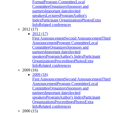
Format
Program Committee
Local
Committee
Organizers
Sponsors and
partners
Important dates
Invited
speakers
Lectures
Program
Author's
Index
Participant Organizations
Photos
Extra
Info
Related conferences
2012 (17)
2012 (17)
First Announcement
Second Announcement
Third
Announcement
Program Committee
Local
Committee
Organizers
Sponsors and
partners
Important dates
Invited
speakers
Program
Author's Index
Participant
Organizations
Proceedings
Photos
Extra
Info
Related conferences
2009 (16)
2009 (16)
First Announcement
Second Announcement
Third
Announcement
Program Committee
Local
Committee
Organizers
Sponsors and
partners
Important dates
Invited
speakers
Program
Author's Index
Participant
Organizations
Proceedings
Photos
Extra
Info
Related conferences
2006 (15)