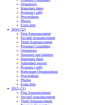
Organizers
Important dates
Program (.pdf)
Proceedings
Photos
Extra Info
2016 (22)
First Announcement
Second Announcement
Third Announcement
Program Committee
Organizers
Sponsors and partners
Important dates
Submitted reports
Program (.pdf)
Participant Organizations
Proceedings
Photos
Extra Info
2015 (21)
First Announcement
Second Announcement
Third Announcement