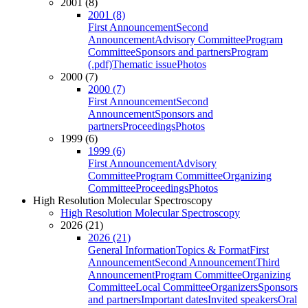
2001 (8)
2001 (8)
First Announcement
Second
Announcement
Advisory Committee
Program
Committee
Sponsors and partners
Program
(.pdf)
Thematic issue
Photos
2000 (7)
2000 (7)
First Announcement
Second
Announcement
Sponsors and
partners
Proceedings
Photos
1999 (6)
1999 (6)
First Announcement
Advisory
Committee
Program Committee
Organizing
Committee
Proceedings
Photos
High Resolution Molecular Spectroscopy
High Resolution Molecular Spectroscopy
2026 (21)
2026 (21)
General Information
Topics & Format
First
Announcement
Second Announcement
Third
Announcement
Program Committee
Organizing
Committee
Local Committee
Organizers
Sponsors
and partners
Important dates
Invited speakers
Oral