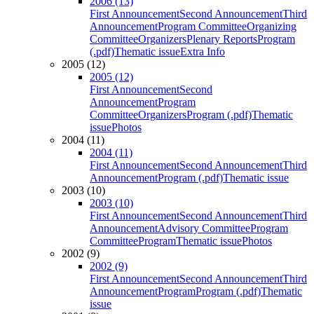
2006 (13)
First Announcement
Second Announcement
Third
Announcement
Program Committee
Organizing
Committee
Organizers
Plenary Reports
Program
(.pdf)
Thematic issue
Extra Info
2005 (12)
2005 (12)
First Announcement
Second
Announcement
Program
Committee
Organizers
Program (.pdf)
Thematic
issue
Photos
2004 (11)
2004 (11)
First Announcement
Second Announcement
Third
Announcement
Program (.pdf)
Thematic issue
2003 (10)
2003 (10)
First Announcement
Second Announcement
Third
Announcement
Advisory Committee
Program
Committee
Program
Thematic issue
Photos
2002 (9)
2002 (9)
First Announcement
Second Announcement
Third
Announcement
Program
Program (.pdf)
Thematic
issue