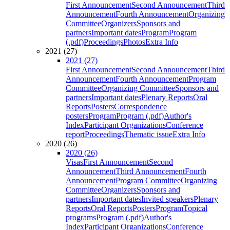
First Announcement
Second Announcement
Third
Announcement
Fourth Announcement
Organizing
Committee
Organizers
Sponsors and
partners
Important dates
Program
Program
(.pdf)
Proceedings
Photos
Extra Info
2021 (27)
2021 (27)
First Announcement
Second Announcement
Third
Announcement
Fourth Announcement
Program
Committee
Organizing Committee
Sponsors and
partners
Important dates
Plenary Reports
Oral
Reports
Posters
Correspondence
posters
Program
Program (.pdf)
Author's
Index
Participant Organizations
Conference
report
Proceedings
Thematic issue
Extra Info
2020 (26)
2020 (26)
Visas
First Announcement
Second
Announcement
Third Announcement
Fourth
Announcement
Program Committee
Organizing
Committee
Organizers
Sponsors and
partners
Important dates
Invited speakers
Plenary
Reports
Oral Reports
Posters
Program
Topical
programs
Program (.pdf)
Author's
Index
Participant Organizations
Conference