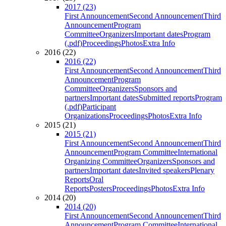
2017 (23)
First Announcement
Second Announcement
Third
Announcement
Program
Committee
Organizers
Important dates
Program
(.pdf)
Proceedings
Photos
Extra Info
2016 (22)
2016 (22)
First Announcement
Second Announcement
Third
Announcement
Program
Committee
Organizers
Sponsors and
partners
Important dates
Submitted reports
Program
(.pdf)
Participant
Organizations
Proceedings
Photos
Extra Info
2015 (21)
2015 (21)
First Announcement
Second Announcement
Third
Announcement
Program Committee
International
Organizing Committee
Organizers
Sponsors and
partners
Important dates
Invited speakers
Plenary
Reports
Oral
Reports
Posters
Proceedings
Photos
Extra Info
2014 (20)
2014 (20)
First Announcement
Second Announcement
Third
Announcement
Program Committee
International