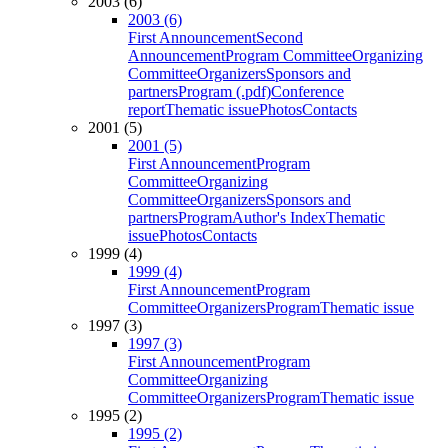
2003 (6)
2003 (6)
First Announcement
Second
Announcement
Program Committee
Organizing
Committee
Organizers
Sponsors and
partners
Program (.pdf)
Conference
report
Thematic issue
Photos
Contacts
2001 (5)
2001 (5)
First Announcement
Program
Committee
Organizing
Committee
Organizers
Sponsors and
partners
Program
Author's Index
Thematic
issue
Photos
Contacts
1999 (4)
1999 (4)
First Announcement
Program
Committee
Organizers
Program
Thematic issue
1997 (3)
1997 (3)
First Announcement
Program
Committee
Organizing
Committee
Organizers
Program
Thematic issue
1995 (2)
1995 (2)