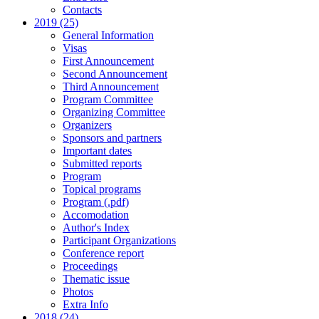
Contacts
2019 (25)
General Information
Visas
First Announcement
Second Announcement
Third Announcement
Program Committee
Organizing Committee
Organizers
Sponsors and partners
Important dates
Submitted reports
Program
Topical programs
Program (.pdf)
Accomodation
Author's Index
Participant Organizations
Conference report
Proceedings
Thematic issue
Photos
Extra Info
2018 (24)