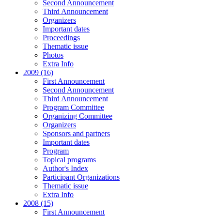
Second Announcement
Third Announcement
Organizers
Important dates
Proceedings
Thematic issue
Photos
Extra Info
2009 (16)
First Announcement
Second Announcement
Third Announcement
Program Committee
Organizing Committee
Organizers
Sponsors and partners
Important dates
Program
Topical programs
Author's Index
Participant Organizations
Thematic issue
Extra Info
2008 (15)
First Announcement