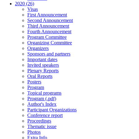
2020 (26)
Visas
First Announcement
Second Announcement
Third Announcement
Fourth Announcement
Program Committee
Organizing Committee
Organizers
Sponsors and partners
Important dates
Invited speakers
Plenary Reports
Oral Reports
Posters
Program
Topical programs
Program (.pdf)
Author's Index
Participant Organizations
Conference report
Proceedings
Thematic issue
Photos
Extra Info