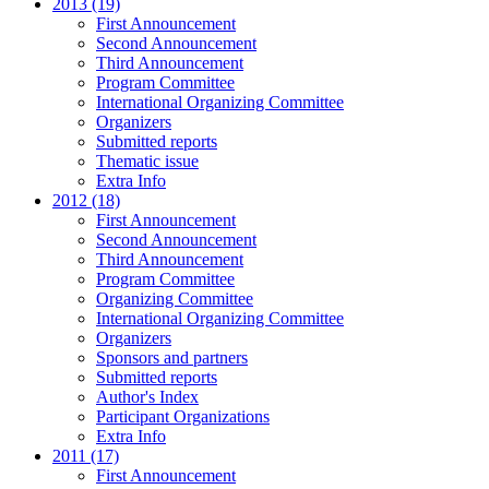
2013 (19)
First Announcement
Second Announcement
Third Announcement
Program Committee
International Organizing Committee
Organizers
Submitted reports
Thematic issue
Extra Info
2012 (18)
First Announcement
Second Announcement
Third Announcement
Program Committee
Organizing Committee
International Organizing Committee
Organizers
Sponsors and partners
Submitted reports
Author's Index
Participant Organizations
Extra Info
2011 (17)
First Announcement