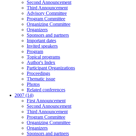
Second Announcement
Third Announcement
Advisory Committee
Program Committee
Organizing Committee
Organizers
Sponsors and partners
Important dates
Invited speakers
Program
Topical programs
Author's Index
Participant Organizations
Proceedings
Thematic issue
Photos
Related conferences
2007 (14)
First Announcement
Second Announcement
Third Announcement
Program Committee
Organizing Committee
Organizers
Sponsors and partners