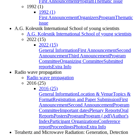
First Announcement
Program
Thematic issue
1992 (1)
1992 (1)
First Announcement
Organizers
Program
Thematic
issue
A.G. Kolesnik International School of young scientists
A.G. Kolesnik International School of young scientists
2022 (15)
2022 (15)
General Information
First Announcement
Second
Announcement
Third Announcement
Program
Committee
Organizing Committee
Submitted
reports
Extra Info
Radio wave propagation
Radio wave propagation
2016 (25)
2016 (25)
General Information
Location & Venue
Topics &
Format
Registration and Paper Submission
First
Announcement
Second Announcement
Program
Committee
Important dates
Plenary Reports
Oral
Reports
Posters
Program
Program (.pdf)
Author's
Index
Participant Organizations
Conference
report
Proceedings
Photos
Extra Info
Terahertz and Microwave Radiation: Generation, Detection