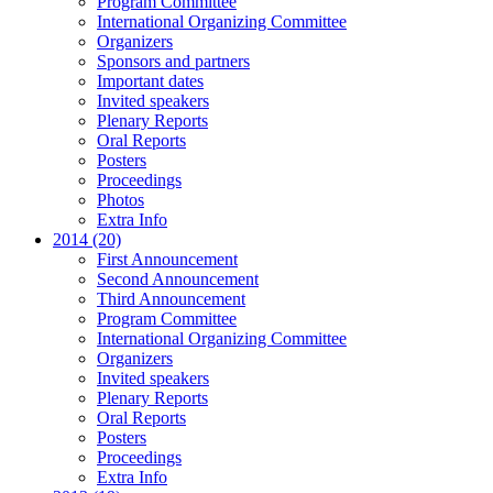
Program Committee
International Organizing Committee
Organizers
Sponsors and partners
Important dates
Invited speakers
Plenary Reports
Oral Reports
Posters
Proceedings
Photos
Extra Info
2014 (20)
First Announcement
Second Announcement
Third Announcement
Program Committee
International Organizing Committee
Organizers
Invited speakers
Plenary Reports
Oral Reports
Posters
Proceedings
Extra Info