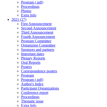
Program (.pdf)
Proceedings
Photos
Extra Info
2021 (27)
First Announcement
Second Announcement
Third Announcement
Fourth Announcement
Program Committee
Organizing Committee
Sponsors and partners
Important dates
Plenary Reports
Oral Reports
Posters
Correspondence posters
Program
Program (.pdf)
Author's Index
Participant Organizations
Conference report
Proceedings
Thematic issue
Extra Info