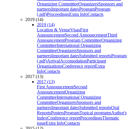
Organizing Committee
Organizers
Sponsors and
partners
Important dates
Program
Program
(.pdf)
Proceedings
Extra Info
Contacts
2019 (14)
2019 (14)
Location & Venue
Visas
First
Announcement
Second Announcement
Third
Announcement
Program Committee
Organizing
Committee
International Organizing
Committee
Organizers
Sponsors and
partners
Important dates
Submitted reports
Program
(.pdf)
Arrival
Accomodation
Participant
Organizations
Conference report
Extra
Info
Contacts
2017 (13)
2017 (13)
First Announcement
Second
Announcement
Organizing
Committee
International Organizing
Committee
Organizers
Sponsors and
partners
Important dates
Submitted reports
Oral
Reports
Posters
Program
Topical programs
Author's
Index
Conference report
Proceedings
Thematic
issue
Extra Info
Contacts
2015 (12)