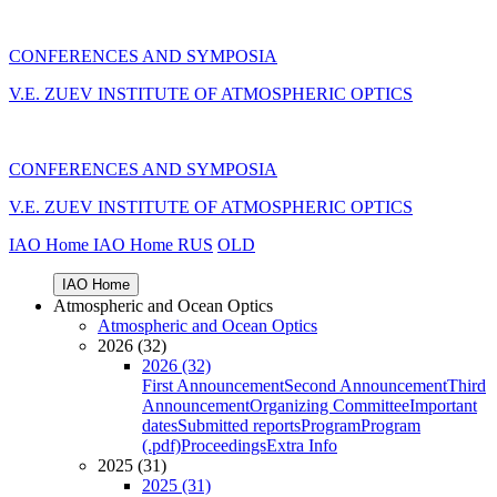
CONFERENCES AND SYMPOSIA
V.E. ZUEV INSTITUTE OF ATMOSPHERIC OPTICS
CONFERENCES AND SYMPOSIA
V.E. ZUEV INSTITUTE OF ATMOSPHERIC OPTICS
IAO Home
IAO Home
RUS
OLD
IAO Home
Atmospheric and Ocean Optics
Atmospheric and Ocean Optics
2026 (32)
2026 (32)
First Announcement
Second Announcement
Third
Announcement
Organizing Committee
Important
dates
Submitted reports
Program
Program
(.pdf)
Proceedings
Extra Info
2025 (31)
2025 (31)