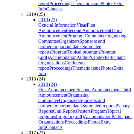
report
Proceedings
Thematic issue
Photos
Extra
Info
Contacts
2019 (25)
2019 (25)
General Information
Visas
First
Announcement
Second Announcement
Third
Announcement
Program Committee
Organizing
Committee
Organizers
Sponsors and
partners
Important dates
Submitted
reports
Program
Topical programs
Program
(.pdf)
Accomodation
Author's Index
Participant
Organizations
Conference
report
Proceedings
Thematic issue
Photos
Extra
Info
2018 (24)
2018 (24)
First Announcement
Second Announcement
Third
Announcement
Organizing
Committee
Organizers
Sponsors and
partners
Important dates
Submitted reports
Plenary
Reports
Oral Reports
Posters
Program
Topical
programs
Program (.pdf)
Accomodation
Participant
Organizations
Proceedings
Photos
Extra
Info
Contacts
2017 (23)