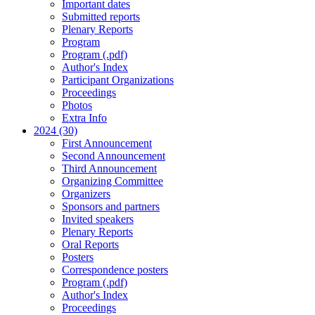
Important dates
Submitted reports
Plenary Reports
Program
Program (.pdf)
Author's Index
Participant Organizations
Proceedings
Photos
Extra Info
2024 (30)
First Announcement
Second Announcement
Third Announcement
Organizing Committee
Organizers
Sponsors and partners
Invited speakers
Plenary Reports
Oral Reports
Posters
Correspondence posters
Program (.pdf)
Author's Index
Proceedings