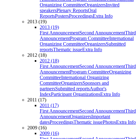
Organizing Committee
Organizers
Invited
speakers
Plenary Reports
Oral
Reports
Posters
Proceedings
Extra Info
2013 (19)
2013 (19)
First Announcement
Second Announcement
Third
Announcement
Program Committee
International
Organizing Committee
Organizers
Submitted
reports
Thematic issue
Extra Info
2012 (18)
2012 (18)
First Announcement
Second Announcement
Third
Announcement
Program Committee
Organizing
Committee
International Organizing
Committee
Organizers
Sponsors and
partners
Submitted reports
Author's
Index
Participant Organizations
Extra Info
2011 (17)
2011 (17)
First Announcement
Second Announcement
Third
Announcement
Organizers
Important
dates
Proceedings
Thematic issue
Photos
Extra Info
2009 (16)
2009 (16)
First Announcement
Second Announcement
Third