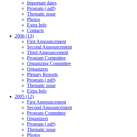
Important dates
Program (.pdf)
Thematic issue
Photos
Extra Info
Contacts
2006 (13)
First Announcement
Second Announcement
Third Announcement
Program Committee
Organizing Committee
Organizers
Plenary Reports
Program (.pdf)
Thematic issue
Extra Info
2005 (12)
First Announcement
Second Announcement
Program Committee
Organizers
Program (.pdf)
Thematic issue
Photos