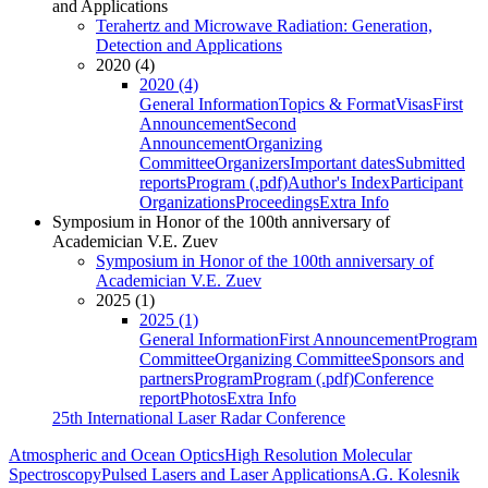
and Applications
Terahertz and Microwave Radiation: Generation,
Detection and Applications
2020 (4)
2020 (4)
General Information
Topics & Format
Visas
First
Announcement
Second
Announcement
Organizing
Committee
Organizers
Important dates
Submitted
reports
Program (.pdf)
Author's Index
Participant
Organizations
Proceedings
Extra Info
Symposium in Honor of the 100th anniversary of
Academician V.E. Zuev
Symposium in Honor of the 100th anniversary of
Academician V.E. Zuev
2025 (1)
2025 (1)
General Information
First Announcement
Program
Committee
Organizing Committee
Sponsors and
partners
Program
Program (.pdf)
Conference
report
Photos
Extra Info
25th International Laser Radar Conference
Atmospheric and Ocean Optics
High Resolution Molecular
Spectroscopy
Pulsed Lasers and Laser Applications
A.G. Kolesnik