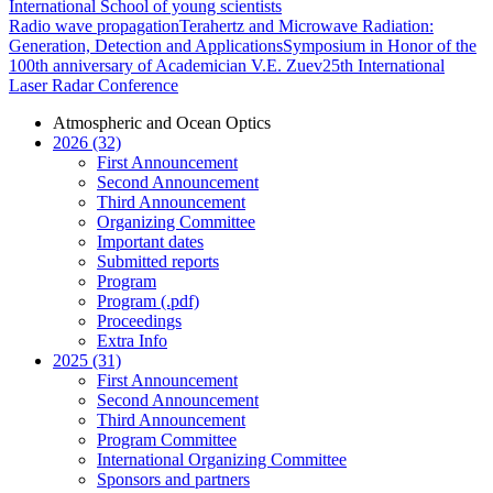
International School of young scientists
Radio wave propagation
Terahertz and Microwave Radiation:
Generation, Detection and Applications
Symposium in Honor of the
100th anniversary of Academician V.E. Zuev
25th International
Laser Radar Conference
Atmospheric and Ocean Optics
2026 (32)
First Announcement
Second Announcement
Third Announcement
Organizing Committee
Important dates
Submitted reports
Program
Program (.pdf)
Proceedings
Extra Info
2025 (31)
First Announcement
Second Announcement
Third Announcement
Program Committee
International Organizing Committee
Sponsors and partners