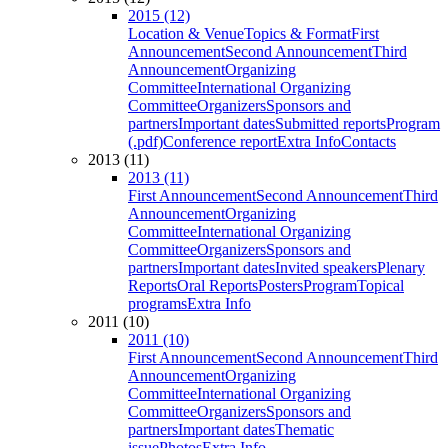
2015 (12)
Location & Venue
Topics & Format
First
Announcement
Second Announcement
Third
Announcement
Organizing
Committee
International Organizing
Committee
Organizers
Sponsors and
partners
Important dates
Submitted reports
Program
(.pdf)
Conference report
Extra Info
Contacts
2013 (11)
2013 (11)
First Announcement
Second Announcement
Third
Announcement
Organizing
Committee
International Organizing
Committee
Organizers
Sponsors and
partners
Important dates
Invited speakers
Plenary
Reports
Oral Reports
Posters
Program
Topical
programs
Extra Info
2011 (10)
2011 (10)
First Announcement
Second Announcement
Third
Announcement
Organizing
Committee
International Organizing
Committee
Organizers
Sponsors and
partners
Important dates
Thematic
issue
Photos
Extra Info