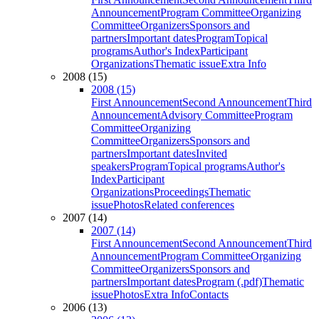
Announcement
Program Committee
Organizing
Committee
Organizers
Sponsors and
partners
Important dates
Program
Topical
programs
Author's Index
Participant
Organizations
Thematic issue
Extra Info
2008 (15)
2008 (15)
First Announcement
Second Announcement
Third
Announcement
Advisory Committee
Program
Committee
Organizing
Committee
Organizers
Sponsors and
partners
Important dates
Invited
speakers
Program
Topical programs
Author's
Index
Participant
Organizations
Proceedings
Thematic
issue
Photos
Related conferences
2007 (14)
2007 (14)
First Announcement
Second Announcement
Third
Announcement
Program Committee
Organizing
Committee
Organizers
Sponsors and
partners
Important dates
Program (.pdf)
Thematic
issue
Photos
Extra Info
Contacts
2006 (13)