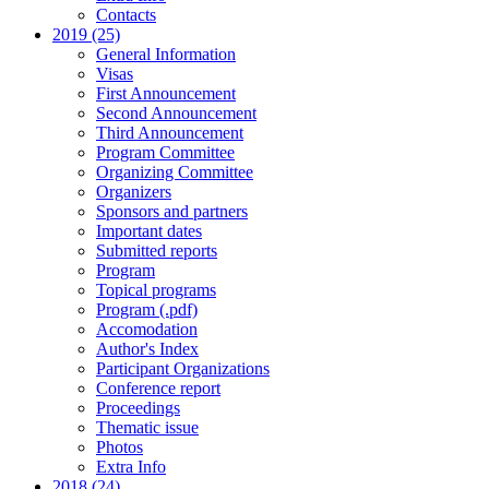
Contacts
2019 (25)
General Information
Visas
First Announcement
Second Announcement
Third Announcement
Program Committee
Organizing Committee
Organizers
Sponsors and partners
Important dates
Submitted reports
Program
Topical programs
Program (.pdf)
Accomodation
Author's Index
Participant Organizations
Conference report
Proceedings
Thematic issue
Photos
Extra Info
2018 (24)