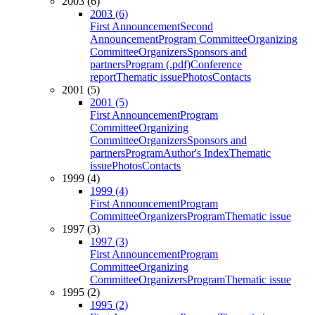
2003 (6)
2003 (6)
First Announcement
Second
Announcement
Program Committee
Organizing
Committee
Organizers
Sponsors and
partners
Program (.pdf)
Conference
report
Thematic issue
Photos
Contacts
2001 (5)
2001 (5)
First Announcement
Program
Committee
Organizing
Committee
Organizers
Sponsors and
partners
Program
Author's Index
Thematic
issue
Photos
Contacts
1999 (4)
1999 (4)
First Announcement
Program
Committee
Organizers
Program
Thematic issue
1997 (3)
1997 (3)
First Announcement
Program
Committee
Organizing
Committee
Organizers
Program
Thematic issue
1995 (2)
1995 (2)