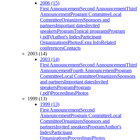
2006 (15)
First Announcement
Second Announcement
Third
Announcement
Program Committee
Local
Committee
Organizers
Sponsors and
partners
Important dates
Invited
speakers
Program
Topical programs
Program
(.pdf)
Author's Index
Participant
Organizations
Photos
Extra Info
Related
conferences
Contacts
2003 (14)
2003 (14)
First Announcement
Second Announcement
Third
Announcement
Fourth Announcement
Program
Committee
Local Committee
Organizers
Sponsors
and partners
Important dates
Invited
speakers
Program
Program
(.pdf)
Proceedings
Photos
1999 (13)
1999 (13)
First Announcement
Second
Announcement
Program Committee
Local
Committee
Organizers
Sponsors and
partners
Invited speakers
Program
Author's
Index
Participant
Organizations
Proceedings
Photos