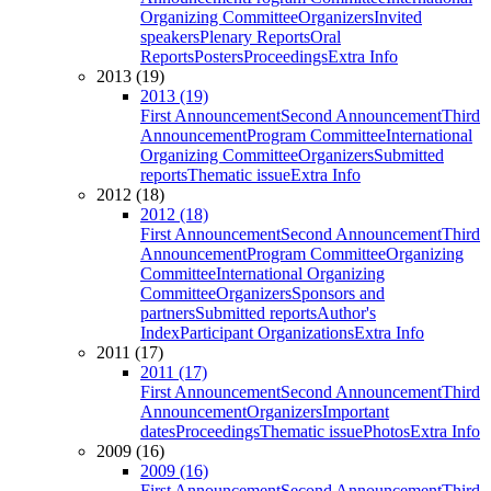
Organizing Committee
Organizers
Invited
speakers
Plenary Reports
Oral
Reports
Posters
Proceedings
Extra Info
2013 (19)
2013 (19)
First Announcement
Second Announcement
Third
Announcement
Program Committee
International
Organizing Committee
Organizers
Submitted
reports
Thematic issue
Extra Info
2012 (18)
2012 (18)
First Announcement
Second Announcement
Third
Announcement
Program Committee
Organizing
Committee
International Organizing
Committee
Organizers
Sponsors and
partners
Submitted reports
Author's
Index
Participant Organizations
Extra Info
2011 (17)
2011 (17)
First Announcement
Second Announcement
Third
Announcement
Organizers
Important
dates
Proceedings
Thematic issue
Photos
Extra Info
2009 (16)
2009 (16)
First Announcement
Second Announcement
Third