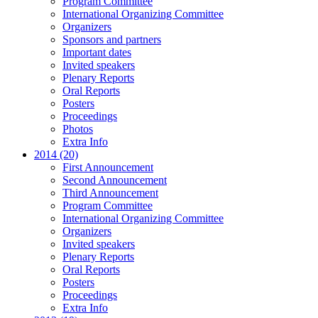
Program Committee
International Organizing Committee
Organizers
Sponsors and partners
Important dates
Invited speakers
Plenary Reports
Oral Reports
Posters
Proceedings
Photos
Extra Info
2014 (20)
First Announcement
Second Announcement
Third Announcement
Program Committee
International Organizing Committee
Organizers
Invited speakers
Plenary Reports
Oral Reports
Posters
Proceedings
Extra Info