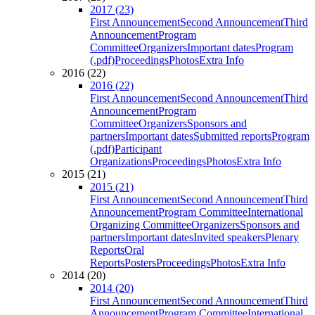
2017 (23)
First Announcement
Second Announcement
Third
Announcement
Program
Committee
Organizers
Important dates
Program
(.pdf)
Proceedings
Photos
Extra Info
2016 (22)
2016 (22)
First Announcement
Second Announcement
Third
Announcement
Program
Committee
Organizers
Sponsors and
partners
Important dates
Submitted reports
Program
(.pdf)
Participant
Organizations
Proceedings
Photos
Extra Info
2015 (21)
2015 (21)
First Announcement
Second Announcement
Third
Announcement
Program Committee
International
Organizing Committee
Organizers
Sponsors and
partners
Important dates
Invited speakers
Plenary
Reports
Oral
Reports
Posters
Proceedings
Photos
Extra Info
2014 (20)
2014 (20)
First Announcement
Second Announcement
Third
Announcement
Program Committee
International