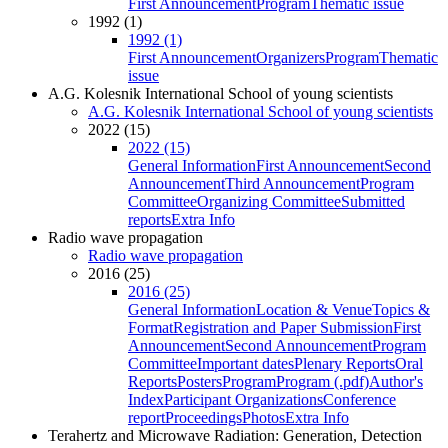
First Announcement
Program
Thematic issue
1992 (1)
1992 (1)
First Announcement
Organizers
Program
Thematic
issue
A.G. Kolesnik International School of young scientists
A.G. Kolesnik International School of young scientists
2022 (15)
2022 (15)
General Information
First Announcement
Second
Announcement
Third Announcement
Program
Committee
Organizing Committee
Submitted
reports
Extra Info
Radio wave propagation
Radio wave propagation
2016 (25)
2016 (25)
General Information
Location & Venue
Topics &
Format
Registration and Paper Submission
First
Announcement
Second Announcement
Program
Committee
Important dates
Plenary Reports
Oral
Reports
Posters
Program
Program (.pdf)
Author's
Index
Participant Organizations
Conference
report
Proceedings
Photos
Extra Info
Terahertz and Microwave Radiation: Generation, Detection