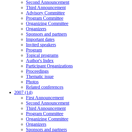
Second Announcement
Third Announcement
Advisory Committee
Program Committee
Organizing Committee
Organizers
Sponsors and partners
Important dates
Invited speakers
Program
Topical programs
Author's Index
Participant Organizations
Proceedings
Thematic issue
Photos
Related conferences
2007 (14)
First Announcement
Second Announcement
Third Announcement
Program Committee
Organizing Committee
Organizers
Sponsors and partners