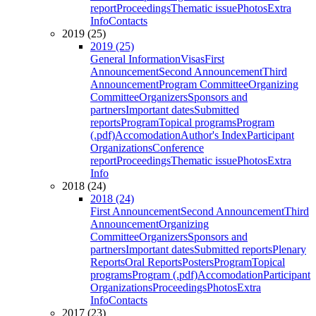
report
Proceedings
Thematic issue
Photos
Extra
Info
Contacts
2019 (25)
2019 (25)
General Information
Visas
First
Announcement
Second Announcement
Third
Announcement
Program Committee
Organizing
Committee
Organizers
Sponsors and
partners
Important dates
Submitted
reports
Program
Topical programs
Program
(.pdf)
Accomodation
Author's Index
Participant
Organizations
Conference
report
Proceedings
Thematic issue
Photos
Extra
Info
2018 (24)
2018 (24)
First Announcement
Second Announcement
Third
Announcement
Organizing
Committee
Organizers
Sponsors and
partners
Important dates
Submitted reports
Plenary
Reports
Oral Reports
Posters
Program
Topical
programs
Program (.pdf)
Accomodation
Participant
Organizations
Proceedings
Photos
Extra
Info
Contacts
2017 (23)