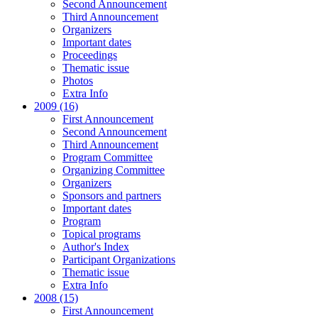
Second Announcement
Third Announcement
Organizers
Important dates
Proceedings
Thematic issue
Photos
Extra Info
2009 (16)
First Announcement
Second Announcement
Third Announcement
Program Committee
Organizing Committee
Organizers
Sponsors and partners
Important dates
Program
Topical programs
Author's Index
Participant Organizations
Thematic issue
Extra Info
2008 (15)
First Announcement