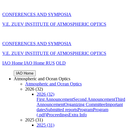
CONFERENCES AND SYMPOSIA
V.E. ZUEV INSTITUTE OF ATMOSPHERIC OPTICS
CONFERENCES AND SYMPOSIA
V.E. ZUEV INSTITUTE OF ATMOSPHERIC OPTICS
IAO Home
IAO Home
RUS
OLD
IAO Home
Atmospheric and Ocean Optics
Atmospheric and Ocean Optics
2026 (32)
2026 (32)
First Announcement
Second Announcement
Third
Announcement
Organizing Committee
Important
dates
Submitted reports
Program
Program
(.pdf)
Proceedings
Extra Info
2025 (31)
2025 (31)