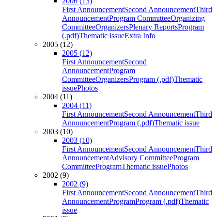
2006 (13)
First Announcement
Second Announcement
Third
Announcement
Program Committee
Organizing
Committee
Organizers
Plenary Reports
Program
(.pdf)
Thematic issue
Extra Info
2005 (12)
2005 (12)
First Announcement
Second
Announcement
Program
Committee
Organizers
Program (.pdf)
Thematic
issue
Photos
2004 (11)
2004 (11)
First Announcement
Second Announcement
Third
Announcement
Program (.pdf)
Thematic issue
2003 (10)
2003 (10)
First Announcement
Second Announcement
Third
Announcement
Advisory Committee
Program
Committee
Program
Thematic issue
Photos
2002 (9)
2002 (9)
First Announcement
Second Announcement
Third
Announcement
Program
Program (.pdf)
Thematic
issue