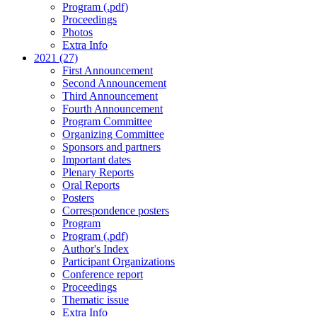
Program (.pdf)
Proceedings
Photos
Extra Info
2021 (27)
First Announcement
Second Announcement
Third Announcement
Fourth Announcement
Program Committee
Organizing Committee
Sponsors and partners
Important dates
Plenary Reports
Oral Reports
Posters
Correspondence posters
Program
Program (.pdf)
Author's Index
Participant Organizations
Conference report
Proceedings
Thematic issue
Extra Info