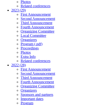
Photos
Related conferences
2023 (29)
First Announcement
Second Announcement
Third Announcement
Fourth Announcement
Organizing Committee
Local Committee
Organizers
Program (.pdf)
Proceedings
Photos
Extra Info
Related conferences
2022 (28)
First Announcement
Second Announcement
Third Announcement
Fourth Announcement
Organizing Committee
Organizers
Sponsors and partners
Important dates
Program