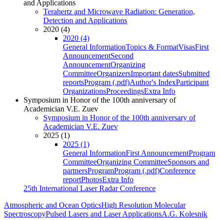
and Applications
Terahertz and Microwave Radiation: Generation,
Detection and Applications
2020 (4)
2020 (4)
General Information
Topics & Format
Visas
First
Announcement
Second
Announcement
Organizing
Committee
Organizers
Important dates
Submitted
reports
Program (.pdf)
Author's Index
Participant
Organizations
Proceedings
Extra Info
Symposium in Honor of the 100th anniversary of
Academician V.E. Zuev
Symposium in Honor of the 100th anniversary of
Academician V.E. Zuev
2025 (1)
2025 (1)
General Information
First Announcement
Program
Committee
Organizing Committee
Sponsors and
partners
Program
Program (.pdf)
Conference
report
Photos
Extra Info
25th International Laser Radar Conference
Atmospheric and Ocean Optics
High Resolution Molecular
Spectroscopy
Pulsed Lasers and Laser Applications
A.G. Kolesnik