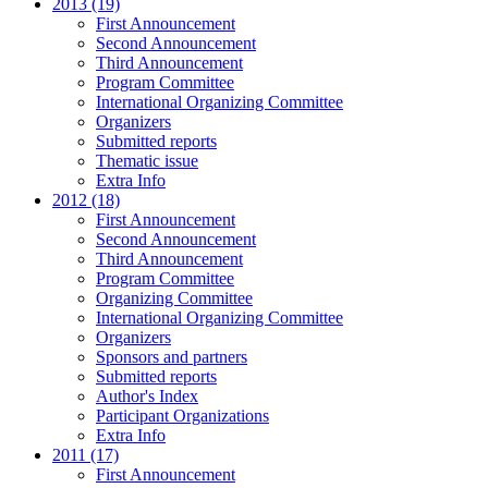
2013 (19)
First Announcement
Second Announcement
Third Announcement
Program Committee
International Organizing Committee
Organizers
Submitted reports
Thematic issue
Extra Info
2012 (18)
First Announcement
Second Announcement
Third Announcement
Program Committee
Organizing Committee
International Organizing Committee
Organizers
Sponsors and partners
Submitted reports
Author's Index
Participant Organizations
Extra Info
2011 (17)
First Announcement