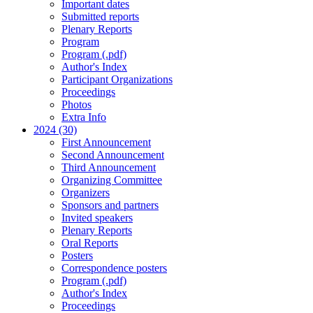
Important dates
Submitted reports
Plenary Reports
Program
Program (.pdf)
Author's Index
Participant Organizations
Proceedings
Photos
Extra Info
2024 (30)
First Announcement
Second Announcement
Third Announcement
Organizing Committee
Organizers
Sponsors and partners
Invited speakers
Plenary Reports
Oral Reports
Posters
Correspondence posters
Program (.pdf)
Author's Index
Proceedings