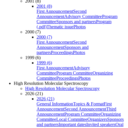
2001 (8)
2001 (8)
First Announcement
Second
Announcement
Advisory Committee
Program
Committee
Sponsors and partners
Program
(.pdf)
Thematic issue
Photos
2000 (7)
2000 (7)
First Announcement
Second
Announcement
Sponsors and
partners
Proceedings
Photos
1999 (6)
1999 (6)
First Announcement
Advisory
Committee
Program Committee
Organizing
Committee
Proceedings
Photos
High Resolution Molecular Spectroscopy
High Resolution Molecular Spectroscopy
2026 (21)
2026 (21)
General Information
Topics & Format
First
Announcement
Second Announcement
Third
Announcement
Program Committee
Organizing
Committee
Local Committee
Organizers
Sponsors
and partners
Important dates
Invited speakers
Oral