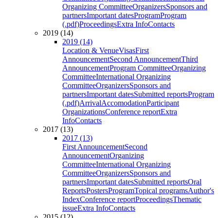
Organizing Committee
Organizers
Sponsors and
partners
Important dates
Program
Program
(.pdf)
Proceedings
Extra Info
Contacts
2019 (14)
2019 (14)
Location & Venue
Visas
First
Announcement
Second Announcement
Third
Announcement
Program Committee
Organizing
Committee
International Organizing
Committee
Organizers
Sponsors and
partners
Important dates
Submitted reports
Program
(.pdf)
Arrival
Accomodation
Participant
Organizations
Conference report
Extra
Info
Contacts
2017 (13)
2017 (13)
First Announcement
Second
Announcement
Organizing
Committee
International Organizing
Committee
Organizers
Sponsors and
partners
Important dates
Submitted reports
Oral
Reports
Posters
Program
Topical programs
Author's
Index
Conference report
Proceedings
Thematic
issue
Extra Info
Contacts
2015 (12)