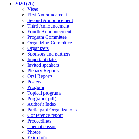
2020 (26)
Visas
First Announcement
Second Announcement
Third Announcement
Fourth Announcement
Program Committee
Organizing Committee
Organizers
Sponsors and partners
Important dates
Invited speakers
Plenary Reports
Oral Reports
Posters
Program
Topical programs
Program (.pdf)
Author's Index
Participant Organizations
Conference report
Proceedings
Thematic issue
Photos
Extra Info