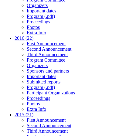
Organizers
Important dates
Program (.pdf)
Proceedings
Photos
Extra Info
2016 (22)
First Announcement
Second Announcement
Third Announcement
Program Committee
Organizers
Sponsors and partners
Important dates
Submitted reports
Program (.pdf)
Participant Organizations
Proceedings
Photos
Extra Info
2015 (21)
First Announcement
Second Announcement
Third Announcement