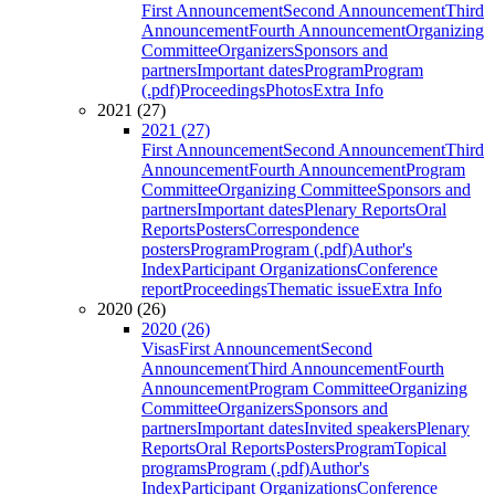
First Announcement
Second Announcement
Third
Announcement
Fourth Announcement
Organizing
Committee
Organizers
Sponsors and
partners
Important dates
Program
Program
(.pdf)
Proceedings
Photos
Extra Info
2021 (27)
2021 (27)
First Announcement
Second Announcement
Third
Announcement
Fourth Announcement
Program
Committee
Organizing Committee
Sponsors and
partners
Important dates
Plenary Reports
Oral
Reports
Posters
Correspondence
posters
Program
Program (.pdf)
Author's
Index
Participant Organizations
Conference
report
Proceedings
Thematic issue
Extra Info
2020 (26)
2020 (26)
Visas
First Announcement
Second
Announcement
Third Announcement
Fourth
Announcement
Program Committee
Organizing
Committee
Organizers
Sponsors and
partners
Important dates
Invited speakers
Plenary
Reports
Oral Reports
Posters
Program
Topical
programs
Program (.pdf)
Author's
Index
Participant Organizations
Conference