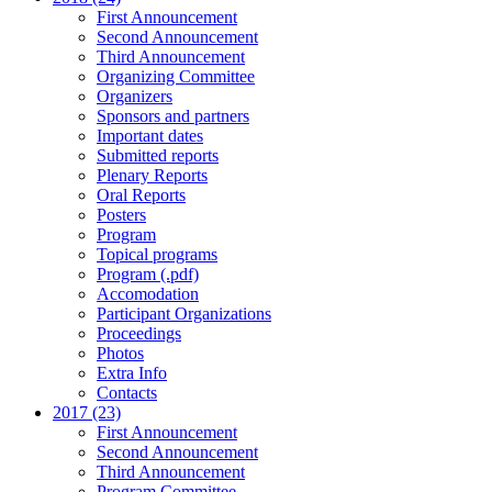
First Announcement
Second Announcement
Third Announcement
Organizing Committee
Organizers
Sponsors and partners
Important dates
Submitted reports
Plenary Reports
Oral Reports
Posters
Program
Topical programs
Program (.pdf)
Accomodation
Participant Organizations
Proceedings
Photos
Extra Info
Contacts
2017 (23)
First Announcement
Second Announcement
Third Announcement
Program Committee