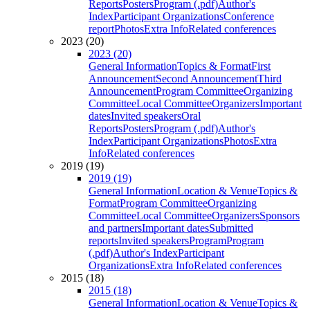
Reports
Posters
Program (.pdf)
Author's
Index
Participant Organizations
Conference
report
Photos
Extra Info
Related conferences
2023 (20)
2023 (20)
General Information
Topics & Format
First
Announcement
Second Announcement
Third
Announcement
Program Committee
Organizing
Committee
Local Committee
Organizers
Important
dates
Invited speakers
Oral
Reports
Posters
Program (.pdf)
Author's
Index
Participant Organizations
Photos
Extra
Info
Related conferences
2019 (19)
2019 (19)
General Information
Location & Venue
Topics &
Format
Program Committee
Organizing
Committee
Local Committee
Organizers
Sponsors
and partners
Important dates
Submitted
reports
Invited speakers
Program
Program
(.pdf)
Author's Index
Participant
Organizations
Extra Info
Related conferences
2015 (18)
2015 (18)
General Information
Location & Venue
Topics &