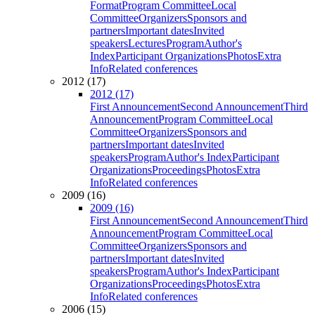
Format
Program Committee
Local
Committee
Organizers
Sponsors and
partners
Important dates
Invited
speakers
Lectures
Program
Author's
Index
Participant Organizations
Photos
Extra
Info
Related conferences
2012 (17)
2012 (17)
First Announcement
Second Announcement
Third
Announcement
Program Committee
Local
Committee
Organizers
Sponsors and
partners
Important dates
Invited
speakers
Program
Author's Index
Participant
Organizations
Proceedings
Photos
Extra
Info
Related conferences
2009 (16)
2009 (16)
First Announcement
Second Announcement
Third
Announcement
Program Committee
Local
Committee
Organizers
Sponsors and
partners
Important dates
Invited
speakers
Program
Author's Index
Participant
Organizations
Proceedings
Photos
Extra
Info
Related conferences
2006 (15)