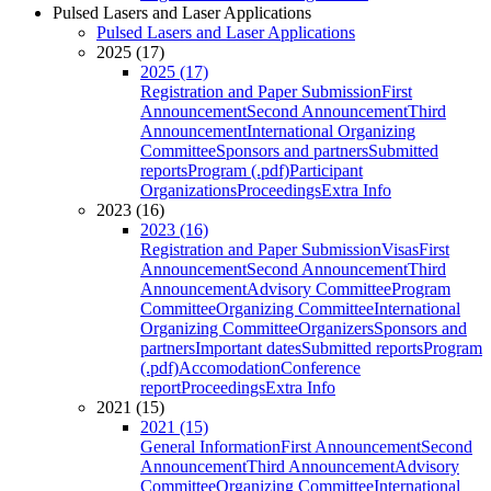
Pulsed Lasers and Laser Applications
Pulsed Lasers and Laser Applications
2025 (17)
2025 (17)
Registration and Paper Submission
First
Announcement
Second Announcement
Third
Announcement
International Organizing
Committee
Sponsors and partners
Submitted
reports
Program (.pdf)
Participant
Organizations
Proceedings
Extra Info
2023 (16)
2023 (16)
Registration and Paper Submission
Visas
First
Announcement
Second Announcement
Third
Announcement
Advisory Committee
Program
Committee
Organizing Committee
International
Organizing Committee
Organizers
Sponsors and
partners
Important dates
Submitted reports
Program
(.pdf)
Accomodation
Conference
report
Proceedings
Extra Info
2021 (15)
2021 (15)
General Information
First Announcement
Second
Announcement
Third Announcement
Advisory
Committee
Organizing Committee
International