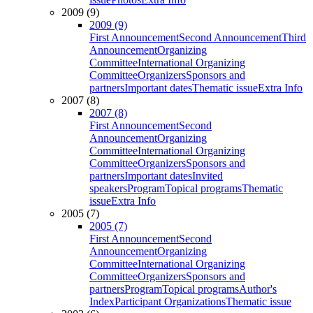
2009 (9)
2009 (9)
First Announcement
Second Announcement
Third
Announcement
Organizing
Committee
International Organizing
Committee
Organizers
Sponsors and
partners
Important dates
Thematic issue
Extra Info
2007 (8)
2007 (8)
First Announcement
Second
Announcement
Organizing
Committee
International Organizing
Committee
Organizers
Sponsors and
partners
Important dates
Invited
speakers
Program
Topical programs
Thematic
issue
Extra Info
2005 (7)
2005 (7)
First Announcement
Second
Announcement
Organizing
Committee
International Organizing
Committee
Organizers
Sponsors and
partners
Program
Topical programs
Author's
Index
Participant Organizations
Thematic issue