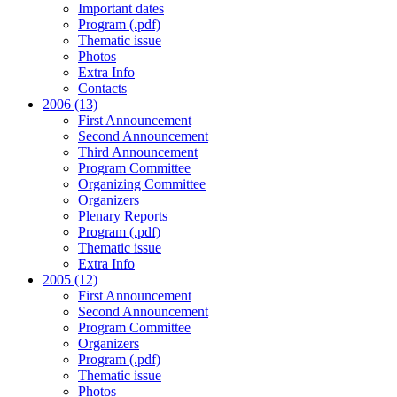
Important dates
Program (.pdf)
Thematic issue
Photos
Extra Info
Contacts
2006 (13)
First Announcement
Second Announcement
Third Announcement
Program Committee
Organizing Committee
Organizers
Plenary Reports
Program (.pdf)
Thematic issue
Extra Info
2005 (12)
First Announcement
Second Announcement
Program Committee
Organizers
Program (.pdf)
Thematic issue
Photos