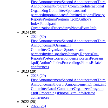
First Announcement
Second Announcement
Third
Announcement
Program Committee
International
Organizing Committee
Sponsors and
partners
Important dates
Submitted reports
Plenary
Reports
Program
Program (.pdf)
Author's
Index
Participant
Organizations
Proceedings
Photos
Extra Info
2024 (30)
2024 (30)
First Announcement
Second Announcement
Third
Announcement
Organizing
Committee
Organizers
Sponsors and
partners
Invited speakers
Plenary Reports
Oral
Reports
Posters
Correspondence posters
Program
(.pdf)
Author's Index
Proceedings
Photos
Related
conferences
2023 (29)
2023 (29)
First Announcement
Second Announcement
Third
Announcement
Fourth Announcement
Organizing
Committee
Local Committee
Organizers
Program
(.pdf)
Proceedings
Photos
Extra Info
Related
conferences
2022 (28)
2022 (28)