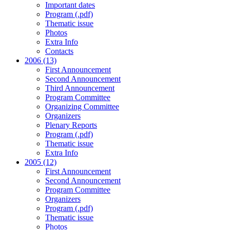
Important dates
Program (.pdf)
Thematic issue
Photos
Extra Info
Contacts
2006 (13)
First Announcement
Second Announcement
Third Announcement
Program Committee
Organizing Committee
Organizers
Plenary Reports
Program (.pdf)
Thematic issue
Extra Info
2005 (12)
First Announcement
Second Announcement
Program Committee
Organizers
Program (.pdf)
Thematic issue
Photos