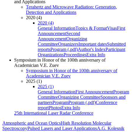
and Applications
Terahertz and Microwave Radiation: Generation,
Detection and Applications
2020 (4)
2020 (4)
General Information
Topics & Format
Visas
First
Announcement
Second
Announcement
Organizing
Committee
Organizers
Important dates
Submitted
reports
Program (.pdf)
Author's Index
Participant
Organizations
Proceedings
Extra Info
Symposium in Honor of the 100th anniversary of
Academician V.E. Zuev
Symposium in Honor of the 100th anniversary of
Academician V.E. Zuev
2025 (1)
2025 (1)
General Information
First Announcement
Program
Committee
Organizing Committee
Sponsors and
partners
Program
Program (.pdf)
Conference
report
Photos
Extra Info
25th International Laser Radar Conference
Atmospheric and Ocean Optics
High Resolution Molecular
Spectroscopy
Pulsed Lasers and Laser Applications
A.G. Kolesnik