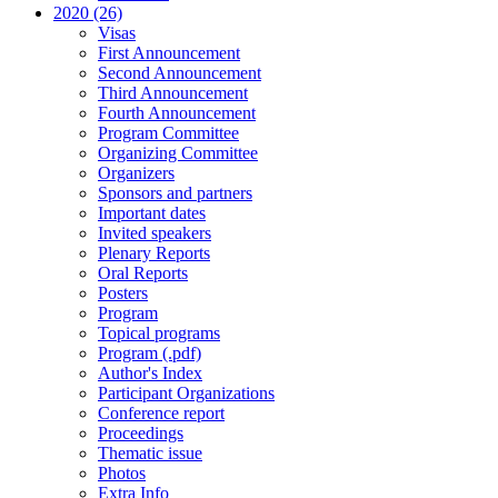
2020 (26)
Visas
First Announcement
Second Announcement
Third Announcement
Fourth Announcement
Program Committee
Organizing Committee
Organizers
Sponsors and partners
Important dates
Invited speakers
Plenary Reports
Oral Reports
Posters
Program
Topical programs
Program (.pdf)
Author's Index
Participant Organizations
Conference report
Proceedings
Thematic issue
Photos
Extra Info