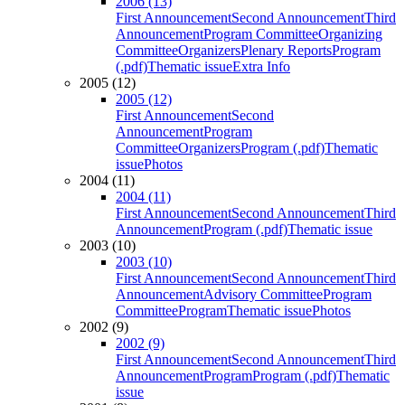
2006 (13)
First Announcement
Second Announcement
Third
Announcement
Program Committee
Organizing
Committee
Organizers
Plenary Reports
Program
(.pdf)
Thematic issue
Extra Info
2005 (12)
2005 (12)
First Announcement
Second
Announcement
Program
Committee
Organizers
Program (.pdf)
Thematic
issue
Photos
2004 (11)
2004 (11)
First Announcement
Second Announcement
Third
Announcement
Program (.pdf)
Thematic issue
2003 (10)
2003 (10)
First Announcement
Second Announcement
Third
Announcement
Advisory Committee
Program
Committee
Program
Thematic issue
Photos
2002 (9)
2002 (9)
First Announcement
Second Announcement
Third
Announcement
Program
Program (.pdf)
Thematic
issue