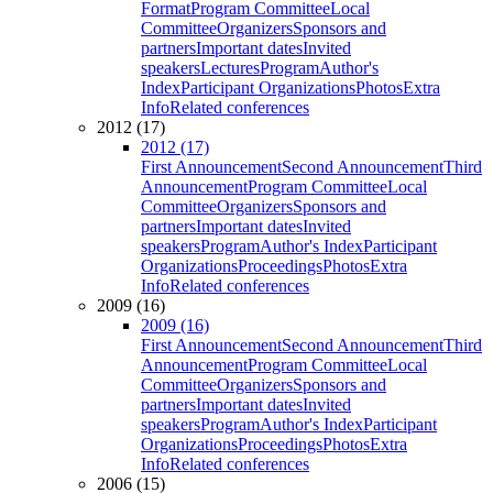
Format
Program Committee
Local
Committee
Organizers
Sponsors and
partners
Important dates
Invited
speakers
Lectures
Program
Author's
Index
Participant Organizations
Photos
Extra
Info
Related conferences
2012 (17)
2012 (17)
First Announcement
Second Announcement
Third
Announcement
Program Committee
Local
Committee
Organizers
Sponsors and
partners
Important dates
Invited
speakers
Program
Author's Index
Participant
Organizations
Proceedings
Photos
Extra
Info
Related conferences
2009 (16)
2009 (16)
First Announcement
Second Announcement
Third
Announcement
Program Committee
Local
Committee
Organizers
Sponsors and
partners
Important dates
Invited
speakers
Program
Author's Index
Participant
Organizations
Proceedings
Photos
Extra
Info
Related conferences
2006 (15)