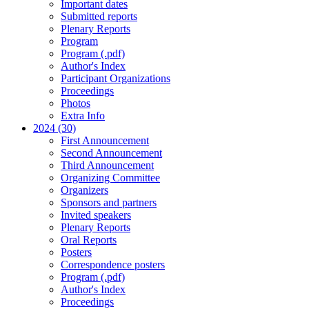
Important dates
Submitted reports
Plenary Reports
Program
Program (.pdf)
Author's Index
Participant Organizations
Proceedings
Photos
Extra Info
2024 (30)
First Announcement
Second Announcement
Third Announcement
Organizing Committee
Organizers
Sponsors and partners
Invited speakers
Plenary Reports
Oral Reports
Posters
Correspondence posters
Program (.pdf)
Author's Index
Proceedings