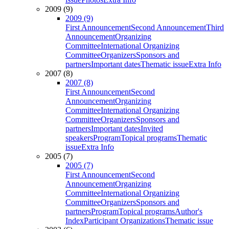
2009 (9)
2009 (9)
First Announcement
Second Announcement
Third
Announcement
Organizing
Committee
International Organizing
Committee
Organizers
Sponsors and
partners
Important dates
Thematic issue
Extra Info
2007 (8)
2007 (8)
First Announcement
Second
Announcement
Organizing
Committee
International Organizing
Committee
Organizers
Sponsors and
partners
Important dates
Invited
speakers
Program
Topical programs
Thematic
issue
Extra Info
2005 (7)
2005 (7)
First Announcement
Second
Announcement
Organizing
Committee
International Organizing
Committee
Organizers
Sponsors and
partners
Program
Topical programs
Author's
Index
Participant Organizations
Thematic issue