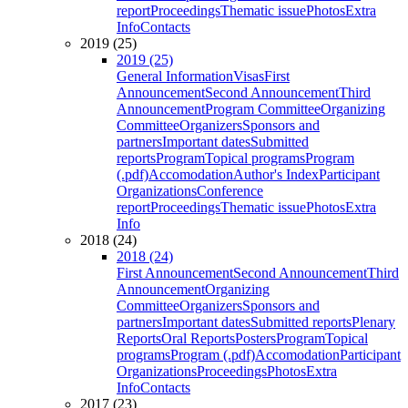
report
Proceedings
Thematic issue
Photos
Extra
Info
Contacts
2019 (25)
2019 (25)
General Information
Visas
First
Announcement
Second Announcement
Third
Announcement
Program Committee
Organizing
Committee
Organizers
Sponsors and
partners
Important dates
Submitted
reports
Program
Topical programs
Program
(.pdf)
Accomodation
Author's Index
Participant
Organizations
Conference
report
Proceedings
Thematic issue
Photos
Extra
Info
2018 (24)
2018 (24)
First Announcement
Second Announcement
Third
Announcement
Organizing
Committee
Organizers
Sponsors and
partners
Important dates
Submitted reports
Plenary
Reports
Oral Reports
Posters
Program
Topical
programs
Program (.pdf)
Accomodation
Participant
Organizations
Proceedings
Photos
Extra
Info
Contacts
2017 (23)