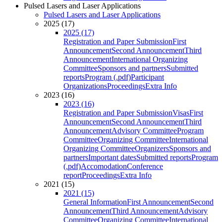
Pulsed Lasers and Laser Applications
Pulsed Lasers and Laser Applications
2025 (17)
2025 (17)
Registration and Paper Submission
First
Announcement
Second Announcement
Third
Announcement
International Organizing
Committee
Sponsors and partners
Submitted
reports
Program (.pdf)
Participant
Organizations
Proceedings
Extra Info
2023 (16)
2023 (16)
Registration and Paper Submission
Visas
First
Announcement
Second Announcement
Third
Announcement
Advisory Committee
Program
Committee
Organizing Committee
International
Organizing Committee
Organizers
Sponsors and
partners
Important dates
Submitted reports
Program
(.pdf)
Accomodation
Conference
report
Proceedings
Extra Info
2021 (15)
2021 (15)
General Information
First Announcement
Second
Announcement
Third Announcement
Advisory
Committee
Organizing Committee
International