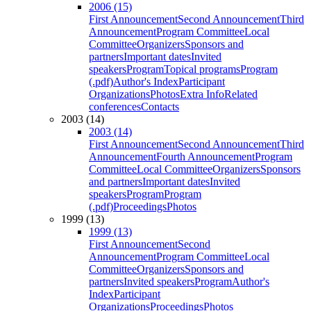
2006 (15)
First Announcement
Second Announcement
Third
Announcement
Program Committee
Local
Committee
Organizers
Sponsors and
partners
Important dates
Invited
speakers
Program
Topical programs
Program
(.pdf)
Author's Index
Participant
Organizations
Photos
Extra Info
Related
conferences
Contacts
2003 (14)
2003 (14)
First Announcement
Second Announcement
Third
Announcement
Fourth Announcement
Program
Committee
Local Committee
Organizers
Sponsors
and partners
Important dates
Invited
speakers
Program
Program
(.pdf)
Proceedings
Photos
1999 (13)
1999 (13)
First Announcement
Second
Announcement
Program Committee
Local
Committee
Organizers
Sponsors and
partners
Invited speakers
Program
Author's
Index
Participant
Organizations
Proceedings
Photos