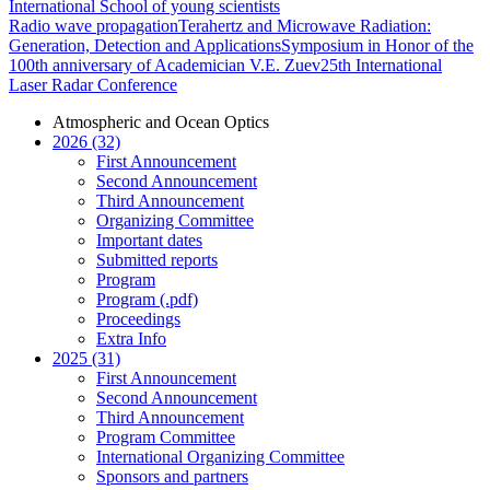
International School of young scientists
Radio wave propagation
Terahertz and Microwave Radiation:
Generation, Detection and Applications
Symposium in Honor of the
100th anniversary of Academician V.E. Zuev
25th International
Laser Radar Conference
Atmospheric and Ocean Optics
2026 (32)
First Announcement
Second Announcement
Third Announcement
Organizing Committee
Important dates
Submitted reports
Program
Program (.pdf)
Proceedings
Extra Info
2025 (31)
First Announcement
Second Announcement
Third Announcement
Program Committee
International Organizing Committee
Sponsors and partners