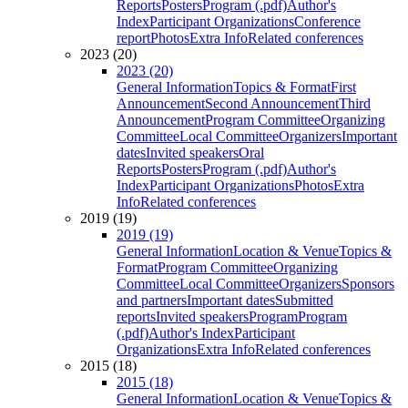
Reports
Posters
Program (.pdf)
Author's
Index
Participant Organizations
Conference
report
Photos
Extra Info
Related conferences
2023 (20)
2023 (20)
General Information
Topics & Format
First
Announcement
Second Announcement
Third
Announcement
Program Committee
Organizing
Committee
Local Committee
Organizers
Important
dates
Invited speakers
Oral
Reports
Posters
Program (.pdf)
Author's
Index
Participant Organizations
Photos
Extra
Info
Related conferences
2019 (19)
2019 (19)
General Information
Location & Venue
Topics &
Format
Program Committee
Organizing
Committee
Local Committee
Organizers
Sponsors
and partners
Important dates
Submitted
reports
Invited speakers
Program
Program
(.pdf)
Author's Index
Participant
Organizations
Extra Info
Related conferences
2015 (18)
2015 (18)
General Information
Location & Venue
Topics &