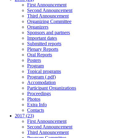
First Announcement
Second Announcement
Third Announcement
Organizing Committee
Organizers
Sponsors and partners
Important dates
Submitted reports
Plenary Reports
Oral Reports
Posters
Program
Topical programs
Program (.pdf)
Accomodation
Participant Organizations
Proceedings
Photos
Extra Info
Contacts
2017 (23)
First Announcement
Second Announcement
Third Announcement
Program Committee