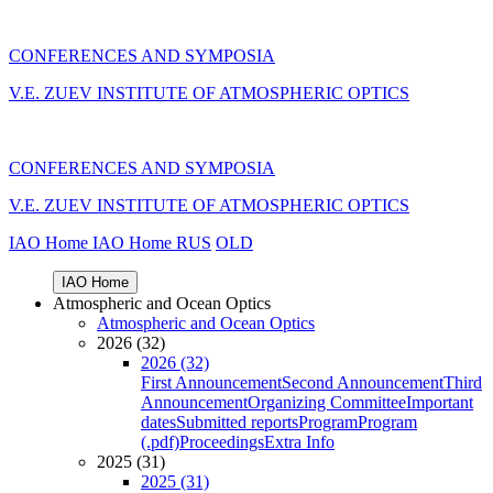
CONFERENCES AND SYMPOSIA
V.E. ZUEV INSTITUTE OF ATMOSPHERIC OPTICS
CONFERENCES AND SYMPOSIA
V.E. ZUEV INSTITUTE OF ATMOSPHERIC OPTICS
IAO Home
IAO Home
RUS
OLD
IAO Home
Atmospheric and Ocean Optics
Atmospheric and Ocean Optics
2026 (32)
2026 (32)
First Announcement
Second Announcement
Third
Announcement
Organizing Committee
Important
dates
Submitted reports
Program
Program
(.pdf)
Proceedings
Extra Info
2025 (31)
2025 (31)