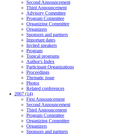
Second Announcement
Third Announcement
Advisory Committee
Program Committee
Organizing Committee
Organizers
Sponsors and partners
Important dates
Invited speakers
Program
Topical programs
Author's Index
Participant Organizations
Proceedings
Thematic issue
Photos
Related conferences
2007 (14)
First Announcement
Second Announcement
Third Announcement
Program Committee
Organizing Committee
Organizers
Sponsors and partners