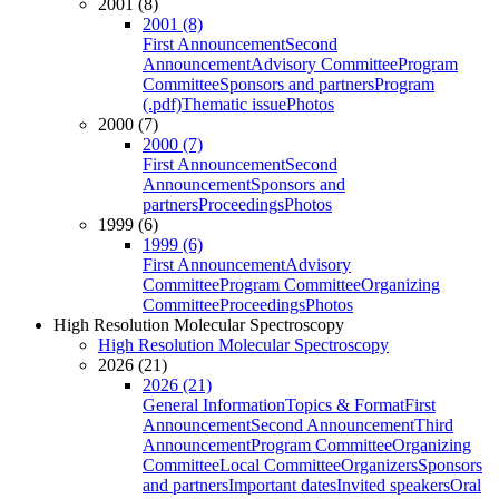
2001 (8)
2001 (8)
First Announcement
Second
Announcement
Advisory Committee
Program
Committee
Sponsors and partners
Program
(.pdf)
Thematic issue
Photos
2000 (7)
2000 (7)
First Announcement
Second
Announcement
Sponsors and
partners
Proceedings
Photos
1999 (6)
1999 (6)
First Announcement
Advisory
Committee
Program Committee
Organizing
Committee
Proceedings
Photos
High Resolution Molecular Spectroscopy
High Resolution Molecular Spectroscopy
2026 (21)
2026 (21)
General Information
Topics & Format
First
Announcement
Second Announcement
Third
Announcement
Program Committee
Organizing
Committee
Local Committee
Organizers
Sponsors
and partners
Important dates
Invited speakers
Oral