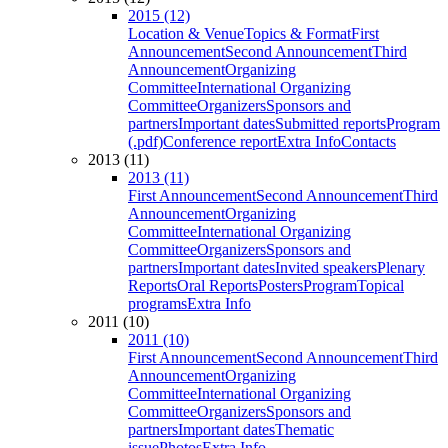
2015 (12)
Location & Venue
Topics & Format
First
Announcement
Second Announcement
Third
Announcement
Organizing
Committee
International Organizing
Committee
Organizers
Sponsors and
partners
Important dates
Submitted reports
Program
(.pdf)
Conference report
Extra Info
Contacts
2013 (11)
2013 (11)
First Announcement
Second Announcement
Third
Announcement
Organizing
Committee
International Organizing
Committee
Organizers
Sponsors and
partners
Important dates
Invited speakers
Plenary
Reports
Oral Reports
Posters
Program
Topical
programs
Extra Info
2011 (10)
2011 (10)
First Announcement
Second Announcement
Third
Announcement
Organizing
Committee
International Organizing
Committee
Organizers
Sponsors and
partners
Important dates
Thematic
issue
Photos
Extra Info