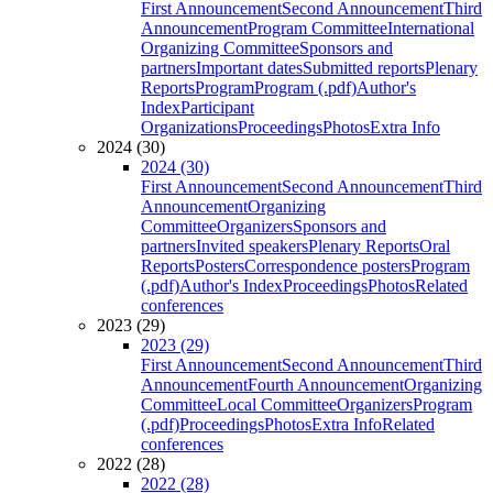
First Announcement
Second Announcement
Third
Announcement
Program Committee
International
Organizing Committee
Sponsors and
partners
Important dates
Submitted reports
Plenary
Reports
Program
Program (.pdf)
Author's
Index
Participant
Organizations
Proceedings
Photos
Extra Info
2024 (30)
2024 (30)
First Announcement
Second Announcement
Third
Announcement
Organizing
Committee
Organizers
Sponsors and
partners
Invited speakers
Plenary Reports
Oral
Reports
Posters
Correspondence posters
Program
(.pdf)
Author's Index
Proceedings
Photos
Related
conferences
2023 (29)
2023 (29)
First Announcement
Second Announcement
Third
Announcement
Fourth Announcement
Organizing
Committee
Local Committee
Organizers
Program
(.pdf)
Proceedings
Photos
Extra Info
Related
conferences
2022 (28)
2022 (28)