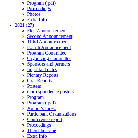
Program (.pdf)
Proceedings
Photos
Extra Info
2021 (27)
First Announcement
Second Announcement
Third Announcement
Fourth Announcement
Program Committee
Organizing Committee
Sponsors and partners
Important dates
Plenary Reports
Oral Reports
Posters
Correspondence posters
Program
Program (.pdf)
Author's Index
Participant Organizations
Conference report
Proceedings
Thematic issue
Extra Info