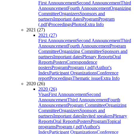
First Announcement
Second Announcement
Third
Announcement
Fourth Announcement
Organizing
Committee
Organizers
Sponsors and
partners
Important dates
Program
Program
(.pdf)
Proceedings
Photos
Extra Info
2021 (27)
2021 (27)
First Announcement
Second Announcement
Third
Announcement
Fourth Announcement
Program
Committee
Organizing Committee
Sponsors and
partners
Important dates
Plenary Reports
Oral
Reports
Posters
Correspondence
posters
Program
Program (.pdf)
Author's
Index
Participant Organizations
Conference
report
Proceedings
Thematic issue
Extra Info
2020 (26)
2020 (26)
Visas
First Announcement
Second
Announcement
Third Announcement
Fourth
Announcement
Program Committee
Organizing
Committee
Organizers
Sponsors and
partners
Important dates
Invited speakers
Plenary
Reports
Oral Reports
Posters
Program
Topical
programs
Program (.pdf)
Author's
Index
Participant Organizations
Conference