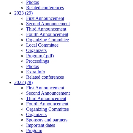
Photos
Related conferences
2023 (29)
First Announcement
Second Announcement
Third Announcement
Fourth Announcement
Organizing Committee
Local Committee
Organizers
Program (.pdf)
Proceedings
Photos
Extra Info
Related conferences
2022 (28)
First Announcement
Second Announcement
Third Announcement
Fourth Announcement
Organizing Committee
Organizers
Sponsors and partners
Important dates
Program