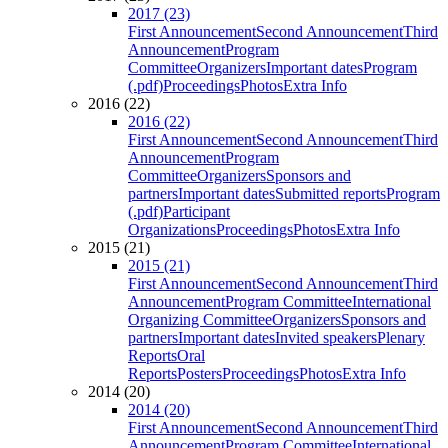
2017 (23)
First Announcement
Second Announcement
Third
Announcement
Program
Committee
Organizers
Important dates
Program
(.pdf)
Proceedings
Photos
Extra Info
2016 (22)
2016 (22)
First Announcement
Second Announcement
Third
Announcement
Program
Committee
Organizers
Sponsors and
partners
Important dates
Submitted reports
Program
(.pdf)
Participant
Organizations
Proceedings
Photos
Extra Info
2015 (21)
2015 (21)
First Announcement
Second Announcement
Third
Announcement
Program Committee
International
Organizing Committee
Organizers
Sponsors and
partners
Important dates
Invited speakers
Plenary
Reports
Oral
Reports
Posters
Proceedings
Photos
Extra Info
2014 (20)
2014 (20)
First Announcement
Second Announcement
Third
Announcement
Program Committee
International