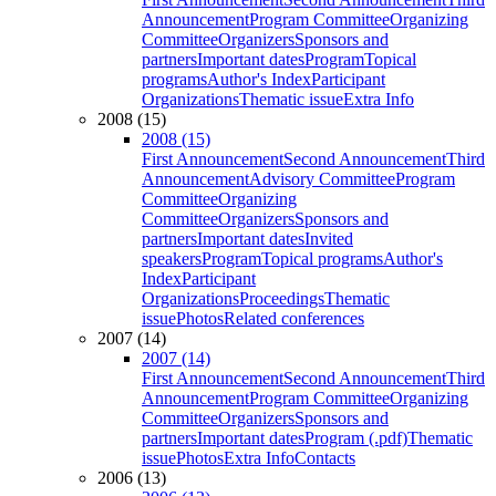
Announcement
Program Committee
Organizing
Committee
Organizers
Sponsors and
partners
Important dates
Program
Topical
programs
Author's Index
Participant
Organizations
Thematic issue
Extra Info
2008 (15)
2008 (15)
First Announcement
Second Announcement
Third
Announcement
Advisory Committee
Program
Committee
Organizing
Committee
Organizers
Sponsors and
partners
Important dates
Invited
speakers
Program
Topical programs
Author's
Index
Participant
Organizations
Proceedings
Thematic
issue
Photos
Related conferences
2007 (14)
2007 (14)
First Announcement
Second Announcement
Third
Announcement
Program Committee
Organizing
Committee
Organizers
Sponsors and
partners
Important dates
Program (.pdf)
Thematic
issue
Photos
Extra Info
Contacts
2006 (13)