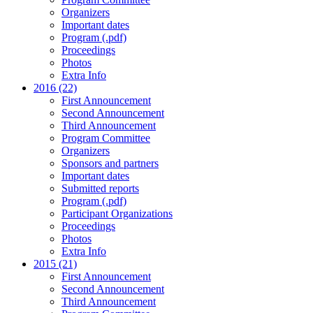
Organizers
Important dates
Program (.pdf)
Proceedings
Photos
Extra Info
2016 (22)
First Announcement
Second Announcement
Third Announcement
Program Committee
Organizers
Sponsors and partners
Important dates
Submitted reports
Program (.pdf)
Participant Organizations
Proceedings
Photos
Extra Info
2015 (21)
First Announcement
Second Announcement
Third Announcement