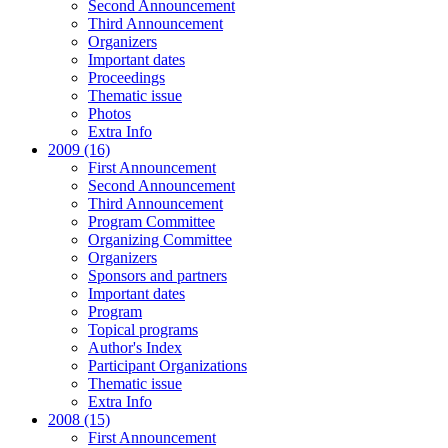
Second Announcement
Third Announcement
Organizers
Important dates
Proceedings
Thematic issue
Photos
Extra Info
2009 (16)
First Announcement
Second Announcement
Third Announcement
Program Committee
Organizing Committee
Organizers
Sponsors and partners
Important dates
Program
Topical programs
Author's Index
Participant Organizations
Thematic issue
Extra Info
2008 (15)
First Announcement