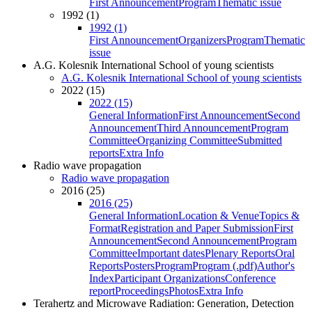
First Announcement
Program
Thematic issue
1992 (1)
1992 (1)
First Announcement
Organizers
Program
Thematic
issue
A.G. Kolesnik International School of young scientists
A.G. Kolesnik International School of young scientists
2022 (15)
2022 (15)
General Information
First Announcement
Second
Announcement
Third Announcement
Program
Committee
Organizing Committee
Submitted
reports
Extra Info
Radio wave propagation
Radio wave propagation
2016 (25)
2016 (25)
General Information
Location & Venue
Topics &
Format
Registration and Paper Submission
First
Announcement
Second Announcement
Program
Committee
Important dates
Plenary Reports
Oral
Reports
Posters
Program
Program (.pdf)
Author's
Index
Participant Organizations
Conference
report
Proceedings
Photos
Extra Info
Terahertz and Microwave Radiation: Generation, Detection