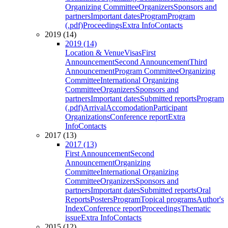
Organizing Committee
Organizers
Sponsors and
partners
Important dates
Program
Program
(.pdf)
Proceedings
Extra Info
Contacts
2019 (14)
2019 (14)
Location & Venue
Visas
First
Announcement
Second Announcement
Third
Announcement
Program Committee
Organizing
Committee
International Organizing
Committee
Organizers
Sponsors and
partners
Important dates
Submitted reports
Program
(.pdf)
Arrival
Accomodation
Participant
Organizations
Conference report
Extra
Info
Contacts
2017 (13)
2017 (13)
First Announcement
Second
Announcement
Organizing
Committee
International Organizing
Committee
Organizers
Sponsors and
partners
Important dates
Submitted reports
Oral
Reports
Posters
Program
Topical programs
Author's
Index
Conference report
Proceedings
Thematic
issue
Extra Info
Contacts
2015 (12)