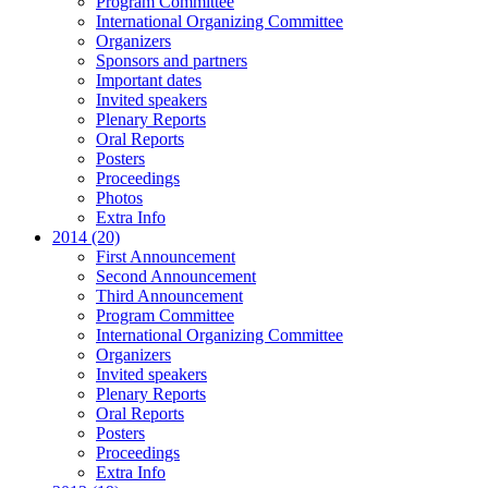
Program Committee
International Organizing Committee
Organizers
Sponsors and partners
Important dates
Invited speakers
Plenary Reports
Oral Reports
Posters
Proceedings
Photos
Extra Info
2014 (20)
First Announcement
Second Announcement
Third Announcement
Program Committee
International Organizing Committee
Organizers
Invited speakers
Plenary Reports
Oral Reports
Posters
Proceedings
Extra Info