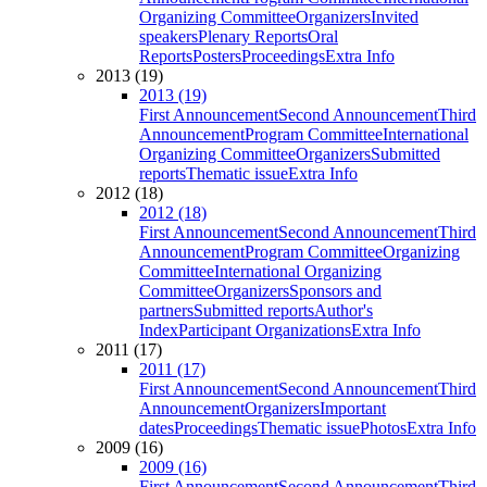
Organizing Committee
Organizers
Invited
speakers
Plenary Reports
Oral
Reports
Posters
Proceedings
Extra Info
2013 (19)
2013 (19)
First Announcement
Second Announcement
Third
Announcement
Program Committee
International
Organizing Committee
Organizers
Submitted
reports
Thematic issue
Extra Info
2012 (18)
2012 (18)
First Announcement
Second Announcement
Third
Announcement
Program Committee
Organizing
Committee
International Organizing
Committee
Organizers
Sponsors and
partners
Submitted reports
Author's
Index
Participant Organizations
Extra Info
2011 (17)
2011 (17)
First Announcement
Second Announcement
Third
Announcement
Organizers
Important
dates
Proceedings
Thematic issue
Photos
Extra Info
2009 (16)
2009 (16)
First Announcement
Second Announcement
Third