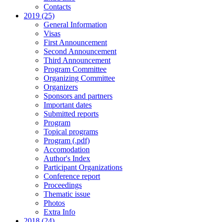
Contacts
2019 (25)
General Information
Visas
First Announcement
Second Announcement
Third Announcement
Program Committee
Organizing Committee
Organizers
Sponsors and partners
Important dates
Submitted reports
Program
Topical programs
Program (.pdf)
Accomodation
Author's Index
Participant Organizations
Conference report
Proceedings
Thematic issue
Photos
Extra Info
2018 (24)