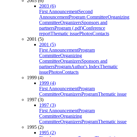
2003 (6)
2003 (6)
First Announcement
Second
Announcement
Program Committee
Organizing
Committee
Organizers
Sponsors and
partners
Program (.pdf)
Conference
report
Thematic issue
Photos
Contacts
2001 (5)
2001 (5)
First Announcement
Program
Committee
Organizing
Committee
Organizers
Sponsors and
partners
Program
Author's Index
Thematic
issue
Photos
Contacts
1999 (4)
1999 (4)
First Announcement
Program
Committee
Organizers
Program
Thematic issue
1997 (3)
1997 (3)
First Announcement
Program
Committee
Organizing
Committee
Organizers
Program
Thematic issue
1995 (2)
1995 (2)