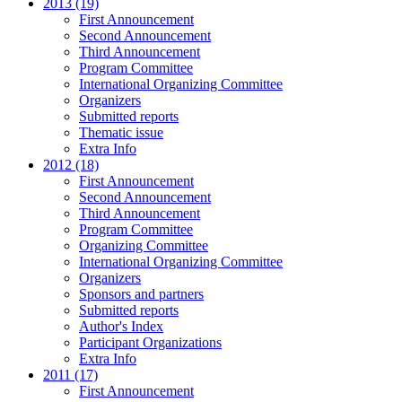
2013 (19)
First Announcement
Second Announcement
Third Announcement
Program Committee
International Organizing Committee
Organizers
Submitted reports
Thematic issue
Extra Info
2012 (18)
First Announcement
Second Announcement
Third Announcement
Program Committee
Organizing Committee
International Organizing Committee
Organizers
Sponsors and partners
Submitted reports
Author's Index
Participant Organizations
Extra Info
2011 (17)
First Announcement