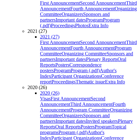
First Announcement
Second Announcement
Third
Announcement
Fourth Announcement
Organizing
Committee
Organizers
Sponsors and
partners
Important dates
Program
Program
(.pdf)
Proceedings
Photos
Extra Info
2021 (27)
2021 (27)
First Announcement
Second Announcement
Third
Announcement
Fourth Announcement
Program
Committee
Organizing Committee
Sponsors and
partners
Important dates
Plenary Reports
Oral
Reports
Posters
Correspondence
posters
Program
Program (.pdf)
Author's
Index
Participant Organizations
Conference
report
Proceedings
Thematic issue
Extra Info
2020 (26)
2020 (26)
Visas
First Announcement
Second
Announcement
Third Announcement
Fourth
Announcement
Program Committee
Organizing
Committee
Organizers
Sponsors and
partners
Important dates
Invited speakers
Plenary
Reports
Oral Reports
Posters
Program
Topical
programs
Program (.pdf)
Author's
Index
Participant Organizations
Conference