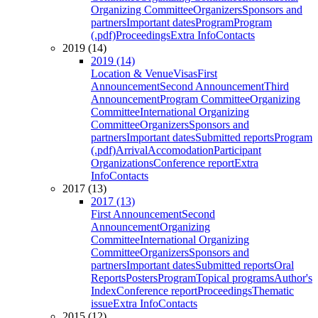
Organizing Committee
Organizers
Sponsors and
partners
Important dates
Program
Program
(.pdf)
Proceedings
Extra Info
Contacts
2019 (14)
2019 (14)
Location & Venue
Visas
First
Announcement
Second Announcement
Third
Announcement
Program Committee
Organizing
Committee
International Organizing
Committee
Organizers
Sponsors and
partners
Important dates
Submitted reports
Program
(.pdf)
Arrival
Accomodation
Participant
Organizations
Conference report
Extra
Info
Contacts
2017 (13)
2017 (13)
First Announcement
Second
Announcement
Organizing
Committee
International Organizing
Committee
Organizers
Sponsors and
partners
Important dates
Submitted reports
Oral
Reports
Posters
Program
Topical programs
Author's
Index
Conference report
Proceedings
Thematic
issue
Extra Info
Contacts
2015 (12)