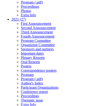
Program (.pdf)
Proceedings
Photos
Extra Info
2021 (27)
First Announcement
Second Announcement
Third Announcement
Fourth Announcement
Program Committee
Organizing Committee
Sponsors and partners
Important dates
Plenary Reports
Oral Reports
Posters
Correspondence posters
Program
Program (.pdf)
Author's Index
Participant Organizations
Conference report
Proceedings
Thematic issue
Extra Info