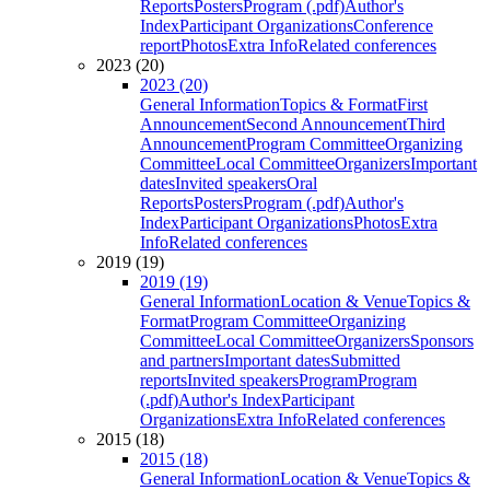
Reports
Posters
Program (.pdf)
Author's
Index
Participant Organizations
Conference
report
Photos
Extra Info
Related conferences
2023 (20)
2023 (20)
General Information
Topics & Format
First
Announcement
Second Announcement
Third
Announcement
Program Committee
Organizing
Committee
Local Committee
Organizers
Important
dates
Invited speakers
Oral
Reports
Posters
Program (.pdf)
Author's
Index
Participant Organizations
Photos
Extra
Info
Related conferences
2019 (19)
2019 (19)
General Information
Location & Venue
Topics &
Format
Program Committee
Organizing
Committee
Local Committee
Organizers
Sponsors
and partners
Important dates
Submitted
reports
Invited speakers
Program
Program
(.pdf)
Author's Index
Participant
Organizations
Extra Info
Related conferences
2015 (18)
2015 (18)
General Information
Location & Venue
Topics &