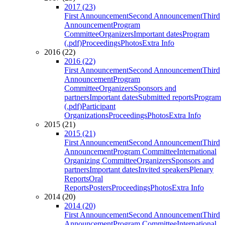
2017 (23)
First Announcement
Second Announcement
Third
Announcement
Program
Committee
Organizers
Important dates
Program
(.pdf)
Proceedings
Photos
Extra Info
2016 (22)
2016 (22)
First Announcement
Second Announcement
Third
Announcement
Program
Committee
Organizers
Sponsors and
partners
Important dates
Submitted reports
Program
(.pdf)
Participant
Organizations
Proceedings
Photos
Extra Info
2015 (21)
2015 (21)
First Announcement
Second Announcement
Third
Announcement
Program Committee
International
Organizing Committee
Organizers
Sponsors and
partners
Important dates
Invited speakers
Plenary
Reports
Oral
Reports
Posters
Proceedings
Photos
Extra Info
2014 (20)
2014 (20)
First Announcement
Second Announcement
Third
Announcement
Program Committee
International