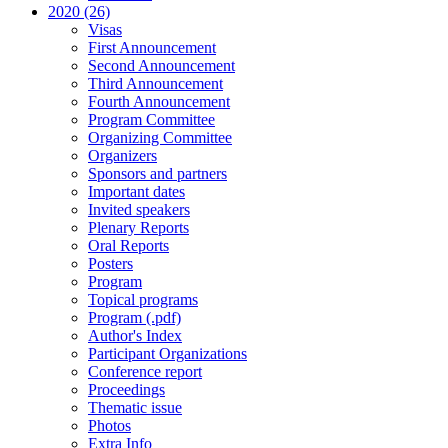
2020 (26)
Visas
First Announcement
Second Announcement
Third Announcement
Fourth Announcement
Program Committee
Organizing Committee
Organizers
Sponsors and partners
Important dates
Invited speakers
Plenary Reports
Oral Reports
Posters
Program
Topical programs
Program (.pdf)
Author's Index
Participant Organizations
Conference report
Proceedings
Thematic issue
Photos
Extra Info