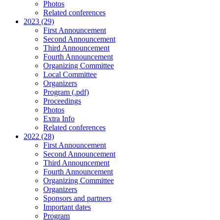
Photos
Related conferences
2023 (29)
First Announcement
Second Announcement
Third Announcement
Fourth Announcement
Organizing Committee
Local Committee
Organizers
Program (.pdf)
Proceedings
Photos
Extra Info
Related conferences
2022 (28)
First Announcement
Second Announcement
Third Announcement
Fourth Announcement
Organizing Committee
Organizers
Sponsors and partners
Important dates
Program