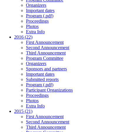
Organizers
Important dates
Program (.pdf)
Proceedings
Photos
Extra Info
2016 (22)
First Announcement
Second Announcement
Third Announcement
Program Committee
Organizers
Sponsors and partners
Important dates
Submitted reports
Program (.pdf)
Participant Organizations
Proceedings
Photos
Extra Info
2015 (21)
First Announcement
Second Announcement
Third Announcement