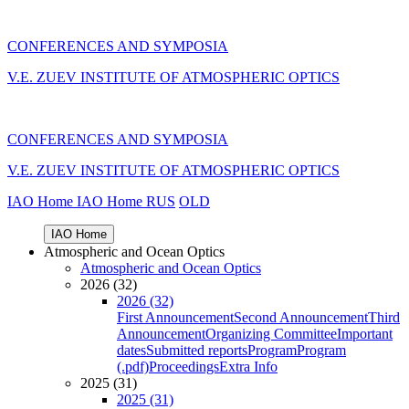
CONFERENCES AND SYMPOSIA
V.E. ZUEV INSTITUTE OF ATMOSPHERIC OPTICS
CONFERENCES AND SYMPOSIA
V.E. ZUEV INSTITUTE OF ATMOSPHERIC OPTICS
IAO Home
IAO Home
RUS
OLD
IAO Home
Atmospheric and Ocean Optics
Atmospheric and Ocean Optics
2026 (32)
2026 (32)
First Announcement
Second Announcement
Third
Announcement
Organizing Committee
Important
dates
Submitted reports
Program
Program
(.pdf)
Proceedings
Extra Info
2025 (31)
2025 (31)