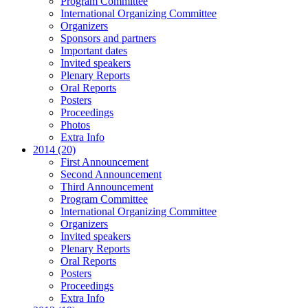
Program Committee
International Organizing Committee
Organizers
Sponsors and partners
Important dates
Invited speakers
Plenary Reports
Oral Reports
Posters
Proceedings
Photos
Extra Info
2014 (20)
First Announcement
Second Announcement
Third Announcement
Program Committee
International Organizing Committee
Organizers
Invited speakers
Plenary Reports
Oral Reports
Posters
Proceedings
Extra Info