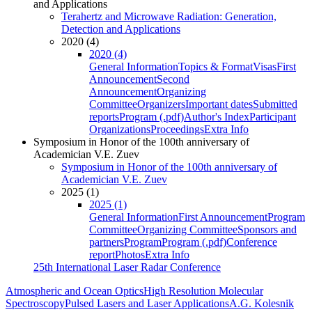
and Applications
Terahertz and Microwave Radiation: Generation,
Detection and Applications
2020 (4)
2020 (4)
General Information
Topics & Format
Visas
First
Announcement
Second
Announcement
Organizing
Committee
Organizers
Important dates
Submitted
reports
Program (.pdf)
Author's Index
Participant
Organizations
Proceedings
Extra Info
Symposium in Honor of the 100th anniversary of
Academician V.E. Zuev
Symposium in Honor of the 100th anniversary of
Academician V.E. Zuev
2025 (1)
2025 (1)
General Information
First Announcement
Program
Committee
Organizing Committee
Sponsors and
partners
Program
Program (.pdf)
Conference
report
Photos
Extra Info
25th International Laser Radar Conference
Atmospheric and Ocean Optics
High Resolution Molecular
Spectroscopy
Pulsed Lasers and Laser Applications
A.G. Kolesnik