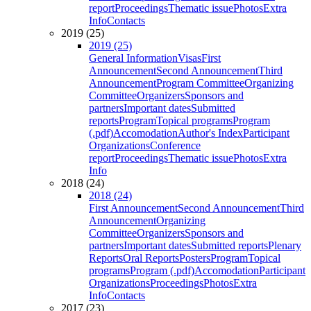
report
Proceedings
Thematic issue
Photos
Extra
Info
Contacts
2019 (25)
2019 (25)
General Information
Visas
First
Announcement
Second Announcement
Third
Announcement
Program Committee
Organizing
Committee
Organizers
Sponsors and
partners
Important dates
Submitted
reports
Program
Topical programs
Program
(.pdf)
Accomodation
Author's Index
Participant
Organizations
Conference
report
Proceedings
Thematic issue
Photos
Extra
Info
2018 (24)
2018 (24)
First Announcement
Second Announcement
Third
Announcement
Organizing
Committee
Organizers
Sponsors and
partners
Important dates
Submitted reports
Plenary
Reports
Oral Reports
Posters
Program
Topical
programs
Program (.pdf)
Accomodation
Participant
Organizations
Proceedings
Photos
Extra
Info
Contacts
2017 (23)