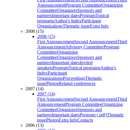
Announcement
Program Committee
Organizing
Committee
Organizers
Sponsors and
partners
Important dates
Program
Topical
programs
Author's Index
Participant
Organizations
Thematic issue
Extra Info
2008 (15)
2008 (15)
First Announcement
Second Announcement
Third
Announcement
Advisory Committee
Program
Committee
Organizing
Committee
Organizers
Sponsors and
partners
Important dates
Invited
speakers
Program
Topical programs
Author's
Index
Participant
Organizations
Proceedings
Thematic
issue
Photos
Related conferences
2007 (14)
2007 (14)
First Announcement
Second Announcement
Third
Announcement
Program Committee
Organizing
Committee
Organizers
Sponsors and
partners
Important dates
Program (.pdf)
Thematic
issue
Photos
Extra Info
Contacts
2006 (13)