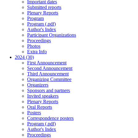
Important dates
Submitted reports
Plenary Reports
Program
Program (.pdf)
Author's Index
Participant Organizations
Proceedings
Photos
Extra Info
2024 (30)
First Announcement
Second Announcement
Third Announcement
Organizing Committee
Organizers
Sponsors and partners
Invited speakers
Plenary Reports
Oral Reports
Posters
Correspondence posters
Program (.pdf)
Author's Index
Proceedings