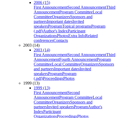
2006 (15)
First Announcement
Second Announcement
Third
Announcement
Program Committee
Local
Committee
Organizers
Sponsors and
partners
Important dates
Invited
speakers
Program
Topical programs
Program
(.pdf)
Author's Index
Participant
Organizations
Photos
Extra Info
Related
conferences
Contacts
2003 (14)
2003 (14)
First Announcement
Second Announcement
Third
Announcement
Fourth Announcement
Program
Committee
Local Committee
Organizers
Sponsors
and partners
Important dates
Invited
speakers
Program
Program
(.pdf)
Proceedings
Photos
1999 (13)
1999 (13)
First Announcement
Second
Announcement
Program Committee
Local
Committee
Organizers
Sponsors and
partners
Invited speakers
Program
Author's
Index
Participant
Organizations
Proceedings
Photos