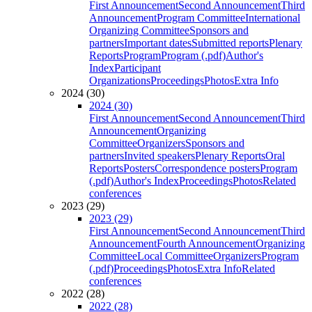
First Announcement
Second Announcement
Third
Announcement
Program Committee
International
Organizing Committee
Sponsors and
partners
Important dates
Submitted reports
Plenary
Reports
Program
Program (.pdf)
Author's
Index
Participant
Organizations
Proceedings
Photos
Extra Info
2024 (30)
2024 (30)
First Announcement
Second Announcement
Third
Announcement
Organizing
Committee
Organizers
Sponsors and
partners
Invited speakers
Plenary Reports
Oral
Reports
Posters
Correspondence posters
Program
(.pdf)
Author's Index
Proceedings
Photos
Related
conferences
2023 (29)
2023 (29)
First Announcement
Second Announcement
Third
Announcement
Fourth Announcement
Organizing
Committee
Local Committee
Organizers
Program
(.pdf)
Proceedings
Photos
Extra Info
Related
conferences
2022 (28)
2022 (28)