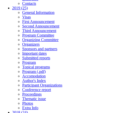
Contacts
2019 (25)
General Information
Visas
First Announcement
Second Announcement
Third Announcement
Program Committee
Organizing Committee
Organizers
Sponsors and partners
Important dates
Submitted reports
Program
Topical programs
Program (.pdf)
Accomodation
Author's Index
Participant Organizations
Conference report
Proceedings
Thematic issue
Photos
Extra Info
2018 (24)