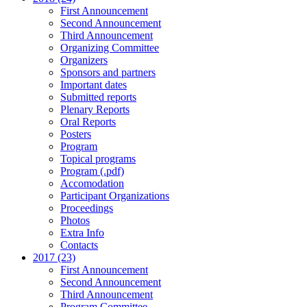
First Announcement
Second Announcement
Third Announcement
Organizing Committee
Organizers
Sponsors and partners
Important dates
Submitted reports
Plenary Reports
Oral Reports
Posters
Program
Topical programs
Program (.pdf)
Accomodation
Participant Organizations
Proceedings
Photos
Extra Info
Contacts
2017 (23)
First Announcement
Second Announcement
Third Announcement
Program Committee