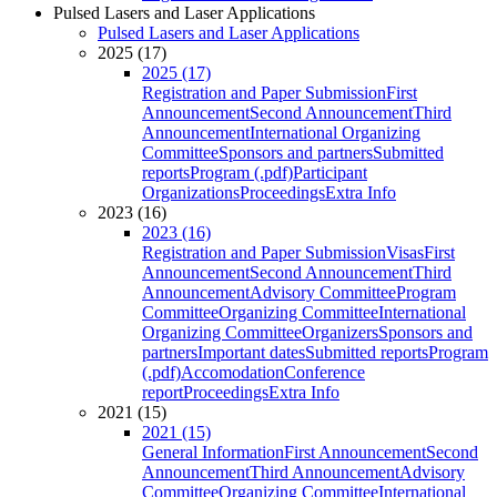
Pulsed Lasers and Laser Applications
Pulsed Lasers and Laser Applications
2025 (17)
2025 (17)
Registration and Paper Submission
First
Announcement
Second Announcement
Third
Announcement
International Organizing
Committee
Sponsors and partners
Submitted
reports
Program (.pdf)
Participant
Organizations
Proceedings
Extra Info
2023 (16)
2023 (16)
Registration and Paper Submission
Visas
First
Announcement
Second Announcement
Third
Announcement
Advisory Committee
Program
Committee
Organizing Committee
International
Organizing Committee
Organizers
Sponsors and
partners
Important dates
Submitted reports
Program
(.pdf)
Accomodation
Conference
report
Proceedings
Extra Info
2021 (15)
2021 (15)
General Information
First Announcement
Second
Announcement
Third Announcement
Advisory
Committee
Organizing Committee
International