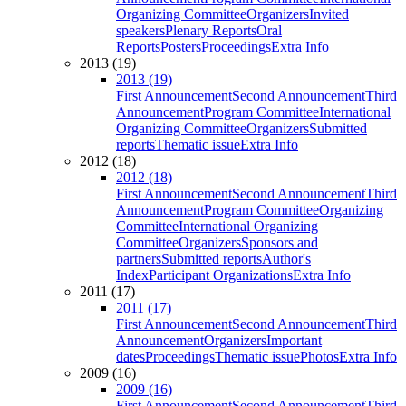
Organizing Committee
Organizers
Invited
speakers
Plenary Reports
Oral
Reports
Posters
Proceedings
Extra Info
2013 (19)
2013 (19)
First Announcement
Second Announcement
Third
Announcement
Program Committee
International
Organizing Committee
Organizers
Submitted
reports
Thematic issue
Extra Info
2012 (18)
2012 (18)
First Announcement
Second Announcement
Third
Announcement
Program Committee
Organizing
Committee
International Organizing
Committee
Organizers
Sponsors and
partners
Submitted reports
Author's
Index
Participant Organizations
Extra Info
2011 (17)
2011 (17)
First Announcement
Second Announcement
Third
Announcement
Organizers
Important
dates
Proceedings
Thematic issue
Photos
Extra Info
2009 (16)
2009 (16)
First Announcement
Second Announcement
Third