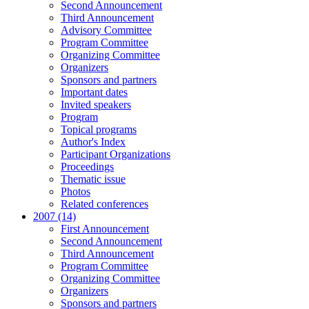
Second Announcement
Third Announcement
Advisory Committee
Program Committee
Organizing Committee
Organizers
Sponsors and partners
Important dates
Invited speakers
Program
Topical programs
Author's Index
Participant Organizations
Proceedings
Thematic issue
Photos
Related conferences
2007 (14)
First Announcement
Second Announcement
Third Announcement
Program Committee
Organizing Committee
Organizers
Sponsors and partners