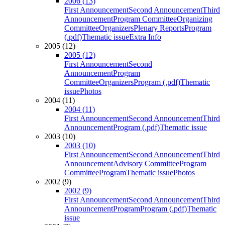
2006 (13)
First Announcement
Second Announcement
Third
Announcement
Program Committee
Organizing
Committee
Organizers
Plenary Reports
Program
(.pdf)
Thematic issue
Extra Info
2005 (12)
2005 (12)
First Announcement
Second
Announcement
Program
Committee
Organizers
Program (.pdf)
Thematic
issue
Photos
2004 (11)
2004 (11)
First Announcement
Second Announcement
Third
Announcement
Program (.pdf)
Thematic issue
2003 (10)
2003 (10)
First Announcement
Second Announcement
Third
Announcement
Advisory Committee
Program
Committee
Program
Thematic issue
Photos
2002 (9)
2002 (9)
First Announcement
Second Announcement
Third
Announcement
Program
Program (.pdf)
Thematic
issue