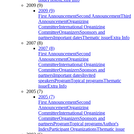
2009 (9)
2009 (9)
First Announcement
Second Announcement
Third
Announcement
Organizing
Committee
International Organizing
Committee
Organizers
Sponsors and
partners
Important dates
Thematic issue
Extra Info
2007 (8)
2007 (8)
First Announcement
Second
Announcement
Organizing
Committee
International Organizing
Committee
Organizers
Sponsors and
partners
Important dates
Invited
speakers
Program
Topical programs
Thematic
issue
Extra Info
2005 (7)
2005 (7)
First Announcement
Second
Announcement
Organizing
Committee
International Organizing
Committee
Organizers
Sponsors and
partners
Program
Topical programs
Author's
Index
Participant Organizations
Thematic issue