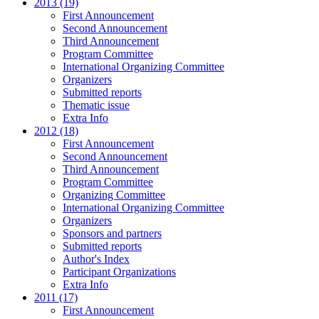
2013 (19)
First Announcement
Second Announcement
Third Announcement
Program Committee
International Organizing Committee
Organizers
Submitted reports
Thematic issue
Extra Info
2012 (18)
First Announcement
Second Announcement
Third Announcement
Program Committee
Organizing Committee
International Organizing Committee
Organizers
Sponsors and partners
Submitted reports
Author's Index
Participant Organizations
Extra Info
2011 (17)
First Announcement