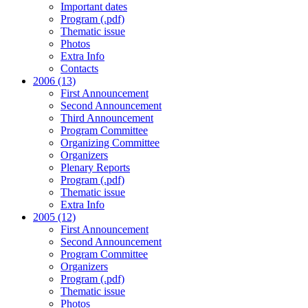
Important dates
Program (.pdf)
Thematic issue
Photos
Extra Info
Contacts
2006 (13)
First Announcement
Second Announcement
Third Announcement
Program Committee
Organizing Committee
Organizers
Plenary Reports
Program (.pdf)
Thematic issue
Extra Info
2005 (12)
First Announcement
Second Announcement
Program Committee
Organizers
Program (.pdf)
Thematic issue
Photos