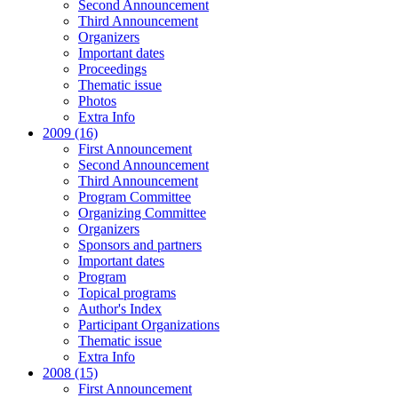
Second Announcement
Third Announcement
Organizers
Important dates
Proceedings
Thematic issue
Photos
Extra Info
2009 (16)
First Announcement
Second Announcement
Third Announcement
Program Committee
Organizing Committee
Organizers
Sponsors and partners
Important dates
Program
Topical programs
Author's Index
Participant Organizations
Thematic issue
Extra Info
2008 (15)
First Announcement