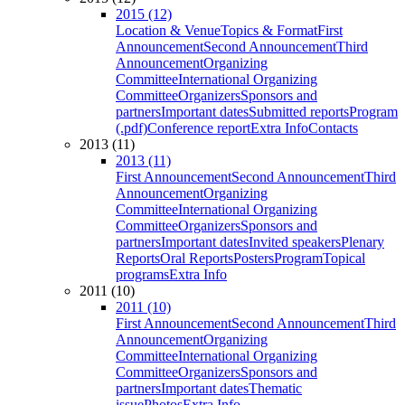
2015 (12)
Location & Venue
Topics & Format
First
Announcement
Second Announcement
Third
Announcement
Organizing
Committee
International Organizing
Committee
Organizers
Sponsors and
partners
Important dates
Submitted reports
Program
(.pdf)
Conference report
Extra Info
Contacts
2013 (11)
2013 (11)
First Announcement
Second Announcement
Third
Announcement
Organizing
Committee
International Organizing
Committee
Organizers
Sponsors and
partners
Important dates
Invited speakers
Plenary
Reports
Oral Reports
Posters
Program
Topical
programs
Extra Info
2011 (10)
2011 (10)
First Announcement
Second Announcement
Third
Announcement
Organizing
Committee
International Organizing
Committee
Organizers
Sponsors and
partners
Important dates
Thematic
issue
Photos
Extra Info