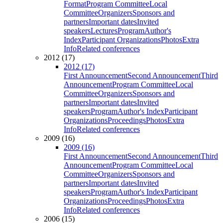
Format
Program Committee
Local
Committee
Organizers
Sponsors and
partners
Important dates
Invited
speakers
Lectures
Program
Author's
Index
Participant Organizations
Photos
Extra
Info
Related conferences
2012 (17)
2012 (17)
First Announcement
Second Announcement
Third
Announcement
Program Committee
Local
Committee
Organizers
Sponsors and
partners
Important dates
Invited
speakers
Program
Author's Index
Participant
Organizations
Proceedings
Photos
Extra
Info
Related conferences
2009 (16)
2009 (16)
First Announcement
Second Announcement
Third
Announcement
Program Committee
Local
Committee
Organizers
Sponsors and
partners
Important dates
Invited
speakers
Program
Author's Index
Participant
Organizations
Proceedings
Photos
Extra
Info
Related conferences
2006 (15)