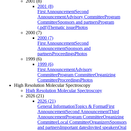
2001 (8)
2001 (8)
First Announcement
Second
Announcement
Advisory Committee
Program
Committee
Sponsors and partners
Program
(.pdf)
Thematic issue
Photos
2000 (7)
2000 (7)
First Announcement
Second
Announcement
Sponsors and
partners
Proceedings
Photos
1999 (6)
1999 (6)
First Announcement
Advisory
Committee
Program Committee
Organizing
Committee
Proceedings
Photos
High Resolution Molecular Spectroscopy
High Resolution Molecular Spectroscopy
2026 (21)
2026 (21)
General Information
Topics & Format
First
Announcement
Second Announcement
Third
Announcement
Program Committee
Organizing
Committee
Local Committee
Organizers
Sponsors
and partners
Important dates
Invited speakers
Oral