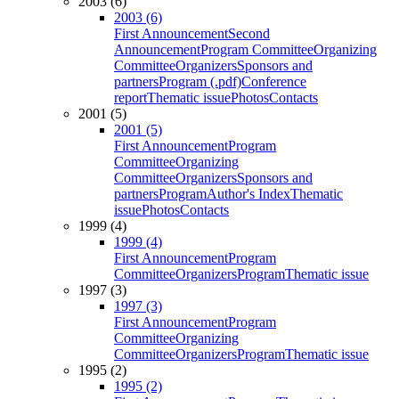
2003 (6)
2003 (6)
First Announcement
Second
Announcement
Program Committee
Organizing
Committee
Organizers
Sponsors and
partners
Program (.pdf)
Conference
report
Thematic issue
Photos
Contacts
2001 (5)
2001 (5)
First Announcement
Program
Committee
Organizing
Committee
Organizers
Sponsors and
partners
Program
Author's Index
Thematic
issue
Photos
Contacts
1999 (4)
1999 (4)
First Announcement
Program
Committee
Organizers
Program
Thematic issue
1997 (3)
1997 (3)
First Announcement
Program
Committee
Organizing
Committee
Organizers
Program
Thematic issue
1995 (2)
1995 (2)