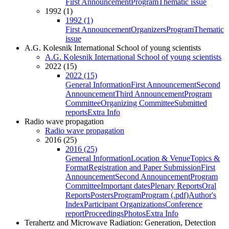
First Announcement
Program
Thematic issue
1992 (1)
1992 (1)
First Announcement
Organizers
Program
Thematic
issue
A.G. Kolesnik International School of young scientists
A.G. Kolesnik International School of young scientists
2022 (15)
2022 (15)
General Information
First Announcement
Second
Announcement
Third Announcement
Program
Committee
Organizing Committee
Submitted
reports
Extra Info
Radio wave propagation
Radio wave propagation
2016 (25)
2016 (25)
General Information
Location & Venue
Topics &
Format
Registration and Paper Submission
First
Announcement
Second Announcement
Program
Committee
Important dates
Plenary Reports
Oral
Reports
Posters
Program
Program (.pdf)
Author's
Index
Participant Organizations
Conference
report
Proceedings
Photos
Extra Info
Terahertz and Microwave Radiation: Generation, Detection