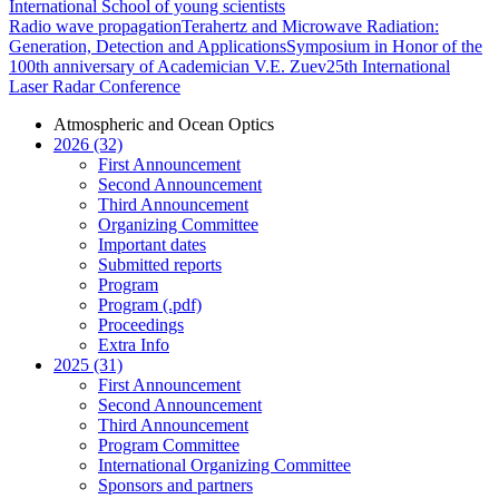
International School of young scientists
Radio wave propagation
Terahertz and Microwave Radiation:
Generation, Detection and Applications
Symposium in Honor of the
100th anniversary of Academician V.E. Zuev
25th International
Laser Radar Conference
Atmospheric and Ocean Optics
2026 (32)
First Announcement
Second Announcement
Third Announcement
Organizing Committee
Important dates
Submitted reports
Program
Program (.pdf)
Proceedings
Extra Info
2025 (31)
First Announcement
Second Announcement
Third Announcement
Program Committee
International Organizing Committee
Sponsors and partners