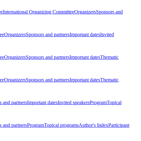
ee
International Organizing Committee
Organizers
Sponsors and
ee
Organizers
Sponsors and partners
Important dates
Invited
ee
Organizers
Sponsors and partners
Important dates
Thematic
ee
Organizers
Sponsors and partners
Important dates
Thematic
 and partners
Important dates
Invited speakers
Program
Topical
 and partners
Program
Topical programs
Author's Index
Participant