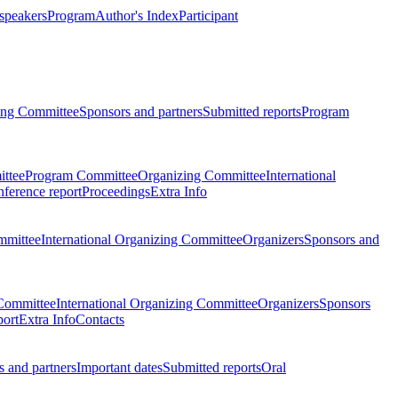
 speakers
Program
Author's Index
Participant
zing Committee
Sponsors and partners
Submitted reports
Program
ttee
Program Committee
Organizing Committee
International
ference report
Proceedings
Extra Info
mmittee
International Organizing Committee
Organizers
Sponsors and
Committee
International Organizing Committee
Organizers
Sponsors
port
Extra Info
Contacts
 and partners
Important dates
Submitted reports
Oral