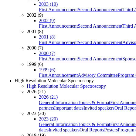
2003 (10)
First Announcement
Second Announcement
Third 
2002 (9)
2002 (9)
First Announcement
Second Announcement
Third 
2001 (8)
2001 (8)
First Announcement
Second Announcement
Adviso
2000 (7)
2000 (7)
First Announcement
Second Announcement
Sponso
1999 (6)
1999 (6)
First Announcement
Advisory Committee
Program 
High Resolution Molecular Spectroscopy
High Resolution Molecular Spectroscopy
2026 (21)
2026 (21)
General Information
Topics & Format
First Annou
partners
Important dates
Invited speakers
Oral Repor
2023 (20)
2023 (20)
General Information
Topics & Format
First Annou
dates
Invited speakers
Oral Reports
Posters
Program (
2019 (19)