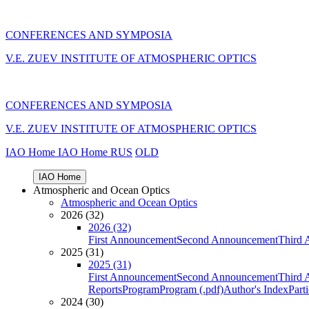
CONFERENCES AND SYMPOSIA
V.E. ZUEV INSTITUTE OF ATMOSPHERIC OPTICS
CONFERENCES AND SYMPOSIA
V.E. ZUEV INSTITUTE OF ATMOSPHERIC OPTICS
IAO Home
IAO Home
RUS
OLD
IAO Home
Atmospheric and Ocean Optics
Atmospheric and Ocean Optics
2026 (32)
2026 (32)
First Announcement
Second Announcement
Third 
2025 (31)
2025 (31)
First Announcement
Second Announcement
Third 
Reports
Program
Program (.pdf)
Author's Index
Part
2024 (30)