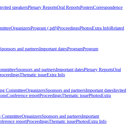
Invited speakers
Plenary Reports
Oral Reports
Posters
Correspondence
mittee
Organizers
Program (.pdf)
Proceedings
Photos
Extra Info
Related
Sponsors and partners
Important dates
Program
Program
ommittee
Sponsors and partners
Important dates
Plenary Reports
Oral
roceedings
Thematic issue
Extra Info
ing Committee
Organizers
Sponsors and partners
Important dates
Invited
ions
Conference report
Proceedings
Thematic issue
Photos
Extra
g Committee
Organizers
Sponsors and partners
Important
ference report
Proceedings
Thematic issue
Photos
Extra Info