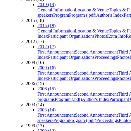
2019 (19)
General Information
Location & Venue
Topics & F
speakers
Program
Program (.pdf)
Author's Index
Par
2015 (18)
2015 (18)
General Information
Location & Venue
Topics & F
Index
Participant Organizations
Photos
Extra Info
Re
2012 (17)
2012 (17)
First Announcement
Second Announcement
Third 
Index
Participant Organizations
Proceedings
Photos
2009 (16)
2009 (16)
First Announcement
Second Announcement
Third 
Index
Participant Organizations
Proceedings
Photos
2006 (15)
2006 (15)
First Announcement
Second Announcement
Third 
programs
Program (.pdf)
Author's Index
Participant
2003 (14)
2003 (14)
First Announcement
Second Announcement
Third 
speakers
Program
Program (.pdf)
Proceedings
Photo
1999 (13)
1999 (13)