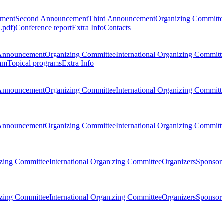
ement
Second Announcement
Third Announcement
Organizing Committ
.pdf)
Conference report
Extra Info
Contacts
Announcement
Organizing Committee
International Organizing Committ
am
Topical programs
Extra Info
Announcement
Organizing Committee
International Organizing Committ
Announcement
Organizing Committee
International Organizing Committ
zing Committee
International Organizing Committee
Organizers
Sponsors
zing Committee
International Organizing Committee
Organizers
Sponsors