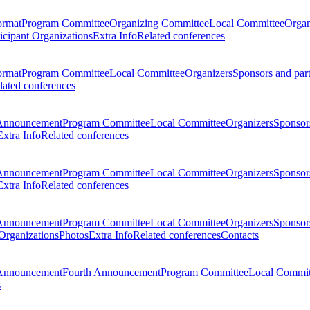
ormat
Program Committee
Organizing Committee
Local Committee
Organ
ticipant Organizations
Extra Info
Related conferences
ormat
Program Committee
Local Committee
Organizers
Sponsors and par
lated conferences
Announcement
Program Committee
Local Committee
Organizers
Sponsors
Extra Info
Related conferences
Announcement
Program Committee
Local Committee
Organizers
Sponsors
Extra Info
Related conferences
Announcement
Program Committee
Local Committee
Organizers
Sponsors
 Organizations
Photos
Extra Info
Related conferences
Contacts
Announcement
Fourth Announcement
Program Committee
Local Commit
s