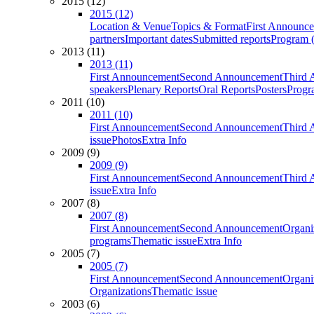
2015 (12)
2015 (12)
Location & Venue
Topics & Format
First Announc
partners
Important dates
Submitted reports
Program (
2013 (11)
2013 (11)
First Announcement
Second Announcement
Third 
speakers
Plenary Reports
Oral Reports
Posters
Progr
2011 (10)
2011 (10)
First Announcement
Second Announcement
Third 
issue
Photos
Extra Info
2009 (9)
2009 (9)
First Announcement
Second Announcement
Third 
issue
Extra Info
2007 (8)
2007 (8)
First Announcement
Second Announcement
Organi
programs
Thematic issue
Extra Info
2005 (7)
2005 (7)
First Announcement
Second Announcement
Organi
Organizations
Thematic issue
2003 (6)