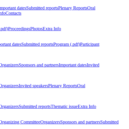
Important dates
Submitted reports
Plenary Reports
Oral
nfo
Contacts
.pdf)
Proceedings
Photos
Extra Info
ortant dates
Submitted reports
Program (.pdf)
Participant
Organizers
Sponsors and partners
Important dates
Invited
Organizers
Invited speakers
Plenary Reports
Oral
Organizers
Submitted reports
Thematic issue
Extra Info
 Organizing Committee
Organizers
Sponsors and partners
Submitted