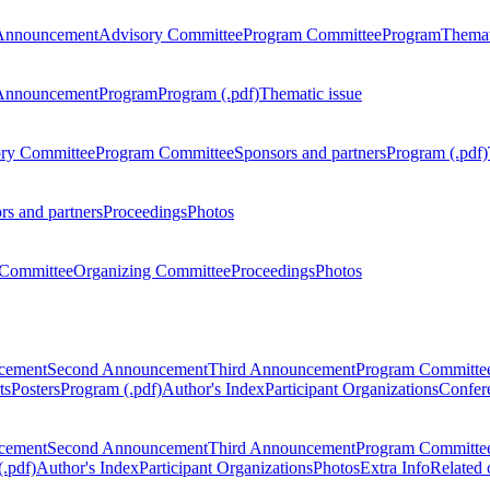
Announcement
Advisory Committee
Program Committee
Program
Themat
Announcement
Program
Program (.pdf)
Thematic issue
ry Committee
Program Committee
Sponsors and partners
Program (.pdf)
rs and partners
Proceedings
Photos
Committee
Organizing Committee
Proceedings
Photos
ncement
Second Announcement
Third Announcement
Program Committe
ts
Posters
Program (.pdf)
Author's Index
Participant Organizations
Confere
ncement
Second Announcement
Third Announcement
Program Committe
.pdf)
Author's Index
Participant Organizations
Photos
Extra Info
Related 