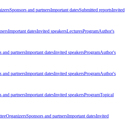
izers
Sponsors and partners
Important dates
Submitted reports
Invited
tners
Important dates
Invited speakers
Lectures
Program
Author's
 and partners
Important dates
Invited speakers
Program
Author's
 and partners
Important dates
Invited speakers
Program
Author's
 and partners
Important dates
Invited speakers
Program
Topical
tee
Organizers
Sponsors and partners
Important dates
Invited