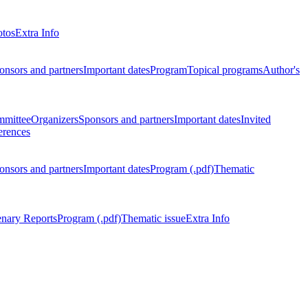
otos
Extra Info
onsors and partners
Important dates
Program
Topical programs
Author's
mmittee
Organizers
Sponsors and partners
Important dates
Invited
erences
onsors and partners
Important dates
Program (.pdf)
Thematic
enary Reports
Program (.pdf)
Thematic issue
Extra Info