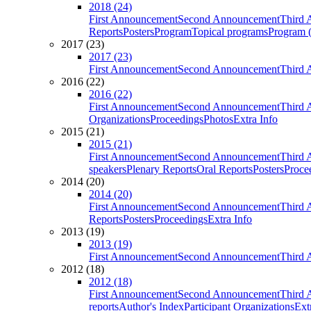
2018 (24)
First Announcement
Second Announcement
Third 
Reports
Posters
Program
Topical programs
Program (
2017 (23)
2017 (23)
First Announcement
Second Announcement
Third 
2016 (22)
2016 (22)
First Announcement
Second Announcement
Third 
Organizations
Proceedings
Photos
Extra Info
2015 (21)
2015 (21)
First Announcement
Second Announcement
Third 
speakers
Plenary Reports
Oral Reports
Posters
Proce
2014 (20)
2014 (20)
First Announcement
Second Announcement
Third 
Reports
Posters
Proceedings
Extra Info
2013 (19)
2013 (19)
First Announcement
Second Announcement
Third 
2012 (18)
2012 (18)
First Announcement
Second Announcement
Third 
reports
Author's Index
Participant Organizations
Ext