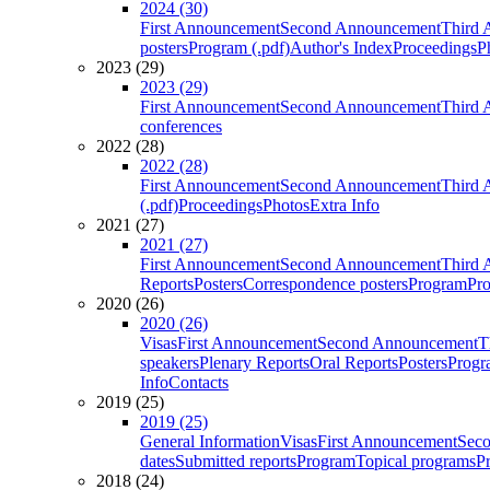
2024 (30)
First Announcement
Second Announcement
Third 
posters
Program (.pdf)
Author's Index
Proceedings
P
2023 (29)
2023 (29)
First Announcement
Second Announcement
Third 
conferences
2022 (28)
2022 (28)
First Announcement
Second Announcement
Third 
(.pdf)
Proceedings
Photos
Extra Info
2021 (27)
2021 (27)
First Announcement
Second Announcement
Third 
Reports
Posters
Correspondence posters
Program
Pro
2020 (26)
2020 (26)
Visas
First Announcement
Second Announcement
T
speakers
Plenary Reports
Oral Reports
Posters
Progr
Info
Contacts
2019 (25)
2019 (25)
General Information
Visas
First Announcement
Sec
dates
Submitted reports
Program
Topical programs
P
2018 (24)