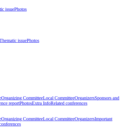
ic issue
Photos
Thematic issue
Photos
e
Organizing Committee
Local Committee
Organizers
Sponsors and
nce report
Photos
Extra Info
Related conferences
e
Organizing Committee
Local Committee
Organizers
Important
conferences