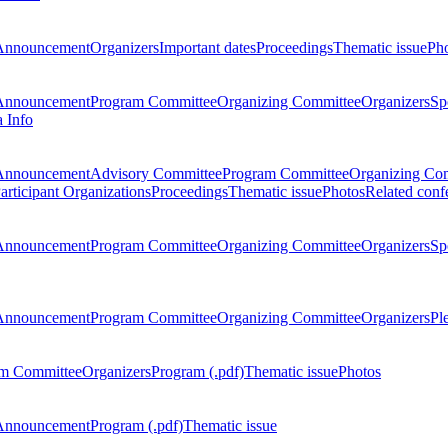
Announcement
Organizers
Important dates
Proceedings
Thematic issue
Ph
Announcement
Program Committee
Organizing Committee
Organizers
Sp
a Info
Announcement
Advisory Committee
Program Committee
Organizing Co
articipant Organizations
Proceedings
Thematic issue
Photos
Related conf
Announcement
Program Committee
Organizing Committee
Organizers
Sp
Announcement
Program Committee
Organizing Committee
Organizers
Pl
m Committee
Organizers
Program (.pdf)
Thematic issue
Photos
Announcement
Program (.pdf)
Thematic issue