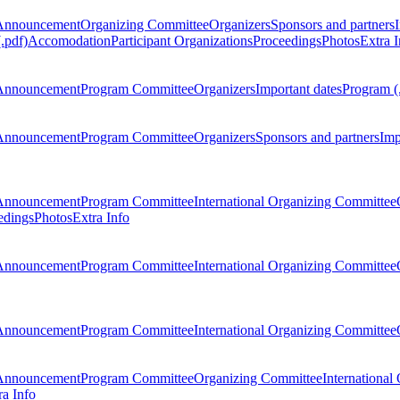
Announcement
Organizing Committee
Organizers
Sponsors and partners
.pdf)
Accomodation
Participant Organizations
Proceedings
Photos
Extra I
Announcement
Program Committee
Organizers
Important dates
Program (
Announcement
Program Committee
Organizers
Sponsors and partners
Imp
Announcement
Program Committee
International Organizing Committee
edings
Photos
Extra Info
Announcement
Program Committee
International Organizing Committee
Announcement
Program Committee
International Organizing Committee
Announcement
Program Committee
Organizing Committee
International
ra Info