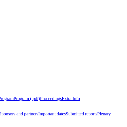
Program
Program (.pdf)
Proceedings
Extra Info
Sponsors and partners
Important dates
Submitted reports
Plenary