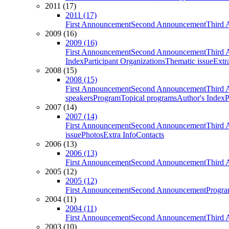
2011 (17)
2011 (17)
First Announcement
Second Announcement
Third 
2009 (16)
2009 (16)
First Announcement
Second Announcement
Third 
Index
Participant Organizations
Thematic issue
Extr
2008 (15)
2008 (15)
First Announcement
Second Announcement
Third 
speakers
Program
Topical programs
Author's Index
P
2007 (14)
2007 (14)
First Announcement
Second Announcement
Third 
issue
Photos
Extra Info
Contacts
2006 (13)
2006 (13)
First Announcement
Second Announcement
Third 
2005 (12)
2005 (12)
First Announcement
Second Announcement
Progra
2004 (11)
2004 (11)
First Announcement
Second Announcement
Third 
2003 (10)