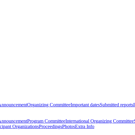
Announcement
Organizing Committee
Important dates
Submitted reports
Announcement
Program Committee
International Organizing Committee
icipant Organizations
Proceedings
Photos
Extra Info