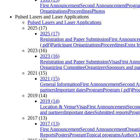
First Announcement
Second Announcement
Progra
Organizations
Proceedings
Photos
Pulsed Lasers and Laser Applications
Pulsed Lasers and Laser Applications
2025 (17)
2025 (17)
Registration and Paper Submission
First Announce
(.pdf)
Participant Organizations
Proceedings
Extra I
2023 (16)
2023 (16)
Registration and Paper Submission
Visas
First Ann
Organizing Committee
Organizers
Sponsors and par
2021 (15)
2021 (15)
General Information
First Announcement
Second A
partners
Important dates
Program
Program (.pdf)
Pro
2019 (14)
2019 (14)
Location & Venue
Visas
First Announcement
Secon
and partners
Important dates
Submitted reports
Progr
2017 (13)
2017 (13)
First Announcement
Second Announcement
Organi
Reports
Posters
Program
Topical programs
Author's 