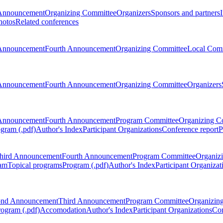
Announcement
Organizing Committee
Organizers
Sponsors and partners
hotos
Related conferences
Announcement
Fourth Announcement
Organizing Committee
Local Com
Announcement
Fourth Announcement
Organizing Committee
Organizers
Announcement
Fourth Announcement
Program Committee
Organizing C
gram (.pdf)
Author's Index
Participant Organizations
Conference report
P
hird Announcement
Fourth Announcement
Program Committee
Organiz
am
Topical programs
Program (.pdf)
Author's Index
Participant Organizat
ond Announcement
Third Announcement
Program Committee
Organizin
rogram (.pdf)
Accomodation
Author's Index
Participant Organizations
Con