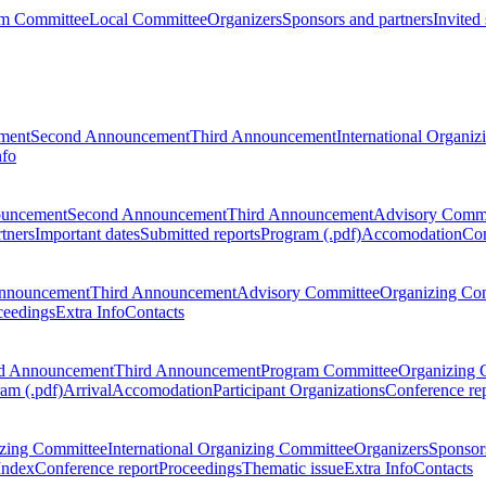
m Committee
Local Committee
Organizers
Sponsors and partners
Invited
ment
Second Announcement
Third Announcement
International Organi
nfo
ouncement
Second Announcement
Third Announcement
Advisory Commi
tners
Important dates
Submitted reports
Program (.pdf)
Accomodation
Con
nnouncement
Third Announcement
Advisory Committee
Organizing Co
ceedings
Extra Info
Contacts
d Announcement
Third Announcement
Program Committee
Organizing 
am (.pdf)
Arrival
Accomodation
Participant Organizations
Conference re
zing Committee
International Organizing Committee
Organizers
Sponsors
Index
Conference report
Proceedings
Thematic issue
Extra Info
Contacts