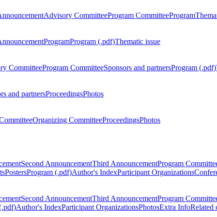
Announcement
Advisory Committee
Program Committee
Program
Themat
Announcement
Program
Program (.pdf)
Thematic issue
ry Committee
Program Committee
Sponsors and partners
Program (.pdf)
rs and partners
Proceedings
Photos
Committee
Organizing Committee
Proceedings
Photos
ncement
Second Announcement
Third Announcement
Program Committe
ts
Posters
Program (.pdf)
Author's Index
Participant Organizations
Confere
ncement
Second Announcement
Third Announcement
Program Committe
.pdf)
Author's Index
Participant Organizations
Photos
Extra Info
Related 