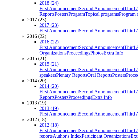
2018 (24)
First Announcement
Second Announcement
Third 
Reports
Posters
Program
Topical programs
Program (
2017 (23)
2017 (23)
First Announcement
Second Announcement
Third 
2016 (22)
2016 (22)
First Announcement
Second Announcement
Third 
Organizations
Proceedings
Photos
Extra Info
2015 (21)
2015 (21)
First Announcement
Second Announcement
Third 
speakers
Plenary Reports
Oral Reports
Posters
Proce
2014 (20)
2014 (20)
First Announcement
Second Announcement
Third 
Reports
Posters
Proceedings
Extra Info
2013 (19)
2013 (19)
First Announcement
Second Announcement
Third 
2012 (18)
2012 (18)
First Announcement
Second Announcement
Third 
reports
Author's Index
Participant Organizations
Ext