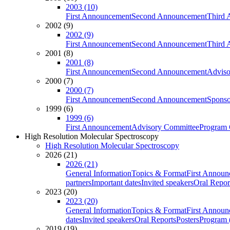
2003 (10)
First Announcement
Second Announcement
Third 
2002 (9)
2002 (9)
First Announcement
Second Announcement
Third 
2001 (8)
2001 (8)
First Announcement
Second Announcement
Adviso
2000 (7)
2000 (7)
First Announcement
Second Announcement
Sponso
1999 (6)
1999 (6)
First Announcement
Advisory Committee
Program 
High Resolution Molecular Spectroscopy
High Resolution Molecular Spectroscopy
2026 (21)
2026 (21)
General Information
Topics & Format
First Annou
partners
Important dates
Invited speakers
Oral Repor
2023 (20)
2023 (20)
General Information
Topics & Format
First Annou
dates
Invited speakers
Oral Reports
Posters
Program (
2019 (19)