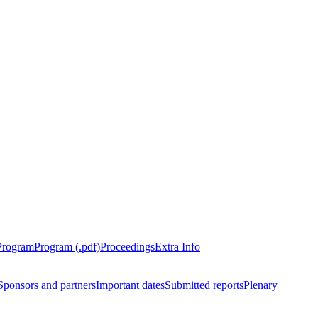
Program
Program (.pdf)
Proceedings
Extra Info
Sponsors and partners
Important dates
Submitted reports
Plenary