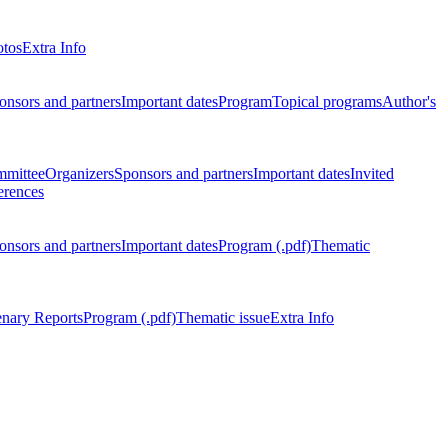
otos
Extra Info
onsors and partners
Important dates
Program
Topical programs
Author's
mmittee
Organizers
Sponsors and partners
Important dates
Invited
erences
onsors and partners
Important dates
Program (.pdf)
Thematic
enary Reports
Program (.pdf)
Thematic issue
Extra Info