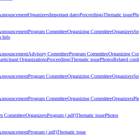
Announcement
Organizers
Important dates
Proceedings
Thematic issue
Ph
Announcement
Program Committee
Organizing Committee
Organizers
Sp
a Info
Announcement
Advisory Committee
Program Committee
Organizing Co
articipant Organizations
Proceedings
Thematic issue
Photos
Related conf
Announcement
Program Committee
Organizing Committee
Organizers
Sp
Announcement
Program Committee
Organizing Committee
Organizers
Pl
m Committee
Organizers
Program (.pdf)
Thematic issue
Photos
Announcement
Program (.pdf)
Thematic issue