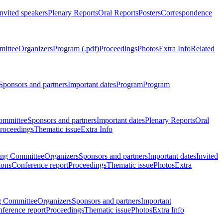
Invited speakers
Plenary Reports
Oral Reports
Posters
Correspondence
mittee
Organizers
Program (.pdf)
Proceedings
Photos
Extra Info
Related
Sponsors and partners
Important dates
Program
Program
ommittee
Sponsors and partners
Important dates
Plenary Reports
Oral
roceedings
Thematic issue
Extra Info
ing Committee
Organizers
Sponsors and partners
Important dates
Invited
ions
Conference report
Proceedings
Thematic issue
Photos
Extra
g Committee
Organizers
Sponsors and partners
Important
ference report
Proceedings
Thematic issue
Photos
Extra Info