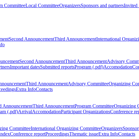
m Committee
Local Committee
Organizers
Sponsors and partners
Invited
ment
Second Announcement
Third Announcement
International Organi
nfo
ouncement
Second Announcement
Third Announcement
Advisory Commi
tners
Important dates
Submitted reports
Program (.pdf)
Accomodation
Con
nnouncement
Third Announcement
Advisory Committee
Organizing Co
ceedings
Extra Info
Contacts
d Announcement
Third Announcement
Program Committee
Organizing 
am (.pdf)
Arrival
Accomodation
Participant Organizations
Conference re
zing Committee
International Organizing Committee
Organizers
Sponsors
Index
Conference report
Proceedings
Thematic issue
Extra Info
Contacts