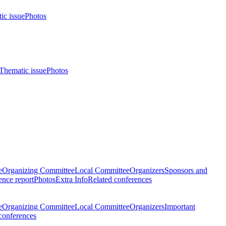
ic issue
Photos
Thematic issue
Photos
e
Organizing Committee
Local Committee
Organizers
Sponsors and
nce report
Photos
Extra Info
Related conferences
e
Organizing Committee
Local Committee
Organizers
Important
conferences