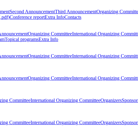
ement
Second Announcement
Third Announcement
Organizing Committ
.pdf)
Conference report
Extra Info
Contacts
Announcement
Organizing Committee
International Organizing Committ
am
Topical programs
Extra Info
Announcement
Organizing Committee
International Organizing Committ
Announcement
Organizing Committee
International Organizing Committ
zing Committee
International Organizing Committee
Organizers
Sponsors
zing Committee
International Organizing Committee
Organizers
Sponsors