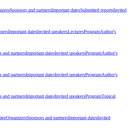
izers
Sponsors and partners
Important dates
Submitted reports
Invited
tners
Important dates
Invited speakers
Lectures
Program
Author's
 and partners
Important dates
Invited speakers
Program
Author's
 and partners
Important dates
Invited speakers
Program
Author's
 and partners
Important dates
Invited speakers
Program
Topical
tee
Organizers
Sponsors and partners
Important dates
Invited