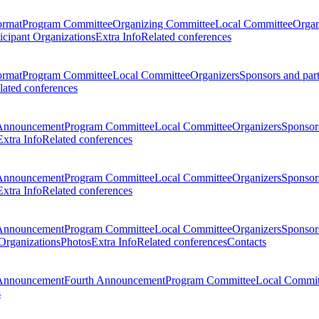
ormat
Program Committee
Organizing Committee
Local Committee
Organ
ticipant Organizations
Extra Info
Related conferences
ormat
Program Committee
Local Committee
Organizers
Sponsors and par
lated conferences
Announcement
Program Committee
Local Committee
Organizers
Sponsors
Extra Info
Related conferences
Announcement
Program Committee
Local Committee
Organizers
Sponsors
Extra Info
Related conferences
Announcement
Program Committee
Local Committee
Organizers
Sponsors
 Organizations
Photos
Extra Info
Related conferences
Contacts
Announcement
Fourth Announcement
Program Committee
Local Commit
s