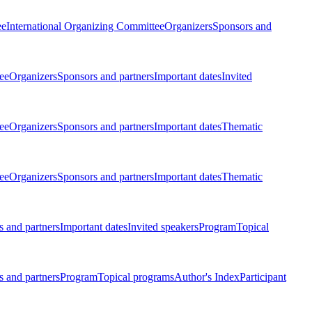
ee
International Organizing Committee
Organizers
Sponsors and
ee
Organizers
Sponsors and partners
Important dates
Invited
ee
Organizers
Sponsors and partners
Important dates
Thematic
ee
Organizers
Sponsors and partners
Important dates
Thematic
 and partners
Important dates
Invited speakers
Program
Topical
 and partners
Program
Topical programs
Author's Index
Participant