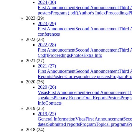
2024 (30)
First Announcement
Second Announcement
Third 
posters
Program (.pdf)
Author's Index
Proceedings
P
2023 (29)
2023 (29)
First Announcement
Second Announcement
Third 
conferences
2022 (28)
2022 (28)
First Announcement
Second Announcement
Third 
(.pdf)
Proceedings
Photos
Extra Info
2021 (27)
2021 (27)
First Announcement
Second Announcement
Third 
Reports
Posters
Correspondence posters
Program
Pro
2020 (26)
2020 (26)
Visas
First Announcement
Second Announcement
T
speakers
Plenary Reports
Oral Reports
Posters
Progr
Info
Contacts
2019 (25)
2019 (25)
General Information
Visas
First Announcement
Sec
dates
Submitted reports
Program
Topical programs
P
2018 (24)