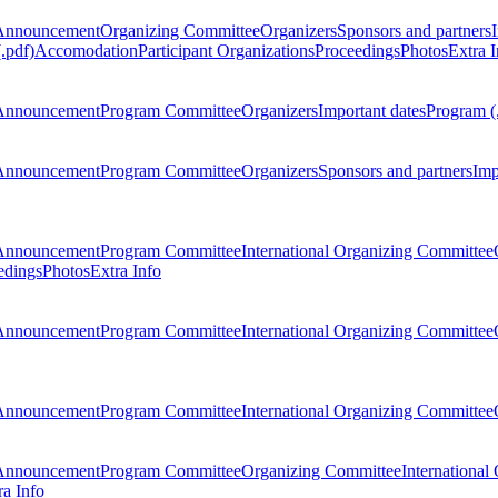
Announcement
Organizing Committee
Organizers
Sponsors and partners
.pdf)
Accomodation
Participant Organizations
Proceedings
Photos
Extra I
Announcement
Program Committee
Organizers
Important dates
Program (
Announcement
Program Committee
Organizers
Sponsors and partners
Imp
Announcement
Program Committee
International Organizing Committee
edings
Photos
Extra Info
Announcement
Program Committee
International Organizing Committee
Announcement
Program Committee
International Organizing Committee
Announcement
Program Committee
Organizing Committee
International
ra Info