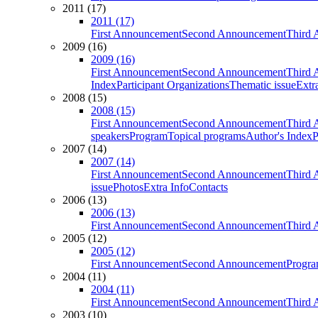
2011 (17)
2011 (17)
First Announcement
Second Announcement
Third 
2009 (16)
2009 (16)
First Announcement
Second Announcement
Third 
Index
Participant Organizations
Thematic issue
Extr
2008 (15)
2008 (15)
First Announcement
Second Announcement
Third 
speakers
Program
Topical programs
Author's Index
P
2007 (14)
2007 (14)
First Announcement
Second Announcement
Third 
issue
Photos
Extra Info
Contacts
2006 (13)
2006 (13)
First Announcement
Second Announcement
Third 
2005 (12)
2005 (12)
First Announcement
Second Announcement
Progra
2004 (11)
2004 (11)
First Announcement
Second Announcement
Third 
2003 (10)