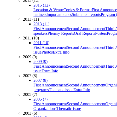
2015 (12)
2015 (12)
Location & Venue
Topics & Format
First Announc
partners
Important dates
Submitted reports
Program (
2013 (11)
2013 (11)
First Announcement
Second Announcement
Third 
speakers
Plenary Reports
Oral Reports
Posters
Progr
2011 (10)
2011 (10)
First Announcement
Second Announcement
Third 
issue
Photos
Extra Info
2009 (9)
2009 (9)
First Announcement
Second Announcement
Third 
issue
Extra Info
2007 (8)
2007 (8)
First Announcement
Second Announcement
Organi
programs
Thematic issue
Extra Info
2005 (7)
2005 (7)
First Announcement
Second Announcement
Organi
Organizations
Thematic issue
2003 (6)