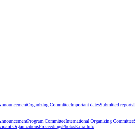
Announcement
Organizing Committee
Important dates
Submitted reports
Announcement
Program Committee
International Organizing Committee
icipant Organizations
Proceedings
Photos
Extra Info