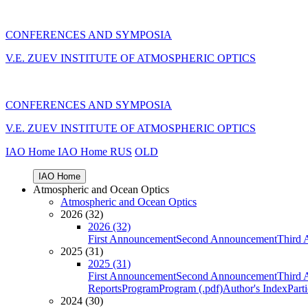
CONFERENCES AND SYMPOSIA
V.E. ZUEV INSTITUTE OF ATMOSPHERIC OPTICS
CONFERENCES AND SYMPOSIA
V.E. ZUEV INSTITUTE OF ATMOSPHERIC OPTICS
IAO Home
IAO Home
RUS
OLD
IAO Home
Atmospheric and Ocean Optics
Atmospheric and Ocean Optics
2026 (32)
2026 (32)
First Announcement
Second Announcement
Third 
2025 (31)
2025 (31)
First Announcement
Second Announcement
Third 
Reports
Program
Program (.pdf)
Author's Index
Part
2024 (30)