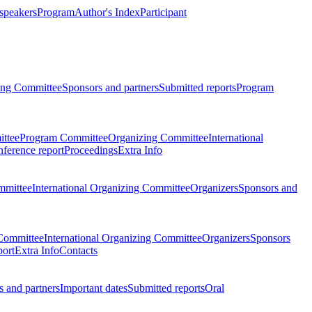
 speakers
Program
Author's Index
Participant
zing Committee
Sponsors and partners
Submitted reports
Program
ttee
Program Committee
Organizing Committee
International
ference report
Proceedings
Extra Info
mmittee
International Organizing Committee
Organizers
Sponsors and
Committee
International Organizing Committee
Organizers
Sponsors
port
Extra Info
Contacts
 and partners
Important dates
Submitted reports
Oral