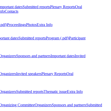
Important dates
Submitted reports
Plenary Reports
Oral
nfo
Contacts
.pdf)
Proceedings
Photos
Extra Info
ortant dates
Submitted reports
Program (.pdf)
Participant
Organizers
Sponsors and partners
Important dates
Invited
Organizers
Invited speakers
Plenary Reports
Oral
Organizers
Submitted reports
Thematic issue
Extra Info
 Organizing Committee
Organizers
Sponsors and partners
Submitted