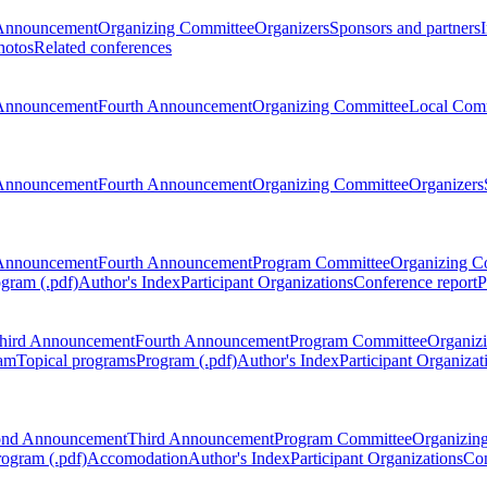
Announcement
Organizing Committee
Organizers
Sponsors and partners
hotos
Related conferences
Announcement
Fourth Announcement
Organizing Committee
Local Com
Announcement
Fourth Announcement
Organizing Committee
Organizers
Announcement
Fourth Announcement
Program Committee
Organizing C
gram (.pdf)
Author's Index
Participant Organizations
Conference report
P
hird Announcement
Fourth Announcement
Program Committee
Organiz
am
Topical programs
Program (.pdf)
Author's Index
Participant Organizat
ond Announcement
Third Announcement
Program Committee
Organizin
rogram (.pdf)
Accomodation
Author's Index
Participant Organizations
Con