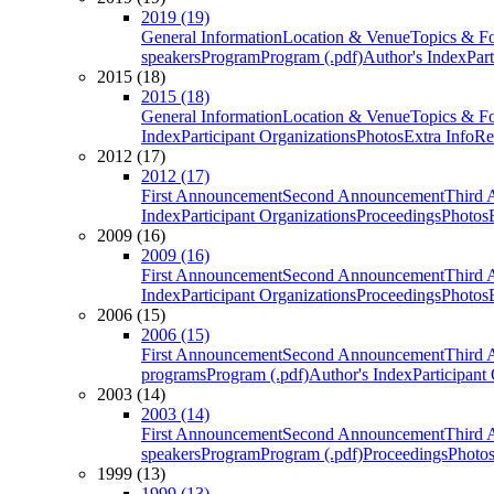
2019 (19)
General Information
Location & Venue
Topics & F
speakers
Program
Program (.pdf)
Author's Index
Par
2015 (18)
2015 (18)
General Information
Location & Venue
Topics & F
Index
Participant Organizations
Photos
Extra Info
Re
2012 (17)
2012 (17)
First Announcement
Second Announcement
Third 
Index
Participant Organizations
Proceedings
Photos
2009 (16)
2009 (16)
First Announcement
Second Announcement
Third 
Index
Participant Organizations
Proceedings
Photos
2006 (15)
2006 (15)
First Announcement
Second Announcement
Third 
programs
Program (.pdf)
Author's Index
Participant
2003 (14)
2003 (14)
First Announcement
Second Announcement
Third 
speakers
Program
Program (.pdf)
Proceedings
Photo
1999 (13)
1999 (13)