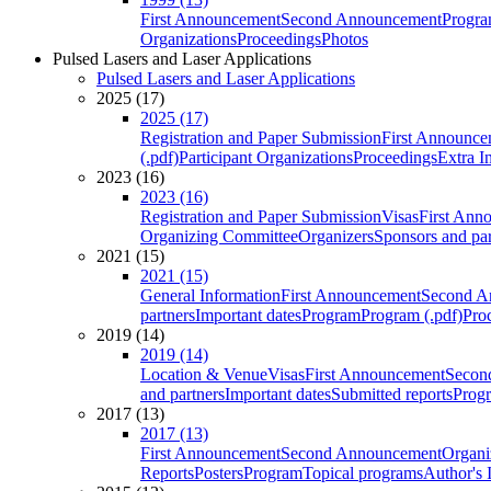
First Announcement
Second Announcement
Progra
Organizations
Proceedings
Photos
Pulsed Lasers and Laser Applications
Pulsed Lasers and Laser Applications
2025 (17)
2025 (17)
Registration and Paper Submission
First Announce
(.pdf)
Participant Organizations
Proceedings
Extra I
2023 (16)
2023 (16)
Registration and Paper Submission
Visas
First Ann
Organizing Committee
Organizers
Sponsors and par
2021 (15)
2021 (15)
General Information
First Announcement
Second A
partners
Important dates
Program
Program (.pdf)
Pro
2019 (14)
2019 (14)
Location & Venue
Visas
First Announcement
Secon
and partners
Important dates
Submitted reports
Progr
2017 (13)
2017 (13)
First Announcement
Second Announcement
Organi
Reports
Posters
Program
Topical programs
Author's 