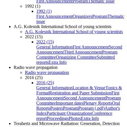
First Announcement
Program
Thematic issue
1992 (1)
1992 (1)
First Announcement
Organizers
Program
Thematic
issue
A.G. Kolesnik International School of young scientists
A.G. Kolesnik International School of young scientists
2022 (15)
2022 (15)
General Information
First Announcement
Second
Announcement
Third Announcement
Program
Committee
Organizing Committee
Submitted
reports
Extra Info
Radio wave propagation
Radio wave propagation
2016 (25)
2016 (25)
General Information
Location & Venue
Topics &
Format
Registration and Paper Submission
First
Announcement
Second Announcement
Program
Committee
Important dates
Plenary Reports
Oral
Reports
Posters
Program
Program (.pdf)
Author's
Index
Participant Organizations
Conference
report
Proceedings
Photos
Extra Info
Terahertz and Microwave Radiation: Generation, Detection