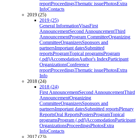
report
Proceedings
Thematic issue
Photos
Extra
Info
Contacts
2019 (25)
2019 (25)
General Information
Visas
First
Announcement
Second Announcement
Third
Announcement
Program Committee
Organizing
Committee
Organizers
Sponsors and
partners
Important dates
Submitted
reports
Program
Topical programs
Program
(.pdf)
Accomodation
Author's Index
Participant
Organizations
Conference
report
Proceedings
Thematic issue
Photos
Extra
Info
2018 (24)
2018 (24)
First Announcement
Second Announcement
Third
Announcement
Organizing
Committee
Organizers
Sponsors and
partners
Important dates
Submitted reports
Plenary
Reports
Oral Reports
Posters
Program
Topical
programs
Program (.pdf)
Accomodation
Participant
Organizations
Proceedings
Photos
Extra
Info
Contacts
2017 (23)