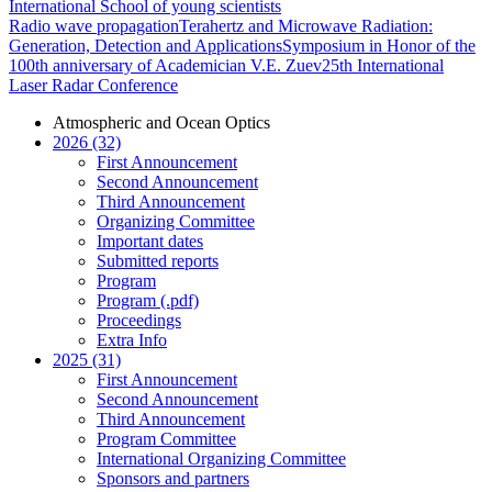
International School of young scientists
Radio wave propagation
Terahertz and Microwave Radiation:
Generation, Detection and Applications
Symposium in Honor of the
100th anniversary of Academician V.E. Zuev
25th International
Laser Radar Conference
Atmospheric and Ocean Optics
2026 (32)
First Announcement
Second Announcement
Third Announcement
Organizing Committee
Important dates
Submitted reports
Program
Program (.pdf)
Proceedings
Extra Info
2025 (31)
First Announcement
Second Announcement
Third Announcement
Program Committee
International Organizing Committee
Sponsors and partners