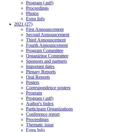
Program (.pdf)
Proceedings
Photos
Extra Info
2021 (27)
First Announcement
Second Announcement
Third Announcement
Fourth Announcement
Program Committee
Organizing Committee
Sponsors and partners
Important dates
Plenary Reports
Oral Reports
Posters
Correspondence posters
Program
Program (.pdf)
Author's Index
Participant Organizations
Conference report
Proceedings
Thematic issue
Extra Info