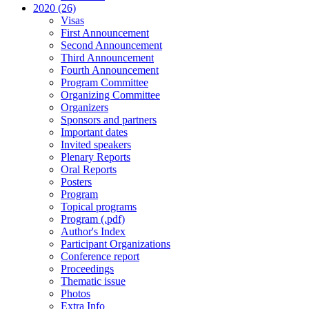
2020 (26)
Visas
First Announcement
Second Announcement
Third Announcement
Fourth Announcement
Program Committee
Organizing Committee
Organizers
Sponsors and partners
Important dates
Invited speakers
Plenary Reports
Oral Reports
Posters
Program
Topical programs
Program (.pdf)
Author's Index
Participant Organizations
Conference report
Proceedings
Thematic issue
Photos
Extra Info