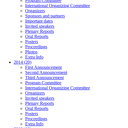
Program Committee
International Organizing Committee
Organizers
Sponsors and partners
Important dates
Invited speakers
Plenary Reports
Oral Reports
Posters
Proceedings
Photos
Extra Info
2014 (20)
First Announcement
Second Announcement
Third Announcement
Program Committee
International Organizing Committee
Organizers
Invited speakers
Plenary Reports
Oral Reports
Posters
Proceedings
Extra Info