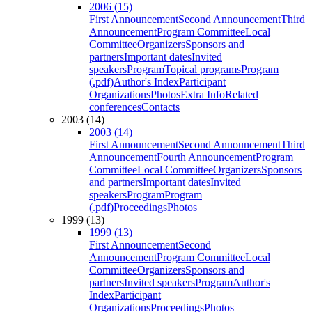
2006 (15)
First Announcement
Second Announcement
Third
Announcement
Program Committee
Local
Committee
Organizers
Sponsors and
partners
Important dates
Invited
speakers
Program
Topical programs
Program
(.pdf)
Author's Index
Participant
Organizations
Photos
Extra Info
Related
conferences
Contacts
2003 (14)
2003 (14)
First Announcement
Second Announcement
Third
Announcement
Fourth Announcement
Program
Committee
Local Committee
Organizers
Sponsors
and partners
Important dates
Invited
speakers
Program
Program
(.pdf)
Proceedings
Photos
1999 (13)
1999 (13)
First Announcement
Second
Announcement
Program Committee
Local
Committee
Organizers
Sponsors and
partners
Invited speakers
Program
Author's
Index
Participant
Organizations
Proceedings
Photos