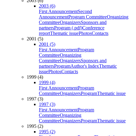
2003 (6)
2003 (6)
First Announcement
Second
Announcement
Program Committee
Organizing
Committee
Organizers
Sponsors and
partners
Program (.pdf)
Conference
report
Thematic issue
Photos
Contacts
2001 (5)
2001 (5)
First Announcement
Program
Committee
Organizing
Committee
Organizers
Sponsors and
partners
Program
Author's Index
Thematic
issue
Photos
Contacts
1999 (4)
1999 (4)
First Announcement
Program
Committee
Organizers
Program
Thematic issue
1997 (3)
1997 (3)
First Announcement
Program
Committee
Organizing
Committee
Organizers
Program
Thematic issue
1995 (2)
1995 (2)