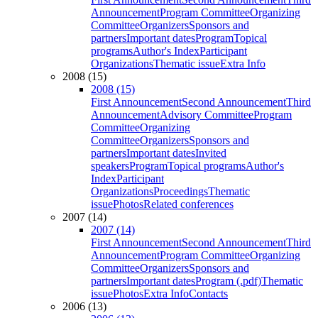
Announcement
Program Committee
Organizing
Committee
Organizers
Sponsors and
partners
Important dates
Program
Topical
programs
Author's Index
Participant
Organizations
Thematic issue
Extra Info
2008 (15)
2008 (15)
First Announcement
Second Announcement
Third
Announcement
Advisory Committee
Program
Committee
Organizing
Committee
Organizers
Sponsors and
partners
Important dates
Invited
speakers
Program
Topical programs
Author's
Index
Participant
Organizations
Proceedings
Thematic
issue
Photos
Related conferences
2007 (14)
2007 (14)
First Announcement
Second Announcement
Third
Announcement
Program Committee
Organizing
Committee
Organizers
Sponsors and
partners
Important dates
Program (.pdf)
Thematic
issue
Photos
Extra Info
Contacts
2006 (13)