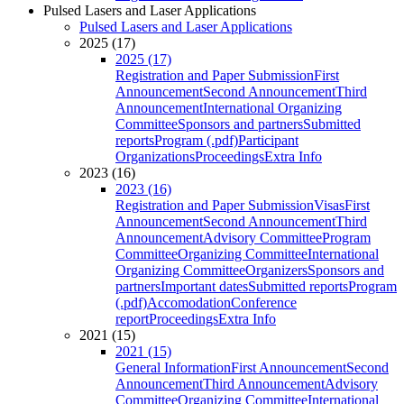
Pulsed Lasers and Laser Applications
Pulsed Lasers and Laser Applications
2025 (17)
2025 (17)
Registration and Paper Submission
First
Announcement
Second Announcement
Third
Announcement
International Organizing
Committee
Sponsors and partners
Submitted
reports
Program (.pdf)
Participant
Organizations
Proceedings
Extra Info
2023 (16)
2023 (16)
Registration and Paper Submission
Visas
First
Announcement
Second Announcement
Third
Announcement
Advisory Committee
Program
Committee
Organizing Committee
International
Organizing Committee
Organizers
Sponsors and
partners
Important dates
Submitted reports
Program
(.pdf)
Accomodation
Conference
report
Proceedings
Extra Info
2021 (15)
2021 (15)
General Information
First Announcement
Second
Announcement
Third Announcement
Advisory
Committee
Organizing Committee
International