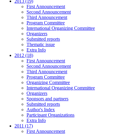
2013 (19)
First Announcement
Second Announcement
Third Announcement
Program Committee
International Organizing Committee
Organizers
Submitted reports
Thematic issue
Extra Info
2012 (18)
First Announcement
Second Announcement
Third Announcement
Program Committee
Organizing Committee
International Organizing Committee
Organizers
Sponsors and partners
Submitted reports
Author's Index
Participant Organizations
Extra Info
2011 (17)
First Announcement