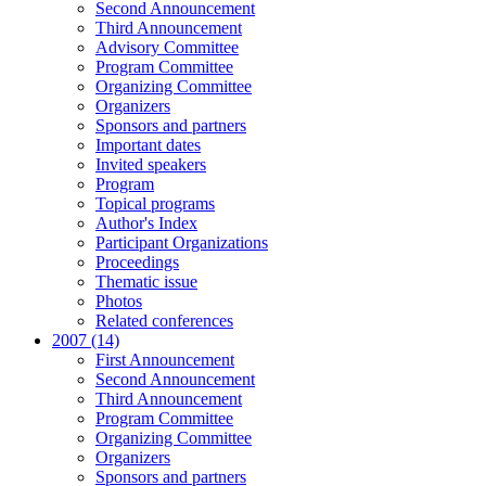
Second Announcement
Third Announcement
Advisory Committee
Program Committee
Organizing Committee
Organizers
Sponsors and partners
Important dates
Invited speakers
Program
Topical programs
Author's Index
Participant Organizations
Proceedings
Thematic issue
Photos
Related conferences
2007 (14)
First Announcement
Second Announcement
Third Announcement
Program Committee
Organizing Committee
Organizers
Sponsors and partners