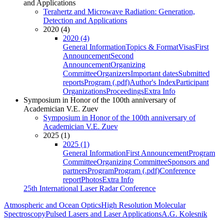
and Applications
Terahertz and Microwave Radiation: Generation,
Detection and Applications
2020 (4)
2020 (4)
General Information
Topics & Format
Visas
First
Announcement
Second
Announcement
Organizing
Committee
Organizers
Important dates
Submitted
reports
Program (.pdf)
Author's Index
Participant
Organizations
Proceedings
Extra Info
Symposium in Honor of the 100th anniversary of
Academician V.E. Zuev
Symposium in Honor of the 100th anniversary of
Academician V.E. Zuev
2025 (1)
2025 (1)
General Information
First Announcement
Program
Committee
Organizing Committee
Sponsors and
partners
Program
Program (.pdf)
Conference
report
Photos
Extra Info
25th International Laser Radar Conference
Atmospheric and Ocean Optics
High Resolution Molecular
Spectroscopy
Pulsed Lasers and Laser Applications
A.G. Kolesnik