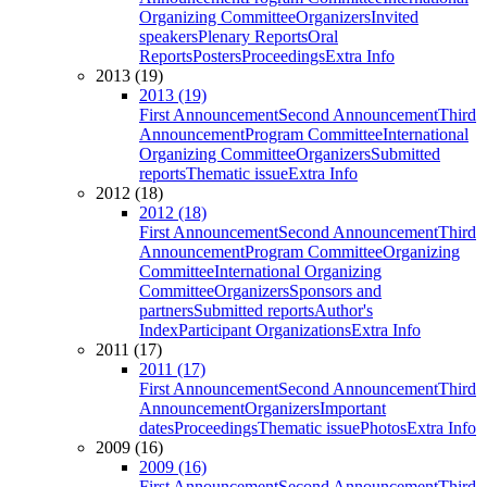
Organizing Committee
Organizers
Invited
speakers
Plenary Reports
Oral
Reports
Posters
Proceedings
Extra Info
2013 (19)
2013 (19)
First Announcement
Second Announcement
Third
Announcement
Program Committee
International
Organizing Committee
Organizers
Submitted
reports
Thematic issue
Extra Info
2012 (18)
2012 (18)
First Announcement
Second Announcement
Third
Announcement
Program Committee
Organizing
Committee
International Organizing
Committee
Organizers
Sponsors and
partners
Submitted reports
Author's
Index
Participant Organizations
Extra Info
2011 (17)
2011 (17)
First Announcement
Second Announcement
Third
Announcement
Organizers
Important
dates
Proceedings
Thematic issue
Photos
Extra Info
2009 (16)
2009 (16)
First Announcement
Second Announcement
Third