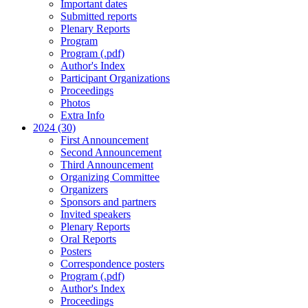
Important dates
Submitted reports
Plenary Reports
Program
Program (.pdf)
Author's Index
Participant Organizations
Proceedings
Photos
Extra Info
2024 (30)
First Announcement
Second Announcement
Third Announcement
Organizing Committee
Organizers
Sponsors and partners
Invited speakers
Plenary Reports
Oral Reports
Posters
Correspondence posters
Program (.pdf)
Author's Index
Proceedings