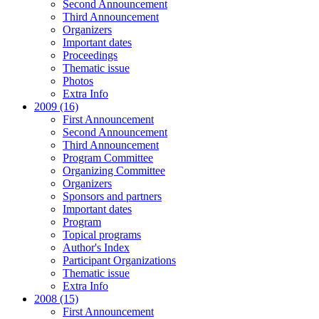
Second Announcement
Third Announcement
Organizers
Important dates
Proceedings
Thematic issue
Photos
Extra Info
2009 (16)
First Announcement
Second Announcement
Third Announcement
Program Committee
Organizing Committee
Organizers
Sponsors and partners
Important dates
Program
Topical programs
Author's Index
Participant Organizations
Thematic issue
Extra Info
2008 (15)
First Announcement