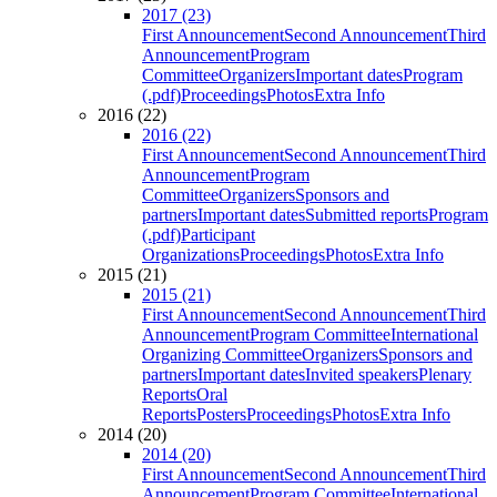
2017 (23)
First Announcement
Second Announcement
Third
Announcement
Program
Committee
Organizers
Important dates
Program
(.pdf)
Proceedings
Photos
Extra Info
2016 (22)
2016 (22)
First Announcement
Second Announcement
Third
Announcement
Program
Committee
Organizers
Sponsors and
partners
Important dates
Submitted reports
Program
(.pdf)
Participant
Organizations
Proceedings
Photos
Extra Info
2015 (21)
2015 (21)
First Announcement
Second Announcement
Third
Announcement
Program Committee
International
Organizing Committee
Organizers
Sponsors and
partners
Important dates
Invited speakers
Plenary
Reports
Oral
Reports
Posters
Proceedings
Photos
Extra Info
2014 (20)
2014 (20)
First Announcement
Second Announcement
Third
Announcement
Program Committee
International