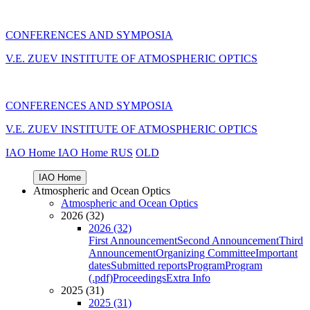
CONFERENCES AND SYMPOSIA
V.E. ZUEV INSTITUTE OF ATMOSPHERIC OPTICS
CONFERENCES AND SYMPOSIA
V.E. ZUEV INSTITUTE OF ATMOSPHERIC OPTICS
IAO Home
IAO Home
RUS
OLD
IAO Home
Atmospheric and Ocean Optics
Atmospheric and Ocean Optics
2026 (32)
2026 (32)
First Announcement
Second Announcement
Third
Announcement
Organizing Committee
Important
dates
Submitted reports
Program
Program
(.pdf)
Proceedings
Extra Info
2025 (31)
2025 (31)