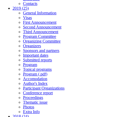
Contacts
2019 (25)
General Information
Visas
First Announcement
Second Announcement
Third Announcement
Program Committee
Organizing Committee
Organizers
Sponsors and partners
Important dates
Submitted reports
Program
Topical programs
Program (.pdf)
Accomodation
Author's Index
Participant Organizations
Conference report
Proceedings
Thematic issue
Photos
Extra Info
2018 (24)