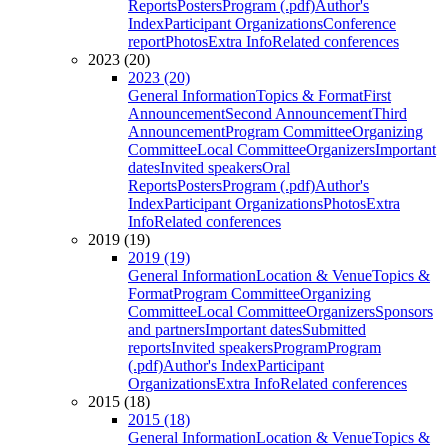
Reports
Posters
Program (.pdf)
Author's
Index
Participant Organizations
Conference
report
Photos
Extra Info
Related conferences
2023 (20)
2023 (20)
General Information
Topics & Format
First
Announcement
Second Announcement
Third
Announcement
Program Committee
Organizing
Committee
Local Committee
Organizers
Important
dates
Invited speakers
Oral
Reports
Posters
Program (.pdf)
Author's
Index
Participant Organizations
Photos
Extra
Info
Related conferences
2019 (19)
2019 (19)
General Information
Location & Venue
Topics &
Format
Program Committee
Organizing
Committee
Local Committee
Organizers
Sponsors
and partners
Important dates
Submitted
reports
Invited speakers
Program
Program
(.pdf)
Author's Index
Participant
Organizations
Extra Info
Related conferences
2015 (18)
2015 (18)
General Information
Location & Venue
Topics &