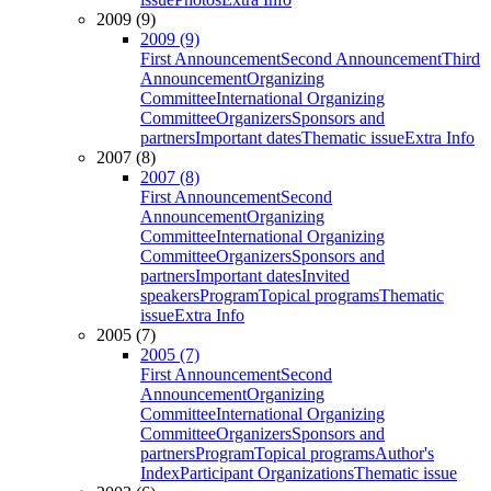
2009 (9)
2009 (9)
First Announcement
Second Announcement
Third
Announcement
Organizing
Committee
International Organizing
Committee
Organizers
Sponsors and
partners
Important dates
Thematic issue
Extra Info
2007 (8)
2007 (8)
First Announcement
Second
Announcement
Organizing
Committee
International Organizing
Committee
Organizers
Sponsors and
partners
Important dates
Invited
speakers
Program
Topical programs
Thematic
issue
Extra Info
2005 (7)
2005 (7)
First Announcement
Second
Announcement
Organizing
Committee
International Organizing
Committee
Organizers
Sponsors and
partners
Program
Topical programs
Author's
Index
Participant Organizations
Thematic issue