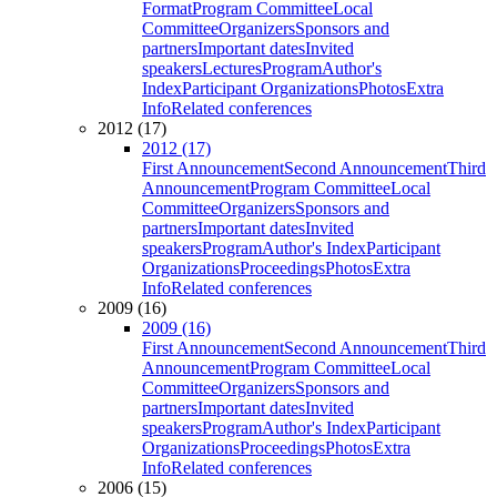
Format
Program Committee
Local
Committee
Organizers
Sponsors and
partners
Important dates
Invited
speakers
Lectures
Program
Author's
Index
Participant Organizations
Photos
Extra
Info
Related conferences
2012 (17)
2012 (17)
First Announcement
Second Announcement
Third
Announcement
Program Committee
Local
Committee
Organizers
Sponsors and
partners
Important dates
Invited
speakers
Program
Author's Index
Participant
Organizations
Proceedings
Photos
Extra
Info
Related conferences
2009 (16)
2009 (16)
First Announcement
Second Announcement
Third
Announcement
Program Committee
Local
Committee
Organizers
Sponsors and
partners
Important dates
Invited
speakers
Program
Author's Index
Participant
Organizations
Proceedings
Photos
Extra
Info
Related conferences
2006 (15)