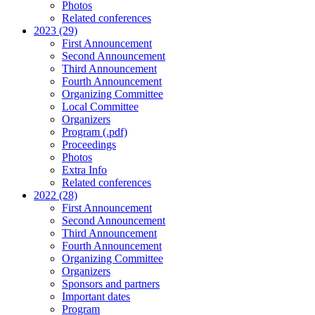
Photos
Related conferences
2023 (29)
First Announcement
Second Announcement
Third Announcement
Fourth Announcement
Organizing Committee
Local Committee
Organizers
Program (.pdf)
Proceedings
Photos
Extra Info
Related conferences
2022 (28)
First Announcement
Second Announcement
Third Announcement
Fourth Announcement
Organizing Committee
Organizers
Sponsors and partners
Important dates
Program