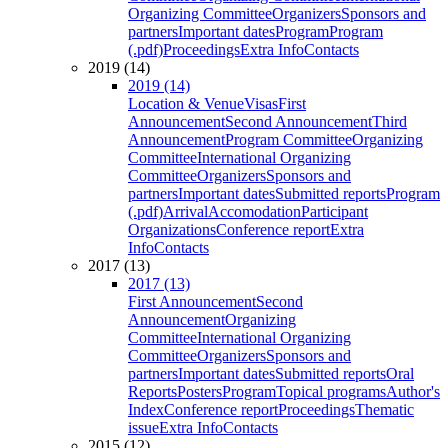
Organizing Committee
Organizers
Sponsors and
partners
Important dates
Program
Program
(.pdf)
Proceedings
Extra Info
Contacts
2019 (14)
2019 (14)
Location & Venue
Visas
First
Announcement
Second Announcement
Third
Announcement
Program Committee
Organizing
Committee
International Organizing
Committee
Organizers
Sponsors and
partners
Important dates
Submitted reports
Program
(.pdf)
Arrival
Accomodation
Participant
Organizations
Conference report
Extra
Info
Contacts
2017 (13)
2017 (13)
First Announcement
Second
Announcement
Organizing
Committee
International Organizing
Committee
Organizers
Sponsors and
partners
Important dates
Submitted reports
Oral
Reports
Posters
Program
Topical programs
Author's
Index
Conference report
Proceedings
Thematic
issue
Extra Info
Contacts
2015 (12)