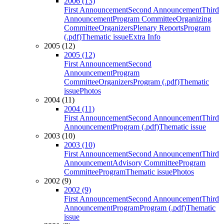
2006 (13)
First Announcement
Second Announcement
Third
Announcement
Program Committee
Organizing
Committee
Organizers
Plenary Reports
Program
(.pdf)
Thematic issue
Extra Info
2005 (12)
2005 (12)
First Announcement
Second
Announcement
Program
Committee
Organizers
Program (.pdf)
Thematic
issue
Photos
2004 (11)
2004 (11)
First Announcement
Second Announcement
Third
Announcement
Program (.pdf)
Thematic issue
2003 (10)
2003 (10)
First Announcement
Second Announcement
Third
Announcement
Advisory Committee
Program
Committee
Program
Thematic issue
Photos
2002 (9)
2002 (9)
First Announcement
Second Announcement
Third
Announcement
Program
Program (.pdf)
Thematic
issue