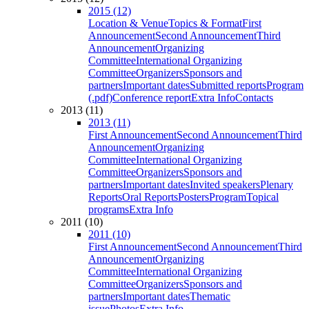
2015 (12)
Location & Venue
Topics & Format
First
Announcement
Second Announcement
Third
Announcement
Organizing
Committee
International Organizing
Committee
Organizers
Sponsors and
partners
Important dates
Submitted reports
Program
(.pdf)
Conference report
Extra Info
Contacts
2013 (11)
2013 (11)
First Announcement
Second Announcement
Third
Announcement
Organizing
Committee
International Organizing
Committee
Organizers
Sponsors and
partners
Important dates
Invited speakers
Plenary
Reports
Oral Reports
Posters
Program
Topical
programs
Extra Info
2011 (10)
2011 (10)
First Announcement
Second Announcement
Third
Announcement
Organizing
Committee
International Organizing
Committee
Organizers
Sponsors and
partners
Important dates
Thematic
issue
Photos
Extra Info