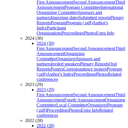
First Announcement
Second Announcement
Third
Announcement
Program Committee
International
Organizing Committee
Sponsors and
partners
Important dates
Submitted reports
Plenary
Reports
Program
Program (.pdf)
Author's
Index
Participant
Organizations
Proceedings
Photos
Extra Info
2024 (30)
2024 (30)
First Announcement
Second Announcement
Third
Announcement
Organizing
Committee
Organizers
Sponsors and
partners
Invited speakers
Plenary Reports
Oral
Reports
Posters
Correspondence posters
Program
(.pdf)
Author's Index
Proceedings
Photos
Related
conferences
2023 (29)
2023 (29)
First Announcement
Second Announcement
Third
Announcement
Fourth Announcement
Organizing
Committee
Local Committee
Organizers
Program
(.pdf)
Proceedings
Photos
Extra Info
Related
conferences
2022 (28)
2022 (28)