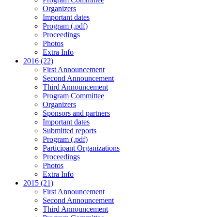
Organizers
Important dates
Program (.pdf)
Proceedings
Photos
Extra Info
2016 (22)
First Announcement
Second Announcement
Third Announcement
Program Committee
Organizers
Sponsors and partners
Important dates
Submitted reports
Program (.pdf)
Participant Organizations
Proceedings
Photos
Extra Info
2015 (21)
First Announcement
Second Announcement
Third Announcement