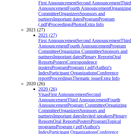
First Announcement
Second Announcement
Third
Announcement
Fourth Announcement
Organizing
Committee
Organizers
Sponsors and
partners
Important dates
Program
Program
(.pdf)
Proceedings
Photos
Extra Info
2021 (27)
2021 (27)
First Announcement
Second Announcement
Third
Announcement
Fourth Announcement
Program
Committee
Organizing Committee
Sponsors and
partners
Important dates
Plenary Reports
Oral
Reports
Posters
Correspondence
posters
Program
Program (.pdf)
Author's
Index
Participant Organizations
Conference
report
Proceedings
Thematic issue
Extra Info
2020 (26)
2020 (26)
Visas
First Announcement
Second
Announcement
Third Announcement
Fourth
Announcement
Program Committee
Organizing
Committee
Organizers
Sponsors and
partners
Important dates
Invited speakers
Plenary
Reports
Oral Reports
Posters
Program
Topical
programs
Program (.pdf)
Author's
Index
Participant Organizations
Conference