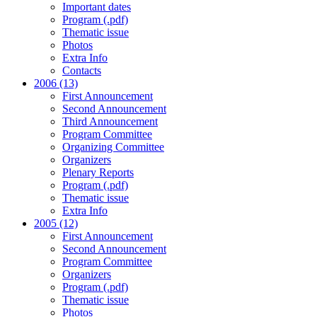
Important dates
Program (.pdf)
Thematic issue
Photos
Extra Info
Contacts
2006 (13)
First Announcement
Second Announcement
Third Announcement
Program Committee
Organizing Committee
Organizers
Plenary Reports
Program (.pdf)
Thematic issue
Extra Info
2005 (12)
First Announcement
Second Announcement
Program Committee
Organizers
Program (.pdf)
Thematic issue
Photos