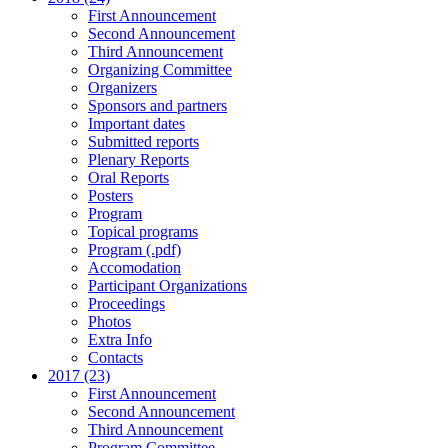
First Announcement
Second Announcement
Third Announcement
Organizing Committee
Organizers
Sponsors and partners
Important dates
Submitted reports
Plenary Reports
Oral Reports
Posters
Program
Topical programs
Program (.pdf)
Accomodation
Participant Organizations
Proceedings
Photos
Extra Info
Contacts
2017 (23)
First Announcement
Second Announcement
Third Announcement
Program Committee