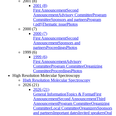
2001 (8)
2001 (8)
First Announcement
Second
Announcement
Advisory Committee
Program
Committee
Sponsors and partners
Program
(.pdf)
Thematic issue
Photos
2000 (7)
2000 (7)
First Announcement
Second
Announcement
Sponsors and
partners
Proceedings
Photos
1999 (6)
1999 (6)
First Announcement
Advisory
Committee
Program Committee
Organizing
Committee
Proceedings
Photos
High Resolution Molecular Spectroscopy
High Resolution Molecular Spectroscopy
2026 (21)
2026 (21)
General Information
Topics & Format
First
Announcement
Second Announcement
Third
Announcement
Program Committee
Organizing
Committee
Local Committee
Organizers
Sponsors
and partners
Important dates
Invited speakers
Oral