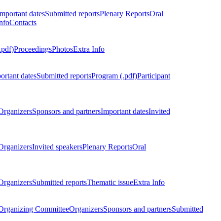
Important dates
Submitted reports
Plenary Reports
Oral
nfo
Contacts
.pdf)
Proceedings
Photos
Extra Info
ortant dates
Submitted reports
Program (.pdf)
Participant
Organizers
Sponsors and partners
Important dates
Invited
Organizers
Invited speakers
Plenary Reports
Oral
Organizers
Submitted reports
Thematic issue
Extra Info
 Organizing Committee
Organizers
Sponsors and partners
Submitted