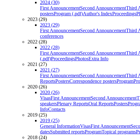
2024 (30)
First Announcement
Second Announcement
Third 
posters
Program (.pdf)
Author's Index
Proceedings
P
2023 (29)
2023 (29)
First Announcement
Second Announcement
Third 
conferences
2022 (28)
2022 (28)
First Announcement
Second Announcement
Third 
(.pdf)
Proceedings
Photos
Extra Info
2021 (27)
2021 (27)
First Announcement
Second Announcement
Third 
Reports
Posters
Correspondence posters
Program
Pro
2020 (26)
2020 (26)
Visas
First Announcement
Second Announcement
T
speakers
Plenary Reports
Oral Reports
Posters
Progr
Info
Contacts
2019 (25)
2019 (25)
General Information
Visas
First Announcement
Sec
dates
Submitted reports
Program
Topical programs
P
2018 (24)