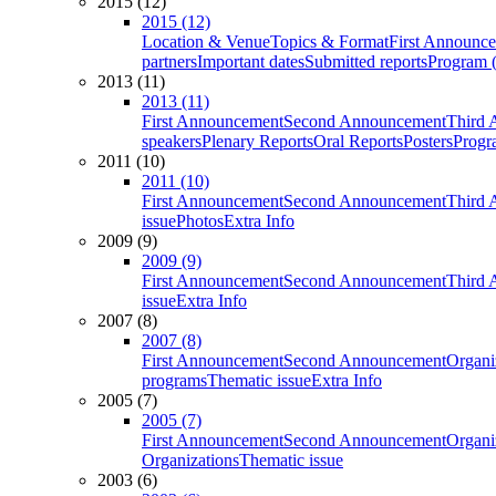
2015 (12)
2015 (12)
Location & Venue
Topics & Format
First Announc
partners
Important dates
Submitted reports
Program (
2013 (11)
2013 (11)
First Announcement
Second Announcement
Third 
speakers
Plenary Reports
Oral Reports
Posters
Progr
2011 (10)
2011 (10)
First Announcement
Second Announcement
Third 
issue
Photos
Extra Info
2009 (9)
2009 (9)
First Announcement
Second Announcement
Third 
issue
Extra Info
2007 (8)
2007 (8)
First Announcement
Second Announcement
Organi
programs
Thematic issue
Extra Info
2005 (7)
2005 (7)
First Announcement
Second Announcement
Organi
Organizations
Thematic issue
2003 (6)