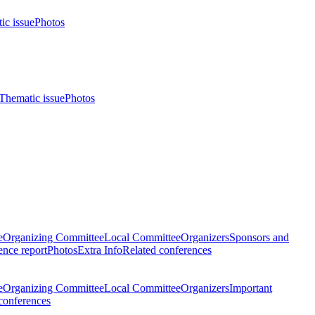
ic issue
Photos
Thematic issue
Photos
e
Organizing Committee
Local Committee
Organizers
Sponsors and
nce report
Photos
Extra Info
Related conferences
e
Organizing Committee
Local Committee
Organizers
Important
conferences