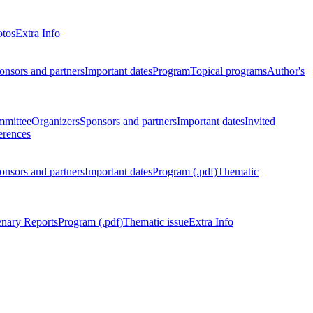
otos
Extra Info
onsors and partners
Important dates
Program
Topical programs
Author's
mmittee
Organizers
Sponsors and partners
Important dates
Invited
erences
onsors and partners
Important dates
Program (.pdf)
Thematic
enary Reports
Program (.pdf)
Thematic issue
Extra Info