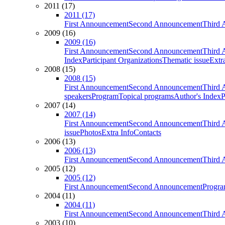
2011 (17)
2011 (17)
First Announcement
Second Announcement
Third 
2009 (16)
2009 (16)
First Announcement
Second Announcement
Third 
Index
Participant Organizations
Thematic issue
Extr
2008 (15)
2008 (15)
First Announcement
Second Announcement
Third 
speakers
Program
Topical programs
Author's Index
P
2007 (14)
2007 (14)
First Announcement
Second Announcement
Third 
issue
Photos
Extra Info
Contacts
2006 (13)
2006 (13)
First Announcement
Second Announcement
Third 
2005 (12)
2005 (12)
First Announcement
Second Announcement
Progra
2004 (11)
2004 (11)
First Announcement
Second Announcement
Third 
2003 (10)