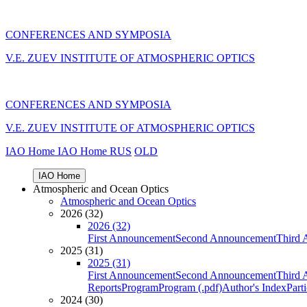
CONFERENCES AND SYMPOSIA
V.E. ZUEV INSTITUTE OF ATMOSPHERIC OPTICS
CONFERENCES AND SYMPOSIA
V.E. ZUEV INSTITUTE OF ATMOSPHERIC OPTICS
IAO Home
IAO Home
RUS
OLD
IAO Home
Atmospheric and Ocean Optics
Atmospheric and Ocean Optics
2026 (32)
2026 (32)
First Announcement
Second Announcement
Third 
2025 (31)
2025 (31)
First Announcement
Second Announcement
Third 
Reports
Program
Program (.pdf)
Author's Index
Part
2024 (30)