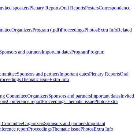
Invited speakers
Plenary Reports
Oral Reports
Posters
Correspondence
mittee
Organizers
Program (.pdf)
Proceedings
Photos
Extra Info
Related
Sponsors and partners
Important dates
Program
Program
ommittee
Sponsors and partners
Important dates
Plenary Reports
Oral
roceedings
Thematic issue
Extra Info
ing Committee
Organizers
Sponsors and partners
Important dates
Invited
ions
Conference report
Proceedings
Thematic issue
Photos
Extra
g Committee
Organizers
Sponsors and partners
Important
ference report
Proceedings
Thematic issue
Photos
Extra Info