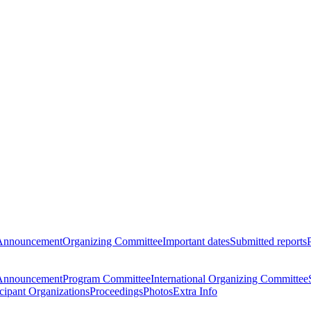
Announcement
Organizing Committee
Important dates
Submitted reports
Announcement
Program Committee
International Organizing Committee
icipant Organizations
Proceedings
Photos
Extra Info