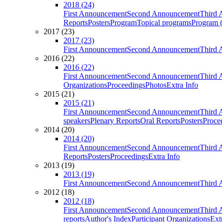
2018 (24)
First Announcement
Second Announcement
Third 
Reports
Posters
Program
Topical programs
Program (
2017 (23)
2017 (23)
First Announcement
Second Announcement
Third 
2016 (22)
2016 (22)
First Announcement
Second Announcement
Third 
Organizations
Proceedings
Photos
Extra Info
2015 (21)
2015 (21)
First Announcement
Second Announcement
Third 
speakers
Plenary Reports
Oral Reports
Posters
Proce
2014 (20)
2014 (20)
First Announcement
Second Announcement
Third 
Reports
Posters
Proceedings
Extra Info
2013 (19)
2013 (19)
First Announcement
Second Announcement
Third 
2012 (18)
2012 (18)
First Announcement
Second Announcement
Third 
reports
Author's Index
Participant Organizations
Ext