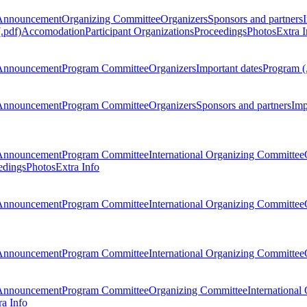
Announcement
Organizing Committee
Organizers
Sponsors and partners
.pdf)
Accomodation
Participant Organizations
Proceedings
Photos
Extra I
Announcement
Program Committee
Organizers
Important dates
Program (
Announcement
Program Committee
Organizers
Sponsors and partners
Imp
Announcement
Program Committee
International Organizing Committee
edings
Photos
Extra Info
Announcement
Program Committee
International Organizing Committee
Announcement
Program Committee
International Organizing Committee
Announcement
Program Committee
Organizing Committee
International
ra Info