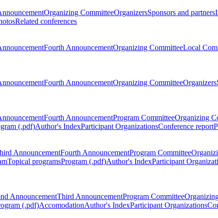
Announcement
Organizing Committee
Organizers
Sponsors and partners
hotos
Related conferences
Announcement
Fourth Announcement
Organizing Committee
Local Com
Announcement
Fourth Announcement
Organizing Committee
Organizers
Announcement
Fourth Announcement
Program Committee
Organizing C
gram (.pdf)
Author's Index
Participant Organizations
Conference report
P
hird Announcement
Fourth Announcement
Program Committee
Organiz
am
Topical programs
Program (.pdf)
Author's Index
Participant Organizat
ond Announcement
Third Announcement
Program Committee
Organizin
rogram (.pdf)
Accomodation
Author's Index
Participant Organizations
Con