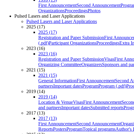
First Announcement
Second Announcement
Progra
Organizations
Proceedings
Photos
Pulsed Lasers and Laser Applications
Pulsed Lasers and Laser Applications
2025 (17)
2025 (17)
Registration and Paper Submission
First Announce
(.pdf)
Participant Organizations
Proceedings
Extra I
2023 (16)
2023 (16)
Registration and Paper Submission
Visas
First Ann
Organizing Committee
Organizers
Sponsors and par
2021 (15)
2021 (15)
General Information
First Announcement
Second A
partners
Important dates
Program
Program (.pdf)
Pro
2019 (14)
2019 (14)
Location & Venue
Visas
First Announcement
Secon
and partners
Important dates
Submitted reports
Progr
2017 (13)
2017 (13)
First Announcement
Second Announcement
Organi
Reports
Posters
Program
Topical programs
Author's 