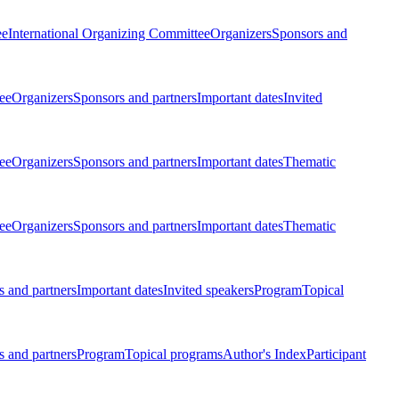
ee
International Organizing Committee
Organizers
Sponsors and
ee
Organizers
Sponsors and partners
Important dates
Invited
ee
Organizers
Sponsors and partners
Important dates
Thematic
ee
Organizers
Sponsors and partners
Important dates
Thematic
 and partners
Important dates
Invited speakers
Program
Topical
 and partners
Program
Topical programs
Author's Index
Participant