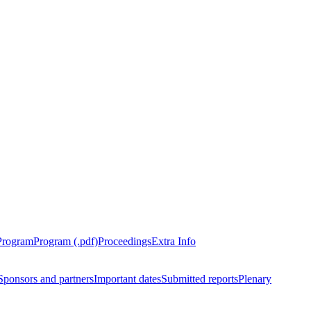
Program
Program (.pdf)
Proceedings
Extra Info
Sponsors and partners
Important dates
Submitted reports
Plenary