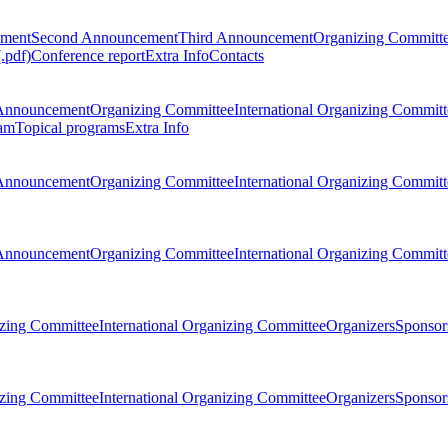
ement
Second Announcement
Third Announcement
Organizing Committ
.pdf)
Conference report
Extra Info
Contacts
Announcement
Organizing Committee
International Organizing Committ
am
Topical programs
Extra Info
Announcement
Organizing Committee
International Organizing Committ
Announcement
Organizing Committee
International Organizing Committ
zing Committee
International Organizing Committee
Organizers
Sponsors
zing Committee
International Organizing Committee
Organizers
Sponsors