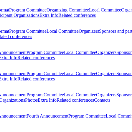
ormat
Program Committee
Organizing Committee
Local Committee
Organ
ticipant Organizations
Extra Info
Related conferences
ormat
Program Committee
Local Committee
Organizers
Sponsors and par
lated conferences
Announcement
Program Committee
Local Committee
Organizers
Sponsors
Extra Info
Related conferences
Announcement
Program Committee
Local Committee
Organizers
Sponsors
Extra Info
Related conferences
Announcement
Program Committee
Local Committee
Organizers
Sponsors
 Organizations
Photos
Extra Info
Related conferences
Contacts
Announcement
Fourth Announcement
Program Committee
Local Commit
s