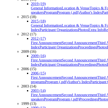
2019 (19)
General Information
Location & Venue
Topics & F
speakers
Program
Program (.pdf)
Author's Index
Par
2015 (18)
2015 (18)
General Information
Location & Venue
Topics & F
Index
Participant Organizations
Photos
Extra Info
Re
2012 (17)
2012 (17)
First Announcement
Second Announcement
Third 
Index
Participant Organizations
Proceedings
Photos
2009 (16)
2009 (16)
First Announcement
Second Announcement
Third 
Index
Participant Organizations
Proceedings
Photos
2006 (15)
2006 (15)
First Announcement
Second Announcement
Third 
programs
Program (.pdf)
Author's Index
Participant
2003 (14)
2003 (14)
First Announcement
Second Announcement
Third 
speakers
Program
Program (.pdf)
Proceedings
Photo
1999 (13)
1999 (13)