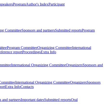
 speakers
Program
Author's Index
Participant
zing Committee
Sponsors and partners
Submitted reports
Program
ttee
Program Committee
Organizing Committee
International
ference report
Proceedings
Extra Info
mmittee
International Organizing Committee
Organizers
Sponsors and
Committee
International Organizing Committee
Organizers
Sponsors
port
Extra Info
Contacts
 and partners
Important dates
Submitted reports
Oral