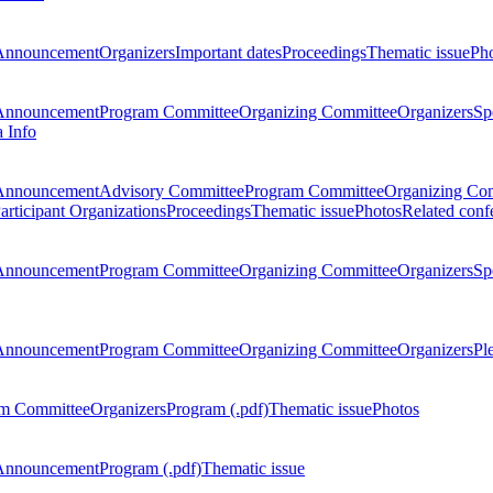
Announcement
Organizers
Important dates
Proceedings
Thematic issue
Ph
Announcement
Program Committee
Organizing Committee
Organizers
Sp
a Info
Announcement
Advisory Committee
Program Committee
Organizing Co
articipant Organizations
Proceedings
Thematic issue
Photos
Related conf
Announcement
Program Committee
Organizing Committee
Organizers
Sp
Announcement
Program Committee
Organizing Committee
Organizers
Pl
m Committee
Organizers
Program (.pdf)
Thematic issue
Photos
Announcement
Program (.pdf)
Thematic issue