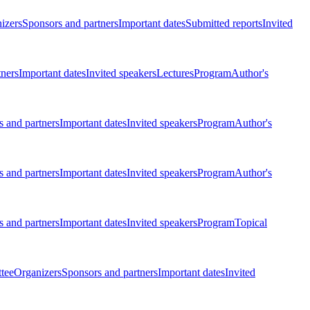
izers
Sponsors and partners
Important dates
Submitted reports
Invited
tners
Important dates
Invited speakers
Lectures
Program
Author's
 and partners
Important dates
Invited speakers
Program
Author's
 and partners
Important dates
Invited speakers
Program
Author's
 and partners
Important dates
Invited speakers
Program
Topical
tee
Organizers
Sponsors and partners
Important dates
Invited