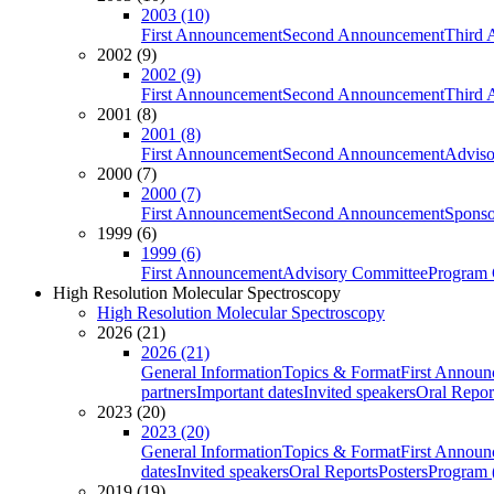
2003 (10)
First Announcement
Second Announcement
Third 
2002 (9)
2002 (9)
First Announcement
Second Announcement
Third 
2001 (8)
2001 (8)
First Announcement
Second Announcement
Adviso
2000 (7)
2000 (7)
First Announcement
Second Announcement
Sponso
1999 (6)
1999 (6)
First Announcement
Advisory Committee
Program 
High Resolution Molecular Spectroscopy
High Resolution Molecular Spectroscopy
2026 (21)
2026 (21)
General Information
Topics & Format
First Annou
partners
Important dates
Invited speakers
Oral Repor
2023 (20)
2023 (20)
General Information
Topics & Format
First Annou
dates
Invited speakers
Oral Reports
Posters
Program (
2019 (19)