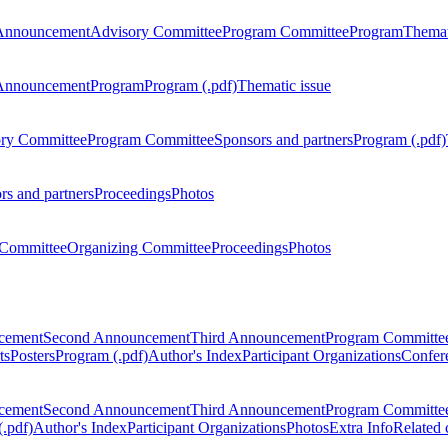
Announcement
Advisory Committee
Program Committee
Program
Themat
Announcement
Program
Program (.pdf)
Thematic issue
ry Committee
Program Committee
Sponsors and partners
Program (.pdf)
rs and partners
Proceedings
Photos
Committee
Organizing Committee
Proceedings
Photos
ncement
Second Announcement
Third Announcement
Program Committe
ts
Posters
Program (.pdf)
Author's Index
Participant Organizations
Confere
ncement
Second Announcement
Third Announcement
Program Committe
.pdf)
Author's Index
Participant Organizations
Photos
Extra Info
Related 