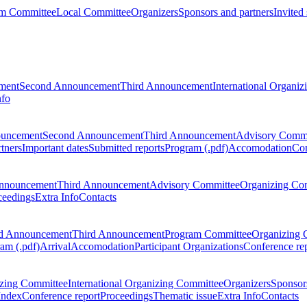
m Committee
Local Committee
Organizers
Sponsors and partners
Invited
ment
Second Announcement
Third Announcement
International Organi
nfo
ouncement
Second Announcement
Third Announcement
Advisory Commi
tners
Important dates
Submitted reports
Program (.pdf)
Accomodation
Con
nnouncement
Third Announcement
Advisory Committee
Organizing Co
ceedings
Extra Info
Contacts
d Announcement
Third Announcement
Program Committee
Organizing 
am (.pdf)
Arrival
Accomodation
Participant Organizations
Conference re
zing Committee
International Organizing Committee
Organizers
Sponsors
Index
Conference report
Proceedings
Thematic issue
Extra Info
Contacts