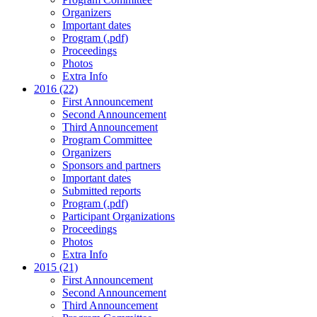
Organizers
Important dates
Program (.pdf)
Proceedings
Photos
Extra Info
2016 (22)
First Announcement
Second Announcement
Third Announcement
Program Committee
Organizers
Sponsors and partners
Important dates
Submitted reports
Program (.pdf)
Participant Organizations
Proceedings
Photos
Extra Info
2015 (21)
First Announcement
Second Announcement
Third Announcement