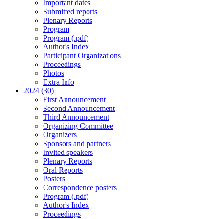
Important dates
Submitted reports
Plenary Reports
Program
Program (.pdf)
Author's Index
Participant Organizations
Proceedings
Photos
Extra Info
2024 (30)
First Announcement
Second Announcement
Third Announcement
Organizing Committee
Organizers
Sponsors and partners
Invited speakers
Plenary Reports
Oral Reports
Posters
Correspondence posters
Program (.pdf)
Author's Index
Proceedings