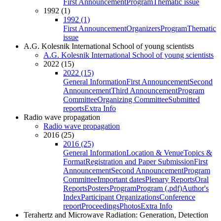
First Announcement
Program
Thematic issue
1992 (1)
1992 (1)
First Announcement
Organizers
Program
Thematic
issue
A.G. Kolesnik International School of young scientists
A.G. Kolesnik International School of young scientists
2022 (15)
2022 (15)
General Information
First Announcement
Second
Announcement
Third Announcement
Program
Committee
Organizing Committee
Submitted
reports
Extra Info
Radio wave propagation
Radio wave propagation
2016 (25)
2016 (25)
General Information
Location & Venue
Topics &
Format
Registration and Paper Submission
First
Announcement
Second Announcement
Program
Committee
Important dates
Plenary Reports
Oral
Reports
Posters
Program
Program (.pdf)
Author's
Index
Participant Organizations
Conference
report
Proceedings
Photos
Extra Info
Terahertz and Microwave Radiation: Generation, Detection