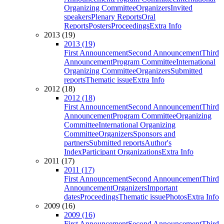
Organizing Committee
Organizers
Invited
speakers
Plenary Reports
Oral
Reports
Posters
Proceedings
Extra Info
2013 (19)
2013 (19)
First Announcement
Second Announcement
Third
Announcement
Program Committee
International
Organizing Committee
Organizers
Submitted
reports
Thematic issue
Extra Info
2012 (18)
2012 (18)
First Announcement
Second Announcement
Third
Announcement
Program Committee
Organizing
Committee
International Organizing
Committee
Organizers
Sponsors and
partners
Submitted reports
Author's
Index
Participant Organizations
Extra Info
2011 (17)
2011 (17)
First Announcement
Second Announcement
Third
Announcement
Organizers
Important
dates
Proceedings
Thematic issue
Photos
Extra Info
2009 (16)
2009 (16)
First Announcement
Second Announcement
Third