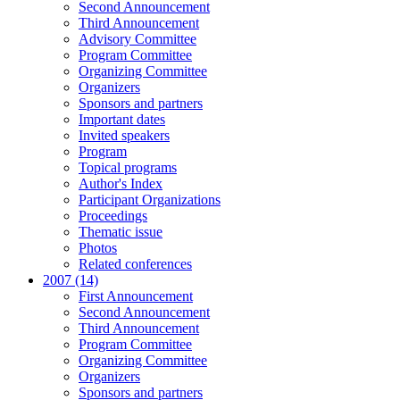
Second Announcement
Third Announcement
Advisory Committee
Program Committee
Organizing Committee
Organizers
Sponsors and partners
Important dates
Invited speakers
Program
Topical programs
Author's Index
Participant Organizations
Proceedings
Thematic issue
Photos
Related conferences
2007 (14)
First Announcement
Second Announcement
Third Announcement
Program Committee
Organizing Committee
Organizers
Sponsors and partners