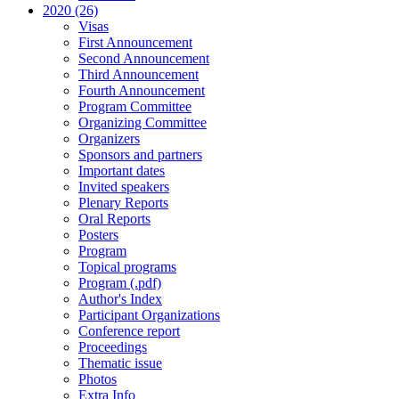
2020 (26)
Visas
First Announcement
Second Announcement
Third Announcement
Fourth Announcement
Program Committee
Organizing Committee
Organizers
Sponsors and partners
Important dates
Invited speakers
Plenary Reports
Oral Reports
Posters
Program
Topical programs
Program (.pdf)
Author's Index
Participant Organizations
Conference report
Proceedings
Thematic issue
Photos
Extra Info