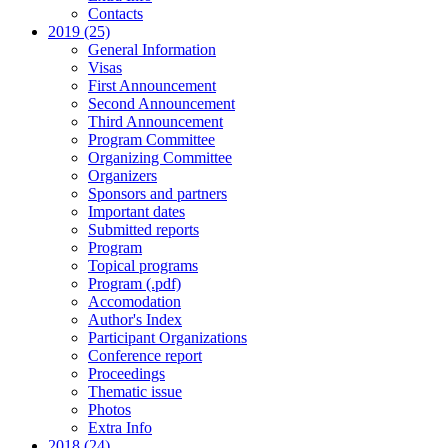
Contacts
2019 (25)
General Information
Visas
First Announcement
Second Announcement
Third Announcement
Program Committee
Organizing Committee
Organizers
Sponsors and partners
Important dates
Submitted reports
Program
Topical programs
Program (.pdf)
Accomodation
Author's Index
Participant Organizations
Conference report
Proceedings
Thematic issue
Photos
Extra Info
2018 (24)