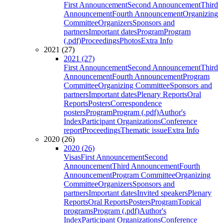
First Announcement
Second Announcement
Third
Announcement
Fourth Announcement
Organizing
Committee
Organizers
Sponsors and
partners
Important dates
Program
Program
(.pdf)
Proceedings
Photos
Extra Info
2021 (27)
2021 (27)
First Announcement
Second Announcement
Third
Announcement
Fourth Announcement
Program
Committee
Organizing Committee
Sponsors and
partners
Important dates
Plenary Reports
Oral
Reports
Posters
Correspondence
posters
Program
Program (.pdf)
Author's
Index
Participant Organizations
Conference
report
Proceedings
Thematic issue
Extra Info
2020 (26)
2020 (26)
Visas
First Announcement
Second
Announcement
Third Announcement
Fourth
Announcement
Program Committee
Organizing
Committee
Organizers
Sponsors and
partners
Important dates
Invited speakers
Plenary
Reports
Oral Reports
Posters
Program
Topical
programs
Program (.pdf)
Author's
Index
Participant Organizations
Conference