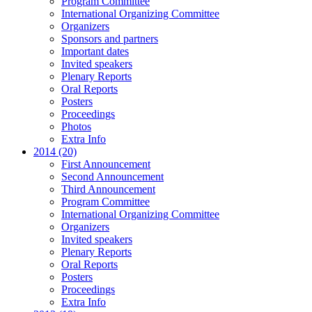
Program Committee
International Organizing Committee
Organizers
Sponsors and partners
Important dates
Invited speakers
Plenary Reports
Oral Reports
Posters
Proceedings
Photos
Extra Info
2014 (20)
First Announcement
Second Announcement
Third Announcement
Program Committee
International Organizing Committee
Organizers
Invited speakers
Plenary Reports
Oral Reports
Posters
Proceedings
Extra Info