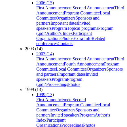
2006 (15)
First Announcement
Second Announcement
Third
Announcement
Program Committee
Local
Committee
Organizers
Sponsors and
partners
Important dates
Invited
speakers
Program
Topical programs
Program
(.pdf)
Author's Index
Participant
Organizations
Photos
Extra Info
Related
conferences
Contacts
2003 (14)
2003 (14)
First Announcement
Second Announcement
Third
Announcement
Fourth Announcement
Program
Committee
Local Committee
Organizers
Sponsors
and partners
Important dates
Invited
speakers
Program
Program
(.pdf)
Proceedings
Photos
1999 (13)
1999 (13)
First Announcement
Second
Announcement
Program Committee
Local
Committee
Organizers
Sponsors and
partners
Invited speakers
Program
Author's
Index
Participant
Organizations
Proceedings
Photos