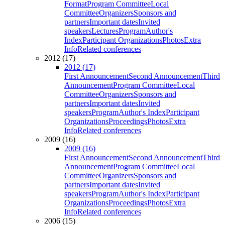
Format
Program Committee
Local
Committee
Organizers
Sponsors and
partners
Important dates
Invited
speakers
Lectures
Program
Author's
Index
Participant Organizations
Photos
Extra
Info
Related conferences
2012 (17)
2012 (17)
First Announcement
Second Announcement
Third
Announcement
Program Committee
Local
Committee
Organizers
Sponsors and
partners
Important dates
Invited
speakers
Program
Author's Index
Participant
Organizations
Proceedings
Photos
Extra
Info
Related conferences
2009 (16)
2009 (16)
First Announcement
Second Announcement
Third
Announcement
Program Committee
Local
Committee
Organizers
Sponsors and
partners
Important dates
Invited
speakers
Program
Author's Index
Participant
Organizations
Proceedings
Photos
Extra
Info
Related conferences
2006 (15)