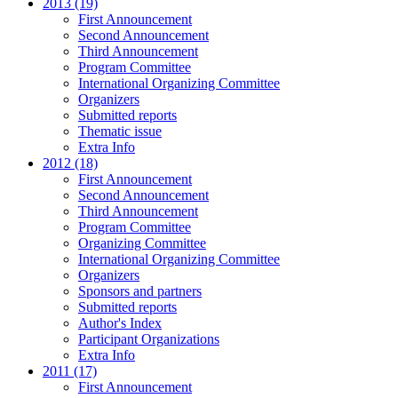
2013 (19)
First Announcement
Second Announcement
Third Announcement
Program Committee
International Organizing Committee
Organizers
Submitted reports
Thematic issue
Extra Info
2012 (18)
First Announcement
Second Announcement
Third Announcement
Program Committee
Organizing Committee
International Organizing Committee
Organizers
Sponsors and partners
Submitted reports
Author's Index
Participant Organizations
Extra Info
2011 (17)
First Announcement