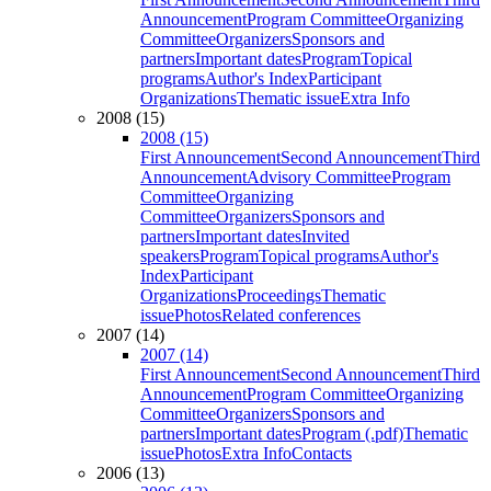
Announcement
Program Committee
Organizing
Committee
Organizers
Sponsors and
partners
Important dates
Program
Topical
programs
Author's Index
Participant
Organizations
Thematic issue
Extra Info
2008 (15)
2008 (15)
First Announcement
Second Announcement
Third
Announcement
Advisory Committee
Program
Committee
Organizing
Committee
Organizers
Sponsors and
partners
Important dates
Invited
speakers
Program
Topical programs
Author's
Index
Participant
Organizations
Proceedings
Thematic
issue
Photos
Related conferences
2007 (14)
2007 (14)
First Announcement
Second Announcement
Third
Announcement
Program Committee
Organizing
Committee
Organizers
Sponsors and
partners
Important dates
Program (.pdf)
Thematic
issue
Photos
Extra Info
Contacts
2006 (13)