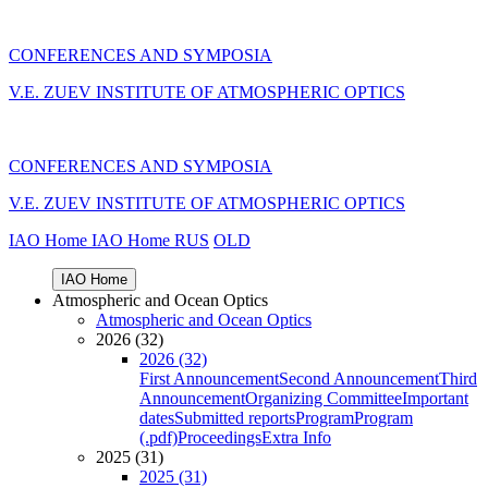
CONFERENCES AND SYMPOSIA
V.E. ZUEV INSTITUTE OF ATMOSPHERIC OPTICS
CONFERENCES AND SYMPOSIA
V.E. ZUEV INSTITUTE OF ATMOSPHERIC OPTICS
IAO Home
IAO Home
RUS
OLD
IAO Home
Atmospheric and Ocean Optics
Atmospheric and Ocean Optics
2026 (32)
2026 (32)
First Announcement
Second Announcement
Third
Announcement
Organizing Committee
Important
dates
Submitted reports
Program
Program
(.pdf)
Proceedings
Extra Info
2025 (31)
2025 (31)