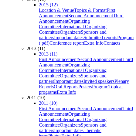
2015 (12)
Location & Venue
Topics & Format
First
Announcement
Second Announcement
Third
Announcement
Organizing
Committee
International Organizing
Committee
Organizers
Sponsors and
partners
Important dates
Submitted reports
Program
(.pdf)
Conference report
Extra Info
Contacts
2013 (11)
2013 (11)
First Announcement
Second Announcement
Third
Announcement
Organizing
Committee
International Organizing
Committee
Organizers
Sponsors and
partners
Important dates
Invited speakers
Plenary
Reports
Oral Reports
Posters
Program
Topical
programs
Extra Info
2011 (10)
2011 (10)
First Announcement
Second Announcement
Third
Announcement
Organizing
Committee
International Organizing
Committee
Organizers
Sponsors and
partners
Important dates
Thematic
issue
Photos
Extra Info