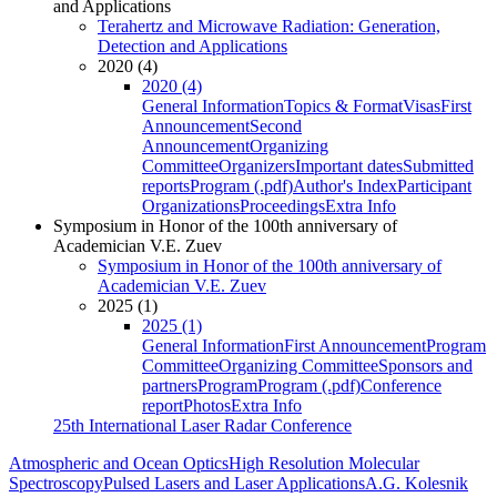
and Applications
Terahertz and Microwave Radiation: Generation,
Detection and Applications
2020 (4)
2020 (4)
General Information
Topics & Format
Visas
First
Announcement
Second
Announcement
Organizing
Committee
Organizers
Important dates
Submitted
reports
Program (.pdf)
Author's Index
Participant
Organizations
Proceedings
Extra Info
Symposium in Honor of the 100th anniversary of
Academician V.E. Zuev
Symposium in Honor of the 100th anniversary of
Academician V.E. Zuev
2025 (1)
2025 (1)
General Information
First Announcement
Program
Committee
Organizing Committee
Sponsors and
partners
Program
Program (.pdf)
Conference
report
Photos
Extra Info
25th International Laser Radar Conference
Atmospheric and Ocean Optics
High Resolution Molecular
Spectroscopy
Pulsed Lasers and Laser Applications
A.G. Kolesnik