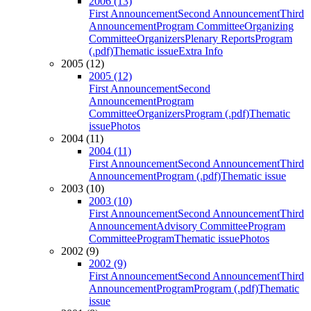
2006 (13)
First Announcement
Second Announcement
Third
Announcement
Program Committee
Organizing
Committee
Organizers
Plenary Reports
Program
(.pdf)
Thematic issue
Extra Info
2005 (12)
2005 (12)
First Announcement
Second
Announcement
Program
Committee
Organizers
Program (.pdf)
Thematic
issue
Photos
2004 (11)
2004 (11)
First Announcement
Second Announcement
Third
Announcement
Program (.pdf)
Thematic issue
2003 (10)
2003 (10)
First Announcement
Second Announcement
Third
Announcement
Advisory Committee
Program
Committee
Program
Thematic issue
Photos
2002 (9)
2002 (9)
First Announcement
Second Announcement
Third
Announcement
Program
Program (.pdf)
Thematic
issue