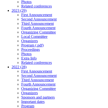
Photos
Related conferences
2023 (29)
First Announcement
Second Announcement
Third Announcement
Fourth Announcement
Organizing Committee
Local Committee
Organizers
Program (.pdf)
Proceedings
Photos
Extra Info
Related conferences
2022 (28)
First Announcement
Second Announcement
Third Announcement
Fourth Announcement
Organizing Committee
Organizers
Sponsors and partners
Important dates
Program