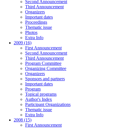
Second Announcement
Third Announcement
Organizers
Important dates
Proceedings
Thematic issue
Photos
Extra Info
2009 (16)
First Announcement
Second Announcement
Third Announcement
Program Committee
Organizing Committee
Organizers
Sponsors and partners
Important dates
Program
Topical programs
Author's Index
Participant Organizations
Thematic issue
Extra Info
2008 (15)
First Announcement