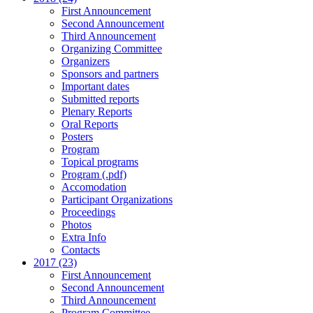
First Announcement
Second Announcement
Third Announcement
Organizing Committee
Organizers
Sponsors and partners
Important dates
Submitted reports
Plenary Reports
Oral Reports
Posters
Program
Topical programs
Program (.pdf)
Accomodation
Participant Organizations
Proceedings
Photos
Extra Info
Contacts
2017 (23)
First Announcement
Second Announcement
Third Announcement
Program Committee