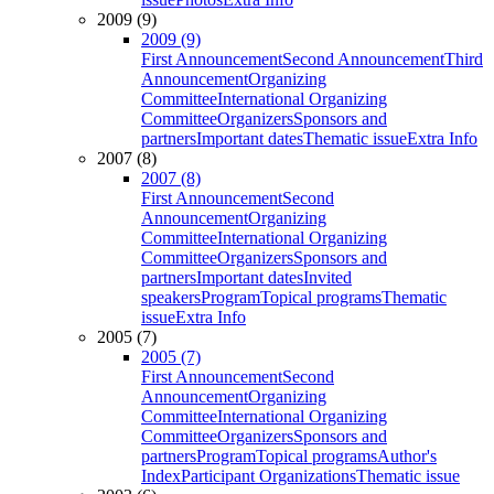
2009 (9)
2009 (9)
First Announcement
Second Announcement
Third
Announcement
Organizing
Committee
International Organizing
Committee
Organizers
Sponsors and
partners
Important dates
Thematic issue
Extra Info
2007 (8)
2007 (8)
First Announcement
Second
Announcement
Organizing
Committee
International Organizing
Committee
Organizers
Sponsors and
partners
Important dates
Invited
speakers
Program
Topical programs
Thematic
issue
Extra Info
2005 (7)
2005 (7)
First Announcement
Second
Announcement
Organizing
Committee
International Organizing
Committee
Organizers
Sponsors and
partners
Program
Topical programs
Author's
Index
Participant Organizations
Thematic issue