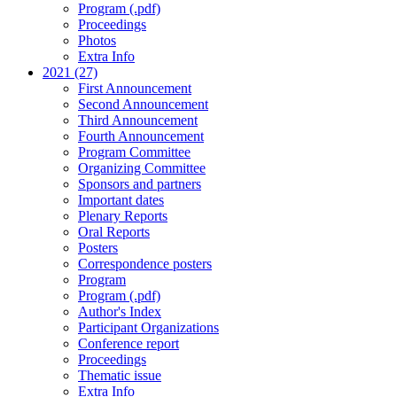
Program (.pdf)
Proceedings
Photos
Extra Info
2021 (27)
First Announcement
Second Announcement
Third Announcement
Fourth Announcement
Program Committee
Organizing Committee
Sponsors and partners
Important dates
Plenary Reports
Oral Reports
Posters
Correspondence posters
Program
Program (.pdf)
Author's Index
Participant Organizations
Conference report
Proceedings
Thematic issue
Extra Info