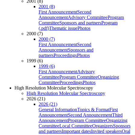
2001 (8)
2001 (8)
First Announcement
Second
Announcement
Advisory Committee
Program
Committee
Sponsors and partners
Program
(.pdf)
Thematic issue
Photos
2000 (7)
2000 (7)
First Announcement
Second
Announcement
Sponsors and
partners
Proceedings
Photos
1999 (6)
1999 (6)
First Announcement
Advisory
Committee
Program Committee
Organizing
Committee
Proceedings
Photos
High Resolution Molecular Spectroscopy
High Resolution Molecular Spectroscopy
2026 (21)
2026 (21)
General Information
Topics & Format
First
Announcement
Second Announcement
Third
Announcement
Program Committee
Organizing
Committee
Local Committee
Organizers
Sponsors
and partners
Important dates
Invited speakers
Oral