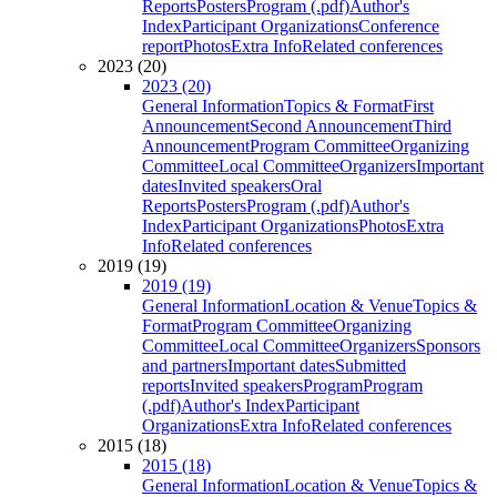
Reports
Posters
Program (.pdf)
Author's
Index
Participant Organizations
Conference
report
Photos
Extra Info
Related conferences
2023 (20)
2023 (20)
General Information
Topics & Format
First
Announcement
Second Announcement
Third
Announcement
Program Committee
Organizing
Committee
Local Committee
Organizers
Important
dates
Invited speakers
Oral
Reports
Posters
Program (.pdf)
Author's
Index
Participant Organizations
Photos
Extra
Info
Related conferences
2019 (19)
2019 (19)
General Information
Location & Venue
Topics &
Format
Program Committee
Organizing
Committee
Local Committee
Organizers
Sponsors
and partners
Important dates
Submitted
reports
Invited speakers
Program
Program
(.pdf)
Author's Index
Participant
Organizations
Extra Info
Related conferences
2015 (18)
2015 (18)
General Information
Location & Venue
Topics &