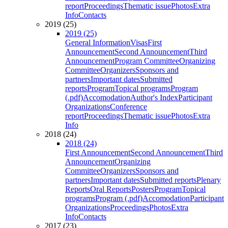
report
Proceedings
Thematic issue
Photos
Extra
Info
Contacts
2019 (25)
2019 (25)
General Information
Visas
First
Announcement
Second Announcement
Third
Announcement
Program Committee
Organizing
Committee
Organizers
Sponsors and
partners
Important dates
Submitted
reports
Program
Topical programs
Program
(.pdf)
Accomodation
Author's Index
Participant
Organizations
Conference
report
Proceedings
Thematic issue
Photos
Extra
Info
2018 (24)
2018 (24)
First Announcement
Second Announcement
Third
Announcement
Organizing
Committee
Organizers
Sponsors and
partners
Important dates
Submitted reports
Plenary
Reports
Oral Reports
Posters
Program
Topical
programs
Program (.pdf)
Accomodation
Participant
Organizations
Proceedings
Photos
Extra
Info
Contacts
2017 (23)