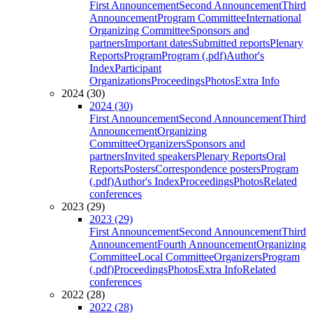
First Announcement
Second Announcement
Third
Announcement
Program Committee
International
Organizing Committee
Sponsors and
partners
Important dates
Submitted reports
Plenary
Reports
Program
Program (.pdf)
Author's
Index
Participant
Organizations
Proceedings
Photos
Extra Info
2024 (30)
2024 (30)
First Announcement
Second Announcement
Third
Announcement
Organizing
Committee
Organizers
Sponsors and
partners
Invited speakers
Plenary Reports
Oral
Reports
Posters
Correspondence posters
Program
(.pdf)
Author's Index
Proceedings
Photos
Related
conferences
2023 (29)
2023 (29)
First Announcement
Second Announcement
Third
Announcement
Fourth Announcement
Organizing
Committee
Local Committee
Organizers
Program
(.pdf)
Proceedings
Photos
Extra Info
Related
conferences
2022 (28)
2022 (28)