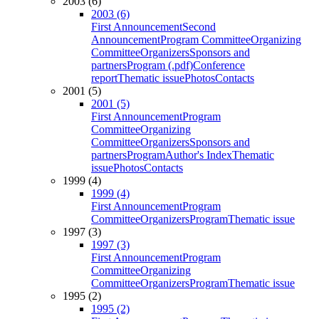
2003 (6)
2003 (6)
First Announcement
Second
Announcement
Program Committee
Organizing
Committee
Organizers
Sponsors and
partners
Program (.pdf)
Conference
report
Thematic issue
Photos
Contacts
2001 (5)
2001 (5)
First Announcement
Program
Committee
Organizing
Committee
Organizers
Sponsors and
partners
Program
Author's Index
Thematic
issue
Photos
Contacts
1999 (4)
1999 (4)
First Announcement
Program
Committee
Organizers
Program
Thematic issue
1997 (3)
1997 (3)
First Announcement
Program
Committee
Organizing
Committee
Organizers
Program
Thematic issue
1995 (2)
1995 (2)