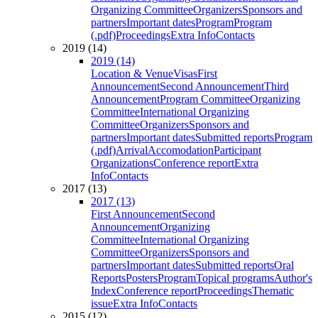
Organizing Committee
Organizers
Sponsors and
partners
Important dates
Program
Program
(.pdf)
Proceedings
Extra Info
Contacts
2019 (14)
2019 (14)
Location & Venue
Visas
First
Announcement
Second Announcement
Third
Announcement
Program Committee
Organizing
Committee
International Organizing
Committee
Organizers
Sponsors and
partners
Important dates
Submitted reports
Program
(.pdf)
Arrival
Accomodation
Participant
Organizations
Conference report
Extra
Info
Contacts
2017 (13)
2017 (13)
First Announcement
Second
Announcement
Organizing
Committee
International Organizing
Committee
Organizers
Sponsors and
partners
Important dates
Submitted reports
Oral
Reports
Posters
Program
Topical programs
Author's
Index
Conference report
Proceedings
Thematic
issue
Extra Info
Contacts
2015 (12)