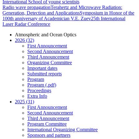
International School of young scientists
Radio wave propagation
Terahertz and Microwave Radiation:
Generation, Detection and Applications
Symposium in Honor of the
100th anniversary of Academician V.E. Zuev
25th International
Laser Radar Conference
Atmospheric and Ocean Optics
2026 (32)
First Announcement
Second Announcement
Third Announcement
Organizing Committee
Important dates
Submitted reports
Program
Program (.pdf)
Proceedings
Extra Info
2025 (31)
First Announcement
Second Announcement
Third Announcement
Program Committee
International Organizing Committee
Sponsors and partners