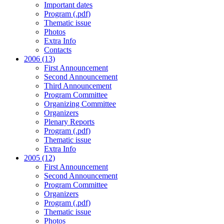
Important dates
Program (.pdf)
Thematic issue
Photos
Extra Info
Contacts
2006 (13)
First Announcement
Second Announcement
Third Announcement
Program Committee
Organizing Committee
Organizers
Plenary Reports
Program (.pdf)
Thematic issue
Extra Info
2005 (12)
First Announcement
Second Announcement
Program Committee
Organizers
Program (.pdf)
Thematic issue
Photos