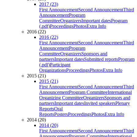
2017 (23)
First Announcement
Second Announcement
Third
Announcement
Program
Committee
Organizers
Important dates
Program
(.pdf)
Proceedings
Photos
Extra Info
2016 (22)
2016 (22)
First Announcement
Second Announcement
Third
Announcement
Program
Committee
Organizers
Sponsors and
partners
Important dates
Submitted reports
Program
(.pdf)
Participant
Organizations
Proceedings
Photos
Extra Info
2015 (21)
2015 (21)
First Announcement
Second Announcement
Third
Announcement
Program Committee
International
Organizing Committee
Organizers
Sponsors and
partners
Important dates
Invited speakers
Plenary
Reports
Oral
Reports
Posters
Proceedings
Photos
Extra Info
2014 (20)
2014 (20)
First Announcement
Second Announcement
Third
Announcement
Program Committee
International