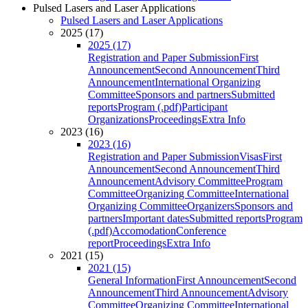
Pulsed Lasers and Laser Applications
Pulsed Lasers and Laser Applications
2025 (17)
2025 (17)
Registration and Paper Submission
First
Announcement
Second Announcement
Third
Announcement
International Organizing
Committee
Sponsors and partners
Submitted
reports
Program (.pdf)
Participant
Organizations
Proceedings
Extra Info
2023 (16)
2023 (16)
Registration and Paper Submission
Visas
First
Announcement
Second Announcement
Third
Announcement
Advisory Committee
Program
Committee
Organizing Committee
International
Organizing Committee
Organizers
Sponsors and
partners
Important dates
Submitted reports
Program
(.pdf)
Accomodation
Conference
report
Proceedings
Extra Info
2021 (15)
2021 (15)
General Information
First Announcement
Second
Announcement
Third Announcement
Advisory
Committee
Organizing Committee
International