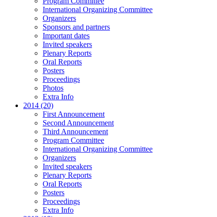
Program Committee
International Organizing Committee
Organizers
Sponsors and partners
Important dates
Invited speakers
Plenary Reports
Oral Reports
Posters
Proceedings
Photos
Extra Info
2014 (20)
First Announcement
Second Announcement
Third Announcement
Program Committee
International Organizing Committee
Organizers
Invited speakers
Plenary Reports
Oral Reports
Posters
Proceedings
Extra Info