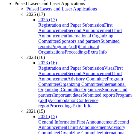
Pulsed Lasers and Laser Applications
Pulsed Lasers and Laser Applications
2025 (17)
2025 (17)
Registration and Paper Submission
First
Announcement
Second Announcement
Third
Announcement
International Organizing
Committee
Sponsors and partners
Submitted
reports
Program (.pdf)
Participant
Organizations
Proceedings
Extra Info
2023 (16)
2023 (16)
Registration and Paper Submission
Visas
First
Announcement
Second Announcement
Third
Announcement
Advisory Committee
Program
Committee
Organizing Committee
International
Organizing Committee
Organizers
Sponsors and
partners
Important dates
Submitted reports
Program
(.pdf)
Accomodation
Conference
report
Proceedings
Extra Info
2021 (15)
2021 (15)
General Information
First Announcement
Second
Announcement
Third Announcement
Advisory
Committee
Organizing Committee
International