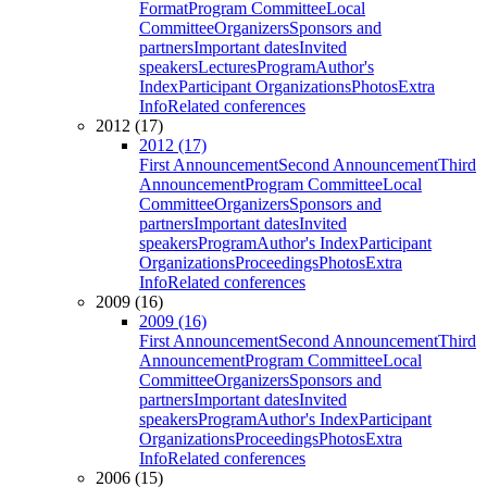
Format
Program Committee
Local
Committee
Organizers
Sponsors and
partners
Important dates
Invited
speakers
Lectures
Program
Author's
Index
Participant Organizations
Photos
Extra
Info
Related conferences
2012 (17)
2012 (17)
First Announcement
Second Announcement
Third
Announcement
Program Committee
Local
Committee
Organizers
Sponsors and
partners
Important dates
Invited
speakers
Program
Author's Index
Participant
Organizations
Proceedings
Photos
Extra
Info
Related conferences
2009 (16)
2009 (16)
First Announcement
Second Announcement
Third
Announcement
Program Committee
Local
Committee
Organizers
Sponsors and
partners
Important dates
Invited
speakers
Program
Author's Index
Participant
Organizations
Proceedings
Photos
Extra
Info
Related conferences
2006 (15)