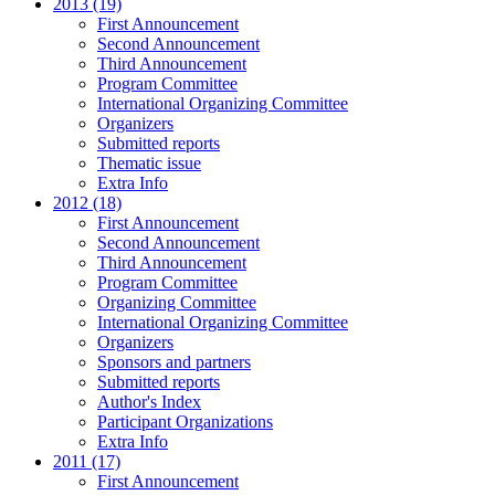
2013 (19)
First Announcement
Second Announcement
Third Announcement
Program Committee
International Organizing Committee
Organizers
Submitted reports
Thematic issue
Extra Info
2012 (18)
First Announcement
Second Announcement
Third Announcement
Program Committee
Organizing Committee
International Organizing Committee
Organizers
Sponsors and partners
Submitted reports
Author's Index
Participant Organizations
Extra Info
2011 (17)
First Announcement