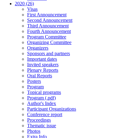
2020 (26)
Visas
First Announcement
Second Announcement
Third Announcement
Fourth Announcement
Program Committee
Organizing Committee
Organizers
Sponsors and partners
Important dates
Invited speakers
Plenary Reports
Oral Reports
Posters
Program
Topical programs
Program (.pdf)
Author's Index
Participant Organizations
Conference report
Proceedings
Thematic issue
Photos
Extra Info