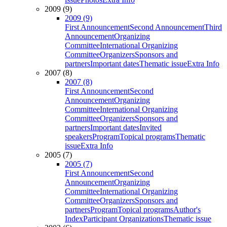
2009 (9)
2009 (9)
First Announcement
Second Announcement
Third
Announcement
Organizing
Committee
International Organizing
Committee
Organizers
Sponsors and
partners
Important dates
Thematic issue
Extra Info
2007 (8)
2007 (8)
First Announcement
Second
Announcement
Organizing
Committee
International Organizing
Committee
Organizers
Sponsors and
partners
Important dates
Invited
speakers
Program
Topical programs
Thematic
issue
Extra Info
2005 (7)
2005 (7)
First Announcement
Second
Announcement
Organizing
Committee
International Organizing
Committee
Organizers
Sponsors and
partners
Program
Topical programs
Author's
Index
Participant Organizations
Thematic issue