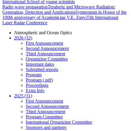
International School of young scientists
Radio wave propagation
Terahertz and Microwave Radiation:
Generation, Detection and Applications
Symposium in Honor of the
100th anniversary of Academician V.E. Zuev
25th International
Laser Radar Conference
Atmospheric and Ocean Optics
2026 (32)
First Announcement
Second Announcement
Third Announcement
Organizing Committee
Important dates
Submitted reports
Program
Program (.pdf)
Proceedings
Extra Info
2025 (31)
First Announcement
Second Announcement
Third Announcement
Program Committee
International Organizing Committee
Sponsors and partners