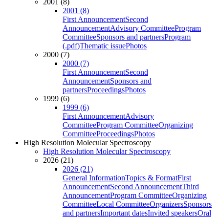
2001 (8)
2001 (8)
First Announcement
Second
Announcement
Advisory Committee
Program
Committee
Sponsors and partners
Program
(.pdf)
Thematic issue
Photos
2000 (7)
2000 (7)
First Announcement
Second
Announcement
Sponsors and
partners
Proceedings
Photos
1999 (6)
1999 (6)
First Announcement
Advisory
Committee
Program Committee
Organizing
Committee
Proceedings
Photos
High Resolution Molecular Spectroscopy
High Resolution Molecular Spectroscopy
2026 (21)
2026 (21)
General Information
Topics & Format
First
Announcement
Second Announcement
Third
Announcement
Program Committee
Organizing
Committee
Local Committee
Organizers
Sponsors
and partners
Important dates
Invited speakers
Oral