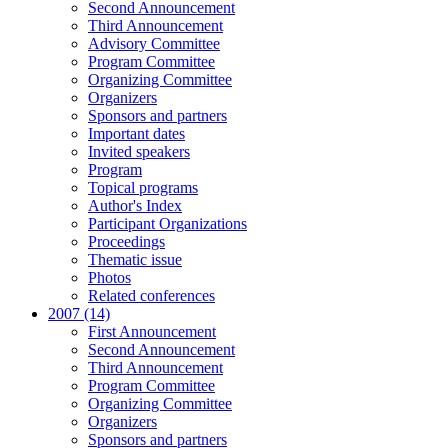
Second Announcement
Third Announcement
Advisory Committee
Program Committee
Organizing Committee
Organizers
Sponsors and partners
Important dates
Invited speakers
Program
Topical programs
Author's Index
Participant Organizations
Proceedings
Thematic issue
Photos
Related conferences
2007 (14)
First Announcement
Second Announcement
Third Announcement
Program Committee
Organizing Committee
Organizers
Sponsors and partners