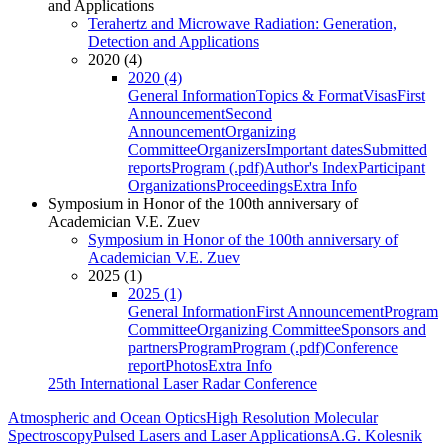
and Applications
Terahertz and Microwave Radiation: Generation,
Detection and Applications
2020 (4)
2020 (4)
General Information
Topics & Format
Visas
First
Announcement
Second
Announcement
Organizing
Committee
Organizers
Important dates
Submitted
reports
Program (.pdf)
Author's Index
Participant
Organizations
Proceedings
Extra Info
Symposium in Honor of the 100th anniversary of
Academician V.E. Zuev
Symposium in Honor of the 100th anniversary of
Academician V.E. Zuev
2025 (1)
2025 (1)
General Information
First Announcement
Program
Committee
Organizing Committee
Sponsors and
partners
Program
Program (.pdf)
Conference
report
Photos
Extra Info
25th International Laser Radar Conference
Atmospheric and Ocean Optics
High Resolution Molecular
Spectroscopy
Pulsed Lasers and Laser Applications
A.G. Kolesnik