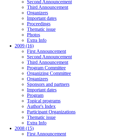
Second Announcement
Third Announcement
Organizers
Important dates
Proceedings
Thematic issue
Photos
Extra Info
2009 (16)
First Announcement
Second Announcement
Third Announcement
Program Committee
Organizing Committee
Organizers
Sponsors and partners
Important dates
Program
Topical programs
Author's Index
Participant Organizations
Thematic issue
Extra Info
2008 (15)
First Announcement