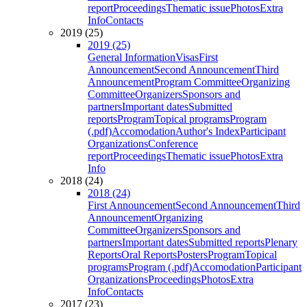
report
Proceedings
Thematic issue
Photos
Extra
Info
Contacts
2019 (25)
2019 (25)
General Information
Visas
First
Announcement
Second Announcement
Third
Announcement
Program Committee
Organizing
Committee
Organizers
Sponsors and
partners
Important dates
Submitted
reports
Program
Topical programs
Program
(.pdf)
Accomodation
Author's Index
Participant
Organizations
Conference
report
Proceedings
Thematic issue
Photos
Extra
Info
2018 (24)
2018 (24)
First Announcement
Second Announcement
Third
Announcement
Organizing
Committee
Organizers
Sponsors and
partners
Important dates
Submitted reports
Plenary
Reports
Oral Reports
Posters
Program
Topical
programs
Program (.pdf)
Accomodation
Participant
Organizations
Proceedings
Photos
Extra
Info
Contacts
2017 (23)