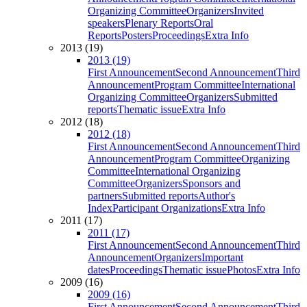
Organizing Committee
Organizers
Invited
speakers
Plenary Reports
Oral
Reports
Posters
Proceedings
Extra Info
2013 (19)
2013 (19)
First Announcement
Second Announcement
Third
Announcement
Program Committee
International
Organizing Committee
Organizers
Submitted
reports
Thematic issue
Extra Info
2012 (18)
2012 (18)
First Announcement
Second Announcement
Third
Announcement
Program Committee
Organizing
Committee
International Organizing
Committee
Organizers
Sponsors and
partners
Submitted reports
Author's
Index
Participant Organizations
Extra Info
2011 (17)
2011 (17)
First Announcement
Second Announcement
Third
Announcement
Organizers
Important
dates
Proceedings
Thematic issue
Photos
Extra Info
2009 (16)
2009 (16)
First Announcement
Second Announcement
Third