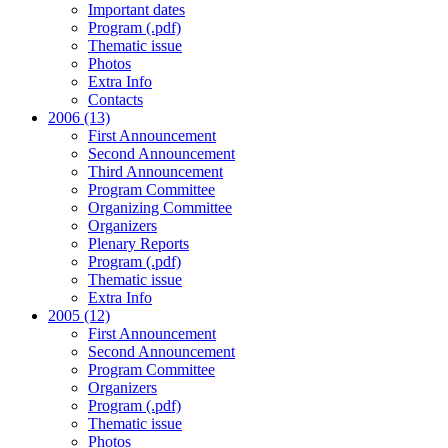
Important dates
Program (.pdf)
Thematic issue
Photos
Extra Info
Contacts
2006 (13)
First Announcement
Second Announcement
Third Announcement
Program Committee
Organizing Committee
Organizers
Plenary Reports
Program (.pdf)
Thematic issue
Extra Info
2005 (12)
First Announcement
Second Announcement
Program Committee
Organizers
Program (.pdf)
Thematic issue
Photos