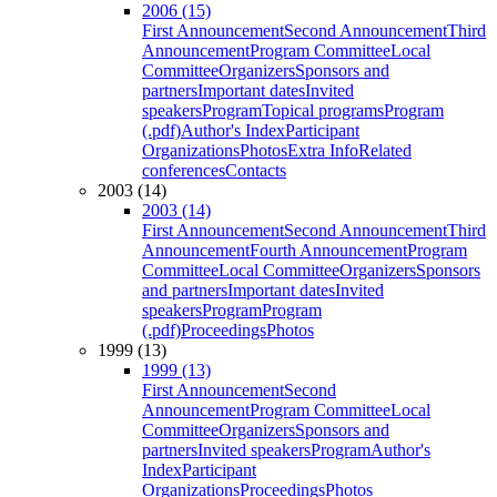
2006 (15)
First Announcement
Second Announcement
Third
Announcement
Program Committee
Local
Committee
Organizers
Sponsors and
partners
Important dates
Invited
speakers
Program
Topical programs
Program
(.pdf)
Author's Index
Participant
Organizations
Photos
Extra Info
Related
conferences
Contacts
2003 (14)
2003 (14)
First Announcement
Second Announcement
Third
Announcement
Fourth Announcement
Program
Committee
Local Committee
Organizers
Sponsors
and partners
Important dates
Invited
speakers
Program
Program
(.pdf)
Proceedings
Photos
1999 (13)
1999 (13)
First Announcement
Second
Announcement
Program Committee
Local
Committee
Organizers
Sponsors and
partners
Invited speakers
Program
Author's
Index
Participant
Organizations
Proceedings
Photos