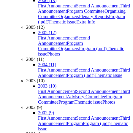
2006 (13)
First Announcement
Second Announcement
Third
Announcement
Program Committee
Organizing
Committee
Organizers
Plenary Reports
Program
(.pdf)
Thematic issue
Extra Info
2005 (12)
2005 (12)
First Announcement
Second
Announcement
Program
Committee
Organizers
Program (.pdf)
Thematic
issue
Photos
2004 (11)
2004 (11)
First Announcement
Second Announcement
Third
Announcement
Program (.pdf)
Thematic issue
2003 (10)
2003 (10)
First Announcement
Second Announcement
Third
Announcement
Advisory Committee
Program
Committee
Program
Thematic issue
Photos
2002 (9)
2002 (9)
First Announcement
Second Announcement
Third
Announcement
Program
Program (.pdf)
Thematic
issue