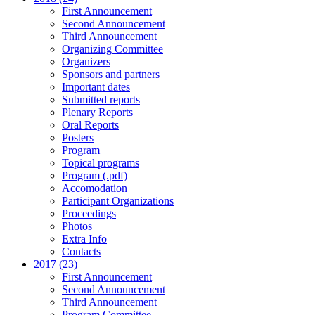
First Announcement
Second Announcement
Third Announcement
Organizing Committee
Organizers
Sponsors and partners
Important dates
Submitted reports
Plenary Reports
Oral Reports
Posters
Program
Topical programs
Program (.pdf)
Accomodation
Participant Organizations
Proceedings
Photos
Extra Info
Contacts
2017 (23)
First Announcement
Second Announcement
Third Announcement
Program Committee