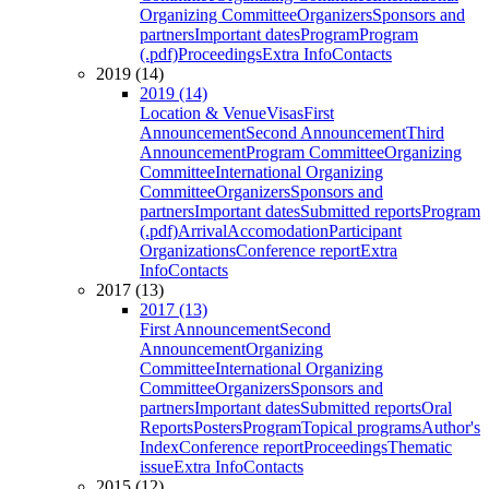
Organizing Committee
Organizers
Sponsors and
partners
Important dates
Program
Program
(.pdf)
Proceedings
Extra Info
Contacts
2019 (14)
2019 (14)
Location & Venue
Visas
First
Announcement
Second Announcement
Third
Announcement
Program Committee
Organizing
Committee
International Organizing
Committee
Organizers
Sponsors and
partners
Important dates
Submitted reports
Program
(.pdf)
Arrival
Accomodation
Participant
Organizations
Conference report
Extra
Info
Contacts
2017 (13)
2017 (13)
First Announcement
Second
Announcement
Organizing
Committee
International Organizing
Committee
Organizers
Sponsors and
partners
Important dates
Submitted reports
Oral
Reports
Posters
Program
Topical programs
Author's
Index
Conference report
Proceedings
Thematic
issue
Extra Info
Contacts
2015 (12)