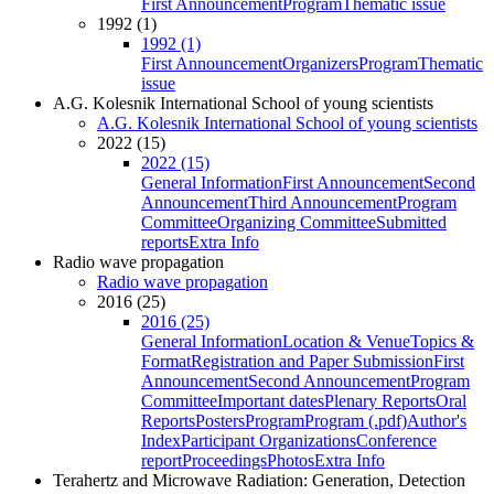
First Announcement
Program
Thematic issue
1992 (1)
1992 (1)
First Announcement
Organizers
Program
Thematic
issue
A.G. Kolesnik International School of young scientists
A.G. Kolesnik International School of young scientists
2022 (15)
2022 (15)
General Information
First Announcement
Second
Announcement
Third Announcement
Program
Committee
Organizing Committee
Submitted
reports
Extra Info
Radio wave propagation
Radio wave propagation
2016 (25)
2016 (25)
General Information
Location & Venue
Topics &
Format
Registration and Paper Submission
First
Announcement
Second Announcement
Program
Committee
Important dates
Plenary Reports
Oral
Reports
Posters
Program
Program (.pdf)
Author's
Index
Participant Organizations
Conference
report
Proceedings
Photos
Extra Info
Terahertz and Microwave Radiation: Generation, Detection