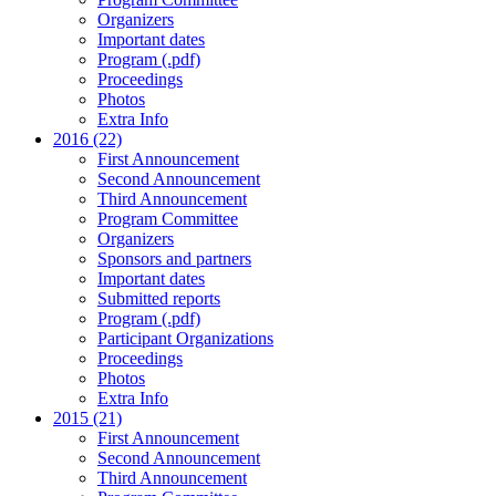
Organizers
Important dates
Program (.pdf)
Proceedings
Photos
Extra Info
2016 (22)
First Announcement
Second Announcement
Third Announcement
Program Committee
Organizers
Sponsors and partners
Important dates
Submitted reports
Program (.pdf)
Participant Organizations
Proceedings
Photos
Extra Info
2015 (21)
First Announcement
Second Announcement
Third Announcement