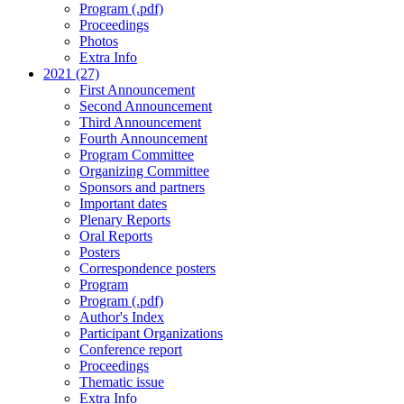
Program (.pdf)
Proceedings
Photos
Extra Info
2021 (27)
First Announcement
Second Announcement
Third Announcement
Fourth Announcement
Program Committee
Organizing Committee
Sponsors and partners
Important dates
Plenary Reports
Oral Reports
Posters
Correspondence posters
Program
Program (.pdf)
Author's Index
Participant Organizations
Conference report
Proceedings
Thematic issue
Extra Info