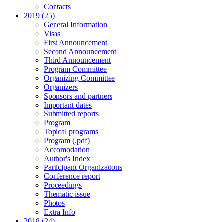
Contacts
2019 (25)
General Information
Visas
First Announcement
Second Announcement
Third Announcement
Program Committee
Organizing Committee
Organizers
Sponsors and partners
Important dates
Submitted reports
Program
Topical programs
Program (.pdf)
Accomodation
Author's Index
Participant Organizations
Conference report
Proceedings
Thematic issue
Photos
Extra Info
2018 (24)