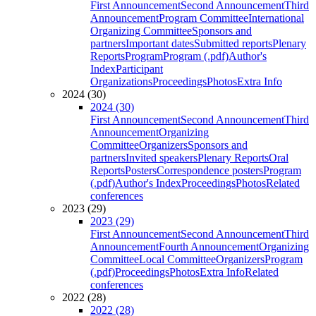
First Announcement
Second Announcement
Third
Announcement
Program Committee
International
Organizing Committee
Sponsors and
partners
Important dates
Submitted reports
Plenary
Reports
Program
Program (.pdf)
Author's
Index
Participant
Organizations
Proceedings
Photos
Extra Info
2024 (30)
2024 (30)
First Announcement
Second Announcement
Third
Announcement
Organizing
Committee
Organizers
Sponsors and
partners
Invited speakers
Plenary Reports
Oral
Reports
Posters
Correspondence posters
Program
(.pdf)
Author's Index
Proceedings
Photos
Related
conferences
2023 (29)
2023 (29)
First Announcement
Second Announcement
Third
Announcement
Fourth Announcement
Organizing
Committee
Local Committee
Organizers
Program
(.pdf)
Proceedings
Photos
Extra Info
Related
conferences
2022 (28)
2022 (28)