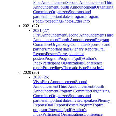
First Announcement
Second Announcement
Third
Announcement
Fourth Announcement
Organizing
Committee
Organizers
Sponsors and
partners
Important dates
Program
Program
(.pdf)
Proceedings
Photos
Extra Info
2021 (27)
2021 (27)
First Announcement
Second Announcement
Third
Announcement
Fourth Announcement
Program
Committee
Organizing Committee
Sponsors and
partners
Important dates
Plenary Reports
Oral
Reports
Posters
Correspondence
posters
Program
Program (.pdf)
Author's
Index
Participant Organizations
Conference
report
Proceedings
Thematic issue
Extra Info
2020 (26)
2020 (26)
Visas
First Announcement
Second
Announcement
Third Announcement
Fourth
Announcement
Program Committee
Organizing
Committee
Organizers
Sponsors and
partners
Important dates
Invited speakers
Plenary
Reports
Oral Reports
Posters
Program
Topical
programs
Program (.pdf)
Author's
Index
Participant Organizations
Conference