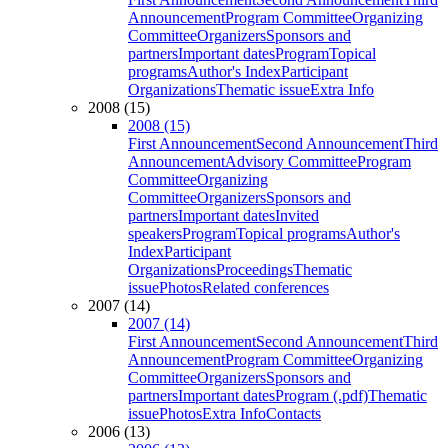
Announcement
Program Committee
Organizing
Committee
Organizers
Sponsors and
partners
Important dates
Program
Topical
programs
Author's Index
Participant
Organizations
Thematic issue
Extra Info
2008 (15)
2008 (15)
First Announcement
Second Announcement
Third
Announcement
Advisory Committee
Program
Committee
Organizing
Committee
Organizers
Sponsors and
partners
Important dates
Invited
speakers
Program
Topical programs
Author's
Index
Participant
Organizations
Proceedings
Thematic
issue
Photos
Related conferences
2007 (14)
2007 (14)
First Announcement
Second Announcement
Third
Announcement
Program Committee
Organizing
Committee
Organizers
Sponsors and
partners
Important dates
Program (.pdf)
Thematic
issue
Photos
Extra Info
Contacts
2006 (13)