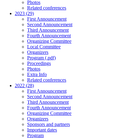
Photos
Related conferences
2023 (29)
First Announcement
Second Announcement
Third Announcement
Fourth Announcement
Organizing Committee
Local Committee
Organizers
Program (.pdf)
Proceedings
Photos
Extra Info
Related conferences
2022 (28)
First Announcement
Second Announcement
Third Announcement
Fourth Announcement
Organizing Committee
Organizers
Sponsors and partners
Important dates
Program