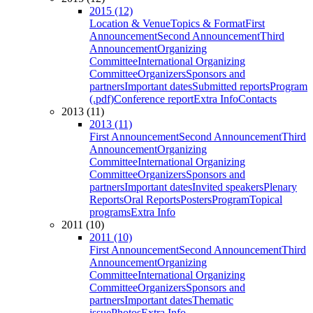
2015 (12)
Location & Venue
Topics & Format
First
Announcement
Second Announcement
Third
Announcement
Organizing
Committee
International Organizing
Committee
Organizers
Sponsors and
partners
Important dates
Submitted reports
Program
(.pdf)
Conference report
Extra Info
Contacts
2013 (11)
2013 (11)
First Announcement
Second Announcement
Third
Announcement
Organizing
Committee
International Organizing
Committee
Organizers
Sponsors and
partners
Important dates
Invited speakers
Plenary
Reports
Oral Reports
Posters
Program
Topical
programs
Extra Info
2011 (10)
2011 (10)
First Announcement
Second Announcement
Third
Announcement
Organizing
Committee
International Organizing
Committee
Organizers
Sponsors and
partners
Important dates
Thematic
issue
Photos
Extra Info