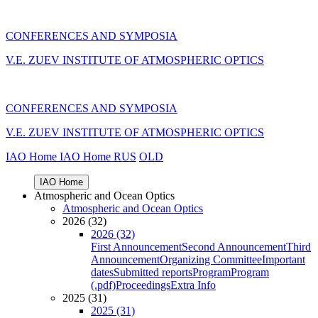
CONFERENCES AND SYMPOSIA
V.E. ZUEV INSTITUTE OF ATMOSPHERIC OPTICS
CONFERENCES AND SYMPOSIA
V.E. ZUEV INSTITUTE OF ATMOSPHERIC OPTICS
IAO Home
IAO Home
RUS
OLD
IAO Home
Atmospheric and Ocean Optics
Atmospheric and Ocean Optics
2026 (32)
2026 (32)
First Announcement
Second Announcement
Third
Announcement
Organizing Committee
Important
dates
Submitted reports
Program
Program
(.pdf)
Proceedings
Extra Info
2025 (31)
2025 (31)