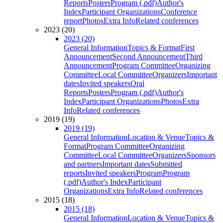
Reports
Posters
Program (.pdf)
Author's
Index
Participant Organizations
Conference
report
Photos
Extra Info
Related conferences
2023 (20)
2023 (20)
General Information
Topics & Format
First
Announcement
Second Announcement
Third
Announcement
Program Committee
Organizing
Committee
Local Committee
Organizers
Important
dates
Invited speakers
Oral
Reports
Posters
Program (.pdf)
Author's
Index
Participant Organizations
Photos
Extra
Info
Related conferences
2019 (19)
2019 (19)
General Information
Location & Venue
Topics &
Format
Program Committee
Organizing
Committee
Local Committee
Organizers
Sponsors
and partners
Important dates
Submitted
reports
Invited speakers
Program
Program
(.pdf)
Author's Index
Participant
Organizations
Extra Info
Related conferences
2015 (18)
2015 (18)
General Information
Location & Venue
Topics &