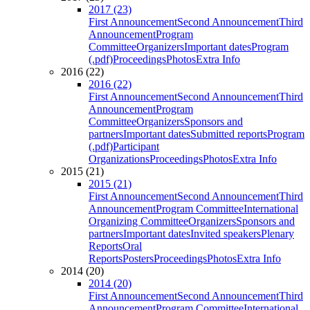
2017 (23)
First Announcement
Second Announcement
Third
Announcement
Program
Committee
Organizers
Important dates
Program
(.pdf)
Proceedings
Photos
Extra Info
2016 (22)
2016 (22)
First Announcement
Second Announcement
Third
Announcement
Program
Committee
Organizers
Sponsors and
partners
Important dates
Submitted reports
Program
(.pdf)
Participant
Organizations
Proceedings
Photos
Extra Info
2015 (21)
2015 (21)
First Announcement
Second Announcement
Third
Announcement
Program Committee
International
Organizing Committee
Organizers
Sponsors and
partners
Important dates
Invited speakers
Plenary
Reports
Oral
Reports
Posters
Proceedings
Photos
Extra Info
2014 (20)
2014 (20)
First Announcement
Second Announcement
Third
Announcement
Program Committee
International