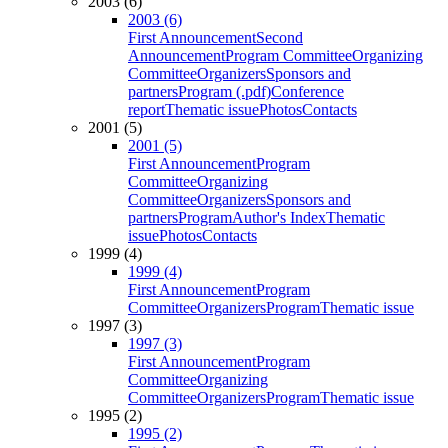
2003 (6)
2003 (6)
First Announcement
Second
Announcement
Program Committee
Organizing
Committee
Organizers
Sponsors and
partners
Program (.pdf)
Conference
report
Thematic issue
Photos
Contacts
2001 (5)
2001 (5)
First Announcement
Program
Committee
Organizing
Committee
Organizers
Sponsors and
partners
Program
Author's Index
Thematic
issue
Photos
Contacts
1999 (4)
1999 (4)
First Announcement
Program
Committee
Organizers
Program
Thematic issue
1997 (3)
1997 (3)
First Announcement
Program
Committee
Organizing
Committee
Organizers
Program
Thematic issue
1995 (2)
1995 (2)