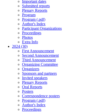
Important dates
Submitted reports
Plenary Reports
Program
Program (.pdf)
Author's Index
Participant Organizations
Proceedings
Photos
Extra Info
2024 (30)
First Announcement
Second Announcement
Third Announcement
Organizing Committee
Organizers
Sponsors and partners
Invited speakers
Plenary Reports
Oral Reports
Posters
Correspondence posters
Program (.pdf)
Author's Index
Proceedings