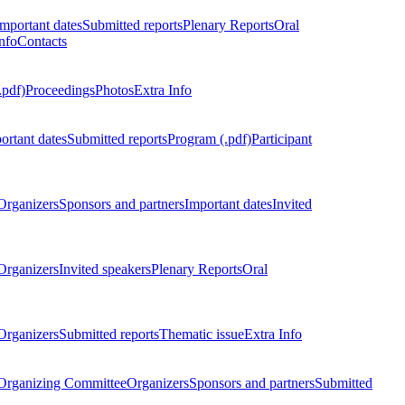
Important dates
Submitted reports
Plenary Reports
Oral
nfo
Contacts
.pdf)
Proceedings
Photos
Extra Info
ortant dates
Submitted reports
Program (.pdf)
Participant
Organizers
Sponsors and partners
Important dates
Invited
Organizers
Invited speakers
Plenary Reports
Oral
Organizers
Submitted reports
Thematic issue
Extra Info
 Organizing Committee
Organizers
Sponsors and partners
Submitted