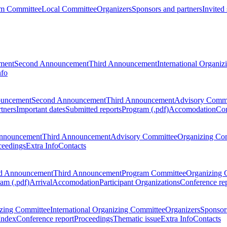
m Committee
Local Committee
Organizers
Sponsors and partners
Invited
ment
Second Announcement
Third Announcement
International Organi
nfo
ouncement
Second Announcement
Third Announcement
Advisory Commi
tners
Important dates
Submitted reports
Program (.pdf)
Accomodation
Con
nnouncement
Third Announcement
Advisory Committee
Organizing Co
ceedings
Extra Info
Contacts
d Announcement
Third Announcement
Program Committee
Organizing 
am (.pdf)
Arrival
Accomodation
Participant Organizations
Conference re
zing Committee
International Organizing Committee
Organizers
Sponsors
Index
Conference report
Proceedings
Thematic issue
Extra Info
Contacts