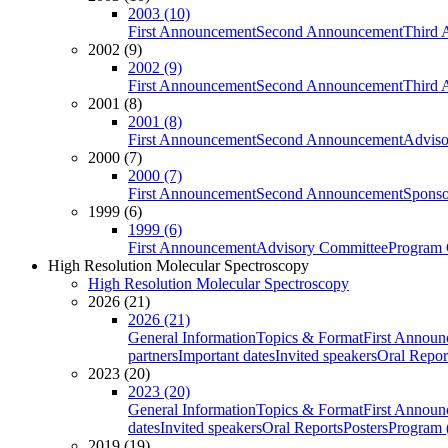
2003 (10)
First Announcement
Second Announcement
Third 
2002 (9)
2002 (9)
First Announcement
Second Announcement
Third 
2001 (8)
2001 (8)
First Announcement
Second Announcement
Adviso
2000 (7)
2000 (7)
First Announcement
Second Announcement
Sponso
1999 (6)
1999 (6)
First Announcement
Advisory Committee
Program 
High Resolution Molecular Spectroscopy
High Resolution Molecular Spectroscopy
2026 (21)
2026 (21)
General Information
Topics & Format
First Annou
partners
Important dates
Invited speakers
Oral Repor
2023 (20)
2023 (20)
General Information
Topics & Format
First Annou
dates
Invited speakers
Oral Reports
Posters
Program (
2019 (19)