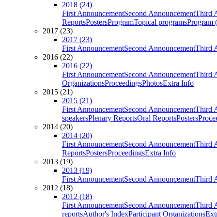
2018 (24)
First Announcement
Second Announcement
Third 
Reports
Posters
Program
Topical programs
Program (
2017 (23)
2017 (23)
First Announcement
Second Announcement
Third 
2016 (22)
2016 (22)
First Announcement
Second Announcement
Third 
Organizations
Proceedings
Photos
Extra Info
2015 (21)
2015 (21)
First Announcement
Second Announcement
Third 
speakers
Plenary Reports
Oral Reports
Posters
Proce
2014 (20)
2014 (20)
First Announcement
Second Announcement
Third 
Reports
Posters
Proceedings
Extra Info
2013 (19)
2013 (19)
First Announcement
Second Announcement
Third 
2012 (18)
2012 (18)
First Announcement
Second Announcement
Third 
reports
Author's Index
Participant Organizations
Ext