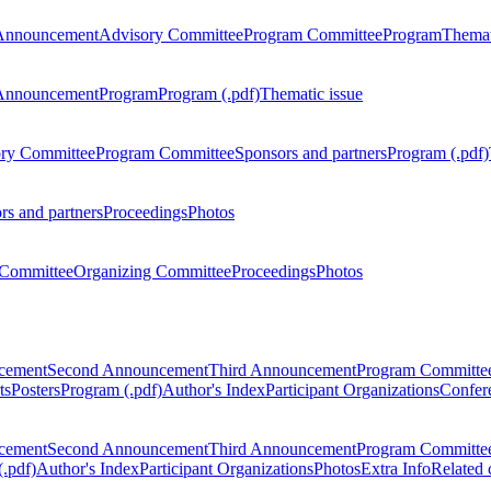
Announcement
Advisory Committee
Program Committee
Program
Themat
Announcement
Program
Program (.pdf)
Thematic issue
ry Committee
Program Committee
Sponsors and partners
Program (.pdf)
rs and partners
Proceedings
Photos
Committee
Organizing Committee
Proceedings
Photos
ncement
Second Announcement
Third Announcement
Program Committe
ts
Posters
Program (.pdf)
Author's Index
Participant Organizations
Confere
ncement
Second Announcement
Third Announcement
Program Committe
.pdf)
Author's Index
Participant Organizations
Photos
Extra Info
Related 