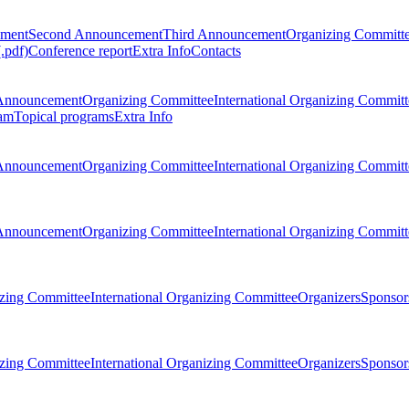
ement
Second Announcement
Third Announcement
Organizing Committ
.pdf)
Conference report
Extra Info
Contacts
Announcement
Organizing Committee
International Organizing Committ
am
Topical programs
Extra Info
Announcement
Organizing Committee
International Organizing Committ
Announcement
Organizing Committee
International Organizing Committ
zing Committee
International Organizing Committee
Organizers
Sponsors
zing Committee
International Organizing Committee
Organizers
Sponsors