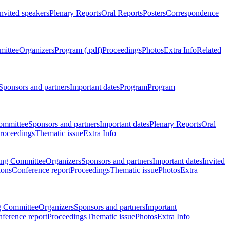
Invited speakers
Plenary Reports
Oral Reports
Posters
Correspondence
mittee
Organizers
Program (.pdf)
Proceedings
Photos
Extra Info
Related
Sponsors and partners
Important dates
Program
Program
ommittee
Sponsors and partners
Important dates
Plenary Reports
Oral
roceedings
Thematic issue
Extra Info
ing Committee
Organizers
Sponsors and partners
Important dates
Invited
ions
Conference report
Proceedings
Thematic issue
Photos
Extra
g Committee
Organizers
Sponsors and partners
Important
ference report
Proceedings
Thematic issue
Photos
Extra Info