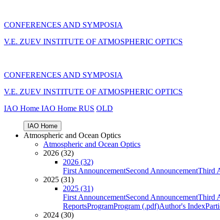
CONFERENCES AND SYMPOSIA
V.E. ZUEV INSTITUTE OF ATMOSPHERIC OPTICS
CONFERENCES AND SYMPOSIA
V.E. ZUEV INSTITUTE OF ATMOSPHERIC OPTICS
IAO Home
IAO Home
RUS
OLD
IAO Home
Atmospheric and Ocean Optics
Atmospheric and Ocean Optics
2026 (32)
2026 (32)
First Announcement
Second Announcement
Third 
2025 (31)
2025 (31)
First Announcement
Second Announcement
Third 
Reports
Program
Program (.pdf)
Author's Index
Part
2024 (30)