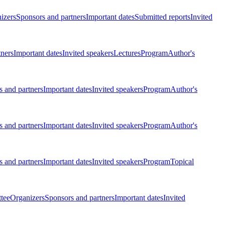
izers
Sponsors and partners
Important dates
Submitted reports
Invited
tners
Important dates
Invited speakers
Lectures
Program
Author's
 and partners
Important dates
Invited speakers
Program
Author's
 and partners
Important dates
Invited speakers
Program
Author's
 and partners
Important dates
Invited speakers
Program
Topical
tee
Organizers
Sponsors and partners
Important dates
Invited