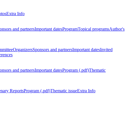
otos
Extra Info
onsors and partners
Important dates
Program
Topical programs
Author's
mmittee
Organizers
Sponsors and partners
Important dates
Invited
erences
onsors and partners
Important dates
Program (.pdf)
Thematic
enary Reports
Program (.pdf)
Thematic issue
Extra Info