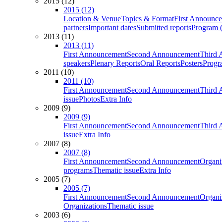
2015 (12)
2015 (12)
Location & Venue
Topics & Format
First Announc
partners
Important dates
Submitted reports
Program (
2013 (11)
2013 (11)
First Announcement
Second Announcement
Third 
speakers
Plenary Reports
Oral Reports
Posters
Progr
2011 (10)
2011 (10)
First Announcement
Second Announcement
Third 
issue
Photos
Extra Info
2009 (9)
2009 (9)
First Announcement
Second Announcement
Third 
issue
Extra Info
2007 (8)
2007 (8)
First Announcement
Second Announcement
Organi
programs
Thematic issue
Extra Info
2005 (7)
2005 (7)
First Announcement
Second Announcement
Organi
Organizations
Thematic issue
2003 (6)