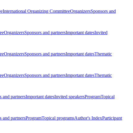
ee
International Organizing Committee
Organizers
Sponsors and
ee
Organizers
Sponsors and partners
Important dates
Invited
ee
Organizers
Sponsors and partners
Important dates
Thematic
ee
Organizers
Sponsors and partners
Important dates
Thematic
 and partners
Important dates
Invited speakers
Program
Topical
 and partners
Program
Topical programs
Author's Index
Participant