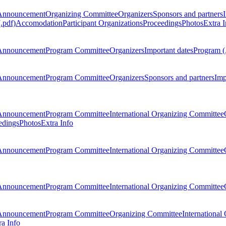
Announcement
Organizing Committee
Organizers
Sponsors and partners
.pdf)
Accomodation
Participant Organizations
Proceedings
Photos
Extra I
Announcement
Program Committee
Organizers
Important dates
Program (
Announcement
Program Committee
Organizers
Sponsors and partners
Imp
Announcement
Program Committee
International Organizing Committee
edings
Photos
Extra Info
Announcement
Program Committee
International Organizing Committee
Announcement
Program Committee
International Organizing Committee
Announcement
Program Committee
Organizing Committee
International
ra Info