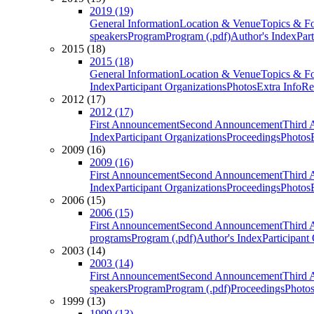
2019 (19)
General Information
Location & Venue
Topics & F
speakers
Program
Program (.pdf)
Author's Index
Par
2015 (18)
2015 (18)
General Information
Location & Venue
Topics & F
Index
Participant Organizations
Photos
Extra Info
Re
2012 (17)
2012 (17)
First Announcement
Second Announcement
Third 
Index
Participant Organizations
Proceedings
Photos
2009 (16)
2009 (16)
First Announcement
Second Announcement
Third 
Index
Participant Organizations
Proceedings
Photos
2006 (15)
2006 (15)
First Announcement
Second Announcement
Third 
programs
Program (.pdf)
Author's Index
Participant
2003 (14)
2003 (14)
First Announcement
Second Announcement
Third 
speakers
Program
Program (.pdf)
Proceedings
Photo
1999 (13)
1999 (13)