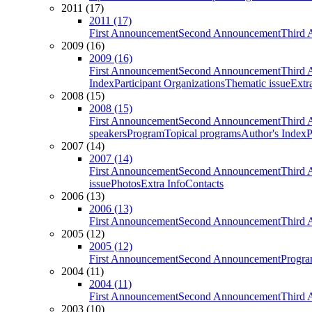
2011 (17)
2011 (17)
First Announcement
Second Announcement
Third 
2009 (16)
2009 (16)
First Announcement
Second Announcement
Third 
Index
Participant Organizations
Thematic issue
Extr
2008 (15)
2008 (15)
First Announcement
Second Announcement
Third 
speakers
Program
Topical programs
Author's Index
P
2007 (14)
2007 (14)
First Announcement
Second Announcement
Third 
issue
Photos
Extra Info
Contacts
2006 (13)
2006 (13)
First Announcement
Second Announcement
Third 
2005 (12)
2005 (12)
First Announcement
Second Announcement
Progra
2004 (11)
2004 (11)
First Announcement
Second Announcement
Third 
2003 (10)