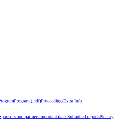
Program
Program (.pdf)
Proceedings
Extra Info
Sponsors and partners
Important dates
Submitted reports
Plenary