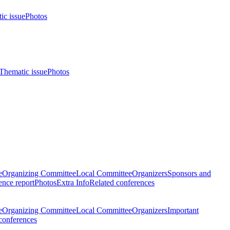
ic issue
Photos
Thematic issue
Photos
e
Organizing Committee
Local Committee
Organizers
Sponsors and
nce report
Photos
Extra Info
Related conferences
e
Organizing Committee
Local Committee
Organizers
Important
conferences