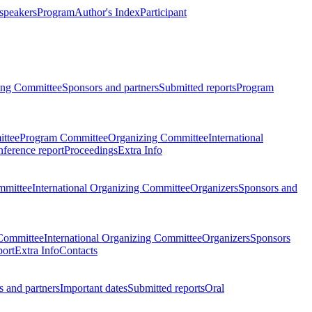
 speakers
Program
Author's Index
Participant
zing Committee
Sponsors and partners
Submitted reports
Program
ttee
Program Committee
Organizing Committee
International
ference report
Proceedings
Extra Info
mmittee
International Organizing Committee
Organizers
Sponsors and
Committee
International Organizing Committee
Organizers
Sponsors
port
Extra Info
Contacts
 and partners
Important dates
Submitted reports
Oral