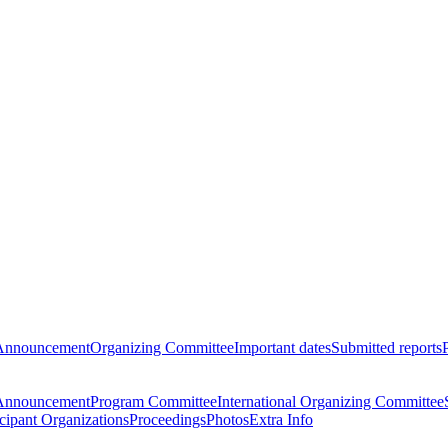
Announcement
Organizing Committee
Important dates
Submitted reports
Announcement
Program Committee
International Organizing Committee
icipant Organizations
Proceedings
Photos
Extra Info