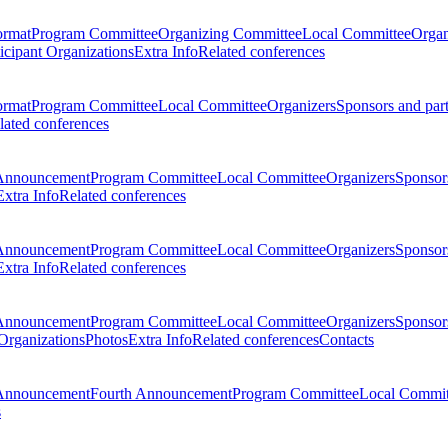
ormat
Program Committee
Organizing Committee
Local Committee
Organ
ticipant Organizations
Extra Info
Related conferences
ormat
Program Committee
Local Committee
Organizers
Sponsors and par
lated conferences
Announcement
Program Committee
Local Committee
Organizers
Sponsors
Extra Info
Related conferences
Announcement
Program Committee
Local Committee
Organizers
Sponsors
Extra Info
Related conferences
Announcement
Program Committee
Local Committee
Organizers
Sponsors
 Organizations
Photos
Extra Info
Related conferences
Contacts
Announcement
Fourth Announcement
Program Committee
Local Commit
s