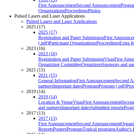
First Announcement
Second Announcement
Progra
Organizations
Proceedings
Photos
Pulsed Lasers and Laser Applications
Pulsed Lasers and Laser Applications
2025 (17)
2025 (17)
Registration and Paper Submission
First Announce
(.pdf)
Participant Organizations
Proceedings
Extra I
2023 (16)
2023 (16)
Registration and Paper Submission
Visas
First Ann
Organizing Committee
Organizers
Sponsors and par
2021 (15)
2021 (15)
General Information
First Announcement
Second A
partners
Important dates
Program
Program (.pdf)
Pro
2019 (14)
2019 (14)
Location & Venue
Visas
First Announcement
Secon
and partners
Important dates
Submitted reports
Progr
2017 (13)
2017 (13)
First Announcement
Second Announcement
Organi
Reports
Posters
Program
Topical programs
Author's 