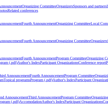
Announcement
Organizing Committee
Organizers
Sponsors and partners
hotos
Related conferences
Announcement
Fourth Announcement
Organizing Committee
Local Com
Announcement
Fourth Announcement
Organizing Committee
Organizers
Announcement
Fourth Announcement
Program Committee
Organizing C
gram (.pdf)
Author's Index
Participant Organizations
Conference report
P
hird Announcement
Fourth Announcement
Program Committee
Organiz
am
Topical programs
Program (.pdf)
Author's Index
Participant Organizat
ond Announcement
Third Announcement
Program Committee
Organizin
rogram (.pdf)
Accomodation
Author's Index
Participant Organizations
Con