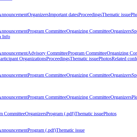
Announcement
Organizers
Important dates
Proceedings
Thematic issue
Ph
Announcement
Program Committee
Organizing Committee
Organizers
Sp
a Info
Announcement
Advisory Committee
Program Committee
Organizing Co
articipant Organizations
Proceedings
Thematic issue
Photos
Related conf
Announcement
Program Committee
Organizing Committee
Organizers
Sp
Announcement
Program Committee
Organizing Committee
Organizers
Pl
m Committee
Organizers
Program (.pdf)
Thematic issue
Photos
Announcement
Program (.pdf)
Thematic issue