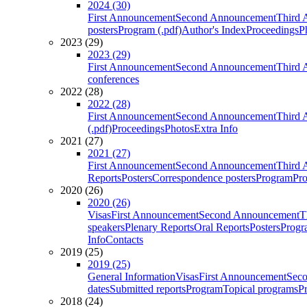
2024 (30)
First Announcement
Second Announcement
Third 
posters
Program (.pdf)
Author's Index
Proceedings
P
2023 (29)
2023 (29)
First Announcement
Second Announcement
Third 
conferences
2022 (28)
2022 (28)
First Announcement
Second Announcement
Third 
(.pdf)
Proceedings
Photos
Extra Info
2021 (27)
2021 (27)
First Announcement
Second Announcement
Third 
Reports
Posters
Correspondence posters
Program
Pro
2020 (26)
2020 (26)
Visas
First Announcement
Second Announcement
T
speakers
Plenary Reports
Oral Reports
Posters
Progr
Info
Contacts
2019 (25)
2019 (25)
General Information
Visas
First Announcement
Sec
dates
Submitted reports
Program
Topical programs
P
2018 (24)