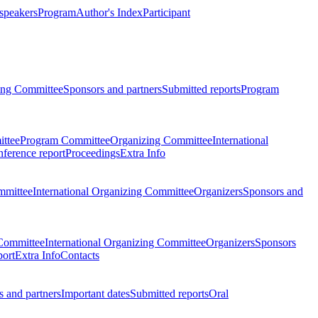
 speakers
Program
Author's Index
Participant
zing Committee
Sponsors and partners
Submitted reports
Program
ttee
Program Committee
Organizing Committee
International
ference report
Proceedings
Extra Info
mmittee
International Organizing Committee
Organizers
Sponsors and
Committee
International Organizing Committee
Organizers
Sponsors
port
Extra Info
Contacts
 and partners
Important dates
Submitted reports
Oral