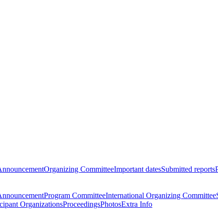
Announcement
Organizing Committee
Important dates
Submitted reports
Announcement
Program Committee
International Organizing Committee
icipant Organizations
Proceedings
Photos
Extra Info