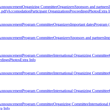
Announcement
Organizing Committee
Organizers
Sponsors and partners
.pdf)
Accomodation
Participant Organizations
Proceedings
Photos
Extra I
Announcement
Program Committee
Organizers
Important dates
Program (
Announcement
Program Committee
Organizers
Sponsors and partners
Imp
Announcement
Program Committee
International Organizing Committee
edings
Photos
Extra Info
Announcement
Program Committee
International Organizing Committee
Announcement
Program Committee
International Organizing Committee
Announcement
Program Committee
Organizing Committee
International
ra Info