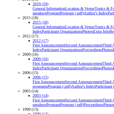
2019 (19)
General Information
Location & Venue
Topics & F
speakers
Program
Program (.pdf)
Author's Index
Par
2015 (18)
2015 (18)
General Information
Location & Venue
Topics & F
Index
Participant Organizations
Photos
Extra Info
Re
2012 (17)
2012 (17)
First Announcement
Second Announcement
Third 
Index
Participant Organizations
Proceedings
Photos
2009 (16)
2009 (16)
First Announcement
Second Announcement
Third 
Index
Participant Organizations
Proceedings
Photos
2006 (15)
2006 (15)
First Announcement
Second Announcement
Third 
programs
Program (.pdf)
Author's Index
Participant
2003 (14)
2003 (14)
First Announcement
Second Announcement
Third 
speakers
Program
Program (.pdf)
Proceedings
Photo
1999 (13)
1999 (13)