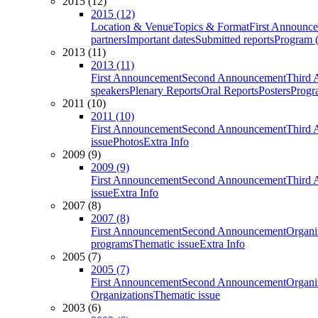
2015 (12)
2015 (12)
Location & Venue
Topics & Format
First Announc
partners
Important dates
Submitted reports
Program (
2013 (11)
2013 (11)
First Announcement
Second Announcement
Third 
speakers
Plenary Reports
Oral Reports
Posters
Progr
2011 (10)
2011 (10)
First Announcement
Second Announcement
Third 
issue
Photos
Extra Info
2009 (9)
2009 (9)
First Announcement
Second Announcement
Third 
issue
Extra Info
2007 (8)
2007 (8)
First Announcement
Second Announcement
Organi
programs
Thematic issue
Extra Info
2005 (7)
2005 (7)
First Announcement
Second Announcement
Organi
Organizations
Thematic issue
2003 (6)