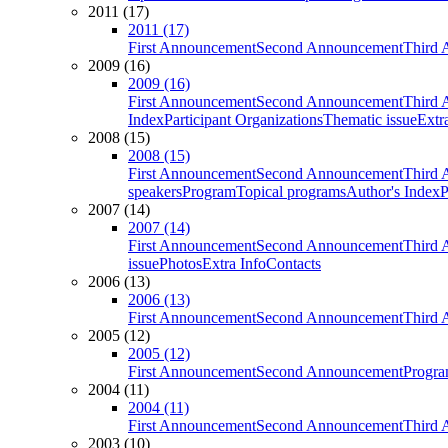
2011 (17)
2011 (17)
First Announcement
Second Announcement
Third 
2009 (16)
2009 (16)
First Announcement
Second Announcement
Third 
Index
Participant Organizations
Thematic issue
Extr
2008 (15)
2008 (15)
First Announcement
Second Announcement
Third 
speakers
Program
Topical programs
Author's Index
P
2007 (14)
2007 (14)
First Announcement
Second Announcement
Third 
issue
Photos
Extra Info
Contacts
2006 (13)
2006 (13)
First Announcement
Second Announcement
Third 
2005 (12)
2005 (12)
First Announcement
Second Announcement
Progra
2004 (11)
2004 (11)
First Announcement
Second Announcement
Third 
2003 (10)