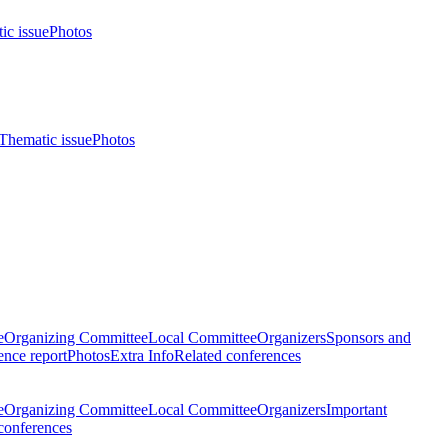
ic issue
Photos
Thematic issue
Photos
e
Organizing Committee
Local Committee
Organizers
Sponsors and
nce report
Photos
Extra Info
Related conferences
e
Organizing Committee
Local Committee
Organizers
Important
conferences