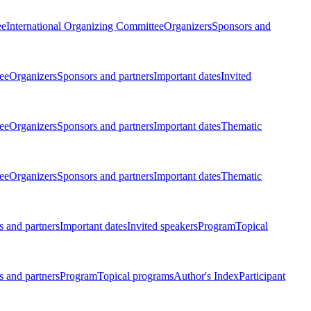
ee
International Organizing Committee
Organizers
Sponsors and
ee
Organizers
Sponsors and partners
Important dates
Invited
ee
Organizers
Sponsors and partners
Important dates
Thematic
ee
Organizers
Sponsors and partners
Important dates
Thematic
 and partners
Important dates
Invited speakers
Program
Topical
 and partners
Program
Topical programs
Author's Index
Participant