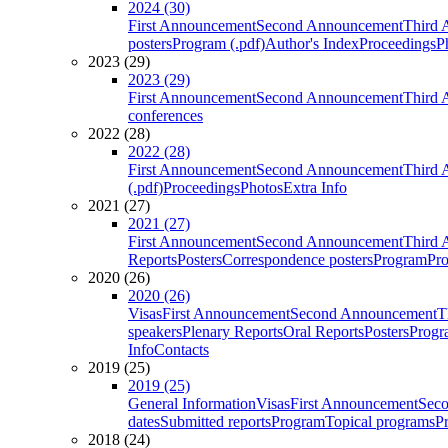
2024 (30)
First Announcement
Second Announcement
Third 
posters
Program (.pdf)
Author's Index
Proceedings
P
2023 (29)
2023 (29)
First Announcement
Second Announcement
Third 
conferences
2022 (28)
2022 (28)
First Announcement
Second Announcement
Third 
(.pdf)
Proceedings
Photos
Extra Info
2021 (27)
2021 (27)
First Announcement
Second Announcement
Third 
Reports
Posters
Correspondence posters
Program
Pro
2020 (26)
2020 (26)
Visas
First Announcement
Second Announcement
T
speakers
Plenary Reports
Oral Reports
Posters
Progr
Info
Contacts
2019 (25)
2019 (25)
General Information
Visas
First Announcement
Sec
dates
Submitted reports
Program
Topical programs
P
2018 (24)