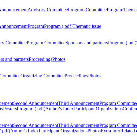
Announcement
Advisory Committee
Program Committee
Program
Themat
Announcement
Program
Program (.pdf)
Thematic issue
ry Committee
Program Committee
Sponsors and partners
Program (.pdf)
rs and partners
Proceedings
Photos
Committee
Organizing Committee
Proceedings
Photos
ncement
Second Announcement
Third Announcement
Program Committe
ts
Posters
Program (.pdf)
Author's Index
Participant Organizations
Confere
ncement
Second Announcement
Third Announcement
Program Committe
.pdf)
Author's Index
Participant Organizations
Photos
Extra Info
Related 