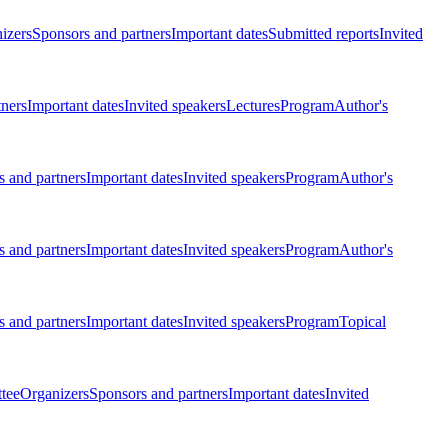
izers
Sponsors and partners
Important dates
Submitted reports
Invited
tners
Important dates
Invited speakers
Lectures
Program
Author's
 and partners
Important dates
Invited speakers
Program
Author's
 and partners
Important dates
Invited speakers
Program
Author's
 and partners
Important dates
Invited speakers
Program
Topical
tee
Organizers
Sponsors and partners
Important dates
Invited