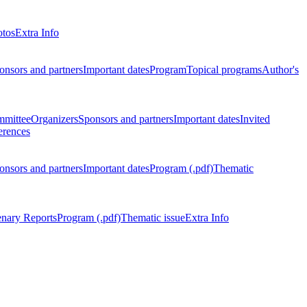
otos
Extra Info
onsors and partners
Important dates
Program
Topical programs
Author's
mmittee
Organizers
Sponsors and partners
Important dates
Invited
erences
onsors and partners
Important dates
Program (.pdf)
Thematic
enary Reports
Program (.pdf)
Thematic issue
Extra Info