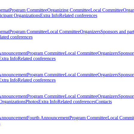
ormat
Program Committee
Organizing Committee
Local Committee
Organ
ticipant Organizations
Extra Info
Related conferences
ormat
Program Committee
Local Committee
Organizers
Sponsors and par
lated conferences
Announcement
Program Committee
Local Committee
Organizers
Sponsors
Extra Info
Related conferences
Announcement
Program Committee
Local Committee
Organizers
Sponsors
Extra Info
Related conferences
Announcement
Program Committee
Local Committee
Organizers
Sponsors
 Organizations
Photos
Extra Info
Related conferences
Contacts
Announcement
Fourth Announcement
Program Committee
Local Commit
s