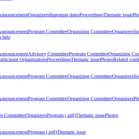
Announcement
Organizers
Important dates
Proceedings
Thematic issue
Ph
Announcement
Program Committee
Organizing Committee
Organizers
Sp
a Info
Announcement
Advisory Committee
Program Committee
Organizing Co
articipant Organizations
Proceedings
Thematic issue
Photos
Related conf
Announcement
Program Committee
Organizing Committee
Organizers
Sp
Announcement
Program Committee
Organizing Committee
Organizers
Pl
m Committee
Organizers
Program (.pdf)
Thematic issue
Photos
Announcement
Program (.pdf)
Thematic issue