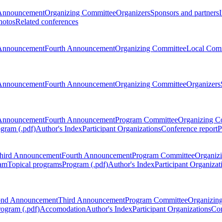
Announcement
Organizing Committee
Organizers
Sponsors and partners
hotos
Related conferences
Announcement
Fourth Announcement
Organizing Committee
Local Com
Announcement
Fourth Announcement
Organizing Committee
Organizers
Announcement
Fourth Announcement
Program Committee
Organizing C
gram (.pdf)
Author's Index
Participant Organizations
Conference report
P
hird Announcement
Fourth Announcement
Program Committee
Organiz
am
Topical programs
Program (.pdf)
Author's Index
Participant Organizat
ond Announcement
Third Announcement
Program Committee
Organizin
rogram (.pdf)
Accomodation
Author's Index
Participant Organizations
Con