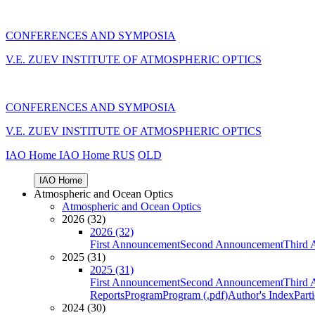
CONFERENCES AND SYMPOSIA
V.E. ZUEV INSTITUTE OF ATMOSPHERIC OPTICS
CONFERENCES AND SYMPOSIA
V.E. ZUEV INSTITUTE OF ATMOSPHERIC OPTICS
IAO Home
IAO Home
RUS
OLD
IAO Home
Atmospheric and Ocean Optics
Atmospheric and Ocean Optics
2026 (32)
2026 (32)
First Announcement
Second Announcement
Third 
2025 (31)
2025 (31)
First Announcement
Second Announcement
Third 
Reports
Program
Program (.pdf)
Author's Index
Part
2024 (30)