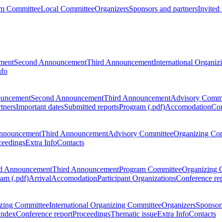
m Committee
Local Committee
Organizers
Sponsors and partners
Invited
ment
Second Announcement
Third Announcement
International Organi
nfo
ouncement
Second Announcement
Third Announcement
Advisory Commi
tners
Important dates
Submitted reports
Program (.pdf)
Accomodation
Con
nnouncement
Third Announcement
Advisory Committee
Organizing Co
ceedings
Extra Info
Contacts
d Announcement
Third Announcement
Program Committee
Organizing 
am (.pdf)
Arrival
Accomodation
Participant Organizations
Conference re
zing Committee
International Organizing Committee
Organizers
Sponsors
Index
Conference report
Proceedings
Thematic issue
Extra Info
Contacts