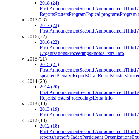
2018 (24)
First Announcement
Second Announcement
Third 
Reports
Posters
Program
Topical programs
Program (
2017 (23)
2017 (23)
First Announcement
Second Announcement
Third 
2016 (22)
2016 (22)
First Announcement
Second Announcement
Third 
Organizations
Proceedings
Photos
Extra Info
2015 (21)
2015 (21)
First Announcement
Second Announcement
Third 
speakers
Plenary Reports
Oral Reports
Posters
Proce
2014 (20)
2014 (20)
First Announcement
Second Announcement
Third 
Reports
Posters
Proceedings
Extra Info
2013 (19)
2013 (19)
First Announcement
Second Announcement
Third 
2012 (18)
2012 (18)
First Announcement
Second Announcement
Third 
reports
Author's Index
Participant Organizations
Ext