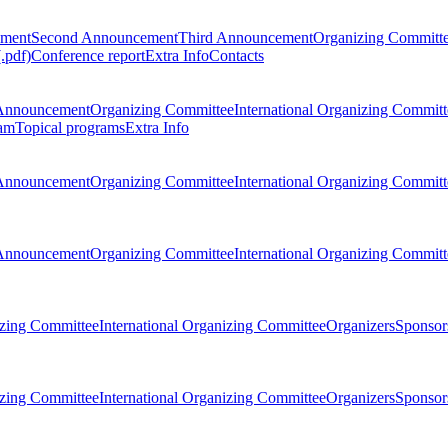
ement
Second Announcement
Third Announcement
Organizing Committ
.pdf)
Conference report
Extra Info
Contacts
Announcement
Organizing Committee
International Organizing Committ
am
Topical programs
Extra Info
Announcement
Organizing Committee
International Organizing Committ
Announcement
Organizing Committee
International Organizing Committ
zing Committee
International Organizing Committee
Organizers
Sponsors
zing Committee
International Organizing Committee
Organizers
Sponsors