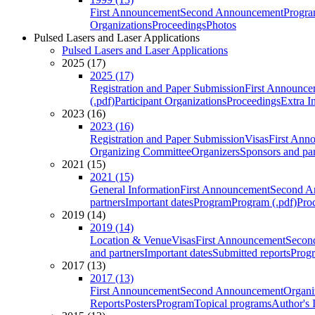
First Announcement
Second Announcement
Progra
Organizations
Proceedings
Photos
Pulsed Lasers and Laser Applications
Pulsed Lasers and Laser Applications
2025 (17)
2025 (17)
Registration and Paper Submission
First Announce
(.pdf)
Participant Organizations
Proceedings
Extra I
2023 (16)
2023 (16)
Registration and Paper Submission
Visas
First Ann
Organizing Committee
Organizers
Sponsors and par
2021 (15)
2021 (15)
General Information
First Announcement
Second A
partners
Important dates
Program
Program (.pdf)
Pro
2019 (14)
2019 (14)
Location & Venue
Visas
First Announcement
Secon
and partners
Important dates
Submitted reports
Progr
2017 (13)
2017 (13)
First Announcement
Second Announcement
Organi
Reports
Posters
Program
Topical programs
Author's 