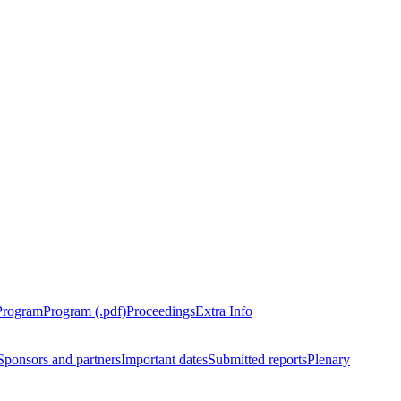
Program
Program (.pdf)
Proceedings
Extra Info
Sponsors and partners
Important dates
Submitted reports
Plenary