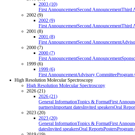
2003 (10)
First Announcement
Second Announcement
Third 
2002 (9)
2002 (9)
First Announcement
Second Announcement
Third 
2001 (8)
2001 (8)
First Announcement
Second Announcement
Adviso
2000 (7)
2000 (7)
First Announcement
Second Announcement
Sponso
1999 (6)
1999 (6)
First Announcement
Advisory Committee
Program 
High Resolution Molecular Spectroscopy
High Resolution Molecular Spectroscopy
2026 (21)
2026 (21)
General Information
Topics & Format
First Annou
partners
Important dates
Invited speakers
Oral Repor
2023 (20)
2023 (20)
General Information
Topics & Format
First Annou
dates
Invited speakers
Oral Reports
Posters
Program (
2019 (19)