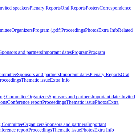
Invited speakers
Plenary Reports
Oral Reports
Posters
Correspondence
mittee
Organizers
Program (.pdf)
Proceedings
Photos
Extra Info
Related
Sponsors and partners
Important dates
Program
Program
ommittee
Sponsors and partners
Important dates
Plenary Reports
Oral
roceedings
Thematic issue
Extra Info
ing Committee
Organizers
Sponsors and partners
Important dates
Invited
ions
Conference report
Proceedings
Thematic issue
Photos
Extra
g Committee
Organizers
Sponsors and partners
Important
ference report
Proceedings
Thematic issue
Photos
Extra Info