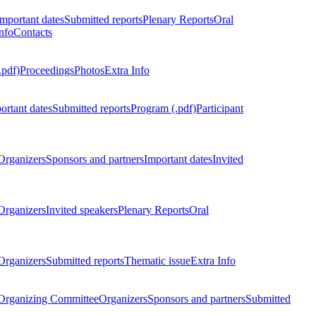
Important dates
Submitted reports
Plenary Reports
Oral
nfo
Contacts
.pdf)
Proceedings
Photos
Extra Info
ortant dates
Submitted reports
Program (.pdf)
Participant
Organizers
Sponsors and partners
Important dates
Invited
Organizers
Invited speakers
Plenary Reports
Oral
Organizers
Submitted reports
Thematic issue
Extra Info
 Organizing Committee
Organizers
Sponsors and partners
Submitted