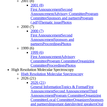
2001 (8)
2001 (8)
First Announcement
Second
Announcement
Advisory Committee
Program
Committee
Sponsors and partners
Program
(.pdf)
Thematic issue
Photos
2000 (7)
2000 (7)
First Announcement
Second
Announcement
Sponsors and
partners
Proceedings
Photos
1999 (6)
1999 (6)
First Announcement
Advisory
Committee
Program Committee
Organizing
Committee
Proceedings
Photos
High Resolution Molecular Spectroscopy
High Resolution Molecular Spectroscopy
2026 (21)
2026 (21)
General Information
Topics & Format
First
Announcement
Second Announcement
Third
Announcement
Program Committee
Organizing
Committee
Local Committee
Organizers
Sponsors
and partners
Important dates
Invited speakers
Oral