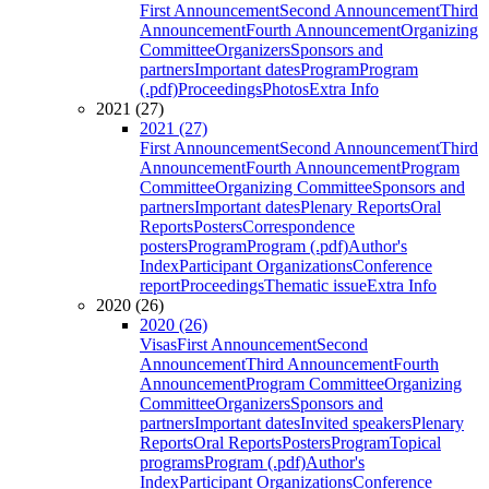
First Announcement
Second Announcement
Third
Announcement
Fourth Announcement
Organizing
Committee
Organizers
Sponsors and
partners
Important dates
Program
Program
(.pdf)
Proceedings
Photos
Extra Info
2021 (27)
2021 (27)
First Announcement
Second Announcement
Third
Announcement
Fourth Announcement
Program
Committee
Organizing Committee
Sponsors and
partners
Important dates
Plenary Reports
Oral
Reports
Posters
Correspondence
posters
Program
Program (.pdf)
Author's
Index
Participant Organizations
Conference
report
Proceedings
Thematic issue
Extra Info
2020 (26)
2020 (26)
Visas
First Announcement
Second
Announcement
Third Announcement
Fourth
Announcement
Program Committee
Organizing
Committee
Organizers
Sponsors and
partners
Important dates
Invited speakers
Plenary
Reports
Oral Reports
Posters
Program
Topical
programs
Program (.pdf)
Author's
Index
Participant Organizations
Conference