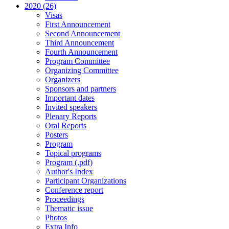
2020 (26)
Visas
First Announcement
Second Announcement
Third Announcement
Fourth Announcement
Program Committee
Organizing Committee
Organizers
Sponsors and partners
Important dates
Invited speakers
Plenary Reports
Oral Reports
Posters
Program
Topical programs
Program (.pdf)
Author's Index
Participant Organizations
Conference report
Proceedings
Thematic issue
Photos
Extra Info