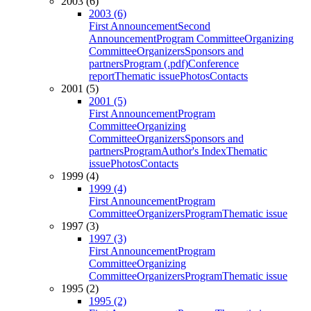
2003 (6)
2003 (6)
First Announcement
Second
Announcement
Program Committee
Organizing
Committee
Organizers
Sponsors and
partners
Program (.pdf)
Conference
report
Thematic issue
Photos
Contacts
2001 (5)
2001 (5)
First Announcement
Program
Committee
Organizing
Committee
Organizers
Sponsors and
partners
Program
Author's Index
Thematic
issue
Photos
Contacts
1999 (4)
1999 (4)
First Announcement
Program
Committee
Organizers
Program
Thematic issue
1997 (3)
1997 (3)
First Announcement
Program
Committee
Organizing
Committee
Organizers
Program
Thematic issue
1995 (2)
1995 (2)