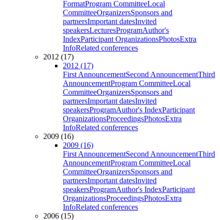
Format
Program Committee
Local
Committee
Organizers
Sponsors and
partners
Important dates
Invited
speakers
Lectures
Program
Author's
Index
Participant Organizations
Photos
Extra
Info
Related conferences
2012 (17)
2012 (17)
First Announcement
Second Announcement
Third
Announcement
Program Committee
Local
Committee
Organizers
Sponsors and
partners
Important dates
Invited
speakers
Program
Author's Index
Participant
Organizations
Proceedings
Photos
Extra
Info
Related conferences
2009 (16)
2009 (16)
First Announcement
Second Announcement
Third
Announcement
Program Committee
Local
Committee
Organizers
Sponsors and
partners
Important dates
Invited
speakers
Program
Author's Index
Participant
Organizations
Proceedings
Photos
Extra
Info
Related conferences
2006 (15)