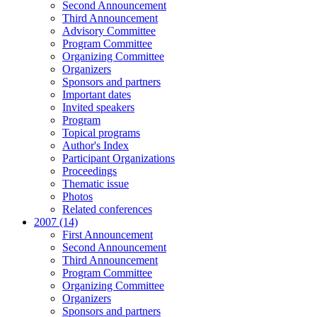
Second Announcement
Third Announcement
Advisory Committee
Program Committee
Organizing Committee
Organizers
Sponsors and partners
Important dates
Invited speakers
Program
Topical programs
Author's Index
Participant Organizations
Proceedings
Thematic issue
Photos
Related conferences
2007 (14)
First Announcement
Second Announcement
Third Announcement
Program Committee
Organizing Committee
Organizers
Sponsors and partners