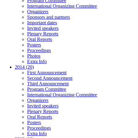
Program Committee
International Organizing Committee
Organizers
Sponsors and partners
Important dates
Invited speakers
Plenary Reports
Oral Reports
Posters
Proceedings
Photos
Extra Info
2014 (20)
First Announcement
Second Announcement
Third Announcement
Program Committee
International Organizing Committee
Organizers
Invited speakers
Plenary Reports
Oral Reports
Posters
Proceedings
Extra Info