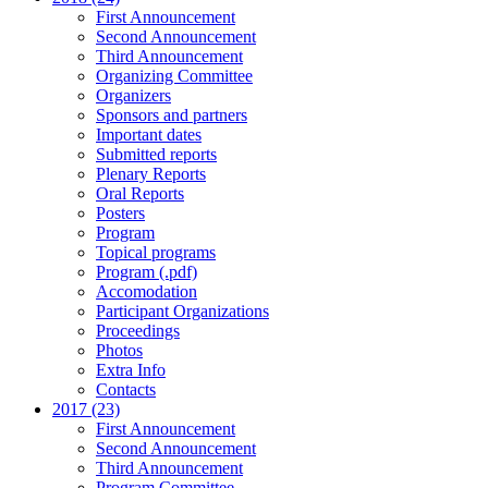
First Announcement
Second Announcement
Third Announcement
Organizing Committee
Organizers
Sponsors and partners
Important dates
Submitted reports
Plenary Reports
Oral Reports
Posters
Program
Topical programs
Program (.pdf)
Accomodation
Participant Organizations
Proceedings
Photos
Extra Info
Contacts
2017 (23)
First Announcement
Second Announcement
Third Announcement
Program Committee