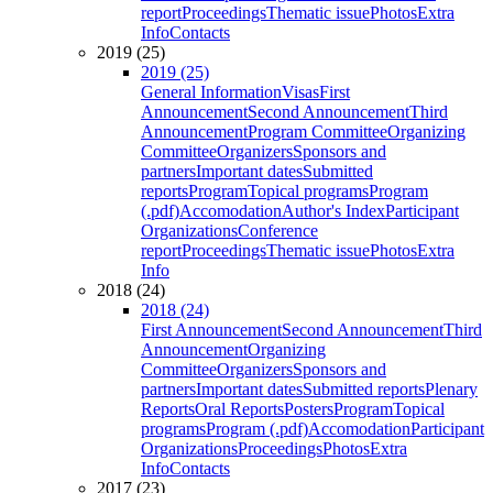
report
Proceedings
Thematic issue
Photos
Extra
Info
Contacts
2019 (25)
2019 (25)
General Information
Visas
First
Announcement
Second Announcement
Third
Announcement
Program Committee
Organizing
Committee
Organizers
Sponsors and
partners
Important dates
Submitted
reports
Program
Topical programs
Program
(.pdf)
Accomodation
Author's Index
Participant
Organizations
Conference
report
Proceedings
Thematic issue
Photos
Extra
Info
2018 (24)
2018 (24)
First Announcement
Second Announcement
Third
Announcement
Organizing
Committee
Organizers
Sponsors and
partners
Important dates
Submitted reports
Plenary
Reports
Oral Reports
Posters
Program
Topical
programs
Program (.pdf)
Accomodation
Participant
Organizations
Proceedings
Photos
Extra
Info
Contacts
2017 (23)