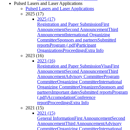
Pulsed Lasers and Laser Applications
Pulsed Lasers and Laser Applications
2025 (17)
2025 (17)
Registration and Paper Submission
First
Announcement
Second Announcement
Third
Announcement
International Organizing
Committee
Sponsors and partners
Submitted
reports
Program (.pdf)
Participant
Organizations
Proceedings
Extra Info
2023 (16)
2023 (16)
Registration and Paper Submission
Visas
First
Announcement
Second Announcement
Third
Announcement
Advisory Committee
Program
Committee
Organizing Committee
International
Organizing Committee
Organizers
Sponsors and
partners
Important dates
Submitted reports
Program
(.pdf)
Accomodation
Conference
report
Proceedings
Extra Info
2021 (15)
2021 (15)
General Information
First Announcement
Second
Announcement
Third Announcement
Advisory
Committee
Organizing Committee
International