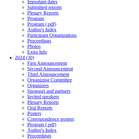
Important dates
Submitted reports
Plenary Reports
Program
Program (.pdf)
Author's Index
Participant Organizations
Proceedings
Photos
Extra Info
2024 (30)
First Announcement
Second Announcement
Third Announcement
Organizing Committee
Organizers
Sponsors and partners
Invited speakers
Plenary Reports
Oral Reports
Posters
Correspondence posters
Program (.pdf)
Author's Index
Proceedings