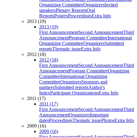
Organizing Committee
Organizers
Invited
speakers
Plenary Reports
Oral
Reports
Posters
Proceedings
Extra Info
2013 (19)
2013 (19)
First Announcement
Second Announcement
Third
Announcement
Program Committee
International
Organizing Committee
Organizers
Submitted
reports
Thematic issue
Extra Info
2012 (18)
2012 (18)
First Announcement
Second Announcement
Third
Announcement
Program Committee
Organizing
Committee
International Organizing
Committee
Organizers
Sponsors and
partners
Submitted reports
Author's
Index
Participant Organizations
Extra Info
2011 (17)
2011 (17)
First Announcement
Second Announcement
Third
Announcement
Organizers
Important
dates
Proceedings
Thematic issue
Photos
Extra Info
2009 (16)
2009 (16)
First Announcement
Second Announcement
Third