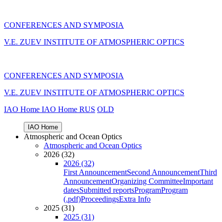
CONFERENCES AND SYMPOSIA
V.E. ZUEV INSTITUTE OF ATMOSPHERIC OPTICS
CONFERENCES AND SYMPOSIA
V.E. ZUEV INSTITUTE OF ATMOSPHERIC OPTICS
IAO Home
IAO Home
RUS
OLD
IAO Home
Atmospheric and Ocean Optics
Atmospheric and Ocean Optics
2026 (32)
2026 (32)
First Announcement
Second Announcement
Third
Announcement
Organizing Committee
Important
dates
Submitted reports
Program
Program
(.pdf)
Proceedings
Extra Info
2025 (31)
2025 (31)