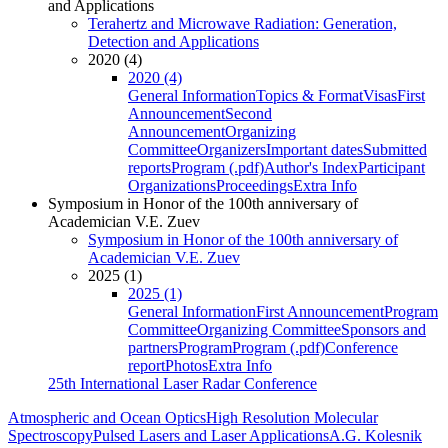
and Applications
Terahertz and Microwave Radiation: Generation,
Detection and Applications
2020 (4)
2020 (4)
General Information
Topics & Format
Visas
First
Announcement
Second
Announcement
Organizing
Committee
Organizers
Important dates
Submitted
reports
Program (.pdf)
Author's Index
Participant
Organizations
Proceedings
Extra Info
Symposium in Honor of the 100th anniversary of
Academician V.E. Zuev
Symposium in Honor of the 100th anniversary of
Academician V.E. Zuev
2025 (1)
2025 (1)
General Information
First Announcement
Program
Committee
Organizing Committee
Sponsors and
partners
Program
Program (.pdf)
Conference
report
Photos
Extra Info
25th International Laser Radar Conference
Atmospheric and Ocean Optics
High Resolution Molecular
Spectroscopy
Pulsed Lasers and Laser Applications
A.G. Kolesnik