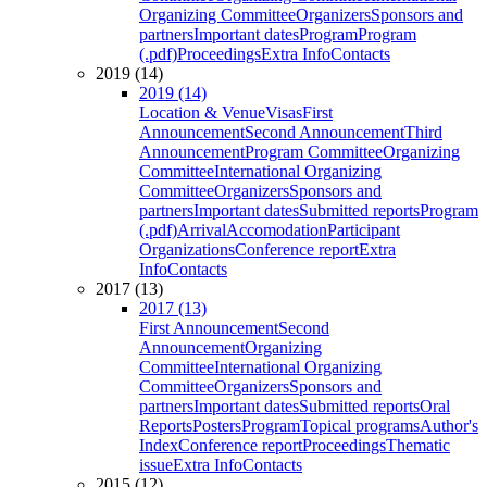
Organizing Committee
Organizers
Sponsors and
partners
Important dates
Program
Program
(.pdf)
Proceedings
Extra Info
Contacts
2019 (14)
2019 (14)
Location & Venue
Visas
First
Announcement
Second Announcement
Third
Announcement
Program Committee
Organizing
Committee
International Organizing
Committee
Organizers
Sponsors and
partners
Important dates
Submitted reports
Program
(.pdf)
Arrival
Accomodation
Participant
Organizations
Conference report
Extra
Info
Contacts
2017 (13)
2017 (13)
First Announcement
Second
Announcement
Organizing
Committee
International Organizing
Committee
Organizers
Sponsors and
partners
Important dates
Submitted reports
Oral
Reports
Posters
Program
Topical programs
Author's
Index
Conference report
Proceedings
Thematic
issue
Extra Info
Contacts
2015 (12)