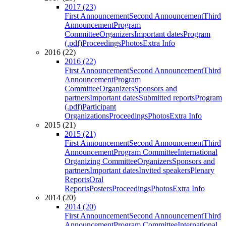
2017 (23)
First Announcement
Second Announcement
Third
Announcement
Program
Committee
Organizers
Important dates
Program
(.pdf)
Proceedings
Photos
Extra Info
2016 (22)
2016 (22)
First Announcement
Second Announcement
Third
Announcement
Program
Committee
Organizers
Sponsors and
partners
Important dates
Submitted reports
Program
(.pdf)
Participant
Organizations
Proceedings
Photos
Extra Info
2015 (21)
2015 (21)
First Announcement
Second Announcement
Third
Announcement
Program Committee
International
Organizing Committee
Organizers
Sponsors and
partners
Important dates
Invited speakers
Plenary
Reports
Oral
Reports
Posters
Proceedings
Photos
Extra Info
2014 (20)
2014 (20)
First Announcement
Second Announcement
Third
Announcement
Program Committee
International