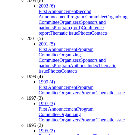
2003 (6)
2003 (6)
First Announcement
Second
Announcement
Program Committee
Organizing
Committee
Organizers
Sponsors and
partners
Program (.pdf)
Conference
report
Thematic issue
Photos
Contacts
2001 (5)
2001 (5)
First Announcement
Program
Committee
Organizing
Committee
Organizers
Sponsors and
partners
Program
Author's Index
Thematic
issue
Photos
Contacts
1999 (4)
1999 (4)
First Announcement
Program
Committee
Organizers
Program
Thematic issue
1997 (3)
1997 (3)
First Announcement
Program
Committee
Organizing
Committee
Organizers
Program
Thematic issue
1995 (2)
1995 (2)