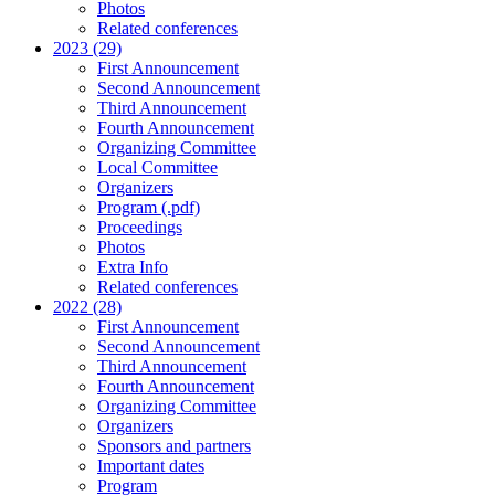
Photos
Related conferences
2023 (29)
First Announcement
Second Announcement
Third Announcement
Fourth Announcement
Organizing Committee
Local Committee
Organizers
Program (.pdf)
Proceedings
Photos
Extra Info
Related conferences
2022 (28)
First Announcement
Second Announcement
Third Announcement
Fourth Announcement
Organizing Committee
Organizers
Sponsors and partners
Important dates
Program