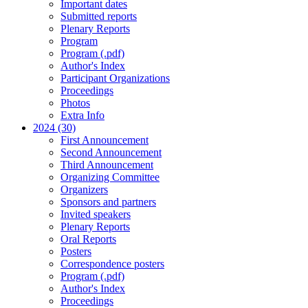
Important dates
Submitted reports
Plenary Reports
Program
Program (.pdf)
Author's Index
Participant Organizations
Proceedings
Photos
Extra Info
2024 (30)
First Announcement
Second Announcement
Third Announcement
Organizing Committee
Organizers
Sponsors and partners
Invited speakers
Plenary Reports
Oral Reports
Posters
Correspondence posters
Program (.pdf)
Author's Index
Proceedings