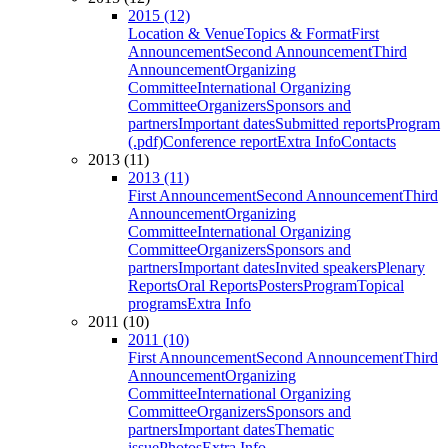
2015 (12)
Location & Venue
Topics & Format
First
Announcement
Second Announcement
Third
Announcement
Organizing
Committee
International Organizing
Committee
Organizers
Sponsors and
partners
Important dates
Submitted reports
Program
(.pdf)
Conference report
Extra Info
Contacts
2013 (11)
2013 (11)
First Announcement
Second Announcement
Third
Announcement
Organizing
Committee
International Organizing
Committee
Organizers
Sponsors and
partners
Important dates
Invited speakers
Plenary
Reports
Oral Reports
Posters
Program
Topical
programs
Extra Info
2011 (10)
2011 (10)
First Announcement
Second Announcement
Third
Announcement
Organizing
Committee
International Organizing
Committee
Organizers
Sponsors and
partners
Important dates
Thematic
issue
Photos
Extra Info