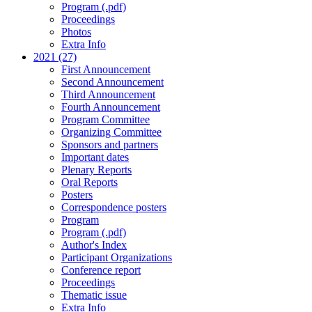
Program (.pdf)
Proceedings
Photos
Extra Info
2021 (27)
First Announcement
Second Announcement
Third Announcement
Fourth Announcement
Program Committee
Organizing Committee
Sponsors and partners
Important dates
Plenary Reports
Oral Reports
Posters
Correspondence posters
Program
Program (.pdf)
Author's Index
Participant Organizations
Conference report
Proceedings
Thematic issue
Extra Info