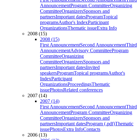
Announcement
Program Committee
Organizing
Committee
Organizers
Sponsors and
partners
Important dates
Program
Topical
programs
Author's Index
Participant
Organizations
Thematic issue
Extra Info
2008 (15)
2008 (15)
First Announcement
Second Announcement
Third
Announcement
Advisory Committee
Program
Committee
Organizing
Committee
Organizers
Sponsors and
partners
Important dates
Invited
speakers
Program
Topical programs
Author's
Index
Participant
Organizations
Proceedings
Thematic
issue
Photos
Related conferences
2007 (14)
2007 (14)
First Announcement
Second Announcement
Third
Announcement
Program Committee
Organizing
Committee
Organizers
Sponsors and
partners
Important dates
Program (.pdf)
Thematic
issue
Photos
Extra Info
Contacts
2006 (13)