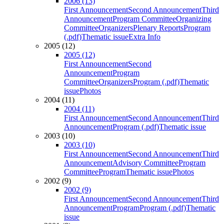
2006 (13)
First Announcement
Second Announcement
Third
Announcement
Program Committee
Organizing
Committee
Organizers
Plenary Reports
Program
(.pdf)
Thematic issue
Extra Info
2005 (12)
2005 (12)
First Announcement
Second
Announcement
Program
Committee
Organizers
Program (.pdf)
Thematic
issue
Photos
2004 (11)
2004 (11)
First Announcement
Second Announcement
Third
Announcement
Program (.pdf)
Thematic issue
2003 (10)
2003 (10)
First Announcement
Second Announcement
Third
Announcement
Advisory Committee
Program
Committee
Program
Thematic issue
Photos
2002 (9)
2002 (9)
First Announcement
Second Announcement
Third
Announcement
Program
Program (.pdf)
Thematic
issue