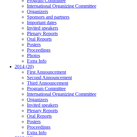
Program Committee
International Organizing Committee
Organizers
Sponsors and partners
Important dates
Invited speakers
Plenary Reports
Oral Reports
Posters
Proceedings
Photos
Extra Info
2014 (20)
First Announcement
Second Announcement
Third Announcement
Program Committee
International Organizing Committee
Organizers
Invited speakers
Plenary Reports
Oral Reports
Posters
Proceedings
Extra Info