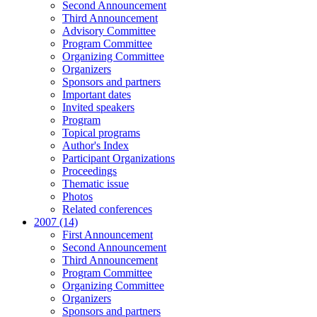
Second Announcement
Third Announcement
Advisory Committee
Program Committee
Organizing Committee
Organizers
Sponsors and partners
Important dates
Invited speakers
Program
Topical programs
Author's Index
Participant Organizations
Proceedings
Thematic issue
Photos
Related conferences
2007 (14)
First Announcement
Second Announcement
Third Announcement
Program Committee
Organizing Committee
Organizers
Sponsors and partners