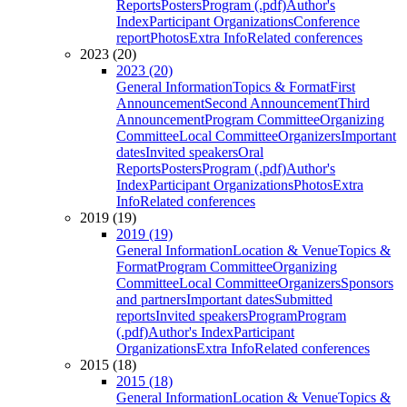
Reports
Posters
Program (.pdf)
Author's
Index
Participant Organizations
Conference
report
Photos
Extra Info
Related conferences
2023 (20)
2023 (20)
General Information
Topics & Format
First
Announcement
Second Announcement
Third
Announcement
Program Committee
Organizing
Committee
Local Committee
Organizers
Important
dates
Invited speakers
Oral
Reports
Posters
Program (.pdf)
Author's
Index
Participant Organizations
Photos
Extra
Info
Related conferences
2019 (19)
2019 (19)
General Information
Location & Venue
Topics &
Format
Program Committee
Organizing
Committee
Local Committee
Organizers
Sponsors
and partners
Important dates
Submitted
reports
Invited speakers
Program
Program
(.pdf)
Author's Index
Participant
Organizations
Extra Info
Related conferences
2015 (18)
2015 (18)
General Information
Location & Venue
Topics &