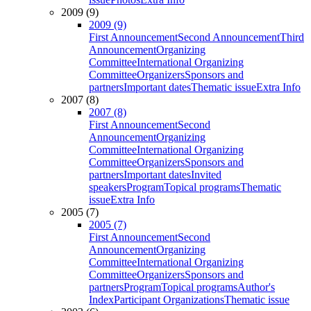
2009 (9)
2009 (9)
First Announcement
Second Announcement
Third
Announcement
Organizing
Committee
International Organizing
Committee
Organizers
Sponsors and
partners
Important dates
Thematic issue
Extra Info
2007 (8)
2007 (8)
First Announcement
Second
Announcement
Organizing
Committee
International Organizing
Committee
Organizers
Sponsors and
partners
Important dates
Invited
speakers
Program
Topical programs
Thematic
issue
Extra Info
2005 (7)
2005 (7)
First Announcement
Second
Announcement
Organizing
Committee
International Organizing
Committee
Organizers
Sponsors and
partners
Program
Topical programs
Author's
Index
Participant Organizations
Thematic issue