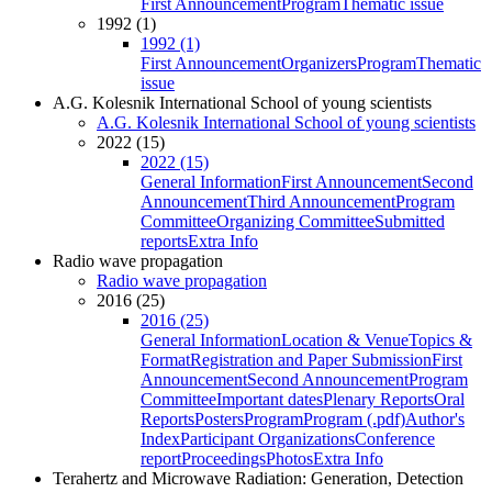
First Announcement
Program
Thematic issue
1992 (1)
1992 (1)
First Announcement
Organizers
Program
Thematic
issue
A.G. Kolesnik International School of young scientists
A.G. Kolesnik International School of young scientists
2022 (15)
2022 (15)
General Information
First Announcement
Second
Announcement
Third Announcement
Program
Committee
Organizing Committee
Submitted
reports
Extra Info
Radio wave propagation
Radio wave propagation
2016 (25)
2016 (25)
General Information
Location & Venue
Topics &
Format
Registration and Paper Submission
First
Announcement
Second Announcement
Program
Committee
Important dates
Plenary Reports
Oral
Reports
Posters
Program
Program (.pdf)
Author's
Index
Participant Organizations
Conference
report
Proceedings
Photos
Extra Info
Terahertz and Microwave Radiation: Generation, Detection