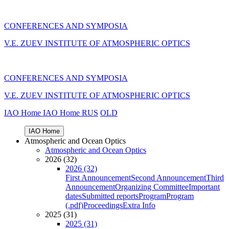
CONFERENCES AND SYMPOSIA
V.E. ZUEV INSTITUTE OF ATMOSPHERIC OPTICS
CONFERENCES AND SYMPOSIA
V.E. ZUEV INSTITUTE OF ATMOSPHERIC OPTICS
IAO Home
IAO Home
RUS
OLD
IAO Home
Atmospheric and Ocean Optics
Atmospheric and Ocean Optics
2026 (32)
2026 (32)
First Announcement
Second Announcement
Third
Announcement
Organizing Committee
Important
dates
Submitted reports
Program
Program
(.pdf)
Proceedings
Extra Info
2025 (31)
2025 (31)