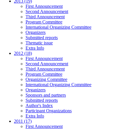
2013 (19)
First Announcement
Second Announcement
Third Announcement
Program Committee
International Organizing Committee
Organizers
Submitted reports
Thematic issue
Extra Info
2012 (18)
First Announcement
Second Announcement
Third Announcement
Program Committee
Organizing Committee
International Organizing Committee
Organizers
Sponsors and partners
Submitted reports
Author's Index
Participant Organizations
Extra Info
2011 (17)
First Announcement