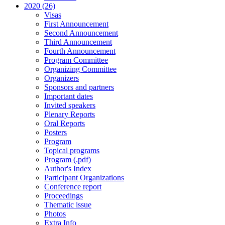
2020 (26)
Visas
First Announcement
Second Announcement
Third Announcement
Fourth Announcement
Program Committee
Organizing Committee
Organizers
Sponsors and partners
Important dates
Invited speakers
Plenary Reports
Oral Reports
Posters
Program
Topical programs
Program (.pdf)
Author's Index
Participant Organizations
Conference report
Proceedings
Thematic issue
Photos
Extra Info