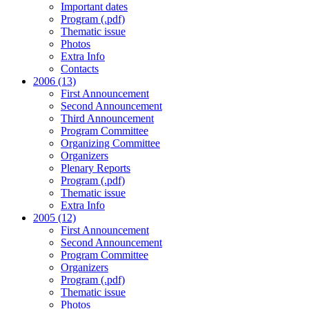
Important dates
Program (.pdf)
Thematic issue
Photos
Extra Info
Contacts
2006 (13)
First Announcement
Second Announcement
Third Announcement
Program Committee
Organizing Committee
Organizers
Plenary Reports
Program (.pdf)
Thematic issue
Extra Info
2005 (12)
First Announcement
Second Announcement
Program Committee
Organizers
Program (.pdf)
Thematic issue
Photos