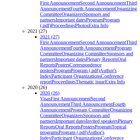
First Announcement
Second Announcement
Third
Announcement
Fourth Announcement
Organizing
Committee
Organizers
Sponsors and
partners
Important dates
Program
Program
(.pdf)
Proceedings
Photos
Extra Info
2021 (27)
2021 (27)
First Announcement
Second Announcement
Third
Announcement
Fourth Announcement
Program
Committee
Organizing Committee
Sponsors and
partners
Important dates
Plenary Reports
Oral
Reports
Posters
Correspondence
posters
Program
Program (.pdf)
Author's
Index
Participant Organizations
Conference
report
Proceedings
Thematic issue
Extra Info
2020 (26)
2020 (26)
Visas
First Announcement
Second
Announcement
Third Announcement
Fourth
Announcement
Program Committee
Organizing
Committee
Organizers
Sponsors and
partners
Important dates
Invited speakers
Plenary
Reports
Oral Reports
Posters
Program
Topical
programs
Program (.pdf)
Author's
Index
Participant Organizations
Conference