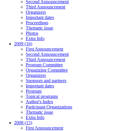
Second Announcement
Third Announcement
Organizers
Important dates
Proceedings
Thematic issue
Photos
Extra Info
2009 (16)
First Announcement
Second Announcement
Third Announcement
Program Committee
Organizing Committee
Organizers
Sponsors and partners
Important dates
Program
Topical programs
Author's Index
Participant Organizations
Thematic issue
Extra Info
2008 (15)
First Announcement