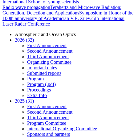
International School of young scientists
Radio wave propagation
Terahertz and Microwave Radiation:
Generation, Detection and Applications
Symposium in Honor of the
100th anniversary of Academician V.E. Zuev
25th International
Laser Radar Conference
Atmospheric and Ocean Optics
2026 (32)
First Announcement
Second Announcement
Third Announcement
Organizing Committee
Important dates
Submitted reports
Program
Program (.pdf)
Proceedings
Extra Info
2025 (31)
First Announcement
Second Announcement
Third Announcement
Program Committee
International Organizing Committee
Sponsors and partners