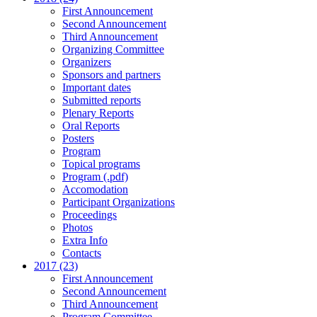
First Announcement
Second Announcement
Third Announcement
Organizing Committee
Organizers
Sponsors and partners
Important dates
Submitted reports
Plenary Reports
Oral Reports
Posters
Program
Topical programs
Program (.pdf)
Accomodation
Participant Organizations
Proceedings
Photos
Extra Info
Contacts
2017 (23)
First Announcement
Second Announcement
Third Announcement
Program Committee