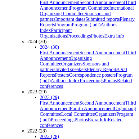
First Announcement
Second Announcement
Third
Announcement
Program Committee
International
Organizing Committee
Sponsors and
partners
Important dates
Submitted reports
Plenary
Reports
Program
Program (.pdf)
Author's
Index
Participant
Organizations
Proceedings
Photos
Extra Info
2024 (30)
2024 (30)
First Announcement
Second Announcement
Third
Announcement
Organizing
Committee
Organizers
Sponsors and
partners
Invited speakers
Plenary Reports
Oral
Reports
Posters
Correspondence posters
Program
(.pdf)
Author's Index
Proceedings
Photos
Related
conferences
2023 (29)
2023 (29)
First Announcement
Second Announcement
Third
Announcement
Fourth Announcement
Organizing
Committee
Local Committee
Organizers
Program
(.pdf)
Proceedings
Photos
Extra Info
Related
conferences
2022 (28)
2022 (28)