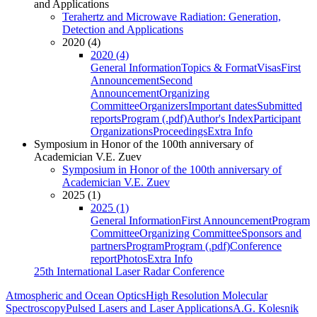
and Applications
Terahertz and Microwave Radiation: Generation,
Detection and Applications
2020 (4)
2020 (4)
General Information
Topics & Format
Visas
First
Announcement
Second
Announcement
Organizing
Committee
Organizers
Important dates
Submitted
reports
Program (.pdf)
Author's Index
Participant
Organizations
Proceedings
Extra Info
Symposium in Honor of the 100th anniversary of
Academician V.E. Zuev
Symposium in Honor of the 100th anniversary of
Academician V.E. Zuev
2025 (1)
2025 (1)
General Information
First Announcement
Program
Committee
Organizing Committee
Sponsors and
partners
Program
Program (.pdf)
Conference
report
Photos
Extra Info
25th International Laser Radar Conference
Atmospheric and Ocean Optics
High Resolution Molecular
Spectroscopy
Pulsed Lasers and Laser Applications
A.G. Kolesnik