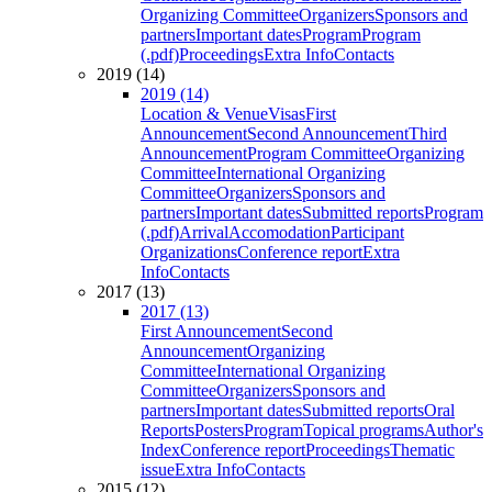
Organizing Committee
Organizers
Sponsors and
partners
Important dates
Program
Program
(.pdf)
Proceedings
Extra Info
Contacts
2019 (14)
2019 (14)
Location & Venue
Visas
First
Announcement
Second Announcement
Third
Announcement
Program Committee
Organizing
Committee
International Organizing
Committee
Organizers
Sponsors and
partners
Important dates
Submitted reports
Program
(.pdf)
Arrival
Accomodation
Participant
Organizations
Conference report
Extra
Info
Contacts
2017 (13)
2017 (13)
First Announcement
Second
Announcement
Organizing
Committee
International Organizing
Committee
Organizers
Sponsors and
partners
Important dates
Submitted reports
Oral
Reports
Posters
Program
Topical programs
Author's
Index
Conference report
Proceedings
Thematic
issue
Extra Info
Contacts
2015 (12)