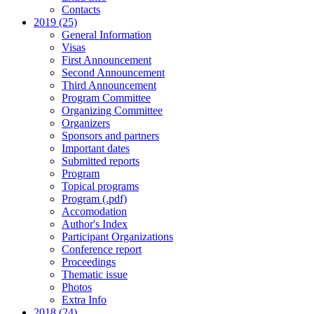
Contacts
2019 (25)
General Information
Visas
First Announcement
Second Announcement
Third Announcement
Program Committee
Organizing Committee
Organizers
Sponsors and partners
Important dates
Submitted reports
Program
Topical programs
Program (.pdf)
Accomodation
Author's Index
Participant Organizations
Conference report
Proceedings
Thematic issue
Photos
Extra Info
2018 (24)