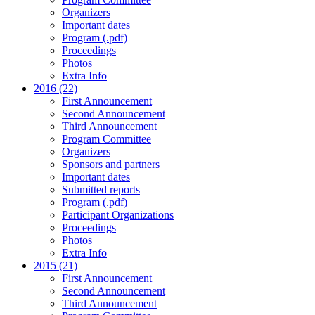
Organizers
Important dates
Program (.pdf)
Proceedings
Photos
Extra Info
2016 (22)
First Announcement
Second Announcement
Third Announcement
Program Committee
Organizers
Sponsors and partners
Important dates
Submitted reports
Program (.pdf)
Participant Organizations
Proceedings
Photos
Extra Info
2015 (21)
First Announcement
Second Announcement
Third Announcement