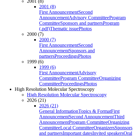
2001 (8)
2001 (8)
First Announcement
Second
Announcement
Advisory Committee
Program
Committee
Sponsors and partners
Program
(.pdf)
Thematic issue
Photos
2000 (7)
2000 (7)
First Announcement
Second
Announcement
Sponsors and
partners
Proceedings
Photos
1999 (6)
1999 (6)
First Announcement
Advisory
Committee
Program Committee
Organizing
Committee
Proceedings
Photos
High Resolution Molecular Spectroscopy
High Resolution Molecular Spectroscopy
2026 (21)
2026 (21)
General Information
Topics & Format
First
Announcement
Second Announcement
Third
Announcement
Program Committee
Organizing
Committee
Local Committee
Organizers
Sponsors
and partners
Important dates
Invited speakers
Oral