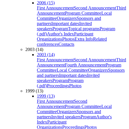
2006 (15)
First Announcement
Second Announcement
Third
Announcement
Program Committee
Local
Committee
Organizers
Sponsors and
partners
Important dates
Invited
speakers
Program
Topical programs
Program
(.pdf)
Author's Index
Participant
Organizations
Photos
Extra Info
Related
conferences
Contacts
2003 (14)
2003 (14)
First Announcement
Second Announcement
Third
Announcement
Fourth Announcement
Program
Committee
Local Committee
Organizers
Sponsors
and partners
Important dates
Invited
speakers
Program
Program
(.pdf)
Proceedings
Photos
1999 (13)
1999 (13)
First Announcement
Second
Announcement
Program Committee
Local
Committee
Organizers
Sponsors and
partners
Invited speakers
Program
Author's
Index
Participant
Organizations
Proceedings
Photos