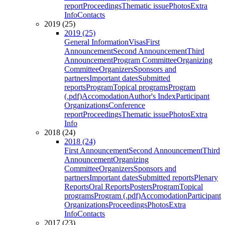
report
Proceedings
Thematic issue
Photos
Extra
Info
Contacts
2019 (25)
2019 (25)
General Information
Visas
First
Announcement
Second Announcement
Third
Announcement
Program Committee
Organizing
Committee
Organizers
Sponsors and
partners
Important dates
Submitted
reports
Program
Topical programs
Program
(.pdf)
Accomodation
Author's Index
Participant
Organizations
Conference
report
Proceedings
Thematic issue
Photos
Extra
Info
2018 (24)
2018 (24)
First Announcement
Second Announcement
Third
Announcement
Organizing
Committee
Organizers
Sponsors and
partners
Important dates
Submitted reports
Plenary
Reports
Oral Reports
Posters
Program
Topical
programs
Program (.pdf)
Accomodation
Participant
Organizations
Proceedings
Photos
Extra
Info
Contacts
2017 (23)