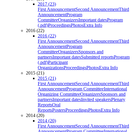
2017 (23)
First Announcement
Second Announcement
Third
Announcement
Program
Committee
Organizers
Important dates
Program
(.pdf)
Proceedings
Photos
Extra Info
2016 (22)
2016 (22)
First Announcement
Second Announcement
Third
Announcement
Program
Committee
Organizers
Sponsors and
partners
Important dates
Submitted reports
Program
(.pdf)
Participant
Organizations
Proceedings
Photos
Extra Info
2015 (21)
2015 (21)
First Announcement
Second Announcement
Third
Announcement
Program Committee
International
Organizing Committee
Organizers
Sponsors and
partners
Important dates
Invited speakers
Plenary
Reports
Oral
Reports
Posters
Proceedings
Photos
Extra Info
2014 (20)
2014 (20)
First Announcement
Second Announcement
Third
Announcement
Program Committee
International