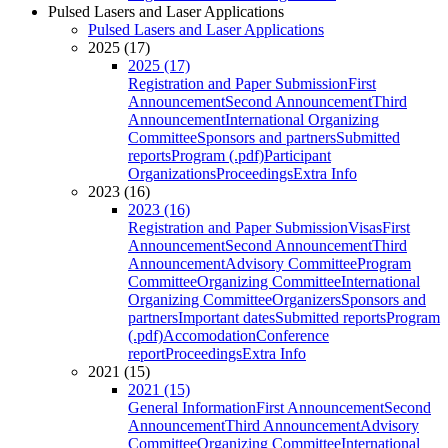
Pulsed Lasers and Laser Applications
Pulsed Lasers and Laser Applications
2025 (17)
2025 (17)
Registration and Paper Submission
First
Announcement
Second Announcement
Third
Announcement
International Organizing
Committee
Sponsors and partners
Submitted
reports
Program (.pdf)
Participant
Organizations
Proceedings
Extra Info
2023 (16)
2023 (16)
Registration and Paper Submission
Visas
First
Announcement
Second Announcement
Third
Announcement
Advisory Committee
Program
Committee
Organizing Committee
International
Organizing Committee
Organizers
Sponsors and
partners
Important dates
Submitted reports
Program
(.pdf)
Accomodation
Conference
report
Proceedings
Extra Info
2021 (15)
2021 (15)
General Information
First Announcement
Second
Announcement
Third Announcement
Advisory
Committee
Organizing Committee
International