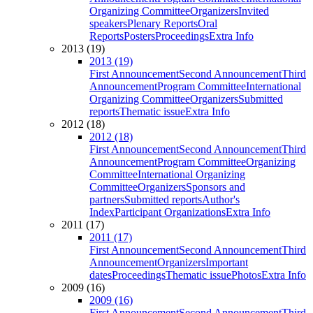
Organizing Committee
Organizers
Invited
speakers
Plenary Reports
Oral
Reports
Posters
Proceedings
Extra Info
2013 (19)
2013 (19)
First Announcement
Second Announcement
Third
Announcement
Program Committee
International
Organizing Committee
Organizers
Submitted
reports
Thematic issue
Extra Info
2012 (18)
2012 (18)
First Announcement
Second Announcement
Third
Announcement
Program Committee
Organizing
Committee
International Organizing
Committee
Organizers
Sponsors and
partners
Submitted reports
Author's
Index
Participant Organizations
Extra Info
2011 (17)
2011 (17)
First Announcement
Second Announcement
Third
Announcement
Organizers
Important
dates
Proceedings
Thematic issue
Photos
Extra Info
2009 (16)
2009 (16)
First Announcement
Second Announcement
Third