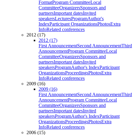
Format
Program Committee
Local
Committee
Organizers
Sponsors and
partners
Important dates
Invited
speakers
Lectures
Program
Author's
Index
Participant Organizations
Photos
Extra
Info
Related conferences
2012 (17)
2012 (17)
First Announcement
Second Announcement
Third
Announcement
Program Committee
Local
Committee
Organizers
Sponsors and
partners
Important dates
Invited
speakers
Program
Author's Index
Participant
Organizations
Proceedings
Photos
Extra
Info
Related conferences
2009 (16)
2009 (16)
First Announcement
Second Announcement
Third
Announcement
Program Committee
Local
Committee
Organizers
Sponsors and
partners
Important dates
Invited
speakers
Program
Author's Index
Participant
Organizations
Proceedings
Photos
Extra
Info
Related conferences
2006 (15)