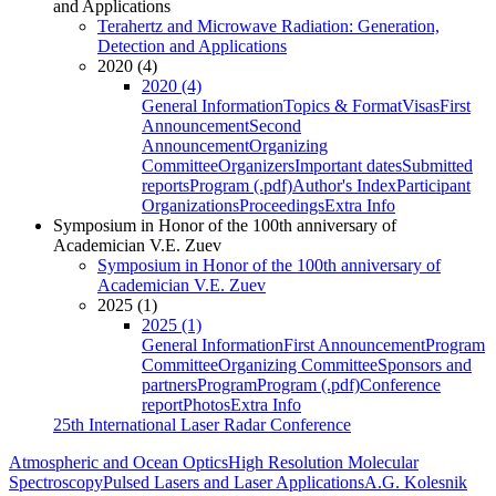
and Applications
Terahertz and Microwave Radiation: Generation,
Detection and Applications
2020 (4)
2020 (4)
General Information
Topics & Format
Visas
First
Announcement
Second
Announcement
Organizing
Committee
Organizers
Important dates
Submitted
reports
Program (.pdf)
Author's Index
Participant
Organizations
Proceedings
Extra Info
Symposium in Honor of the 100th anniversary of
Academician V.E. Zuev
Symposium in Honor of the 100th anniversary of
Academician V.E. Zuev
2025 (1)
2025 (1)
General Information
First Announcement
Program
Committee
Organizing Committee
Sponsors and
partners
Program
Program (.pdf)
Conference
report
Photos
Extra Info
25th International Laser Radar Conference
Atmospheric and Ocean Optics
High Resolution Molecular
Spectroscopy
Pulsed Lasers and Laser Applications
A.G. Kolesnik