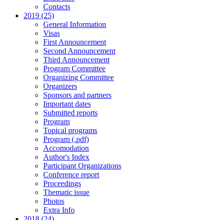
Contacts
2019 (25)
General Information
Visas
First Announcement
Second Announcement
Third Announcement
Program Committee
Organizing Committee
Organizers
Sponsors and partners
Important dates
Submitted reports
Program
Topical programs
Program (.pdf)
Accomodation
Author's Index
Participant Organizations
Conference report
Proceedings
Thematic issue
Photos
Extra Info
2018 (24)