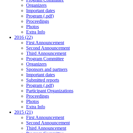
Organizers
Important dates
Program (.pdf)
Proceedings
Photos
Extra Info
2016 (22)
First Announcement
Second Announcement
Third Announcement
Program Committee
Organizers
Sponsors and partners
Important dates
Submitted reports
Program (.pdf)
Participant Organizations
Proceedings
Photos
Extra Info
2015 (21)
First Announcement
Second Announcement
Third Announcement