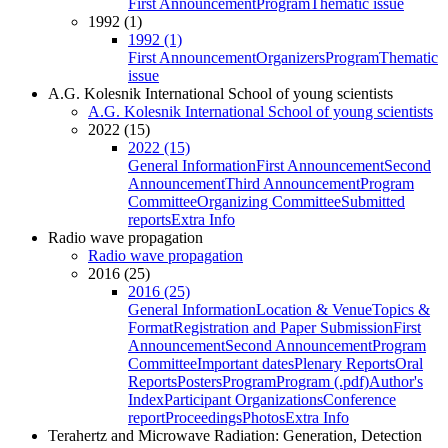
First Announcement
Program
Thematic issue
1992 (1)
1992 (1)
First Announcement
Organizers
Program
Thematic
issue
A.G. Kolesnik International School of young scientists
A.G. Kolesnik International School of young scientists
2022 (15)
2022 (15)
General Information
First Announcement
Second
Announcement
Third Announcement
Program
Committee
Organizing Committee
Submitted
reports
Extra Info
Radio wave propagation
Radio wave propagation
2016 (25)
2016 (25)
General Information
Location & Venue
Topics &
Format
Registration and Paper Submission
First
Announcement
Second Announcement
Program
Committee
Important dates
Plenary Reports
Oral
Reports
Posters
Program
Program (.pdf)
Author's
Index
Participant Organizations
Conference
report
Proceedings
Photos
Extra Info
Terahertz and Microwave Radiation: Generation, Detection