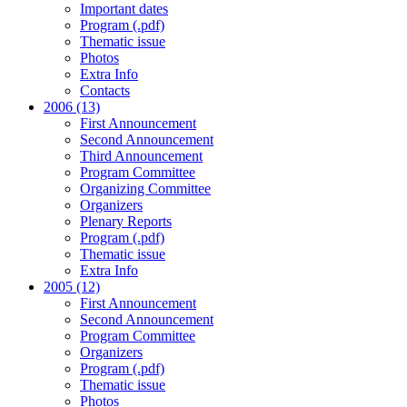
Important dates
Program (.pdf)
Thematic issue
Photos
Extra Info
Contacts
2006 (13)
First Announcement
Second Announcement
Third Announcement
Program Committee
Organizing Committee
Organizers
Plenary Reports
Program (.pdf)
Thematic issue
Extra Info
2005 (12)
First Announcement
Second Announcement
Program Committee
Organizers
Program (.pdf)
Thematic issue
Photos