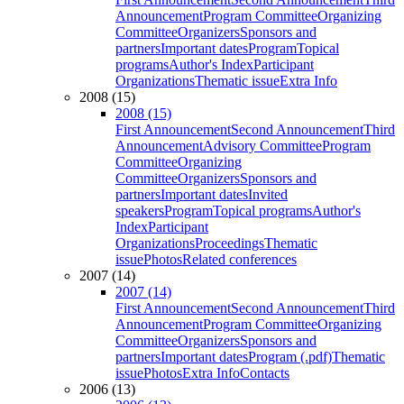
Announcement
Program Committee
Organizing
Committee
Organizers
Sponsors and
partners
Important dates
Program
Topical
programs
Author's Index
Participant
Organizations
Thematic issue
Extra Info
2008 (15)
2008 (15)
First Announcement
Second Announcement
Third
Announcement
Advisory Committee
Program
Committee
Organizing
Committee
Organizers
Sponsors and
partners
Important dates
Invited
speakers
Program
Topical programs
Author's
Index
Participant
Organizations
Proceedings
Thematic
issue
Photos
Related conferences
2007 (14)
2007 (14)
First Announcement
Second Announcement
Third
Announcement
Program Committee
Organizing
Committee
Organizers
Sponsors and
partners
Important dates
Program (.pdf)
Thematic
issue
Photos
Extra Info
Contacts
2006 (13)