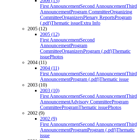
2006 (13)
First Announcement
Second Announcement
Third
Announcement
Program Committee
Organizing
Committee
Organizers
Plenary Reports
Program
(.pdf)
Thematic issue
Extra Info
2005 (12)
2005 (12)
First Announcement
Second
Announcement
Program
Committee
Organizers
Program (.pdf)
Thematic
issue
Photos
2004 (11)
2004 (11)
First Announcement
Second Announcement
Third
Announcement
Program (.pdf)
Thematic issue
2003 (10)
2003 (10)
First Announcement
Second Announcement
Third
Announcement
Advisory Committee
Program
Committee
Program
Thematic issue
Photos
2002 (9)
2002 (9)
First Announcement
Second Announcement
Third
Announcement
Program
Program (.pdf)
Thematic
issue