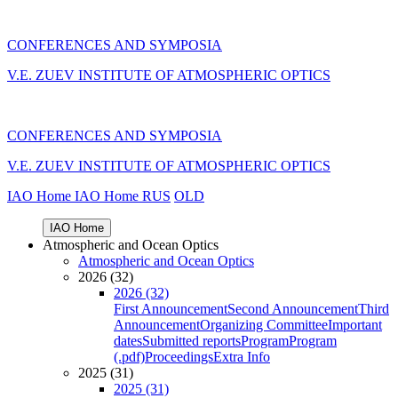
CONFERENCES AND SYMPOSIA
V.E. ZUEV INSTITUTE OF ATMOSPHERIC OPTICS
CONFERENCES AND SYMPOSIA
V.E. ZUEV INSTITUTE OF ATMOSPHERIC OPTICS
IAO Home
IAO Home
RUS
OLD
IAO Home
Atmospheric and Ocean Optics
Atmospheric and Ocean Optics
2026 (32)
2026 (32)
First Announcement
Second Announcement
Third
Announcement
Organizing Committee
Important
dates
Submitted reports
Program
Program
(.pdf)
Proceedings
Extra Info
2025 (31)
2025 (31)