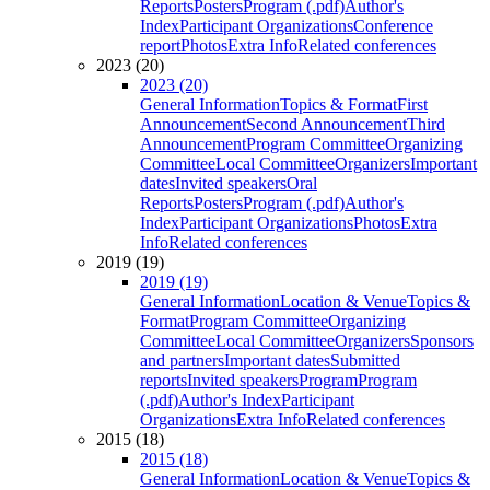
Reports
Posters
Program (.pdf)
Author's
Index
Participant Organizations
Conference
report
Photos
Extra Info
Related conferences
2023 (20)
2023 (20)
General Information
Topics & Format
First
Announcement
Second Announcement
Third
Announcement
Program Committee
Organizing
Committee
Local Committee
Organizers
Important
dates
Invited speakers
Oral
Reports
Posters
Program (.pdf)
Author's
Index
Participant Organizations
Photos
Extra
Info
Related conferences
2019 (19)
2019 (19)
General Information
Location & Venue
Topics &
Format
Program Committee
Organizing
Committee
Local Committee
Organizers
Sponsors
and partners
Important dates
Submitted
reports
Invited speakers
Program
Program
(.pdf)
Author's Index
Participant
Organizations
Extra Info
Related conferences
2015 (18)
2015 (18)
General Information
Location & Venue
Topics &