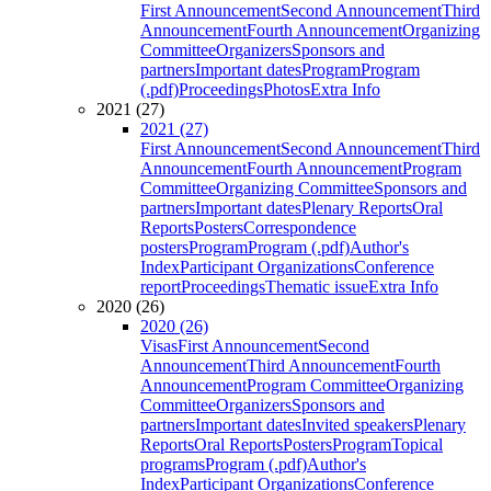
First Announcement
Second Announcement
Third
Announcement
Fourth Announcement
Organizing
Committee
Organizers
Sponsors and
partners
Important dates
Program
Program
(.pdf)
Proceedings
Photos
Extra Info
2021 (27)
2021 (27)
First Announcement
Second Announcement
Third
Announcement
Fourth Announcement
Program
Committee
Organizing Committee
Sponsors and
partners
Important dates
Plenary Reports
Oral
Reports
Posters
Correspondence
posters
Program
Program (.pdf)
Author's
Index
Participant Organizations
Conference
report
Proceedings
Thematic issue
Extra Info
2020 (26)
2020 (26)
Visas
First Announcement
Second
Announcement
Third Announcement
Fourth
Announcement
Program Committee
Organizing
Committee
Organizers
Sponsors and
partners
Important dates
Invited speakers
Plenary
Reports
Oral Reports
Posters
Program
Topical
programs
Program (.pdf)
Author's
Index
Participant Organizations
Conference