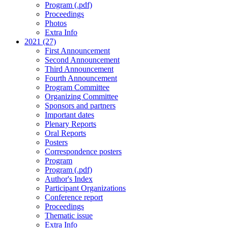
Program (.pdf)
Proceedings
Photos
Extra Info
2021 (27)
First Announcement
Second Announcement
Third Announcement
Fourth Announcement
Program Committee
Organizing Committee
Sponsors and partners
Important dates
Plenary Reports
Oral Reports
Posters
Correspondence posters
Program
Program (.pdf)
Author's Index
Participant Organizations
Conference report
Proceedings
Thematic issue
Extra Info