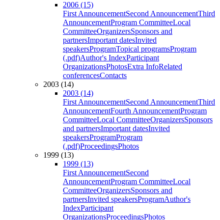
2006 (15)
First Announcement
Second Announcement
Third
Announcement
Program Committee
Local
Committee
Organizers
Sponsors and
partners
Important dates
Invited
speakers
Program
Topical programs
Program
(.pdf)
Author's Index
Participant
Organizations
Photos
Extra Info
Related
conferences
Contacts
2003 (14)
2003 (14)
First Announcement
Second Announcement
Third
Announcement
Fourth Announcement
Program
Committee
Local Committee
Organizers
Sponsors
and partners
Important dates
Invited
speakers
Program
Program
(.pdf)
Proceedings
Photos
1999 (13)
1999 (13)
First Announcement
Second
Announcement
Program Committee
Local
Committee
Organizers
Sponsors and
partners
Invited speakers
Program
Author's
Index
Participant
Organizations
Proceedings
Photos