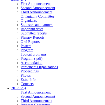
First Announcement
Second Announcement
Third Announcement
Organizing Committee
Organizers
Sponsors and partners
Important dates
Submitted reports
Plenary Reports
Oral Reports
Posters
Program
Topical programs
Program (.pdf)
Accomodation
Participant Organizations
Proceedings
Photos
Extra Info
Contacts
2017 (23)
First Announcement
Second Announcement
Third Announcement
Program Committee