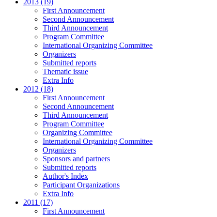
2013 (19)
First Announcement
Second Announcement
Third Announcement
Program Committee
International Organizing Committee
Organizers
Submitted reports
Thematic issue
Extra Info
2012 (18)
First Announcement
Second Announcement
Third Announcement
Program Committee
Organizing Committee
International Organizing Committee
Organizers
Sponsors and partners
Submitted reports
Author's Index
Participant Organizations
Extra Info
2011 (17)
First Announcement