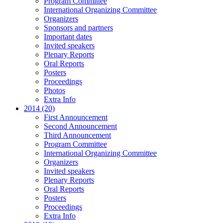
Program Committee
International Organizing Committee
Organizers
Sponsors and partners
Important dates
Invited speakers
Plenary Reports
Oral Reports
Posters
Proceedings
Photos
Extra Info
2014 (20)
First Announcement
Second Announcement
Third Announcement
Program Committee
International Organizing Committee
Organizers
Invited speakers
Plenary Reports
Oral Reports
Posters
Proceedings
Extra Info