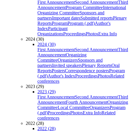
First Announcement
Second Announcement
Third
Announcement
Program Committee
International
Organizing Committee
Sponsors and
partners
Important dates
Submitted reports
Plenary
Reports
Program
Program (.pdf)
Author's
Index
Participant
Organizations
Proceedings
Photos
Extra Info
2024 (30)
2024 (30)
First Announcement
Second Announcement
Third
Announcement
Organizing
Committee
Organizers
Sponsors and
partners
Invited speakers
Plenary Reports
Oral
Reports
Posters
Correspondence posters
Program
(.pdf)
Author's Index
Proceedings
Photos
Related
conferences
2023 (29)
2023 (29)
First Announcement
Second Announcement
Third
Announcement
Fourth Announcement
Organizing
Committee
Local Committee
Organizers
Program
(.pdf)
Proceedings
Photos
Extra Info
Related
conferences
2022 (28)
2022 (28)