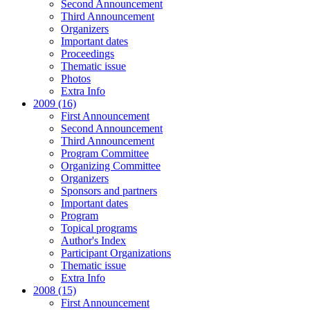
Second Announcement
Third Announcement
Organizers
Important dates
Proceedings
Thematic issue
Photos
Extra Info
2009 (16)
First Announcement
Second Announcement
Third Announcement
Program Committee
Organizing Committee
Organizers
Sponsors and partners
Important dates
Program
Topical programs
Author's Index
Participant Organizations
Thematic issue
Extra Info
2008 (15)
First Announcement