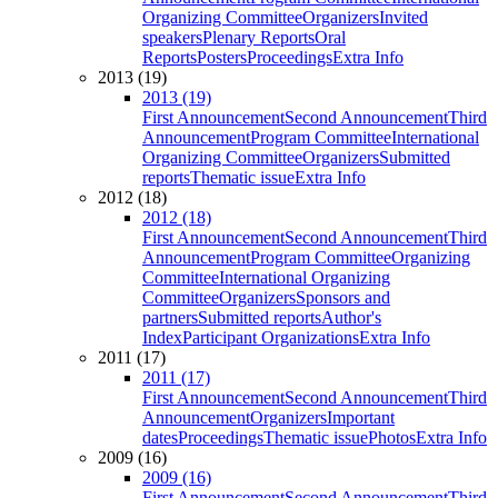
Organizing Committee
Organizers
Invited
speakers
Plenary Reports
Oral
Reports
Posters
Proceedings
Extra Info
2013 (19)
2013 (19)
First Announcement
Second Announcement
Third
Announcement
Program Committee
International
Organizing Committee
Organizers
Submitted
reports
Thematic issue
Extra Info
2012 (18)
2012 (18)
First Announcement
Second Announcement
Third
Announcement
Program Committee
Organizing
Committee
International Organizing
Committee
Organizers
Sponsors and
partners
Submitted reports
Author's
Index
Participant Organizations
Extra Info
2011 (17)
2011 (17)
First Announcement
Second Announcement
Third
Announcement
Organizers
Important
dates
Proceedings
Thematic issue
Photos
Extra Info
2009 (16)
2009 (16)
First Announcement
Second Announcement
Third