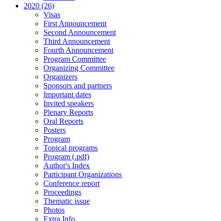
2020 (26)
Visas
First Announcement
Second Announcement
Third Announcement
Fourth Announcement
Program Committee
Organizing Committee
Organizers
Sponsors and partners
Important dates
Invited speakers
Plenary Reports
Oral Reports
Posters
Program
Topical programs
Program (.pdf)
Author's Index
Participant Organizations
Conference report
Proceedings
Thematic issue
Photos
Extra Info