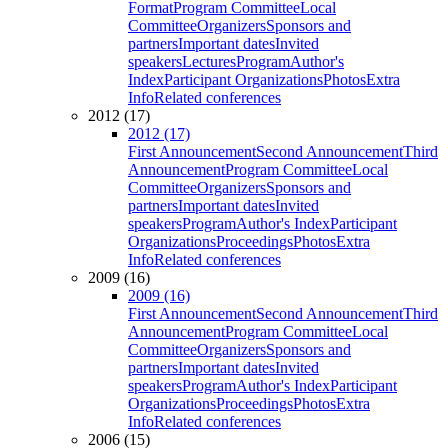
Format
Program Committee
Local
Committee
Organizers
Sponsors and
partners
Important dates
Invited
speakers
Lectures
Program
Author's
Index
Participant Organizations
Photos
Extra
Info
Related conferences
2012 (17)
2012 (17)
First Announcement
Second Announcement
Third
Announcement
Program Committee
Local
Committee
Organizers
Sponsors and
partners
Important dates
Invited
speakers
Program
Author's Index
Participant
Organizations
Proceedings
Photos
Extra
Info
Related conferences
2009 (16)
2009 (16)
First Announcement
Second Announcement
Third
Announcement
Program Committee
Local
Committee
Organizers
Sponsors and
partners
Important dates
Invited
speakers
Program
Author's Index
Participant
Organizations
Proceedings
Photos
Extra
Info
Related conferences
2006 (15)