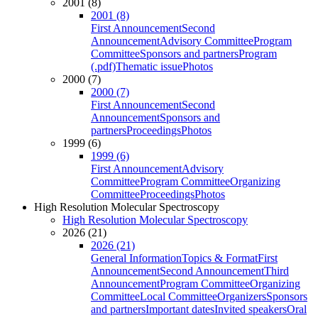
2001 (8)
2001 (8)
First Announcement
Second
Announcement
Advisory Committee
Program
Committee
Sponsors and partners
Program
(.pdf)
Thematic issue
Photos
2000 (7)
2000 (7)
First Announcement
Second
Announcement
Sponsors and
partners
Proceedings
Photos
1999 (6)
1999 (6)
First Announcement
Advisory
Committee
Program Committee
Organizing
Committee
Proceedings
Photos
High Resolution Molecular Spectroscopy
High Resolution Molecular Spectroscopy
2026 (21)
2026 (21)
General Information
Topics & Format
First
Announcement
Second Announcement
Third
Announcement
Program Committee
Organizing
Committee
Local Committee
Organizers
Sponsors
and partners
Important dates
Invited speakers
Oral