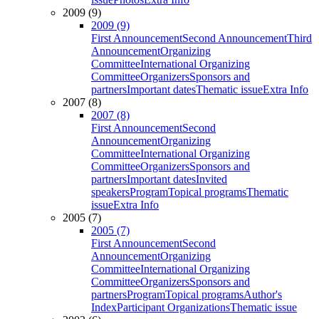
2009 (9)
2009 (9)
First Announcement
Second Announcement
Third
Announcement
Organizing
Committee
International Organizing
Committee
Organizers
Sponsors and
partners
Important dates
Thematic issue
Extra Info
2007 (8)
2007 (8)
First Announcement
Second
Announcement
Organizing
Committee
International Organizing
Committee
Organizers
Sponsors and
partners
Important dates
Invited
speakers
Program
Topical programs
Thematic
issue
Extra Info
2005 (7)
2005 (7)
First Announcement
Second
Announcement
Organizing
Committee
International Organizing
Committee
Organizers
Sponsors and
partners
Program
Topical programs
Author's
Index
Participant Organizations
Thematic issue