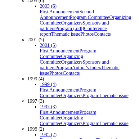
2003 (6)
2003 (6)
First Announcement
Second
Announcement
Program Committee
Organizing
Committee
Organizers
Sponsors and
partners
Program (.pdf)
Conference
report
Thematic issue
Photos
Contacts
2001 (5)
2001 (5)
First Announcement
Program
Committee
Organizing
Committee
Organizers
Sponsors and
partners
Program
Author's Index
Thematic
issue
Photos
Contacts
1999 (4)
1999 (4)
First Announcement
Program
Committee
Organizers
Program
Thematic issue
1997 (3)
1997 (3)
First Announcement
Program
Committee
Organizing
Committee
Organizers
Program
Thematic issue
1995 (2)
1995 (2)