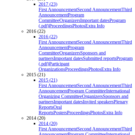
2017 (23)
First Announcement
Second Announcement
Third
Announcement
Program
Committee
Organizers
Important dates
Program
(.pdf)
Proceedings
Photos
Extra Info
2016 (22)
2016 (22)
First Announcement
Second Announcement
Third
Announcement
Program
Committee
Organizers
Sponsors and
partners
Important dates
Submitted reports
Program
(.pdf)
Participant
Organizations
Proceedings
Photos
Extra Info
2015 (21)
2015 (21)
First Announcement
Second Announcement
Third
Announcement
Program Committee
International
Organizing Committee
Organizers
Sponsors and
partners
Important dates
Invited speakers
Plenary
Reports
Oral
Reports
Posters
Proceedings
Photos
Extra Info
2014 (20)
2014 (20)
First Announcement
Second Announcement
Third
Announcement
Program Committee
International