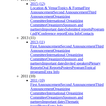
2015 (12)
Location & Venue
Topics & Format
First
Announcement
Second Announcement
Third
Announcement
Organizing
Committee
International Organizing
Committee
Organizers
Sponsors and
partners
Important dates
Submitted reports
Program
(.pdf)
Conference report
Extra Info
Contacts
2013 (11)
2013 (11)
First Announcement
Second Announcement
Third
Announcement
Organizing
Committee
International Organizing
Committee
Organizers
Sponsors and
partners
Important dates
Invited speakers
Plenary
Reports
Oral Reports
Posters
Program
Topical
programs
Extra Info
2011 (10)
2011 (10)
First Announcement
Second Announcement
Third
Announcement
Organizing
Committee
International Organizing
Committee
Organizers
Sponsors and
partners
Important dates
Thematic
issue
Photos
Extra Info