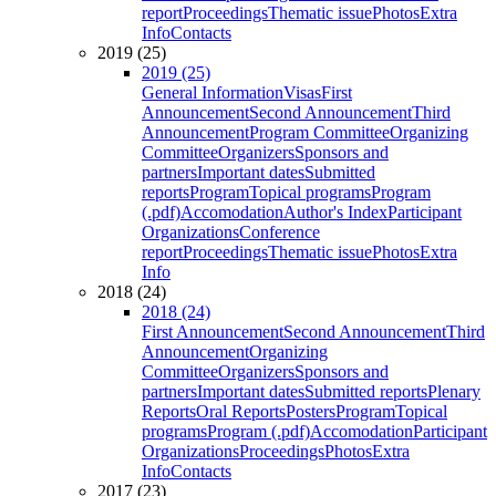
report
Proceedings
Thematic issue
Photos
Extra
Info
Contacts
2019 (25)
2019 (25)
General Information
Visas
First
Announcement
Second Announcement
Third
Announcement
Program Committee
Organizing
Committee
Organizers
Sponsors and
partners
Important dates
Submitted
reports
Program
Topical programs
Program
(.pdf)
Accomodation
Author's Index
Participant
Organizations
Conference
report
Proceedings
Thematic issue
Photos
Extra
Info
2018 (24)
2018 (24)
First Announcement
Second Announcement
Third
Announcement
Organizing
Committee
Organizers
Sponsors and
partners
Important dates
Submitted reports
Plenary
Reports
Oral Reports
Posters
Program
Topical
programs
Program (.pdf)
Accomodation
Participant
Organizations
Proceedings
Photos
Extra
Info
Contacts
2017 (23)