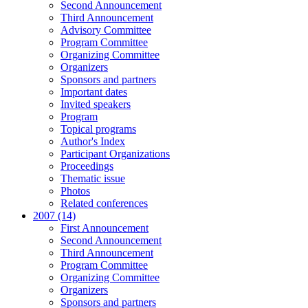
Second Announcement
Third Announcement
Advisory Committee
Program Committee
Organizing Committee
Organizers
Sponsors and partners
Important dates
Invited speakers
Program
Topical programs
Author's Index
Participant Organizations
Proceedings
Thematic issue
Photos
Related conferences
2007 (14)
First Announcement
Second Announcement
Third Announcement
Program Committee
Organizing Committee
Organizers
Sponsors and partners