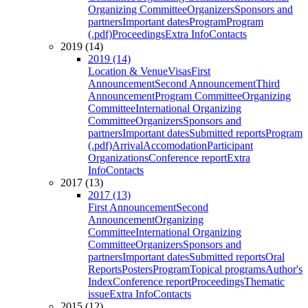
Organizing Committee
Organizers
Sponsors and
partners
Important dates
Program
Program
(.pdf)
Proceedings
Extra Info
Contacts
2019 (14)
2019 (14)
Location & Venue
Visas
First
Announcement
Second Announcement
Third
Announcement
Program Committee
Organizing
Committee
International Organizing
Committee
Organizers
Sponsors and
partners
Important dates
Submitted reports
Program
(.pdf)
Arrival
Accomodation
Participant
Organizations
Conference report
Extra
Info
Contacts
2017 (13)
2017 (13)
First Announcement
Second
Announcement
Organizing
Committee
International Organizing
Committee
Organizers
Sponsors and
partners
Important dates
Submitted reports
Oral
Reports
Posters
Program
Topical programs
Author's
Index
Conference report
Proceedings
Thematic
issue
Extra Info
Contacts
2015 (12)