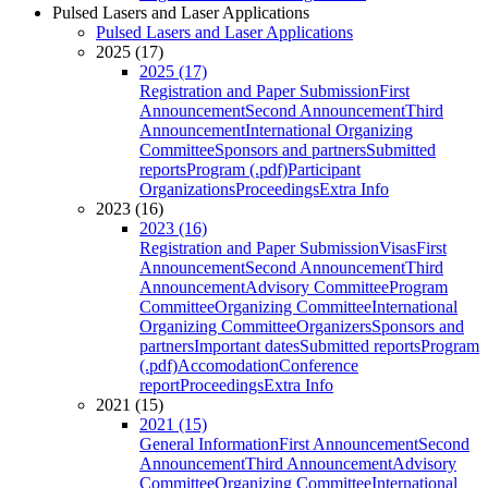
Pulsed Lasers and Laser Applications
Pulsed Lasers and Laser Applications
2025 (17)
2025 (17)
Registration and Paper Submission
First
Announcement
Second Announcement
Third
Announcement
International Organizing
Committee
Sponsors and partners
Submitted
reports
Program (.pdf)
Participant
Organizations
Proceedings
Extra Info
2023 (16)
2023 (16)
Registration and Paper Submission
Visas
First
Announcement
Second Announcement
Third
Announcement
Advisory Committee
Program
Committee
Organizing Committee
International
Organizing Committee
Organizers
Sponsors and
partners
Important dates
Submitted reports
Program
(.pdf)
Accomodation
Conference
report
Proceedings
Extra Info
2021 (15)
2021 (15)
General Information
First Announcement
Second
Announcement
Third Announcement
Advisory
Committee
Organizing Committee
International