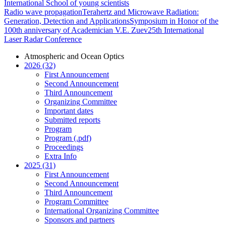
International School of young scientists
Radio wave propagation
Terahertz and Microwave Radiation:
Generation, Detection and Applications
Symposium in Honor of the
100th anniversary of Academician V.E. Zuev
25th International
Laser Radar Conference
Atmospheric and Ocean Optics
2026 (32)
First Announcement
Second Announcement
Third Announcement
Organizing Committee
Important dates
Submitted reports
Program
Program (.pdf)
Proceedings
Extra Info
2025 (31)
First Announcement
Second Announcement
Third Announcement
Program Committee
International Organizing Committee
Sponsors and partners