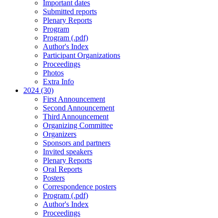
Important dates
Submitted reports
Plenary Reports
Program
Program (.pdf)
Author's Index
Participant Organizations
Proceedings
Photos
Extra Info
2024 (30)
First Announcement
Second Announcement
Third Announcement
Organizing Committee
Organizers
Sponsors and partners
Invited speakers
Plenary Reports
Oral Reports
Posters
Correspondence posters
Program (.pdf)
Author's Index
Proceedings