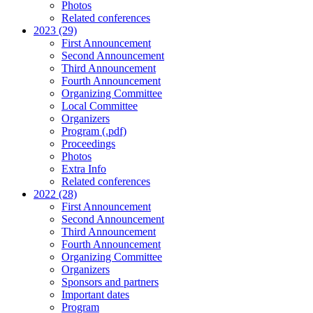
Photos
Related conferences
2023 (29)
First Announcement
Second Announcement
Third Announcement
Fourth Announcement
Organizing Committee
Local Committee
Organizers
Program (.pdf)
Proceedings
Photos
Extra Info
Related conferences
2022 (28)
First Announcement
Second Announcement
Third Announcement
Fourth Announcement
Organizing Committee
Organizers
Sponsors and partners
Important dates
Program