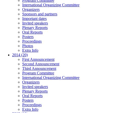
Program Committee
International Organizing Committee
Organizers
Sponsors and partners
Important dates
Invited speakers
Plenary Reports
Oral Reports
Posters
Proceedings
Photos
Extra Info
2014 (20)
First Announcement
Second Announcement
Third Announcement
Program Committee
International Organizing Committee
Organizers
Invited speakers
Plenary Reports
Oral Reports
Posters
Proceedings
Extra Info