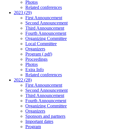
Photos
Related conferences
2023 (29)
First Announcement
Second Announcement
Third Announcement
Fourth Announcement
Organizing Committee
Local Committee
Organizers
Program (.pdf)
Proceedings
Photos
Extra Info
Related conferences
2022 (28)
First Announcement
Second Announcement
Third Announcement
Fourth Announcement
Organizing Committee
Organizers
Sponsors and partners
Important dates
Program