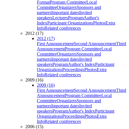
Format
Program Committee
Local
Committee
Organizers
Sponsors and
partners
Important dates
Invited
speakers
Lectures
Program
Author's
Index
Participant Organizations
Photos
Extra
Info
Related conferences
2012 (17)
2012 (17)
First Announcement
Second Announcement
Third
Announcement
Program Committee
Local
Committee
Organizers
Sponsors and
partners
Important dates
Invited
speakers
Program
Author's Index
Participant
Organizations
Proceedings
Photos
Extra
Info
Related conferences
2009 (16)
2009 (16)
First Announcement
Second Announcement
Third
Announcement
Program Committee
Local
Committee
Organizers
Sponsors and
partners
Important dates
Invited
speakers
Program
Author's Index
Participant
Organizations
Proceedings
Photos
Extra
Info
Related conferences
2006 (15)