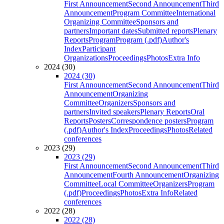
First Announcement
Second Announcement
Third
Announcement
Program Committee
International
Organizing Committee
Sponsors and
partners
Important dates
Submitted reports
Plenary
Reports
Program
Program (.pdf)
Author's
Index
Participant
Organizations
Proceedings
Photos
Extra Info
2024 (30)
2024 (30)
First Announcement
Second Announcement
Third
Announcement
Organizing
Committee
Organizers
Sponsors and
partners
Invited speakers
Plenary Reports
Oral
Reports
Posters
Correspondence posters
Program
(.pdf)
Author's Index
Proceedings
Photos
Related
conferences
2023 (29)
2023 (29)
First Announcement
Second Announcement
Third
Announcement
Fourth Announcement
Organizing
Committee
Local Committee
Organizers
Program
(.pdf)
Proceedings
Photos
Extra Info
Related
conferences
2022 (28)
2022 (28)