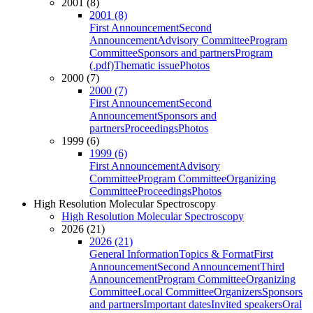
2001 (8)
2001 (8)
First Announcement
Second
Announcement
Advisory Committee
Program
Committee
Sponsors and partners
Program
(.pdf)
Thematic issue
Photos
2000 (7)
2000 (7)
First Announcement
Second
Announcement
Sponsors and
partners
Proceedings
Photos
1999 (6)
1999 (6)
First Announcement
Advisory
Committee
Program Committee
Organizing
Committee
Proceedings
Photos
High Resolution Molecular Spectroscopy
High Resolution Molecular Spectroscopy
2026 (21)
2026 (21)
General Information
Topics & Format
First
Announcement
Second Announcement
Third
Announcement
Program Committee
Organizing
Committee
Local Committee
Organizers
Sponsors
and partners
Important dates
Invited speakers
Oral