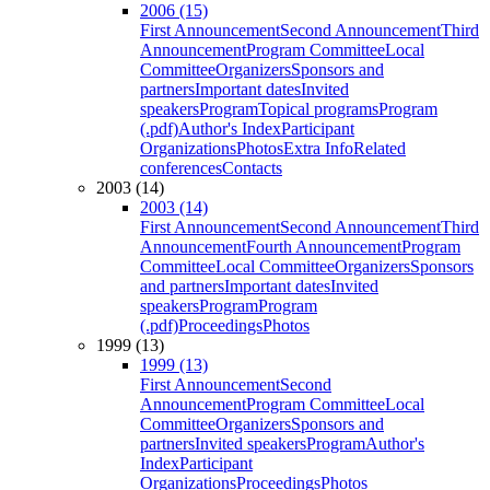
2006 (15)
First Announcement
Second Announcement
Third
Announcement
Program Committee
Local
Committee
Organizers
Sponsors and
partners
Important dates
Invited
speakers
Program
Topical programs
Program
(.pdf)
Author's Index
Participant
Organizations
Photos
Extra Info
Related
conferences
Contacts
2003 (14)
2003 (14)
First Announcement
Second Announcement
Third
Announcement
Fourth Announcement
Program
Committee
Local Committee
Organizers
Sponsors
and partners
Important dates
Invited
speakers
Program
Program
(.pdf)
Proceedings
Photos
1999 (13)
1999 (13)
First Announcement
Second
Announcement
Program Committee
Local
Committee
Organizers
Sponsors and
partners
Invited speakers
Program
Author's
Index
Participant
Organizations
Proceedings
Photos