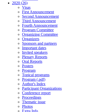
2020 (26)
Visas
First Announcement
Second Announcement
Third Announcement
Fourth Announcement
Program Committee
Organizing Committee
Organizers
Sponsors and partners
Important dates
Invited speakers
Plenary Reports
Oral Reports
Posters
Program
Topical programs
Program (.pdf)
Author's Index
Participant Organizations
Conference report
Proceedings
Thematic issue
Photos
Extra Info