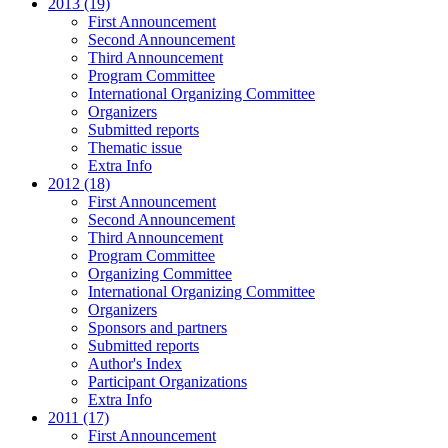
2013 (19)
First Announcement
Second Announcement
Third Announcement
Program Committee
International Organizing Committee
Organizers
Submitted reports
Thematic issue
Extra Info
2012 (18)
First Announcement
Second Announcement
Third Announcement
Program Committee
Organizing Committee
International Organizing Committee
Organizers
Sponsors and partners
Submitted reports
Author's Index
Participant Organizations
Extra Info
2011 (17)
First Announcement