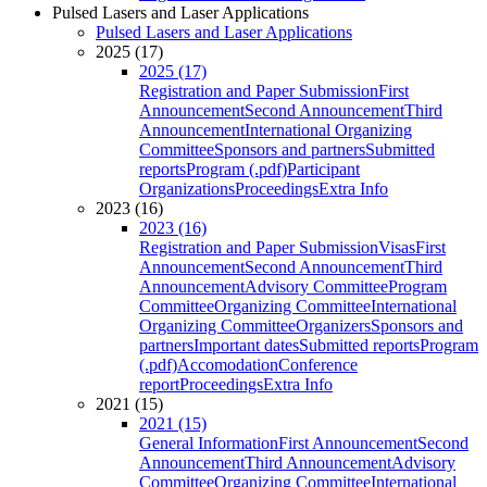
Pulsed Lasers and Laser Applications
Pulsed Lasers and Laser Applications
2025 (17)
2025 (17)
Registration and Paper Submission
First
Announcement
Second Announcement
Third
Announcement
International Organizing
Committee
Sponsors and partners
Submitted
reports
Program (.pdf)
Participant
Organizations
Proceedings
Extra Info
2023 (16)
2023 (16)
Registration and Paper Submission
Visas
First
Announcement
Second Announcement
Third
Announcement
Advisory Committee
Program
Committee
Organizing Committee
International
Organizing Committee
Organizers
Sponsors and
partners
Important dates
Submitted reports
Program
(.pdf)
Accomodation
Conference
report
Proceedings
Extra Info
2021 (15)
2021 (15)
General Information
First Announcement
Second
Announcement
Third Announcement
Advisory
Committee
Organizing Committee
International