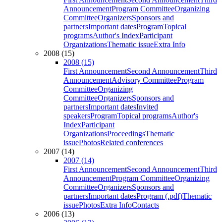
Announcement
Program Committee
Organizing
Committee
Organizers
Sponsors and
partners
Important dates
Program
Topical
programs
Author's Index
Participant
Organizations
Thematic issue
Extra Info
2008 (15)
2008 (15)
First Announcement
Second Announcement
Third
Announcement
Advisory Committee
Program
Committee
Organizing
Committee
Organizers
Sponsors and
partners
Important dates
Invited
speakers
Program
Topical programs
Author's
Index
Participant
Organizations
Proceedings
Thematic
issue
Photos
Related conferences
2007 (14)
2007 (14)
First Announcement
Second Announcement
Third
Announcement
Program Committee
Organizing
Committee
Organizers
Sponsors and
partners
Important dates
Program (.pdf)
Thematic
issue
Photos
Extra Info
Contacts
2006 (13)