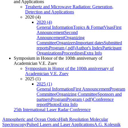
and Applications
Terahertz and Microwave Radiation: Generation,
Detection and Applications
2020 (4)
2020 (4)
General Information
Topics & Format
Visas
First
Announcement
Second
Announcement
Organizing
Committee
Organizers
Important dates
Submitted
reports
Program (.pdf)
Author's Index
Participant
Organizations
Proceedings
Extra Info
Symposium in Honor of the 100th anniversary of
Academician V.E. Zuev
Symposium in Honor of the 100th anniversary of
Academician V.E. Zuev
2025 (1)
2025 (1)
General Information
First Announcement
Program
Committee
Organizing Committee
Sponsors and
partners
Program
Program (.pdf)
Conference
report
Photos
Extra Info
25th International Laser Radar Conference
Atmospheric and Ocean Optics
High Resolution Molecular
Spectroscopy
Pulsed Lasers and Laser Applications
A.G. Kolesnik