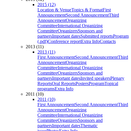
2015 (12)
Location & Venue
Topics & Format
First
Announcement
Second Announcement
Third
Announcement
Organizing
Committee
International Organizing
Committee
Organizers
Sponsors and
partners
Important dates
Submitted reports
Program
(.pdf)
Conference report
Extra Info
Contacts
2013 (11)
2013 (11)
First Announcement
Second Announcement
Third
Announcement
Organizing
Committee
International Organizing
Committee
Organizers
Sponsors and
partners
Important dates
Invited speakers
Plenary
Reports
Oral Reports
Posters
Program
Topical
programs
Extra Info
2011 (10)
2011 (10)
First Announcement
Second Announcement
Third
Announcement
Organizing
Committee
International Organizing
Committee
Organizers
Sponsors and
partners
Important dates
Thematic
issue
Photos
Extra Info