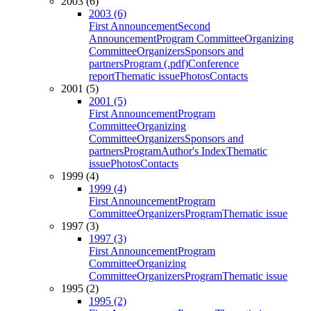
2003 (6)
2003 (6)
First Announcement
Second
Announcement
Program Committee
Organizing
Committee
Organizers
Sponsors and
partners
Program (.pdf)
Conference
report
Thematic issue
Photos
Contacts
2001 (5)
2001 (5)
First Announcement
Program
Committee
Organizing
Committee
Organizers
Sponsors and
partners
Program
Author's Index
Thematic
issue
Photos
Contacts
1999 (4)
1999 (4)
First Announcement
Program
Committee
Organizers
Program
Thematic issue
1997 (3)
1997 (3)
First Announcement
Program
Committee
Organizing
Committee
Organizers
Program
Thematic issue
1995 (2)
1995 (2)