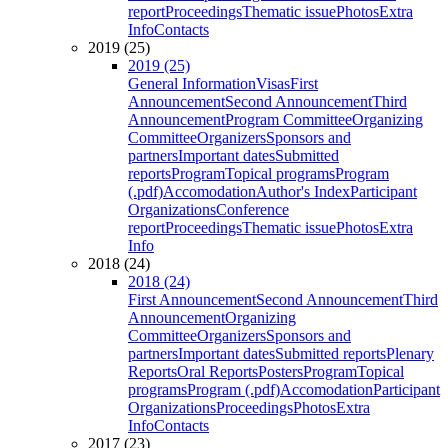
report
Proceedings
Thematic issue
Photos
Extra
Info
Contacts
2019 (25)
2019 (25)
General Information
Visas
First
Announcement
Second Announcement
Third
Announcement
Program Committee
Organizing
Committee
Organizers
Sponsors and
partners
Important dates
Submitted
reports
Program
Topical programs
Program
(.pdf)
Accomodation
Author's Index
Participant
Organizations
Conference
report
Proceedings
Thematic issue
Photos
Extra
Info
2018 (24)
2018 (24)
First Announcement
Second Announcement
Third
Announcement
Organizing
Committee
Organizers
Sponsors and
partners
Important dates
Submitted reports
Plenary
Reports
Oral Reports
Posters
Program
Topical
programs
Program (.pdf)
Accomodation
Participant
Organizations
Proceedings
Photos
Extra
Info
Contacts
2017 (23)