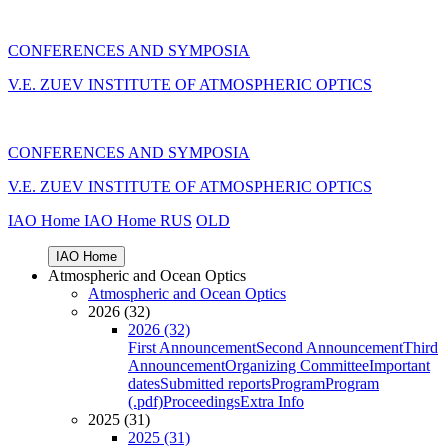
CONFERENCES AND SYMPOSIA
V.E. ZUEV INSTITUTE OF ATMOSPHERIC OPTICS
CONFERENCES AND SYMPOSIA
V.E. ZUEV INSTITUTE OF ATMOSPHERIC OPTICS
IAO Home
IAO Home
RUS
OLD
IAO Home
Atmospheric and Ocean Optics
Atmospheric and Ocean Optics
2026 (32)
2026 (32)
First Announcement
Second Announcement
Third
Announcement
Organizing Committee
Important
dates
Submitted reports
Program
Program
(.pdf)
Proceedings
Extra Info
2025 (31)
2025 (31)