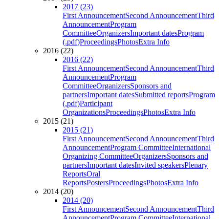
2017 (23)
First Announcement
Second Announcement
Third
Announcement
Program
Committee
Organizers
Important dates
Program
(.pdf)
Proceedings
Photos
Extra Info
2016 (22)
2016 (22)
First Announcement
Second Announcement
Third
Announcement
Program
Committee
Organizers
Sponsors and
partners
Important dates
Submitted reports
Program
(.pdf)
Participant
Organizations
Proceedings
Photos
Extra Info
2015 (21)
2015 (21)
First Announcement
Second Announcement
Third
Announcement
Program Committee
International
Organizing Committee
Organizers
Sponsors and
partners
Important dates
Invited speakers
Plenary
Reports
Oral
Reports
Posters
Proceedings
Photos
Extra Info
2014 (20)
2014 (20)
First Announcement
Second Announcement
Third
Announcement
Program Committee
International