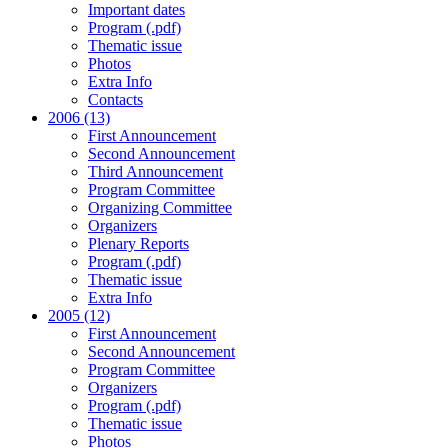
Important dates
Program (.pdf)
Thematic issue
Photos
Extra Info
Contacts
2006 (13)
First Announcement
Second Announcement
Third Announcement
Program Committee
Organizing Committee
Organizers
Plenary Reports
Program (.pdf)
Thematic issue
Extra Info
2005 (12)
First Announcement
Second Announcement
Program Committee
Organizers
Program (.pdf)
Thematic issue
Photos