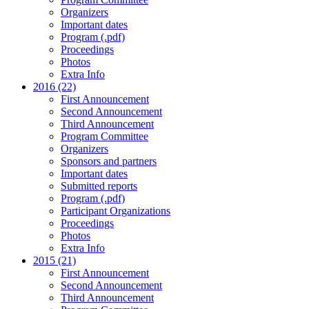
Organizers
Important dates
Program (.pdf)
Proceedings
Photos
Extra Info
2016 (22)
First Announcement
Second Announcement
Third Announcement
Program Committee
Organizers
Sponsors and partners
Important dates
Submitted reports
Program (.pdf)
Participant Organizations
Proceedings
Photos
Extra Info
2015 (21)
First Announcement
Second Announcement
Third Announcement