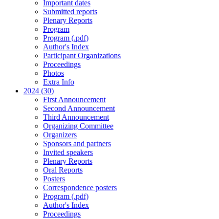
Important dates
Submitted reports
Plenary Reports
Program
Program (.pdf)
Author's Index
Participant Organizations
Proceedings
Photos
Extra Info
2024 (30)
First Announcement
Second Announcement
Third Announcement
Organizing Committee
Organizers
Sponsors and partners
Invited speakers
Plenary Reports
Oral Reports
Posters
Correspondence posters
Program (.pdf)
Author's Index
Proceedings