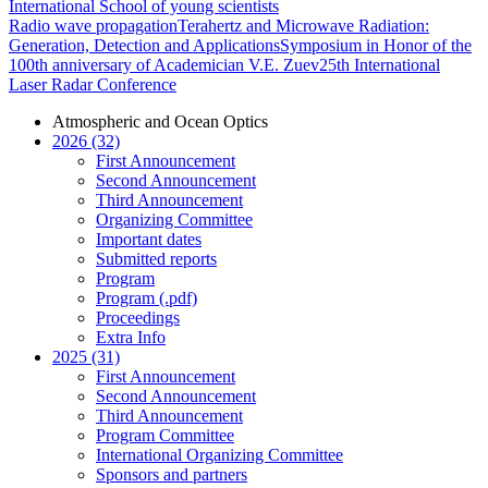
International School of young scientists
Radio wave propagation
Terahertz and Microwave Radiation:
Generation, Detection and Applications
Symposium in Honor of the
100th anniversary of Academician V.E. Zuev
25th International
Laser Radar Conference
Atmospheric and Ocean Optics
2026 (32)
First Announcement
Second Announcement
Third Announcement
Organizing Committee
Important dates
Submitted reports
Program
Program (.pdf)
Proceedings
Extra Info
2025 (31)
First Announcement
Second Announcement
Third Announcement
Program Committee
International Organizing Committee
Sponsors and partners