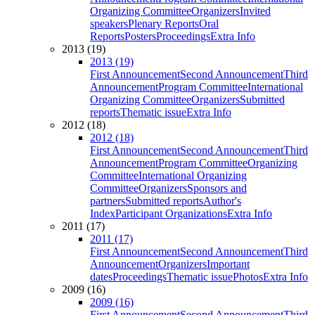
Organizing Committee
Organizers
Invited
speakers
Plenary Reports
Oral
Reports
Posters
Proceedings
Extra Info
2013 (19)
2013 (19)
First Announcement
Second Announcement
Third
Announcement
Program Committee
International
Organizing Committee
Organizers
Submitted
reports
Thematic issue
Extra Info
2012 (18)
2012 (18)
First Announcement
Second Announcement
Third
Announcement
Program Committee
Organizing
Committee
International Organizing
Committee
Organizers
Sponsors and
partners
Submitted reports
Author's
Index
Participant Organizations
Extra Info
2011 (17)
2011 (17)
First Announcement
Second Announcement
Third
Announcement
Organizers
Important
dates
Proceedings
Thematic issue
Photos
Extra Info
2009 (16)
2009 (16)
First Announcement
Second Announcement
Third