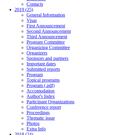
Contacts
2019 (25)
General Information
Visas
First Announcement
Second Announcement
Third Announcement
Program Committee
Organizing Committee
Organizers
Sponsors and partners
Important dates
Submitted reports
Program
Topical programs
Program (.pdf)
Accomodation
Author's Index
Participant Organizations
Conference report
Proceedings
Thematic issue
Photos
Extra Info
2018 (24)