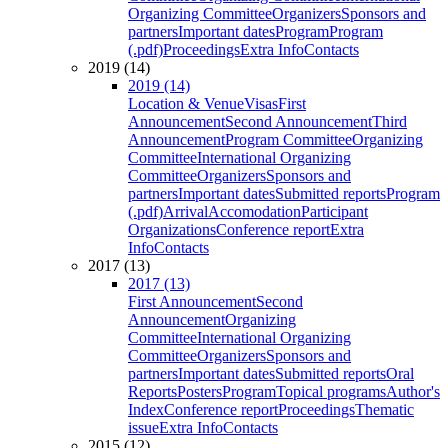
Organizing Committee
Organizers
Sponsors and
partners
Important dates
Program
Program
(.pdf)
Proceedings
Extra Info
Contacts
2019 (14)
2019 (14)
Location & Venue
Visas
First
Announcement
Second Announcement
Third
Announcement
Program Committee
Organizing
Committee
International Organizing
Committee
Organizers
Sponsors and
partners
Important dates
Submitted reports
Program
(.pdf)
Arrival
Accomodation
Participant
Organizations
Conference report
Extra
Info
Contacts
2017 (13)
2017 (13)
First Announcement
Second
Announcement
Organizing
Committee
International Organizing
Committee
Organizers
Sponsors and
partners
Important dates
Submitted reports
Oral
Reports
Posters
Program
Topical programs
Author's
Index
Conference report
Proceedings
Thematic
issue
Extra Info
Contacts
2015 (12)