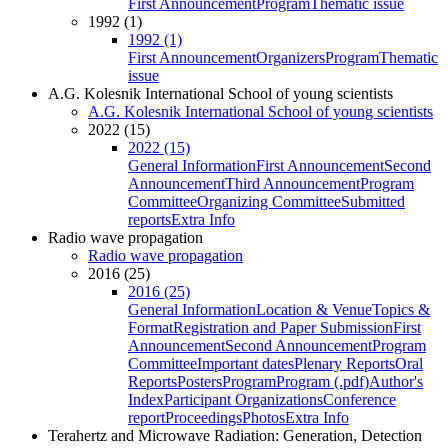
First Announcement
Program
Thematic issue
1992 (1)
1992 (1)
First Announcement
Organizers
Program
Thematic
issue
A.G. Kolesnik International School of young scientists
A.G. Kolesnik International School of young scientists
2022 (15)
2022 (15)
General Information
First Announcement
Second
Announcement
Third Announcement
Program
Committee
Organizing Committee
Submitted
reports
Extra Info
Radio wave propagation
Radio wave propagation
2016 (25)
2016 (25)
General Information
Location & Venue
Topics &
Format
Registration and Paper Submission
First
Announcement
Second Announcement
Program
Committee
Important dates
Plenary Reports
Oral
Reports
Posters
Program
Program (.pdf)
Author's
Index
Participant Organizations
Conference
report
Proceedings
Photos
Extra Info
Terahertz and Microwave Radiation: Generation, Detection