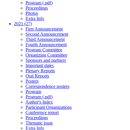
Program (.pdf)
Proceedings
Photos
Extra Info
2021 (27)
First Announcement
Second Announcement
Third Announcement
Fourth Announcement
Program Committee
Organizing Committee
Sponsors and partners
Important dates
Plenary Reports
Oral Reports
Posters
Correspondence posters
Program
Program (.pdf)
Author's Index
Participant Organizations
Conference report
Proceedings
Thematic issue
Extra Info