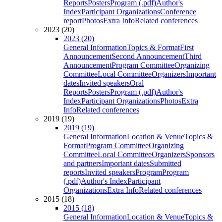
Reports
Posters
Program (.pdf)
Author's
Index
Participant Organizations
Conference
report
Photos
Extra Info
Related conferences
2023 (20)
2023 (20)
General Information
Topics & Format
First
Announcement
Second Announcement
Third
Announcement
Program Committee
Organizing
Committee
Local Committee
Organizers
Important
dates
Invited speakers
Oral
Reports
Posters
Program (.pdf)
Author's
Index
Participant Organizations
Photos
Extra
Info
Related conferences
2019 (19)
2019 (19)
General Information
Location & Venue
Topics &
Format
Program Committee
Organizing
Committee
Local Committee
Organizers
Sponsors
and partners
Important dates
Submitted
reports
Invited speakers
Program
Program
(.pdf)
Author's Index
Participant
Organizations
Extra Info
Related conferences
2015 (18)
2015 (18)
General Information
Location & Venue
Topics &