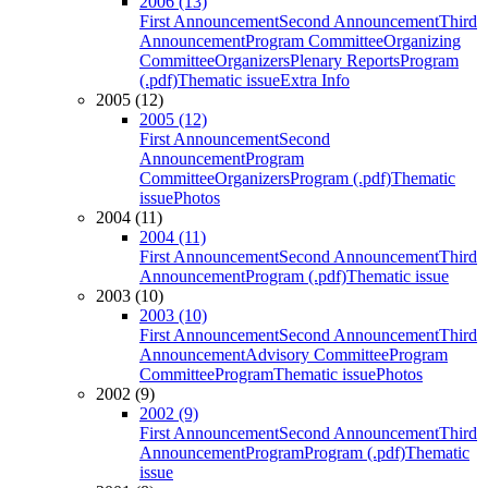
2006 (13)
First Announcement
Second Announcement
Third
Announcement
Program Committee
Organizing
Committee
Organizers
Plenary Reports
Program
(.pdf)
Thematic issue
Extra Info
2005 (12)
2005 (12)
First Announcement
Second
Announcement
Program
Committee
Organizers
Program (.pdf)
Thematic
issue
Photos
2004 (11)
2004 (11)
First Announcement
Second Announcement
Third
Announcement
Program (.pdf)
Thematic issue
2003 (10)
2003 (10)
First Announcement
Second Announcement
Third
Announcement
Advisory Committee
Program
Committee
Program
Thematic issue
Photos
2002 (9)
2002 (9)
First Announcement
Second Announcement
Third
Announcement
Program
Program (.pdf)
Thematic
issue