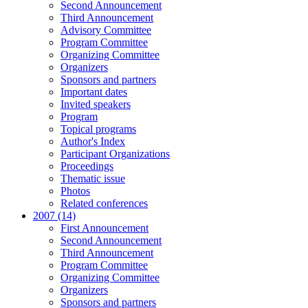
Second Announcement
Third Announcement
Advisory Committee
Program Committee
Organizing Committee
Organizers
Sponsors and partners
Important dates
Invited speakers
Program
Topical programs
Author's Index
Participant Organizations
Proceedings
Thematic issue
Photos
Related conferences
2007 (14)
First Announcement
Second Announcement
Third Announcement
Program Committee
Organizing Committee
Organizers
Sponsors and partners