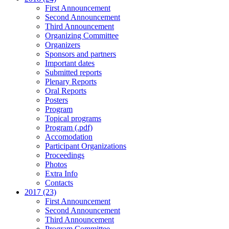
First Announcement
Second Announcement
Third Announcement
Organizing Committee
Organizers
Sponsors and partners
Important dates
Submitted reports
Plenary Reports
Oral Reports
Posters
Program
Topical programs
Program (.pdf)
Accomodation
Participant Organizations
Proceedings
Photos
Extra Info
Contacts
2017 (23)
First Announcement
Second Announcement
Third Announcement
Program Committee