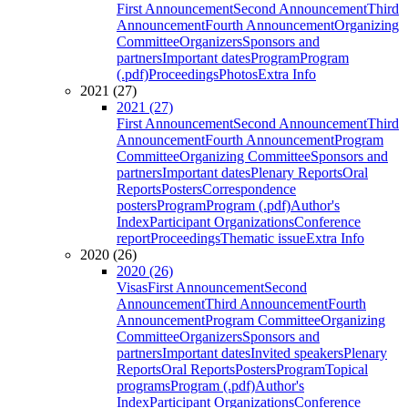
First Announcement
Second Announcement
Third
Announcement
Fourth Announcement
Organizing
Committee
Organizers
Sponsors and
partners
Important dates
Program
Program
(.pdf)
Proceedings
Photos
Extra Info
2021 (27)
2021 (27)
First Announcement
Second Announcement
Third
Announcement
Fourth Announcement
Program
Committee
Organizing Committee
Sponsors and
partners
Important dates
Plenary Reports
Oral
Reports
Posters
Correspondence
posters
Program
Program (.pdf)
Author's
Index
Participant Organizations
Conference
report
Proceedings
Thematic issue
Extra Info
2020 (26)
2020 (26)
Visas
First Announcement
Second
Announcement
Third Announcement
Fourth
Announcement
Program Committee
Organizing
Committee
Organizers
Sponsors and
partners
Important dates
Invited speakers
Plenary
Reports
Oral Reports
Posters
Program
Topical
programs
Program (.pdf)
Author's
Index
Participant Organizations
Conference