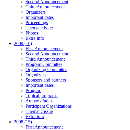
Second Announcement
Third Announcement
Organizers
Important dates
Proceedings
Thematic issue
Photos
Extra Info
2009 (16)
First Announcement
Second Announcement
Third Announcement
Program Committee
Organizing Committee
Organizers
Sponsors and partners
Important dates
Program
Topical programs
Author's Index
Participant Organizations
Thematic issue
Extra Info
2008 (15)
First Announcement