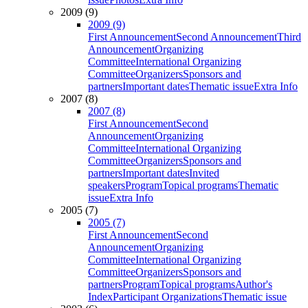
2009 (9)
2009 (9)
First Announcement
Second Announcement
Third
Announcement
Organizing
Committee
International Organizing
Committee
Organizers
Sponsors and
partners
Important dates
Thematic issue
Extra Info
2007 (8)
2007 (8)
First Announcement
Second
Announcement
Organizing
Committee
International Organizing
Committee
Organizers
Sponsors and
partners
Important dates
Invited
speakers
Program
Topical programs
Thematic
issue
Extra Info
2005 (7)
2005 (7)
First Announcement
Second
Announcement
Organizing
Committee
International Organizing
Committee
Organizers
Sponsors and
partners
Program
Topical programs
Author's
Index
Participant Organizations
Thematic issue