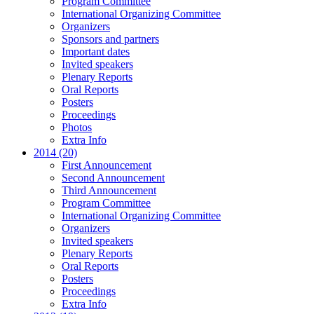
Program Committee
International Organizing Committee
Organizers
Sponsors and partners
Important dates
Invited speakers
Plenary Reports
Oral Reports
Posters
Proceedings
Photos
Extra Info
2014 (20)
First Announcement
Second Announcement
Third Announcement
Program Committee
International Organizing Committee
Organizers
Invited speakers
Plenary Reports
Oral Reports
Posters
Proceedings
Extra Info