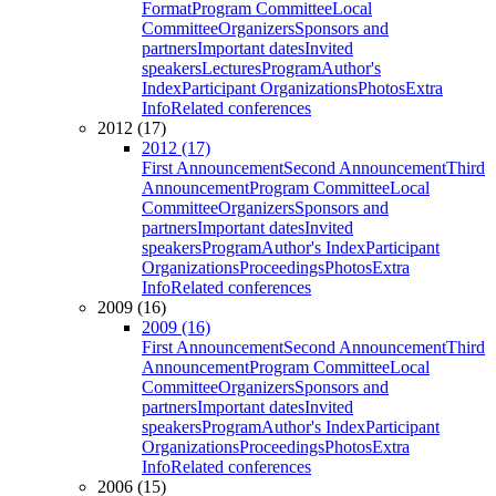
Format
Program Committee
Local
Committee
Organizers
Sponsors and
partners
Important dates
Invited
speakers
Lectures
Program
Author's
Index
Participant Organizations
Photos
Extra
Info
Related conferences
2012 (17)
2012 (17)
First Announcement
Second Announcement
Third
Announcement
Program Committee
Local
Committee
Organizers
Sponsors and
partners
Important dates
Invited
speakers
Program
Author's Index
Participant
Organizations
Proceedings
Photos
Extra
Info
Related conferences
2009 (16)
2009 (16)
First Announcement
Second Announcement
Third
Announcement
Program Committee
Local
Committee
Organizers
Sponsors and
partners
Important dates
Invited
speakers
Program
Author's Index
Participant
Organizations
Proceedings
Photos
Extra
Info
Related conferences
2006 (15)