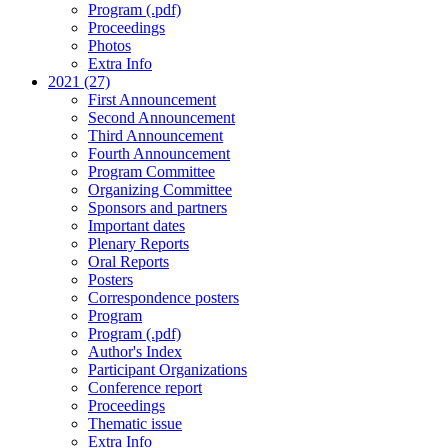
Program (.pdf)
Proceedings
Photos
Extra Info
2021 (27)
First Announcement
Second Announcement
Third Announcement
Fourth Announcement
Program Committee
Organizing Committee
Sponsors and partners
Important dates
Plenary Reports
Oral Reports
Posters
Correspondence posters
Program
Program (.pdf)
Author's Index
Participant Organizations
Conference report
Proceedings
Thematic issue
Extra Info