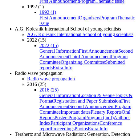
First Announcement
Program
Thematic issue
1992 (1)
1992 (1)
First Announcement
Organizers
Program
Thematic
issue
A.G. Kolesnik International School of young scientists
A.G. Kolesnik International School of young scientists
2022 (15)
2022 (15)
General Information
First Announcement
Second
Announcement
Third Announcement
Program
Committee
Organizing Committee
Submitted
reports
Extra Info
Radio wave propagation
Radio wave propagation
2016 (25)
2016 (25)
General Information
Location & Venue
Topics &
Format
Registration and Paper Submission
First
Announcement
Second Announcement
Program
Committee
Important dates
Plenary Reports
Oral
Reports
Posters
Program
Program (.pdf)
Author's
Index
Participant Organizations
Conference
report
Proceedings
Photos
Extra Info
Terahertz and Microwave Radiation: Generation, Detection