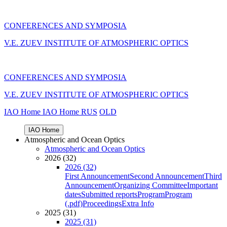
CONFERENCES AND SYMPOSIA
V.E. ZUEV INSTITUTE OF ATMOSPHERIC OPTICS
CONFERENCES AND SYMPOSIA
V.E. ZUEV INSTITUTE OF ATMOSPHERIC OPTICS
IAO Home
IAO Home
RUS
OLD
IAO Home
Atmospheric and Ocean Optics
Atmospheric and Ocean Optics
2026 (32)
2026 (32)
First Announcement
Second Announcement
Third
Announcement
Organizing Committee
Important
dates
Submitted reports
Program
Program
(.pdf)
Proceedings
Extra Info
2025 (31)
2025 (31)