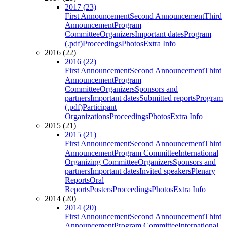
2017 (23)
First Announcement
Second Announcement
Third
Announcement
Program
Committee
Organizers
Important dates
Program
(.pdf)
Proceedings
Photos
Extra Info
2016 (22)
2016 (22)
First Announcement
Second Announcement
Third
Announcement
Program
Committee
Organizers
Sponsors and
partners
Important dates
Submitted reports
Program
(.pdf)
Participant
Organizations
Proceedings
Photos
Extra Info
2015 (21)
2015 (21)
First Announcement
Second Announcement
Third
Announcement
Program Committee
International
Organizing Committee
Organizers
Sponsors and
partners
Important dates
Invited speakers
Plenary
Reports
Oral
Reports
Posters
Proceedings
Photos
Extra Info
2014 (20)
2014 (20)
First Announcement
Second Announcement
Third
Announcement
Program Committee
International