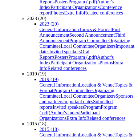
Reports
Posters
Program (.pdf)
Author's
Index
Participant Organizations
Conference
report
Photos
Extra Info
Related conferences
2023 (20)
2023 (20)
General Information
Topics & Format
First
Announcement
Second Announcement
Third
Announcement
Program Committee
Organizing
Committee
Local Committee
Organizers
Important
dates
Invited speakers
Oral
Reports
Posters
Program (.pdf)
Author's
Index
Participant Organizations
Photos
Extra
Info
Related conferences
2019 (19)
2019 (19)
General Information
Location & Venue
Topics &
Format
Program Committee
Organizing
Committee
Local Committee
Organizers
Sponsors
and partners
Important dates
Submitted
reports
Invited speakers
Program
Program
(.pdf)
Author's Index
Participant
Organizations
Extra Info
Related conferences
2015 (18)
2015 (18)
General Information
Location & Venue
Topics &