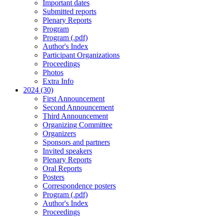
Important dates
Submitted reports
Plenary Reports
Program
Program (.pdf)
Author's Index
Participant Organizations
Proceedings
Photos
Extra Info
2024 (30)
First Announcement
Second Announcement
Third Announcement
Organizing Committee
Organizers
Sponsors and partners
Invited speakers
Plenary Reports
Oral Reports
Posters
Correspondence posters
Program (.pdf)
Author's Index
Proceedings