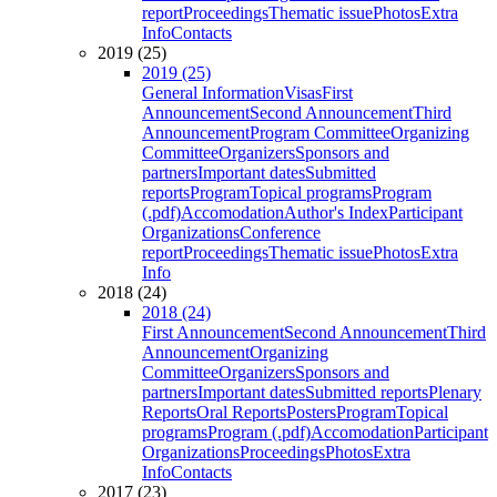
report
Proceedings
Thematic issue
Photos
Extra
Info
Contacts
2019 (25)
2019 (25)
General Information
Visas
First
Announcement
Second Announcement
Third
Announcement
Program Committee
Organizing
Committee
Organizers
Sponsors and
partners
Important dates
Submitted
reports
Program
Topical programs
Program
(.pdf)
Accomodation
Author's Index
Participant
Organizations
Conference
report
Proceedings
Thematic issue
Photos
Extra
Info
2018 (24)
2018 (24)
First Announcement
Second Announcement
Third
Announcement
Organizing
Committee
Organizers
Sponsors and
partners
Important dates
Submitted reports
Plenary
Reports
Oral Reports
Posters
Program
Topical
programs
Program (.pdf)
Accomodation
Participant
Organizations
Proceedings
Photos
Extra
Info
Contacts
2017 (23)