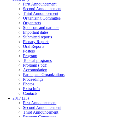
First Announcement
Second Announcement
Third Announcement
Organizing Committee
Organizers
Sponsors and partners
Important dates
Submitted reports
Plenary Reports
Oral Reports
Posters
Program
Topical programs
Program (.pdf)
Accomodation
Participant Organizations
Proceedings
Photos
Extra Info
Contacts
2017 (23)
First Announcement
Second Announcement
Third Announcement
Program Committee