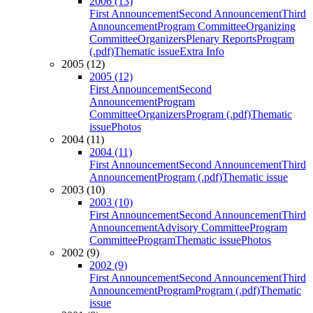
2006 (13)
First Announcement
Second Announcement
Third
Announcement
Program Committee
Organizing
Committee
Organizers
Plenary Reports
Program
(.pdf)
Thematic issue
Extra Info
2005 (12)
2005 (12)
First Announcement
Second
Announcement
Program
Committee
Organizers
Program (.pdf)
Thematic
issue
Photos
2004 (11)
2004 (11)
First Announcement
Second Announcement
Third
Announcement
Program (.pdf)
Thematic issue
2003 (10)
2003 (10)
First Announcement
Second Announcement
Third
Announcement
Advisory Committee
Program
Committee
Program
Thematic issue
Photos
2002 (9)
2002 (9)
First Announcement
Second Announcement
Third
Announcement
Program
Program (.pdf)
Thematic
issue