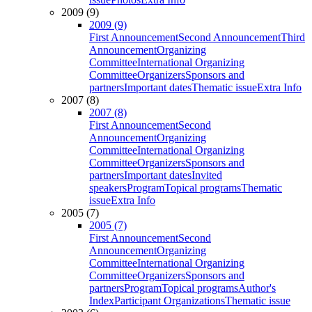
2009 (9)
2009 (9)
First Announcement
Second Announcement
Third
Announcement
Organizing
Committee
International Organizing
Committee
Organizers
Sponsors and
partners
Important dates
Thematic issue
Extra Info
2007 (8)
2007 (8)
First Announcement
Second
Announcement
Organizing
Committee
International Organizing
Committee
Organizers
Sponsors and
partners
Important dates
Invited
speakers
Program
Topical programs
Thematic
issue
Extra Info
2005 (7)
2005 (7)
First Announcement
Second
Announcement
Organizing
Committee
International Organizing
Committee
Organizers
Sponsors and
partners
Program
Topical programs
Author's
Index
Participant Organizations
Thematic issue