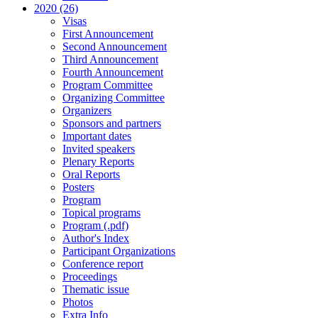
2020 (26)
Visas
First Announcement
Second Announcement
Third Announcement
Fourth Announcement
Program Committee
Organizing Committee
Organizers
Sponsors and partners
Important dates
Invited speakers
Plenary Reports
Oral Reports
Posters
Program
Topical programs
Program (.pdf)
Author's Index
Participant Organizations
Conference report
Proceedings
Thematic issue
Photos
Extra Info