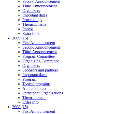
Second Announcement
Third Announcement
Organizers
Important dates
Proceedings
Thematic issue
Photos
Extra Info
2009 (16)
First Announcement
Second Announcement
Third Announcement
Program Committee
Organizing Committee
Organizers
Sponsors and partners
Important dates
Program
Topical programs
Author's Index
Participant Organizations
Thematic issue
Extra Info
2008 (15)
First Announcement