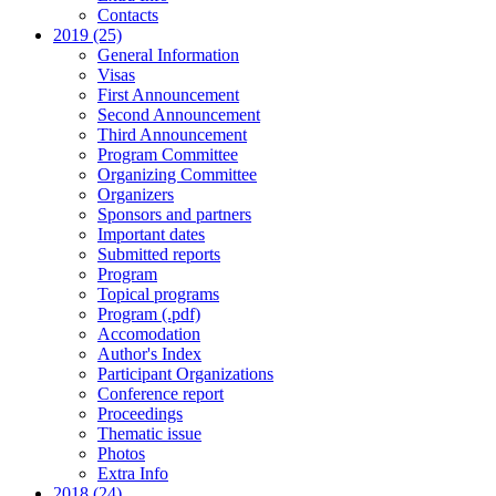
Contacts
2019 (25)
General Information
Visas
First Announcement
Second Announcement
Third Announcement
Program Committee
Organizing Committee
Organizers
Sponsors and partners
Important dates
Submitted reports
Program
Topical programs
Program (.pdf)
Accomodation
Author's Index
Participant Organizations
Conference report
Proceedings
Thematic issue
Photos
Extra Info
2018 (24)