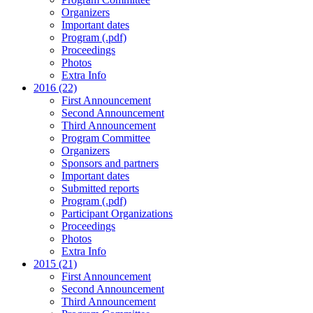
Organizers
Important dates
Program (.pdf)
Proceedings
Photos
Extra Info
2016 (22)
First Announcement
Second Announcement
Third Announcement
Program Committee
Organizers
Sponsors and partners
Important dates
Submitted reports
Program (.pdf)
Participant Organizations
Proceedings
Photos
Extra Info
2015 (21)
First Announcement
Second Announcement
Third Announcement