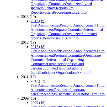
Organizing Committee
Organizers
Invited
speakers
Plenary Reports
Oral
Reports
Posters
Proceedings
Extra Info
2013 (19)
2013 (19)
First Announcement
Second Announcement
Third
Announcement
Program Committee
International
Organizing Committee
Organizers
Submitted
reports
Thematic issue
Extra Info
2012 (18)
2012 (18)
First Announcement
Second Announcement
Third
Announcement
Program Committee
Organizing
Committee
International Organizing
Committee
Organizers
Sponsors and
partners
Submitted reports
Author's
Index
Participant Organizations
Extra Info
2011 (17)
2011 (17)
First Announcement
Second Announcement
Third
Announcement
Organizers
Important
dates
Proceedings
Thematic issue
Photos
Extra Info
2009 (16)
2009 (16)
First Announcement
Second Announcement
Third