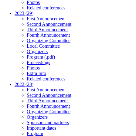
Photos
Related conferences
2023 (29)
First Announcement
Second Announcement
Third Announcement
Fourth Announcement
Organizing Committee
Local Committee
Organizers
Program (.pdf)
Proceedings
Photos
Extra Info
Related conferences
2022 (28)
First Announcement
Second Announcement
Third Announcement
Fourth Announcement
Organizing Committee
Organizers
Sponsors and partners
Important dates
Program