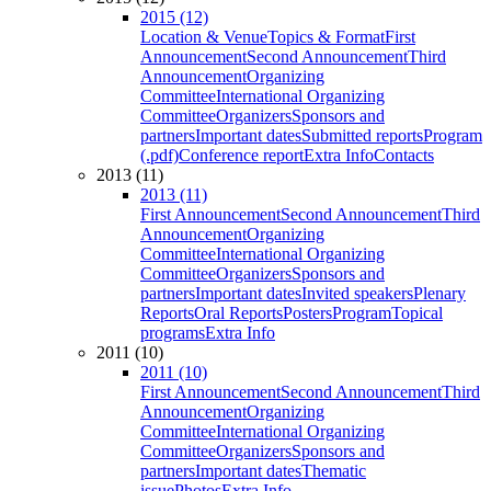
2015 (12)
Location & Venue
Topics & Format
First
Announcement
Second Announcement
Third
Announcement
Organizing
Committee
International Organizing
Committee
Organizers
Sponsors and
partners
Important dates
Submitted reports
Program
(.pdf)
Conference report
Extra Info
Contacts
2013 (11)
2013 (11)
First Announcement
Second Announcement
Third
Announcement
Organizing
Committee
International Organizing
Committee
Organizers
Sponsors and
partners
Important dates
Invited speakers
Plenary
Reports
Oral Reports
Posters
Program
Topical
programs
Extra Info
2011 (10)
2011 (10)
First Announcement
Second Announcement
Third
Announcement
Organizing
Committee
International Organizing
Committee
Organizers
Sponsors and
partners
Important dates
Thematic
issue
Photos
Extra Info