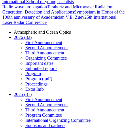
International School of young scientists
Radio wave propagation
Terahertz and Microwave Radiation:
Generation, Detection and Applications
Symposium in Honor of the
100th anniversary of Academician V.E. Zuev
25th International
Laser Radar Conference
Atmospheric and Ocean Optics
2026 (32)
First Announcement
Second Announcement
Third Announcement
Organizing Committee
Important dates
Submitted reports
Program
Program (.pdf)
Proceedings
Extra Info
2025 (31)
First Announcement
Second Announcement
Third Announcement
Program Committee
International Organizing Committee
Sponsors and partners