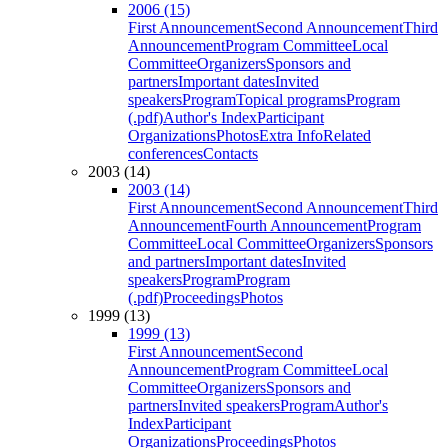
2006 (15)
First Announcement
Second Announcement
Third
Announcement
Program Committee
Local
Committee
Organizers
Sponsors and
partners
Important dates
Invited
speakers
Program
Topical programs
Program
(.pdf)
Author's Index
Participant
Organizations
Photos
Extra Info
Related
conferences
Contacts
2003 (14)
2003 (14)
First Announcement
Second Announcement
Third
Announcement
Fourth Announcement
Program
Committee
Local Committee
Organizers
Sponsors
and partners
Important dates
Invited
speakers
Program
Program
(.pdf)
Proceedings
Photos
1999 (13)
1999 (13)
First Announcement
Second
Announcement
Program Committee
Local
Committee
Organizers
Sponsors and
partners
Invited speakers
Program
Author's
Index
Participant
Organizations
Proceedings
Photos