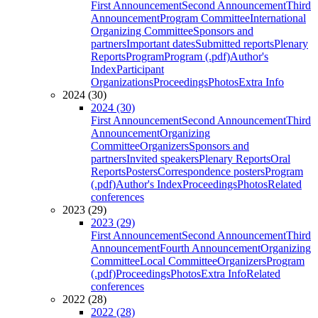
First Announcement
Second Announcement
Third
Announcement
Program Committee
International
Organizing Committee
Sponsors and
partners
Important dates
Submitted reports
Plenary
Reports
Program
Program (.pdf)
Author's
Index
Participant
Organizations
Proceedings
Photos
Extra Info
2024 (30)
2024 (30)
First Announcement
Second Announcement
Third
Announcement
Organizing
Committee
Organizers
Sponsors and
partners
Invited speakers
Plenary Reports
Oral
Reports
Posters
Correspondence posters
Program
(.pdf)
Author's Index
Proceedings
Photos
Related
conferences
2023 (29)
2023 (29)
First Announcement
Second Announcement
Third
Announcement
Fourth Announcement
Organizing
Committee
Local Committee
Organizers
Program
(.pdf)
Proceedings
Photos
Extra Info
Related
conferences
2022 (28)
2022 (28)