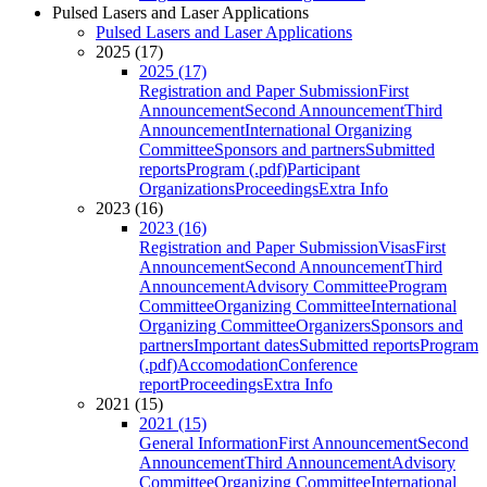
Pulsed Lasers and Laser Applications
Pulsed Lasers and Laser Applications
2025 (17)
2025 (17)
Registration and Paper Submission
First
Announcement
Second Announcement
Third
Announcement
International Organizing
Committee
Sponsors and partners
Submitted
reports
Program (.pdf)
Participant
Organizations
Proceedings
Extra Info
2023 (16)
2023 (16)
Registration and Paper Submission
Visas
First
Announcement
Second Announcement
Third
Announcement
Advisory Committee
Program
Committee
Organizing Committee
International
Organizing Committee
Organizers
Sponsors and
partners
Important dates
Submitted reports
Program
(.pdf)
Accomodation
Conference
report
Proceedings
Extra Info
2021 (15)
2021 (15)
General Information
First Announcement
Second
Announcement
Third Announcement
Advisory
Committee
Organizing Committee
International