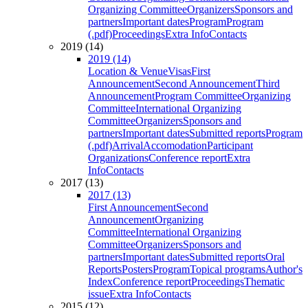
Organizing Committee
Organizers
Sponsors and
partners
Important dates
Program
Program
(.pdf)
Proceedings
Extra Info
Contacts
2019 (14)
2019 (14)
Location & Venue
Visas
First
Announcement
Second Announcement
Third
Announcement
Program Committee
Organizing
Committee
International Organizing
Committee
Organizers
Sponsors and
partners
Important dates
Submitted reports
Program
(.pdf)
Arrival
Accomodation
Participant
Organizations
Conference report
Extra
Info
Contacts
2017 (13)
2017 (13)
First Announcement
Second
Announcement
Organizing
Committee
International Organizing
Committee
Organizers
Sponsors and
partners
Important dates
Submitted reports
Oral
Reports
Posters
Program
Topical programs
Author's
Index
Conference report
Proceedings
Thematic
issue
Extra Info
Contacts
2015 (12)