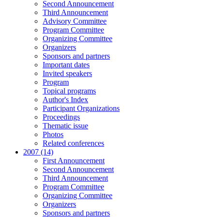
Second Announcement
Third Announcement
Advisory Committee
Program Committee
Organizing Committee
Organizers
Sponsors and partners
Important dates
Invited speakers
Program
Topical programs
Author's Index
Participant Organizations
Proceedings
Thematic issue
Photos
Related conferences
2007 (14)
First Announcement
Second Announcement
Third Announcement
Program Committee
Organizing Committee
Organizers
Sponsors and partners