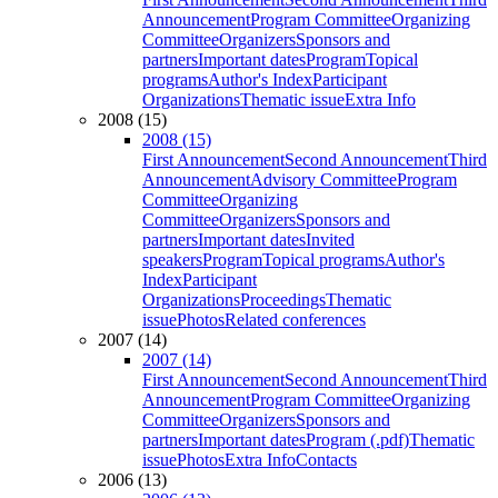
Announcement
Program Committee
Organizing
Committee
Organizers
Sponsors and
partners
Important dates
Program
Topical
programs
Author's Index
Participant
Organizations
Thematic issue
Extra Info
2008 (15)
2008 (15)
First Announcement
Second Announcement
Third
Announcement
Advisory Committee
Program
Committee
Organizing
Committee
Organizers
Sponsors and
partners
Important dates
Invited
speakers
Program
Topical programs
Author's
Index
Participant
Organizations
Proceedings
Thematic
issue
Photos
Related conferences
2007 (14)
2007 (14)
First Announcement
Second Announcement
Third
Announcement
Program Committee
Organizing
Committee
Organizers
Sponsors and
partners
Important dates
Program (.pdf)
Thematic
issue
Photos
Extra Info
Contacts
2006 (13)