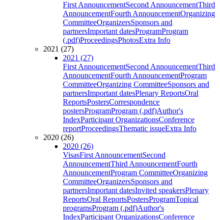
First Announcement
Second Announcement
Third
Announcement
Fourth Announcement
Organizing
Committee
Organizers
Sponsors and
partners
Important dates
Program
Program
(.pdf)
Proceedings
Photos
Extra Info
2021 (27)
2021 (27)
First Announcement
Second Announcement
Third
Announcement
Fourth Announcement
Program
Committee
Organizing Committee
Sponsors and
partners
Important dates
Plenary Reports
Oral
Reports
Posters
Correspondence
posters
Program
Program (.pdf)
Author's
Index
Participant Organizations
Conference
report
Proceedings
Thematic issue
Extra Info
2020 (26)
2020 (26)
Visas
First Announcement
Second
Announcement
Third Announcement
Fourth
Announcement
Program Committee
Organizing
Committee
Organizers
Sponsors and
partners
Important dates
Invited speakers
Plenary
Reports
Oral Reports
Posters
Program
Topical
programs
Program (.pdf)
Author's
Index
Participant Organizations
Conference