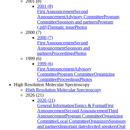
2001 (8)
2001 (8)
First Announcement
Second
Announcement
Advisory Committee
Program
Committee
Sponsors and partners
Program
(.pdf)
Thematic issue
Photos
2000 (7)
2000 (7)
First Announcement
Second
Announcement
Sponsors and
partners
Proceedings
Photos
1999 (6)
1999 (6)
First Announcement
Advisory
Committee
Program Committee
Organizing
Committee
Proceedings
Photos
High Resolution Molecular Spectroscopy
High Resolution Molecular Spectroscopy
2026 (21)
2026 (21)
General Information
Topics & Format
First
Announcement
Second Announcement
Third
Announcement
Program Committee
Organizing
Committee
Local Committee
Organizers
Sponsors
and partners
Important dates
Invited speakers
Oral