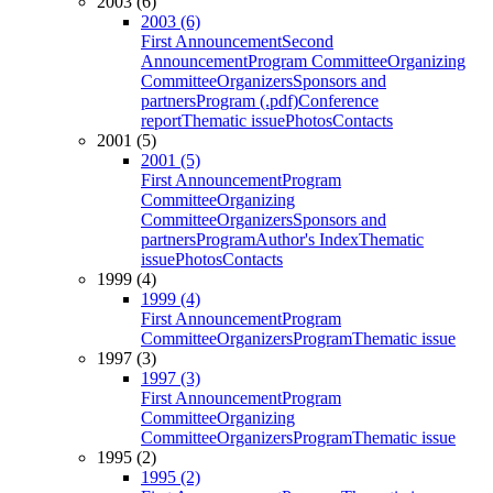
2003 (6)
2003 (6)
First Announcement
Second
Announcement
Program Committee
Organizing
Committee
Organizers
Sponsors and
partners
Program (.pdf)
Conference
report
Thematic issue
Photos
Contacts
2001 (5)
2001 (5)
First Announcement
Program
Committee
Organizing
Committee
Organizers
Sponsors and
partners
Program
Author's Index
Thematic
issue
Photos
Contacts
1999 (4)
1999 (4)
First Announcement
Program
Committee
Organizers
Program
Thematic issue
1997 (3)
1997 (3)
First Announcement
Program
Committee
Organizing
Committee
Organizers
Program
Thematic issue
1995 (2)
1995 (2)