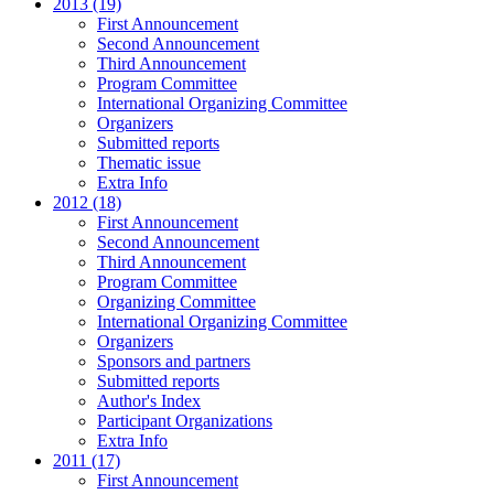
2013 (19)
First Announcement
Second Announcement
Third Announcement
Program Committee
International Organizing Committee
Organizers
Submitted reports
Thematic issue
Extra Info
2012 (18)
First Announcement
Second Announcement
Third Announcement
Program Committee
Organizing Committee
International Organizing Committee
Organizers
Sponsors and partners
Submitted reports
Author's Index
Participant Organizations
Extra Info
2011 (17)
First Announcement