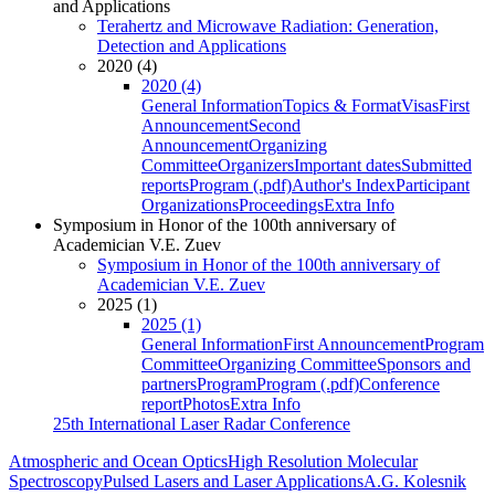
and Applications
Terahertz and Microwave Radiation: Generation,
Detection and Applications
2020 (4)
2020 (4)
General Information
Topics & Format
Visas
First
Announcement
Second
Announcement
Organizing
Committee
Organizers
Important dates
Submitted
reports
Program (.pdf)
Author's Index
Participant
Organizations
Proceedings
Extra Info
Symposium in Honor of the 100th anniversary of
Academician V.E. Zuev
Symposium in Honor of the 100th anniversary of
Academician V.E. Zuev
2025 (1)
2025 (1)
General Information
First Announcement
Program
Committee
Organizing Committee
Sponsors and
partners
Program
Program (.pdf)
Conference
report
Photos
Extra Info
25th International Laser Radar Conference
Atmospheric and Ocean Optics
High Resolution Molecular
Spectroscopy
Pulsed Lasers and Laser Applications
A.G. Kolesnik