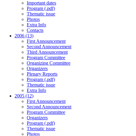
Important dates
Program (.pdf)
Thematic issue
Photos
Extra Info
Contacts
2006 (13)
First Announcement
Second Announcement
Third Announcement
Program Committee
Organizing Committee
Organizers
Plenary Reports
Program (.pdf)
Thematic issue
Extra Info
2005 (12)
First Announcement
Second Announcement
Program Committee
Organizers
Program (.pdf)
Thematic issue
Photos