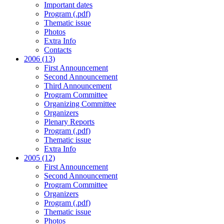
Important dates
Program (.pdf)
Thematic issue
Photos
Extra Info
Contacts
2006 (13)
First Announcement
Second Announcement
Third Announcement
Program Committee
Organizing Committee
Organizers
Plenary Reports
Program (.pdf)
Thematic issue
Extra Info
2005 (12)
First Announcement
Second Announcement
Program Committee
Organizers
Program (.pdf)
Thematic issue
Photos