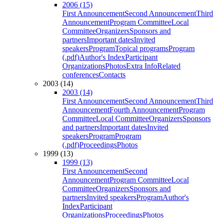
2006 (15)
First Announcement
Second Announcement
Third
Announcement
Program Committee
Local
Committee
Organizers
Sponsors and
partners
Important dates
Invited
speakers
Program
Topical programs
Program
(.pdf)
Author's Index
Participant
Organizations
Photos
Extra Info
Related
conferences
Contacts
2003 (14)
2003 (14)
First Announcement
Second Announcement
Third
Announcement
Fourth Announcement
Program
Committee
Local Committee
Organizers
Sponsors
and partners
Important dates
Invited
speakers
Program
Program
(.pdf)
Proceedings
Photos
1999 (13)
1999 (13)
First Announcement
Second
Announcement
Program Committee
Local
Committee
Organizers
Sponsors and
partners
Invited speakers
Program
Author's
Index
Participant
Organizations
Proceedings
Photos