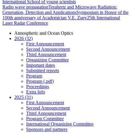
International School of young scientists
Radio wave propagation
Terahertz and Microwave Radiation:
Generation, Detection and Applications
Symposium in Honor of the
100th anniversary of Academician V.E. Zuev
25th International
Laser Radar Conference
Atmospheric and Ocean Optics
2026 (32)
First Announcement
Second Announcement
Third Announcement
Organizing Committee
Important dates
Submitted reports
Program
Program (.pdf)
Proceedings
Extra Info
2025 (31)
First Announcement
Second Announcement
Third Announcement
Program Committee
International Organizing Committee
Sponsors and partners