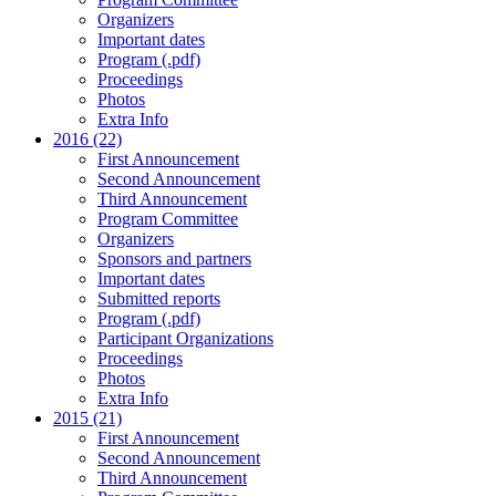
Organizers
Important dates
Program (.pdf)
Proceedings
Photos
Extra Info
2016 (22)
First Announcement
Second Announcement
Third Announcement
Program Committee
Organizers
Sponsors and partners
Important dates
Submitted reports
Program (.pdf)
Participant Organizations
Proceedings
Photos
Extra Info
2015 (21)
First Announcement
Second Announcement
Third Announcement