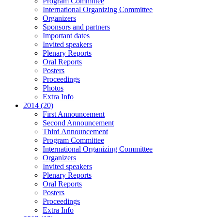
Program Committee
International Organizing Committee
Organizers
Sponsors and partners
Important dates
Invited speakers
Plenary Reports
Oral Reports
Posters
Proceedings
Photos
Extra Info
2014 (20)
First Announcement
Second Announcement
Third Announcement
Program Committee
International Organizing Committee
Organizers
Invited speakers
Plenary Reports
Oral Reports
Posters
Proceedings
Extra Info