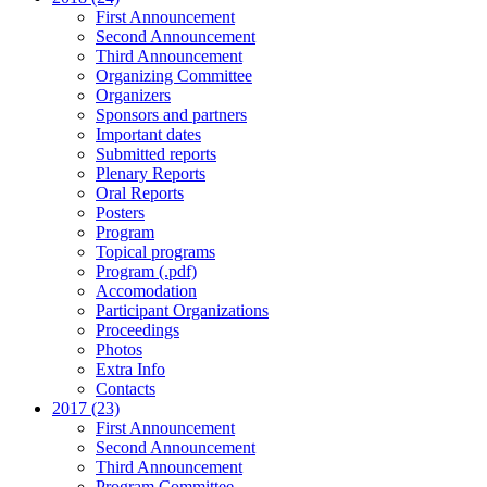
First Announcement
Second Announcement
Third Announcement
Organizing Committee
Organizers
Sponsors and partners
Important dates
Submitted reports
Plenary Reports
Oral Reports
Posters
Program
Topical programs
Program (.pdf)
Accomodation
Participant Organizations
Proceedings
Photos
Extra Info
Contacts
2017 (23)
First Announcement
Second Announcement
Third Announcement
Program Committee