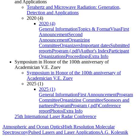
and Applications
Terahertz and Microwave Radiation: Generation,
Detection and Applications
2020 (4)
2020 (4)
General Information
Topics & Format
Visas
First
Announcement
Second
Announcement
Organizing
Committee
Organizers
Important dates
Submitted
reports
Program (.pdf)
Author's Index
Participant
Organizations
Proceedings
Extra Info
Symposium in Honor of the 100th anniversary of
Academician V.E. Zuev
Symposium in Honor of the 100th anniversary of
Academician V.E. Zuev
2025 (1)
2025 (1)
General Information
First Announcement
Program
Committee
Organizing Committee
Sponsors and
partners
Program
Program (.pdf)
Conference
report
Photos
Extra Info
25th International Laser Radar Conference
Atmospheric and Ocean Optics
High Resolution Molecular
Spectroscopy
Pulsed Lasers and Laser Applications
A.G. Kolesnik