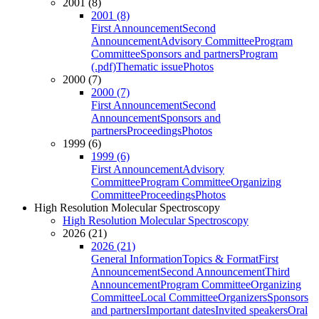
2001 (8)
2001 (8)
First Announcement
Second
Announcement
Advisory Committee
Program
Committee
Sponsors and partners
Program
(.pdf)
Thematic issue
Photos
2000 (7)
2000 (7)
First Announcement
Second
Announcement
Sponsors and
partners
Proceedings
Photos
1999 (6)
1999 (6)
First Announcement
Advisory
Committee
Program Committee
Organizing
Committee
Proceedings
Photos
High Resolution Molecular Spectroscopy
High Resolution Molecular Spectroscopy
2026 (21)
2026 (21)
General Information
Topics & Format
First
Announcement
Second Announcement
Third
Announcement
Program Committee
Organizing
Committee
Local Committee
Organizers
Sponsors
and partners
Important dates
Invited speakers
Oral