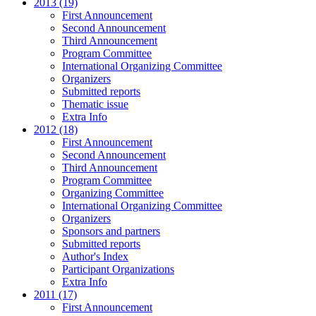
2013 (19)
First Announcement
Second Announcement
Third Announcement
Program Committee
International Organizing Committee
Organizers
Submitted reports
Thematic issue
Extra Info
2012 (18)
First Announcement
Second Announcement
Third Announcement
Program Committee
Organizing Committee
International Organizing Committee
Organizers
Sponsors and partners
Submitted reports
Author's Index
Participant Organizations
Extra Info
2011 (17)
First Announcement