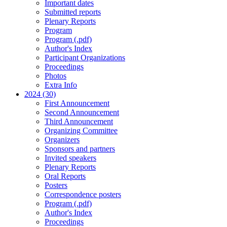
Important dates
Submitted reports
Plenary Reports
Program
Program (.pdf)
Author's Index
Participant Organizations
Proceedings
Photos
Extra Info
2024 (30)
First Announcement
Second Announcement
Third Announcement
Organizing Committee
Organizers
Sponsors and partners
Invited speakers
Plenary Reports
Oral Reports
Posters
Correspondence posters
Program (.pdf)
Author's Index
Proceedings