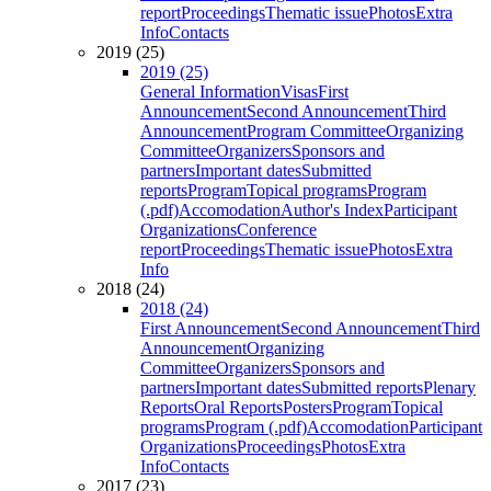
report
Proceedings
Thematic issue
Photos
Extra
Info
Contacts
2019 (25)
2019 (25)
General Information
Visas
First
Announcement
Second Announcement
Third
Announcement
Program Committee
Organizing
Committee
Organizers
Sponsors and
partners
Important dates
Submitted
reports
Program
Topical programs
Program
(.pdf)
Accomodation
Author's Index
Participant
Organizations
Conference
report
Proceedings
Thematic issue
Photos
Extra
Info
2018 (24)
2018 (24)
First Announcement
Second Announcement
Third
Announcement
Organizing
Committee
Organizers
Sponsors and
partners
Important dates
Submitted reports
Plenary
Reports
Oral Reports
Posters
Program
Topical
programs
Program (.pdf)
Accomodation
Participant
Organizations
Proceedings
Photos
Extra
Info
Contacts
2017 (23)