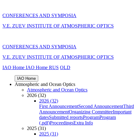
CONFERENCES AND SYMPOSIA
V.E. ZUEV INSTITUTE OF ATMOSPHERIC OPTICS
CONFERENCES AND SYMPOSIA
V.E. ZUEV INSTITUTE OF ATMOSPHERIC OPTICS
IAO Home
IAO Home
RUS
OLD
IAO Home
Atmospheric and Ocean Optics
Atmospheric and Ocean Optics
2026 (32)
2026 (32)
First Announcement
Second Announcement
Third
Announcement
Organizing Committee
Important
dates
Submitted reports
Program
Program
(.pdf)
Proceedings
Extra Info
2025 (31)
2025 (31)