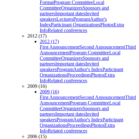
Format
Program Committee
Local
Committee
Organizers
Sponsors and
partners
Important dates
Invited
speakers
Lectures
Program
Author's
Index
Participant Organizations
Photos
Extra
Info
Related conferences
2012 (17)
2012 (17)
First Announcement
Second Announcement
Third
Announcement
Program Committee
Local
Committee
Organizers
Sponsors and
partners
Important dates
Invited
speakers
Program
Author's Index
Participant
Organizations
Proceedings
Photos
Extra
Info
Related conferences
2009 (16)
2009 (16)
First Announcement
Second Announcement
Third
Announcement
Program Committee
Local
Committee
Organizers
Sponsors and
partners
Important dates
Invited
speakers
Program
Author's Index
Participant
Organizations
Proceedings
Photos
Extra
Info
Related conferences
2006 (15)