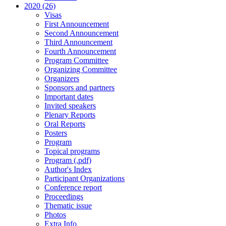
2020 (26)
Visas
First Announcement
Second Announcement
Third Announcement
Fourth Announcement
Program Committee
Organizing Committee
Organizers
Sponsors and partners
Important dates
Invited speakers
Plenary Reports
Oral Reports
Posters
Program
Topical programs
Program (.pdf)
Author's Index
Participant Organizations
Conference report
Proceedings
Thematic issue
Photos
Extra Info