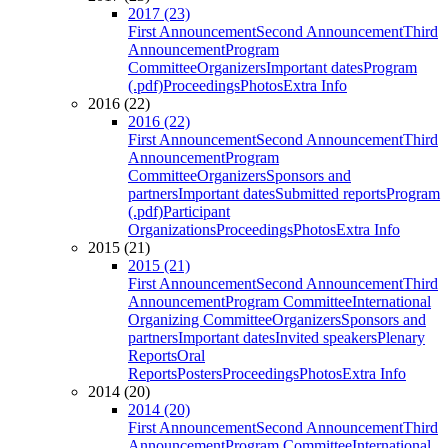
2017 (23)
First Announcement
Second Announcement
Third
Announcement
Program
Committee
Organizers
Important dates
Program
(.pdf)
Proceedings
Photos
Extra Info
2016 (22)
2016 (22)
First Announcement
Second Announcement
Third
Announcement
Program
Committee
Organizers
Sponsors and
partners
Important dates
Submitted reports
Program
(.pdf)
Participant
Organizations
Proceedings
Photos
Extra Info
2015 (21)
2015 (21)
First Announcement
Second Announcement
Third
Announcement
Program Committee
International
Organizing Committee
Organizers
Sponsors and
partners
Important dates
Invited speakers
Plenary
Reports
Oral
Reports
Posters
Proceedings
Photos
Extra Info
2014 (20)
2014 (20)
First Announcement
Second Announcement
Third
Announcement
Program Committee
International