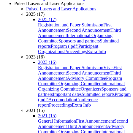
Pulsed Lasers and Laser Applications
Pulsed Lasers and Laser Applications
2025 (17)
2025 (17)
Registration and Paper Submission
First
Announcement
Second Announcement
Third
Announcement
International Organizing
Committee
Sponsors and partners
Submitted
reports
Program (.pdf)
Participant
Organizations
Proceedings
Extra Info
2023 (16)
2023 (16)
Registration and Paper Submission
Visas
First
Announcement
Second Announcement
Third
Announcement
Advisory Committee
Program
Committee
Organizing Committee
International
Organizing Committee
Organizers
Sponsors and
partners
Important dates
Submitted reports
Program
(.pdf)
Accomodation
Conference
report
Proceedings
Extra Info
2021 (15)
2021 (15)
General Information
First Announcement
Second
Announcement
Third Announcement
Advisory
Committee
Organizing Committee
International