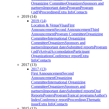
Organizing Committee
Organizers
Sponsors and
partners
Important dates
Program
Program
(.pdf)
Proceedings
Extra Info
Contacts
2019 (14)
2019 (14)
Location & Venue
Visas
First
Announcement
Second Announcement
Third
Announcement
Program Committee
Organizing
Committee
International Organizing
Committee
Organizers
Sponsors and
partners
Important dates
Submitted reports
Program
(.pdf)
Arrival
Accomodation
Participant
Organizations
Conference report
Extra
Info
Contacts
2017 (13)
2017 (13)
First Announcement
Second
Announcement
Organizing
Committee
International Organizing
Committee
Organizers
Sponsors and
partners
Important dates
Submitted reports
Oral
Reports
Posters
Program
Topical programs
Author's
Index
Conference report
Proceedings
Thematic
issue
Extra Info
Contacts
2015 (12)