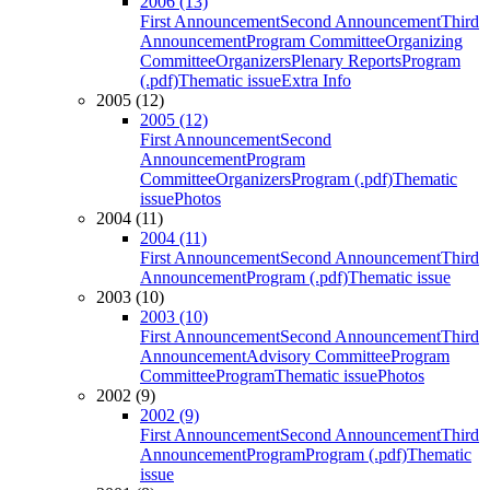
2006 (13)
First Announcement
Second Announcement
Third
Announcement
Program Committee
Organizing
Committee
Organizers
Plenary Reports
Program
(.pdf)
Thematic issue
Extra Info
2005 (12)
2005 (12)
First Announcement
Second
Announcement
Program
Committee
Organizers
Program (.pdf)
Thematic
issue
Photos
2004 (11)
2004 (11)
First Announcement
Second Announcement
Third
Announcement
Program (.pdf)
Thematic issue
2003 (10)
2003 (10)
First Announcement
Second Announcement
Third
Announcement
Advisory Committee
Program
Committee
Program
Thematic issue
Photos
2002 (9)
2002 (9)
First Announcement
Second Announcement
Third
Announcement
Program
Program (.pdf)
Thematic
issue