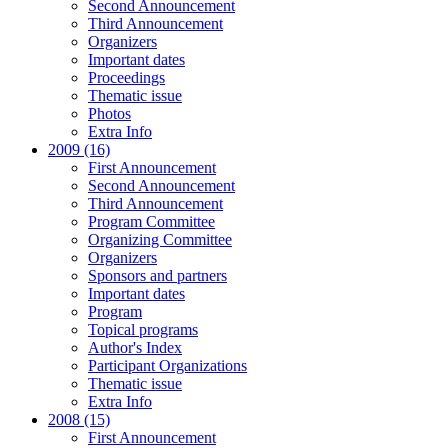
Second Announcement
Third Announcement
Organizers
Important dates
Proceedings
Thematic issue
Photos
Extra Info
2009 (16)
First Announcement
Second Announcement
Third Announcement
Program Committee
Organizing Committee
Organizers
Sponsors and partners
Important dates
Program
Topical programs
Author's Index
Participant Organizations
Thematic issue
Extra Info
2008 (15)
First Announcement