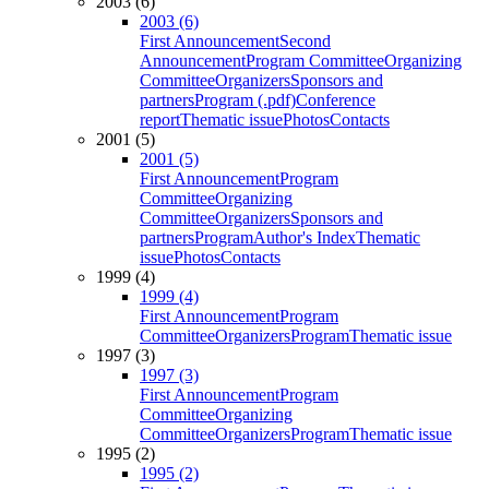
2003 (6)
2003 (6)
First Announcement
Second
Announcement
Program Committee
Organizing
Committee
Organizers
Sponsors and
partners
Program (.pdf)
Conference
report
Thematic issue
Photos
Contacts
2001 (5)
2001 (5)
First Announcement
Program
Committee
Organizing
Committee
Organizers
Sponsors and
partners
Program
Author's Index
Thematic
issue
Photos
Contacts
1999 (4)
1999 (4)
First Announcement
Program
Committee
Organizers
Program
Thematic issue
1997 (3)
1997 (3)
First Announcement
Program
Committee
Organizing
Committee
Organizers
Program
Thematic issue
1995 (2)
1995 (2)