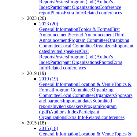
Reports
Posters
Program (.pdf)
Author's
Index
Participant Organizations
Conference
report
Photos
Extra Info
Related conferences
2023 (20)
2023 (20)
General Information
Topics & Format
First
Announcement
Second Announcement
Third
Announcement
Program Committee
Organizing
Committee
Local Committee
Organizers
Important
dates
Invited speakers
Oral
Reports
Posters
Program (.pdf)
Author's
Index
Participant Organizations
Photos
Extra
Info
Related conferences
2019 (19)
2019 (19)
General Information
Location & Venue
Topics &
Format
Program Committee
Organizing
Committee
Local Committee
Organizers
Sponsors
and partners
Important dates
Submitted
reports
Invited speakers
Program
Program
(.pdf)
Author's Index
Participant
Organizations
Extra Info
Related conferences
2015 (18)
2015 (18)
General Information
Location & Venue
Topics &