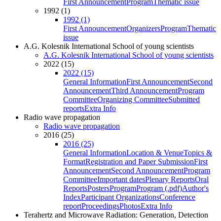
First Announcement
Program
Thematic issue
1992 (1)
1992 (1)
First Announcement
Organizers
Program
Thematic
issue
A.G. Kolesnik International School of young scientists
A.G. Kolesnik International School of young scientists
2022 (15)
2022 (15)
General Information
First Announcement
Second
Announcement
Third Announcement
Program
Committee
Organizing Committee
Submitted
reports
Extra Info
Radio wave propagation
Radio wave propagation
2016 (25)
2016 (25)
General Information
Location & Venue
Topics &
Format
Registration and Paper Submission
First
Announcement
Second Announcement
Program
Committee
Important dates
Plenary Reports
Oral
Reports
Posters
Program
Program (.pdf)
Author's
Index
Participant Organizations
Conference
report
Proceedings
Photos
Extra Info
Terahertz and Microwave Radiation: Generation, Detection