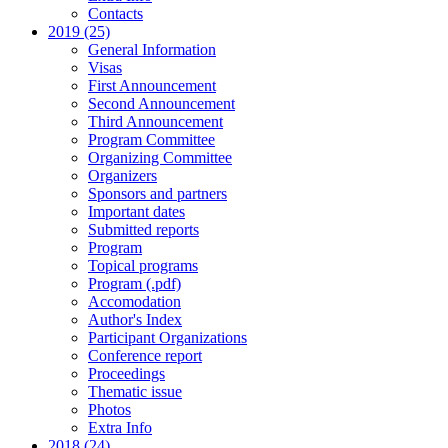
Contacts
2019 (25)
General Information
Visas
First Announcement
Second Announcement
Third Announcement
Program Committee
Organizing Committee
Organizers
Sponsors and partners
Important dates
Submitted reports
Program
Topical programs
Program (.pdf)
Accomodation
Author's Index
Participant Organizations
Conference report
Proceedings
Thematic issue
Photos
Extra Info
2018 (24)