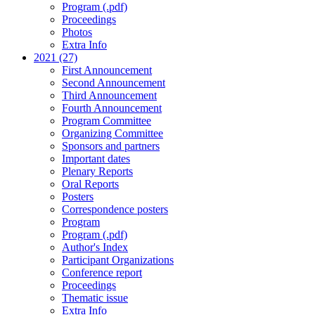
Program (.pdf)
Proceedings
Photos
Extra Info
2021 (27)
First Announcement
Second Announcement
Third Announcement
Fourth Announcement
Program Committee
Organizing Committee
Sponsors and partners
Important dates
Plenary Reports
Oral Reports
Posters
Correspondence posters
Program
Program (.pdf)
Author's Index
Participant Organizations
Conference report
Proceedings
Thematic issue
Extra Info