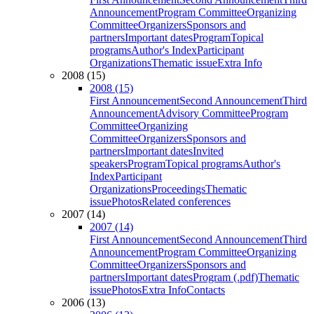
Announcement
Program Committee
Organizing
Committee
Organizers
Sponsors and
partners
Important dates
Program
Topical
programs
Author's Index
Participant
Organizations
Thematic issue
Extra Info
2008 (15)
2008 (15)
First Announcement
Second Announcement
Third
Announcement
Advisory Committee
Program
Committee
Organizing
Committee
Organizers
Sponsors and
partners
Important dates
Invited
speakers
Program
Topical programs
Author's
Index
Participant
Organizations
Proceedings
Thematic
issue
Photos
Related conferences
2007 (14)
2007 (14)
First Announcement
Second Announcement
Third
Announcement
Program Committee
Organizing
Committee
Organizers
Sponsors and
partners
Important dates
Program (.pdf)
Thematic
issue
Photos
Extra Info
Contacts
2006 (13)