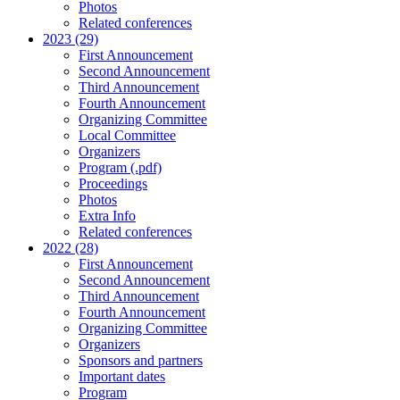
Photos
Related conferences
2023 (29)
First Announcement
Second Announcement
Third Announcement
Fourth Announcement
Organizing Committee
Local Committee
Organizers
Program (.pdf)
Proceedings
Photos
Extra Info
Related conferences
2022 (28)
First Announcement
Second Announcement
Third Announcement
Fourth Announcement
Organizing Committee
Organizers
Sponsors and partners
Important dates
Program