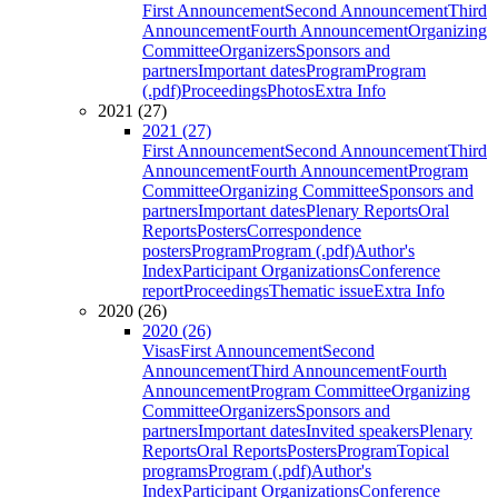
First Announcement
Second Announcement
Third
Announcement
Fourth Announcement
Organizing
Committee
Organizers
Sponsors and
partners
Important dates
Program
Program
(.pdf)
Proceedings
Photos
Extra Info
2021 (27)
2021 (27)
First Announcement
Second Announcement
Third
Announcement
Fourth Announcement
Program
Committee
Organizing Committee
Sponsors and
partners
Important dates
Plenary Reports
Oral
Reports
Posters
Correspondence
posters
Program
Program (.pdf)
Author's
Index
Participant Organizations
Conference
report
Proceedings
Thematic issue
Extra Info
2020 (26)
2020 (26)
Visas
First Announcement
Second
Announcement
Third Announcement
Fourth
Announcement
Program Committee
Organizing
Committee
Organizers
Sponsors and
partners
Important dates
Invited speakers
Plenary
Reports
Oral Reports
Posters
Program
Topical
programs
Program (.pdf)
Author's
Index
Participant Organizations
Conference