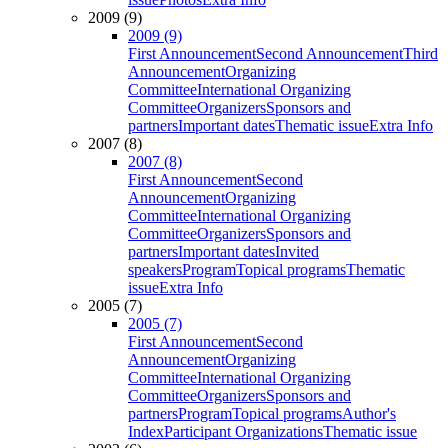
2009 (9)
2009 (9)
First Announcement
Second Announcement
Third
Announcement
Organizing
Committee
International Organizing
Committee
Organizers
Sponsors and
partners
Important dates
Thematic issue
Extra Info
2007 (8)
2007 (8)
First Announcement
Second
Announcement
Organizing
Committee
International Organizing
Committee
Organizers
Sponsors and
partners
Important dates
Invited
speakers
Program
Topical programs
Thematic
issue
Extra Info
2005 (7)
2005 (7)
First Announcement
Second
Announcement
Organizing
Committee
International Organizing
Committee
Organizers
Sponsors and
partners
Program
Topical programs
Author's
Index
Participant Organizations
Thematic issue