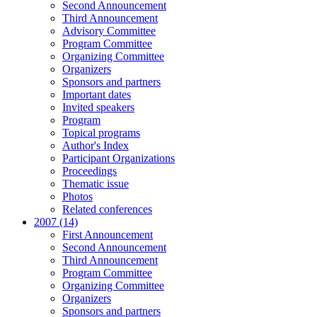
Second Announcement
Third Announcement
Advisory Committee
Program Committee
Organizing Committee
Organizers
Sponsors and partners
Important dates
Invited speakers
Program
Topical programs
Author's Index
Participant Organizations
Proceedings
Thematic issue
Photos
Related conferences
2007 (14)
First Announcement
Second Announcement
Third Announcement
Program Committee
Organizing Committee
Organizers
Sponsors and partners