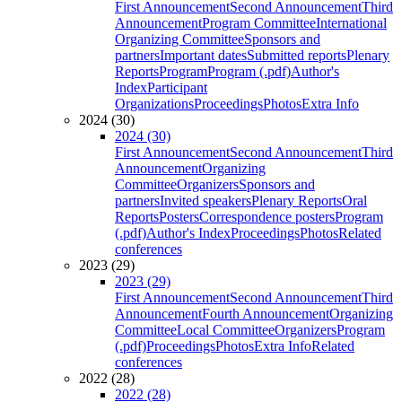
First Announcement
Second Announcement
Third
Announcement
Program Committee
International
Organizing Committee
Sponsors and
partners
Important dates
Submitted reports
Plenary
Reports
Program
Program (.pdf)
Author's
Index
Participant
Organizations
Proceedings
Photos
Extra Info
2024 (30)
2024 (30)
First Announcement
Second Announcement
Third
Announcement
Organizing
Committee
Organizers
Sponsors and
partners
Invited speakers
Plenary Reports
Oral
Reports
Posters
Correspondence posters
Program
(.pdf)
Author's Index
Proceedings
Photos
Related
conferences
2023 (29)
2023 (29)
First Announcement
Second Announcement
Third
Announcement
Fourth Announcement
Organizing
Committee
Local Committee
Organizers
Program
(.pdf)
Proceedings
Photos
Extra Info
Related
conferences
2022 (28)
2022 (28)