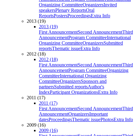
Organizing Committee
Organizers
Invited
speakers
Plenary Reports
Oral
Reports
Posters
Proceedings
Extra Info
2013 (19)
2013 (19)
First Announcement
Second Announcement
Third
Announcement
Program Committee
International
Organizing Committee
Organizers
Submitted
reports
Thematic issue
Extra Info
2012 (18)
2012 (18)
First Announcement
Second Announcement
Third
Announcement
Program Committee
Organizing
Committee
International Organizing
Committee
Organizers
Sponsors and
partners
Submitted reports
Author's
Index
Participant Organizations
Extra Info
2011 (17)
2011 (17)
First Announcement
Second Announcement
Third
Announcement
Organizers
Important
dates
Proceedings
Thematic issue
Photos
Extra Info
2009 (16)
2009 (16)
First Announcement
Second Announcement
Third