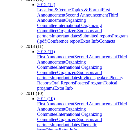
2015 (12)
Location & Venue
Topics & Format
First
Announcement
Second Announcement
Third
Announcement
Organizing
Committee
International Organizing
Committee
Organizers
Sponsors and
partners
Important dates
Submitted reports
Program
(.pdf)
Conference report
Extra Info
Contacts
2013 (11)
2013 (11)
First Announcement
Second Announcement
Third
Announcement
Organizing
Committee
International Organizing
Committee
Organizers
Sponsors and
partners
Important dates
Invited speakers
Plenary
Reports
Oral Reports
Posters
Program
Topical
programs
Extra Info
2011 (10)
2011 (10)
First Announcement
Second Announcement
Third
Announcement
Organizing
Committee
International Organizing
Committee
Organizers
Sponsors and
partners
Important dates
Thematic
issue
Photos
Extra Info