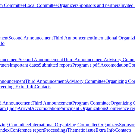
m Committee
Local Committee
Organizers
Sponsors and partners
Invited
ment
Second Announcement
Third Announcement
International Organi
nfo
ouncement
Second Announcement
Third Announcement
Advisory Commi
tners
Important dates
Submitted reports
Program (.pdf)
Accomodation
Con
nnouncement
Third Announcement
Advisory Committee
Organizing Co
ceedings
Extra Info
Contacts
d Announcement
Third Announcement
Program Committee
Organizing 
am (.pdf)
Arrival
Accomodation
Participant Organizations
Conference re
zing Committee
International Organizing Committee
Organizers
Sponsors
Index
Conference report
Proceedings
Thematic issue
Extra Info
Contacts