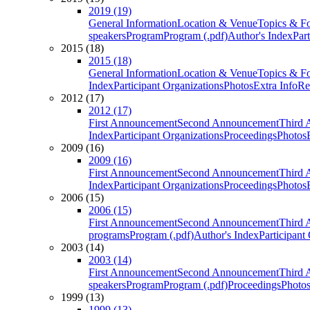
2019 (19)
General Information
Location & Venue
Topics & F
speakers
Program
Program (.pdf)
Author's Index
Par
2015 (18)
2015 (18)
General Information
Location & Venue
Topics & F
Index
Participant Organizations
Photos
Extra Info
Re
2012 (17)
2012 (17)
First Announcement
Second Announcement
Third 
Index
Participant Organizations
Proceedings
Photos
2009 (16)
2009 (16)
First Announcement
Second Announcement
Third 
Index
Participant Organizations
Proceedings
Photos
2006 (15)
2006 (15)
First Announcement
Second Announcement
Third 
programs
Program (.pdf)
Author's Index
Participant
2003 (14)
2003 (14)
First Announcement
Second Announcement
Third 
speakers
Program
Program (.pdf)
Proceedings
Photo
1999 (13)
1999 (13)