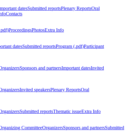
Important dates
Submitted reports
Plenary Reports
Oral
nfo
Contacts
.pdf)
Proceedings
Photos
Extra Info
ortant dates
Submitted reports
Program (.pdf)
Participant
Organizers
Sponsors and partners
Important dates
Invited
Organizers
Invited speakers
Plenary Reports
Oral
Organizers
Submitted reports
Thematic issue
Extra Info
 Organizing Committee
Organizers
Sponsors and partners
Submitted