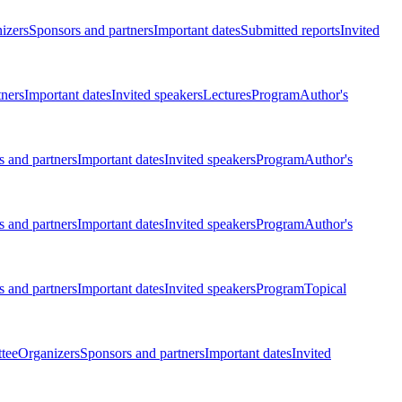
izers
Sponsors and partners
Important dates
Submitted reports
Invited
tners
Important dates
Invited speakers
Lectures
Program
Author's
 and partners
Important dates
Invited speakers
Program
Author's
 and partners
Important dates
Invited speakers
Program
Author's
 and partners
Important dates
Invited speakers
Program
Topical
tee
Organizers
Sponsors and partners
Important dates
Invited