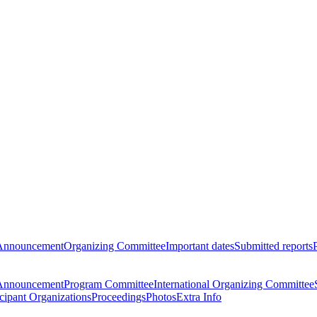
Announcement
Organizing Committee
Important dates
Submitted reports
Announcement
Program Committee
International Organizing Committee
icipant Organizations
Proceedings
Photos
Extra Info