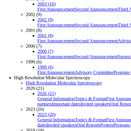
2003 (10)
First Announcement
Second Announcement
Third 
2002 (9)
2002 (9)
First Announcement
Second Announcement
Third 
2001 (8)
2001 (8)
First Announcement
Second Announcement
Adviso
2000 (7)
2000 (7)
First Announcement
Second Announcement
Sponso
1999 (6)
1999 (6)
First Announcement
Advisory Committee
Program 
High Resolution Molecular Spectroscopy
High Resolution Molecular Spectroscopy
2026 (21)
2026 (21)
General Information
Topics & Format
First Annou
partners
Important dates
Invited speakers
Oral Repor
2023 (20)
2023 (20)
General Information
Topics & Format
First Annou
dates
Invited speakers
Oral Reports
Posters
Program (
2019 (19)