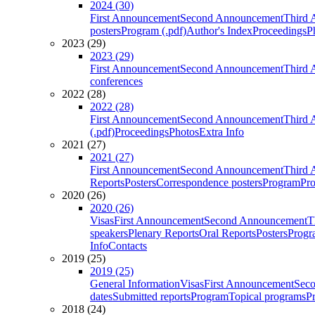
2024 (30)
First Announcement
Second Announcement
Third 
posters
Program (.pdf)
Author's Index
Proceedings
P
2023 (29)
2023 (29)
First Announcement
Second Announcement
Third 
conferences
2022 (28)
2022 (28)
First Announcement
Second Announcement
Third 
(.pdf)
Proceedings
Photos
Extra Info
2021 (27)
2021 (27)
First Announcement
Second Announcement
Third 
Reports
Posters
Correspondence posters
Program
Pro
2020 (26)
2020 (26)
Visas
First Announcement
Second Announcement
T
speakers
Plenary Reports
Oral Reports
Posters
Progr
Info
Contacts
2019 (25)
2019 (25)
General Information
Visas
First Announcement
Sec
dates
Submitted reports
Program
Topical programs
P
2018 (24)