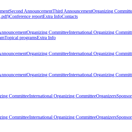
ement
Second Announcement
Third Announcement
Organizing Committ
.pdf)
Conference report
Extra Info
Contacts
Announcement
Organizing Committee
International Organizing Committ
am
Topical programs
Extra Info
Announcement
Organizing Committee
International Organizing Committ
Announcement
Organizing Committee
International Organizing Committ
zing Committee
International Organizing Committee
Organizers
Sponsors
zing Committee
International Organizing Committee
Organizers
Sponsors