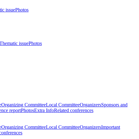
ic issue
Photos
Thematic issue
Photos
e
Organizing Committee
Local Committee
Organizers
Sponsors and
nce report
Photos
Extra Info
Related conferences
e
Organizing Committee
Local Committee
Organizers
Important
conferences