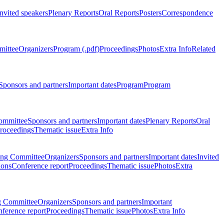
Invited speakers
Plenary Reports
Oral Reports
Posters
Correspondence
mittee
Organizers
Program (.pdf)
Proceedings
Photos
Extra Info
Related
Sponsors and partners
Important dates
Program
Program
ommittee
Sponsors and partners
Important dates
Plenary Reports
Oral
roceedings
Thematic issue
Extra Info
ing Committee
Organizers
Sponsors and partners
Important dates
Invited
ions
Conference report
Proceedings
Thematic issue
Photos
Extra
g Committee
Organizers
Sponsors and partners
Important
ference report
Proceedings
Thematic issue
Photos
Extra Info