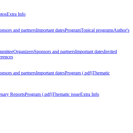
otos
Extra Info
onsors and partners
Important dates
Program
Topical programs
Author's
mmittee
Organizers
Sponsors and partners
Important dates
Invited
erences
onsors and partners
Important dates
Program (.pdf)
Thematic
enary Reports
Program (.pdf)
Thematic issue
Extra Info