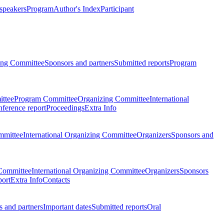
 speakers
Program
Author's Index
Participant
zing Committee
Sponsors and partners
Submitted reports
Program
ttee
Program Committee
Organizing Committee
International
ference report
Proceedings
Extra Info
mmittee
International Organizing Committee
Organizers
Sponsors and
Committee
International Organizing Committee
Organizers
Sponsors
port
Extra Info
Contacts
 and partners
Important dates
Submitted reports
Oral