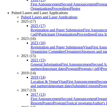
First Announcement
Second Announcement
Progra
Organizations
Proceedings
Photos
Pulsed Lasers and Laser Applications
Pulsed Lasers and Laser Applications
2025 (17)
2025 (17)
Registration and Paper Submission
First Announce
(.pdf)
Participant Organizations
Proceedings
Extra I
2023 (16)
2023 (16)
Registration and Paper Submission
Visas
First Ann
Organizing Committee
Organizers
Sponsors and par
2021 (15)
2021 (15)
General Information
First Announcement
Second A
partners
Important dates
Program
Program (.pdf)
Pro
2019 (14)
2019 (14)
Location & Venue
Visas
First Announcement
Secon
and partners
Important dates
Submitted reports
Progr
2017 (13)
2017 (13)
First Announcement
Second Announcement
Organi
Reports
Posters
Program
Topical programs
Author's 