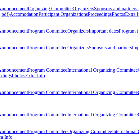
Announcement
Organizing Committee
Organizers
Sponsors and partners
.pdf)
Accomodation
Participant Organizations
Proceedings
Photos
Extra I
Announcement
Program Committee
Organizers
Important dates
Program (
Announcement
Program Committee
Organizers
Sponsors and partners
Imp
Announcement
Program Committee
International Organizing Committee
edings
Photos
Extra Info
Announcement
Program Committee
International Organizing Committee
Announcement
Program Committee
International Organizing Committee
Announcement
Program Committee
Organizing Committee
International
ra Info