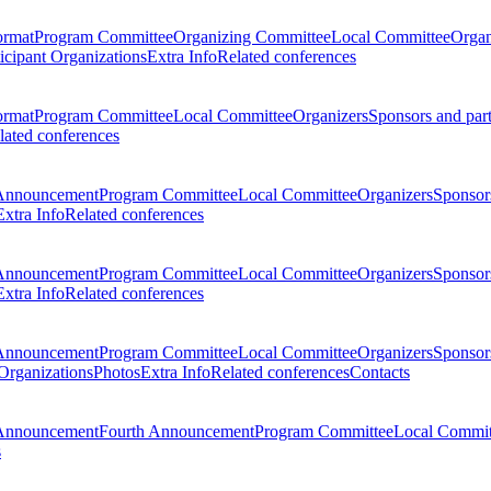
ormat
Program Committee
Organizing Committee
Local Committee
Organ
ticipant Organizations
Extra Info
Related conferences
ormat
Program Committee
Local Committee
Organizers
Sponsors and par
lated conferences
Announcement
Program Committee
Local Committee
Organizers
Sponsors
Extra Info
Related conferences
Announcement
Program Committee
Local Committee
Organizers
Sponsors
Extra Info
Related conferences
Announcement
Program Committee
Local Committee
Organizers
Sponsors
 Organizations
Photos
Extra Info
Related conferences
Contacts
Announcement
Fourth Announcement
Program Committee
Local Commit
s