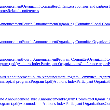
Announcement
Organizing Committee
Organizers
Sponsors and partners
hotos
Related conferences
Announcement
Fourth Announcement
Organizing Committee
Local Com
Announcement
Fourth Announcement
Organizing Committee
Organizers
Announcement
Fourth Announcement
Program Committee
Organizing C
gram (.pdf)
Author's Index
Participant Organizations
Conference report
P
hird Announcement
Fourth Announcement
Program Committee
Organiz
am
Topical programs
Program (.pdf)
Author's Index
Participant Organizat
ond Announcement
Third Announcement
Program Committee
Organizin
rogram (.pdf)
Accomodation
Author's Index
Participant Organizations
Con