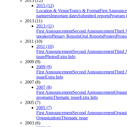
2015 (12)
2015 (12)
Location & Venue
Topics & Format
First Announc
partners
Important dates
Submitted reports
Program (
2013 (11)
2013 (11)
First Announcement
Second Announcement
Third 
speakers
Plenary Reports
Oral Reports
Posters
Progr
2011 (10)
2011 (10)
First Announcement
Second Announcement
Third 
issue
Photos
Extra Info
2009 (9)
2009 (9)
First Announcement
Second Announcement
Third 
issue
Extra Info
2007 (8)
2007 (8)
First Announcement
Second Announcement
Organi
programs
Thematic issue
Extra Info
2005 (7)
2005 (7)
First Announcement
Second Announcement
Organi
Organizations
Thematic issue
2003 (6)