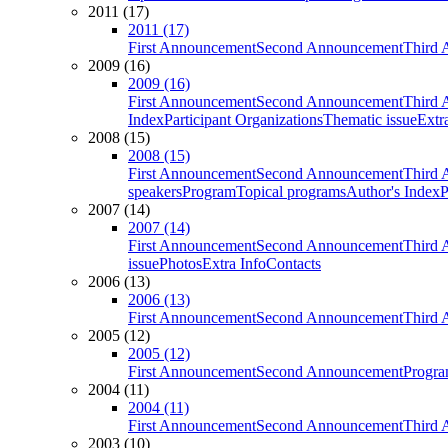
2011 (17)
2011 (17)
First Announcement
Second Announcement
Third 
2009 (16)
2009 (16)
First Announcement
Second Announcement
Third 
Index
Participant Organizations
Thematic issue
Extr
2008 (15)
2008 (15)
First Announcement
Second Announcement
Third 
speakers
Program
Topical programs
Author's Index
P
2007 (14)
2007 (14)
First Announcement
Second Announcement
Third 
issue
Photos
Extra Info
Contacts
2006 (13)
2006 (13)
First Announcement
Second Announcement
Third 
2005 (12)
2005 (12)
First Announcement
Second Announcement
Progra
2004 (11)
2004 (11)
First Announcement
Second Announcement
Third 
2003 (10)