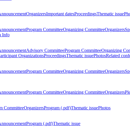
Announcement
Organizers
Important dates
Proceedings
Thematic issue
Ph
Announcement
Program Committee
Organizing Committee
Organizers
Sp
a Info
Announcement
Advisory Committee
Program Committee
Organizing Co
articipant Organizations
Proceedings
Thematic issue
Photos
Related conf
Announcement
Program Committee
Organizing Committee
Organizers
Sp
Announcement
Program Committee
Organizing Committee
Organizers
Pl
m Committee
Organizers
Program (.pdf)
Thematic issue
Photos
Announcement
Program (.pdf)
Thematic issue