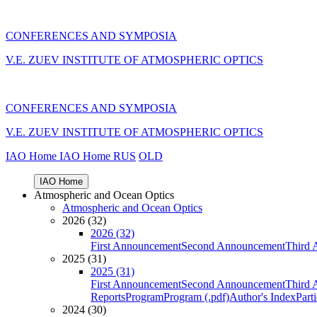
CONFERENCES AND SYMPOSIA
V.E. ZUEV INSTITUTE OF ATMOSPHERIC OPTICS
CONFERENCES AND SYMPOSIA
V.E. ZUEV INSTITUTE OF ATMOSPHERIC OPTICS
IAO Home
IAO Home
RUS
OLD
IAO Home
Atmospheric and Ocean Optics
Atmospheric and Ocean Optics
2026 (32)
2026 (32)
First Announcement
Second Announcement
Third 
2025 (31)
2025 (31)
First Announcement
Second Announcement
Third 
Reports
Program
Program (.pdf)
Author's Index
Part
2024 (30)