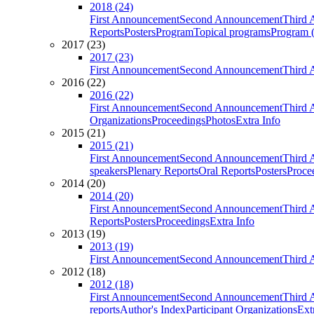
2018 (24)
First Announcement
Second Announcement
Third 
Reports
Posters
Program
Topical programs
Program (
2017 (23)
2017 (23)
First Announcement
Second Announcement
Third 
2016 (22)
2016 (22)
First Announcement
Second Announcement
Third 
Organizations
Proceedings
Photos
Extra Info
2015 (21)
2015 (21)
First Announcement
Second Announcement
Third 
speakers
Plenary Reports
Oral Reports
Posters
Proce
2014 (20)
2014 (20)
First Announcement
Second Announcement
Third 
Reports
Posters
Proceedings
Extra Info
2013 (19)
2013 (19)
First Announcement
Second Announcement
Third 
2012 (18)
2012 (18)
First Announcement
Second Announcement
Third 
reports
Author's Index
Participant Organizations
Ext