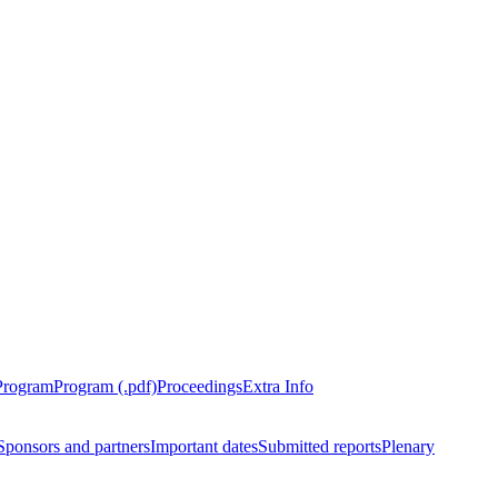
Program
Program (.pdf)
Proceedings
Extra Info
Sponsors and partners
Important dates
Submitted reports
Plenary