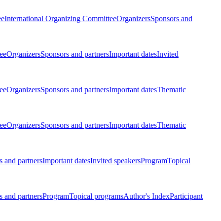
ee
International Organizing Committee
Organizers
Sponsors and
ee
Organizers
Sponsors and partners
Important dates
Invited
ee
Organizers
Sponsors and partners
Important dates
Thematic
ee
Organizers
Sponsors and partners
Important dates
Thematic
 and partners
Important dates
Invited speakers
Program
Topical
 and partners
Program
Topical programs
Author's Index
Participant