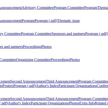
Announcement
Advisory Committee
Program Committee
Program
Themat
Announcement
Program
Program (.pdf)
Thematic issue
ry Committee
Program Committee
Sponsors and partners
Program (.pdf)
rs and partners
Proceedings
Photos
Committee
Organizing Committee
Proceedings
Photos
ncement
Second Announcement
Third Announcement
Program Committe
ts
Posters
Program (.pdf)
Author's Index
Participant Organizations
Confere
ncement
Second Announcement
Third Announcement
Program Committe
.pdf)
Author's Index
Participant Organizations
Photos
Extra Info
Related 