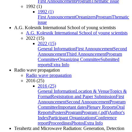
First Announcement
Program
Thematic issue
1992 (1)
1992 (1)
First Announcement
Organizers
Program
Thematic
issue
A.G. Kolesnik International School of young scientists
A.G. Kolesnik International School of young scientists
2022 (15)
2022 (15)
General Information
First Announcement
Second
Announcement
Third Announcement
Program
Committee
Organizing Committee
Submitted
reports
Extra Info
Radio wave propagation
Radio wave propagation
2016 (25)
2016 (25)
General Information
Location & Venue
Topics &
Format
Registration and Paper Submission
First
Announcement
Second Announcement
Program
Committee
Important dates
Plenary Reports
Oral
Reports
Posters
Program
Program (.pdf)
Author's
Index
Participant Organizations
Conference
report
Proceedings
Photos
Extra Info
Terahertz and Microwave Radiation: Generation, Detection