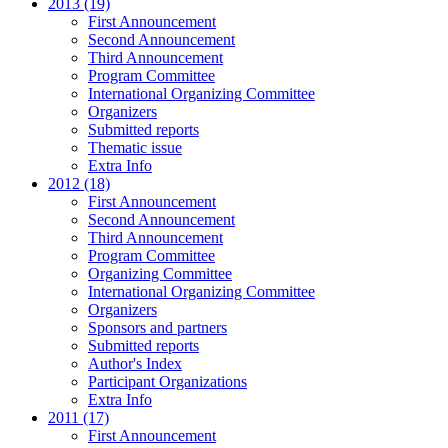
2013 (19)
First Announcement
Second Announcement
Third Announcement
Program Committee
International Organizing Committee
Organizers
Submitted reports
Thematic issue
Extra Info
2012 (18)
First Announcement
Second Announcement
Third Announcement
Program Committee
Organizing Committee
International Organizing Committee
Organizers
Sponsors and partners
Submitted reports
Author's Index
Participant Organizations
Extra Info
2011 (17)
First Announcement