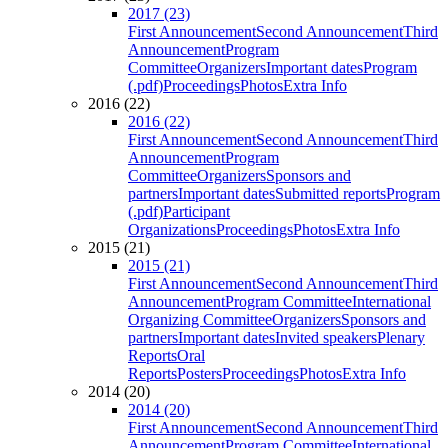
2017 (23)
First Announcement
Second Announcement
Third
Announcement
Program
Committee
Organizers
Important dates
Program
(.pdf)
Proceedings
Photos
Extra Info
2016 (22)
2016 (22)
First Announcement
Second Announcement
Third
Announcement
Program
Committee
Organizers
Sponsors and
partners
Important dates
Submitted reports
Program
(.pdf)
Participant
Organizations
Proceedings
Photos
Extra Info
2015 (21)
2015 (21)
First Announcement
Second Announcement
Third
Announcement
Program Committee
International
Organizing Committee
Organizers
Sponsors and
partners
Important dates
Invited speakers
Plenary
Reports
Oral
Reports
Posters
Proceedings
Photos
Extra Info
2014 (20)
2014 (20)
First Announcement
Second Announcement
Third
Announcement
Program Committee
International