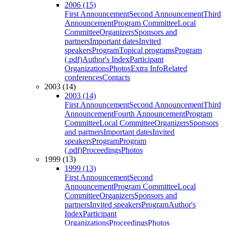
2006 (15)
First Announcement
Second Announcement
Third
Announcement
Program Committee
Local
Committee
Organizers
Sponsors and
partners
Important dates
Invited
speakers
Program
Topical programs
Program
(.pdf)
Author's Index
Participant
Organizations
Photos
Extra Info
Related
conferences
Contacts
2003 (14)
2003 (14)
First Announcement
Second Announcement
Third
Announcement
Fourth Announcement
Program
Committee
Local Committee
Organizers
Sponsors
and partners
Important dates
Invited
speakers
Program
Program
(.pdf)
Proceedings
Photos
1999 (13)
1999 (13)
First Announcement
Second
Announcement
Program Committee
Local
Committee
Organizers
Sponsors and
partners
Invited speakers
Program
Author's
Index
Participant
Organizations
Proceedings
Photos