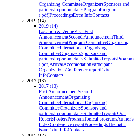
Organizing Committee
Organizers
Sponsors and
partners
Important dates
Program
Program
(.pdf)
Proceedings
Extra Info
Contacts
2019 (14)
2019 (14)
Location & Venue
Visas
First
Announcement
Second Announcement
Third
Announcement
Program Committee
Organizing
Committee
International Organizing
Committee
Organizers
Sponsors and
partners
Important dates
Submitted reports
Program
(.pdf)
Arrival
Accomodation
Participant
Organizations
Conference report
Extra
Info
Contacts
2017 (13)
2017 (13)
First Announcement
Second
Announcement
Organizing
Committee
International Organizing
Committee
Organizers
Sponsors and
partners
Important dates
Submitted reports
Oral
Reports
Posters
Program
Topical programs
Author's
Index
Conference report
Proceedings
Thematic
issue
Extra Info
Contacts
2015 (12)