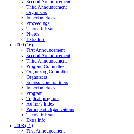
Second Announcement
Third Announcement
Organizers
Important dates
Proceedings
Thematic issue
Photos
Extra Info
2009 (16)
First Announcement
Second Announcement
Third Announcement
Program Committee
Organizing Committee
Organizers
Sponsors and partners
Important dates
Program
Topical programs
Author's Index
Participant Organizations
Thematic issue
Extra Info
2008 (15)
First Announcement