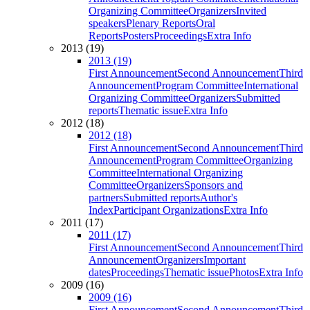
Organizing Committee
Organizers
Invited
speakers
Plenary Reports
Oral
Reports
Posters
Proceedings
Extra Info
2013 (19)
2013 (19)
First Announcement
Second Announcement
Third
Announcement
Program Committee
International
Organizing Committee
Organizers
Submitted
reports
Thematic issue
Extra Info
2012 (18)
2012 (18)
First Announcement
Second Announcement
Third
Announcement
Program Committee
Organizing
Committee
International Organizing
Committee
Organizers
Sponsors and
partners
Submitted reports
Author's
Index
Participant Organizations
Extra Info
2011 (17)
2011 (17)
First Announcement
Second Announcement
Third
Announcement
Organizers
Important
dates
Proceedings
Thematic issue
Photos
Extra Info
2009 (16)
2009 (16)
First Announcement
Second Announcement
Third