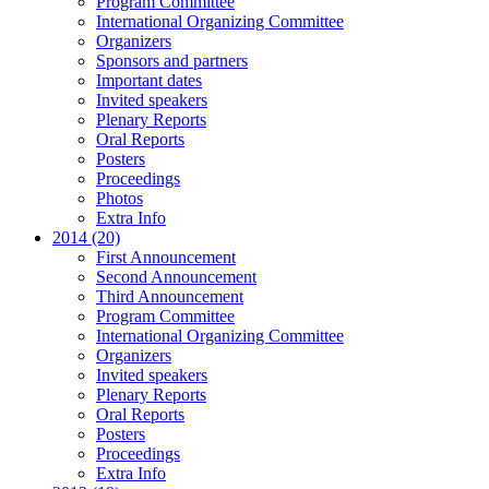
Program Committee
International Organizing Committee
Organizers
Sponsors and partners
Important dates
Invited speakers
Plenary Reports
Oral Reports
Posters
Proceedings
Photos
Extra Info
2014 (20)
First Announcement
Second Announcement
Third Announcement
Program Committee
International Organizing Committee
Organizers
Invited speakers
Plenary Reports
Oral Reports
Posters
Proceedings
Extra Info