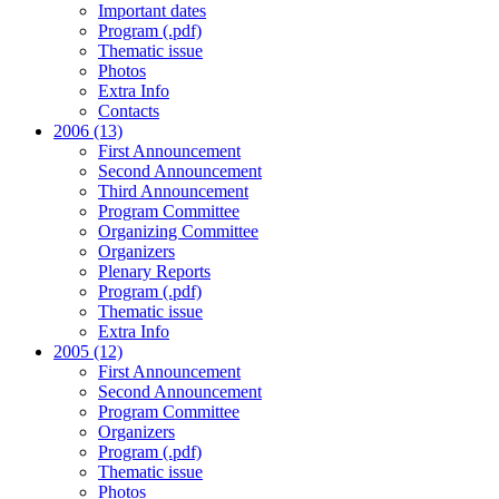
Important dates
Program (.pdf)
Thematic issue
Photos
Extra Info
Contacts
2006 (13)
First Announcement
Second Announcement
Third Announcement
Program Committee
Organizing Committee
Organizers
Plenary Reports
Program (.pdf)
Thematic issue
Extra Info
2005 (12)
First Announcement
Second Announcement
Program Committee
Organizers
Program (.pdf)
Thematic issue
Photos