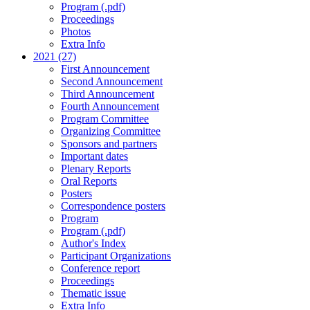
Program (.pdf)
Proceedings
Photos
Extra Info
2021 (27)
First Announcement
Second Announcement
Third Announcement
Fourth Announcement
Program Committee
Organizing Committee
Sponsors and partners
Important dates
Plenary Reports
Oral Reports
Posters
Correspondence posters
Program
Program (.pdf)
Author's Index
Participant Organizations
Conference report
Proceedings
Thematic issue
Extra Info