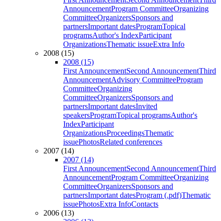
Announcement
Program Committee
Organizing
Committee
Organizers
Sponsors and
partners
Important dates
Program
Topical
programs
Author's Index
Participant
Organizations
Thematic issue
Extra Info
2008 (15)
2008 (15)
First Announcement
Second Announcement
Third
Announcement
Advisory Committee
Program
Committee
Organizing
Committee
Organizers
Sponsors and
partners
Important dates
Invited
speakers
Program
Topical programs
Author's
Index
Participant
Organizations
Proceedings
Thematic
issue
Photos
Related conferences
2007 (14)
2007 (14)
First Announcement
Second Announcement
Third
Announcement
Program Committee
Organizing
Committee
Organizers
Sponsors and
partners
Important dates
Program (.pdf)
Thematic
issue
Photos
Extra Info
Contacts
2006 (13)