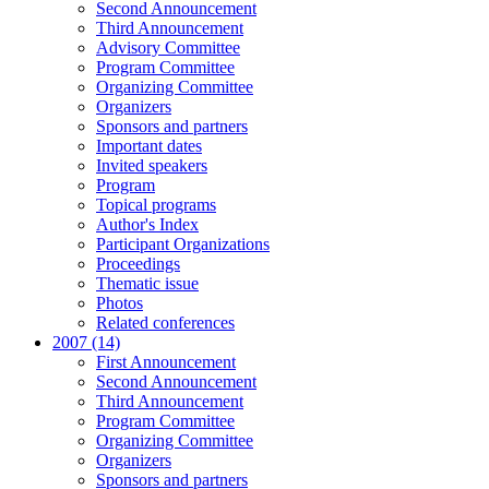
Second Announcement
Third Announcement
Advisory Committee
Program Committee
Organizing Committee
Organizers
Sponsors and partners
Important dates
Invited speakers
Program
Topical programs
Author's Index
Participant Organizations
Proceedings
Thematic issue
Photos
Related conferences
2007 (14)
First Announcement
Second Announcement
Third Announcement
Program Committee
Organizing Committee
Organizers
Sponsors and partners