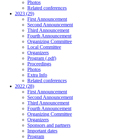
Photos
Related conferences
2023 (29)
First Announcement
Second Announcement
Third Announcement
Fourth Announcement
Organizing Committee
Local Committee
Organizers
Program (.pdf)
Proceedings
Photos
Extra Info
Related conferences
2022 (28)
First Announcement
Second Announcement
Third Announcement
Fourth Announcement
Organizing Committee
Organizers
Sponsors and partners
Important dates
Program