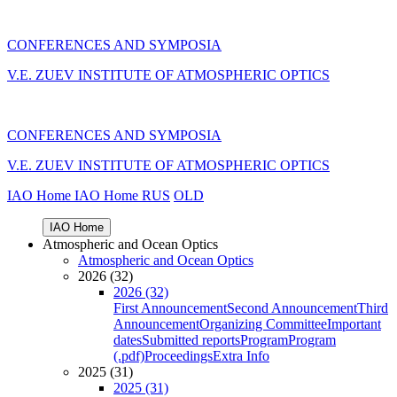
CONFERENCES AND SYMPOSIA
V.E. ZUEV INSTITUTE OF ATMOSPHERIC OPTICS
CONFERENCES AND SYMPOSIA
V.E. ZUEV INSTITUTE OF ATMOSPHERIC OPTICS
IAO Home
IAO Home
RUS
OLD
IAO Home
Atmospheric and Ocean Optics
Atmospheric and Ocean Optics
2026 (32)
2026 (32)
First Announcement
Second Announcement
Third
Announcement
Organizing Committee
Important
dates
Submitted reports
Program
Program
(.pdf)
Proceedings
Extra Info
2025 (31)
2025 (31)