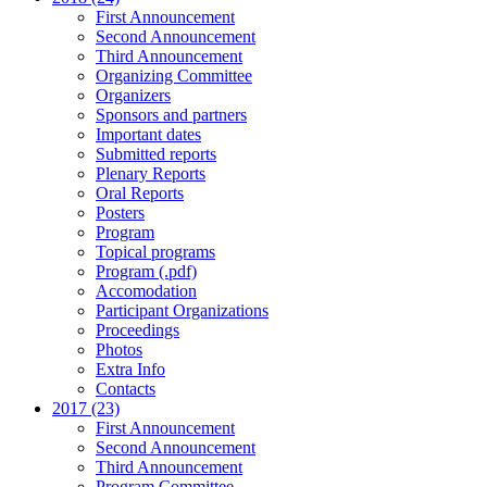
First Announcement
Second Announcement
Third Announcement
Organizing Committee
Organizers
Sponsors and partners
Important dates
Submitted reports
Plenary Reports
Oral Reports
Posters
Program
Topical programs
Program (.pdf)
Accomodation
Participant Organizations
Proceedings
Photos
Extra Info
Contacts
2017 (23)
First Announcement
Second Announcement
Third Announcement
Program Committee