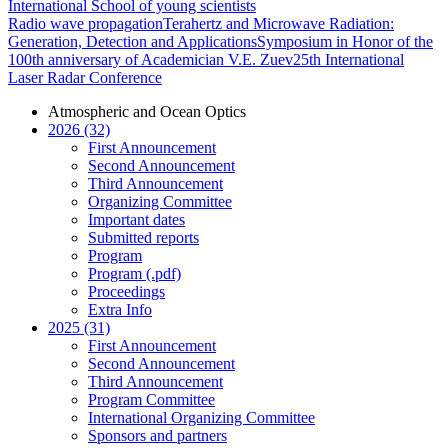
International School of young scientists
Radio wave propagation
Terahertz and Microwave Radiation:
Generation, Detection and Applications
Symposium in Honor of the
100th anniversary of Academician V.E. Zuev
25th International
Laser Radar Conference
Atmospheric and Ocean Optics
2026 (32)
First Announcement
Second Announcement
Third Announcement
Organizing Committee
Important dates
Submitted reports
Program
Program (.pdf)
Proceedings
Extra Info
2025 (31)
First Announcement
Second Announcement
Third Announcement
Program Committee
International Organizing Committee
Sponsors and partners