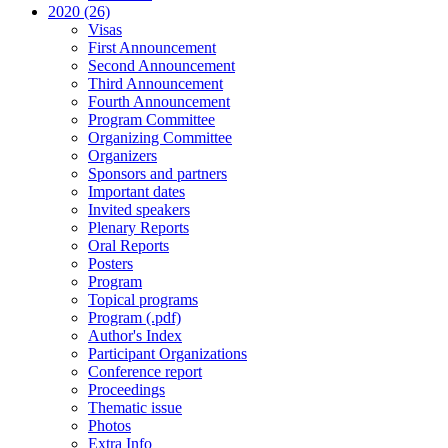
2020 (26)
Visas
First Announcement
Second Announcement
Third Announcement
Fourth Announcement
Program Committee
Organizing Committee
Organizers
Sponsors and partners
Important dates
Invited speakers
Plenary Reports
Oral Reports
Posters
Program
Topical programs
Program (.pdf)
Author's Index
Participant Organizations
Conference report
Proceedings
Thematic issue
Photos
Extra Info