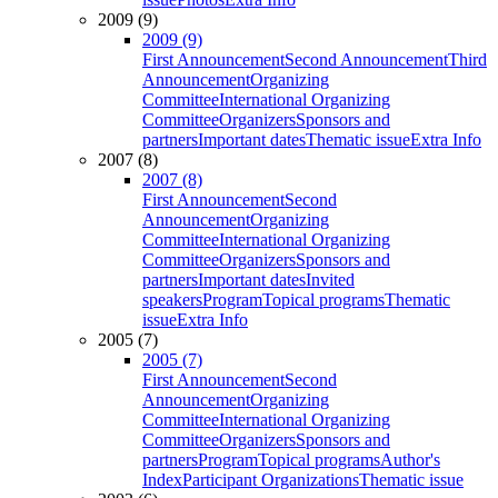
2009 (9)
2009 (9)
First Announcement
Second Announcement
Third
Announcement
Organizing
Committee
International Organizing
Committee
Organizers
Sponsors and
partners
Important dates
Thematic issue
Extra Info
2007 (8)
2007 (8)
First Announcement
Second
Announcement
Organizing
Committee
International Organizing
Committee
Organizers
Sponsors and
partners
Important dates
Invited
speakers
Program
Topical programs
Thematic
issue
Extra Info
2005 (7)
2005 (7)
First Announcement
Second
Announcement
Organizing
Committee
International Organizing
Committee
Organizers
Sponsors and
partners
Program
Topical programs
Author's
Index
Participant Organizations
Thematic issue