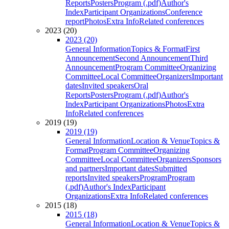
Reports
Posters
Program (.pdf)
Author's
Index
Participant Organizations
Conference
report
Photos
Extra Info
Related conferences
2023 (20)
2023 (20)
General Information
Topics & Format
First
Announcement
Second Announcement
Third
Announcement
Program Committee
Organizing
Committee
Local Committee
Organizers
Important
dates
Invited speakers
Oral
Reports
Posters
Program (.pdf)
Author's
Index
Participant Organizations
Photos
Extra
Info
Related conferences
2019 (19)
2019 (19)
General Information
Location & Venue
Topics &
Format
Program Committee
Organizing
Committee
Local Committee
Organizers
Sponsors
and partners
Important dates
Submitted
reports
Invited speakers
Program
Program
(.pdf)
Author's Index
Participant
Organizations
Extra Info
Related conferences
2015 (18)
2015 (18)
General Information
Location & Venue
Topics &