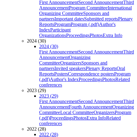
First Announcement
Second Announcement
Third
Announcement
Program Committee
International
Organizing Committee
Sponsors and
partners
Important dates
Submitted reports
Plenary
Reports
Program
Program (.pdf)
Author's
Index
Participant
Organizations
Proceedings
Photos
Extra Info
2024 (30)
2024 (30)
First Announcement
Second Announcement
Third
Announcement
Organizing
Committee
Organizers
Sponsors and
partners
Invited speakers
Plenary Reports
Oral
Reports
Posters
Correspondence posters
Program
(.pdf)
Author's Index
Proceedings
Photos
Related
conferences
2023 (29)
2023 (29)
First Announcement
Second Announcement
Third
Announcement
Fourth Announcement
Organizing
Committee
Local Committee
Organizers
Program
(.pdf)
Proceedings
Photos
Extra Info
Related
conferences
2022 (28)
2022 (28)