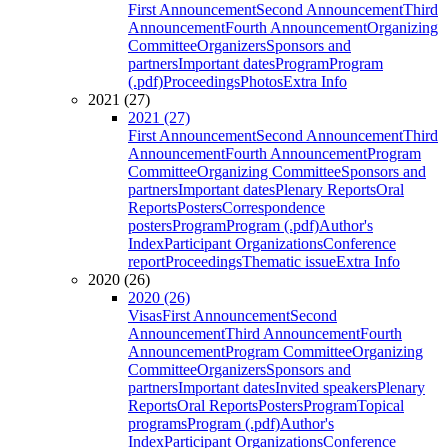
First Announcement
Second Announcement
Third
Announcement
Fourth Announcement
Organizing
Committee
Organizers
Sponsors and
partners
Important dates
Program
Program
(.pdf)
Proceedings
Photos
Extra Info
2021 (27)
2021 (27)
First Announcement
Second Announcement
Third
Announcement
Fourth Announcement
Program
Committee
Organizing Committee
Sponsors and
partners
Important dates
Plenary Reports
Oral
Reports
Posters
Correspondence
posters
Program
Program (.pdf)
Author's
Index
Participant Organizations
Conference
report
Proceedings
Thematic issue
Extra Info
2020 (26)
2020 (26)
Visas
First Announcement
Second
Announcement
Third Announcement
Fourth
Announcement
Program Committee
Organizing
Committee
Organizers
Sponsors and
partners
Important dates
Invited speakers
Plenary
Reports
Oral Reports
Posters
Program
Topical
programs
Program (.pdf)
Author's
Index
Participant Organizations
Conference