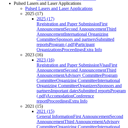
Pulsed Lasers and Laser Applications
Pulsed Lasers and Laser Applications
2025 (17)
2025 (17)
Registration and Paper Submission
First
Announcement
Second Announcement
Third
Announcement
International Organizing
Committee
Sponsors and partners
Submitted
reports
Program (.pdf)
Participant
Organizations
Proceedings
Extra Info
2023 (16)
2023 (16)
Registration and Paper Submission
Visas
First
Announcement
Second Announcement
Third
Announcement
Advisory Committee
Program
Committee
Organizing Committee
International
Organizing Committee
Organizers
Sponsors and
partners
Important dates
Submitted reports
Program
(.pdf)
Accomodation
Conference
report
Proceedings
Extra Info
2021 (15)
2021 (15)
General Information
First Announcement
Second
Announcement
Third Announcement
Advisory
Committee
Organizing Committee
International