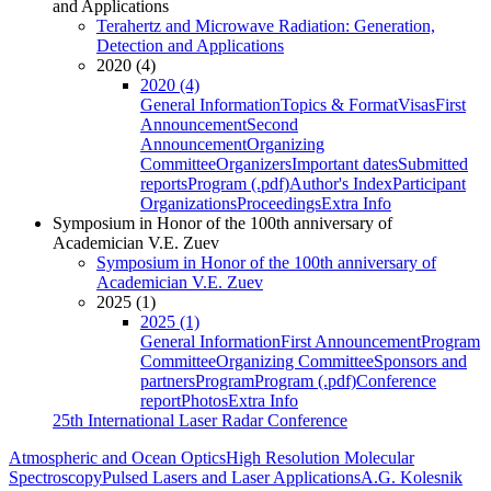
and Applications
Terahertz and Microwave Radiation: Generation,
Detection and Applications
2020 (4)
2020 (4)
General Information
Topics & Format
Visas
First
Announcement
Second
Announcement
Organizing
Committee
Organizers
Important dates
Submitted
reports
Program (.pdf)
Author's Index
Participant
Organizations
Proceedings
Extra Info
Symposium in Honor of the 100th anniversary of
Academician V.E. Zuev
Symposium in Honor of the 100th anniversary of
Academician V.E. Zuev
2025 (1)
2025 (1)
General Information
First Announcement
Program
Committee
Organizing Committee
Sponsors and
partners
Program
Program (.pdf)
Conference
report
Photos
Extra Info
25th International Laser Radar Conference
Atmospheric and Ocean Optics
High Resolution Molecular
Spectroscopy
Pulsed Lasers and Laser Applications
A.G. Kolesnik