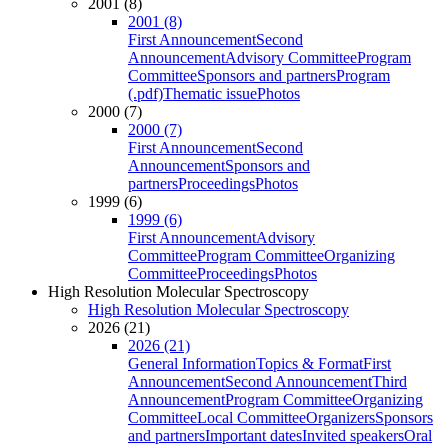
2001 (8)
2001 (8)
First Announcement
Second
Announcement
Advisory Committee
Program
Committee
Sponsors and partners
Program
(.pdf)
Thematic issue
Photos
2000 (7)
2000 (7)
First Announcement
Second
Announcement
Sponsors and
partners
Proceedings
Photos
1999 (6)
1999 (6)
First Announcement
Advisory
Committee
Program Committee
Organizing
Committee
Proceedings
Photos
High Resolution Molecular Spectroscopy
High Resolution Molecular Spectroscopy
2026 (21)
2026 (21)
General Information
Topics & Format
First
Announcement
Second Announcement
Third
Announcement
Program Committee
Organizing
Committee
Local Committee
Organizers
Sponsors
and partners
Important dates
Invited speakers
Oral