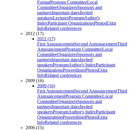
Format
Program Committee
Local
Committee
Organizers
Sponsors and
partners
Important dates
Invited
speakers
Lectures
Program
Author's
Index
Participant Organizations
Photos
Extra
Info
Related conferences
2012 (17)
2012 (17)
First Announcement
Second Announcement
Third
Announcement
Program Committee
Local
Committee
Organizers
Sponsors and
partners
Important dates
Invited
speakers
Program
Author's Index
Participant
Organizations
Proceedings
Photos
Extra
Info
Related conferences
2009 (16)
2009 (16)
First Announcement
Second Announcement
Third
Announcement
Program Committee
Local
Committee
Organizers
Sponsors and
partners
Important dates
Invited
speakers
Program
Author's Index
Participant
Organizations
Proceedings
Photos
Extra
Info
Related conferences
2006 (15)