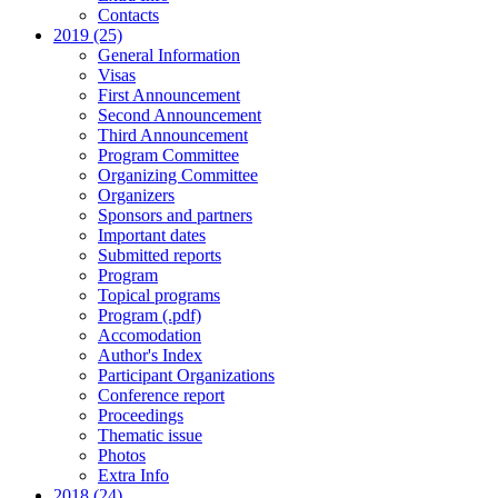
Contacts
2019 (25)
General Information
Visas
First Announcement
Second Announcement
Third Announcement
Program Committee
Organizing Committee
Organizers
Sponsors and partners
Important dates
Submitted reports
Program
Topical programs
Program (.pdf)
Accomodation
Author's Index
Participant Organizations
Conference report
Proceedings
Thematic issue
Photos
Extra Info
2018 (24)