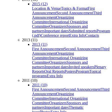
2015 (12)
Location & Venue
Topics & Format
First
Announcement
Second Announcement
Third
Announcement
Organizing
Committee
International Organizing
Committee
Organizers
Sponsors and
partners
Important dates
Submitted reports
Program
(.pdf)
Conference report
Extra Info
Contacts
2013 (11)
2013 (11)
First Announcement
Second Announcement
Third
Announcement
Organizing
Committee
International Organizing
Committee
Organizers
Sponsors and
partners
Important dates
Invited speakers
Plenary
Reports
Oral Reports
Posters
Program
Topical
programs
Extra Info
2011 (10)
2011 (10)
First Announcement
Second Announcement
Third
Announcement
Organizing
Committee
International Organizing
Committee
Organizers
Sponsors and
partners
Important dates
Thematic
issue
Photos
Extra Info