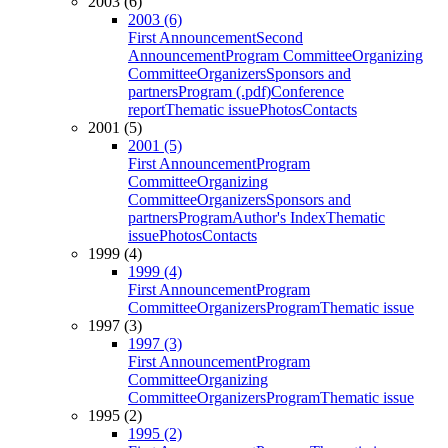
2003 (6)
2003 (6)
First Announcement
Second
Announcement
Program Committee
Organizing
Committee
Organizers
Sponsors and
partners
Program (.pdf)
Conference
report
Thematic issue
Photos
Contacts
2001 (5)
2001 (5)
First Announcement
Program
Committee
Organizing
Committee
Organizers
Sponsors and
partners
Program
Author's Index
Thematic
issue
Photos
Contacts
1999 (4)
1999 (4)
First Announcement
Program
Committee
Organizers
Program
Thematic issue
1997 (3)
1997 (3)
First Announcement
Program
Committee
Organizing
Committee
Organizers
Program
Thematic issue
1995 (2)
1995 (2)