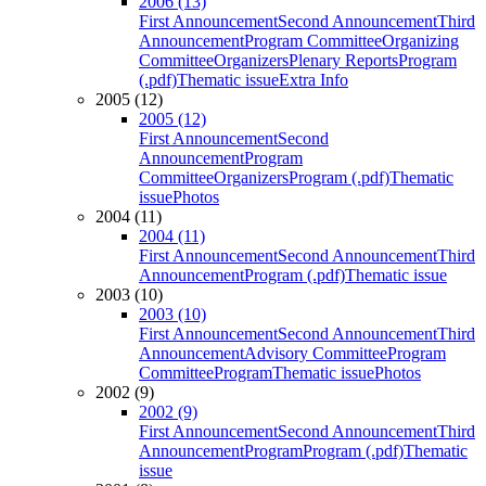
2006 (13)
First Announcement
Second Announcement
Third
Announcement
Program Committee
Organizing
Committee
Organizers
Plenary Reports
Program
(.pdf)
Thematic issue
Extra Info
2005 (12)
2005 (12)
First Announcement
Second
Announcement
Program
Committee
Organizers
Program (.pdf)
Thematic
issue
Photos
2004 (11)
2004 (11)
First Announcement
Second Announcement
Third
Announcement
Program (.pdf)
Thematic issue
2003 (10)
2003 (10)
First Announcement
Second Announcement
Third
Announcement
Advisory Committee
Program
Committee
Program
Thematic issue
Photos
2002 (9)
2002 (9)
First Announcement
Second Announcement
Third
Announcement
Program
Program (.pdf)
Thematic
issue