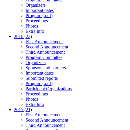
Organizers
Important dates
Program (.pdf)
Proceedings
Photos
Extra Info
2016 (22)
First Announcement
Second Announcement
Third Announcement
Program Committee
Organizers
Sponsors and partners
Important dates
Submitted reports
Program (.pdf)
Participant Organizations
Proceedings
Photos
Extra Info
2015 (21)
First Announcement
Second Announcement
Third Announcement