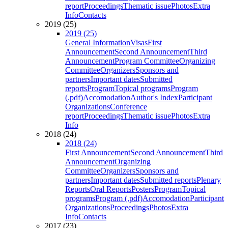
report
Proceedings
Thematic issue
Photos
Extra
Info
Contacts
2019 (25)
2019 (25)
General Information
Visas
First
Announcement
Second Announcement
Third
Announcement
Program Committee
Organizing
Committee
Organizers
Sponsors and
partners
Important dates
Submitted
reports
Program
Topical programs
Program
(.pdf)
Accomodation
Author's Index
Participant
Organizations
Conference
report
Proceedings
Thematic issue
Photos
Extra
Info
2018 (24)
2018 (24)
First Announcement
Second Announcement
Third
Announcement
Organizing
Committee
Organizers
Sponsors and
partners
Important dates
Submitted reports
Plenary
Reports
Oral Reports
Posters
Program
Topical
programs
Program (.pdf)
Accomodation
Participant
Organizations
Proceedings
Photos
Extra
Info
Contacts
2017 (23)