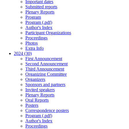
Important dates
Submitted reports
Plenary Reports
Program
Program (.pdf)
Author's Index
Participant Organizations
Proceedings
Photos
Extra Info
2024 (30)
First Announcement
Second Announcement
Third Announcement
Organizing Committee
Organizers
Sponsors and partners
Invited speakers
Plenary Reports
Oral Reports
Posters
Correspondence posters
Program (.pdf)
Author's Index
Proceedings