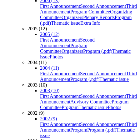
2006 (13)
First Announcement
Second Announcement
Third
Announcement
Program Committee
Organizing
Committee
Organizers
Plenary Reports
Program
(.pdf)
Thematic issue
Extra Info
2005 (12)
2005 (12)
First Announcement
Second
Announcement
Program
Committee
Organizers
Program (.pdf)
Thematic
issue
Photos
2004 (11)
2004 (11)
First Announcement
Second Announcement
Third
Announcement
Program (.pdf)
Thematic issue
2003 (10)
2003 (10)
First Announcement
Second Announcement
Third
Announcement
Advisory Committee
Program
Committee
Program
Thematic issue
Photos
2002 (9)
2002 (9)
First Announcement
Second Announcement
Third
Announcement
Program
Program (.pdf)
Thematic
issue