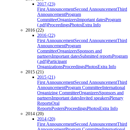
2017 (23)
First Announcement
Second Announcement
Third
Announcement
Program
Committee
Organizers
Important dates
Program
(.pdf)
Proceedings
Photos
Extra Info
2016 (22)
2016 (22)
First Announcement
Second Announcement
Third
Announcement
Program
Committee
Organizers
Sponsors and
partners
Important dates
Submitted reports
Program
(.pdf)
Participant
Organizations
Proceedings
Photos
Extra Info
2015 (21)
2015 (21)
First Announcement
Second Announcement
Third
Announcement
Program Committee
International
Organizing Committee
Organizers
Sponsors and
partners
Important dates
Invited speakers
Plenary
Reports
Oral
Reports
Posters
Proceedings
Photos
Extra Info
2014 (20)
2014 (20)
First Announcement
Second Announcement
Third
Announcement
Program Committee
International