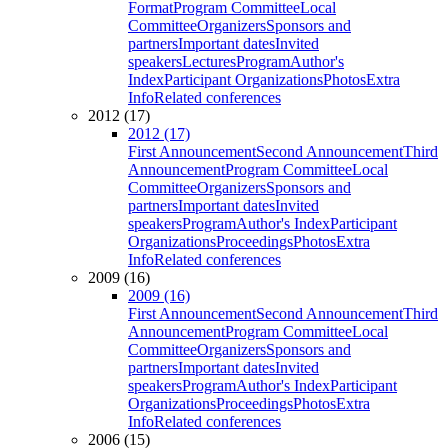
Format
Program Committee
Local
Committee
Organizers
Sponsors and
partners
Important dates
Invited
speakers
Lectures
Program
Author's
Index
Participant Organizations
Photos
Extra
Info
Related conferences
2012 (17)
2012 (17)
First Announcement
Second Announcement
Third
Announcement
Program Committee
Local
Committee
Organizers
Sponsors and
partners
Important dates
Invited
speakers
Program
Author's Index
Participant
Organizations
Proceedings
Photos
Extra
Info
Related conferences
2009 (16)
2009 (16)
First Announcement
Second Announcement
Third
Announcement
Program Committee
Local
Committee
Organizers
Sponsors and
partners
Important dates
Invited
speakers
Program
Author's Index
Participant
Organizations
Proceedings
Photos
Extra
Info
Related conferences
2006 (15)