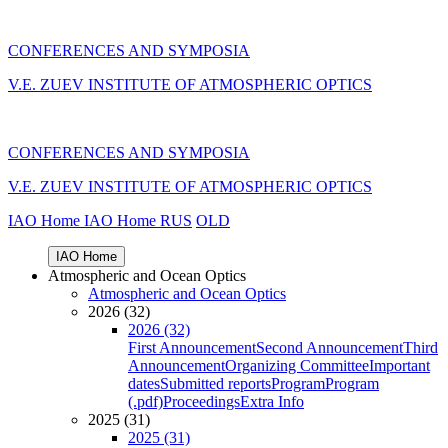
CONFERENCES AND SYMPOSIA
V.E. ZUEV INSTITUTE OF ATMOSPHERIC OPTICS
CONFERENCES AND SYMPOSIA
V.E. ZUEV INSTITUTE OF ATMOSPHERIC OPTICS
IAO Home
IAO Home
RUS
OLD
IAO Home
Atmospheric and Ocean Optics
Atmospheric and Ocean Optics
2026 (32)
2026 (32)
First Announcement
Second Announcement
Third
Announcement
Organizing Committee
Important
dates
Submitted reports
Program
Program
(.pdf)
Proceedings
Extra Info
2025 (31)
2025 (31)