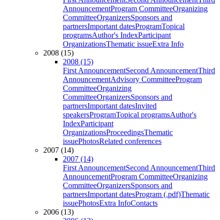
Announcement
Program Committee
Organizing
Committee
Organizers
Sponsors and
partners
Important dates
Program
Topical
programs
Author's Index
Participant
Organizations
Thematic issue
Extra Info
2008 (15)
2008 (15)
First Announcement
Second Announcement
Third
Announcement
Advisory Committee
Program
Committee
Organizing
Committee
Organizers
Sponsors and
partners
Important dates
Invited
speakers
Program
Topical programs
Author's
Index
Participant
Organizations
Proceedings
Thematic
issue
Photos
Related conferences
2007 (14)
2007 (14)
First Announcement
Second Announcement
Third
Announcement
Program Committee
Organizing
Committee
Organizers
Sponsors and
partners
Important dates
Program (.pdf)
Thematic
issue
Photos
Extra Info
Contacts
2006 (13)