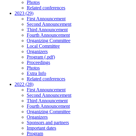
Photos
Related conferences
2023 (29)
First Announcement
Second Announcement
Third Announcement
Fourth Announcement
Organizing Committee
Local Committee
Organizers
Program (.pdf)
Proceedings
Photos
Extra Info
Related conferences
2022 (28)
First Announcement
Second Announcement
Third Announcement
Fourth Announcement
Organizing Committee
Organizers
Sponsors and partners
Important dates
Program