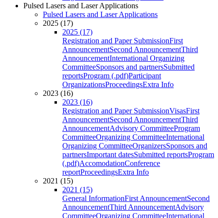
Pulsed Lasers and Laser Applications
Pulsed Lasers and Laser Applications
2025 (17)
2025 (17)
Registration and Paper Submission
First
Announcement
Second Announcement
Third
Announcement
International Organizing
Committee
Sponsors and partners
Submitted
reports
Program (.pdf)
Participant
Organizations
Proceedings
Extra Info
2023 (16)
2023 (16)
Registration and Paper Submission
Visas
First
Announcement
Second Announcement
Third
Announcement
Advisory Committee
Program
Committee
Organizing Committee
International
Organizing Committee
Organizers
Sponsors and
partners
Important dates
Submitted reports
Program
(.pdf)
Accomodation
Conference
report
Proceedings
Extra Info
2021 (15)
2021 (15)
General Information
First Announcement
Second
Announcement
Third Announcement
Advisory
Committee
Organizing Committee
International