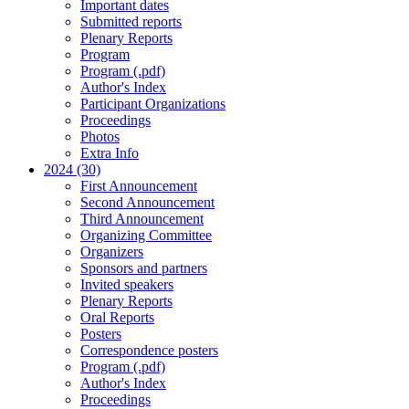
Important dates
Submitted reports
Plenary Reports
Program
Program (.pdf)
Author's Index
Participant Organizations
Proceedings
Photos
Extra Info
2024 (30)
First Announcement
Second Announcement
Third Announcement
Organizing Committee
Organizers
Sponsors and partners
Invited speakers
Plenary Reports
Oral Reports
Posters
Correspondence posters
Program (.pdf)
Author's Index
Proceedings