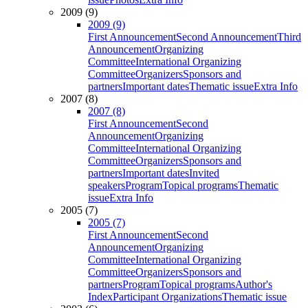
2009 (9)
2009 (9)
First Announcement
Second Announcement
Third
Announcement
Organizing
Committee
International Organizing
Committee
Organizers
Sponsors and
partners
Important dates
Thematic issue
Extra Info
2007 (8)
2007 (8)
First Announcement
Second
Announcement
Organizing
Committee
International Organizing
Committee
Organizers
Sponsors and
partners
Important dates
Invited
speakers
Program
Topical programs
Thematic
issue
Extra Info
2005 (7)
2005 (7)
First Announcement
Second
Announcement
Organizing
Committee
International Organizing
Committee
Organizers
Sponsors and
partners
Program
Topical programs
Author's
Index
Participant Organizations
Thematic issue