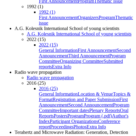
First Announcement
Program
Thematic issue
1992 (1)
1992 (1)
First Announcement
Organizers
Program
Thematic
issue
A.G. Kolesnik International School of young scientists
A.G. Kolesnik International School of young scientists
2022 (15)
2022 (15)
General Information
First Announcement
Second
Announcement
Third Announcement
Program
Committee
Organizing Committee
Submitted
reports
Extra Info
Radio wave propagation
Radio wave propagation
2016 (25)
2016 (25)
General Information
Location & Venue
Topics &
Format
Registration and Paper Submission
First
Announcement
Second Announcement
Program
Committee
Important dates
Plenary Reports
Oral
Reports
Posters
Program
Program (.pdf)
Author's
Index
Participant Organizations
Conference
report
Proceedings
Photos
Extra Info
Terahertz and Microwave Radiation: Generation, Detection