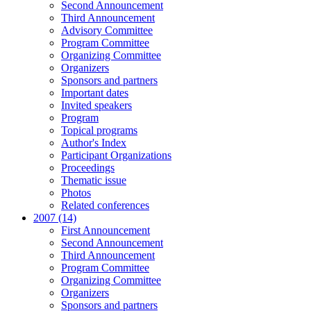
Second Announcement
Third Announcement
Advisory Committee
Program Committee
Organizing Committee
Organizers
Sponsors and partners
Important dates
Invited speakers
Program
Topical programs
Author's Index
Participant Organizations
Proceedings
Thematic issue
Photos
Related conferences
2007 (14)
First Announcement
Second Announcement
Third Announcement
Program Committee
Organizing Committee
Organizers
Sponsors and partners