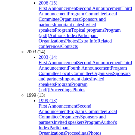
2006 (15)
First Announcement
Second Announcement
Third
Announcement
Program Committee
Local
Committee
Organizers
Sponsors and
partners
Important dates
Invited
speakers
Program
Topical programs
Program
(.pdf)
Author's Index
Participant
Organizations
Photos
Extra Info
Related
conferences
Contacts
2003 (14)
2003 (14)
First Announcement
Second Announcement
Third
Announcement
Fourth Announcement
Program
Committee
Local Committee
Organizers
Sponsors
and partners
Important dates
Invited
speakers
Program
Program
(.pdf)
Proceedings
Photos
1999 (13)
1999 (13)
First Announcement
Second
Announcement
Program Committee
Local
Committee
Organizers
Sponsors and
partners
Invited speakers
Program
Author's
Index
Participant
Organizations
Proceedings
Photos