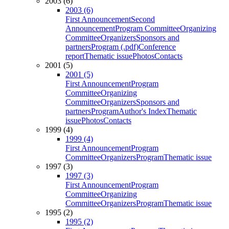
2003 (6)
2003 (6)
First Announcement
Second
Announcement
Program Committee
Organizing
Committee
Organizers
Sponsors and
partners
Program (.pdf)
Conference
report
Thematic issue
Photos
Contacts
2001 (5)
2001 (5)
First Announcement
Program
Committee
Organizing
Committee
Organizers
Sponsors and
partners
Program
Author's Index
Thematic
issue
Photos
Contacts
1999 (4)
1999 (4)
First Announcement
Program
Committee
Organizers
Program
Thematic issue
1997 (3)
1997 (3)
First Announcement
Program
Committee
Organizing
Committee
Organizers
Program
Thematic issue
1995 (2)
1995 (2)