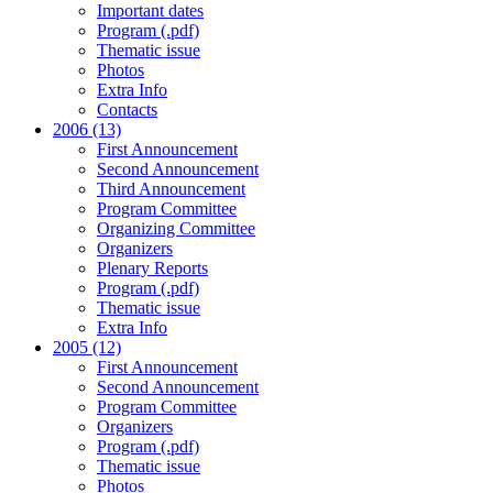
Important dates
Program (.pdf)
Thematic issue
Photos
Extra Info
Contacts
2006 (13)
First Announcement
Second Announcement
Third Announcement
Program Committee
Organizing Committee
Organizers
Plenary Reports
Program (.pdf)
Thematic issue
Extra Info
2005 (12)
First Announcement
Second Announcement
Program Committee
Organizers
Program (.pdf)
Thematic issue
Photos