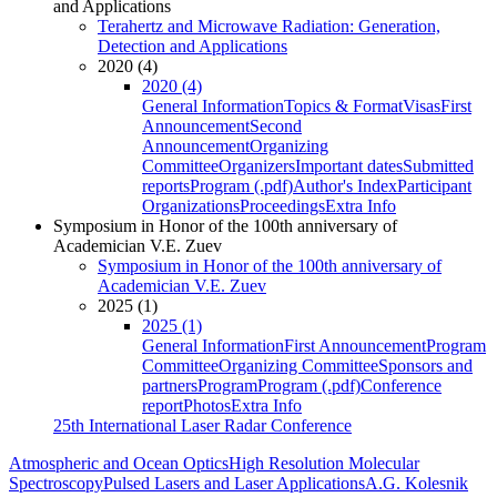
and Applications
Terahertz and Microwave Radiation: Generation,
Detection and Applications
2020 (4)
2020 (4)
General Information
Topics & Format
Visas
First
Announcement
Second
Announcement
Organizing
Committee
Organizers
Important dates
Submitted
reports
Program (.pdf)
Author's Index
Participant
Organizations
Proceedings
Extra Info
Symposium in Honor of the 100th anniversary of
Academician V.E. Zuev
Symposium in Honor of the 100th anniversary of
Academician V.E. Zuev
2025 (1)
2025 (1)
General Information
First Announcement
Program
Committee
Organizing Committee
Sponsors and
partners
Program
Program (.pdf)
Conference
report
Photos
Extra Info
25th International Laser Radar Conference
Atmospheric and Ocean Optics
High Resolution Molecular
Spectroscopy
Pulsed Lasers and Laser Applications
A.G. Kolesnik