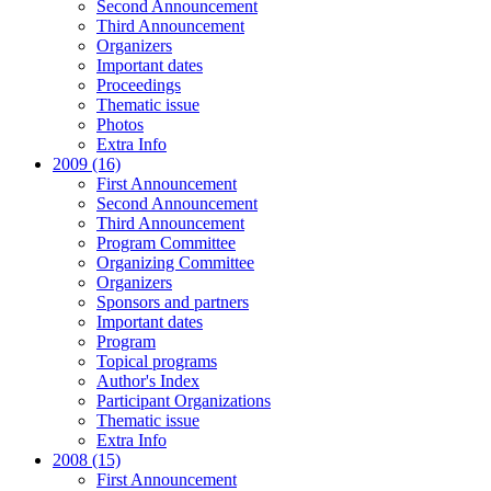
Second Announcement
Third Announcement
Organizers
Important dates
Proceedings
Thematic issue
Photos
Extra Info
2009 (16)
First Announcement
Second Announcement
Third Announcement
Program Committee
Organizing Committee
Organizers
Sponsors and partners
Important dates
Program
Topical programs
Author's Index
Participant Organizations
Thematic issue
Extra Info
2008 (15)
First Announcement