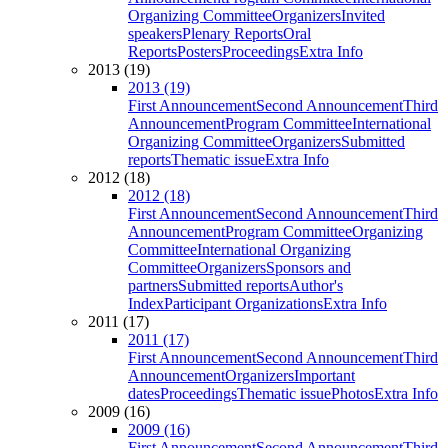
Organizing Committee
Organizers
Invited
speakers
Plenary Reports
Oral
Reports
Posters
Proceedings
Extra Info
2013 (19)
2013 (19)
First Announcement
Second Announcement
Third
Announcement
Program Committee
International
Organizing Committee
Organizers
Submitted
reports
Thematic issue
Extra Info
2012 (18)
2012 (18)
First Announcement
Second Announcement
Third
Announcement
Program Committee
Organizing
Committee
International Organizing
Committee
Organizers
Sponsors and
partners
Submitted reports
Author's
Index
Participant Organizations
Extra Info
2011 (17)
2011 (17)
First Announcement
Second Announcement
Third
Announcement
Organizers
Important
dates
Proceedings
Thematic issue
Photos
Extra Info
2009 (16)
2009 (16)
First Announcement
Second Announcement
Third