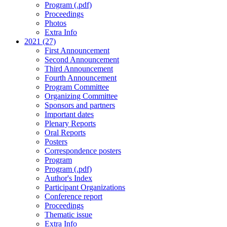
Program (.pdf)
Proceedings
Photos
Extra Info
2021 (27)
First Announcement
Second Announcement
Third Announcement
Fourth Announcement
Program Committee
Organizing Committee
Sponsors and partners
Important dates
Plenary Reports
Oral Reports
Posters
Correspondence posters
Program
Program (.pdf)
Author's Index
Participant Organizations
Conference report
Proceedings
Thematic issue
Extra Info