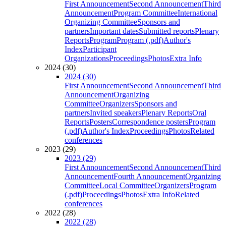
First Announcement
Second Announcement
Third
Announcement
Program Committee
International
Organizing Committee
Sponsors and
partners
Important dates
Submitted reports
Plenary
Reports
Program
Program (.pdf)
Author's
Index
Participant
Organizations
Proceedings
Photos
Extra Info
2024 (30)
2024 (30)
First Announcement
Second Announcement
Third
Announcement
Organizing
Committee
Organizers
Sponsors and
partners
Invited speakers
Plenary Reports
Oral
Reports
Posters
Correspondence posters
Program
(.pdf)
Author's Index
Proceedings
Photos
Related
conferences
2023 (29)
2023 (29)
First Announcement
Second Announcement
Third
Announcement
Fourth Announcement
Organizing
Committee
Local Committee
Organizers
Program
(.pdf)
Proceedings
Photos
Extra Info
Related
conferences
2022 (28)
2022 (28)