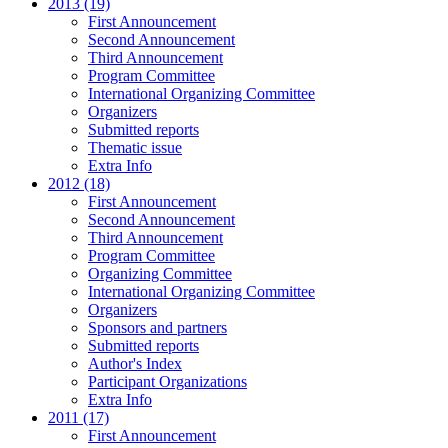
2013 (19)
First Announcement
Second Announcement
Third Announcement
Program Committee
International Organizing Committee
Organizers
Submitted reports
Thematic issue
Extra Info
2012 (18)
First Announcement
Second Announcement
Third Announcement
Program Committee
Organizing Committee
International Organizing Committee
Organizers
Sponsors and partners
Submitted reports
Author's Index
Participant Organizations
Extra Info
2011 (17)
First Announcement