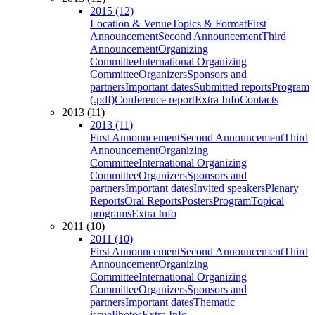
2015 (12)
Location & Venue
Topics & Format
First
Announcement
Second Announcement
Third
Announcement
Organizing
Committee
International Organizing
Committee
Organizers
Sponsors and
partners
Important dates
Submitted reports
Program
(.pdf)
Conference report
Extra Info
Contacts
2013 (11)
2013 (11)
First Announcement
Second Announcement
Third
Announcement
Organizing
Committee
International Organizing
Committee
Organizers
Sponsors and
partners
Important dates
Invited speakers
Plenary
Reports
Oral Reports
Posters
Program
Topical
programs
Extra Info
2011 (10)
2011 (10)
First Announcement
Second Announcement
Third
Announcement
Organizing
Committee
International Organizing
Committee
Organizers
Sponsors and
partners
Important dates
Thematic
issue
Photos
Extra Info