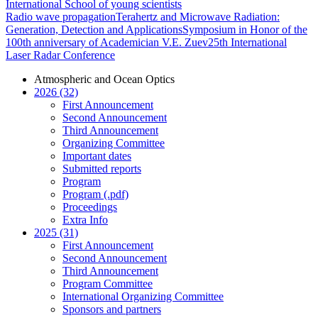
International School of young scientists
Radio wave propagation
Terahertz and Microwave Radiation:
Generation, Detection and Applications
Symposium in Honor of the
100th anniversary of Academician V.E. Zuev
25th International
Laser Radar Conference
Atmospheric and Ocean Optics
2026 (32)
First Announcement
Second Announcement
Third Announcement
Organizing Committee
Important dates
Submitted reports
Program
Program (.pdf)
Proceedings
Extra Info
2025 (31)
First Announcement
Second Announcement
Third Announcement
Program Committee
International Organizing Committee
Sponsors and partners