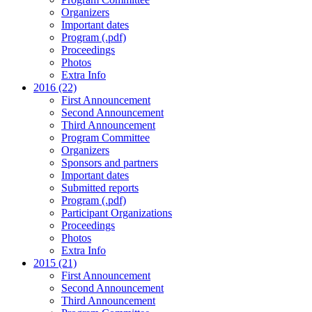
Organizers
Important dates
Program (.pdf)
Proceedings
Photos
Extra Info
2016 (22)
First Announcement
Second Announcement
Third Announcement
Program Committee
Organizers
Sponsors and partners
Important dates
Submitted reports
Program (.pdf)
Participant Organizations
Proceedings
Photos
Extra Info
2015 (21)
First Announcement
Second Announcement
Third Announcement