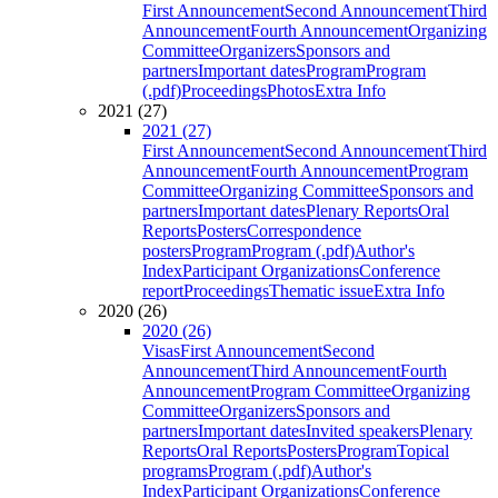
First Announcement
Second Announcement
Third
Announcement
Fourth Announcement
Organizing
Committee
Organizers
Sponsors and
partners
Important dates
Program
Program
(.pdf)
Proceedings
Photos
Extra Info
2021 (27)
2021 (27)
First Announcement
Second Announcement
Third
Announcement
Fourth Announcement
Program
Committee
Organizing Committee
Sponsors and
partners
Important dates
Plenary Reports
Oral
Reports
Posters
Correspondence
posters
Program
Program (.pdf)
Author's
Index
Participant Organizations
Conference
report
Proceedings
Thematic issue
Extra Info
2020 (26)
2020 (26)
Visas
First Announcement
Second
Announcement
Third Announcement
Fourth
Announcement
Program Committee
Organizing
Committee
Organizers
Sponsors and
partners
Important dates
Invited speakers
Plenary
Reports
Oral Reports
Posters
Program
Topical
programs
Program (.pdf)
Author's
Index
Participant Organizations
Conference