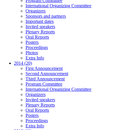
Program Committee
International Organizing Committee
Organizers
Sponsors and partners
Important dates
Invited speakers
Plenary Reports
Oral Reports
Posters
Proceedings
Photos
Extra Info
2014 (20)
First Announcement
Second Announcement
Third Announcement
Program Committee
International Organizing Committee
Organizers
Invited speakers
Plenary Reports
Oral Reports
Posters
Proceedings
Extra Info