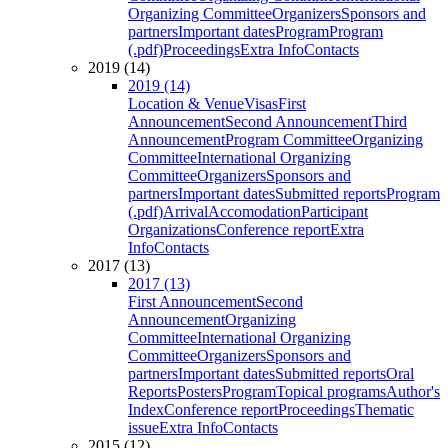
Organizing Committee
Organizers
Sponsors and
partners
Important dates
Program
Program
(.pdf)
Proceedings
Extra Info
Contacts
2019 (14)
2019 (14)
Location & Venue
Visas
First
Announcement
Second Announcement
Third
Announcement
Program Committee
Organizing
Committee
International Organizing
Committee
Organizers
Sponsors and
partners
Important dates
Submitted reports
Program
(.pdf)
Arrival
Accomodation
Participant
Organizations
Conference report
Extra
Info
Contacts
2017 (13)
2017 (13)
First Announcement
Second
Announcement
Organizing
Committee
International Organizing
Committee
Organizers
Sponsors and
partners
Important dates
Submitted reports
Oral
Reports
Posters
Program
Topical programs
Author's
Index
Conference report
Proceedings
Thematic
issue
Extra Info
Contacts
2015 (12)