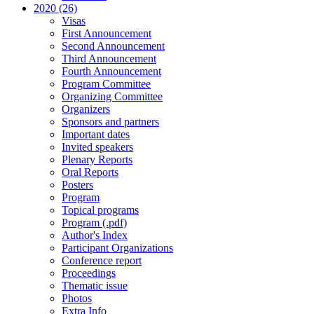
2020 (26)
Visas
First Announcement
Second Announcement
Third Announcement
Fourth Announcement
Program Committee
Organizing Committee
Organizers
Sponsors and partners
Important dates
Invited speakers
Plenary Reports
Oral Reports
Posters
Program
Topical programs
Program (.pdf)
Author's Index
Participant Organizations
Conference report
Proceedings
Thematic issue
Photos
Extra Info