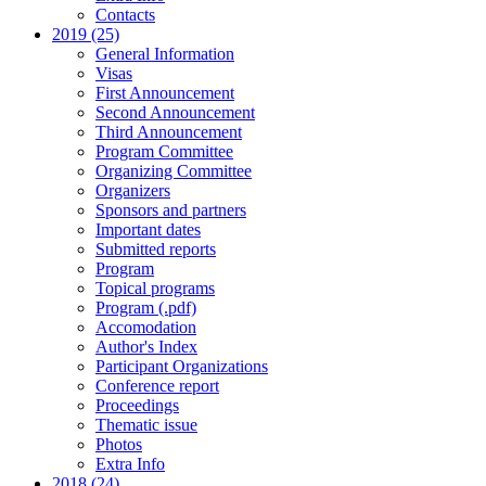
Contacts
2019 (25)
General Information
Visas
First Announcement
Second Announcement
Third Announcement
Program Committee
Organizing Committee
Organizers
Sponsors and partners
Important dates
Submitted reports
Program
Topical programs
Program (.pdf)
Accomodation
Author's Index
Participant Organizations
Conference report
Proceedings
Thematic issue
Photos
Extra Info
2018 (24)