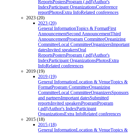
Reports
Posters
Program (.pdf)
Author's
Index
Participant Organizations
Conference
report
Photos
Extra Info
Related conferences
2023 (20)
2023 (20)
General Information
Topics & Format
First
Announcement
Second Announcement
Third
Announcement
Program Committee
Organizing
Committee
Local Committee
Organizers
Important
dates
Invited speakers
Oral
Reports
Posters
Program (.pdf)
Author's
Index
Participant Organizations
Photos
Extra
Info
Related conferences
2019 (19)
2019 (19)
General Information
Location & Venue
Topics &
Format
Program Committee
Organizing
Committee
Local Committee
Organizers
Sponsors
and partners
Important dates
Submitted
reports
Invited speakers
Program
Program
(.pdf)
Author's Index
Participant
Organizations
Extra Info
Related conferences
2015 (18)
2015 (18)
General Information
Location & Venue
Topics &