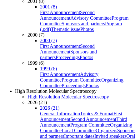
2001 (8)
2001 (8)
First Announcement
Second
Announcement
Advisory Committee
Program
Committee
Sponsors and partners
Program
(.pdf)
Thematic issue
Photos
2000 (7)
2000 (7)
First Announcement
Second
Announcement
Sponsors and
partners
Proceedings
Photos
1999 (6)
1999 (6)
First Announcement
Advisory
Committee
Program Committee
Organizing
Committee
Proceedings
Photos
High Resolution Molecular Spectroscopy
High Resolution Molecular Spectroscopy
2026 (21)
2026 (21)
General Information
Topics & Format
First
Announcement
Second Announcement
Third
Announcement
Program Committee
Organizing
Committee
Local Committee
Organizers
Sponsors
and partners
Important dates
Invited speakers
Oral