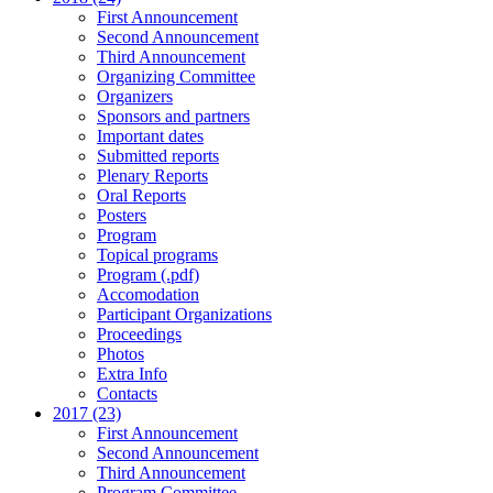
First Announcement
Second Announcement
Third Announcement
Organizing Committee
Organizers
Sponsors and partners
Important dates
Submitted reports
Plenary Reports
Oral Reports
Posters
Program
Topical programs
Program (.pdf)
Accomodation
Participant Organizations
Proceedings
Photos
Extra Info
Contacts
2017 (23)
First Announcement
Second Announcement
Third Announcement
Program Committee