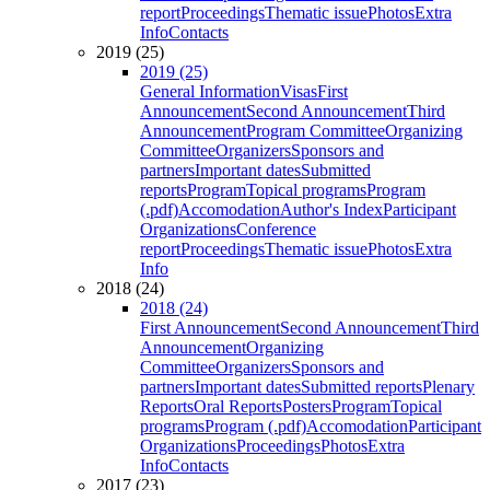
report
Proceedings
Thematic issue
Photos
Extra
Info
Contacts
2019 (25)
2019 (25)
General Information
Visas
First
Announcement
Second Announcement
Third
Announcement
Program Committee
Organizing
Committee
Organizers
Sponsors and
partners
Important dates
Submitted
reports
Program
Topical programs
Program
(.pdf)
Accomodation
Author's Index
Participant
Organizations
Conference
report
Proceedings
Thematic issue
Photos
Extra
Info
2018 (24)
2018 (24)
First Announcement
Second Announcement
Third
Announcement
Organizing
Committee
Organizers
Sponsors and
partners
Important dates
Submitted reports
Plenary
Reports
Oral Reports
Posters
Program
Topical
programs
Program (.pdf)
Accomodation
Participant
Organizations
Proceedings
Photos
Extra
Info
Contacts
2017 (23)