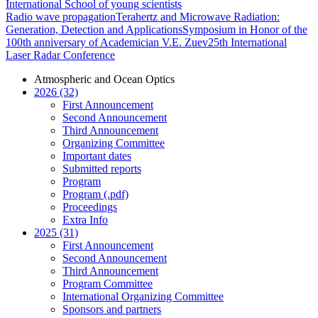
International School of young scientists
Radio wave propagation
Terahertz and Microwave Radiation:
Generation, Detection and Applications
Symposium in Honor of the
100th anniversary of Academician V.E. Zuev
25th International
Laser Radar Conference
Atmospheric and Ocean Optics
2026 (32)
First Announcement
Second Announcement
Third Announcement
Organizing Committee
Important dates
Submitted reports
Program
Program (.pdf)
Proceedings
Extra Info
2025 (31)
First Announcement
Second Announcement
Third Announcement
Program Committee
International Organizing Committee
Sponsors and partners