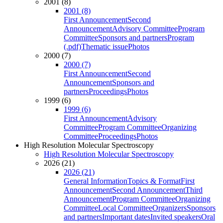
2001 (8)
2001 (8)
First Announcement
Second
Announcement
Advisory Committee
Program
Committee
Sponsors and partners
Program
(.pdf)
Thematic issue
Photos
2000 (7)
2000 (7)
First Announcement
Second
Announcement
Sponsors and
partners
Proceedings
Photos
1999 (6)
1999 (6)
First Announcement
Advisory
Committee
Program Committee
Organizing
Committee
Proceedings
Photos
High Resolution Molecular Spectroscopy
High Resolution Molecular Spectroscopy
2026 (21)
2026 (21)
General Information
Topics & Format
First
Announcement
Second Announcement
Third
Announcement
Program Committee
Organizing
Committee
Local Committee
Organizers
Sponsors
and partners
Important dates
Invited speakers
Oral