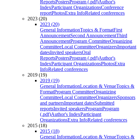
Reports
Posters
Program (.pdf)
Author's
Index
Participant Organizations
Conference
report
Photos
Extra Info
Related conferences
2023 (20)
2023 (20)
General Information
Topics & Format
First
Announcement
Second Announcement
Third
Announcement
Program Committee
Organizing
Committee
Local Committee
Organizers
Important
dates
Invited speakers
Oral
Reports
Posters
Program (.pdf)
Author's
Index
Participant Organizations
Photos
Extra
Info
Related conferences
2019 (19)
2019 (19)
General Information
Location & Venue
Topics &
Format
Program Committee
Organizing
Committee
Local Committee
Organizers
Sponsors
and partners
Important dates
Submitted
reports
Invited speakers
Program
Program
(.pdf)
Author's Index
Participant
Organizations
Extra Info
Related conferences
2015 (18)
2015 (18)
General Information
Location & Venue
Topics &