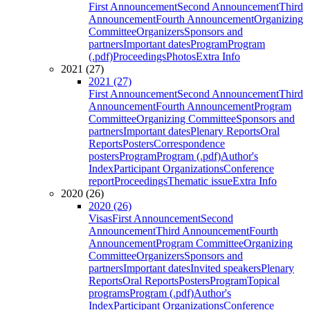
First Announcement
Second Announcement
Third
Announcement
Fourth Announcement
Organizing
Committee
Organizers
Sponsors and
partners
Important dates
Program
Program
(.pdf)
Proceedings
Photos
Extra Info
2021 (27)
2021 (27)
First Announcement
Second Announcement
Third
Announcement
Fourth Announcement
Program
Committee
Organizing Committee
Sponsors and
partners
Important dates
Plenary Reports
Oral
Reports
Posters
Correspondence
posters
Program
Program (.pdf)
Author's
Index
Participant Organizations
Conference
report
Proceedings
Thematic issue
Extra Info
2020 (26)
2020 (26)
Visas
First Announcement
Second
Announcement
Third Announcement
Fourth
Announcement
Program Committee
Organizing
Committee
Organizers
Sponsors and
partners
Important dates
Invited speakers
Plenary
Reports
Oral Reports
Posters
Program
Topical
programs
Program (.pdf)
Author's
Index
Participant Organizations
Conference