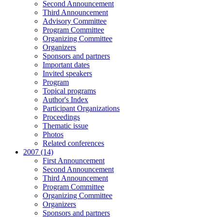
Second Announcement
Third Announcement
Advisory Committee
Program Committee
Organizing Committee
Organizers
Sponsors and partners
Important dates
Invited speakers
Program
Topical programs
Author's Index
Participant Organizations
Proceedings
Thematic issue
Photos
Related conferences
2007 (14)
First Announcement
Second Announcement
Third Announcement
Program Committee
Organizing Committee
Organizers
Sponsors and partners