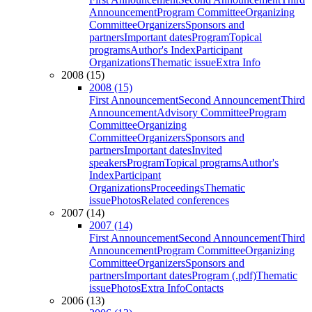
Announcement
Program Committee
Organizing
Committee
Organizers
Sponsors and
partners
Important dates
Program
Topical
programs
Author's Index
Participant
Organizations
Thematic issue
Extra Info
2008 (15)
2008 (15)
First Announcement
Second Announcement
Third
Announcement
Advisory Committee
Program
Committee
Organizing
Committee
Organizers
Sponsors and
partners
Important dates
Invited
speakers
Program
Topical programs
Author's
Index
Participant
Organizations
Proceedings
Thematic
issue
Photos
Related conferences
2007 (14)
2007 (14)
First Announcement
Second Announcement
Third
Announcement
Program Committee
Organizing
Committee
Organizers
Sponsors and
partners
Important dates
Program (.pdf)
Thematic
issue
Photos
Extra Info
Contacts
2006 (13)