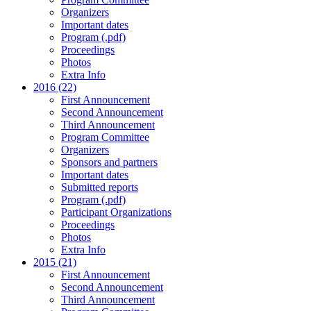
Organizers
Important dates
Program (.pdf)
Proceedings
Photos
Extra Info
2016 (22)
First Announcement
Second Announcement
Third Announcement
Program Committee
Organizers
Sponsors and partners
Important dates
Submitted reports
Program (.pdf)
Participant Organizations
Proceedings
Photos
Extra Info
2015 (21)
First Announcement
Second Announcement
Third Announcement