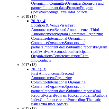
Organizing Committee
Organizers
Sponsors and
partners
Important dates
Program
Program
(.pdf)
Proceedings
Extra Info
Contacts
2019 (14)
2019 (14)
Location & Venue
Visas
First
Announcement
Second Announcement
Third
Announcement
Program Committee
Organizing
Committee
International Organizing
Committee
Organizers
Sponsors and
partners
Important dates
Submitted reports
Program
(.pdf)
Arrival
Accomodation
Participant
Organizations
Conference report
Extra
Info
Contacts
2017 (13)
2017 (13)
First Announcement
Second
Announcement
Organizing
Committee
International Organizing
Committee
Organizers
Sponsors and
partners
Important dates
Submitted reports
Oral
Reports
Posters
Program
Topical programs
Author's
Index
Conference report
Proceedings
Thematic
issue
Extra Info
Contacts
2015 (12)