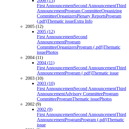
2006 (13)
First Announcement
Second Announcement
Third
Announcement
Program Committee
Organizing
Committee
Organizers
Plenary Reports
Program
(.pdf)
Thematic issue
Extra Info
2005 (12)
2005 (12)
First Announcement
Second
Announcement
Program
Committee
Organizers
Program (.pdf)
Thematic
issue
Photos
2004 (11)
2004 (11)
First Announcement
Second Announcement
Third
Announcement
Program (.pdf)
Thematic issue
2003 (10)
2003 (10)
First Announcement
Second Announcement
Third
Announcement
Advisory Committee
Program
Committee
Program
Thematic issue
Photos
2002 (9)
2002 (9)
First Announcement
Second Announcement
Third
Announcement
Program
Program (.pdf)
Thematic
issue