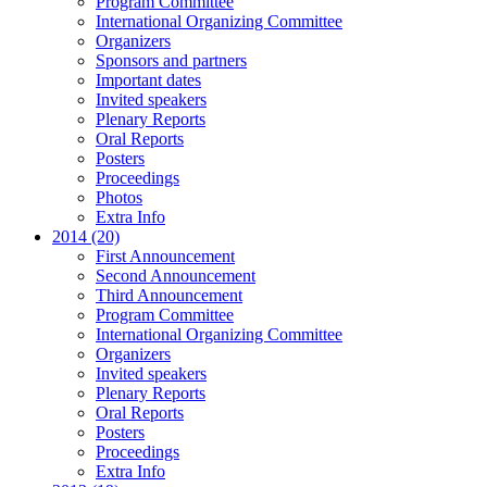
Program Committee
International Organizing Committee
Organizers
Sponsors and partners
Important dates
Invited speakers
Plenary Reports
Oral Reports
Posters
Proceedings
Photos
Extra Info
2014 (20)
First Announcement
Second Announcement
Third Announcement
Program Committee
International Organizing Committee
Organizers
Invited speakers
Plenary Reports
Oral Reports
Posters
Proceedings
Extra Info