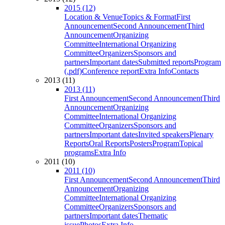
2015 (12)
Location & Venue
Topics & Format
First
Announcement
Second Announcement
Third
Announcement
Organizing
Committee
International Organizing
Committee
Organizers
Sponsors and
partners
Important dates
Submitted reports
Program
(.pdf)
Conference report
Extra Info
Contacts
2013 (11)
2013 (11)
First Announcement
Second Announcement
Third
Announcement
Organizing
Committee
International Organizing
Committee
Organizers
Sponsors and
partners
Important dates
Invited speakers
Plenary
Reports
Oral Reports
Posters
Program
Topical
programs
Extra Info
2011 (10)
2011 (10)
First Announcement
Second Announcement
Third
Announcement
Organizing
Committee
International Organizing
Committee
Organizers
Sponsors and
partners
Important dates
Thematic
issue
Photos
Extra Info