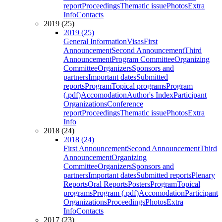
report
Proceedings
Thematic issue
Photos
Extra
Info
Contacts
2019 (25)
2019 (25)
General Information
Visas
First
Announcement
Second Announcement
Third
Announcement
Program Committee
Organizing
Committee
Organizers
Sponsors and
partners
Important dates
Submitted
reports
Program
Topical programs
Program
(.pdf)
Accomodation
Author's Index
Participant
Organizations
Conference
report
Proceedings
Thematic issue
Photos
Extra
Info
2018 (24)
2018 (24)
First Announcement
Second Announcement
Third
Announcement
Organizing
Committee
Organizers
Sponsors and
partners
Important dates
Submitted reports
Plenary
Reports
Oral Reports
Posters
Program
Topical
programs
Program (.pdf)
Accomodation
Participant
Organizations
Proceedings
Photos
Extra
Info
Contacts
2017 (23)