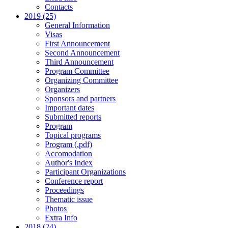
Contacts
2019 (25)
General Information
Visas
First Announcement
Second Announcement
Third Announcement
Program Committee
Organizing Committee
Organizers
Sponsors and partners
Important dates
Submitted reports
Program
Topical programs
Program (.pdf)
Accomodation
Author's Index
Participant Organizations
Conference report
Proceedings
Thematic issue
Photos
Extra Info
2018 (24)