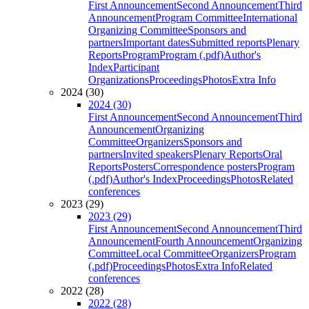
First Announcement
Second Announcement
Third
Announcement
Program Committee
International
Organizing Committee
Sponsors and
partners
Important dates
Submitted reports
Plenary
Reports
Program
Program (.pdf)
Author's
Index
Participant
Organizations
Proceedings
Photos
Extra Info
2024 (30)
2024 (30)
First Announcement
Second Announcement
Third
Announcement
Organizing
Committee
Organizers
Sponsors and
partners
Invited speakers
Plenary Reports
Oral
Reports
Posters
Correspondence posters
Program
(.pdf)
Author's Index
Proceedings
Photos
Related
conferences
2023 (29)
2023 (29)
First Announcement
Second Announcement
Third
Announcement
Fourth Announcement
Organizing
Committee
Local Committee
Organizers
Program
(.pdf)
Proceedings
Photos
Extra Info
Related
conferences
2022 (28)
2022 (28)