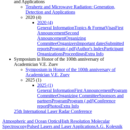
and Applications
Terahertz and Microwave Radiation: Generation,
Detection and Applications
2020 (4)
2020 (4)
General Information
Topics & Format
Visas
First
Announcement
Second
Announcement
Organizing
Committee
Organizers
Important dates
Submitted
reports
Program (.pdf)
Author's Index
Participant
Organizations
Proceedings
Extra Info
Symposium in Honor of the 100th anniversary of
Academician V.E. Zuev
Symposium in Honor of the 100th anniversary of
Academician V.E. Zuev
2025 (1)
2025 (1)
General Information
First Announcement
Program
Committee
Organizing Committee
Sponsors and
partners
Program
Program (.pdf)
Conference
report
Photos
Extra Info
25th International Laser Radar Conference
Atmospheric and Ocean Optics
High Resolution Molecular
Spectroscopy
Pulsed Lasers and Laser Applications
A.G. Kolesnik