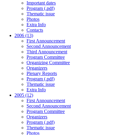
Important dates
Program (.pdf)
Thematic issue
Photos
Extra Info
Contacts
2006 (13)
First Announcement
Second Announcement
Third Announcement
Program Committee
Organizing Committee
Organizers
Plenary Reports
Program (.pdf)
Thematic issue
Extra Info
2005 (12)
First Announcement
Second Announcement
Program Committee
Organizers
Program (.pdf)
Thematic issue
Photos