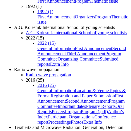
First Announcement
Program
Thematic issue
1992 (1)
1992 (1)
First Announcement
Organizers
Program
Thematic
issue
A.G. Kolesnik International School of young scientists
A.G. Kolesnik International School of young scientists
2022 (15)
2022 (15)
General Information
First Announcement
Second
Announcement
Third Announcement
Program
Committee
Organizing Committee
Submitted
reports
Extra Info
Radio wave propagation
Radio wave propagation
2016 (25)
2016 (25)
General Information
Location & Venue
Topics &
Format
Registration and Paper Submission
First
Announcement
Second Announcement
Program
Committee
Important dates
Plenary Reports
Oral
Reports
Posters
Program
Program (.pdf)
Author's
Index
Participant Organizations
Conference
report
Proceedings
Photos
Extra Info
Terahertz and Microwave Radiation: Generation, Detection