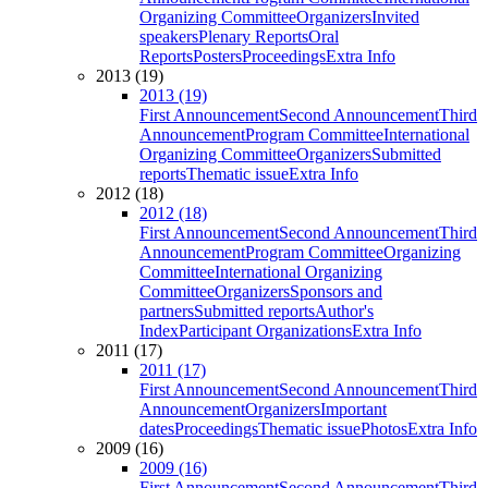
Organizing Committee
Organizers
Invited
speakers
Plenary Reports
Oral
Reports
Posters
Proceedings
Extra Info
2013 (19)
2013 (19)
First Announcement
Second Announcement
Third
Announcement
Program Committee
International
Organizing Committee
Organizers
Submitted
reports
Thematic issue
Extra Info
2012 (18)
2012 (18)
First Announcement
Second Announcement
Third
Announcement
Program Committee
Organizing
Committee
International Organizing
Committee
Organizers
Sponsors and
partners
Submitted reports
Author's
Index
Participant Organizations
Extra Info
2011 (17)
2011 (17)
First Announcement
Second Announcement
Third
Announcement
Organizers
Important
dates
Proceedings
Thematic issue
Photos
Extra Info
2009 (16)
2009 (16)
First Announcement
Second Announcement
Third