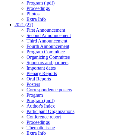
Program (.pdf)
Proceedings
Photos
Extra Info
2021 (27)
First Announcement
Second Announcement
Third Announcement
Fourth Announcement
Program Committee
Organizing Committee
Sponsors and partners
Important dates
Plenary Reports
Oral Reports
Posters
Correspondence posters
Program
Program (.pdf)
Author's Index
Participant Organizations
Conference report
Proceedings
Thematic issue
Extra Info