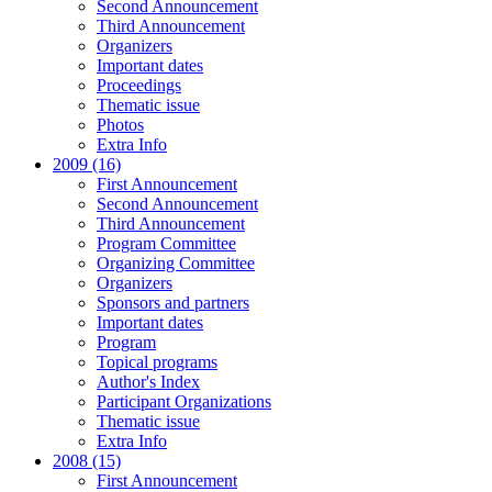
Second Announcement
Third Announcement
Organizers
Important dates
Proceedings
Thematic issue
Photos
Extra Info
2009 (16)
First Announcement
Second Announcement
Third Announcement
Program Committee
Organizing Committee
Organizers
Sponsors and partners
Important dates
Program
Topical programs
Author's Index
Participant Organizations
Thematic issue
Extra Info
2008 (15)
First Announcement