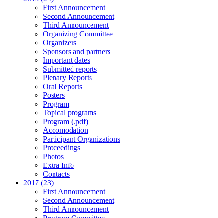
First Announcement
Second Announcement
Third Announcement
Organizing Committee
Organizers
Sponsors and partners
Important dates
Submitted reports
Plenary Reports
Oral Reports
Posters
Program
Topical programs
Program (.pdf)
Accomodation
Participant Organizations
Proceedings
Photos
Extra Info
Contacts
2017 (23)
First Announcement
Second Announcement
Third Announcement
Program Committee