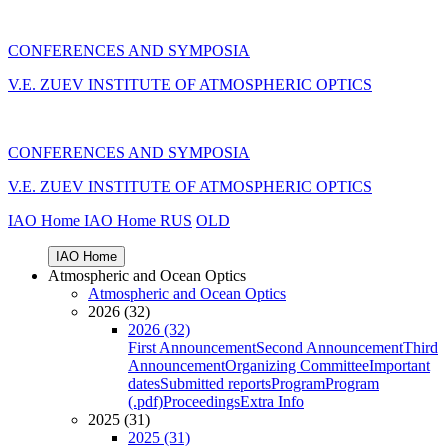
CONFERENCES AND SYMPOSIA
V.E. ZUEV INSTITUTE OF ATMOSPHERIC OPTICS
CONFERENCES AND SYMPOSIA
V.E. ZUEV INSTITUTE OF ATMOSPHERIC OPTICS
IAO Home
IAO Home
RUS
OLD
IAO Home
Atmospheric and Ocean Optics
Atmospheric and Ocean Optics
2026 (32)
2026 (32)
First Announcement
Second Announcement
Third
Announcement
Organizing Committee
Important
dates
Submitted reports
Program
Program
(.pdf)
Proceedings
Extra Info
2025 (31)
2025 (31)