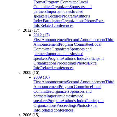
Format
Program Committee
Local
Committee
Organizers
Sponsors and
partners
Important dates
Invited
speakers
Lectures
Program
Author's
Index
Participant Organizations
Photos
Extra
Info
Related conferences
2012 (17)
2012 (17)
First Announcement
Second Announcement
Third
Announcement
Program Committee
Local
Committee
Organizers
Sponsors and
partners
Important dates
Invited
speakers
Program
Author's Index
Participant
Organizations
Proceedings
Photos
Extra
Info
Related conferences
2009 (16)
2009 (16)
First Announcement
Second Announcement
Third
Announcement
Program Committee
Local
Committee
Organizers
Sponsors and
partners
Important dates
Invited
speakers
Program
Author's Index
Participant
Organizations
Proceedings
Photos
Extra
Info
Related conferences
2006 (15)