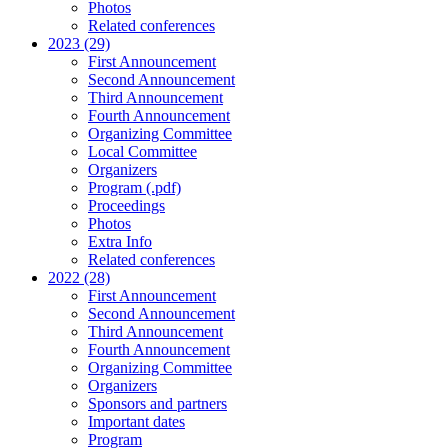
Photos
Related conferences
2023 (29)
First Announcement
Second Announcement
Third Announcement
Fourth Announcement
Organizing Committee
Local Committee
Organizers
Program (.pdf)
Proceedings
Photos
Extra Info
Related conferences
2022 (28)
First Announcement
Second Announcement
Third Announcement
Fourth Announcement
Organizing Committee
Organizers
Sponsors and partners
Important dates
Program