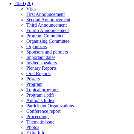
2020 (26)
Visas
First Announcement
Second Announcement
Third Announcement
Fourth Announcement
Program Committee
Organizing Committee
Organizers
Sponsors and partners
Important dates
Invited speakers
Plenary Reports
Oral Reports
Posters
Program
Topical programs
Program (.pdf)
Author's Index
Participant Organizations
Conference report
Proceedings
Thematic issue
Photos
Extra Info