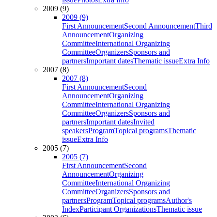
2009 (9)
2009 (9)
First Announcement
Second Announcement
Third
Announcement
Organizing
Committee
International Organizing
Committee
Organizers
Sponsors and
partners
Important dates
Thematic issue
Extra Info
2007 (8)
2007 (8)
First Announcement
Second
Announcement
Organizing
Committee
International Organizing
Committee
Organizers
Sponsors and
partners
Important dates
Invited
speakers
Program
Topical programs
Thematic
issue
Extra Info
2005 (7)
2005 (7)
First Announcement
Second
Announcement
Organizing
Committee
International Organizing
Committee
Organizers
Sponsors and
partners
Program
Topical programs
Author's
Index
Participant Organizations
Thematic issue