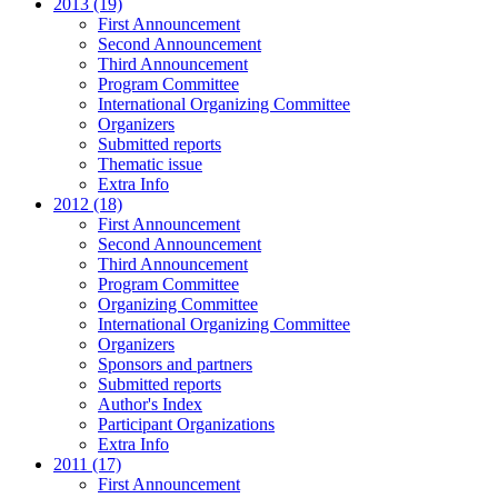
2013 (19)
First Announcement
Second Announcement
Third Announcement
Program Committee
International Organizing Committee
Organizers
Submitted reports
Thematic issue
Extra Info
2012 (18)
First Announcement
Second Announcement
Third Announcement
Program Committee
Organizing Committee
International Organizing Committee
Organizers
Sponsors and partners
Submitted reports
Author's Index
Participant Organizations
Extra Info
2011 (17)
First Announcement