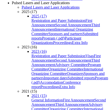
Pulsed Lasers and Laser Applications
Pulsed Lasers and Laser Applications
2025 (17)
2025 (17)
Registration and Paper Submission
First
Announcement
Second Announcement
Third
Announcement
International Organizing
Committee
Sponsors and partners
Submitted
reports
Program (.pdf)
Participant
Organizations
Proceedings
Extra Info
2023 (16)
2023 (16)
Registration and Paper Submission
Visas
First
Announcement
Second Announcement
Third
Announcement
Advisory Committee
Program
Committee
Organizing Committee
International
Organizing Committee
Organizers
Sponsors and
partners
Important dates
Submitted reports
Program
(.pdf)
Accomodation
Conference
report
Proceedings
Extra Info
2021 (15)
2021 (15)
General Information
First Announcement
Second
Announcement
Third Announcement
Advisory
Committee
Organizing Committee
International