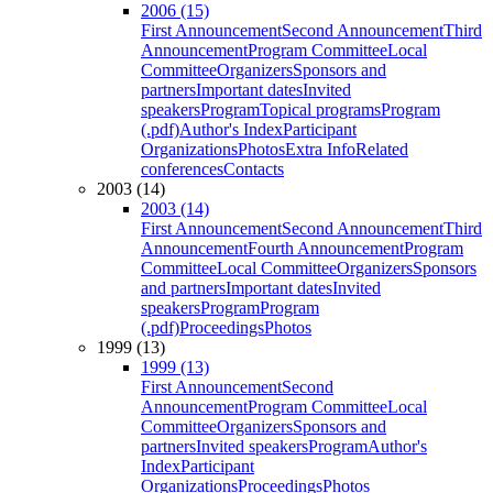
2006 (15)
First Announcement
Second Announcement
Third
Announcement
Program Committee
Local
Committee
Organizers
Sponsors and
partners
Important dates
Invited
speakers
Program
Topical programs
Program
(.pdf)
Author's Index
Participant
Organizations
Photos
Extra Info
Related
conferences
Contacts
2003 (14)
2003 (14)
First Announcement
Second Announcement
Third
Announcement
Fourth Announcement
Program
Committee
Local Committee
Organizers
Sponsors
and partners
Important dates
Invited
speakers
Program
Program
(.pdf)
Proceedings
Photos
1999 (13)
1999 (13)
First Announcement
Second
Announcement
Program Committee
Local
Committee
Organizers
Sponsors and
partners
Invited speakers
Program
Author's
Index
Participant
Organizations
Proceedings
Photos