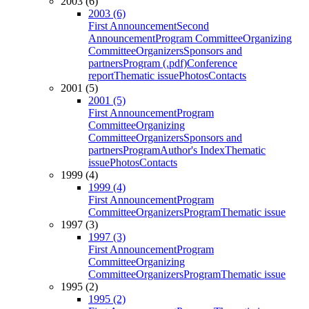
2003 (6)
2003 (6)
First Announcement
Second
Announcement
Program Committee
Organizing
Committee
Organizers
Sponsors and
partners
Program (.pdf)
Conference
report
Thematic issue
Photos
Contacts
2001 (5)
2001 (5)
First Announcement
Program
Committee
Organizing
Committee
Organizers
Sponsors and
partners
Program
Author's Index
Thematic
issue
Photos
Contacts
1999 (4)
1999 (4)
First Announcement
Program
Committee
Organizers
Program
Thematic issue
1997 (3)
1997 (3)
First Announcement
Program
Committee
Organizing
Committee
Organizers
Program
Thematic issue
1995 (2)
1995 (2)