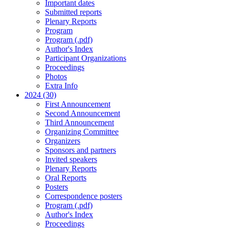
Important dates
Submitted reports
Plenary Reports
Program
Program (.pdf)
Author's Index
Participant Organizations
Proceedings
Photos
Extra Info
2024 (30)
First Announcement
Second Announcement
Third Announcement
Organizing Committee
Organizers
Sponsors and partners
Invited speakers
Plenary Reports
Oral Reports
Posters
Correspondence posters
Program (.pdf)
Author's Index
Proceedings