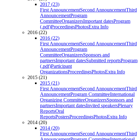
2017 (23)
First Announcement
Second Announcement
Third
Announcement
Program
Committee
Organizers
Important dates
Program
(.pdf)
Proceedings
Photos
Extra Info
2016 (22)
2016 (22)
First Announcement
Second Announcement
Third
Announcement
Program
Committee
Organizers
Sponsors and
partners
Important dates
Submitted reports
Program
(.pdf)
Participant
Organizations
Proceedings
Photos
Extra Info
2015 (21)
2015 (21)
First Announcement
Second Announcement
Third
Announcement
Program Committee
International
Organizing Committee
Organizers
Sponsors and
partners
Important dates
Invited speakers
Plenary
Reports
Oral
Reports
Posters
Proceedings
Photos
Extra Info
2014 (20)
2014 (20)
First Announcement
Second Announcement
Third
Announcement
Program Committee
International