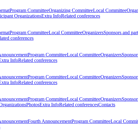
ormat
Program Committee
Organizing Committee
Local Committee
Organ
ticipant Organizations
Extra Info
Related conferences
ormat
Program Committee
Local Committee
Organizers
Sponsors and par
lated conferences
Announcement
Program Committee
Local Committee
Organizers
Sponsors
Extra Info
Related conferences
Announcement
Program Committee
Local Committee
Organizers
Sponsors
Extra Info
Related conferences
Announcement
Program Committee
Local Committee
Organizers
Sponsors
 Organizations
Photos
Extra Info
Related conferences
Contacts
Announcement
Fourth Announcement
Program Committee
Local Commit
s