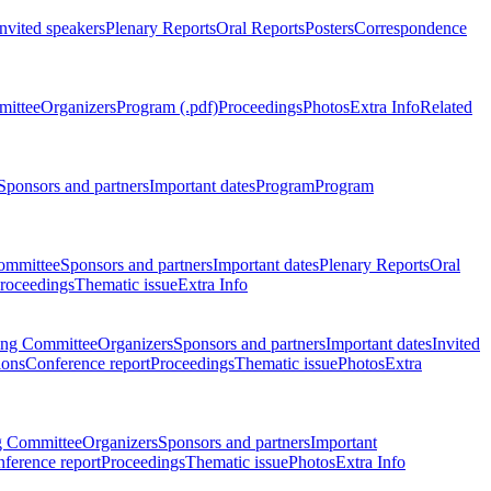
Invited speakers
Plenary Reports
Oral Reports
Posters
Correspondence
mittee
Organizers
Program (.pdf)
Proceedings
Photos
Extra Info
Related
Sponsors and partners
Important dates
Program
Program
ommittee
Sponsors and partners
Important dates
Plenary Reports
Oral
roceedings
Thematic issue
Extra Info
ing Committee
Organizers
Sponsors and partners
Important dates
Invited
ions
Conference report
Proceedings
Thematic issue
Photos
Extra
g Committee
Organizers
Sponsors and partners
Important
ference report
Proceedings
Thematic issue
Photos
Extra Info