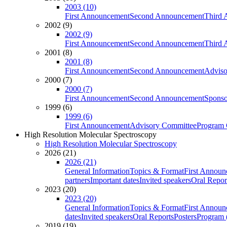
2003 (10)
First Announcement
Second Announcement
Third 
2002 (9)
2002 (9)
First Announcement
Second Announcement
Third 
2001 (8)
2001 (8)
First Announcement
Second Announcement
Adviso
2000 (7)
2000 (7)
First Announcement
Second Announcement
Sponso
1999 (6)
1999 (6)
First Announcement
Advisory Committee
Program 
High Resolution Molecular Spectroscopy
High Resolution Molecular Spectroscopy
2026 (21)
2026 (21)
General Information
Topics & Format
First Annou
partners
Important dates
Invited speakers
Oral Repor
2023 (20)
2023 (20)
General Information
Topics & Format
First Annou
dates
Invited speakers
Oral Reports
Posters
Program (
2019 (19)