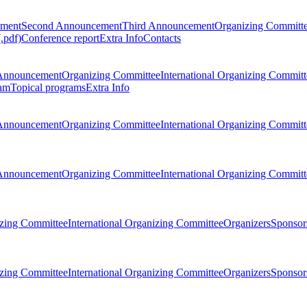
ement
Second Announcement
Third Announcement
Organizing Committ
.pdf)
Conference report
Extra Info
Contacts
Announcement
Organizing Committee
International Organizing Committ
am
Topical programs
Extra Info
Announcement
Organizing Committee
International Organizing Committ
Announcement
Organizing Committee
International Organizing Committ
zing Committee
International Organizing Committee
Organizers
Sponsors
zing Committee
International Organizing Committee
Organizers
Sponsors