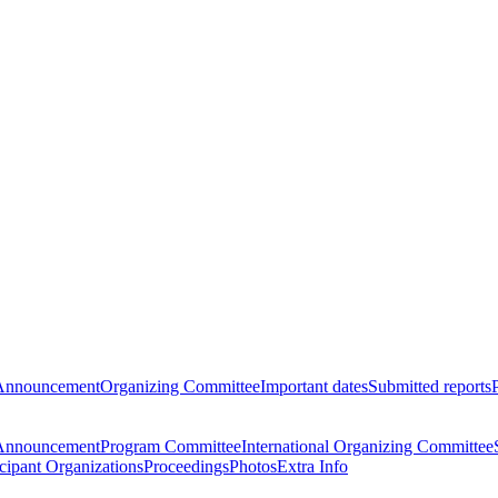
Announcement
Organizing Committee
Important dates
Submitted reports
Announcement
Program Committee
International Organizing Committee
icipant Organizations
Proceedings
Photos
Extra Info