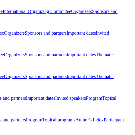
ee
International Organizing Committee
Organizers
Sponsors and
ee
Organizers
Sponsors and partners
Important dates
Invited
ee
Organizers
Sponsors and partners
Important dates
Thematic
ee
Organizers
Sponsors and partners
Important dates
Thematic
 and partners
Important dates
Invited speakers
Program
Topical
 and partners
Program
Topical programs
Author's Index
Participant