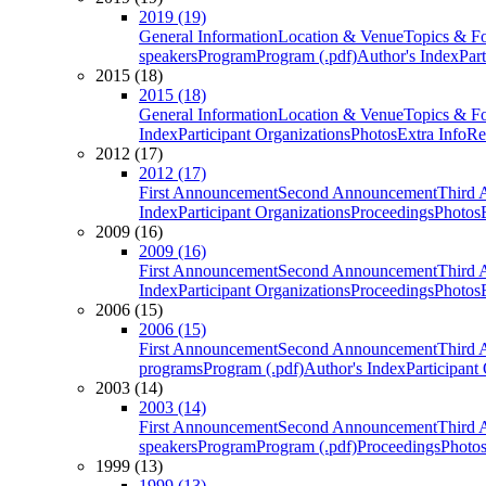
2019 (19)
General Information
Location & Venue
Topics & F
speakers
Program
Program (.pdf)
Author's Index
Par
2015 (18)
2015 (18)
General Information
Location & Venue
Topics & F
Index
Participant Organizations
Photos
Extra Info
Re
2012 (17)
2012 (17)
First Announcement
Second Announcement
Third 
Index
Participant Organizations
Proceedings
Photos
2009 (16)
2009 (16)
First Announcement
Second Announcement
Third 
Index
Participant Organizations
Proceedings
Photos
2006 (15)
2006 (15)
First Announcement
Second Announcement
Third 
programs
Program (.pdf)
Author's Index
Participant
2003 (14)
2003 (14)
First Announcement
Second Announcement
Third 
speakers
Program
Program (.pdf)
Proceedings
Photo
1999 (13)
1999 (13)