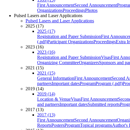
First Announcement
Second Announcement
Progra
Organizations
Proceedings
Photos
Pulsed Lasers and Laser Applications
Pulsed Lasers and Laser Applications
2025 (17)
2025 (17)
Registration and Paper Submission
First Announce
(.pdf)
Participant Organizations
Proceedings
Extra I
2023 (16)
2023 (16)
Registration and Paper Submission
Visas
First Ann
Organizing Committee
Organizers
Sponsors and par
2021 (15)
2021 (15)
General Information
First Announcement
Second A
partners
Important dates
Program
Program (.pdf)
Pro
2019 (14)
2019 (14)
Location & Venue
Visas
First Announcement
Secon
and partners
Important dates
Submitted reports
Progr
2017 (13)
2017 (13)
First Announcement
Second Announcement
Organi
Reports
Posters
Program
Topical programs
Author's 