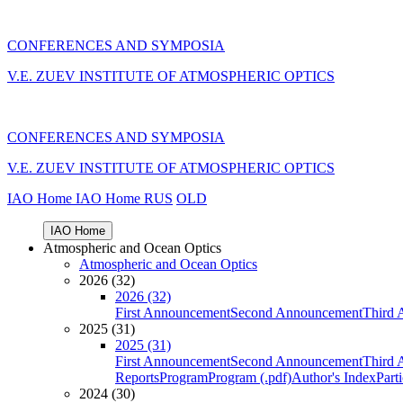
CONFERENCES AND SYMPOSIA
V.E. ZUEV INSTITUTE OF ATMOSPHERIC OPTICS
CONFERENCES AND SYMPOSIA
V.E. ZUEV INSTITUTE OF ATMOSPHERIC OPTICS
IAO Home
IAO Home
RUS
OLD
IAO Home
Atmospheric and Ocean Optics
Atmospheric and Ocean Optics
2026 (32)
2026 (32)
First Announcement
Second Announcement
Third 
2025 (31)
2025 (31)
First Announcement
Second Announcement
Third 
Reports
Program
Program (.pdf)
Author's Index
Part
2024 (30)