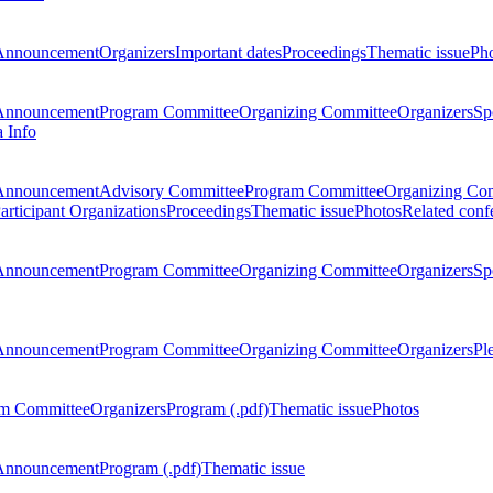
Announcement
Organizers
Important dates
Proceedings
Thematic issue
Ph
Announcement
Program Committee
Organizing Committee
Organizers
Sp
a Info
Announcement
Advisory Committee
Program Committee
Organizing Co
articipant Organizations
Proceedings
Thematic issue
Photos
Related conf
Announcement
Program Committee
Organizing Committee
Organizers
Sp
Announcement
Program Committee
Organizing Committee
Organizers
Pl
m Committee
Organizers
Program (.pdf)
Thematic issue
Photos
Announcement
Program (.pdf)
Thematic issue