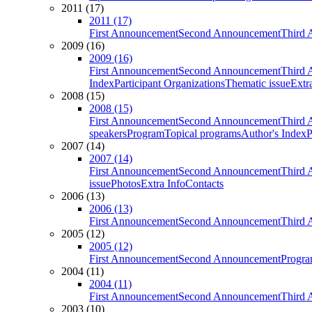
2011 (17)
2011 (17)
First Announcement
Second Announcement
Third 
2009 (16)
2009 (16)
First Announcement
Second Announcement
Third 
Index
Participant Organizations
Thematic issue
Extr
2008 (15)
2008 (15)
First Announcement
Second Announcement
Third 
speakers
Program
Topical programs
Author's Index
P
2007 (14)
2007 (14)
First Announcement
Second Announcement
Third 
issue
Photos
Extra Info
Contacts
2006 (13)
2006 (13)
First Announcement
Second Announcement
Third 
2005 (12)
2005 (12)
First Announcement
Second Announcement
Progra
2004 (11)
2004 (11)
First Announcement
Second Announcement
Third 
2003 (10)