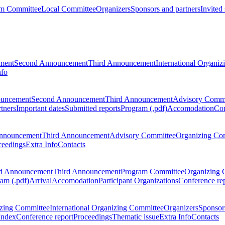
m Committee
Local Committee
Organizers
Sponsors and partners
Invited
ment
Second Announcement
Third Announcement
International Organi
nfo
ouncement
Second Announcement
Third Announcement
Advisory Commi
tners
Important dates
Submitted reports
Program (.pdf)
Accomodation
Con
nnouncement
Third Announcement
Advisory Committee
Organizing Co
ceedings
Extra Info
Contacts
d Announcement
Third Announcement
Program Committee
Organizing 
am (.pdf)
Arrival
Accomodation
Participant Organizations
Conference re
zing Committee
International Organizing Committee
Organizers
Sponsors
Index
Conference report
Proceedings
Thematic issue
Extra Info
Contacts