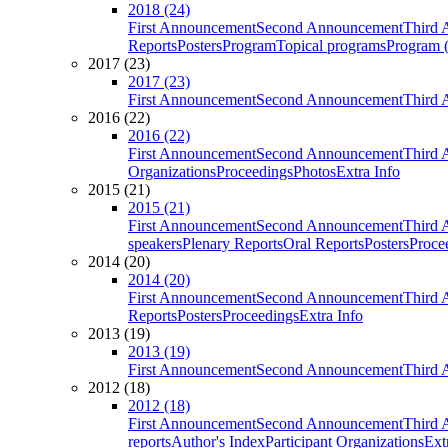
2018 (24)
First Announcement
Second Announcement
Third 
Reports
Posters
Program
Topical programs
Program (
2017 (23)
2017 (23)
First Announcement
Second Announcement
Third 
2016 (22)
2016 (22)
First Announcement
Second Announcement
Third 
Organizations
Proceedings
Photos
Extra Info
2015 (21)
2015 (21)
First Announcement
Second Announcement
Third 
speakers
Plenary Reports
Oral Reports
Posters
Proce
2014 (20)
2014 (20)
First Announcement
Second Announcement
Third 
Reports
Posters
Proceedings
Extra Info
2013 (19)
2013 (19)
First Announcement
Second Announcement
Third 
2012 (18)
2012 (18)
First Announcement
Second Announcement
Third 
reports
Author's Index
Participant Organizations
Ext