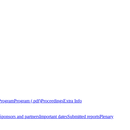
Program
Program (.pdf)
Proceedings
Extra Info
Sponsors and partners
Important dates
Submitted reports
Plenary