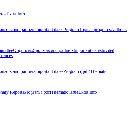
otos
Extra Info
onsors and partners
Important dates
Program
Topical programs
Author's
mmittee
Organizers
Sponsors and partners
Important dates
Invited
erences
onsors and partners
Important dates
Program (.pdf)
Thematic
enary Reports
Program (.pdf)
Thematic issue
Extra Info