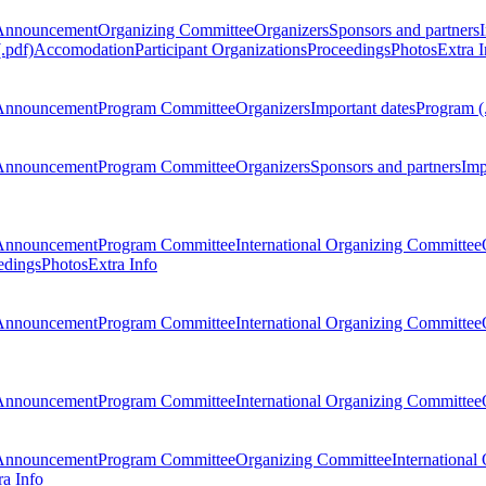
Announcement
Organizing Committee
Organizers
Sponsors and partners
.pdf)
Accomodation
Participant Organizations
Proceedings
Photos
Extra I
Announcement
Program Committee
Organizers
Important dates
Program (
Announcement
Program Committee
Organizers
Sponsors and partners
Imp
Announcement
Program Committee
International Organizing Committee
edings
Photos
Extra Info
Announcement
Program Committee
International Organizing Committee
Announcement
Program Committee
International Organizing Committee
Announcement
Program Committee
Organizing Committee
International
ra Info