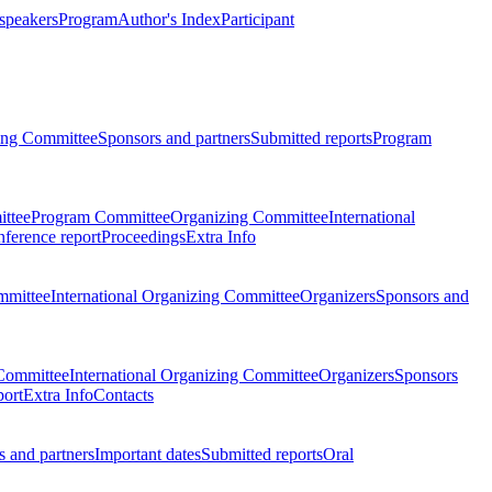
 speakers
Program
Author's Index
Participant
zing Committee
Sponsors and partners
Submitted reports
Program
ttee
Program Committee
Organizing Committee
International
ference report
Proceedings
Extra Info
mmittee
International Organizing Committee
Organizers
Sponsors and
Committee
International Organizing Committee
Organizers
Sponsors
port
Extra Info
Contacts
 and partners
Important dates
Submitted reports
Oral