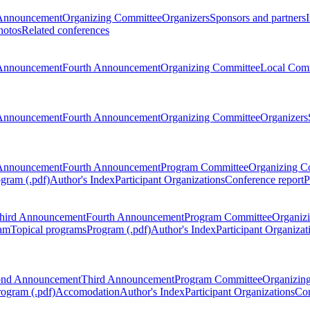
Announcement
Organizing Committee
Organizers
Sponsors and partners
hotos
Related conferences
Announcement
Fourth Announcement
Organizing Committee
Local Com
Announcement
Fourth Announcement
Organizing Committee
Organizers
Announcement
Fourth Announcement
Program Committee
Organizing C
gram (.pdf)
Author's Index
Participant Organizations
Conference report
P
hird Announcement
Fourth Announcement
Program Committee
Organiz
am
Topical programs
Program (.pdf)
Author's Index
Participant Organizat
ond Announcement
Third Announcement
Program Committee
Organizin
rogram (.pdf)
Accomodation
Author's Index
Participant Organizations
Con