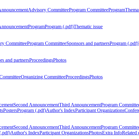
Announcement
Advisory Committee
Program Committee
Program
Themat
Announcement
Program
Program (.pdf)
Thematic issue
ry Committee
Program Committee
Sponsors and partners
Program (.pdf)
rs and partners
Proceedings
Photos
Committee
Organizing Committee
Proceedings
Photos
ncement
Second Announcement
Third Announcement
Program Committe
ts
Posters
Program (.pdf)
Author's Index
Participant Organizations
Confere
ncement
Second Announcement
Third Announcement
Program Committe
.pdf)
Author's Index
Participant Organizations
Photos
Extra Info
Related 