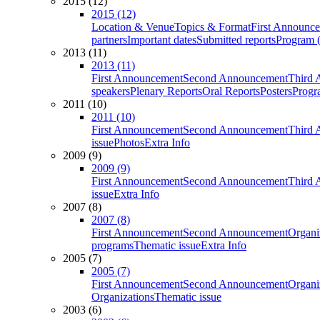
2015 (12)
2015 (12)
Location & Venue
Topics & Format
First Announc
partners
Important dates
Submitted reports
Program (
2013 (11)
2013 (11)
First Announcement
Second Announcement
Third 
speakers
Plenary Reports
Oral Reports
Posters
Progr
2011 (10)
2011 (10)
First Announcement
Second Announcement
Third 
issue
Photos
Extra Info
2009 (9)
2009 (9)
First Announcement
Second Announcement
Third 
issue
Extra Info
2007 (8)
2007 (8)
First Announcement
Second Announcement
Organi
programs
Thematic issue
Extra Info
2005 (7)
2005 (7)
First Announcement
Second Announcement
Organi
Organizations
Thematic issue
2003 (6)