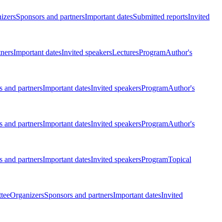
izers
Sponsors and partners
Important dates
Submitted reports
Invited
tners
Important dates
Invited speakers
Lectures
Program
Author's
 and partners
Important dates
Invited speakers
Program
Author's
 and partners
Important dates
Invited speakers
Program
Author's
 and partners
Important dates
Invited speakers
Program
Topical
tee
Organizers
Sponsors and partners
Important dates
Invited