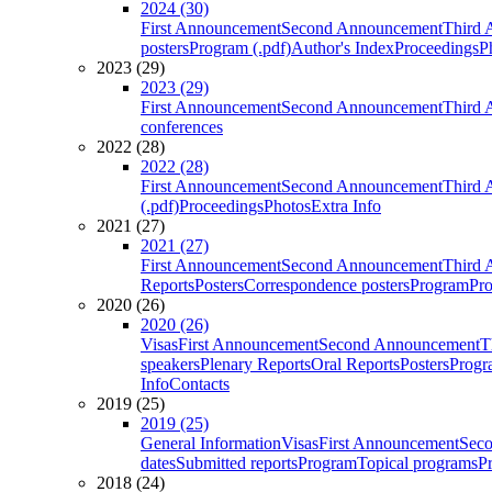
2024 (30)
First Announcement
Second Announcement
Third 
posters
Program (.pdf)
Author's Index
Proceedings
P
2023 (29)
2023 (29)
First Announcement
Second Announcement
Third 
conferences
2022 (28)
2022 (28)
First Announcement
Second Announcement
Third 
(.pdf)
Proceedings
Photos
Extra Info
2021 (27)
2021 (27)
First Announcement
Second Announcement
Third 
Reports
Posters
Correspondence posters
Program
Pro
2020 (26)
2020 (26)
Visas
First Announcement
Second Announcement
T
speakers
Plenary Reports
Oral Reports
Posters
Progr
Info
Contacts
2019 (25)
2019 (25)
General Information
Visas
First Announcement
Sec
dates
Submitted reports
Program
Topical programs
P
2018 (24)