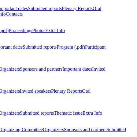
Important dates
Submitted reports
Plenary Reports
Oral
nfo
Contacts
.pdf)
Proceedings
Photos
Extra Info
ortant dates
Submitted reports
Program (.pdf)
Participant
Organizers
Sponsors and partners
Important dates
Invited
Organizers
Invited speakers
Plenary Reports
Oral
Organizers
Submitted reports
Thematic issue
Extra Info
 Organizing Committee
Organizers
Sponsors and partners
Submitted