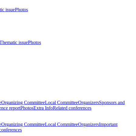
ic issue
Photos
Thematic issue
Photos
e
Organizing Committee
Local Committee
Organizers
Sponsors and
nce report
Photos
Extra Info
Related conferences
e
Organizing Committee
Local Committee
Organizers
Important
conferences