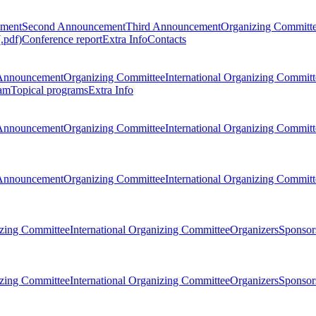
ement
Second Announcement
Third Announcement
Organizing Committ
.pdf)
Conference report
Extra Info
Contacts
Announcement
Organizing Committee
International Organizing Committ
am
Topical programs
Extra Info
Announcement
Organizing Committee
International Organizing Committ
Announcement
Organizing Committee
International Organizing Committ
zing Committee
International Organizing Committee
Organizers
Sponsors
zing Committee
International Organizing Committee
Organizers
Sponsors