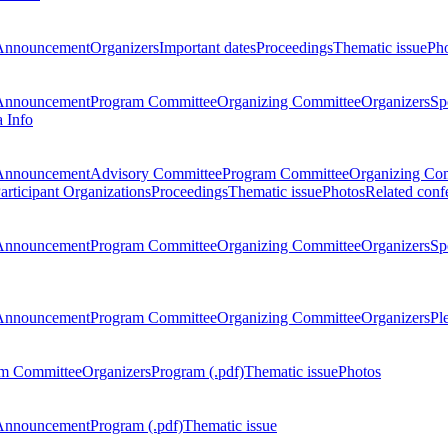
Announcement
Organizers
Important dates
Proceedings
Thematic issue
Ph
Announcement
Program Committee
Organizing Committee
Organizers
Sp
a Info
Announcement
Advisory Committee
Program Committee
Organizing Co
articipant Organizations
Proceedings
Thematic issue
Photos
Related conf
Announcement
Program Committee
Organizing Committee
Organizers
Sp
Announcement
Program Committee
Organizing Committee
Organizers
Pl
m Committee
Organizers
Program (.pdf)
Thematic issue
Photos
Announcement
Program (.pdf)
Thematic issue