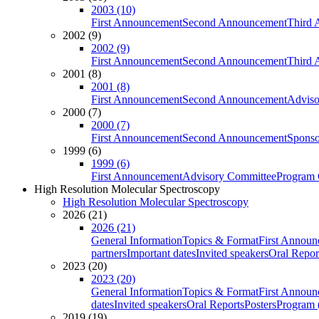
2003 (10)
First Announcement
Second Announcement
Third 
2002 (9)
2002 (9)
First Announcement
Second Announcement
Third 
2001 (8)
2001 (8)
First Announcement
Second Announcement
Adviso
2000 (7)
2000 (7)
First Announcement
Second Announcement
Sponso
1999 (6)
1999 (6)
First Announcement
Advisory Committee
Program 
High Resolution Molecular Spectroscopy
High Resolution Molecular Spectroscopy
2026 (21)
2026 (21)
General Information
Topics & Format
First Annou
partners
Important dates
Invited speakers
Oral Repor
2023 (20)
2023 (20)
General Information
Topics & Format
First Annou
dates
Invited speakers
Oral Reports
Posters
Program (
2019 (19)