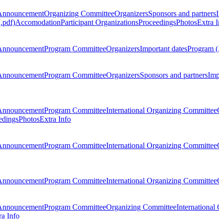
Announcement
Organizing Committee
Organizers
Sponsors and partners
.pdf)
Accomodation
Participant Organizations
Proceedings
Photos
Extra I
Announcement
Program Committee
Organizers
Important dates
Program (
Announcement
Program Committee
Organizers
Sponsors and partners
Imp
Announcement
Program Committee
International Organizing Committee
edings
Photos
Extra Info
Announcement
Program Committee
International Organizing Committee
Announcement
Program Committee
International Organizing Committee
Announcement
Program Committee
Organizing Committee
International
ra Info