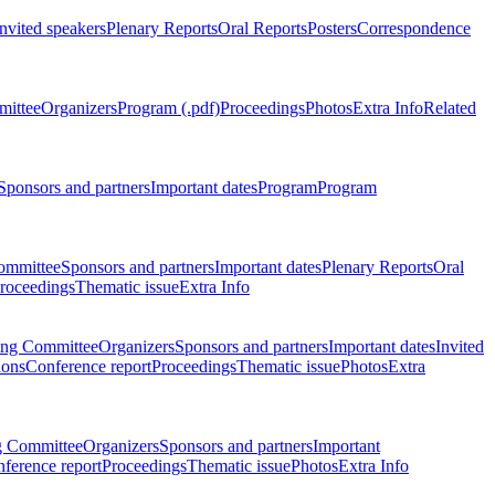
Invited speakers
Plenary Reports
Oral Reports
Posters
Correspondence
mittee
Organizers
Program (.pdf)
Proceedings
Photos
Extra Info
Related
Sponsors and partners
Important dates
Program
Program
ommittee
Sponsors and partners
Important dates
Plenary Reports
Oral
roceedings
Thematic issue
Extra Info
ing Committee
Organizers
Sponsors and partners
Important dates
Invited
ions
Conference report
Proceedings
Thematic issue
Photos
Extra
g Committee
Organizers
Sponsors and partners
Important
ference report
Proceedings
Thematic issue
Photos
Extra Info