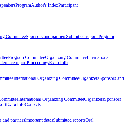
 speakers
Program
Author's Index
Participant
zing Committee
Sponsors and partners
Submitted reports
Program
ttee
Program Committee
Organizing Committee
International
ference report
Proceedings
Extra Info
mmittee
International Organizing Committee
Organizers
Sponsors and
Committee
International Organizing Committee
Organizers
Sponsors
port
Extra Info
Contacts
 and partners
Important dates
Submitted reports
Oral