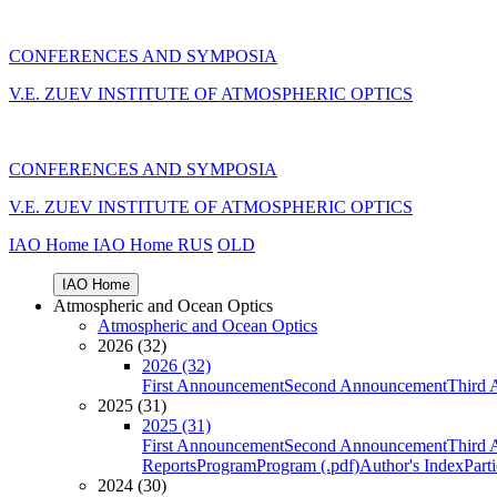
CONFERENCES AND SYMPOSIA
V.E. ZUEV INSTITUTE OF ATMOSPHERIC OPTICS
CONFERENCES AND SYMPOSIA
V.E. ZUEV INSTITUTE OF ATMOSPHERIC OPTICS
IAO Home
IAO Home
RUS
OLD
IAO Home
Atmospheric and Ocean Optics
Atmospheric and Ocean Optics
2026 (32)
2026 (32)
First Announcement
Second Announcement
Third 
2025 (31)
2025 (31)
First Announcement
Second Announcement
Third 
Reports
Program
Program (.pdf)
Author's Index
Part
2024 (30)