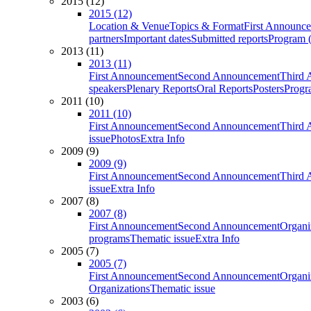
2015 (12)
2015 (12)
Location & Venue
Topics & Format
First Announc
partners
Important dates
Submitted reports
Program (
2013 (11)
2013 (11)
First Announcement
Second Announcement
Third 
speakers
Plenary Reports
Oral Reports
Posters
Progr
2011 (10)
2011 (10)
First Announcement
Second Announcement
Third 
issue
Photos
Extra Info
2009 (9)
2009 (9)
First Announcement
Second Announcement
Third 
issue
Extra Info
2007 (8)
2007 (8)
First Announcement
Second Announcement
Organi
programs
Thematic issue
Extra Info
2005 (7)
2005 (7)
First Announcement
Second Announcement
Organi
Organizations
Thematic issue
2003 (6)