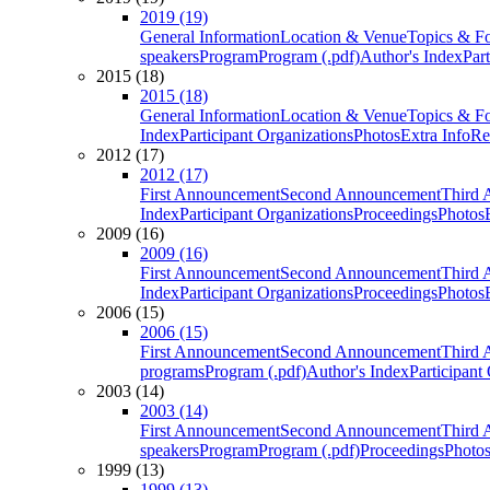
2019 (19)
General Information
Location & Venue
Topics & F
speakers
Program
Program (.pdf)
Author's Index
Par
2015 (18)
2015 (18)
General Information
Location & Venue
Topics & F
Index
Participant Organizations
Photos
Extra Info
Re
2012 (17)
2012 (17)
First Announcement
Second Announcement
Third 
Index
Participant Organizations
Proceedings
Photos
2009 (16)
2009 (16)
First Announcement
Second Announcement
Third 
Index
Participant Organizations
Proceedings
Photos
2006 (15)
2006 (15)
First Announcement
Second Announcement
Third 
programs
Program (.pdf)
Author's Index
Participant
2003 (14)
2003 (14)
First Announcement
Second Announcement
Third 
speakers
Program
Program (.pdf)
Proceedings
Photo
1999 (13)
1999 (13)