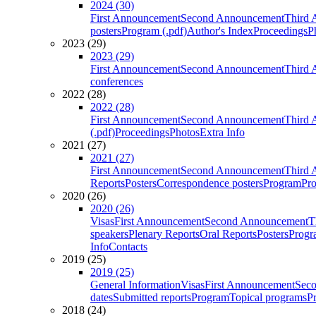
2024 (30)
First Announcement
Second Announcement
Third 
posters
Program (.pdf)
Author's Index
Proceedings
P
2023 (29)
2023 (29)
First Announcement
Second Announcement
Third 
conferences
2022 (28)
2022 (28)
First Announcement
Second Announcement
Third 
(.pdf)
Proceedings
Photos
Extra Info
2021 (27)
2021 (27)
First Announcement
Second Announcement
Third 
Reports
Posters
Correspondence posters
Program
Pro
2020 (26)
2020 (26)
Visas
First Announcement
Second Announcement
T
speakers
Plenary Reports
Oral Reports
Posters
Progr
Info
Contacts
2019 (25)
2019 (25)
General Information
Visas
First Announcement
Sec
dates
Submitted reports
Program
Topical programs
P
2018 (24)