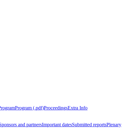
Program
Program (.pdf)
Proceedings
Extra Info
Sponsors and partners
Important dates
Submitted reports
Plenary