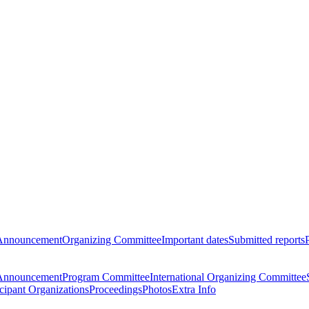
Announcement
Organizing Committee
Important dates
Submitted reports
Announcement
Program Committee
International Organizing Committee
icipant Organizations
Proceedings
Photos
Extra Info