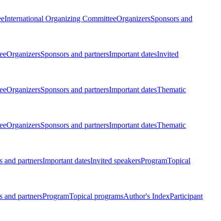
ee
International Organizing Committee
Organizers
Sponsors and
ee
Organizers
Sponsors and partners
Important dates
Invited
ee
Organizers
Sponsors and partners
Important dates
Thematic
ee
Organizers
Sponsors and partners
Important dates
Thematic
 and partners
Important dates
Invited speakers
Program
Topical
 and partners
Program
Topical programs
Author's Index
Participant