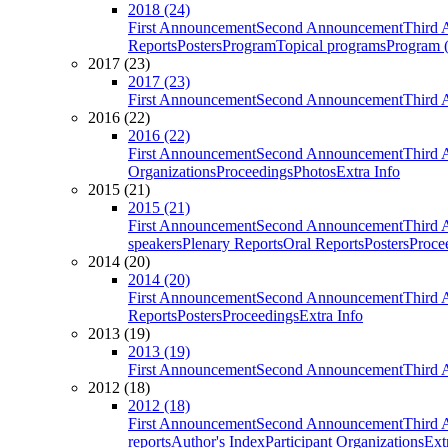
2018 (24)
First Announcement
Second Announcement
Third 
Reports
Posters
Program
Topical programs
Program (
2017 (23)
2017 (23)
First Announcement
Second Announcement
Third 
2016 (22)
2016 (22)
First Announcement
Second Announcement
Third 
Organizations
Proceedings
Photos
Extra Info
2015 (21)
2015 (21)
First Announcement
Second Announcement
Third 
speakers
Plenary Reports
Oral Reports
Posters
Proce
2014 (20)
2014 (20)
First Announcement
Second Announcement
Third 
Reports
Posters
Proceedings
Extra Info
2013 (19)
2013 (19)
First Announcement
Second Announcement
Third 
2012 (18)
2012 (18)
First Announcement
Second Announcement
Third 
reports
Author's Index
Participant Organizations
Ext