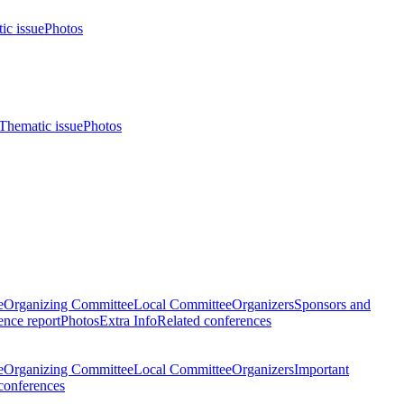
ic issue
Photos
Thematic issue
Photos
e
Organizing Committee
Local Committee
Organizers
Sponsors and
nce report
Photos
Extra Info
Related conferences
e
Organizing Committee
Local Committee
Organizers
Important
conferences