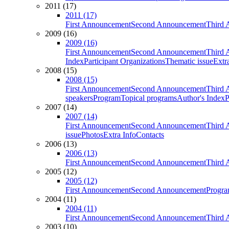
2011 (17)
2011 (17)
First Announcement
Second Announcement
Third 
2009 (16)
2009 (16)
First Announcement
Second Announcement
Third 
Index
Participant Organizations
Thematic issue
Extr
2008 (15)
2008 (15)
First Announcement
Second Announcement
Third 
speakers
Program
Topical programs
Author's Index
P
2007 (14)
2007 (14)
First Announcement
Second Announcement
Third 
issue
Photos
Extra Info
Contacts
2006 (13)
2006 (13)
First Announcement
Second Announcement
Third 
2005 (12)
2005 (12)
First Announcement
Second Announcement
Progra
2004 (11)
2004 (11)
First Announcement
Second Announcement
Third 
2003 (10)