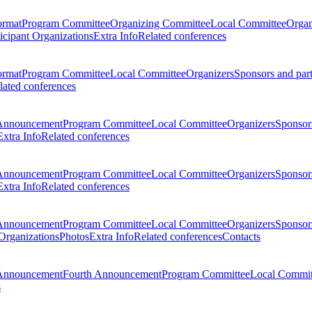
ormat
Program Committee
Organizing Committee
Local Committee
Organ
ticipant Organizations
Extra Info
Related conferences
ormat
Program Committee
Local Committee
Organizers
Sponsors and par
lated conferences
Announcement
Program Committee
Local Committee
Organizers
Sponsors
Extra Info
Related conferences
Announcement
Program Committee
Local Committee
Organizers
Sponsors
Extra Info
Related conferences
Announcement
Program Committee
Local Committee
Organizers
Sponsors
 Organizations
Photos
Extra Info
Related conferences
Contacts
Announcement
Fourth Announcement
Program Committee
Local Commit
s