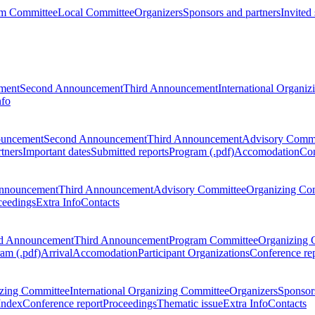
m Committee
Local Committee
Organizers
Sponsors and partners
Invited
ment
Second Announcement
Third Announcement
International Organi
nfo
ouncement
Second Announcement
Third Announcement
Advisory Commi
tners
Important dates
Submitted reports
Program (.pdf)
Accomodation
Con
nnouncement
Third Announcement
Advisory Committee
Organizing Co
ceedings
Extra Info
Contacts
d Announcement
Third Announcement
Program Committee
Organizing 
am (.pdf)
Arrival
Accomodation
Participant Organizations
Conference re
zing Committee
International Organizing Committee
Organizers
Sponsors
Index
Conference report
Proceedings
Thematic issue
Extra Info
Contacts