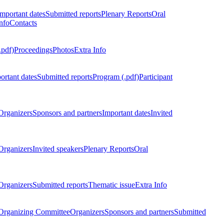
Important dates
Submitted reports
Plenary Reports
Oral
nfo
Contacts
.pdf)
Proceedings
Photos
Extra Info
ortant dates
Submitted reports
Program (.pdf)
Participant
Organizers
Sponsors and partners
Important dates
Invited
Organizers
Invited speakers
Plenary Reports
Oral
Organizers
Submitted reports
Thematic issue
Extra Info
 Organizing Committee
Organizers
Sponsors and partners
Submitted