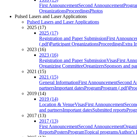
First Announcement
Second Announcement
Progra
Organizations
Proceedings
Photos
Pulsed Lasers and Laser Applications
Pulsed Lasers and Laser Applications
2025 (17)
2025 (17)
Registration and Paper Submission
First Announce
(.pdf)
Participant Organizations
Proceedings
Extra I
2023 (16)
2023 (16)
Registration and Paper Submission
Visas
First Ann
Organizing Committee
Organizers
Sponsors and par
2021 (15)
2021 (15)
General Information
First Announcement
Second A
partners
Important dates
Program
Program (.pdf)
Pro
2019 (14)
2019 (14)
Location & Venue
Visas
First Announcement
Secon
and partners
Important dates
Submitted reports
Progr
2017 (13)
2017 (13)
First Announcement
Second Announcement
Organi
Reports
Posters
Program
Topical programs
Author's 