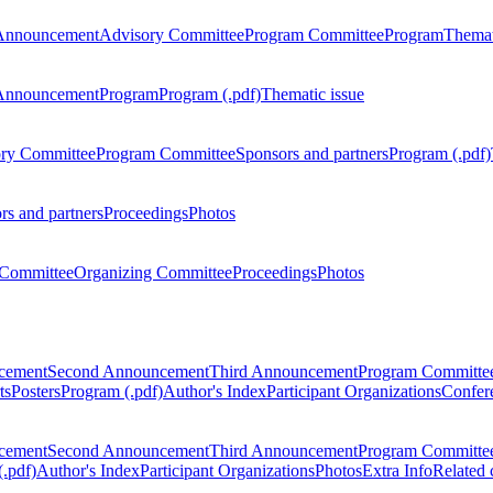
Announcement
Advisory Committee
Program Committee
Program
Themat
Announcement
Program
Program (.pdf)
Thematic issue
ry Committee
Program Committee
Sponsors and partners
Program (.pdf)
rs and partners
Proceedings
Photos
Committee
Organizing Committee
Proceedings
Photos
ncement
Second Announcement
Third Announcement
Program Committe
ts
Posters
Program (.pdf)
Author's Index
Participant Organizations
Confere
ncement
Second Announcement
Third Announcement
Program Committe
.pdf)
Author's Index
Participant Organizations
Photos
Extra Info
Related 