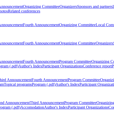
Announcement
Organizing Committee
Organizers
Sponsors and partners
hotos
Related conferences
Announcement
Fourth Announcement
Organizing Committee
Local Com
Announcement
Fourth Announcement
Organizing Committee
Organizers
Announcement
Fourth Announcement
Program Committee
Organizing C
gram (.pdf)
Author's Index
Participant Organizations
Conference report
P
hird Announcement
Fourth Announcement
Program Committee
Organiz
am
Topical programs
Program (.pdf)
Author's Index
Participant Organizat
ond Announcement
Third Announcement
Program Committee
Organizin
rogram (.pdf)
Accomodation
Author's Index
Participant Organizations
Con