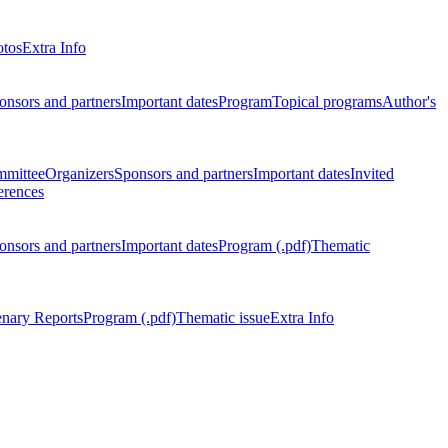
otos
Extra Info
onsors and partners
Important dates
Program
Topical programs
Author's
mmittee
Organizers
Sponsors and partners
Important dates
Invited
erences
onsors and partners
Important dates
Program (.pdf)
Thematic
enary Reports
Program (.pdf)
Thematic issue
Extra Info