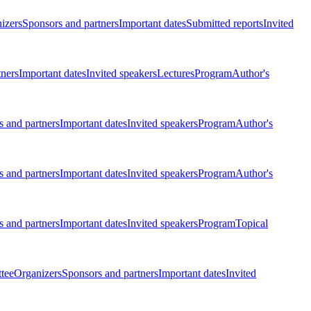
izers
Sponsors and partners
Important dates
Submitted reports
Invited
tners
Important dates
Invited speakers
Lectures
Program
Author's
 and partners
Important dates
Invited speakers
Program
Author's
 and partners
Important dates
Invited speakers
Program
Author's
 and partners
Important dates
Invited speakers
Program
Topical
tee
Organizers
Sponsors and partners
Important dates
Invited