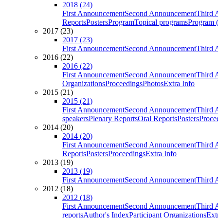
2018 (24)
First Announcement
Second Announcement
Third 
Reports
Posters
Program
Topical programs
Program (
2017 (23)
2017 (23)
First Announcement
Second Announcement
Third 
2016 (22)
2016 (22)
First Announcement
Second Announcement
Third 
Organizations
Proceedings
Photos
Extra Info
2015 (21)
2015 (21)
First Announcement
Second Announcement
Third 
speakers
Plenary Reports
Oral Reports
Posters
Proce
2014 (20)
2014 (20)
First Announcement
Second Announcement
Third 
Reports
Posters
Proceedings
Extra Info
2013 (19)
2013 (19)
First Announcement
Second Announcement
Third 
2012 (18)
2012 (18)
First Announcement
Second Announcement
Third 
reports
Author's Index
Participant Organizations
Ext