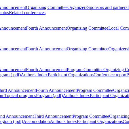
Announcement
Organizing Committee
Organizers
Sponsors and partners
hotos
Related conferences
Announcement
Fourth Announcement
Organizing Committee
Local Com
Announcement
Fourth Announcement
Organizing Committee
Organizers
Announcement
Fourth Announcement
Program Committee
Organizing C
gram (.pdf)
Author's Index
Participant Organizations
Conference report
P
hird Announcement
Fourth Announcement
Program Committee
Organiz
am
Topical programs
Program (.pdf)
Author's Index
Participant Organizat
ond Announcement
Third Announcement
Program Committee
Organizin
rogram (.pdf)
Accomodation
Author's Index
Participant Organizations
Con