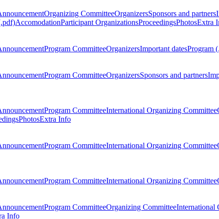
Announcement
Organizing Committee
Organizers
Sponsors and partners
.pdf)
Accomodation
Participant Organizations
Proceedings
Photos
Extra I
Announcement
Program Committee
Organizers
Important dates
Program (
Announcement
Program Committee
Organizers
Sponsors and partners
Imp
Announcement
Program Committee
International Organizing Committee
edings
Photos
Extra Info
Announcement
Program Committee
International Organizing Committee
Announcement
Program Committee
International Organizing Committee
Announcement
Program Committee
Organizing Committee
International
ra Info