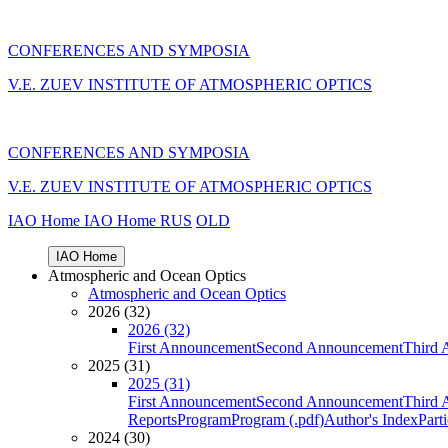
CONFERENCES AND SYMPOSIA
V.E. ZUEV INSTITUTE OF ATMOSPHERIC OPTICS
CONFERENCES AND SYMPOSIA
V.E. ZUEV INSTITUTE OF ATMOSPHERIC OPTICS
IAO Home
IAO Home
RUS
OLD
IAO Home
Atmospheric and Ocean Optics
Atmospheric and Ocean Optics
2026 (32)
2026 (32)
First Announcement
Second Announcement
Third 
2025 (31)
2025 (31)
First Announcement
Second Announcement
Third 
Reports
Program
Program (.pdf)
Author's Index
Part
2024 (30)