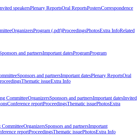
Invited speakers
Plenary Reports
Oral Reports
Posters
Correspondence
mittee
Organizers
Program (.pdf)
Proceedings
Photos
Extra Info
Related
Sponsors and partners
Important dates
Program
Program
ommittee
Sponsors and partners
Important dates
Plenary Reports
Oral
roceedings
Thematic issue
Extra Info
ing Committee
Organizers
Sponsors and partners
Important dates
Invited
ions
Conference report
Proceedings
Thematic issue
Photos
Extra
g Committee
Organizers
Sponsors and partners
Important
ference report
Proceedings
Thematic issue
Photos
Extra Info