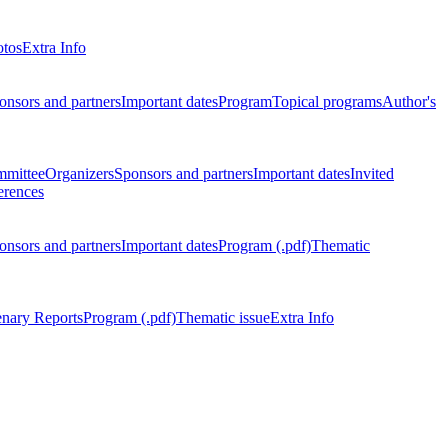
otos
Extra Info
onsors and partners
Important dates
Program
Topical programs
Author's
mmittee
Organizers
Sponsors and partners
Important dates
Invited
erences
onsors and partners
Important dates
Program (.pdf)
Thematic
enary Reports
Program (.pdf)
Thematic issue
Extra Info