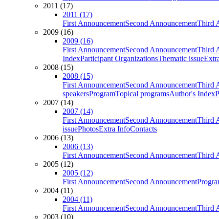
2011 (17)
2011 (17)
First Announcement
Second Announcement
Third 
2009 (16)
2009 (16)
First Announcement
Second Announcement
Third 
Index
Participant Organizations
Thematic issue
Extr
2008 (15)
2008 (15)
First Announcement
Second Announcement
Third 
speakers
Program
Topical programs
Author's Index
P
2007 (14)
2007 (14)
First Announcement
Second Announcement
Third 
issue
Photos
Extra Info
Contacts
2006 (13)
2006 (13)
First Announcement
Second Announcement
Third 
2005 (12)
2005 (12)
First Announcement
Second Announcement
Progra
2004 (11)
2004 (11)
First Announcement
Second Announcement
Third 
2003 (10)