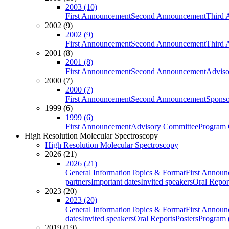
2003 (10)
First Announcement
Second Announcement
Third 
2002 (9)
2002 (9)
First Announcement
Second Announcement
Third 
2001 (8)
2001 (8)
First Announcement
Second Announcement
Adviso
2000 (7)
2000 (7)
First Announcement
Second Announcement
Sponso
1999 (6)
1999 (6)
First Announcement
Advisory Committee
Program 
High Resolution Molecular Spectroscopy
High Resolution Molecular Spectroscopy
2026 (21)
2026 (21)
General Information
Topics & Format
First Annou
partners
Important dates
Invited speakers
Oral Repor
2023 (20)
2023 (20)
General Information
Topics & Format
First Annou
dates
Invited speakers
Oral Reports
Posters
Program (
2019 (19)