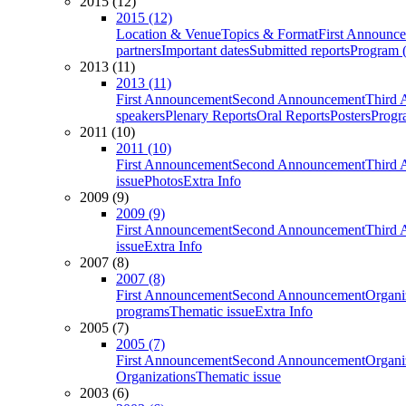
2015 (12)
2015 (12)
Location & Venue
Topics & Format
First Announc
partners
Important dates
Submitted reports
Program (
2013 (11)
2013 (11)
First Announcement
Second Announcement
Third 
speakers
Plenary Reports
Oral Reports
Posters
Progr
2011 (10)
2011 (10)
First Announcement
Second Announcement
Third 
issue
Photos
Extra Info
2009 (9)
2009 (9)
First Announcement
Second Announcement
Third 
issue
Extra Info
2007 (8)
2007 (8)
First Announcement
Second Announcement
Organi
programs
Thematic issue
Extra Info
2005 (7)
2005 (7)
First Announcement
Second Announcement
Organi
Organizations
Thematic issue
2003 (6)