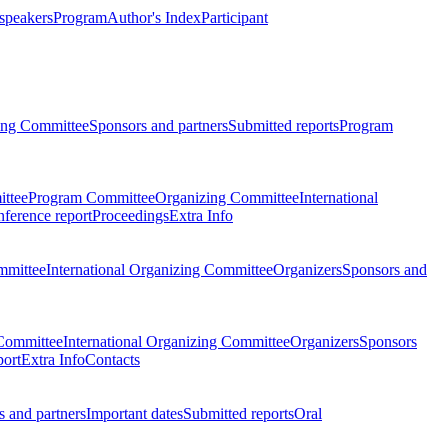
 speakers
Program
Author's Index
Participant
zing Committee
Sponsors and partners
Submitted reports
Program
ttee
Program Committee
Organizing Committee
International
ference report
Proceedings
Extra Info
mmittee
International Organizing Committee
Organizers
Sponsors and
Committee
International Organizing Committee
Organizers
Sponsors
port
Extra Info
Contacts
 and partners
Important dates
Submitted reports
Oral