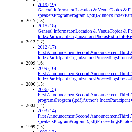
2019 (19)
General Information
Location & Venue
Topics & F
speakers
Program
Program (.pdf)
Author's Index
Par
2015 (18)
2015 (18)
General Information
Location & Venue
Topics & F
Index
Participant Organizations
Photos
Extra Info
Re
2012 (17)
2012 (17)
First Announcement
Second Announcement
Third 
Index
Participant Organizations
Proceedings
Photos
2009 (16)
2009 (16)
First Announcement
Second Announcement
Third 
Index
Participant Organizations
Proceedings
Photos
2006 (15)
2006 (15)
First Announcement
Second Announcement
Third 
programs
Program (.pdf)
Author's Index
Participant
2003 (14)
2003 (14)
First Announcement
Second Announcement
Third 
speakers
Program
Program (.pdf)
Proceedings
Photo
1999 (13)
1999 (13)