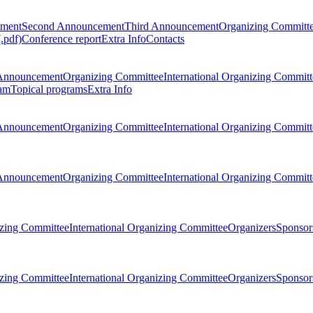
ement
Second Announcement
Third Announcement
Organizing Committ
.pdf)
Conference report
Extra Info
Contacts
Announcement
Organizing Committee
International Organizing Committ
am
Topical programs
Extra Info
Announcement
Organizing Committee
International Organizing Committ
Announcement
Organizing Committee
International Organizing Committ
zing Committee
International Organizing Committee
Organizers
Sponsors
zing Committee
International Organizing Committee
Organizers
Sponsors