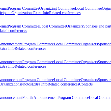
ormat
Program Committee
Organizing Committee
Local Committee
Organ
ticipant Organizations
Extra Info
Related conferences
ormat
Program Committee
Local Committee
Organizers
Sponsors and par
lated conferences
Announcement
Program Committee
Local Committee
Organizers
Sponsors
Extra Info
Related conferences
Announcement
Program Committee
Local Committee
Organizers
Sponsors
Extra Info
Related conferences
Announcement
Program Committee
Local Committee
Organizers
Sponsors
 Organizations
Photos
Extra Info
Related conferences
Contacts
Announcement
Fourth Announcement
Program Committee
Local Commit
s