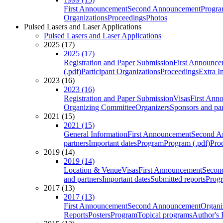
First Announcement
Second Announcement
Progra
Organizations
Proceedings
Photos
Pulsed Lasers and Laser Applications
Pulsed Lasers and Laser Applications
2025 (17)
2025 (17)
Registration and Paper Submission
First Announce
(.pdf)
Participant Organizations
Proceedings
Extra I
2023 (16)
2023 (16)
Registration and Paper Submission
Visas
First Ann
Organizing Committee
Organizers
Sponsors and par
2021 (15)
2021 (15)
General Information
First Announcement
Second A
partners
Important dates
Program
Program (.pdf)
Pro
2019 (14)
2019 (14)
Location & Venue
Visas
First Announcement
Secon
and partners
Important dates
Submitted reports
Progr
2017 (13)
2017 (13)
First Announcement
Second Announcement
Organi
Reports
Posters
Program
Topical programs
Author's 