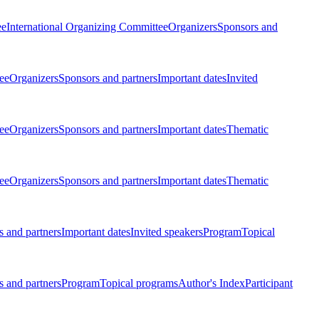
ee
International Organizing Committee
Organizers
Sponsors and
ee
Organizers
Sponsors and partners
Important dates
Invited
ee
Organizers
Sponsors and partners
Important dates
Thematic
ee
Organizers
Sponsors and partners
Important dates
Thematic
 and partners
Important dates
Invited speakers
Program
Topical
 and partners
Program
Topical programs
Author's Index
Participant