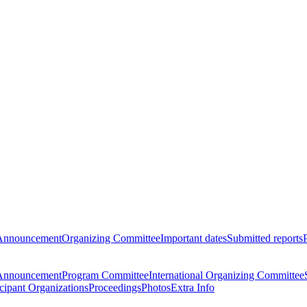
Announcement
Organizing Committee
Important dates
Submitted reports
Announcement
Program Committee
International Organizing Committee
icipant Organizations
Proceedings
Photos
Extra Info