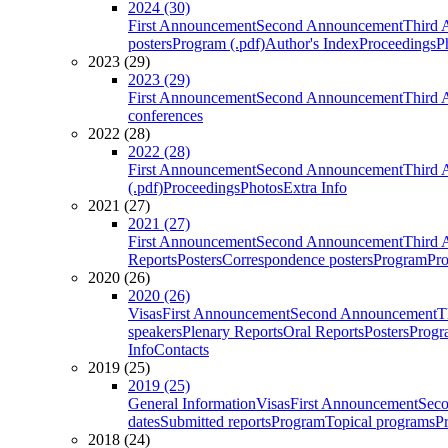
2024 (30)
First Announcement
Second Announcement
Third 
posters
Program (.pdf)
Author's Index
Proceedings
P
2023 (29)
2023 (29)
First Announcement
Second Announcement
Third 
conferences
2022 (28)
2022 (28)
First Announcement
Second Announcement
Third 
(.pdf)
Proceedings
Photos
Extra Info
2021 (27)
2021 (27)
First Announcement
Second Announcement
Third 
Reports
Posters
Correspondence posters
Program
Pro
2020 (26)
2020 (26)
Visas
First Announcement
Second Announcement
T
speakers
Plenary Reports
Oral Reports
Posters
Progr
Info
Contacts
2019 (25)
2019 (25)
General Information
Visas
First Announcement
Sec
dates
Submitted reports
Program
Topical programs
P
2018 (24)