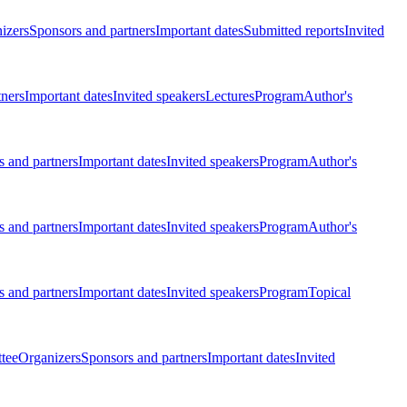
izers
Sponsors and partners
Important dates
Submitted reports
Invited
tners
Important dates
Invited speakers
Lectures
Program
Author's
 and partners
Important dates
Invited speakers
Program
Author's
 and partners
Important dates
Invited speakers
Program
Author's
 and partners
Important dates
Invited speakers
Program
Topical
tee
Organizers
Sponsors and partners
Important dates
Invited