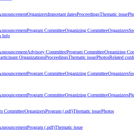
Announcement
Organizers
Important dates
Proceedings
Thematic issue
Ph
Announcement
Program Committee
Organizing Committee
Organizers
Sp
a Info
Announcement
Advisory Committee
Program Committee
Organizing Co
articipant Organizations
Proceedings
Thematic issue
Photos
Related conf
Announcement
Program Committee
Organizing Committee
Organizers
Sp
Announcement
Program Committee
Organizing Committee
Organizers
Pl
m Committee
Organizers
Program (.pdf)
Thematic issue
Photos
Announcement
Program (.pdf)
Thematic issue