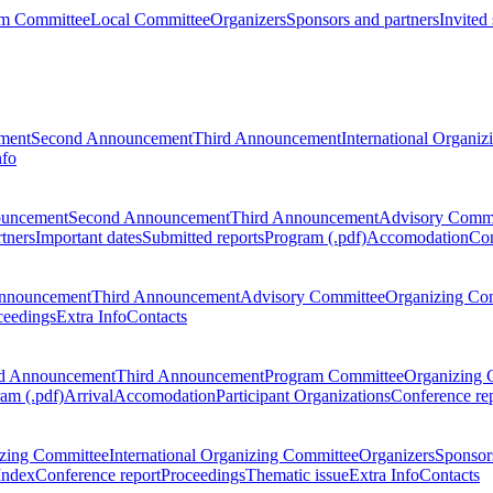
m Committee
Local Committee
Organizers
Sponsors and partners
Invited
ment
Second Announcement
Third Announcement
International Organi
nfo
ouncement
Second Announcement
Third Announcement
Advisory Commi
tners
Important dates
Submitted reports
Program (.pdf)
Accomodation
Con
nnouncement
Third Announcement
Advisory Committee
Organizing Co
ceedings
Extra Info
Contacts
d Announcement
Third Announcement
Program Committee
Organizing 
am (.pdf)
Arrival
Accomodation
Participant Organizations
Conference re
zing Committee
International Organizing Committee
Organizers
Sponsors
Index
Conference report
Proceedings
Thematic issue
Extra Info
Contacts