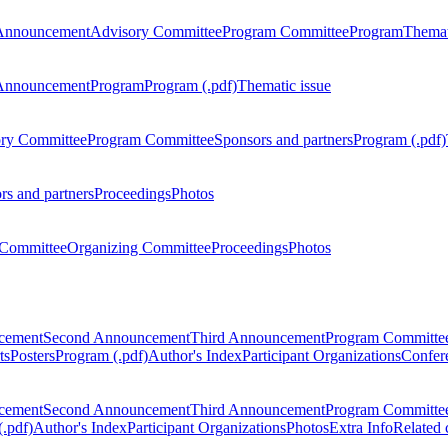
Announcement
Advisory Committee
Program Committee
Program
Themat
Announcement
Program
Program (.pdf)
Thematic issue
ry Committee
Program Committee
Sponsors and partners
Program (.pdf)
rs and partners
Proceedings
Photos
Committee
Organizing Committee
Proceedings
Photos
ncement
Second Announcement
Third Announcement
Program Committe
ts
Posters
Program (.pdf)
Author's Index
Participant Organizations
Confere
ncement
Second Announcement
Third Announcement
Program Committe
.pdf)
Author's Index
Participant Organizations
Photos
Extra Info
Related 