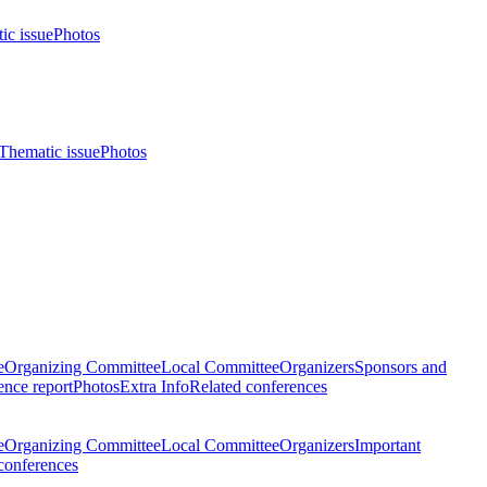
ic issue
Photos
Thematic issue
Photos
e
Organizing Committee
Local Committee
Organizers
Sponsors and
nce report
Photos
Extra Info
Related conferences
e
Organizing Committee
Local Committee
Organizers
Important
conferences