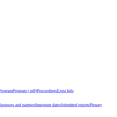
Program
Program (.pdf)
Proceedings
Extra Info
Sponsors and partners
Important dates
Submitted reports
Plenary