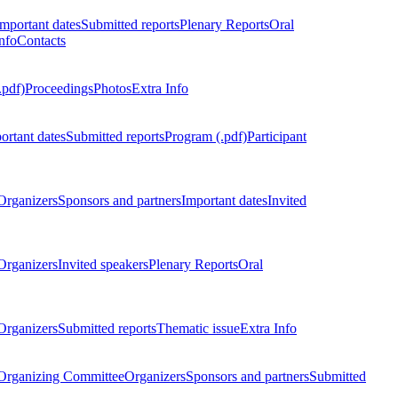
Important dates
Submitted reports
Plenary Reports
Oral
nfo
Contacts
.pdf)
Proceedings
Photos
Extra Info
ortant dates
Submitted reports
Program (.pdf)
Participant
Organizers
Sponsors and partners
Important dates
Invited
Organizers
Invited speakers
Plenary Reports
Oral
Organizers
Submitted reports
Thematic issue
Extra Info
 Organizing Committee
Organizers
Sponsors and partners
Submitted