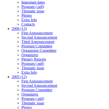
Important dates
Program (.pdf)
Thematic issue
Photos
Extra Info
Contacts
2006 (13)
First Announcement
Second Announcement
Third Announcement
Program Committee
Organizing Committee
Organizers
Plenary Reports
Program (.pdf)
Thematic issue
Extra Info
2005 (12)
First Announcement
Second Announcement
Program Committee
Organizers
Program (.pdf)
Thematic issue
Photos