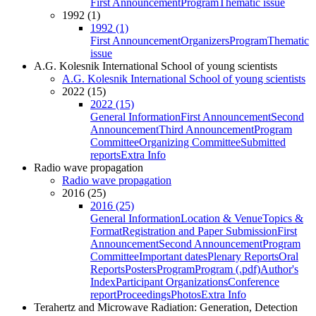
First Announcement
Program
Thematic issue
1992 (1)
1992 (1)
First Announcement
Organizers
Program
Thematic
issue
A.G. Kolesnik International School of young scientists
A.G. Kolesnik International School of young scientists
2022 (15)
2022 (15)
General Information
First Announcement
Second
Announcement
Third Announcement
Program
Committee
Organizing Committee
Submitted
reports
Extra Info
Radio wave propagation
Radio wave propagation
2016 (25)
2016 (25)
General Information
Location & Venue
Topics &
Format
Registration and Paper Submission
First
Announcement
Second Announcement
Program
Committee
Important dates
Plenary Reports
Oral
Reports
Posters
Program
Program (.pdf)
Author's
Index
Participant Organizations
Conference
report
Proceedings
Photos
Extra Info
Terahertz and Microwave Radiation: Generation, Detection