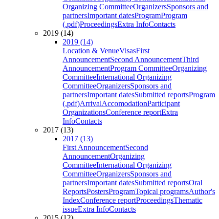
Organizing Committee
Organizers
Sponsors and
partners
Important dates
Program
Program
(.pdf)
Proceedings
Extra Info
Contacts
2019 (14)
2019 (14)
Location & Venue
Visas
First
Announcement
Second Announcement
Third
Announcement
Program Committee
Organizing
Committee
International Organizing
Committee
Organizers
Sponsors and
partners
Important dates
Submitted reports
Program
(.pdf)
Arrival
Accomodation
Participant
Organizations
Conference report
Extra
Info
Contacts
2017 (13)
2017 (13)
First Announcement
Second
Announcement
Organizing
Committee
International Organizing
Committee
Organizers
Sponsors and
partners
Important dates
Submitted reports
Oral
Reports
Posters
Program
Topical programs
Author's
Index
Conference report
Proceedings
Thematic
issue
Extra Info
Contacts
2015 (12)