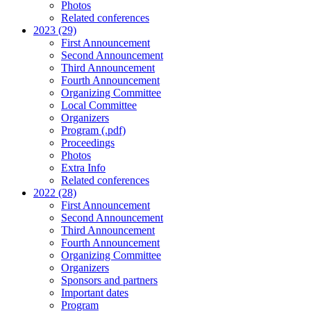
Photos
Related conferences
2023 (29)
First Announcement
Second Announcement
Third Announcement
Fourth Announcement
Organizing Committee
Local Committee
Organizers
Program (.pdf)
Proceedings
Photos
Extra Info
Related conferences
2022 (28)
First Announcement
Second Announcement
Third Announcement
Fourth Announcement
Organizing Committee
Organizers
Sponsors and partners
Important dates
Program