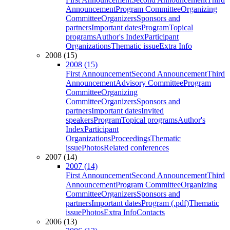
Announcement
Program Committee
Organizing
Committee
Organizers
Sponsors and
partners
Important dates
Program
Topical
programs
Author's Index
Participant
Organizations
Thematic issue
Extra Info
2008 (15)
2008 (15)
First Announcement
Second Announcement
Third
Announcement
Advisory Committee
Program
Committee
Organizing
Committee
Organizers
Sponsors and
partners
Important dates
Invited
speakers
Program
Topical programs
Author's
Index
Participant
Organizations
Proceedings
Thematic
issue
Photos
Related conferences
2007 (14)
2007 (14)
First Announcement
Second Announcement
Third
Announcement
Program Committee
Organizing
Committee
Organizers
Sponsors and
partners
Important dates
Program (.pdf)
Thematic
issue
Photos
Extra Info
Contacts
2006 (13)