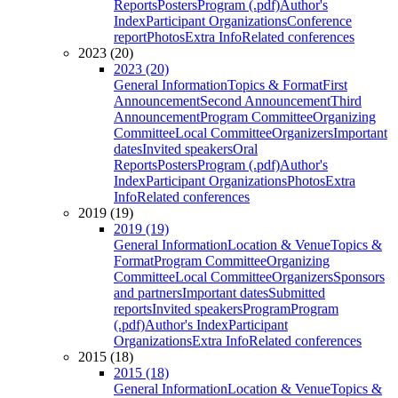
Reports
Posters
Program (.pdf)
Author's
Index
Participant Organizations
Conference
report
Photos
Extra Info
Related conferences
2023 (20)
2023 (20)
General Information
Topics & Format
First
Announcement
Second Announcement
Third
Announcement
Program Committee
Organizing
Committee
Local Committee
Organizers
Important
dates
Invited speakers
Oral
Reports
Posters
Program (.pdf)
Author's
Index
Participant Organizations
Photos
Extra
Info
Related conferences
2019 (19)
2019 (19)
General Information
Location & Venue
Topics &
Format
Program Committee
Organizing
Committee
Local Committee
Organizers
Sponsors
and partners
Important dates
Submitted
reports
Invited speakers
Program
Program
(.pdf)
Author's Index
Participant
Organizations
Extra Info
Related conferences
2015 (18)
2015 (18)
General Information
Location & Venue
Topics &