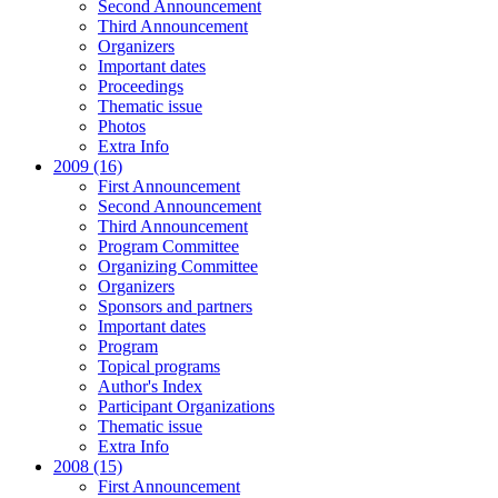
Second Announcement
Third Announcement
Organizers
Important dates
Proceedings
Thematic issue
Photos
Extra Info
2009 (16)
First Announcement
Second Announcement
Third Announcement
Program Committee
Organizing Committee
Organizers
Sponsors and partners
Important dates
Program
Topical programs
Author's Index
Participant Organizations
Thematic issue
Extra Info
2008 (15)
First Announcement