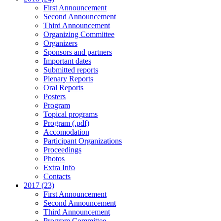
First Announcement
Second Announcement
Third Announcement
Organizing Committee
Organizers
Sponsors and partners
Important dates
Submitted reports
Plenary Reports
Oral Reports
Posters
Program
Topical programs
Program (.pdf)
Accomodation
Participant Organizations
Proceedings
Photos
Extra Info
Contacts
2017 (23)
First Announcement
Second Announcement
Third Announcement
Program Committee