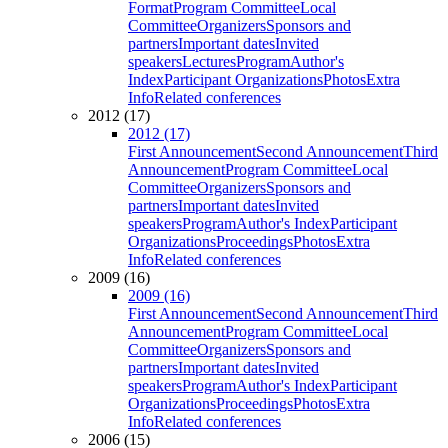
Format
Program Committee
Local
Committee
Organizers
Sponsors and
partners
Important dates
Invited
speakers
Lectures
Program
Author's
Index
Participant Organizations
Photos
Extra
Info
Related conferences
2012 (17)
2012 (17)
First Announcement
Second Announcement
Third
Announcement
Program Committee
Local
Committee
Organizers
Sponsors and
partners
Important dates
Invited
speakers
Program
Author's Index
Participant
Organizations
Proceedings
Photos
Extra
Info
Related conferences
2009 (16)
2009 (16)
First Announcement
Second Announcement
Third
Announcement
Program Committee
Local
Committee
Organizers
Sponsors and
partners
Important dates
Invited
speakers
Program
Author's Index
Participant
Organizations
Proceedings
Photos
Extra
Info
Related conferences
2006 (15)