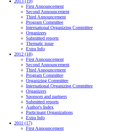
2013 (19)
First Announcement
Second Announcement
Third Announcement
Program Committee
International Organizing Committee
Organizers
Submitted reports
Thematic issue
Extra Info
2012 (18)
First Announcement
Second Announcement
Third Announcement
Program Committee
Organizing Committee
International Organizing Committee
Organizers
Sponsors and partners
Submitted reports
Author's Index
Participant Organizations
Extra Info
2011 (17)
First Announcement