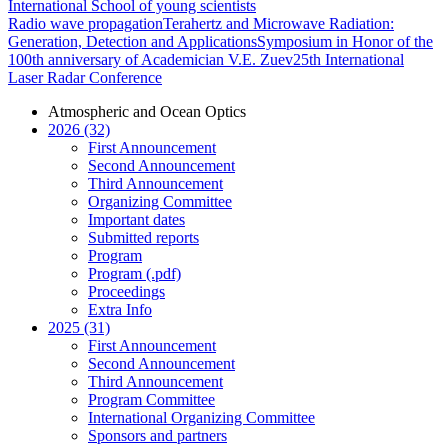
International School of young scientists
Radio wave propagation
Terahertz and Microwave Radiation:
Generation, Detection and Applications
Symposium in Honor of the
100th anniversary of Academician V.E. Zuev
25th International
Laser Radar Conference
Atmospheric and Ocean Optics
2026 (32)
First Announcement
Second Announcement
Third Announcement
Organizing Committee
Important dates
Submitted reports
Program
Program (.pdf)
Proceedings
Extra Info
2025 (31)
First Announcement
Second Announcement
Third Announcement
Program Committee
International Organizing Committee
Sponsors and partners