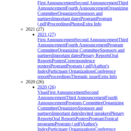
First Announcement
Second Announcement
Third
Announcement
Fourth Announcement
Organizing
Committee
Organizers
Sponsors and
partners
Important dates
Program
Program
(.pdf)
Proceedings
Photos
Extra Info
2021 (27)
2021 (27)
First Announcement
Second Announcement
Third
Announcement
Fourth Announcement
Program
Committee
Organizing Committee
Sponsors and
partners
Important dates
Plenary Reports
Oral
Reports
Posters
Correspondence
posters
Program
Program (.pdf)
Author's
Index
Participant Organizations
Conference
report
Proceedings
Thematic issue
Extra Info
2020 (26)
2020 (26)
Visas
First Announcement
Second
Announcement
Third Announcement
Fourth
Announcement
Program Committee
Organizing
Committee
Organizers
Sponsors and
partners
Important dates
Invited speakers
Plenary
Reports
Oral Reports
Posters
Program
Topical
programs
Program (.pdf)
Author's
Index
Participant Organizations
Conference