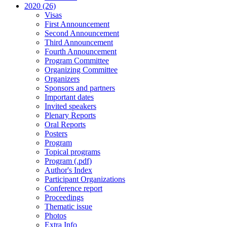
2020 (26)
Visas
First Announcement
Second Announcement
Third Announcement
Fourth Announcement
Program Committee
Organizing Committee
Organizers
Sponsors and partners
Important dates
Invited speakers
Plenary Reports
Oral Reports
Posters
Program
Topical programs
Program (.pdf)
Author's Index
Participant Organizations
Conference report
Proceedings
Thematic issue
Photos
Extra Info