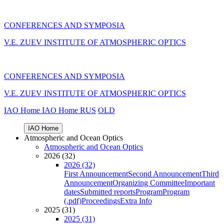
CONFERENCES AND SYMPOSIA
V.E. ZUEV INSTITUTE OF ATMOSPHERIC OPTICS
CONFERENCES AND SYMPOSIA
V.E. ZUEV INSTITUTE OF ATMOSPHERIC OPTICS
IAO Home
IAO Home
RUS
OLD
IAO Home
Atmospheric and Ocean Optics
Atmospheric and Ocean Optics
2026 (32)
2026 (32)
First Announcement
Second Announcement
Third
Announcement
Organizing Committee
Important
dates
Submitted reports
Program
Program
(.pdf)
Proceedings
Extra Info
2025 (31)
2025 (31)