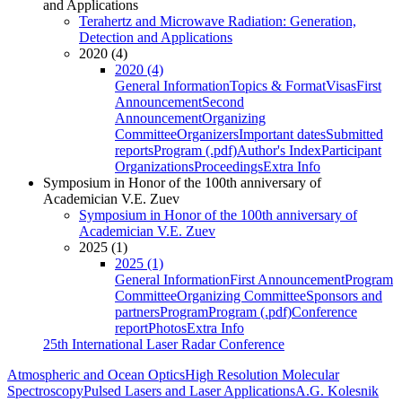
and Applications
Terahertz and Microwave Radiation: Generation,
Detection and Applications
2020 (4)
2020 (4)
General Information
Topics & Format
Visas
First
Announcement
Second
Announcement
Organizing
Committee
Organizers
Important dates
Submitted
reports
Program (.pdf)
Author's Index
Participant
Organizations
Proceedings
Extra Info
Symposium in Honor of the 100th anniversary of
Academician V.E. Zuev
Symposium in Honor of the 100th anniversary of
Academician V.E. Zuev
2025 (1)
2025 (1)
General Information
First Announcement
Program
Committee
Organizing Committee
Sponsors and
partners
Program
Program (.pdf)
Conference
report
Photos
Extra Info
25th International Laser Radar Conference
Atmospheric and Ocean Optics
High Resolution Molecular
Spectroscopy
Pulsed Lasers and Laser Applications
A.G. Kolesnik