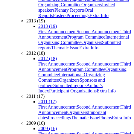
Organizing Committee
Organizers
Invited
speakers
Plenary Reports
Oral
Reports
Posters
Proceedings
Extra Info
2013 (19)
2013 (19)
First Announcement
Second Announcement
Third
Announcement
Program Committee
International
Organizing Committee
Organizers
Submitted
reports
Thematic issue
Extra Info
2012 (18)
2012 (18)
First Announcement
Second Announcement
Third
Announcement
Program Committee
Organizing
Committee
International Organizing
Committee
Organizers
Sponsors and
partners
Submitted reports
Author's
Index
Participant Organizations
Extra Info
2011 (17)
2011 (17)
First Announcement
Second Announcement
Third
Announcement
Organizers
Important
dates
Proceedings
Thematic issue
Photos
Extra Info
2009 (16)
2009 (16)
First Announcement
Second Announcement
Third