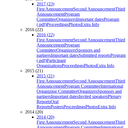
2017 (23)
First Announcement
Second Announcement
Third
Announcement
Program
Committee
Organizers
Important dates
Program
(.pdf)
Proceedings
Photos
Extra Info
2016 (22)
2016 (22)
First Announcement
Second Announcement
Third
Announcement
Program
Committee
Organizers
Sponsors and
partners
Important dates
Submitted reports
Program
(.pdf)
Participant
Organizations
Proceedings
Photos
Extra Info
2015 (21)
2015 (21)
First Announcement
Second Announcement
Third
Announcement
Program Committee
International
Organizing Committee
Organizers
Sponsors and
partners
Important dates
Invited speakers
Plenary
Reports
Oral
Reports
Posters
Proceedings
Photos
Extra Info
2014 (20)
2014 (20)
First Announcement
Second Announcement
Third
Announcement
Program Committee
International