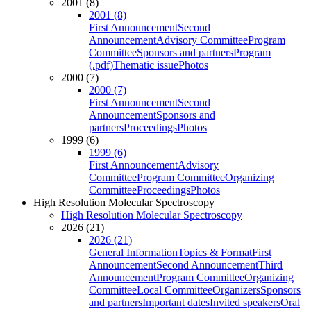
2001 (8)
2001 (8)
First Announcement
Second
Announcement
Advisory Committee
Program
Committee
Sponsors and partners
Program
(.pdf)
Thematic issue
Photos
2000 (7)
2000 (7)
First Announcement
Second
Announcement
Sponsors and
partners
Proceedings
Photos
1999 (6)
1999 (6)
First Announcement
Advisory
Committee
Program Committee
Organizing
Committee
Proceedings
Photos
High Resolution Molecular Spectroscopy
High Resolution Molecular Spectroscopy
2026 (21)
2026 (21)
General Information
Topics & Format
First
Announcement
Second Announcement
Third
Announcement
Program Committee
Organizing
Committee
Local Committee
Organizers
Sponsors
and partners
Important dates
Invited speakers
Oral