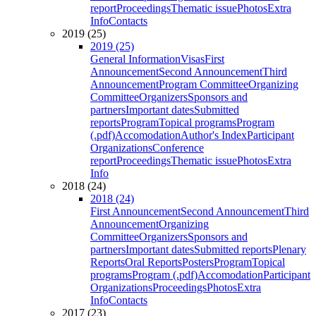
report
Proceedings
Thematic issue
Photos
Extra
Info
Contacts
2019 (25)
2019 (25)
General Information
Visas
First
Announcement
Second Announcement
Third
Announcement
Program Committee
Organizing
Committee
Organizers
Sponsors and
partners
Important dates
Submitted
reports
Program
Topical programs
Program
(.pdf)
Accomodation
Author's Index
Participant
Organizations
Conference
report
Proceedings
Thematic issue
Photos
Extra
Info
2018 (24)
2018 (24)
First Announcement
Second Announcement
Third
Announcement
Organizing
Committee
Organizers
Sponsors and
partners
Important dates
Submitted reports
Plenary
Reports
Oral Reports
Posters
Program
Topical
programs
Program (.pdf)
Accomodation
Participant
Organizations
Proceedings
Photos
Extra
Info
Contacts
2017 (23)