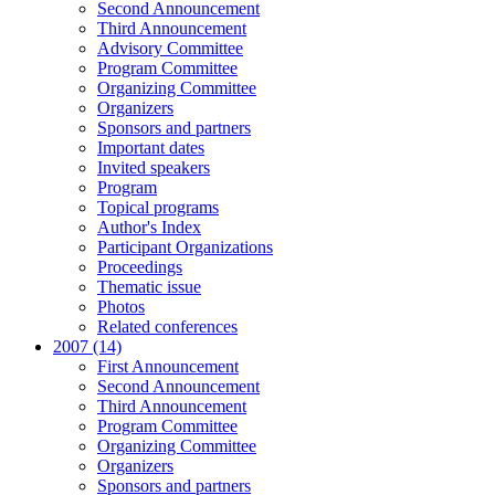
Second Announcement
Third Announcement
Advisory Committee
Program Committee
Organizing Committee
Organizers
Sponsors and partners
Important dates
Invited speakers
Program
Topical programs
Author's Index
Participant Organizations
Proceedings
Thematic issue
Photos
Related conferences
2007 (14)
First Announcement
Second Announcement
Third Announcement
Program Committee
Organizing Committee
Organizers
Sponsors and partners