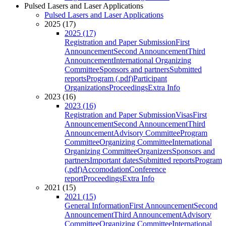
Pulsed Lasers and Laser Applications
Pulsed Lasers and Laser Applications
2025 (17)
2025 (17)
Registration and Paper Submission
First
Announcement
Second Announcement
Third
Announcement
International Organizing
Committee
Sponsors and partners
Submitted
reports
Program (.pdf)
Participant
Organizations
Proceedings
Extra Info
2023 (16)
2023 (16)
Registration and Paper Submission
Visas
First
Announcement
Second Announcement
Third
Announcement
Advisory Committee
Program
Committee
Organizing Committee
International
Organizing Committee
Organizers
Sponsors and
partners
Important dates
Submitted reports
Program
(.pdf)
Accomodation
Conference
report
Proceedings
Extra Info
2021 (15)
2021 (15)
General Information
First Announcement
Second
Announcement
Third Announcement
Advisory
Committee
Organizing Committee
International