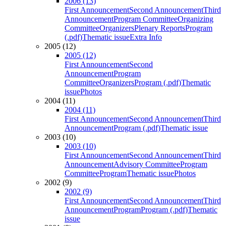
2006 (13)
First Announcement
Second Announcement
Third
Announcement
Program Committee
Organizing
Committee
Organizers
Plenary Reports
Program
(.pdf)
Thematic issue
Extra Info
2005 (12)
2005 (12)
First Announcement
Second
Announcement
Program
Committee
Organizers
Program (.pdf)
Thematic
issue
Photos
2004 (11)
2004 (11)
First Announcement
Second Announcement
Third
Announcement
Program (.pdf)
Thematic issue
2003 (10)
2003 (10)
First Announcement
Second Announcement
Third
Announcement
Advisory Committee
Program
Committee
Program
Thematic issue
Photos
2002 (9)
2002 (9)
First Announcement
Second Announcement
Third
Announcement
Program
Program (.pdf)
Thematic
issue