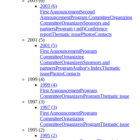
2003 (6)
2003 (6)
First Announcement
Second
Announcement
Program Committee
Organizing
Committee
Organizers
Sponsors and
partners
Program (.pdf)
Conference
report
Thematic issue
Photos
Contacts
2001 (5)
2001 (5)
First Announcement
Program
Committee
Organizing
Committee
Organizers
Sponsors and
partners
Program
Author's Index
Thematic
issue
Photos
Contacts
1999 (4)
1999 (4)
First Announcement
Program
Committee
Organizers
Program
Thematic issue
1997 (3)
1997 (3)
First Announcement
Program
Committee
Organizing
Committee
Organizers
Program
Thematic issue
1995 (2)
1995 (2)