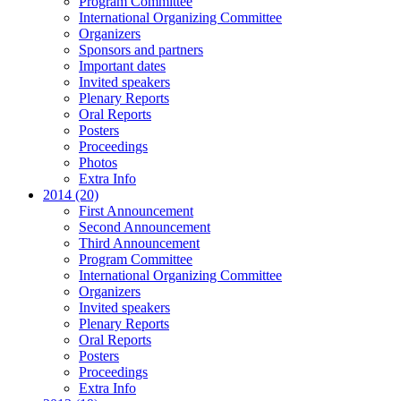
Program Committee
International Organizing Committee
Organizers
Sponsors and partners
Important dates
Invited speakers
Plenary Reports
Oral Reports
Posters
Proceedings
Photos
Extra Info
2014 (20)
First Announcement
Second Announcement
Third Announcement
Program Committee
International Organizing Committee
Organizers
Invited speakers
Plenary Reports
Oral Reports
Posters
Proceedings
Extra Info