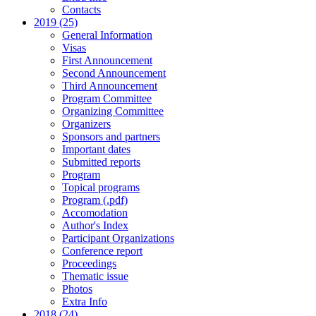
Contacts
2019 (25)
General Information
Visas
First Announcement
Second Announcement
Third Announcement
Program Committee
Organizing Committee
Organizers
Sponsors and partners
Important dates
Submitted reports
Program
Topical programs
Program (.pdf)
Accomodation
Author's Index
Participant Organizations
Conference report
Proceedings
Thematic issue
Photos
Extra Info
2018 (24)