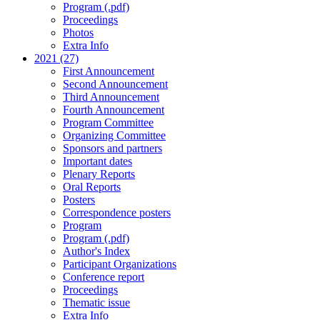
Program (.pdf)
Proceedings
Photos
Extra Info
2021 (27)
First Announcement
Second Announcement
Third Announcement
Fourth Announcement
Program Committee
Organizing Committee
Sponsors and partners
Important dates
Plenary Reports
Oral Reports
Posters
Correspondence posters
Program
Program (.pdf)
Author's Index
Participant Organizations
Conference report
Proceedings
Thematic issue
Extra Info