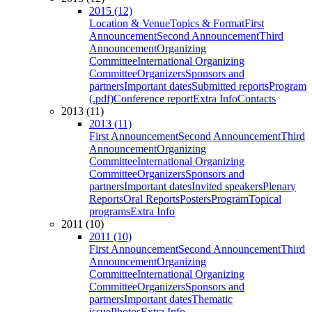
2015 (12)
Location & Venue
Topics & Format
First
Announcement
Second Announcement
Third
Announcement
Organizing
Committee
International Organizing
Committee
Organizers
Sponsors and
partners
Important dates
Submitted reports
Program
(.pdf)
Conference report
Extra Info
Contacts
2013 (11)
2013 (11)
First Announcement
Second Announcement
Third
Announcement
Organizing
Committee
International Organizing
Committee
Organizers
Sponsors and
partners
Important dates
Invited speakers
Plenary
Reports
Oral Reports
Posters
Program
Topical
programs
Extra Info
2011 (10)
2011 (10)
First Announcement
Second Announcement
Third
Announcement
Organizing
Committee
International Organizing
Committee
Organizers
Sponsors and
partners
Important dates
Thematic
issue
Photos
Extra Info