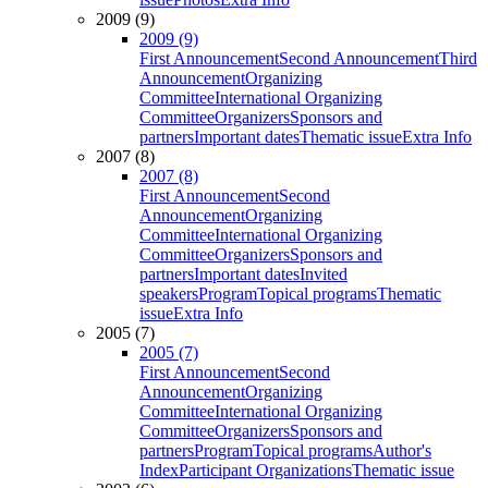
2009 (9)
2009 (9)
First Announcement
Second Announcement
Third
Announcement
Organizing
Committee
International Organizing
Committee
Organizers
Sponsors and
partners
Important dates
Thematic issue
Extra Info
2007 (8)
2007 (8)
First Announcement
Second
Announcement
Organizing
Committee
International Organizing
Committee
Organizers
Sponsors and
partners
Important dates
Invited
speakers
Program
Topical programs
Thematic
issue
Extra Info
2005 (7)
2005 (7)
First Announcement
Second
Announcement
Organizing
Committee
International Organizing
Committee
Organizers
Sponsors and
partners
Program
Topical programs
Author's
Index
Participant Organizations
Thematic issue