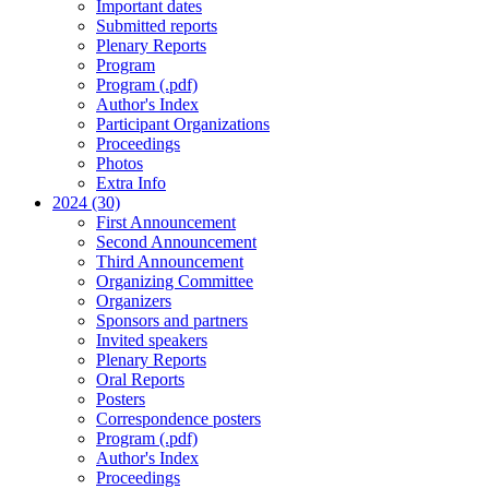
Important dates
Submitted reports
Plenary Reports
Program
Program (.pdf)
Author's Index
Participant Organizations
Proceedings
Photos
Extra Info
2024 (30)
First Announcement
Second Announcement
Third Announcement
Organizing Committee
Organizers
Sponsors and partners
Invited speakers
Plenary Reports
Oral Reports
Posters
Correspondence posters
Program (.pdf)
Author's Index
Proceedings