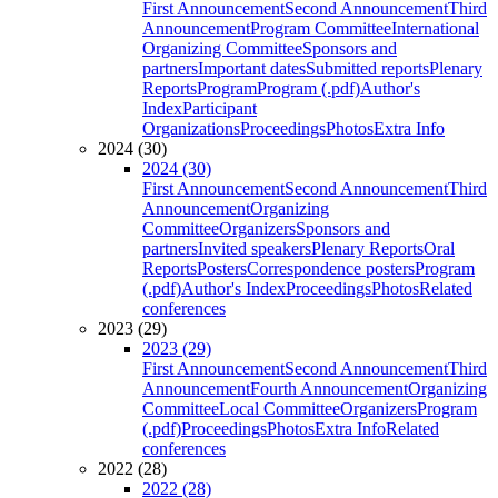
First Announcement
Second Announcement
Third
Announcement
Program Committee
International
Organizing Committee
Sponsors and
partners
Important dates
Submitted reports
Plenary
Reports
Program
Program (.pdf)
Author's
Index
Participant
Organizations
Proceedings
Photos
Extra Info
2024 (30)
2024 (30)
First Announcement
Second Announcement
Third
Announcement
Organizing
Committee
Organizers
Sponsors and
partners
Invited speakers
Plenary Reports
Oral
Reports
Posters
Correspondence posters
Program
(.pdf)
Author's Index
Proceedings
Photos
Related
conferences
2023 (29)
2023 (29)
First Announcement
Second Announcement
Third
Announcement
Fourth Announcement
Organizing
Committee
Local Committee
Organizers
Program
(.pdf)
Proceedings
Photos
Extra Info
Related
conferences
2022 (28)
2022 (28)