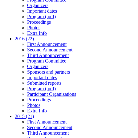
Organizers
Important dates
Program (.pdf)
Proceedings
Photos
Extra Info
2016 (22)
First Announcement
Second Announcement
Third Announcement
Program Committee
Organizers
Sponsors and partners
Important dates
Submitted reports
Program (.pdf)
Participant Organizations
Proceedings
Photos
Extra Info
2015 (21)
First Announcement
Second Announcement
Third Announcement