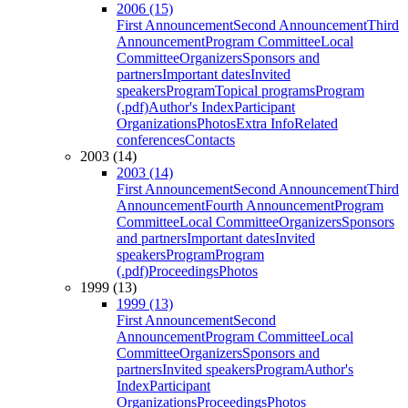
2006 (15)
First Announcement
Second Announcement
Third
Announcement
Program Committee
Local
Committee
Organizers
Sponsors and
partners
Important dates
Invited
speakers
Program
Topical programs
Program
(.pdf)
Author's Index
Participant
Organizations
Photos
Extra Info
Related
conferences
Contacts
2003 (14)
2003 (14)
First Announcement
Second Announcement
Third
Announcement
Fourth Announcement
Program
Committee
Local Committee
Organizers
Sponsors
and partners
Important dates
Invited
speakers
Program
Program
(.pdf)
Proceedings
Photos
1999 (13)
1999 (13)
First Announcement
Second
Announcement
Program Committee
Local
Committee
Organizers
Sponsors and
partners
Invited speakers
Program
Author's
Index
Participant
Organizations
Proceedings
Photos