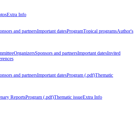
otos
Extra Info
onsors and partners
Important dates
Program
Topical programs
Author's
mmittee
Organizers
Sponsors and partners
Important dates
Invited
erences
onsors and partners
Important dates
Program (.pdf)
Thematic
enary Reports
Program (.pdf)
Thematic issue
Extra Info