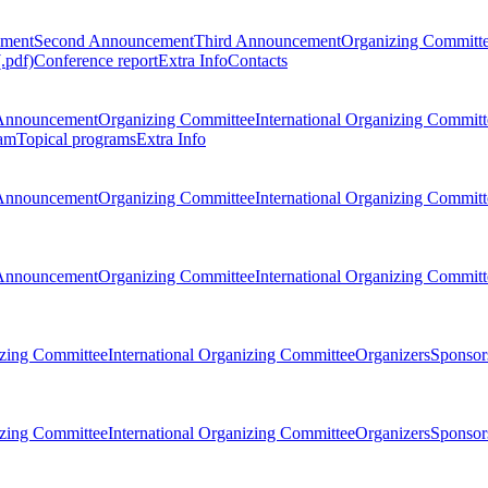
ement
Second Announcement
Third Announcement
Organizing Committ
.pdf)
Conference report
Extra Info
Contacts
Announcement
Organizing Committee
International Organizing Committ
am
Topical programs
Extra Info
Announcement
Organizing Committee
International Organizing Committ
Announcement
Organizing Committee
International Organizing Committ
zing Committee
International Organizing Committee
Organizers
Sponsors
zing Committee
International Organizing Committee
Organizers
Sponsors