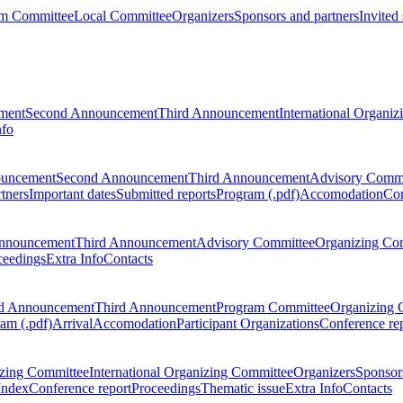
m Committee
Local Committee
Organizers
Sponsors and partners
Invited
ment
Second Announcement
Third Announcement
International Organi
nfo
ouncement
Second Announcement
Third Announcement
Advisory Commi
tners
Important dates
Submitted reports
Program (.pdf)
Accomodation
Con
nnouncement
Third Announcement
Advisory Committee
Organizing Co
ceedings
Extra Info
Contacts
d Announcement
Third Announcement
Program Committee
Organizing 
am (.pdf)
Arrival
Accomodation
Participant Organizations
Conference re
zing Committee
International Organizing Committee
Organizers
Sponsors
Index
Conference report
Proceedings
Thematic issue
Extra Info
Contacts