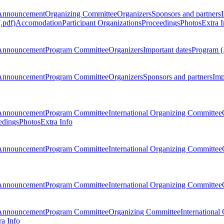
Announcement
Organizing Committee
Organizers
Sponsors and partners
.pdf)
Accomodation
Participant Organizations
Proceedings
Photos
Extra I
Announcement
Program Committee
Organizers
Important dates
Program (
Announcement
Program Committee
Organizers
Sponsors and partners
Imp
Announcement
Program Committee
International Organizing Committee
edings
Photos
Extra Info
Announcement
Program Committee
International Organizing Committee
Announcement
Program Committee
International Organizing Committee
Announcement
Program Committee
Organizing Committee
International
ra Info