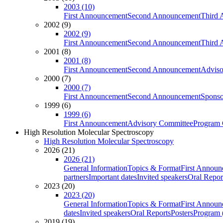
2003 (10)
First Announcement
Second Announcement
Third 
2002 (9)
2002 (9)
First Announcement
Second Announcement
Third 
2001 (8)
2001 (8)
First Announcement
Second Announcement
Adviso
2000 (7)
2000 (7)
First Announcement
Second Announcement
Sponso
1999 (6)
1999 (6)
First Announcement
Advisory Committee
Program 
High Resolution Molecular Spectroscopy
High Resolution Molecular Spectroscopy
2026 (21)
2026 (21)
General Information
Topics & Format
First Annou
partners
Important dates
Invited speakers
Oral Repor
2023 (20)
2023 (20)
General Information
Topics & Format
First Annou
dates
Invited speakers
Oral Reports
Posters
Program (
2019 (19)