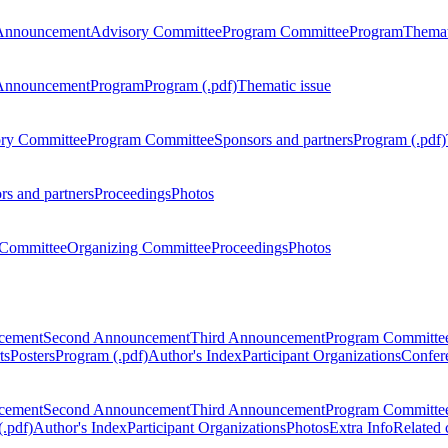
Announcement
Advisory Committee
Program Committee
Program
Themat
Announcement
Program
Program (.pdf)
Thematic issue
ry Committee
Program Committee
Sponsors and partners
Program (.pdf)
rs and partners
Proceedings
Photos
Committee
Organizing Committee
Proceedings
Photos
ncement
Second Announcement
Third Announcement
Program Committe
ts
Posters
Program (.pdf)
Author's Index
Participant Organizations
Confere
ncement
Second Announcement
Third Announcement
Program Committe
.pdf)
Author's Index
Participant Organizations
Photos
Extra Info
Related 