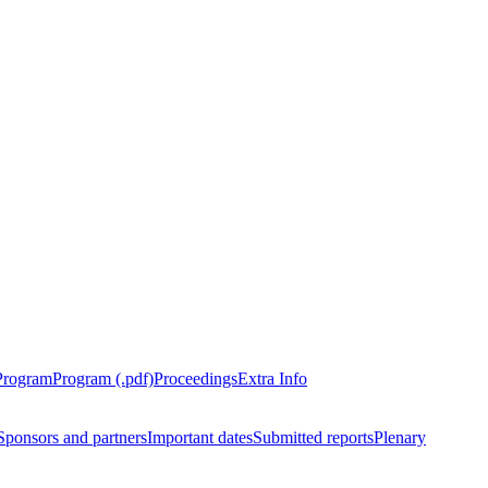
Program
Program (.pdf)
Proceedings
Extra Info
Sponsors and partners
Important dates
Submitted reports
Plenary