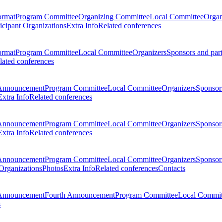
ormat
Program Committee
Organizing Committee
Local Committee
Organ
ticipant Organizations
Extra Info
Related conferences
ormat
Program Committee
Local Committee
Organizers
Sponsors and par
lated conferences
Announcement
Program Committee
Local Committee
Organizers
Sponsors
Extra Info
Related conferences
Announcement
Program Committee
Local Committee
Organizers
Sponsors
Extra Info
Related conferences
Announcement
Program Committee
Local Committee
Organizers
Sponsors
 Organizations
Photos
Extra Info
Related conferences
Contacts
Announcement
Fourth Announcement
Program Committee
Local Commit
s