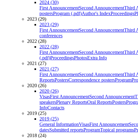
2024 (30)
First Announcement
Second Announcement
Third 
posters
Program (.pdf)
Author's Index
Proceedings
P
2023 (29)
2023 (29)
First Announcement
Second Announcement
Third 
conferences
2022 (28)
2022 (28)
First Announcement
Second Announcement
Third 
(.pdf)
Proceedings
Photos
Extra Info
2021 (27)
2021 (27)
First Announcement
Second Announcement
Third 
Reports
Posters
Correspondence posters
Program
Pro
2020 (26)
2020 (26)
Visas
First Announcement
Second Announcement
T
speakers
Plenary Reports
Oral Reports
Posters
Progr
Info
Contacts
2019 (25)
2019 (25)
General Information
Visas
First Announcement
Sec
dates
Submitted reports
Program
Topical programs
P
2018 (24)