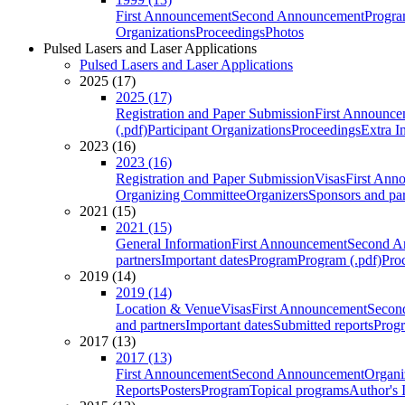
First Announcement
Second Announcement
Progra
Organizations
Proceedings
Photos
Pulsed Lasers and Laser Applications
Pulsed Lasers and Laser Applications
2025 (17)
2025 (17)
Registration and Paper Submission
First Announce
(.pdf)
Participant Organizations
Proceedings
Extra I
2023 (16)
2023 (16)
Registration and Paper Submission
Visas
First Ann
Organizing Committee
Organizers
Sponsors and par
2021 (15)
2021 (15)
General Information
First Announcement
Second A
partners
Important dates
Program
Program (.pdf)
Pro
2019 (14)
2019 (14)
Location & Venue
Visas
First Announcement
Secon
and partners
Important dates
Submitted reports
Progr
2017 (13)
2017 (13)
First Announcement
Second Announcement
Organi
Reports
Posters
Program
Topical programs
Author's 