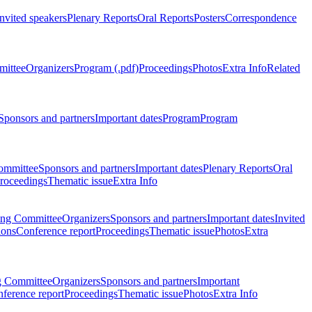
Invited speakers
Plenary Reports
Oral Reports
Posters
Correspondence
mittee
Organizers
Program (.pdf)
Proceedings
Photos
Extra Info
Related
Sponsors and partners
Important dates
Program
Program
ommittee
Sponsors and partners
Important dates
Plenary Reports
Oral
roceedings
Thematic issue
Extra Info
ing Committee
Organizers
Sponsors and partners
Important dates
Invited
ions
Conference report
Proceedings
Thematic issue
Photos
Extra
g Committee
Organizers
Sponsors and partners
Important
ference report
Proceedings
Thematic issue
Photos
Extra Info