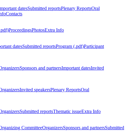
Important dates
Submitted reports
Plenary Reports
Oral
nfo
Contacts
.pdf)
Proceedings
Photos
Extra Info
ortant dates
Submitted reports
Program (.pdf)
Participant
Organizers
Sponsors and partners
Important dates
Invited
Organizers
Invited speakers
Plenary Reports
Oral
Organizers
Submitted reports
Thematic issue
Extra Info
 Organizing Committee
Organizers
Sponsors and partners
Submitted