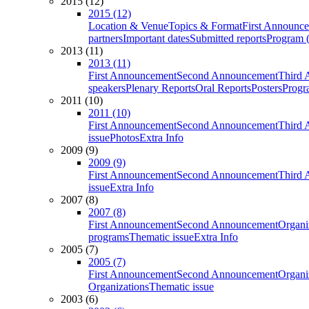
2015 (12)
2015 (12)
Location & Venue
Topics & Format
First Announc
partners
Important dates
Submitted reports
Program (
2013 (11)
2013 (11)
First Announcement
Second Announcement
Third 
speakers
Plenary Reports
Oral Reports
Posters
Progr
2011 (10)
2011 (10)
First Announcement
Second Announcement
Third 
issue
Photos
Extra Info
2009 (9)
2009 (9)
First Announcement
Second Announcement
Third 
issue
Extra Info
2007 (8)
2007 (8)
First Announcement
Second Announcement
Organi
programs
Thematic issue
Extra Info
2005 (7)
2005 (7)
First Announcement
Second Announcement
Organi
Organizations
Thematic issue
2003 (6)