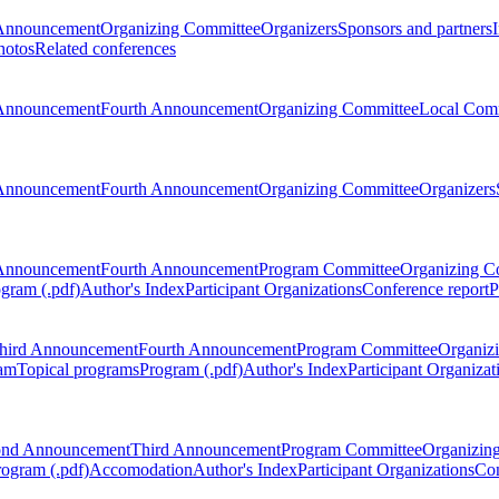
Announcement
Organizing Committee
Organizers
Sponsors and partners
hotos
Related conferences
Announcement
Fourth Announcement
Organizing Committee
Local Com
Announcement
Fourth Announcement
Organizing Committee
Organizers
Announcement
Fourth Announcement
Program Committee
Organizing C
gram (.pdf)
Author's Index
Participant Organizations
Conference report
P
hird Announcement
Fourth Announcement
Program Committee
Organiz
am
Topical programs
Program (.pdf)
Author's Index
Participant Organizat
ond Announcement
Third Announcement
Program Committee
Organizin
rogram (.pdf)
Accomodation
Author's Index
Participant Organizations
Con