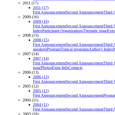
2011 (17)
2011 (17)
First Announcement
Second Announcement
Third 
2009 (16)
2009 (16)
First Announcement
Second Announcement
Third 
Index
Participant Organizations
Thematic issue
Extr
2008 (15)
2008 (15)
First Announcement
Second Announcement
Third 
speakers
Program
Topical programs
Author's Index
P
2007 (14)
2007 (14)
First Announcement
Second Announcement
Third 
issue
Photos
Extra Info
Contacts
2006 (13)
2006 (13)
First Announcement
Second Announcement
Third 
2005 (12)
2005 (12)
First Announcement
Second Announcement
Progra
2004 (11)
2004 (11)
First Announcement
Second Announcement
Third 
2003 (10)