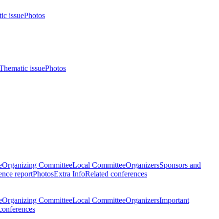
ic issue
Photos
Thematic issue
Photos
e
Organizing Committee
Local Committee
Organizers
Sponsors and
nce report
Photos
Extra Info
Related conferences
e
Organizing Committee
Local Committee
Organizers
Important
conferences