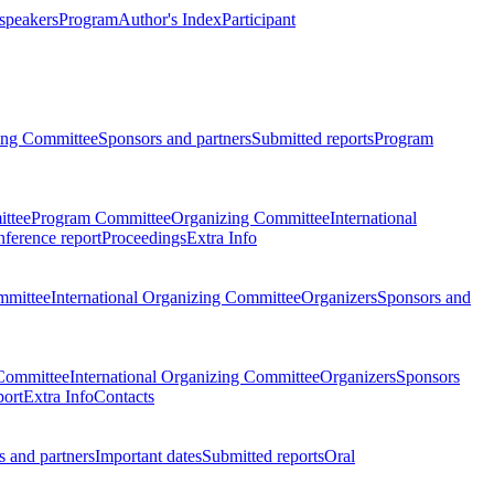
 speakers
Program
Author's Index
Participant
zing Committee
Sponsors and partners
Submitted reports
Program
ttee
Program Committee
Organizing Committee
International
ference report
Proceedings
Extra Info
mmittee
International Organizing Committee
Organizers
Sponsors and
Committee
International Organizing Committee
Organizers
Sponsors
port
Extra Info
Contacts
 and partners
Important dates
Submitted reports
Oral