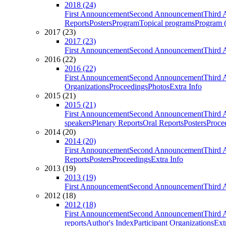
2018 (24)
First Announcement
Second Announcement
Third 
Reports
Posters
Program
Topical programs
Program (
2017 (23)
2017 (23)
First Announcement
Second Announcement
Third 
2016 (22)
2016 (22)
First Announcement
Second Announcement
Third 
Organizations
Proceedings
Photos
Extra Info
2015 (21)
2015 (21)
First Announcement
Second Announcement
Third 
speakers
Plenary Reports
Oral Reports
Posters
Proce
2014 (20)
2014 (20)
First Announcement
Second Announcement
Third 
Reports
Posters
Proceedings
Extra Info
2013 (19)
2013 (19)
First Announcement
Second Announcement
Third 
2012 (18)
2012 (18)
First Announcement
Second Announcement
Third 
reports
Author's Index
Participant Organizations
Ext