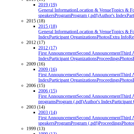
2019 (19)
General Information
Location & Venue
Topics & F
speakers
Program
Program (.pdf)
Author's Index
Par
2015 (18)
2015 (18)
General Information
Location & Venue
Topics & F
Index
Participant Organizations
Photos
Extra Info
Re
2012 (17)
2012 (17)
First Announcement
Second Announcement
Third 
Index
Participant Organizations
Proceedings
Photos
2009 (16)
2009 (16)
First Announcement
Second Announcement
Third 
Index
Participant Organizations
Proceedings
Photos
2006 (15)
2006 (15)
First Announcement
Second Announcement
Third 
programs
Program (.pdf)
Author's Index
Participant
2003 (14)
2003 (14)
First Announcement
Second Announcement
Third 
speakers
Program
Program (.pdf)
Proceedings
Photo
1999 (13)
1999 (13)