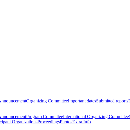
Announcement
Organizing Committee
Important dates
Submitted reports
Announcement
Program Committee
International Organizing Committee
icipant Organizations
Proceedings
Photos
Extra Info