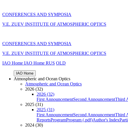
CONFERENCES AND SYMPOSIA
V.E. ZUEV INSTITUTE OF ATMOSPHERIC OPTICS
CONFERENCES AND SYMPOSIA
V.E. ZUEV INSTITUTE OF ATMOSPHERIC OPTICS
IAO Home
IAO Home
RUS
OLD
IAO Home
Atmospheric and Ocean Optics
Atmospheric and Ocean Optics
2026 (32)
2026 (32)
First Announcement
Second Announcement
Third 
2025 (31)
2025 (31)
First Announcement
Second Announcement
Third 
Reports
Program
Program (.pdf)
Author's Index
Part
2024 (30)