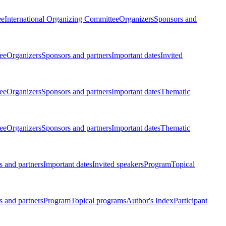
ee
International Organizing Committee
Organizers
Sponsors and
ee
Organizers
Sponsors and partners
Important dates
Invited
ee
Organizers
Sponsors and partners
Important dates
Thematic
ee
Organizers
Sponsors and partners
Important dates
Thematic
 and partners
Important dates
Invited speakers
Program
Topical
 and partners
Program
Topical programs
Author's Index
Participant