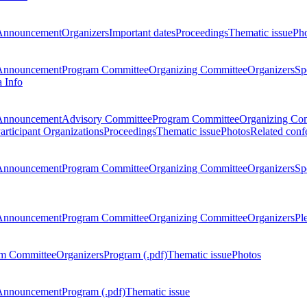
Announcement
Organizers
Important dates
Proceedings
Thematic issue
Ph
Announcement
Program Committee
Organizing Committee
Organizers
Sp
a Info
Announcement
Advisory Committee
Program Committee
Organizing Co
articipant Organizations
Proceedings
Thematic issue
Photos
Related conf
Announcement
Program Committee
Organizing Committee
Organizers
Sp
Announcement
Program Committee
Organizing Committee
Organizers
Pl
m Committee
Organizers
Program (.pdf)
Thematic issue
Photos
Announcement
Program (.pdf)
Thematic issue