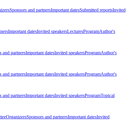
izers
Sponsors and partners
Important dates
Submitted reports
Invited
tners
Important dates
Invited speakers
Lectures
Program
Author's
 and partners
Important dates
Invited speakers
Program
Author's
 and partners
Important dates
Invited speakers
Program
Author's
 and partners
Important dates
Invited speakers
Program
Topical
tee
Organizers
Sponsors and partners
Important dates
Invited