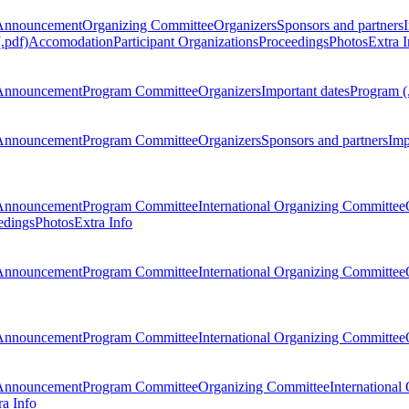
Announcement
Organizing Committee
Organizers
Sponsors and partners
.pdf)
Accomodation
Participant Organizations
Proceedings
Photos
Extra I
Announcement
Program Committee
Organizers
Important dates
Program (
Announcement
Program Committee
Organizers
Sponsors and partners
Imp
Announcement
Program Committee
International Organizing Committee
edings
Photos
Extra Info
Announcement
Program Committee
International Organizing Committee
Announcement
Program Committee
International Organizing Committee
Announcement
Program Committee
Organizing Committee
International
ra Info