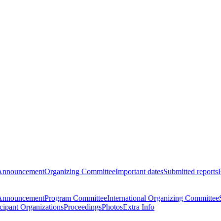
Announcement
Organizing Committee
Important dates
Submitted reports
Announcement
Program Committee
International Organizing Committee
icipant Organizations
Proceedings
Photos
Extra Info