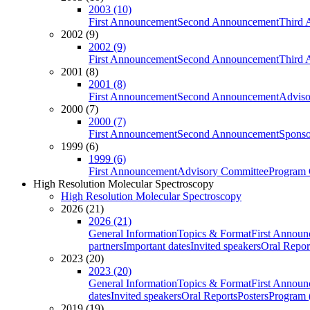
2003 (10)
First Announcement
Second Announcement
Third 
2002 (9)
2002 (9)
First Announcement
Second Announcement
Third 
2001 (8)
2001 (8)
First Announcement
Second Announcement
Adviso
2000 (7)
2000 (7)
First Announcement
Second Announcement
Sponso
1999 (6)
1999 (6)
First Announcement
Advisory Committee
Program 
High Resolution Molecular Spectroscopy
High Resolution Molecular Spectroscopy
2026 (21)
2026 (21)
General Information
Topics & Format
First Annou
partners
Important dates
Invited speakers
Oral Repor
2023 (20)
2023 (20)
General Information
Topics & Format
First Annou
dates
Invited speakers
Oral Reports
Posters
Program (
2019 (19)