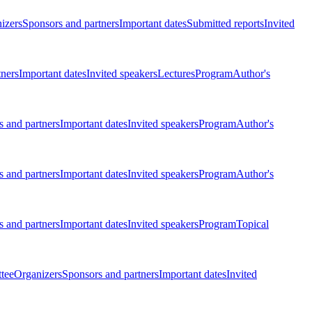
izers
Sponsors and partners
Important dates
Submitted reports
Invited
tners
Important dates
Invited speakers
Lectures
Program
Author's
 and partners
Important dates
Invited speakers
Program
Author's
 and partners
Important dates
Invited speakers
Program
Author's
 and partners
Important dates
Invited speakers
Program
Topical
tee
Organizers
Sponsors and partners
Important dates
Invited