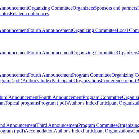
Announcement
Organizing Committee
Organizers
Sponsors and partners
hotos
Related conferences
Announcement
Fourth Announcement
Organizing Committee
Local Com
Announcement
Fourth Announcement
Organizing Committee
Organizers
Announcement
Fourth Announcement
Program Committee
Organizing C
gram (.pdf)
Author's Index
Participant Organizations
Conference report
P
hird Announcement
Fourth Announcement
Program Committee
Organiz
am
Topical programs
Program (.pdf)
Author's Index
Participant Organizat
ond Announcement
Third Announcement
Program Committee
Organizin
rogram (.pdf)
Accomodation
Author's Index
Participant Organizations
Con