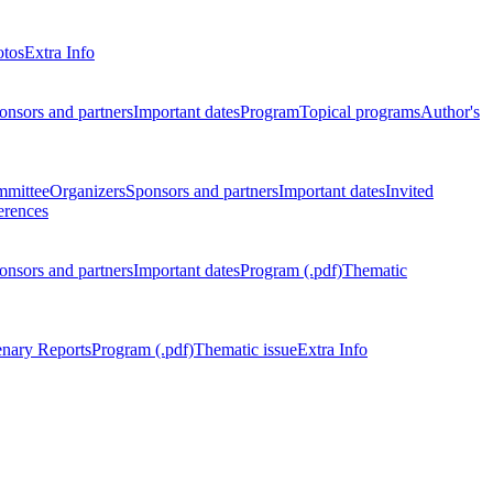
otos
Extra Info
onsors and partners
Important dates
Program
Topical programs
Author's
mmittee
Organizers
Sponsors and partners
Important dates
Invited
erences
onsors and partners
Important dates
Program (.pdf)
Thematic
enary Reports
Program (.pdf)
Thematic issue
Extra Info