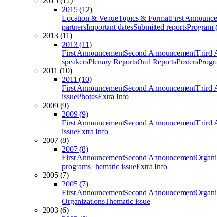
2015 (12)
2015 (12)
Location & Venue
Topics & Format
First Announc
partners
Important dates
Submitted reports
Program (
2013 (11)
2013 (11)
First Announcement
Second Announcement
Third 
speakers
Plenary Reports
Oral Reports
Posters
Progr
2011 (10)
2011 (10)
First Announcement
Second Announcement
Third 
issue
Photos
Extra Info
2009 (9)
2009 (9)
First Announcement
Second Announcement
Third 
issue
Extra Info
2007 (8)
2007 (8)
First Announcement
Second Announcement
Organi
programs
Thematic issue
Extra Info
2005 (7)
2005 (7)
First Announcement
Second Announcement
Organi
Organizations
Thematic issue
2003 (6)