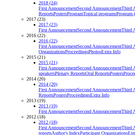
2018 (24)
First Announcement
Second Announcement
Third 
Reports
Posters
Program
Topical programs
Program (
2017 (23)
2017 (23)
First Announcement
Second Announcement
Third 
2016 (22)
2016 (22)
First Announcement
Second Announcement
Third 
Organizations
Proceedings
Photos
Extra Info
2015 (21)
2015 (21)
First Announcement
Second Announcement
Third 
speakers
Plenary Reports
Oral Reports
Posters
Proce
2014 (20)
2014 (20)
First Announcement
Second Announcement
Third 
Reports
Posters
Proceedings
Extra Info
2013 (19)
2013 (19)
First Announcement
Second Announcement
Third 
2012 (18)
2012 (18)
First Announcement
Second Announcement
Third 
reports
Author's Index
Participant Organizations
Ext