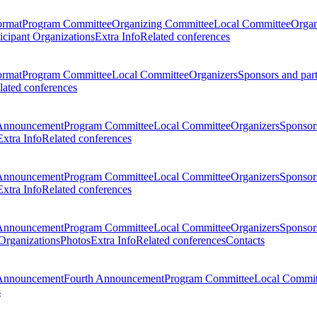
ormat
Program Committee
Organizing Committee
Local Committee
Organ
ticipant Organizations
Extra Info
Related conferences
ormat
Program Committee
Local Committee
Organizers
Sponsors and par
lated conferences
Announcement
Program Committee
Local Committee
Organizers
Sponsors
Extra Info
Related conferences
Announcement
Program Committee
Local Committee
Organizers
Sponsors
Extra Info
Related conferences
Announcement
Program Committee
Local Committee
Organizers
Sponsors
 Organizations
Photos
Extra Info
Related conferences
Contacts
Announcement
Fourth Announcement
Program Committee
Local Commit
s