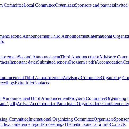
m Committee
Local Committee
Organizers
Sponsors and partners
Invited
ment
Second Announcement
Third Announcement
International Organi
nfo
ouncement
Second Announcement
Third Announcement
Advisory Commi
tners
Important dates
Submitted reports
Program (.pdf)
Accomodation
Con
nnouncement
Third Announcement
Advisory Committee
Organizing Co
ceedings
Extra Info
Contacts
d Announcement
Third Announcement
Program Committee
Organizing 
am (.pdf)
Arrival
Accomodation
Participant Organizations
Conference re
zing Committee
International Organizing Committee
Organizers
Sponsors
Index
Conference report
Proceedings
Thematic issue
Extra Info
Contacts