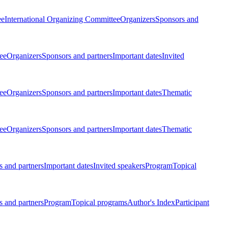
ee
International Organizing Committee
Organizers
Sponsors and
ee
Organizers
Sponsors and partners
Important dates
Invited
ee
Organizers
Sponsors and partners
Important dates
Thematic
ee
Organizers
Sponsors and partners
Important dates
Thematic
 and partners
Important dates
Invited speakers
Program
Topical
 and partners
Program
Topical programs
Author's Index
Participant