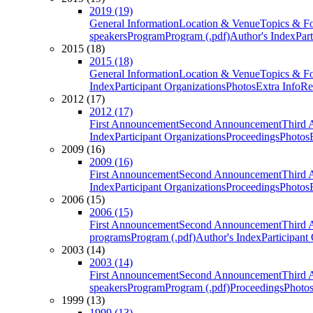
2019 (19)
General Information
Location & Venue
Topics & F
speakers
Program
Program (.pdf)
Author's Index
Par
2015 (18)
2015 (18)
General Information
Location & Venue
Topics & F
Index
Participant Organizations
Photos
Extra Info
Re
2012 (17)
2012 (17)
First Announcement
Second Announcement
Third 
Index
Participant Organizations
Proceedings
Photos
2009 (16)
2009 (16)
First Announcement
Second Announcement
Third 
Index
Participant Organizations
Proceedings
Photos
2006 (15)
2006 (15)
First Announcement
Second Announcement
Third 
programs
Program (.pdf)
Author's Index
Participant
2003 (14)
2003 (14)
First Announcement
Second Announcement
Third 
speakers
Program
Program (.pdf)
Proceedings
Photo
1999 (13)
1999 (13)