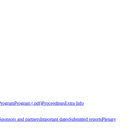
Program
Program (.pdf)
Proceedings
Extra Info
Sponsors and partners
Important dates
Submitted reports
Plenary