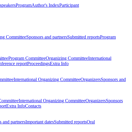
 speakers
Program
Author's Index
Participant
zing Committee
Sponsors and partners
Submitted reports
Program
ttee
Program Committee
Organizing Committee
International
ference report
Proceedings
Extra Info
mmittee
International Organizing Committee
Organizers
Sponsors and
Committee
International Organizing Committee
Organizers
Sponsors
port
Extra Info
Contacts
 and partners
Important dates
Submitted reports
Oral