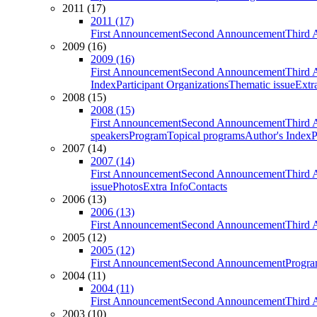
2011 (17)
2011 (17)
First Announcement
Second Announcement
Third 
2009 (16)
2009 (16)
First Announcement
Second Announcement
Third 
Index
Participant Organizations
Thematic issue
Extr
2008 (15)
2008 (15)
First Announcement
Second Announcement
Third 
speakers
Program
Topical programs
Author's Index
P
2007 (14)
2007 (14)
First Announcement
Second Announcement
Third 
issue
Photos
Extra Info
Contacts
2006 (13)
2006 (13)
First Announcement
Second Announcement
Third 
2005 (12)
2005 (12)
First Announcement
Second Announcement
Progra
2004 (11)
2004 (11)
First Announcement
Second Announcement
Third 
2003 (10)