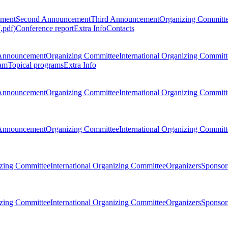
ement
Second Announcement
Third Announcement
Organizing Committ
.pdf)
Conference report
Extra Info
Contacts
Announcement
Organizing Committee
International Organizing Committ
am
Topical programs
Extra Info
Announcement
Organizing Committee
International Organizing Committ
Announcement
Organizing Committee
International Organizing Committ
zing Committee
International Organizing Committee
Organizers
Sponsors
zing Committee
International Organizing Committee
Organizers
Sponsors