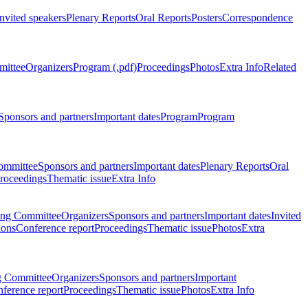
Invited speakers
Plenary Reports
Oral Reports
Posters
Correspondence
mittee
Organizers
Program (.pdf)
Proceedings
Photos
Extra Info
Related
Sponsors and partners
Important dates
Program
Program
ommittee
Sponsors and partners
Important dates
Plenary Reports
Oral
roceedings
Thematic issue
Extra Info
ing Committee
Organizers
Sponsors and partners
Important dates
Invited
ions
Conference report
Proceedings
Thematic issue
Photos
Extra
g Committee
Organizers
Sponsors and partners
Important
ference report
Proceedings
Thematic issue
Photos
Extra Info