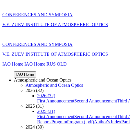
CONFERENCES AND SYMPOSIA
V.E. ZUEV INSTITUTE OF ATMOSPHERIC OPTICS
CONFERENCES AND SYMPOSIA
V.E. ZUEV INSTITUTE OF ATMOSPHERIC OPTICS
IAO Home
IAO Home
RUS
OLD
IAO Home
Atmospheric and Ocean Optics
Atmospheric and Ocean Optics
2026 (32)
2026 (32)
First Announcement
Second Announcement
Third 
2025 (31)
2025 (31)
First Announcement
Second Announcement
Third 
Reports
Program
Program (.pdf)
Author's Index
Part
2024 (30)