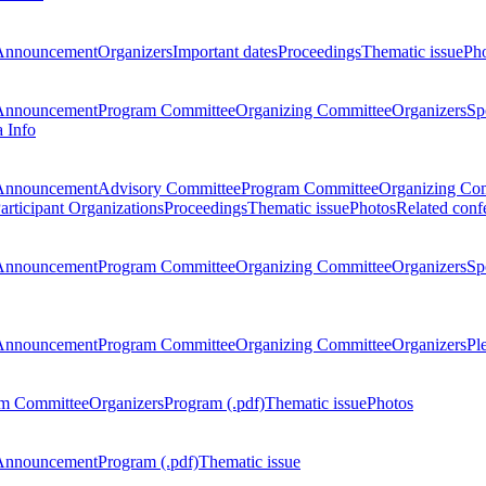
Announcement
Organizers
Important dates
Proceedings
Thematic issue
Ph
Announcement
Program Committee
Organizing Committee
Organizers
Sp
a Info
Announcement
Advisory Committee
Program Committee
Organizing Co
articipant Organizations
Proceedings
Thematic issue
Photos
Related conf
Announcement
Program Committee
Organizing Committee
Organizers
Sp
Announcement
Program Committee
Organizing Committee
Organizers
Pl
m Committee
Organizers
Program (.pdf)
Thematic issue
Photos
Announcement
Program (.pdf)
Thematic issue