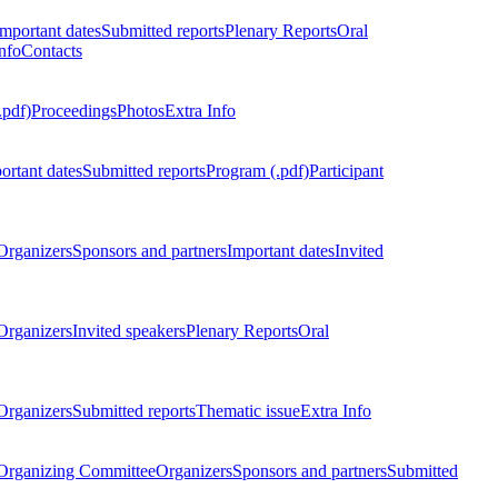
Important dates
Submitted reports
Plenary Reports
Oral
nfo
Contacts
.pdf)
Proceedings
Photos
Extra Info
ortant dates
Submitted reports
Program (.pdf)
Participant
Organizers
Sponsors and partners
Important dates
Invited
Organizers
Invited speakers
Plenary Reports
Oral
Organizers
Submitted reports
Thematic issue
Extra Info
 Organizing Committee
Organizers
Sponsors and partners
Submitted