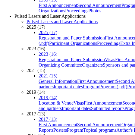
First Announcement
Second Announcement
Progra
Organizations
Proceedings
Photos
Pulsed Lasers and Laser Applications
Pulsed Lasers and Laser Applications
2025 (17)
2025 (17)
Registration and Paper Submission
First Announce
(.pdf)
Participant Organizations
Proceedings
Extra I
2023 (16)
2023 (16)
Registration and Paper Submission
Visas
First Ann
Organizing Committee
Organizers
Sponsors and par
2021 (15)
2021 (15)
General Information
First Announcement
Second A
partners
Important dates
Program
Program (.pdf)
Pro
2019 (14)
2019 (14)
Location & Venue
Visas
First Announcement
Secon
and partners
Important dates
Submitted reports
Progr
2017 (13)
2017 (13)
First Announcement
Second Announcement
Organi
Reports
Posters
Program
Topical programs
Author's 