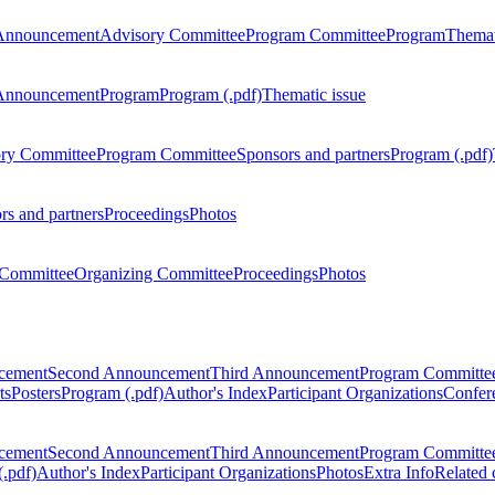
Announcement
Advisory Committee
Program Committee
Program
Themat
Announcement
Program
Program (.pdf)
Thematic issue
ry Committee
Program Committee
Sponsors and partners
Program (.pdf)
rs and partners
Proceedings
Photos
Committee
Organizing Committee
Proceedings
Photos
ncement
Second Announcement
Third Announcement
Program Committe
ts
Posters
Program (.pdf)
Author's Index
Participant Organizations
Confere
ncement
Second Announcement
Third Announcement
Program Committe
.pdf)
Author's Index
Participant Organizations
Photos
Extra Info
Related 