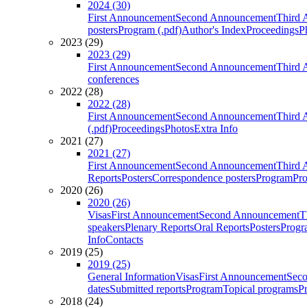
2024 (30)
First Announcement
Second Announcement
Third 
posters
Program (.pdf)
Author's Index
Proceedings
P
2023 (29)
2023 (29)
First Announcement
Second Announcement
Third 
conferences
2022 (28)
2022 (28)
First Announcement
Second Announcement
Third 
(.pdf)
Proceedings
Photos
Extra Info
2021 (27)
2021 (27)
First Announcement
Second Announcement
Third 
Reports
Posters
Correspondence posters
Program
Pro
2020 (26)
2020 (26)
Visas
First Announcement
Second Announcement
T
speakers
Plenary Reports
Oral Reports
Posters
Progr
Info
Contacts
2019 (25)
2019 (25)
General Information
Visas
First Announcement
Sec
dates
Submitted reports
Program
Topical programs
P
2018 (24)