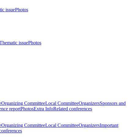
ic issue
Photos
Thematic issue
Photos
e
Organizing Committee
Local Committee
Organizers
Sponsors and
nce report
Photos
Extra Info
Related conferences
e
Organizing Committee
Local Committee
Organizers
Important
conferences