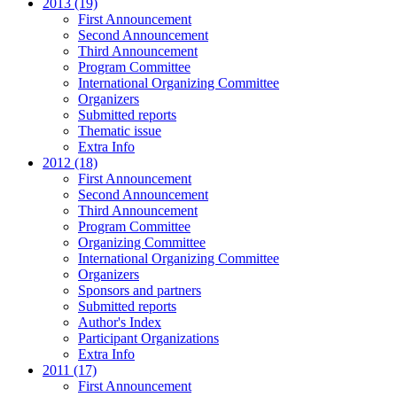
2013 (19)
First Announcement
Second Announcement
Third Announcement
Program Committee
International Organizing Committee
Organizers
Submitted reports
Thematic issue
Extra Info
2012 (18)
First Announcement
Second Announcement
Third Announcement
Program Committee
Organizing Committee
International Organizing Committee
Organizers
Sponsors and partners
Submitted reports
Author's Index
Participant Organizations
Extra Info
2011 (17)
First Announcement