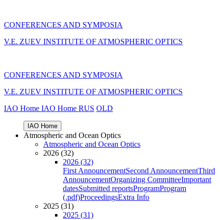
CONFERENCES AND SYMPOSIA
V.E. ZUEV INSTITUTE OF ATMOSPHERIC OPTICS
CONFERENCES AND SYMPOSIA
V.E. ZUEV INSTITUTE OF ATMOSPHERIC OPTICS
IAO Home
IAO Home
RUS
OLD
IAO Home
Atmospheric and Ocean Optics
Atmospheric and Ocean Optics
2026 (32)
2026 (32)
First Announcement
Second Announcement
Third
Announcement
Organizing Committee
Important
dates
Submitted reports
Program
Program
(.pdf)
Proceedings
Extra Info
2025 (31)
2025 (31)