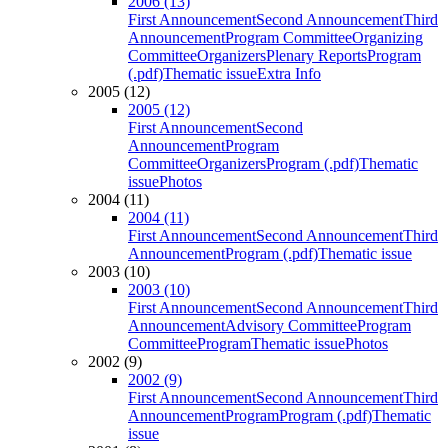
2006 (13)
First Announcement
Second Announcement
Third
Announcement
Program Committee
Organizing
Committee
Organizers
Plenary Reports
Program
(.pdf)
Thematic issue
Extra Info
2005 (12)
2005 (12)
First Announcement
Second
Announcement
Program
Committee
Organizers
Program (.pdf)
Thematic
issue
Photos
2004 (11)
2004 (11)
First Announcement
Second Announcement
Third
Announcement
Program (.pdf)
Thematic issue
2003 (10)
2003 (10)
First Announcement
Second Announcement
Third
Announcement
Advisory Committee
Program
Committee
Program
Thematic issue
Photos
2002 (9)
2002 (9)
First Announcement
Second Announcement
Third
Announcement
Program
Program (.pdf)
Thematic
issue