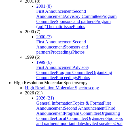
2001 (8)
2001 (8)
First Announcement
Second
Announcement
Advisory Committee
Program
Committee
Sponsors and partners
Program
(.pdf)
Thematic issue
Photos
2000 (7)
2000 (7)
First Announcement
Second
Announcement
Sponsors and
partners
Proceedings
Photos
1999 (6)
1999 (6)
First Announcement
Advisory
Committee
Program Committee
Organizing
Committee
Proceedings
Photos
High Resolution Molecular Spectroscopy
High Resolution Molecular Spectroscopy
2026 (21)
2026 (21)
General Information
Topics & Format
First
Announcement
Second Announcement
Third
Announcement
Program Committee
Organizing
Committee
Local Committee
Organizers
Sponsors
and partners
Important dates
Invited speakers
Oral