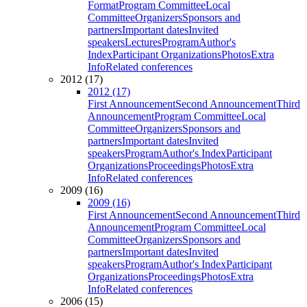
Format
Program Committee
Local
Committee
Organizers
Sponsors and
partners
Important dates
Invited
speakers
Lectures
Program
Author's
Index
Participant Organizations
Photos
Extra
Info
Related conferences
2012 (17)
2012 (17)
First Announcement
Second Announcement
Third
Announcement
Program Committee
Local
Committee
Organizers
Sponsors and
partners
Important dates
Invited
speakers
Program
Author's Index
Participant
Organizations
Proceedings
Photos
Extra
Info
Related conferences
2009 (16)
2009 (16)
First Announcement
Second Announcement
Third
Announcement
Program Committee
Local
Committee
Organizers
Sponsors and
partners
Important dates
Invited
speakers
Program
Author's Index
Participant
Organizations
Proceedings
Photos
Extra
Info
Related conferences
2006 (15)