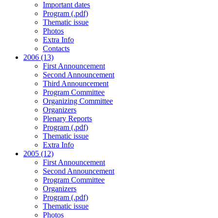
Important dates
Program (.pdf)
Thematic issue
Photos
Extra Info
Contacts
2006 (13)
First Announcement
Second Announcement
Third Announcement
Program Committee
Organizing Committee
Organizers
Plenary Reports
Program (.pdf)
Thematic issue
Extra Info
2005 (12)
First Announcement
Second Announcement
Program Committee
Organizers
Program (.pdf)
Thematic issue
Photos