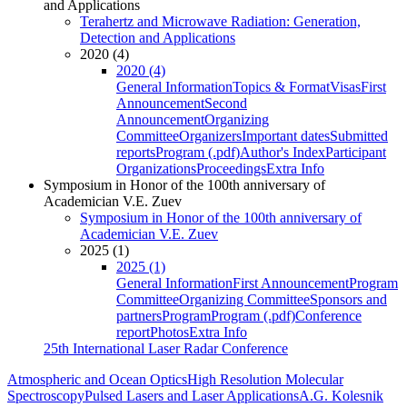
and Applications
Terahertz and Microwave Radiation: Generation,
Detection and Applications
2020 (4)
2020 (4)
General Information
Topics & Format
Visas
First
Announcement
Second
Announcement
Organizing
Committee
Organizers
Important dates
Submitted
reports
Program (.pdf)
Author's Index
Participant
Organizations
Proceedings
Extra Info
Symposium in Honor of the 100th anniversary of
Academician V.E. Zuev
Symposium in Honor of the 100th anniversary of
Academician V.E. Zuev
2025 (1)
2025 (1)
General Information
First Announcement
Program
Committee
Organizing Committee
Sponsors and
partners
Program
Program (.pdf)
Conference
report
Photos
Extra Info
25th International Laser Radar Conference
Atmospheric and Ocean Optics
High Resolution Molecular
Spectroscopy
Pulsed Lasers and Laser Applications
A.G. Kolesnik