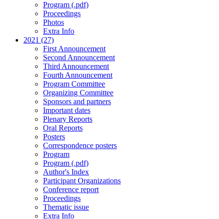
Program (.pdf)
Proceedings
Photos
Extra Info
2021 (27)
First Announcement
Second Announcement
Third Announcement
Fourth Announcement
Program Committee
Organizing Committee
Sponsors and partners
Important dates
Plenary Reports
Oral Reports
Posters
Correspondence posters
Program
Program (.pdf)
Author's Index
Participant Organizations
Conference report
Proceedings
Thematic issue
Extra Info