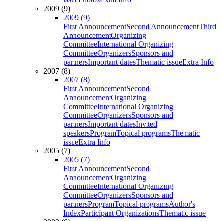
2009 (9)
2009 (9)
First Announcement
Second Announcement
Third
Announcement
Organizing
Committee
International Organizing
Committee
Organizers
Sponsors and
partners
Important dates
Thematic issue
Extra Info
2007 (8)
2007 (8)
First Announcement
Second
Announcement
Organizing
Committee
International Organizing
Committee
Organizers
Sponsors and
partners
Important dates
Invited
speakers
Program
Topical programs
Thematic
issue
Extra Info
2005 (7)
2005 (7)
First Announcement
Second
Announcement
Organizing
Committee
International Organizing
Committee
Organizers
Sponsors and
partners
Program
Topical programs
Author's
Index
Participant Organizations
Thematic issue