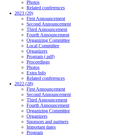
Photos
Related conferences
2023 (29)
First Announcement
Second Announcement
Third Announcement
Fourth Announcement
Organizing Committee
Local Committee
Organizers
Program (.pdf)
Proceedings
Photos
Extra Info
Related conferences
2022 (28)
First Announcement
Second Announcement
Third Announcement
Fourth Announcement
Organizing Committee
Organizers
Sponsors and partners
Important dates
Program