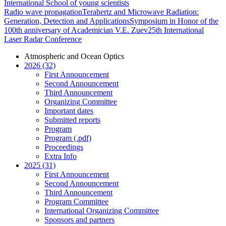
International School of young scientists
Radio wave propagation
Terahertz and Microwave Radiation:
Generation, Detection and Applications
Symposium in Honor of the
100th anniversary of Academician V.E. Zuev
25th International
Laser Radar Conference
Atmospheric and Ocean Optics
2026 (32)
First Announcement
Second Announcement
Third Announcement
Organizing Committee
Important dates
Submitted reports
Program
Program (.pdf)
Proceedings
Extra Info
2025 (31)
First Announcement
Second Announcement
Third Announcement
Program Committee
International Organizing Committee
Sponsors and partners