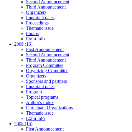
Second Announcement
Third Announcement
Organizers
Important dates
Proceedings
Thematic issue
Photos
Extra Info
2009 (16)
First Announcement
Second Announcement
Third Announcement
Program Committee
Organizing Committee
Organizers
Sponsors and partners
Important dates
Program
Topical programs
Author's Index
Participant Organizations
Thematic issue
Extra Info
2008 (15)
First Announcement