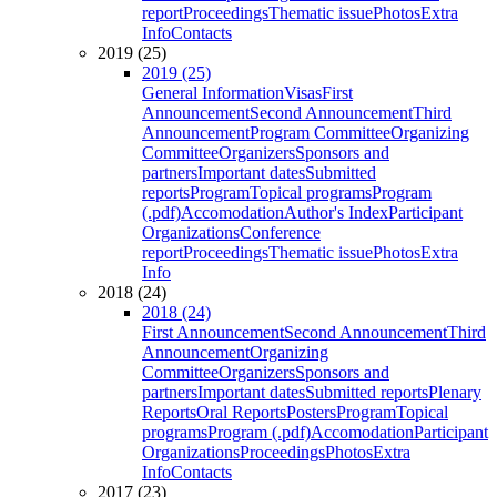
report
Proceedings
Thematic issue
Photos
Extra
Info
Contacts
2019 (25)
2019 (25)
General Information
Visas
First
Announcement
Second Announcement
Third
Announcement
Program Committee
Organizing
Committee
Organizers
Sponsors and
partners
Important dates
Submitted
reports
Program
Topical programs
Program
(.pdf)
Accomodation
Author's Index
Participant
Organizations
Conference
report
Proceedings
Thematic issue
Photos
Extra
Info
2018 (24)
2018 (24)
First Announcement
Second Announcement
Third
Announcement
Organizing
Committee
Organizers
Sponsors and
partners
Important dates
Submitted reports
Plenary
Reports
Oral Reports
Posters
Program
Topical
programs
Program (.pdf)
Accomodation
Participant
Organizations
Proceedings
Photos
Extra
Info
Contacts
2017 (23)