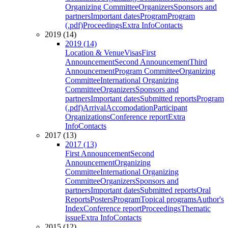
Organizing Committee
Organizers
Sponsors and
partners
Important dates
Program
Program
(.pdf)
Proceedings
Extra Info
Contacts
2019 (14)
2019 (14)
Location & Venue
Visas
First
Announcement
Second Announcement
Third
Announcement
Program Committee
Organizing
Committee
International Organizing
Committee
Organizers
Sponsors and
partners
Important dates
Submitted reports
Program
(.pdf)
Arrival
Accomodation
Participant
Organizations
Conference report
Extra
Info
Contacts
2017 (13)
2017 (13)
First Announcement
Second
Announcement
Organizing
Committee
International Organizing
Committee
Organizers
Sponsors and
partners
Important dates
Submitted reports
Oral
Reports
Posters
Program
Topical programs
Author's
Index
Conference report
Proceedings
Thematic
issue
Extra Info
Contacts
2015 (12)