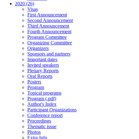
2020 (26)
Visas
First Announcement
Second Announcement
Third Announcement
Fourth Announcement
Program Committee
Organizing Committee
Organizers
Sponsors and partners
Important dates
Invited speakers
Plenary Reports
Oral Reports
Posters
Program
Topical programs
Program (.pdf)
Author's Index
Participant Organizations
Conference report
Proceedings
Thematic issue
Photos
Extra Info