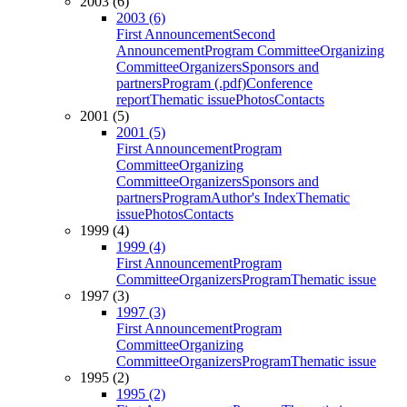
2003 (6)
2003 (6)
First Announcement
Second
Announcement
Program Committee
Organizing
Committee
Organizers
Sponsors and
partners
Program (.pdf)
Conference
report
Thematic issue
Photos
Contacts
2001 (5)
2001 (5)
First Announcement
Program
Committee
Organizing
Committee
Organizers
Sponsors and
partners
Program
Author's Index
Thematic
issue
Photos
Contacts
1999 (4)
1999 (4)
First Announcement
Program
Committee
Organizers
Program
Thematic issue
1997 (3)
1997 (3)
First Announcement
Program
Committee
Organizing
Committee
Organizers
Program
Thematic issue
1995 (2)
1995 (2)