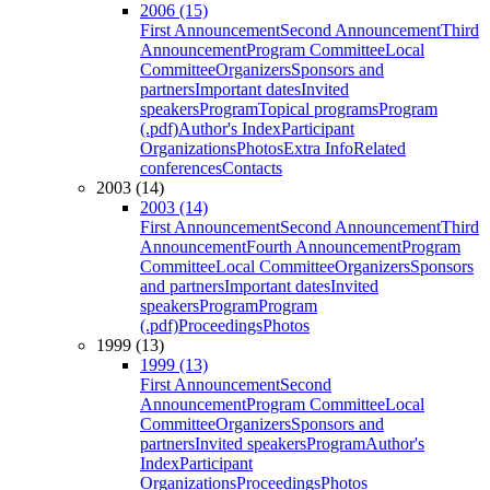
2006 (15)
First Announcement
Second Announcement
Third
Announcement
Program Committee
Local
Committee
Organizers
Sponsors and
partners
Important dates
Invited
speakers
Program
Topical programs
Program
(.pdf)
Author's Index
Participant
Organizations
Photos
Extra Info
Related
conferences
Contacts
2003 (14)
2003 (14)
First Announcement
Second Announcement
Third
Announcement
Fourth Announcement
Program
Committee
Local Committee
Organizers
Sponsors
and partners
Important dates
Invited
speakers
Program
Program
(.pdf)
Proceedings
Photos
1999 (13)
1999 (13)
First Announcement
Second
Announcement
Program Committee
Local
Committee
Organizers
Sponsors and
partners
Invited speakers
Program
Author's
Index
Participant
Organizations
Proceedings
Photos