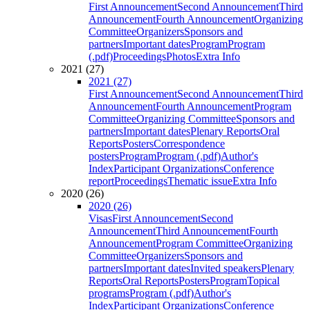
First Announcement
Second Announcement
Third
Announcement
Fourth Announcement
Organizing
Committee
Organizers
Sponsors and
partners
Important dates
Program
Program
(.pdf)
Proceedings
Photos
Extra Info
2021 (27)
2021 (27)
First Announcement
Second Announcement
Third
Announcement
Fourth Announcement
Program
Committee
Organizing Committee
Sponsors and
partners
Important dates
Plenary Reports
Oral
Reports
Posters
Correspondence
posters
Program
Program (.pdf)
Author's
Index
Participant Organizations
Conference
report
Proceedings
Thematic issue
Extra Info
2020 (26)
2020 (26)
Visas
First Announcement
Second
Announcement
Third Announcement
Fourth
Announcement
Program Committee
Organizing
Committee
Organizers
Sponsors and
partners
Important dates
Invited speakers
Plenary
Reports
Oral Reports
Posters
Program
Topical
programs
Program (.pdf)
Author's
Index
Participant Organizations
Conference