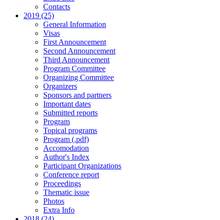
Contacts
2019 (25)
General Information
Visas
First Announcement
Second Announcement
Third Announcement
Program Committee
Organizing Committee
Organizers
Sponsors and partners
Important dates
Submitted reports
Program
Topical programs
Program (.pdf)
Accomodation
Author's Index
Participant Organizations
Conference report
Proceedings
Thematic issue
Photos
Extra Info
2018 (24)