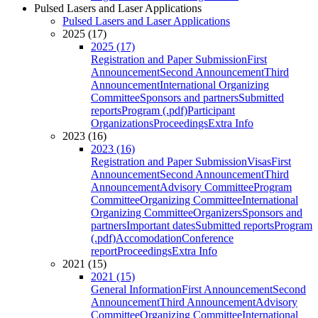
Pulsed Lasers and Laser Applications
Pulsed Lasers and Laser Applications
2025 (17)
2025 (17)
Registration and Paper Submission
First
Announcement
Second Announcement
Third
Announcement
International Organizing
Committee
Sponsors and partners
Submitted
reports
Program (.pdf)
Participant
Organizations
Proceedings
Extra Info
2023 (16)
2023 (16)
Registration and Paper Submission
Visas
First
Announcement
Second Announcement
Third
Announcement
Advisory Committee
Program
Committee
Organizing Committee
International
Organizing Committee
Organizers
Sponsors and
partners
Important dates
Submitted reports
Program
(.pdf)
Accomodation
Conference
report
Proceedings
Extra Info
2021 (15)
2021 (15)
General Information
First Announcement
Second
Announcement
Third Announcement
Advisory
Committee
Organizing Committee
International