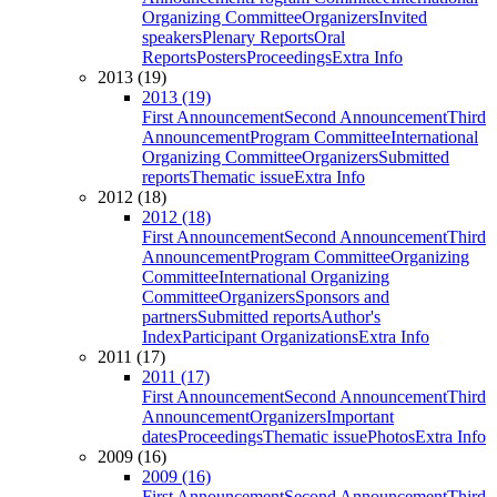
Organizing Committee
Organizers
Invited
speakers
Plenary Reports
Oral
Reports
Posters
Proceedings
Extra Info
2013 (19)
2013 (19)
First Announcement
Second Announcement
Third
Announcement
Program Committee
International
Organizing Committee
Organizers
Submitted
reports
Thematic issue
Extra Info
2012 (18)
2012 (18)
First Announcement
Second Announcement
Third
Announcement
Program Committee
Organizing
Committee
International Organizing
Committee
Organizers
Sponsors and
partners
Submitted reports
Author's
Index
Participant Organizations
Extra Info
2011 (17)
2011 (17)
First Announcement
Second Announcement
Third
Announcement
Organizers
Important
dates
Proceedings
Thematic issue
Photos
Extra Info
2009 (16)
2009 (16)
First Announcement
Second Announcement
Third