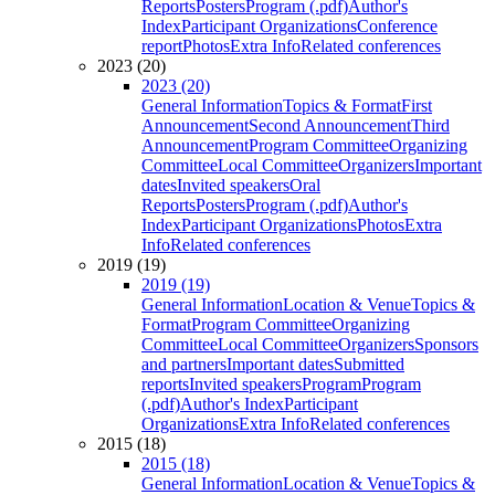
Reports
Posters
Program (.pdf)
Author's
Index
Participant Organizations
Conference
report
Photos
Extra Info
Related conferences
2023 (20)
2023 (20)
General Information
Topics & Format
First
Announcement
Second Announcement
Third
Announcement
Program Committee
Organizing
Committee
Local Committee
Organizers
Important
dates
Invited speakers
Oral
Reports
Posters
Program (.pdf)
Author's
Index
Participant Organizations
Photos
Extra
Info
Related conferences
2019 (19)
2019 (19)
General Information
Location & Venue
Topics &
Format
Program Committee
Organizing
Committee
Local Committee
Organizers
Sponsors
and partners
Important dates
Submitted
reports
Invited speakers
Program
Program
(.pdf)
Author's Index
Participant
Organizations
Extra Info
Related conferences
2015 (18)
2015 (18)
General Information
Location & Venue
Topics &