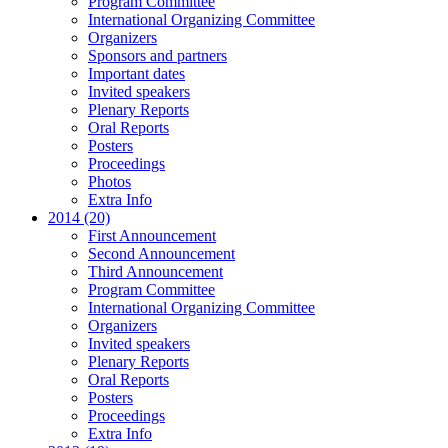
Program Committee
International Organizing Committee
Organizers
Sponsors and partners
Important dates
Invited speakers
Plenary Reports
Oral Reports
Posters
Proceedings
Photos
Extra Info
2014 (20)
First Announcement
Second Announcement
Third Announcement
Program Committee
International Organizing Committee
Organizers
Invited speakers
Plenary Reports
Oral Reports
Posters
Proceedings
Extra Info