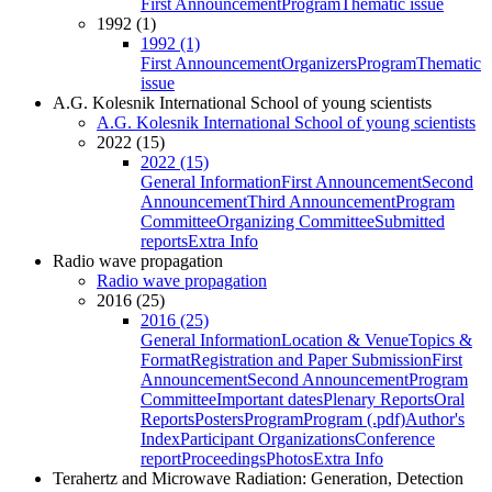
First Announcement
Program
Thematic issue
1992 (1)
1992 (1)
First Announcement
Organizers
Program
Thematic
issue
A.G. Kolesnik International School of young scientists
A.G. Kolesnik International School of young scientists
2022 (15)
2022 (15)
General Information
First Announcement
Second
Announcement
Third Announcement
Program
Committee
Organizing Committee
Submitted
reports
Extra Info
Radio wave propagation
Radio wave propagation
2016 (25)
2016 (25)
General Information
Location & Venue
Topics &
Format
Registration and Paper Submission
First
Announcement
Second Announcement
Program
Committee
Important dates
Plenary Reports
Oral
Reports
Posters
Program
Program (.pdf)
Author's
Index
Participant Organizations
Conference
report
Proceedings
Photos
Extra Info
Terahertz and Microwave Radiation: Generation, Detection