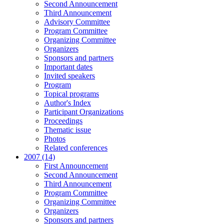
Second Announcement
Third Announcement
Advisory Committee
Program Committee
Organizing Committee
Organizers
Sponsors and partners
Important dates
Invited speakers
Program
Topical programs
Author's Index
Participant Organizations
Proceedings
Thematic issue
Photos
Related conferences
2007 (14)
First Announcement
Second Announcement
Third Announcement
Program Committee
Organizing Committee
Organizers
Sponsors and partners