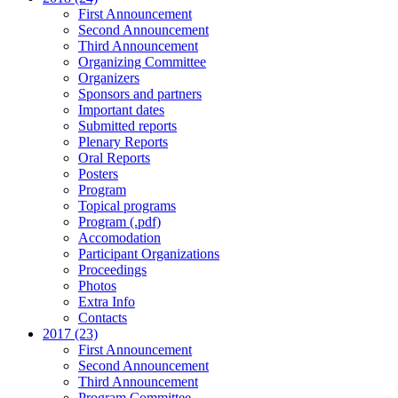
First Announcement
Second Announcement
Third Announcement
Organizing Committee
Organizers
Sponsors and partners
Important dates
Submitted reports
Plenary Reports
Oral Reports
Posters
Program
Topical programs
Program (.pdf)
Accomodation
Participant Organizations
Proceedings
Photos
Extra Info
Contacts
2017 (23)
First Announcement
Second Announcement
Third Announcement
Program Committee