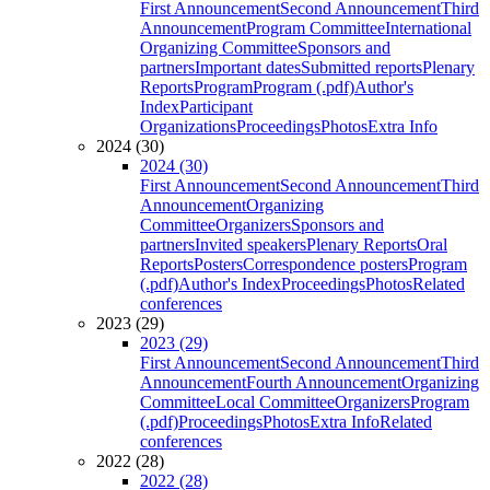
First Announcement
Second Announcement
Third
Announcement
Program Committee
International
Organizing Committee
Sponsors and
partners
Important dates
Submitted reports
Plenary
Reports
Program
Program (.pdf)
Author's
Index
Participant
Organizations
Proceedings
Photos
Extra Info
2024 (30)
2024 (30)
First Announcement
Second Announcement
Third
Announcement
Organizing
Committee
Organizers
Sponsors and
partners
Invited speakers
Plenary Reports
Oral
Reports
Posters
Correspondence posters
Program
(.pdf)
Author's Index
Proceedings
Photos
Related
conferences
2023 (29)
2023 (29)
First Announcement
Second Announcement
Third
Announcement
Fourth Announcement
Organizing
Committee
Local Committee
Organizers
Program
(.pdf)
Proceedings
Photos
Extra Info
Related
conferences
2022 (28)
2022 (28)