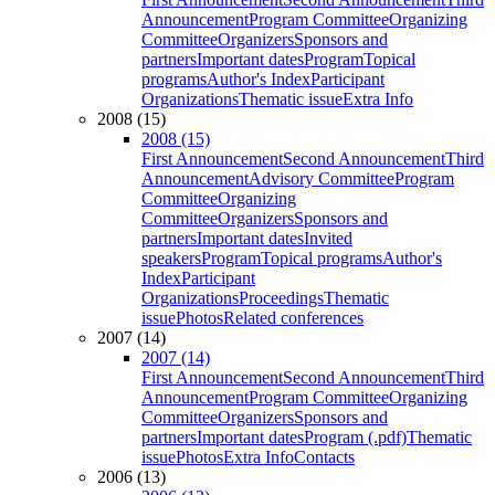
Announcement
Program Committee
Organizing
Committee
Organizers
Sponsors and
partners
Important dates
Program
Topical
programs
Author's Index
Participant
Organizations
Thematic issue
Extra Info
2008 (15)
2008 (15)
First Announcement
Second Announcement
Third
Announcement
Advisory Committee
Program
Committee
Organizing
Committee
Organizers
Sponsors and
partners
Important dates
Invited
speakers
Program
Topical programs
Author's
Index
Participant
Organizations
Proceedings
Thematic
issue
Photos
Related conferences
2007 (14)
2007 (14)
First Announcement
Second Announcement
Third
Announcement
Program Committee
Organizing
Committee
Organizers
Sponsors and
partners
Important dates
Program (.pdf)
Thematic
issue
Photos
Extra Info
Contacts
2006 (13)