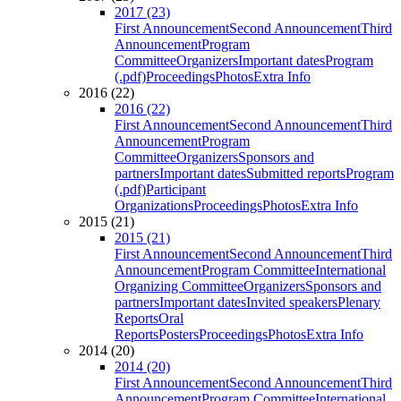
2017 (23)
First Announcement
Second Announcement
Third
Announcement
Program
Committee
Organizers
Important dates
Program
(.pdf)
Proceedings
Photos
Extra Info
2016 (22)
2016 (22)
First Announcement
Second Announcement
Third
Announcement
Program
Committee
Organizers
Sponsors and
partners
Important dates
Submitted reports
Program
(.pdf)
Participant
Organizations
Proceedings
Photos
Extra Info
2015 (21)
2015 (21)
First Announcement
Second Announcement
Third
Announcement
Program Committee
International
Organizing Committee
Organizers
Sponsors and
partners
Important dates
Invited speakers
Plenary
Reports
Oral
Reports
Posters
Proceedings
Photos
Extra Info
2014 (20)
2014 (20)
First Announcement
Second Announcement
Third
Announcement
Program Committee
International