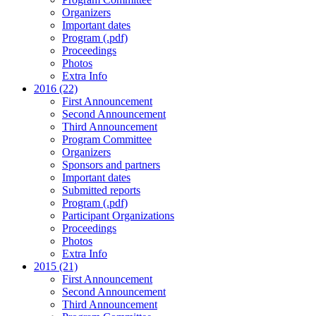
Organizers
Important dates
Program (.pdf)
Proceedings
Photos
Extra Info
2016 (22)
First Announcement
Second Announcement
Third Announcement
Program Committee
Organizers
Sponsors and partners
Important dates
Submitted reports
Program (.pdf)
Participant Organizations
Proceedings
Photos
Extra Info
2015 (21)
First Announcement
Second Announcement
Third Announcement