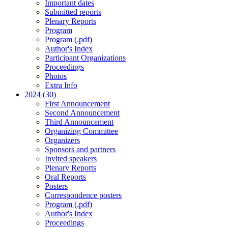
Important dates
Submitted reports
Plenary Reports
Program
Program (.pdf)
Author's Index
Participant Organizations
Proceedings
Photos
Extra Info
2024 (30)
First Announcement
Second Announcement
Third Announcement
Organizing Committee
Organizers
Sponsors and partners
Invited speakers
Plenary Reports
Oral Reports
Posters
Correspondence posters
Program (.pdf)
Author's Index
Proceedings