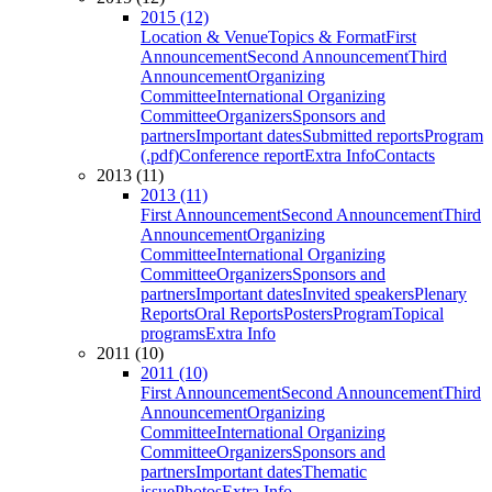
2015 (12)
Location & Venue
Topics & Format
First
Announcement
Second Announcement
Third
Announcement
Organizing
Committee
International Organizing
Committee
Organizers
Sponsors and
partners
Important dates
Submitted reports
Program
(.pdf)
Conference report
Extra Info
Contacts
2013 (11)
2013 (11)
First Announcement
Second Announcement
Third
Announcement
Organizing
Committee
International Organizing
Committee
Organizers
Sponsors and
partners
Important dates
Invited speakers
Plenary
Reports
Oral Reports
Posters
Program
Topical
programs
Extra Info
2011 (10)
2011 (10)
First Announcement
Second Announcement
Third
Announcement
Organizing
Committee
International Organizing
Committee
Organizers
Sponsors and
partners
Important dates
Thematic
issue
Photos
Extra Info