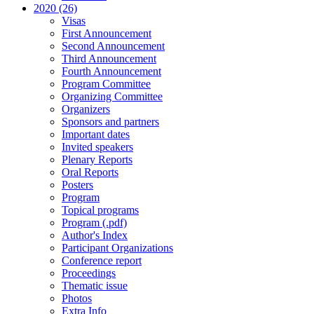
2020 (26)
Visas
First Announcement
Second Announcement
Third Announcement
Fourth Announcement
Program Committee
Organizing Committee
Organizers
Sponsors and partners
Important dates
Invited speakers
Plenary Reports
Oral Reports
Posters
Program
Topical programs
Program (.pdf)
Author's Index
Participant Organizations
Conference report
Proceedings
Thematic issue
Photos
Extra Info