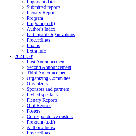
Important dates
Submitted reports
Plenary Reports
Program
Program (.pdf)
Author's Index
Participant Organizations
Proceedings
Photos
Extra Info
2024 (30)
First Announcement
Second Announcement
Third Announcement
Organizing Committee
Organizers
Sponsors and partners
Invited speakers
Plenary Reports
Oral Reports
Posters
Correspondence posters
Program (.pdf)
Author's Index
Proceedings