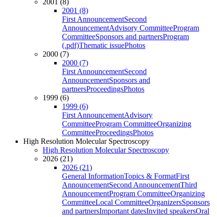
2001 (8)
2001 (8)
First Announcement
Second
Announcement
Advisory Committee
Program
Committee
Sponsors and partners
Program
(.pdf)
Thematic issue
Photos
2000 (7)
2000 (7)
First Announcement
Second
Announcement
Sponsors and
partners
Proceedings
Photos
1999 (6)
1999 (6)
First Announcement
Advisory
Committee
Program Committee
Organizing
Committee
Proceedings
Photos
High Resolution Molecular Spectroscopy
High Resolution Molecular Spectroscopy
2026 (21)
2026 (21)
General Information
Topics & Format
First
Announcement
Second Announcement
Third
Announcement
Program Committee
Organizing
Committee
Local Committee
Organizers
Sponsors
and partners
Important dates
Invited speakers
Oral