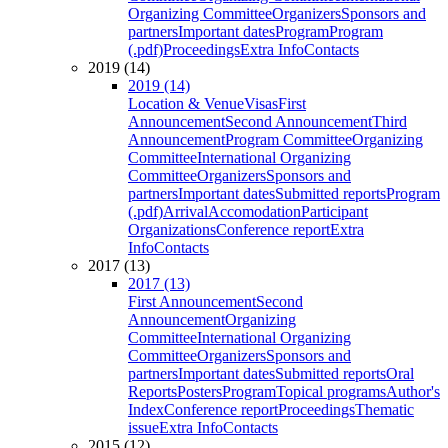
Organizing Committee
Organizers
Sponsors and
partners
Important dates
Program
Program
(.pdf)
Proceedings
Extra Info
Contacts
2019 (14)
2019 (14)
Location & Venue
Visas
First
Announcement
Second Announcement
Third
Announcement
Program Committee
Organizing
Committee
International Organizing
Committee
Organizers
Sponsors and
partners
Important dates
Submitted reports
Program
(.pdf)
Arrival
Accomodation
Participant
Organizations
Conference report
Extra
Info
Contacts
2017 (13)
2017 (13)
First Announcement
Second
Announcement
Organizing
Committee
International Organizing
Committee
Organizers
Sponsors and
partners
Important dates
Submitted reports
Oral
Reports
Posters
Program
Topical programs
Author's
Index
Conference report
Proceedings
Thematic
issue
Extra Info
Contacts
2015 (12)