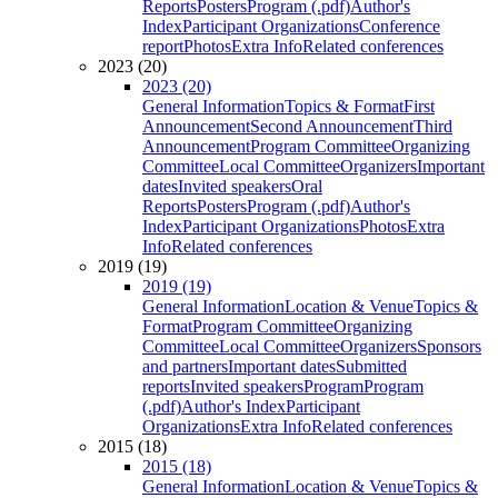
Reports
Posters
Program (.pdf)
Author's
Index
Participant Organizations
Conference
report
Photos
Extra Info
Related conferences
2023 (20)
2023 (20)
General Information
Topics & Format
First
Announcement
Second Announcement
Third
Announcement
Program Committee
Organizing
Committee
Local Committee
Organizers
Important
dates
Invited speakers
Oral
Reports
Posters
Program (.pdf)
Author's
Index
Participant Organizations
Photos
Extra
Info
Related conferences
2019 (19)
2019 (19)
General Information
Location & Venue
Topics &
Format
Program Committee
Organizing
Committee
Local Committee
Organizers
Sponsors
and partners
Important dates
Submitted
reports
Invited speakers
Program
Program
(.pdf)
Author's Index
Participant
Organizations
Extra Info
Related conferences
2015 (18)
2015 (18)
General Information
Location & Venue
Topics &