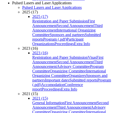
Pulsed Lasers and Laser Applications
Pulsed Lasers and Laser Applications
2025 (17)
2025 (17)
Registration and Paper Submission
First
Announcement
Second Announcement
Third
Announcement
International Organizing
Committee
Sponsors and partners
Submitted
reports
Program (.pdf)
Participant
Organizations
Proceedings
Extra Info
2023 (16)
2023 (16)
Registration and Paper Submission
Visas
First
Announcement
Second Announcement
Third
Announcement
Advisory Committee
Program
Committee
Organizing Committee
International
Organizing Committee
Organizers
Sponsors and
partners
Important dates
Submitted reports
Program
(.pdf)
Accomodation
Conference
report
Proceedings
Extra Info
2021 (15)
2021 (15)
General Information
First Announcement
Second
Announcement
Third Announcement
Advisory
Committee
Organizing Committee
International