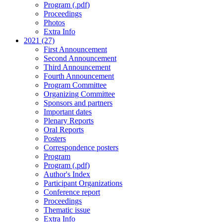
Program (.pdf)
Proceedings
Photos
Extra Info
2021 (27)
First Announcement
Second Announcement
Third Announcement
Fourth Announcement
Program Committee
Organizing Committee
Sponsors and partners
Important dates
Plenary Reports
Oral Reports
Posters
Correspondence posters
Program
Program (.pdf)
Author's Index
Participant Organizations
Conference report
Proceedings
Thematic issue
Extra Info