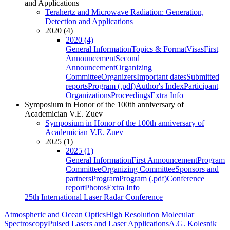
and Applications
Terahertz and Microwave Radiation: Generation,
Detection and Applications
2020 (4)
2020 (4)
General Information
Topics & Format
Visas
First
Announcement
Second
Announcement
Organizing
Committee
Organizers
Important dates
Submitted
reports
Program (.pdf)
Author's Index
Participant
Organizations
Proceedings
Extra Info
Symposium in Honor of the 100th anniversary of
Academician V.E. Zuev
Symposium in Honor of the 100th anniversary of
Academician V.E. Zuev
2025 (1)
2025 (1)
General Information
First Announcement
Program
Committee
Organizing Committee
Sponsors and
partners
Program
Program (.pdf)
Conference
report
Photos
Extra Info
25th International Laser Radar Conference
Atmospheric and Ocean Optics
High Resolution Molecular
Spectroscopy
Pulsed Lasers and Laser Applications
A.G. Kolesnik