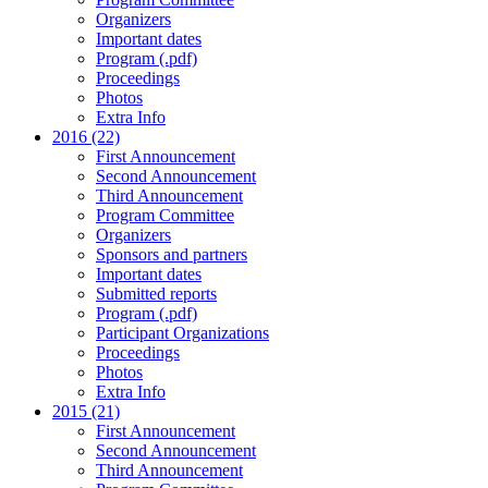
Organizers
Important dates
Program (.pdf)
Proceedings
Photos
Extra Info
2016 (22)
First Announcement
Second Announcement
Third Announcement
Program Committee
Organizers
Sponsors and partners
Important dates
Submitted reports
Program (.pdf)
Participant Organizations
Proceedings
Photos
Extra Info
2015 (21)
First Announcement
Second Announcement
Third Announcement