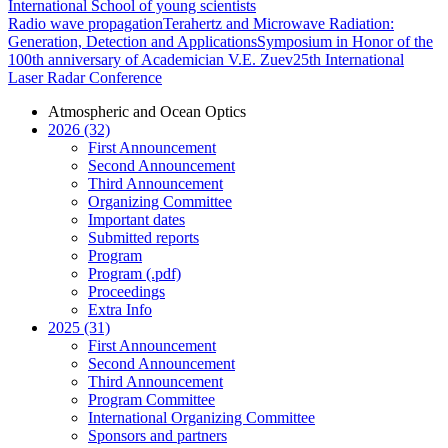
International School of young scientists
Radio wave propagation
Terahertz and Microwave Radiation:
Generation, Detection and Applications
Symposium in Honor of the
100th anniversary of Academician V.E. Zuev
25th International
Laser Radar Conference
Atmospheric and Ocean Optics
2026 (32)
First Announcement
Second Announcement
Third Announcement
Organizing Committee
Important dates
Submitted reports
Program
Program (.pdf)
Proceedings
Extra Info
2025 (31)
First Announcement
Second Announcement
Third Announcement
Program Committee
International Organizing Committee
Sponsors and partners