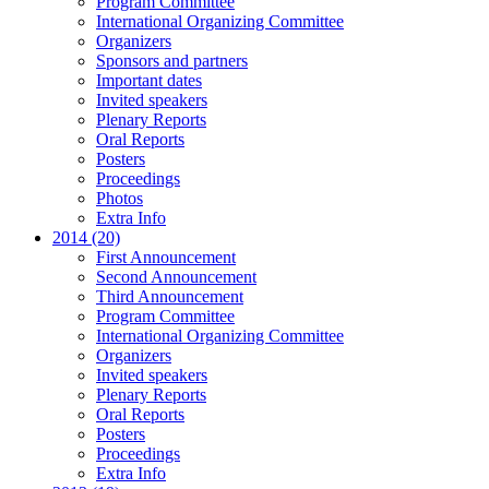
Program Committee
International Organizing Committee
Organizers
Sponsors and partners
Important dates
Invited speakers
Plenary Reports
Oral Reports
Posters
Proceedings
Photos
Extra Info
2014 (20)
First Announcement
Second Announcement
Third Announcement
Program Committee
International Organizing Committee
Organizers
Invited speakers
Plenary Reports
Oral Reports
Posters
Proceedings
Extra Info