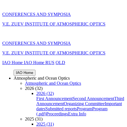
CONFERENCES AND SYMPOSIA
V.E. ZUEV INSTITUTE OF ATMOSPHERIC OPTICS
CONFERENCES AND SYMPOSIA
V.E. ZUEV INSTITUTE OF ATMOSPHERIC OPTICS
IAO Home
IAO Home
RUS
OLD
IAO Home
Atmospheric and Ocean Optics
Atmospheric and Ocean Optics
2026 (32)
2026 (32)
First Announcement
Second Announcement
Third
Announcement
Organizing Committee
Important
dates
Submitted reports
Program
Program
(.pdf)
Proceedings
Extra Info
2025 (31)
2025 (31)