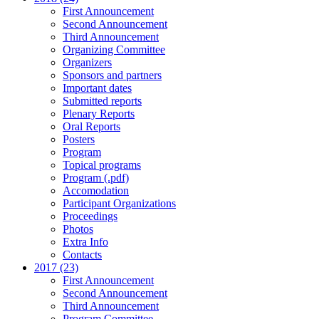
First Announcement
Second Announcement
Third Announcement
Organizing Committee
Organizers
Sponsors and partners
Important dates
Submitted reports
Plenary Reports
Oral Reports
Posters
Program
Topical programs
Program (.pdf)
Accomodation
Participant Organizations
Proceedings
Photos
Extra Info
Contacts
2017 (23)
First Announcement
Second Announcement
Third Announcement
Program Committee