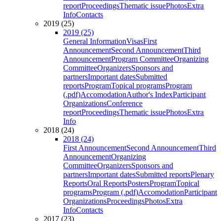
report
Proceedings
Thematic issue
Photos
Extra
Info
Contacts
2019 (25)
2019 (25)
General Information
Visas
First
Announcement
Second Announcement
Third
Announcement
Program Committee
Organizing
Committee
Organizers
Sponsors and
partners
Important dates
Submitted
reports
Program
Topical programs
Program
(.pdf)
Accomodation
Author's Index
Participant
Organizations
Conference
report
Proceedings
Thematic issue
Photos
Extra
Info
2018 (24)
2018 (24)
First Announcement
Second Announcement
Third
Announcement
Organizing
Committee
Organizers
Sponsors and
partners
Important dates
Submitted reports
Plenary
Reports
Oral Reports
Posters
Program
Topical
programs
Program (.pdf)
Accomodation
Participant
Organizations
Proceedings
Photos
Extra
Info
Contacts
2017 (23)