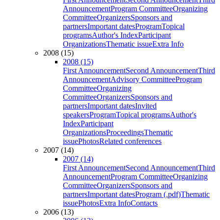
Announcement
Program Committee
Organizing
Committee
Organizers
Sponsors and
partners
Important dates
Program
Topical
programs
Author's Index
Participant
Organizations
Thematic issue
Extra Info
2008 (15)
2008 (15)
First Announcement
Second Announcement
Third
Announcement
Advisory Committee
Program
Committee
Organizing
Committee
Organizers
Sponsors and
partners
Important dates
Invited
speakers
Program
Topical programs
Author's
Index
Participant
Organizations
Proceedings
Thematic
issue
Photos
Related conferences
2007 (14)
2007 (14)
First Announcement
Second Announcement
Third
Announcement
Program Committee
Organizing
Committee
Organizers
Sponsors and
partners
Important dates
Program (.pdf)
Thematic
issue
Photos
Extra Info
Contacts
2006 (13)