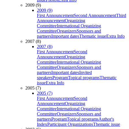
2009 (9)
2009 (9)
First Announcement
Second Announcement
Third
Announcement
Organizing
Committee
International Organizing
Committee
Organizers
Sponsors and
partners
Important dates
Thematic issue
Extra Info
2007 (8)
2007 (8)
First Announcement
Second
Announcement
Organizing
Committee
International Organizing
Committee
Organizers
Sponsors and
partners
Important dates
Invited
speakers
Program
Topical programs
Thematic
issue
Extra Info
2005 (7)
2005 (7)
First Announcement
Second
Announcement
Organizing
Committee
International Organizing
Committee
Organizers
Sponsors and
partners
Program
Topical programs
Author's
Index
Participant Organizations
Thematic issue