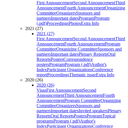
First Announcement
Second Announcement
Third
Announcement
Fourth Announcement
Organizing
Committee
Organizers
Sponsors and
partners
Important dates
Program
Program
(.pdf)
Proceedings
Photos
Extra Info
2021 (27)
2021 (27)
First Announcement
Second Announcement
Third
Announcement
Fourth Announcement
Program
Committee
Organizing Committee
Sponsors and
partners
Important dates
Plenary Reports
Oral
Reports
Posters
Correspondence
posters
Program
Program (.pdf)
Author's
Index
Participant Organizations
Conference
report
Proceedings
Thematic issue
Extra Info
2020 (26)
2020 (26)
Visas
First Announcement
Second
Announcement
Third Announcement
Fourth
Announcement
Program Committee
Organizing
Committee
Organizers
Sponsors and
partners
Important dates
Invited speakers
Plenary
Reports
Oral Reports
Posters
Program
Topical
programs
Program (.pdf)
Author's
Index
Participant Organizations
Conference