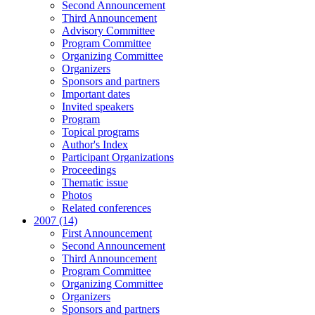
Second Announcement
Third Announcement
Advisory Committee
Program Committee
Organizing Committee
Organizers
Sponsors and partners
Important dates
Invited speakers
Program
Topical programs
Author's Index
Participant Organizations
Proceedings
Thematic issue
Photos
Related conferences
2007 (14)
First Announcement
Second Announcement
Third Announcement
Program Committee
Organizing Committee
Organizers
Sponsors and partners