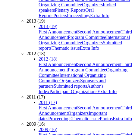
Organizing Committee
Organizers
Invited
speakers
Plenary Reports
Oral
Reports
Posters
Proceedings
Extra Info
2013 (19)
2013 (19)
First Announcement
Second Announcement
Third
Announcement
Program Committee
International
Organizing Committee
Organizers
Submitted
reports
Thematic issue
Extra Info
2012 (18)
2012 (18)
First Announcement
Second Announcement
Third
Announcement
Program Committee
Organizing
Committee
International Organizing
Committee
Organizers
Sponsors and
partners
Submitted reports
Author's
Index
Participant Organizations
Extra Info
2011 (17)
2011 (17)
First Announcement
Second Announcement
Third
Announcement
Organizers
Important
dates
Proceedings
Thematic issue
Photos
Extra Info
2009 (16)
2009 (16)
First Announcement
Second Announcement
Third