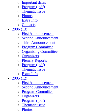
Important dates
Program (.pdf)
Thematic issue
Photos
Extra Info
Contacts
2006 (13)
First Announcement
Second Announcement
Third Announcement
Program Committee
Organizing Committee
Organizers
Plenary Reports
Program (.pdf)
Thematic issue
Extra Info
2005 (12)
First Announcement
Second Announcement
Program Committee
Organizers
Program (.pdf)
Thematic issue
Photos