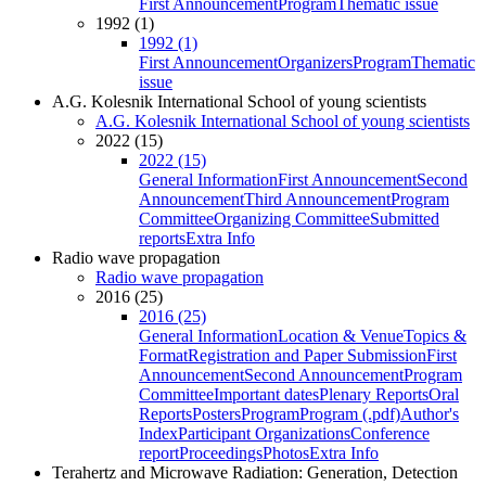
First Announcement
Program
Thematic issue
1992 (1)
1992 (1)
First Announcement
Organizers
Program
Thematic
issue
A.G. Kolesnik International School of young scientists
A.G. Kolesnik International School of young scientists
2022 (15)
2022 (15)
General Information
First Announcement
Second
Announcement
Third Announcement
Program
Committee
Organizing Committee
Submitted
reports
Extra Info
Radio wave propagation
Radio wave propagation
2016 (25)
2016 (25)
General Information
Location & Venue
Topics &
Format
Registration and Paper Submission
First
Announcement
Second Announcement
Program
Committee
Important dates
Plenary Reports
Oral
Reports
Posters
Program
Program (.pdf)
Author's
Index
Participant Organizations
Conference
report
Proceedings
Photos
Extra Info
Terahertz and Microwave Radiation: Generation, Detection