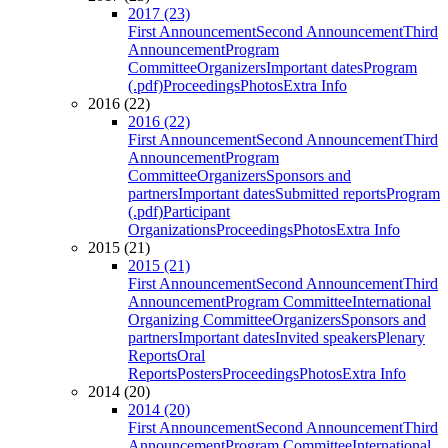
2017 (23)
First Announcement
Second Announcement
Third
Announcement
Program
Committee
Organizers
Important dates
Program
(.pdf)
Proceedings
Photos
Extra Info
2016 (22)
2016 (22)
First Announcement
Second Announcement
Third
Announcement
Program
Committee
Organizers
Sponsors and
partners
Important dates
Submitted reports
Program
(.pdf)
Participant
Organizations
Proceedings
Photos
Extra Info
2015 (21)
2015 (21)
First Announcement
Second Announcement
Third
Announcement
Program Committee
International
Organizing Committee
Organizers
Sponsors and
partners
Important dates
Invited speakers
Plenary
Reports
Oral
Reports
Posters
Proceedings
Photos
Extra Info
2014 (20)
2014 (20)
First Announcement
Second Announcement
Third
Announcement
Program Committee
International