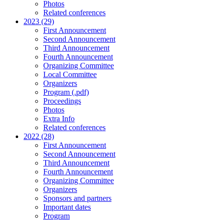
Photos
Related conferences
2023 (29)
First Announcement
Second Announcement
Third Announcement
Fourth Announcement
Organizing Committee
Local Committee
Organizers
Program (.pdf)
Proceedings
Photos
Extra Info
Related conferences
2022 (28)
First Announcement
Second Announcement
Third Announcement
Fourth Announcement
Organizing Committee
Organizers
Sponsors and partners
Important dates
Program