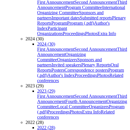
First Announcement
Second Announcement
Third
Announcement
Program Committee
International
Organizing Committee
Sponsors and
partners
Important dates
Submitted reports
Plenary
Reports
Program
Program (.pdf)
Author's
Index
Participant
Organizations
Proceedings
Photos
Extra Info
2024 (30)
2024 (30)
First Announcement
Second Announcement
Third
Announcement
Organizing
Committee
Organizers
Sponsors and
partners
Invited speakers
Plenary Reports
Oral
Reports
Posters
Correspondence posters
Program
(.pdf)
Author's Index
Proceedings
Photos
Related
conferences
2023 (29)
2023 (29)
First Announcement
Second Announcement
Third
Announcement
Fourth Announcement
Organizing
Committee
Local Committee
Organizers
Program
(.pdf)
Proceedings
Photos
Extra Info
Related
conferences
2022 (28)
2022 (28)