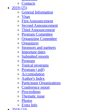
Contacts
2019 (25)
General Information
Visas
First Announcement
Second Announcement
Third Announcement
Program Committee
Organizing Committee
Organizers
Sponsors and partners
Important dates
Submitted reports
Program
Topical programs
Program (.pdf)
Accomodation
Author's Index
Participant Organizations
Conference report
Proceedings
Thematic issue
Photos
Extra Info
2018 (24)