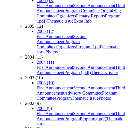
2006 (13)
First Announcement
Second Announcement
Third
Announcement
Program Committee
Organizing
Committee
Organizers
Plenary Reports
Program
(.pdf)
Thematic issue
Extra Info
2005 (12)
2005 (12)
First Announcement
Second
Announcement
Program
Committee
Organizers
Program (.pdf)
Thematic
issue
Photos
2004 (11)
2004 (11)
First Announcement
Second Announcement
Third
Announcement
Program (.pdf)
Thematic issue
2003 (10)
2003 (10)
First Announcement
Second Announcement
Third
Announcement
Advisory Committee
Program
Committee
Program
Thematic issue
Photos
2002 (9)
2002 (9)
First Announcement
Second Announcement
Third
Announcement
Program
Program (.pdf)
Thematic
issue