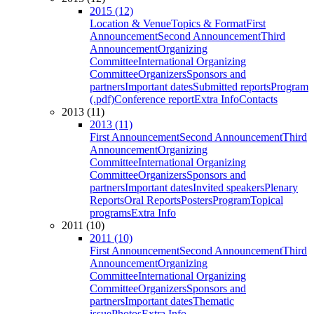
2015 (12)
Location & Venue
Topics & Format
First
Announcement
Second Announcement
Third
Announcement
Organizing
Committee
International Organizing
Committee
Organizers
Sponsors and
partners
Important dates
Submitted reports
Program
(.pdf)
Conference report
Extra Info
Contacts
2013 (11)
2013 (11)
First Announcement
Second Announcement
Third
Announcement
Organizing
Committee
International Organizing
Committee
Organizers
Sponsors and
partners
Important dates
Invited speakers
Plenary
Reports
Oral Reports
Posters
Program
Topical
programs
Extra Info
2011 (10)
2011 (10)
First Announcement
Second Announcement
Third
Announcement
Organizing
Committee
International Organizing
Committee
Organizers
Sponsors and
partners
Important dates
Thematic
issue
Photos
Extra Info