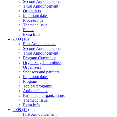
Second Announcement
Third Announcement
Organizers
Important dates
Proceedings
Thematic issue
Photos
Extra Info
2009 (16)
First Announcement
Second Announcement
Third Announcement
Program Committee
Organizing Committee
Organizers
Sponsors and partners
Important dates
Program
Topical programs
Author's Index
Participant Organizations
Thematic issue
Extra Info
2008 (15)
First Announcement