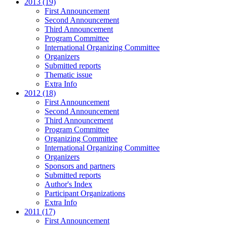
2013 (19)
First Announcement
Second Announcement
Third Announcement
Program Committee
International Organizing Committee
Organizers
Submitted reports
Thematic issue
Extra Info
2012 (18)
First Announcement
Second Announcement
Third Announcement
Program Committee
Organizing Committee
International Organizing Committee
Organizers
Sponsors and partners
Submitted reports
Author's Index
Participant Organizations
Extra Info
2011 (17)
First Announcement