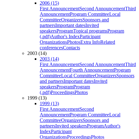
2006 (15)
First Announcement
Second Announcement
Third
Announcement
Program Committee
Local
Committee
Organizers
Sponsors and
partners
Important dates
Invited
speakers
Program
Topical programs
Program
(.pdf)
Author's Index
Participant
Organizations
Photos
Extra Info
Related
conferences
Contacts
2003 (14)
2003 (14)
First Announcement
Second Announcement
Third
Announcement
Fourth Announcement
Program
Committee
Local Committee
Organizers
Sponsors
and partners
Important dates
Invited
speakers
Program
Program
(.pdf)
Proceedings
Photos
1999 (13)
1999 (13)
First Announcement
Second
Announcement
Program Committee
Local
Committee
Organizers
Sponsors and
partners
Invited speakers
Program
Author's
Index
Participant
Organizations
Proceedings
Photos