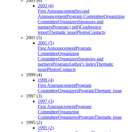
2003 (6)
2003 (6)
First Announcement
Second
Announcement
Program Committee
Organizing
Committee
Organizers
Sponsors and
partners
Program (.pdf)
Conference
report
Thematic issue
Photos
Contacts
2001 (5)
2001 (5)
First Announcement
Program
Committee
Organizing
Committee
Organizers
Sponsors and
partners
Program
Author's Index
Thematic
issue
Photos
Contacts
1999 (4)
1999 (4)
First Announcement
Program
Committee
Organizers
Program
Thematic issue
1997 (3)
1997 (3)
First Announcement
Program
Committee
Organizing
Committee
Organizers
Program
Thematic issue
1995 (2)
1995 (2)