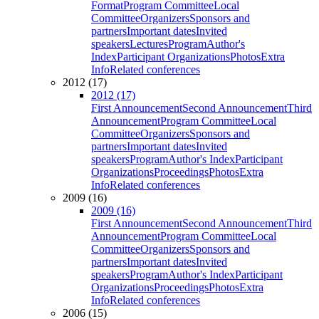
Format
Program Committee
Local
Committee
Organizers
Sponsors and
partners
Important dates
Invited
speakers
Lectures
Program
Author's
Index
Participant Organizations
Photos
Extra
Info
Related conferences
2012 (17)
2012 (17)
First Announcement
Second Announcement
Third
Announcement
Program Committee
Local
Committee
Organizers
Sponsors and
partners
Important dates
Invited
speakers
Program
Author's Index
Participant
Organizations
Proceedings
Photos
Extra
Info
Related conferences
2009 (16)
2009 (16)
First Announcement
Second Announcement
Third
Announcement
Program Committee
Local
Committee
Organizers
Sponsors and
partners
Important dates
Invited
speakers
Program
Author's Index
Participant
Organizations
Proceedings
Photos
Extra
Info
Related conferences
2006 (15)